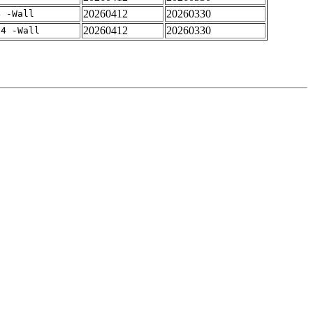
20260412
20260330
4 -Wall
20260412
20260330
-4 -Wall