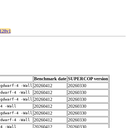
2128v1
Benchmark date
SUPERCOP version
20260412
20260330
-gdwarf-4 -Wall
20260412
20260330
gdwarf-4 -Wall
20260412
20260330
-gdwarf-4 -Wall
20260412
20260330
-4 -Wall
20260412
20260330
-gdwarf-4 -Wall
20260412
20260330
gdwarf-4 -Wall
20260412
20260330
-4 -Wall