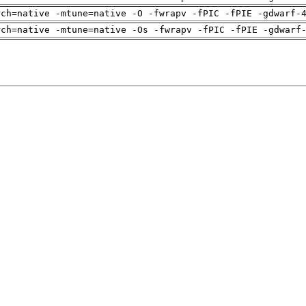
rch=native -mtune=native -O -fwrapv -fPIC -fPIE -gdwarf-
rch=native -mtune=native -Os -fwrapv -fPIC -fPIE -gdwarf