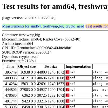
Test results for amd64, freshwr
[Page version: 20260711 06:29:28]
Measurements for amd64, freshwrap,big, crypto_aead
Test results f
Computer: freshwrap,big
Microarchitecture: amd64; Raptor Cove (b06a2-40)
Architecture: amd64
CPU ID: GenuineIntel-000b06a2-40-bfebfbff
SUPERCOP version: 20260627
Operation: crypto_aead
Primitive: tgifn2128v1
Time
Object size
Test size
Implementation
395749
16938 0 0
44803 1240 1672
T:
ref
clang -
409935
14121 0 0
40696 1240 1608
T:
ref
clang -
414284
15031 0 0
42691 1240 1672
T:
ref
clang -
444806
27983 0 0
54927 1200 1704
T:
ref
gcc -ma
478680
6362 0 0
30725 1232 1672
T:
ref
clang -
491744
9423 0 0
33216 1240 1608
T:
ref
clang -
513396
8458 0 0
33015 1200 1704
T:
ref
gcc -ma