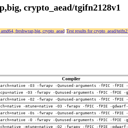
ap,big, crypto_aead/tgifn2128v1
or amd64, freshwrap,big, crypto_aead
Test results for crypto_aead/tgifn
Compiler
march=native -O3 -fwrapv -Qunused-arguments -fPIC -fPIE 
mcpu=native -O3 -fwrapv -Qunused-arguments -fPIC -fPIE -
march=native -O2 -fwrapv -Qunused-arguments -fPIC -fPIE 
rch=native -mtune=native -O3 -fwrapv -fPIC -fPIE -gdwarf
march=native -Os -fwrapv -Qunused-arguments -fPIC -fPIE 
march=native -O -fwrapv -Qunused-arguments -fPIC -fPIE -
rch=native -mtune=native -O2 -fwrapv -fPIC -fPIE -gdwarf