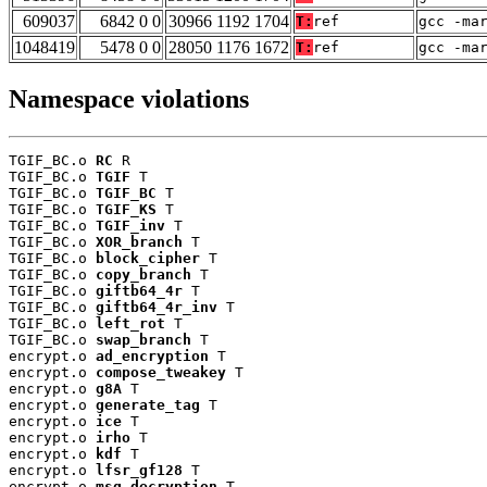
609037
6842 0 0
30966 1192 1704
T:
ref
gcc -ma
1048419
5478 0 0
28050 1176 1672
T:
ref
gcc -ma
Namespace violations
TGIF_BC.o 
RC
 R

TGIF_BC.o 
TGIF
 T

TGIF_BC.o 
TGIF_BC
 T

TGIF_BC.o 
TGIF_KS
 T

TGIF_BC.o 
TGIF_inv
 T

TGIF_BC.o 
XOR_branch
 T

TGIF_BC.o 
block_cipher
 T

TGIF_BC.o 
copy_branch
 T

TGIF_BC.o 
giftb64_4r
 T

TGIF_BC.o 
giftb64_4r_inv
 T

TGIF_BC.o 
left_rot
 T

TGIF_BC.o 
swap_branch
 T

encrypt.o 
ad_encryption
 T

encrypt.o 
compose_tweakey
 T

encrypt.o 
g8A
 T

encrypt.o 
generate_tag
 T

encrypt.o 
ice
 T

encrypt.o 
irho
 T

encrypt.o 
kdf
 T

encrypt.o 
lfsr_gf128
 T

encrypt.o 
msg_decryption
 T
