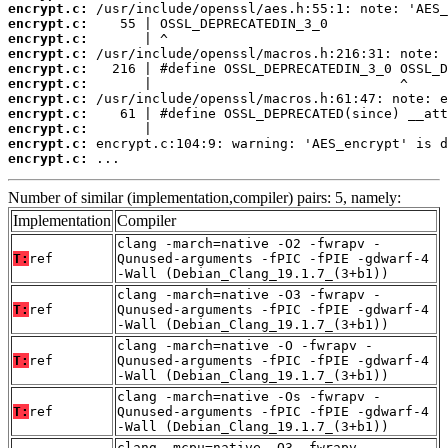
encrypt.c:
encrypt.c:
encrypt.c:
encrypt.c:
encrypt.c:
encrypt.c:
encrypt.c:
encrypt.c:
encrypt.c:
encrypt.c:
encrypt.c:
 ...
Number of similar (implementation,compiler) pairs: 5, namely:
Implementation
Compiler
clang -march=native -O2 -fwrapv -
T:
ref
Qunused-arguments -fPIC -fPIE -gdwarf-4
-Wall (Debian_Clang_19.1.7_(3+b1))
clang -march=native -O3 -fwrapv -
T:
ref
Qunused-arguments -fPIC -fPIE -gdwarf-4
-Wall (Debian_Clang_19.1.7_(3+b1))
clang -march=native -O -fwrapv -
T:
ref
Qunused-arguments -fPIC -fPIE -gdwarf-4
-Wall (Debian_Clang_19.1.7_(3+b1))
clang -march=native -Os -fwrapv -
T:
ref
Qunused-arguments -fPIC -fPIE -gdwarf-4
-Wall (Debian_Clang_19.1.7_(3+b1))
clang -mcpu=native -O3 -fwrapv -