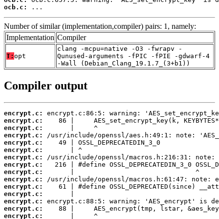
ocb.c:
 ...
Number of similar (implementation,compiler) pairs: 1, namely:
Implementation
Compiler
clang -mcpu=native -O3 -fwrapv -
T:
opt
Qunused-arguments -fPIC -fPIE -gdwarf-4
-Wall (Debian_Clang_19.1.7_(3+b1))
Compiler output
encrypt.c:
encrypt.c:
encrypt.c:
encrypt.c:
encrypt.c:
encrypt.c:
encrypt.c:
encrypt.c:
encrypt.c:
encrypt.c:
encrypt.c:
encrypt.c:
encrypt.c:
encrypt.c:
encrypt.c: