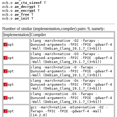
ocb.o 
ae_ctx_sizeof
 T

ocb.o 
ae_decrypt
 T

ocb.o 
ae_encrypt
 T

ocb.o 
ae_free
 T

ocb.o 
ae_init
 T
Number of similar (implementation,compiler) pairs: 9, namely:
Implementation
Compiler
clang -march=native -O2 -fwrapv -
T:
opt
Qunused-arguments -fPIC -fPIE -gdwarf-4
-Wall (Debian_Clang_19.1.7_(3+b1))
clang -march=native -O3 -fwrapv -
T:
opt
Qunused-arguments -fPIC -fPIE -gdwarf-4
-Wall (Debian_Clang_19.1.7_(3+b1))
clang -march=native -O -fwrapv -
T:
opt
Qunused-arguments -fPIC -fPIE -gdwarf-4
-Wall (Debian_Clang_19.1.7_(3+b1))
clang -march=native -Os -fwrapv -
T:
opt
Qunused-arguments -fPIC -fPIE -gdwarf-4
-Wall (Debian_Clang_19.1.7_(3+b1))
clang -mcpu=native -O3 -fwrapv -
T:
opt
Qunused-arguments -fPIC -fPIE -gdwarf-4
-Wall (Debian_Clang_19.1.7_(3+b1))
gcc -march=native -mtune=native -O2 -
T:
opt
fwrapv -fPIC -fPIE -gdwarf-4 -Wall
(14.2.0)