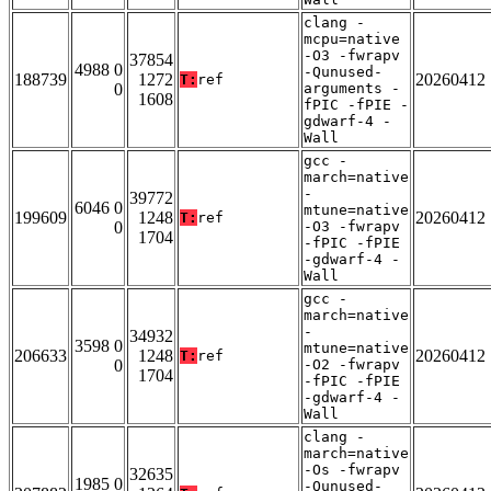
clang -
mcpu=native
-O3 -fwrapv
37854
4988 0
-Qunused-
188739
1272
20260412
T:
ref
0
arguments -
1608
fPIC -fPIE -
gdwarf-4 -
Wall
gcc -
march=native
-
39772
6046 0
mtune=native
199609
1248
20260412
T:
ref
0
-O3 -fwrapv
1704
-fPIC -fPIE
-gdwarf-4 -
Wall
gcc -
march=native
-
34932
3598 0
mtune=native
206633
1248
20260412
T:
ref
0
-O2 -fwrapv
1704
-fPIC -fPIE
-gdwarf-4 -
Wall
clang -
march=native
-Os -fwrapv
32635
1985 0
-Qunused-