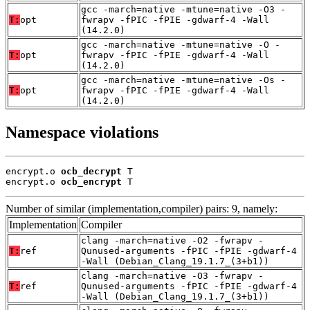
gcc -march=native -mtune=native -O3 -
T:
opt
fwrapv -fPIC -fPIE -gdwarf-4 -Wall
(14.2.0)
gcc -march=native -mtune=native -O -
T:
opt
fwrapv -fPIC -fPIE -gdwarf-4 -Wall
(14.2.0)
gcc -march=native -mtune=native -Os -
T:
opt
fwrapv -fPIC -fPIE -gdwarf-4 -Wall
(14.2.0)
Namespace violations
encrypt.o 
ocb_decrypt
 T

encrypt.o 
ocb_encrypt
 T
Number of similar (implementation,compiler) pairs: 9, namely:
Implementation
Compiler
clang -march=native -O2 -fwrapv -
T:
ref
Qunused-arguments -fPIC -fPIE -gdwarf-4
-Wall (Debian_Clang_19.1.7_(3+b1))
clang -march=native -O3 -fwrapv -
T:
ref
Qunused-arguments -fPIC -fPIE -gdwarf-4
-Wall (Debian_Clang_19.1.7_(3+b1))