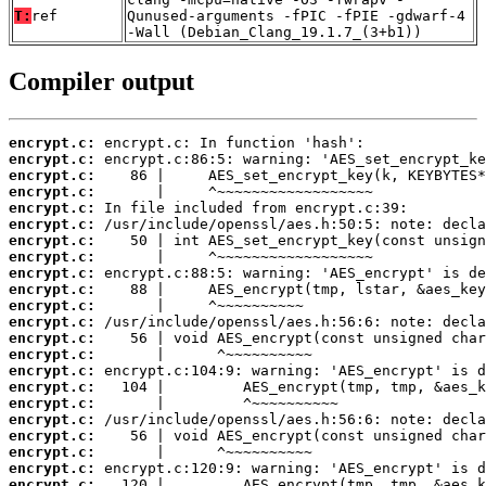
T:
ref
Qunused-arguments -fPIC -fPIE -gdwarf-4
-Wall (Debian_Clang_19.1.7_(3+b1))
Compiler output
encrypt.c:
encrypt.c:
encrypt.c:
encrypt.c:
encrypt.c:
encrypt.c:
encrypt.c:
encrypt.c:
encrypt.c:
encrypt.c:
encrypt.c:
encrypt.c:
encrypt.c:
encrypt.c:
encrypt.c:
encrypt.c:
encrypt.c:
encrypt.c:
encrypt.c:
encrypt.c:
encrypt.c:
encrypt.c: