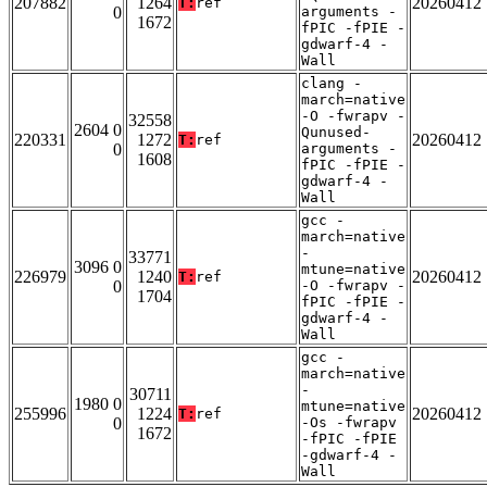
207882
1264
20260412
T:
ref
0
arguments -
1672
fPIC -fPIE -
gdwarf-4 -
Wall
clang -
march=native
-O -fwrapv -
32558
2604 0
Qunused-
220331
1272
20260412
T:
ref
0
arguments -
1608
fPIC -fPIE -
gdwarf-4 -
Wall
gcc -
march=native
-
33771
3096 0
mtune=native
226979
1240
20260412
T:
ref
0
-O -fwrapv -
1704
fPIC -fPIE -
gdwarf-4 -
Wall
gcc -
march=native
-
30711
1980 0
mtune=native
255996
1224
20260412
T:
ref
0
-Os -fwrapv
1672
-fPIC -fPIE
-gdwarf-4 -
Wall