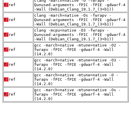
clang -march=native -O -fwrapv -
T:
ref
Qunused-arguments -fPIC -fPIE -gdwarf-4
-Wall (Debian_Clang_19.1.7_(3+b1))
clang -march=native -Os -fwrapv -
T:
ref
Qunused-arguments -fPIC -fPIE -gdwarf-4
-Wall (Debian_Clang_19.1.7_(3+b1))
clang -mcpu=native -O3 -fwrapv -
T:
ref
Qunused-arguments -fPIC -fPIE -gdwarf-4
-Wall (Debian_Clang_19.1.7_(3+b1))
gcc -march=native -mtune=native -O2 -
T:
ref
fwrapv -fPIC -fPIE -gdwarf-4 -Wall
(14.2.0)
gcc -march=native -mtune=native -O3 -
T:
ref
fwrapv -fPIC -fPIE -gdwarf-4 -Wall
(14.2.0)
gcc -march=native -mtune=native -O -
T:
ref
fwrapv -fPIC -fPIE -gdwarf-4 -Wall
(14.2.0)
gcc -march=native -mtune=native -Os -
T:
ref
fwrapv -fPIC -fPIE -gdwarf-4 -Wall
(14.2.0)