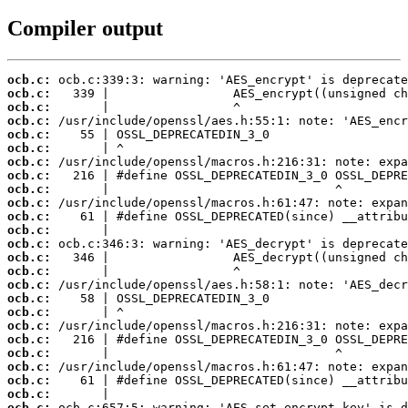
Compiler output
ocb.c:
ocb.c:
ocb.c:
ocb.c:
ocb.c:
ocb.c:
ocb.c:
ocb.c:
ocb.c:
ocb.c:
ocb.c:
ocb.c:
ocb.c:
ocb.c:
ocb.c:
ocb.c:
ocb.c:
ocb.c:
ocb.c:
ocb.c:
ocb.c:
ocb.c:
ocb.c:
ocb.c:
ocb.c: