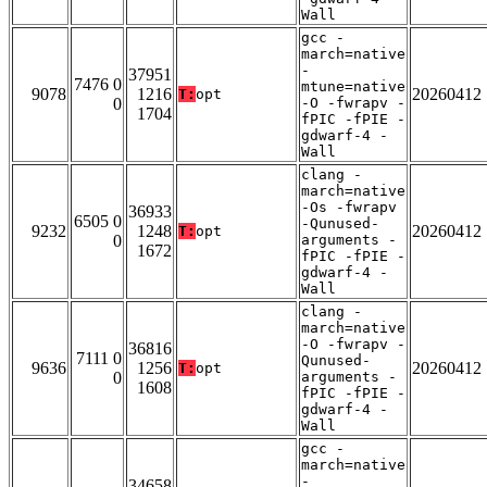
Wall
gcc -
march=native
-
37951
7476 0
mtune=native
9078
1216
20260412
T:
opt
0
-O -fwrapv -
1704
fPIC -fPIE -
gdwarf-4 -
Wall
clang -
march=native
-Os -fwrapv
36933
6505 0
-Qunused-
9232
1248
20260412
T:
opt
0
arguments -
1672
fPIC -fPIE -
gdwarf-4 -
Wall
clang -
march=native
-O -fwrapv -
36816
7111 0
Qunused-
9636
1256
20260412
T:
opt
0
arguments -
1608
fPIC -fPIE -
gdwarf-4 -
Wall
gcc -
march=native
-
34658