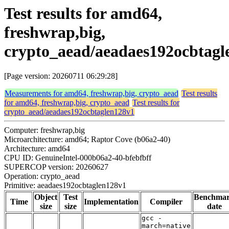
Test results for amd64,
freshwrap,big,
crypto_aead/aeadaes192ocbtagl
[Page version: 20260711 06:29:28]
Measurements for amd64, freshwrap,big, crypto_aead
Test results
for amd64, freshwrap,big, crypto_aead
Test results for
crypto_aead/aeadaes192ocbtaglen128v1
Computer: freshwrap,big
Microarchitecture: amd64; Raptor Cove (b06a2-40)
Architecture: amd64
CPU ID: GenuineIntel-000b06a2-40-bfebfbff
SUPERCOP version: 20260627
Operation: crypto_aead
Primitive: aeadaes192ocbtaglen128v1
Object
Test
Benchma
Time
Implementation
Compiler
size
size
date
gcc -
march=native