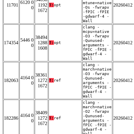
6120 0
mtune=native
11701
1192
20260412
T:
opt
0
-Os -fwrapv
1672
-fPIC -fPIE
-gdwarf-4 -
Wall
clang -
mcpu=native
-O3 -fwrapv
38494
5446 0
-Qunused-
174354
1288
20260412
T:
opt
0
arguments -
1608
fPIC -fPIE -
gdwarf-4 -
Wall
clang -
march=native
-O3 -fwrapv
38361
4164 0
-Qunused-
182063
1272
20260412
T:
ref
0
arguments -
1672
fPIC -fPIE -
gdwarf-4 -
Wall
clang -
march=native
-O2 -fwrapv
38409
4164 0
-Qunused-
182286
1272
20260412
T:
ref
0
arguments -
1672
fPIC -fPIE -
gdwarf-4 -
Wall