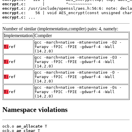
encrypt.c:
encrypt.c:
encrypt.c:
encrypt.c:
 ...
Number of similar (implementation,compiler) pairs: 4, namely:
Implementation
Compiler
gcc -march=native -mtune=native -O2 -
T:
ref
fwrapv -fPIC -fPIE -gdwarf-4 -Wall
(14.2.0)
gcc -march=native -mtune=native -O3 -
T:
ref
fwrapv -fPIC -fPIE -gdwarf-4 -Wall
(14.2.0)
gcc -march=native -mtune=native -O -
T:
ref
fwrapv -fPIC -fPIE -gdwarf-4 -Wall
(14.2.0)
gcc -march=native -mtune=native -Os -
T:
ref
fwrapv -fPIC -fPIE -gdwarf-4 -Wall
(14.2.0)
Namespace violations
ocb.o 
ae_allocate
 T

ocb.o 
ae_clear
 T
