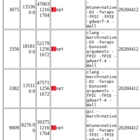
-
47063
13536
mtune=native
3075
1216
20260412
T:
opt
0 0
-O3 -fwrapv
1704
-fPIC -fPIE
-gdwarf-4 -
Wall
clang -
march=native
-O3 -fwrapv
52179
18181
-Qunused-
3356
1256
20260412
T:
opt
0 0
arguments -
1672
fPIC -fPIE -
gdwarf-4 -
Wall
clang -
march=native
-O2 -fwrapv
47571
13511
-Qunused-
3382
1256
20260412
T:
opt
0 0
arguments -
1672
fPIC -fPIE -
gdwarf-4 -
Wall
gcc -
march=native
-
39375
8276 0
mtune=native
9009
1216
20260412
T:
opt
0
-O2 -fwrapv
1704
-fPIC -fPIE
-gdwarf-4 -