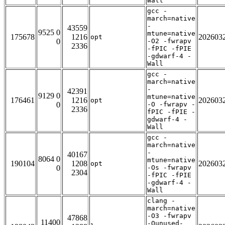
Wall
gcc -
march=native
-
43559
9525 0
mtune=native
175678
1216
202603
opt
0
-O2 -fwrapv
2336
-fPIC -fPIE
-gdwarf-4 -
Wall
gcc -
march=native
-
42391
9129 0
mtune=native
176461
1216
202603
opt
0
-O -fwrapv -
2336
fPIC -fPIE -
gdwarf-4 -
Wall
gcc -
march=native
-
40167
8064 0
mtune=native
190104
1208
202603
opt
0
-Os -fwrapv
2304
-fPIC -fPIE
-gdwarf-4 -
Wall
clang -
march=native
-O3 -fwrapv
47868
11400
-Qunused-