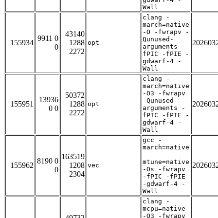
Wall
clang -
march=native
-O -fwrapv -
43140
9911 0
Qunused-
155934
1288
202603
opt
0
arguments -
2272
fPIC -fPIE -
gdwarf-4 -
Wall
clang -
march=native
-O3 -fwrapv
50372
13936
-Qunused-
155951
1288
202603
opt
0 0
arguments -
2272
fPIC -fPIE -
gdwarf-4 -
Wall
gcc -
march=native
-
163519
8190 0
mtune=native
155962
1208
202603
vec
0
-Os -fwrapv
2304
-fPIC -fPIE
-gdwarf-4 -
Wall
clang -
mcpu=native
-O3 -fwrapv
49732