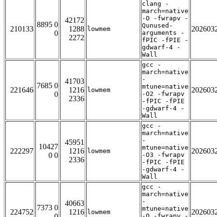
clang -
march=native
-O -fwrapv -
42172
8895 0
Qunused-
210133
1288
202603
lowmem
0
arguments -
2272
fPIC -fPIE -
gdwarf-4 -
Wall
gcc -
march=native
-
41703
7685 0
mtune=native
221646
1216
202603
lowmem
0
-O2 -fwrapv
2336
-fPIC -fPIE
-gdwarf-4 -
Wall
gcc -
march=native
-
45951
10427
mtune=native
222297
1216
202603
lowmem
0 0
-O3 -fwrapv
2336
-fPIC -fPIE
-gdwarf-4 -
Wall
gcc -
march=native
-
40663
7373 0
mtune=native
224752
1216
202603
lowmem
0
-O -fwrapv -