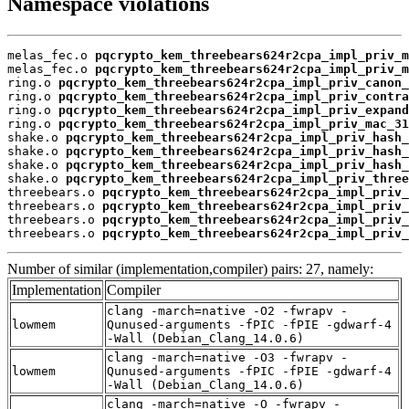
Namespace violations
melas_fec.o 
pqcrypto_kem_threebears624r2cpa_impl_priv_m
melas_fec.o 
pqcrypto_kem_threebears624r2cpa_impl_priv_m
ring.o 
pqcrypto_kem_threebears624r2cpa_impl_priv_canon_
ring.o 
pqcrypto_kem_threebears624r2cpa_impl_priv_contra
ring.o 
pqcrypto_kem_threebears624r2cpa_impl_priv_expand
ring.o 
pqcrypto_kem_threebears624r2cpa_impl_priv_mac_31
shake.o 
pqcrypto_kem_threebears624r2cpa_impl_priv_hash_
shake.o 
pqcrypto_kem_threebears624r2cpa_impl_priv_hash_
shake.o 
pqcrypto_kem_threebears624r2cpa_impl_priv_hash_
shake.o 
pqcrypto_kem_threebears624r2cpa_impl_priv_three
threebears.o 
pqcrypto_kem_threebears624r2cpa_impl_priv_
threebears.o 
pqcrypto_kem_threebears624r2cpa_impl_priv_
threebears.o 
pqcrypto_kem_threebears624r2cpa_impl_priv_
threebears.o 
pqcrypto_kem_threebears624r2cpa_impl_priv_
Number of similar (implementation,compiler) pairs: 27, namely:
Implementation
Compiler
clang -march=native -O2 -fwrapv -
lowmem
Qunused-arguments -fPIC -fPIE -gdwarf-4
-Wall (Debian_Clang_14.0.6)
clang -march=native -O3 -fwrapv -
lowmem
Qunused-arguments -fPIC -fPIE -gdwarf-4
-Wall (Debian_Clang_14.0.6)
clang -march=native -O -fwrapv -