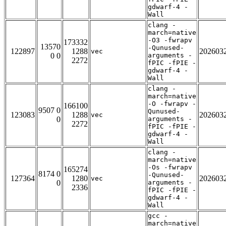
gdwarf-4 -
Wall
clang -
march=native
-O3 -fwrapv
173332
13570
-Qunused-
122897
1288
202603
vec
0 0
arguments -
2272
fPIC -fPIE -
gdwarf-4 -
Wall
clang -
march=native
-O -fwrapv -
166100
9507 0
Qunused-
123083
1288
202603
vec
0
arguments -
2272
fPIC -fPIE -
gdwarf-4 -
Wall
clang -
march=native
-Os -fwrapv
165274
8174 0
-Qunused-
127364
1280
202603
vec
0
arguments -
2336
fPIC -fPIE -
gdwarf-4 -
Wall
gcc -
march=native