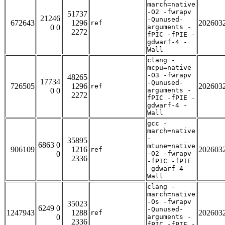
march=native
-O2 -fwrapv
51737
21246
-Qunused-
672643
1296
202603
ref
0 0
arguments -
2272
fPIC -fPIE -
gdwarf-4 -
Wall
clang -
mcpu=native
-O3 -fwrapv
48265
17734
-Qunused-
726505
1296
202603
ref
0 0
arguments -
2272
fPIC -fPIE -
gdwarf-4 -
Wall
gcc -
march=native
-
35895
6863 0
mtune=native
906109
1216
202603
ref
0
-O2 -fwrapv
2336
-fPIC -fPIE
-gdwarf-4 -
Wall
clang -
march=native
-Os -fwrapv
35023
6249 0
-Qunused-
1247943
1288
202603
ref
0
arguments -
2336
fPIC -fPIE -