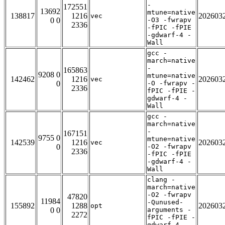
-
172551
13692
mtune=native
138817
1216
202603
vec
0 0
-O3 -fwrapv
2336
-fPIC -fPIE
-gdwarf-4 -
Wall
gcc -
march=native
-
165863
9208 0
mtune=native
142462
1216
202603
vec
0
-O -fwrapv -
2336
fPIC -fPIE -
gdwarf-4 -
Wall
gcc -
march=native
-
167151
9755 0
mtune=native
142539
1216
202603
vec
0
-O2 -fwrapv
2336
-fPIC -fPIE
-gdwarf-4 -
Wall
clang -
march=native
-O2 -fwrapv
47820
11984
-Qunused-
155892
1288
202603
opt
0 0
arguments -
2272
fPIC -fPIE -
gdwarf-4 -