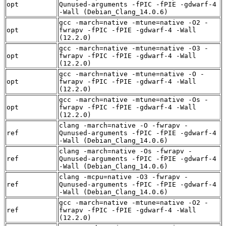
opt
Qunused-arguments -fPIC -fPIE -gdwarf-4
-Wall (Debian_Clang_14.0.6)
gcc -march=native -mtune=native -O2 -
opt
fwrapv -fPIC -fPIE -gdwarf-4 -Wall
(12.2.0)
gcc -march=native -mtune=native -O3 -
opt
fwrapv -fPIC -fPIE -gdwarf-4 -Wall
(12.2.0)
gcc -march=native -mtune=native -O -
opt
fwrapv -fPIC -fPIE -gdwarf-4 -Wall
(12.2.0)
gcc -march=native -mtune=native -Os -
opt
fwrapv -fPIC -fPIE -gdwarf-4 -Wall
(12.2.0)
clang -march=native -O -fwrapv -
ref
Qunused-arguments -fPIC -fPIE -gdwarf-4
-Wall (Debian_Clang_14.0.6)
clang -march=native -Os -fwrapv -
ref
Qunused-arguments -fPIC -fPIE -gdwarf-4
-Wall (Debian_Clang_14.0.6)
clang -mcpu=native -O3 -fwrapv -
ref
Qunused-arguments -fPIC -fPIE -gdwarf-4
-Wall (Debian_Clang_14.0.6)
gcc -march=native -mtune=native -O2 -
ref
fwrapv -fPIC -fPIE -gdwarf-4 -Wall
(12.2.0)