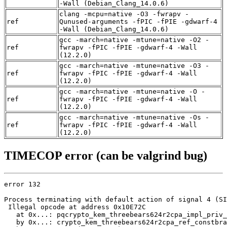
-Wall (Debian_Clang_14.0.6)
clang -mcpu=native -O3 -fwrapv -
ref
Qunused-arguments -fPIC -fPIE -gdwarf-4
-Wall (Debian_Clang_14.0.6)
gcc -march=native -mtune=native -O2 -
ref
fwrapv -fPIC -fPIE -gdwarf-4 -Wall
(12.2.0)
gcc -march=native -mtune=native -O3 -
ref
fwrapv -fPIC -fPIE -gdwarf-4 -Wall
(12.2.0)
gcc -march=native -mtune=native -O -
ref
fwrapv -fPIC -fPIE -gdwarf-4 -Wall
(12.2.0)
gcc -march=native -mtune=native -Os -
ref
fwrapv -fPIC -fPIE -gdwarf-4 -Wall
(12.2.0)
TIMECOP error (can be valgrind bug)
error 132

Process terminating with default action of signal 4 (SI
 Illegal opcode at address 0x10E72C

   at 0x...: pqcrypto_kem_threebears624r2cpa_impl_priv_
   by 0x...: crypto_kem_threebears624r2cpa_ref_constbra