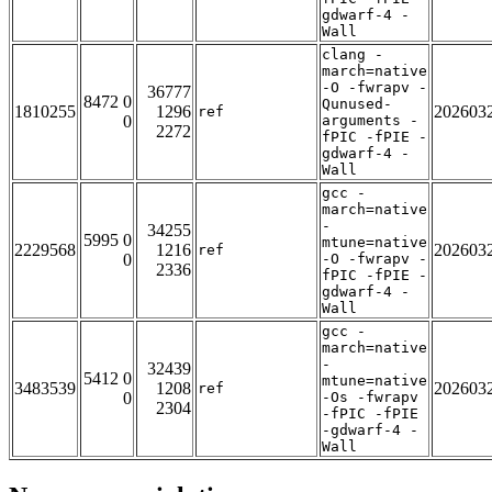
gdwarf-4 -
Wall
clang -
march=native
-O -fwrapv -
36777
8472 0
Qunused-
1810255
1296
202603
ref
0
arguments -
2272
fPIC -fPIE -
gdwarf-4 -
Wall
gcc -
march=native
-
34255
5995 0
mtune=native
2229568
1216
202603
ref
0
-O -fwrapv -
2336
fPIC -fPIE -
gdwarf-4 -
Wall
gcc -
march=native
-
32439
5412 0
mtune=native
3483539
1208
202603
ref
0
-Os -fwrapv
2304
-fPIC -fPIE
-gdwarf-4 -
Wall