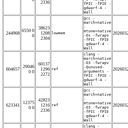
2336
fPIC -fPIE -
gdwarf-4 -
Wall
gcc -
march=native
-
38623
6550 0
mtune=native
244968
1208
202603
lowmem
0
-Os -fwrapv
2304
-fPIC -fPIE
-gdwarf-4 -
Wall
clang -
march=native
-O3 -fwrapv
60137
29046
-Qunused-
604657
1296
202603
ref
0 0
arguments -
2272
fPIC -fPIE -
gdwarf-4 -
Wall
gcc -
march=native
-
42823
12375
mtune=native
623341
1216
202603
ref
0 0
-O3 -fwrapv
2336
-fPIC -fPIE
-gdwarf-4 -
Wall
clang -