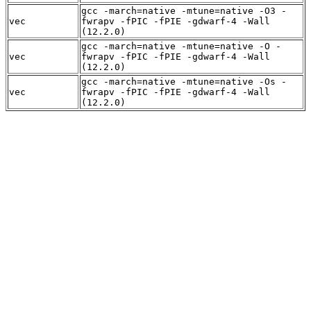
gcc -march=native -mtune=native -O3 -
vec
fwrapv -fPIC -fPIE -gdwarf-4 -Wall
(12.2.0)
gcc -march=native -mtune=native -O -
vec
fwrapv -fPIC -fPIE -gdwarf-4 -Wall
(12.2.0)
gcc -march=native -mtune=native -Os -
vec
fwrapv -fPIC -fPIE -gdwarf-4 -Wall
(12.2.0)