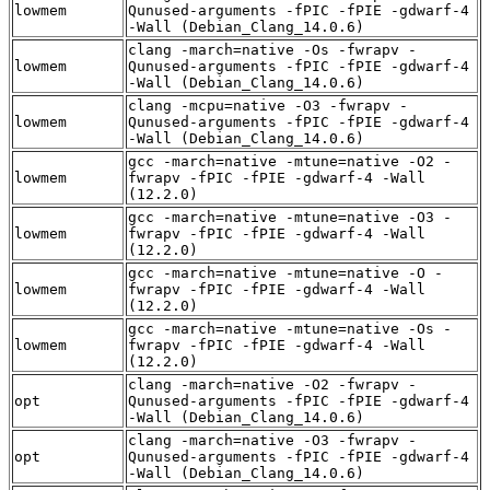
lowmem
Qunused-arguments -fPIC -fPIE -gdwarf-4
-Wall (Debian_Clang_14.0.6)
clang -march=native -Os -fwrapv -
lowmem
Qunused-arguments -fPIC -fPIE -gdwarf-4
-Wall (Debian_Clang_14.0.6)
clang -mcpu=native -O3 -fwrapv -
lowmem
Qunused-arguments -fPIC -fPIE -gdwarf-4
-Wall (Debian_Clang_14.0.6)
gcc -march=native -mtune=native -O2 -
lowmem
fwrapv -fPIC -fPIE -gdwarf-4 -Wall
(12.2.0)
gcc -march=native -mtune=native -O3 -
lowmem
fwrapv -fPIC -fPIE -gdwarf-4 -Wall
(12.2.0)
gcc -march=native -mtune=native -O -
lowmem
fwrapv -fPIC -fPIE -gdwarf-4 -Wall
(12.2.0)
gcc -march=native -mtune=native -Os -
lowmem
fwrapv -fPIC -fPIE -gdwarf-4 -Wall
(12.2.0)
clang -march=native -O2 -fwrapv -
opt
Qunused-arguments -fPIC -fPIE -gdwarf-4
-Wall (Debian_Clang_14.0.6)
clang -march=native -O3 -fwrapv -
opt
Qunused-arguments -fPIC -fPIE -gdwarf-4
-Wall (Debian_Clang_14.0.6)