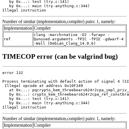
   by 0x...: test (try.c:141)

   by 0x...: main (try-anything.c:344)

Illegal instruction
Number of similar (implementation,compiler) pairs: 1, namely:
Implementation
Compiler
clang -march=native -O2 -fwrapv -
ref
Qunused-arguments -fPIC -fPIE -gdwarf-4
-Wall (Debian_Clang_14.0.6)
TIMECOP error (can be valgrind bug)
error 132

Process terminating with default action of signal 4 (SI
 Illegal opcode at address 0x10F249

   at 0x...: pqcrypto_kem_threebears624r2cpa_impl_priv_
   by 0x...: crypto_kem_threebears624r2cpa_ref_constbra
   by 0x...: test (try.c:141)

   by 0x...: main (try-anything.c:344)

Illegal instruction
Number of similar (implementation,compiler) pairs: 1, namely:
Implementation
Compiler