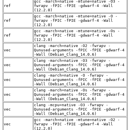
gcc -march=native -mtune=native -O3 -
ref
fwrapv -fPIC -fPIE -gdwarf-4 -Wall
(12.2.0)
gcc -march=native -mtune=native -O -
ref
fwrapv -fPIC -fPIE -gdwarf-4 -Wall
(12.2.0)
gcc -march=native -mtune=native -Os -
ref
fwrapv -fPIC -fPIE -gdwarf-4 -Wall
(12.2.0)
clang -march=native -O2 -fwrapv -
vec
Qunused-arguments -fPIC -fPIE -gdwarf-4
-Wall (Debian_Clang_14.0.6)
clang -march=native -O3 -fwrapv -
vec
Qunused-arguments -fPIC -fPIE -gdwarf-4
-Wall (Debian_Clang_14.0.6)
clang -march=native -O -fwrapv -
vec
Qunused-arguments -fPIC -fPIE -gdwarf-4
-Wall (Debian_Clang_14.0.6)
clang -march=native -Os -fwrapv -
vec
Qunused-arguments -fPIC -fPIE -gdwarf-4
-Wall (Debian_Clang_14.0.6)
clang -mcpu=native -O3 -fwrapv -
vec
Qunused-arguments -fPIC -fPIE -gdwarf-4
-Wall (Debian_Clang_14.0.6)
gcc -march=native -mtune=native -O2 -
vec
fwrapv -fPIC -fPIE -gdwarf-4 -Wall
(12.2.0)