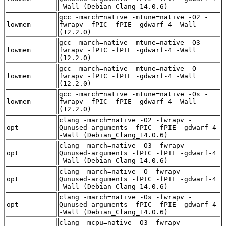
-Wall (Debian_Clang_14.0.6)
gcc -march=native -mtune=native -O2 -
lowmem
fwrapv -fPIC -fPIE -gdwarf-4 -Wall
(12.2.0)
gcc -march=native -mtune=native -O3 -
lowmem
fwrapv -fPIC -fPIE -gdwarf-4 -Wall
(12.2.0)
gcc -march=native -mtune=native -O -
lowmem
fwrapv -fPIC -fPIE -gdwarf-4 -Wall
(12.2.0)
gcc -march=native -mtune=native -Os -
lowmem
fwrapv -fPIC -fPIE -gdwarf-4 -Wall
(12.2.0)
clang -march=native -O2 -fwrapv -
opt
Qunused-arguments -fPIC -fPIE -gdwarf-4
-Wall (Debian_Clang_14.0.6)
clang -march=native -O3 -fwrapv -
opt
Qunused-arguments -fPIC -fPIE -gdwarf-4
-Wall (Debian_Clang_14.0.6)
clang -march=native -O -fwrapv -
opt
Qunused-arguments -fPIC -fPIE -gdwarf-4
-Wall (Debian_Clang_14.0.6)
clang -march=native -Os -fwrapv -
opt
Qunused-arguments -fPIC -fPIE -gdwarf-4
-Wall (Debian_Clang_14.0.6)
clang -mcpu=native -O3 -fwrapv -