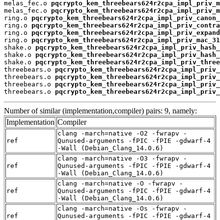
melas_fec.o 
pqcrypto_kem_threebears624r2cpa_impl_priv_m
melas_fec.o 
pqcrypto_kem_threebears624r2cpa_impl_priv_m
ring.o 
pqcrypto_kem_threebears624r2cpa_impl_priv_canon_
ring.o 
pqcrypto_kem_threebears624r2cpa_impl_priv_contra
ring.o 
pqcrypto_kem_threebears624r2cpa_impl_priv_expand
ring.o 
pqcrypto_kem_threebears624r2cpa_impl_priv_mac_31
shake.o 
pqcrypto_kem_threebears624r2cpa_impl_priv_hash_
shake.o 
pqcrypto_kem_threebears624r2cpa_impl_priv_hash_
shake.o 
pqcrypto_kem_threebears624r2cpa_impl_priv_three
threebears.o 
pqcrypto_kem_threebears624r2cpa_impl_priv_
threebears.o 
pqcrypto_kem_threebears624r2cpa_impl_priv_
threebears.o 
pqcrypto_kem_threebears624r2cpa_impl_priv_
threebears.o 
pqcrypto_kem_threebears624r2cpa_impl_priv_
Number of similar (implementation,compiler) pairs: 9, namely:
Implementation
Compiler
clang -march=native -O2 -fwrapv -
ref
Qunused-arguments -fPIC -fPIE -gdwarf-4
-Wall (Debian_Clang_14.0.6)
clang -march=native -O3 -fwrapv -
ref
Qunused-arguments -fPIC -fPIE -gdwarf-4
-Wall (Debian_Clang_14.0.6)
clang -march=native -O -fwrapv -
ref
Qunused-arguments -fPIC -fPIE -gdwarf-4
-Wall (Debian_Clang_14.0.6)
clang -march=native -Os -fwrapv -
ref
Qunused-arguments -fPIC -fPIE -gdwarf-4