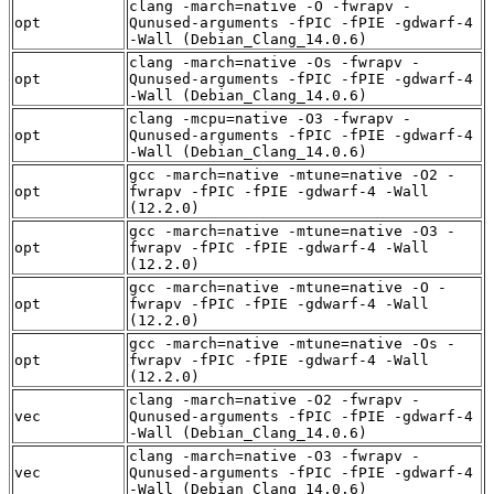
clang -march=native -O -fwrapv -
opt
Qunused-arguments -fPIC -fPIE -gdwarf-4
-Wall (Debian_Clang_14.0.6)
clang -march=native -Os -fwrapv -
opt
Qunused-arguments -fPIC -fPIE -gdwarf-4
-Wall (Debian_Clang_14.0.6)
clang -mcpu=native -O3 -fwrapv -
opt
Qunused-arguments -fPIC -fPIE -gdwarf-4
-Wall (Debian_Clang_14.0.6)
gcc -march=native -mtune=native -O2 -
opt
fwrapv -fPIC -fPIE -gdwarf-4 -Wall
(12.2.0)
gcc -march=native -mtune=native -O3 -
opt
fwrapv -fPIC -fPIE -gdwarf-4 -Wall
(12.2.0)
gcc -march=native -mtune=native -O -
opt
fwrapv -fPIC -fPIE -gdwarf-4 -Wall
(12.2.0)
gcc -march=native -mtune=native -Os -
opt
fwrapv -fPIC -fPIE -gdwarf-4 -Wall
(12.2.0)
clang -march=native -O2 -fwrapv -
vec
Qunused-arguments -fPIC -fPIE -gdwarf-4
-Wall (Debian_Clang_14.0.6)
clang -march=native -O3 -fwrapv -
vec
Qunused-arguments -fPIC -fPIE -gdwarf-4
-Wall (Debian_Clang_14.0.6)