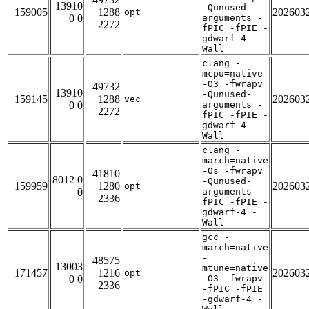
13910
-Qunused-
159005
1288
202603
opt
0 0
arguments -
2272
fPIC -fPIE -
gdwarf-4 -
Wall
clang -
mcpu=native
-O3 -fwrapv
49732
13910
-Qunused-
159145
1288
202603
vec
0 0
arguments -
2272
fPIC -fPIE -
gdwarf-4 -
Wall
clang -
march=native
-Os -fwrapv
41810
8012 0
-Qunused-
159959
1280
202603
opt
0
arguments -
2336
fPIC -fPIE -
gdwarf-4 -
Wall
gcc -
march=native
-
48575
13003
mtune=native
171457
1216
202603
opt
0 0
-O3 -fwrapv
2336
-fPIC -fPIE
-gdwarf-4 -