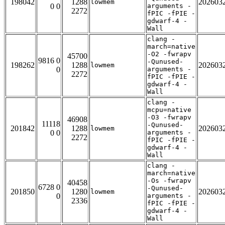
198042
1288
202603
lowmem
0 0
arguments -
2272
fPIC -fPIE -
gdwarf-4 -
Wall
clang -
march=native
-O2 -fwrapv
45700
9816 0
-Qunused-
198262
1288
202603
lowmem
0
arguments -
2272
fPIC -fPIE -
gdwarf-4 -
Wall
clang -
mcpu=native
-O3 -fwrapv
46908
11118
-Qunused-
201842
1288
202603
lowmem
0 0
arguments -
2272
fPIC -fPIE -
gdwarf-4 -
Wall
clang -
march=native
-Os -fwrapv
40458
6728 0
-Qunused-
201850
1280
202603
lowmem
0
arguments -
2336
fPIC -fPIE -
gdwarf-4 -
Wall