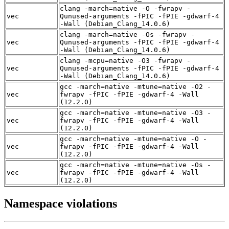
clang -march=native -O -fwrapv -
vec
Qunused-arguments -fPIC -fPIE -gdwarf-4
-Wall (Debian_Clang_14.0.6)
clang -march=native -Os -fwrapv -
vec
Qunused-arguments -fPIC -fPIE -gdwarf-4
-Wall (Debian_Clang_14.0.6)
clang -mcpu=native -O3 -fwrapv -
vec
Qunused-arguments -fPIC -fPIE -gdwarf-4
-Wall (Debian_Clang_14.0.6)
gcc -march=native -mtune=native -O2 -
vec
fwrapv -fPIC -fPIE -gdwarf-4 -Wall
(12.2.0)
gcc -march=native -mtune=native -O3 -
vec
fwrapv -fPIC -fPIE -gdwarf-4 -Wall
(12.2.0)
gcc -march=native -mtune=native -O -
vec
fwrapv -fPIC -fPIE -gdwarf-4 -Wall
(12.2.0)
gcc -march=native -mtune=native -Os -
vec
fwrapv -fPIC -fPIE -gdwarf-4 -Wall
(12.2.0)
Namespace violations