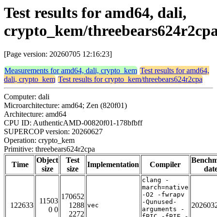
Test results for amd64, dali,
crypto_kem/threebears624r2cp
[Page version: 20260705 12:16:23]
Measurements for amd64, dali, crypto_kem
Test results for amd64,
dali, crypto_kem
Test results for crypto_kem/threebears624r2cpa
Computer: dali
Microarchitecture: amd64; Zen (820f01)
Architecture: amd64
CPU ID: AuthenticAMD-00820f01-178bfbff
SUPERCOP version: 20260627
Operation: crypto_kem
Primitive: threebears624r2cpa
Object
Test
Bench
Time
Implementation
Compiler
size
size
dat
clang -
march=native
-O2 -fwrapv
170652
11503
-Qunused-
122633
1288
202603
vec
0 0
arguments -
2272
fPIC -fPIE -