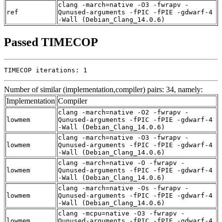
clang -march=native -O3 -fwrapv -
ref
Qunused-arguments -fPIC -fPIE -gdwarf-4
-Wall (Debian_Clang_14.0.6)
Passed TIMECOP
TIMECOP iterations: 1
Number of similar (implementation,compiler) pairs: 34, namely:
Implementation
Compiler
clang -march=native -O2 -fwrapv -
lowmem
Qunused-arguments -fPIC -fPIE -gdwarf-4
-Wall (Debian_Clang_14.0.6)
clang -march=native -O3 -fwrapv -
lowmem
Qunused-arguments -fPIC -fPIE -gdwarf-4
-Wall (Debian_Clang_14.0.6)
clang -march=native -O -fwrapv -
lowmem
Qunused-arguments -fPIC -fPIE -gdwarf-4
-Wall (Debian_Clang_14.0.6)
clang -march=native -Os -fwrapv -
lowmem
Qunused-arguments -fPIC -fPIE -gdwarf-4
-Wall (Debian_Clang_14.0.6)
clang -mcpu=native -O3 -fwrapv -
lowmem
Qunused-arguments -fPIC -fPIE -gdwarf-4