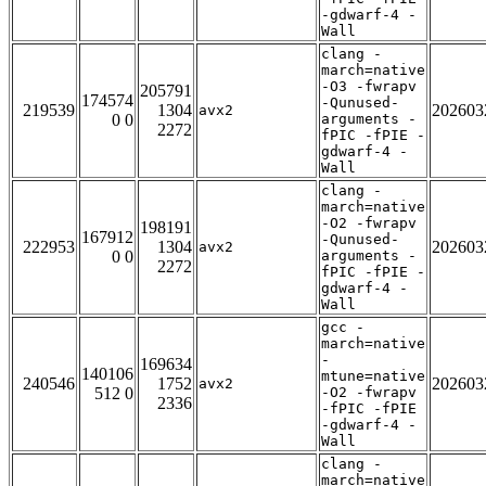
-gdwarf-4 -
Wall
clang -
march=native
-O3 -fwrapv
205791
174574
-Qunused-
219539
1304
202603
avx2
0 0
arguments -
2272
fPIC -fPIE -
gdwarf-4 -
Wall
clang -
march=native
-O2 -fwrapv
198191
167912
-Qunused-
222953
1304
202603
avx2
0 0
arguments -
2272
fPIC -fPIE -
gdwarf-4 -
Wall
gcc -
march=native
-
169634
140106
mtune=native
240546
1752
202603
avx2
512 0
-O2 -fwrapv
2336
-fPIC -fPIE
-gdwarf-4 -
Wall
clang -
march=native