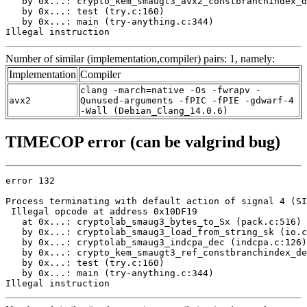
   by 0x...: crypto_kem_smaugt3_avx2_constbranchindex_d
   by 0x...: test (try.c:160)

   by 0x...: main (try-anything.c:344)

Illegal instruction
Number of similar (implementation,compiler) pairs: 1, namely:
Implementation
Compiler
clang -march=native -Os -fwrapv -
avx2
Qunused-arguments -fPIC -fPIE -gdwarf-4
-Wall (Debian_Clang_14.0.6)
TIMECOP error (can be valgrind bug)
error 132

Process terminating with default action of signal 4 (SI
 Illegal opcode at address 0x10DF19

   at 0x...: cryptolab_smaug3_bytes_to_Sx (pack.c:516)

   by 0x...: cryptolab_smaug3_load_from_string_sk (io.c
   by 0x...: cryptolab_smaug3_indcpa_dec (indcpa.c:126)

   by 0x...: crypto_kem_smaugt3_ref_constbranchindex_de
   by 0x...: test (try.c:160)

   by 0x...: main (try-anything.c:344)

Illegal instruction