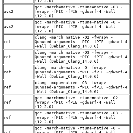
(12.2.0)
gcc -march=native -mtune=native -O3 -
avx2
fwrapv -fPIC -fPIE -gdwarf-4 -Wall
(12.2.0)
gcc -march=native -mtune=native -O -
avx2
fwrapv -fPIC -fPIE -gdwarf-4 -Wall
(12.2.0)
clang -march=native -O2 -fwrapv -
ref
Qunused-arguments -fPIC -fPIE -gdwarf-4
-Wall (Debian_Clang_14.0.6)
clang -march=native -O3 -fwrapv -
ref
Qunused-arguments -fPIC -fPIE -gdwarf-4
-Wall (Debian_Clang_14.0.6)
clang -march=native -O -fwrapv -
ref
Qunused-arguments -fPIC -fPIE -gdwarf-4
-Wall (Debian_Clang_14.0.6)
clang -mcpu=native -O3 -fwrapv -
ref
Qunused-arguments -fPIC -fPIE -gdwarf-4
-Wall (Debian_Clang_14.0.6)
gcc -march=native -mtune=native -O2 -
ref
fwrapv -fPIC -fPIE -gdwarf-4 -Wall
(12.2.0)
gcc -march=native -mtune=native -O3 -
ref
fwrapv -fPIC -fPIE -gdwarf-4 -Wall
(12.2.0)
gcc -march=native -mtune=native -O -
ref
fwrapv -fPIC -fPIE -gdwarf-4 -Wall