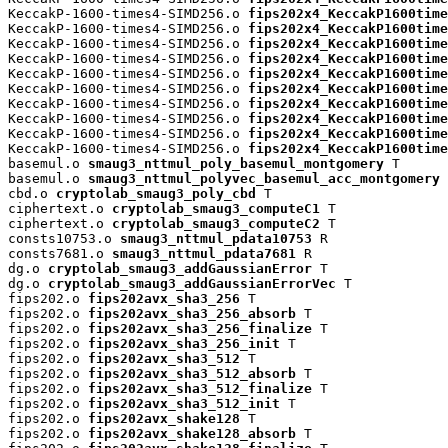
KeccakP-1600-times4-SIMD256.o 
fips202x4_KeccakP1600time
KeccakP-1600-times4-SIMD256.o 
fips202x4_KeccakP1600time
KeccakP-1600-times4-SIMD256.o 
fips202x4_KeccakP1600time
KeccakP-1600-times4-SIMD256.o 
fips202x4_KeccakP1600time
KeccakP-1600-times4-SIMD256.o 
fips202x4_KeccakP1600time
KeccakP-1600-times4-SIMD256.o 
fips202x4_KeccakP1600time
KeccakP-1600-times4-SIMD256.o 
fips202x4_KeccakP1600time
KeccakP-1600-times4-SIMD256.o 
fips202x4_KeccakP1600time
KeccakP-1600-times4-SIMD256.o 
fips202x4_KeccakP1600time
KeccakP-1600-times4-SIMD256.o 
fips202x4_KeccakP1600time
basemul.o 
smaug3_nttmul_poly_basemul_montgomery
 T

basemul.o 
smaug3_nttmul_polyvec_basemul_acc_montgomery
 
cbd.o 
cryptolab_smaug3_poly_cbd
 T

ciphertext.o 
cryptolab_smaug3_computeC1
 T

ciphertext.o 
cryptolab_smaug3_computeC2
 T

consts10753.o 
smaug3_nttmul_pdata10753
 R

consts7681.o 
smaug3_nttmul_pdata7681
 R

dg.o 
cryptolab_smaug3_addGaussianError
 T

dg.o 
cryptolab_smaug3_addGaussianErrorVec
 T

fips202.o 
fips202avx_sha3_256
 T

fips202.o 
fips202avx_sha3_256_absorb
 T

fips202.o 
fips202avx_sha3_256_finalize
 T

fips202.o 
fips202avx_sha3_256_init
 T

fips202.o 
fips202avx_sha3_512
 T

fips202.o 
fips202avx_sha3_512_absorb
 T

fips202.o 
fips202avx_sha3_512_finalize
 T

fips202.o 
fips202avx_sha3_512_init
 T

fips202.o 
fips202avx_shake128
 T

fips202.o 
fips202avx_shake128_absorb
 T
