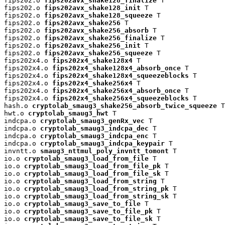
fips202.o 
fips202avx_shake128_finalize
 T

fips202.o 
fips202avx_shake128_init
 T

fips202.o 
fips202avx_shake128_squeeze
 T

fips202.o 
fips202avx_shake256
 T

fips202.o 
fips202avx_shake256_absorb
 T

fips202.o 
fips202avx_shake256_finalize
 T

fips202.o 
fips202avx_shake256_init
 T

fips202.o 
fips202avx_shake256_squeeze
 T

fips202x4.o 
fips202x4_shake128x4
 T

fips202x4.o 
fips202x4_shake128x4_absorb_once
 T

fips202x4.o 
fips202x4_shake128x4_squeezeblocks
 T

fips202x4.o 
fips202x4_shake256x4
 T

fips202x4.o 
fips202x4_shake256x4_absorb_once
 T

fips202x4.o 
fips202x4_shake256x4_squeezeblocks
 T

hash.o 
cryptolab_smaug3_shake256_absorb_twice_squeeze
 T

hwt.o 
cryptolab_smaug3_hwt
 T

indcpa.o 
cryptolab_smaug3_genRx_vec
 T

indcpa.o 
cryptolab_smaug3_indcpa_dec
 T

indcpa.o 
cryptolab_smaug3_indcpa_enc
 T

indcpa.o 
cryptolab_smaug3_indcpa_keypair
 T

invntt.o 
smaug3_nttmul_poly_invntt_tomont
 T

io.o 
cryptolab_smaug3_load_from_file
 T

io.o 
cryptolab_smaug3_load_from_file_pk
 T

io.o 
cryptolab_smaug3_load_from_file_sk
 T

io.o 
cryptolab_smaug3_load_from_string
 T

io.o 
cryptolab_smaug3_load_from_string_pk
 T

io.o 
cryptolab_smaug3_load_from_string_sk
 T

io.o 
cryptolab_smaug3_save_to_file
 T

io.o 
cryptolab_smaug3_save_to_file_pk
 T

io.o 
cryptolab_smaug3_save_to_file_sk
 T
