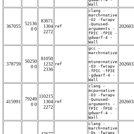
Wall
clang -
march=native
-O2 -fwrapv
83071
52136
-Qunused-
367055
1304
202603
ref
0 0
arguments -
2272
fPIC -fPIE -
gdwarf-4 -
Wall
gcc -
march=native
-
81050
50250
mtune=native
378759
1232
202603
ref
0 0
-O3 -fwrapv
2336
-fPIC -fPIE
-gdwarf-4 -
Wall
clang -
mcpu=native
-O3 -fwrapv
110215
79249
-Qunused-
415991
1304
202603
ref
0 0
arguments -
2272
fPIC -fPIE -
gdwarf-4 -
Wall
clang -
march=native
-Os -fwrapv
47677