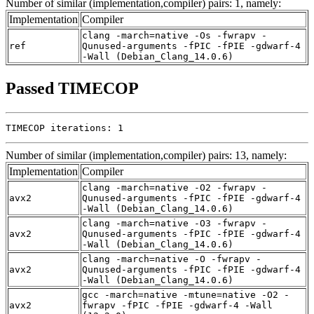
Number of similar (implementation,compiler) pairs: 1, namely:
Implementation
Compiler
clang -march=native -Os -fwrapv -
ref
Qunused-arguments -fPIC -fPIE -gdwarf-4
-Wall (Debian_Clang_14.0.6)
Passed TIMECOP
TIMECOP iterations: 1
Number of similar (implementation,compiler) pairs: 13, namely:
Implementation
Compiler
clang -march=native -O2 -fwrapv -
avx2
Qunused-arguments -fPIC -fPIE -gdwarf-4
-Wall (Debian_Clang_14.0.6)
clang -march=native -O3 -fwrapv -
avx2
Qunused-arguments -fPIC -fPIE -gdwarf-4
-Wall (Debian_Clang_14.0.6)
clang -march=native -O -fwrapv -
avx2
Qunused-arguments -fPIC -fPIE -gdwarf-4
-Wall (Debian_Clang_14.0.6)
gcc -march=native -mtune=native -O2 -
avx2
fwrapv -fPIC -fPIE -gdwarf-4 -Wall