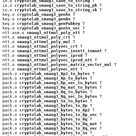
io.o 
cryptolab_smaug3_save_to_string
 T

io.o 
cryptolab_smaug3_save_to_string_pk
 T

io.o 
cryptolab_smaug3_save_to_string_sk
 T

key.o 
cryptolab_smaug3_genAx
 T

key.o 
cryptolab_smaug3_genBx
 T

key.o 
cryptolab_smaug3_genPubkey
 T

key.o 
cryptolab_smaug3_genSx_vec
 T

ntt-asm.o 
smaug3_nttmul_poly_ntt
 T

ntt.o 
smaug3_nttmul_poly_crt
 T

ntt.o 
smaug3_nttmul_poly_mul
 T

ntt.o 
smaug3_nttmul_polyvec_crt
 T

ntt.o 
smaug3_nttmul_polyvec_invntt_tomont
 T

ntt.o 
smaug3_nttmul_polyvec_iprod
 T

ntt.o 
smaug3_nttmul_polyvec_iprod_ntt
 T

ntt.o 
smaug3_nttmul_polyvec_matrix_vector_mul
 T

ntt.o 
smaug3_nttmul_polyvec_ntt
 T

pack.o 
cryptolab_smaug3_Rp2_to_bytes
 T

pack.o 
cryptolab_smaug3_Rp_to_bytes
 T

pack.o 
cryptolab_smaug3_Rp_vec_to_bytes
 T

pack.o 
cryptolab_smaug3_Rq_mat_to_bytes
 T

pack.o 
cryptolab_smaug3_Rq_to_bytes
 T

pack.o 
cryptolab_smaug3_Rq_vec_to_bytes
 T

pack.o 
cryptolab_smaug3_Sx_to_bytes
 T

pack.o 
cryptolab_smaug3_bytes_to_Rp
 T

pack.o 
cryptolab_smaug3_bytes_to_Rp2
 T

pack.o 
cryptolab_smaug3_bytes_to_Rp_vec
 T

pack.o 
cryptolab_smaug3_bytes_to_Rq
 T

pack.o 
cryptolab_smaug3_bytes_to_Rq_mat
 T

pack.o 
cryptolab_smaug3_bytes_to_Rq_vec
 T

pack.o 
cryptolab_smaug3_bytes_to_Sx
 T
