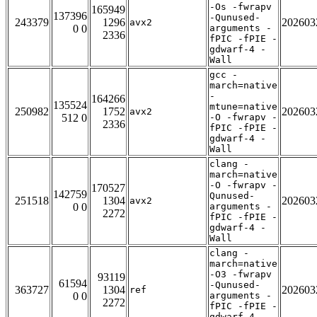
-Os -fwrapv
165949
137396
-Qunused-
243379
1296
202603
avx2
0 0
arguments -
2336
fPIC -fPIE -
gdwarf-4 -
Wall
gcc -
march=native
-
164266
135524
mtune=native
250982
1752
202603
avx2
512 0
-O -fwrapv -
2336
fPIC -fPIE -
gdwarf-4 -
Wall
clang -
march=native
-O -fwrapv -
170527
142759
Qunused-
251518
1304
202603
avx2
0 0
arguments -
2272
fPIC -fPIE -
gdwarf-4 -
Wall
clang -
march=native
-O3 -fwrapv
93119
61594
-Qunused-
363727
1304
202603
ref
0 0
arguments -
2272
fPIC -fPIE -
gdwarf-4 -