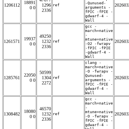
18891
-Qunused-
1206112
1296
202603
ref
0 0
arguments -
2336
fPIC -fPIE -
gdwarf-4 -
Wall
gcc -
march=native
-
49250
19937
mtune=native
1261571
1232
202603
ref
0 0
-O2 -fwrapv
2336
-fPIC -fPIE
-gdwarf-4 -
Wall
clang -
march=native
-O -fwrapv -
50599
22050
Qunused-
1285761
1304
202603
ref
0 0
arguments -
2272
fPIC -fPIE -
gdwarf-4 -
Wall
gcc -
march=native
-
46570
18080
mtune=native
1308482
1232
202603
ref
0 0
-O -fwrapv -
2336
fPIC -fPIE -
gdwarf-4 -