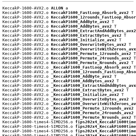
KeccakP-1600-AVX2.o 
ALLON
 a

KeccakP-1600-AVX2.o 
KeccakF1600_FastLoop_Absorb_avx2
 T

KeccakP-1600-AVX2.o 
KeccakP1600_12rounds_FastLoop_Absor
KeccakP-1600-AVX2.o 
KeccakP1600_AddByte_avx2
 T

KeccakP-1600-AVX2.o 
KeccakP1600_AddBytes_avx2
 T

KeccakP-1600-AVX2.o 
KeccakP1600_ExtractAndAddBytes_avx2
KeccakP-1600-AVX2.o 
KeccakP1600_ExtractBytes_avx2
 T

KeccakP-1600-AVX2.o 
KeccakP1600_Initialize_avx2
 T

KeccakP-1600-AVX2.o 
KeccakP1600_OverwriteBytes_avx2
 T

KeccakP-1600-AVX2.o 
KeccakP1600_OverwriteWithZeroes_avx
KeccakP-1600-AVX2.o 
KeccakP1600_Permute_12rounds_avx2
 T

KeccakP-1600-AVX2.o 
KeccakP1600_Permute_24rounds_avx2
 T

KeccakP-1600-AVX2.o 
KeccakP1600_Permute_Nrounds_avx2
 T

KeccakP-1600-AVX2.o 
_KeccakF1600_FastLoop_Absorb_avx2
 T

KeccakP-1600-AVX2.o 
_KeccakP1600_12rounds_FastLoop_Abso
KeccakP-1600-AVX2.o 
_KeccakP1600_AddByte_avx2
 T

KeccakP-1600-AVX2.o 
_KeccakP1600_AddBytes_avx2
 T

KeccakP-1600-AVX2.o 
_KeccakP1600_ExtractAndAddBytes_avx
KeccakP-1600-AVX2.o 
_KeccakP1600_ExtractBytes_avx2
 T

KeccakP-1600-AVX2.o 
_KeccakP1600_Initialize_avx2
 T

KeccakP-1600-AVX2.o 
_KeccakP1600_OverwriteBytes_avx2
 T

KeccakP-1600-AVX2.o 
_KeccakP1600_OverwriteWithZeroes_av
KeccakP-1600-AVX2.o 
_KeccakP1600_Permute_12rounds_avx2
 
KeccakP-1600-AVX2.o 
_KeccakP1600_Permute_24rounds_avx2
 
KeccakP-1600-AVX2.o 
_KeccakP1600_Permute_Nrounds_avx2
 T

KeccakP-1600-times4-SIMD256.o 
fips202x4_KeccakF1600time
KeccakP-1600-times4-SIMD256.o 
fips202x4_KeccakP1600time
KeccakP-1600-times4-SIMD256.o 
fips202x4_KeccakP1600time
KeccakP-1600-times4-SIMD256.o 
fips202x4_KeccakP1600time