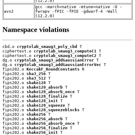
(12.2.0)
gcc -march=native -mtune=native -O -
avx2
fwrapv -fPIC -fPIE -gdwarf-4 -Wall
(12.2.0)
Namespace violations
cbd.o 
cryptolab_smaug3_poly_cbd
 T

ciphertext.o 
cryptolab_smaug3_computeC1
 T

ciphertext.o 
cryptolab_smaug3_computeC2
 T

dg.o 
cryptolab_smaug3_addGaussianError
 T

dg.o 
cryptolab_smaug3_addGaussianErrorVec
 T

fips202.o 
KeccakF_RoundConstants
 R

fips202.o 
sha3_256
 T

fips202.o 
sha3_512
 T

fips202.o 
shake128
 T

fips202.o 
shake128_absorb
 T

fips202.o 
shake128_absorb_once
 T

fips202.o 
shake128_finalize
 T

fips202.o 
shake128_init
 T

fips202.o 
shake128_squeeze
 T

fips202.o 
shake128_squeezeblocks
 T

fips202.o 
shake256
 T

fips202.o 
shake256_absorb
 T

fips202.o 
shake256_absorb_once
 T

fips202.o 
shake256_finalize
 T

fips202.o 
shake256_init
 T
