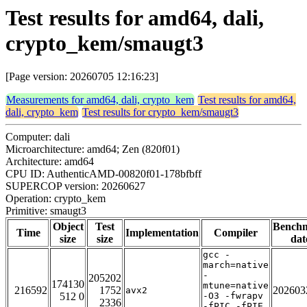
Test results for amd64, dali,
crypto_kem/smaugt3
[Page version: 20260705 12:16:23]
Measurements for amd64, dali, crypto_kem
Test results for amd64,
dali, crypto_kem
Test results for crypto_kem/smaugt3
Computer: dali
Microarchitecture: amd64; Zen (820f01)
Architecture: amd64
CPU ID: AuthenticAMD-00820f01-178bfbff
SUPERCOP version: 20260627
Operation: crypto_kem
Primitive: smaugt3
Object
Test
Bench
Time
Implementation
Compiler
size
size
dat
gcc -
march=native
-
205202
174130
mtune=native
216592
1752
202603
avx2
512 0
-O3 -fwrapv
2336
-fPIC -fPIE