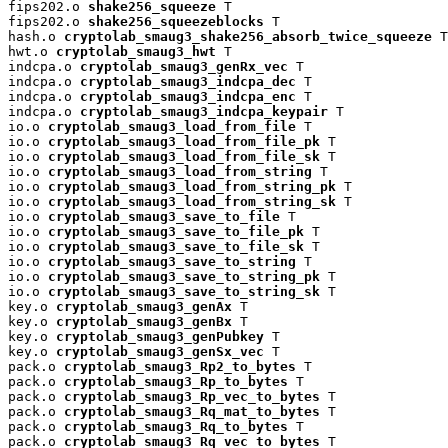
fips202.o 
shake256_squeeze
 T

fips202.o 
shake256_squeezeblocks
 T

hash.o 
cryptolab_smaug3_shake256_absorb_twice_squeeze
 T

hwt.o 
cryptolab_smaug3_hwt
 T

indcpa.o 
cryptolab_smaug3_genRx_vec
 T

indcpa.o 
cryptolab_smaug3_indcpa_dec
 T

indcpa.o 
cryptolab_smaug3_indcpa_enc
 T

indcpa.o 
cryptolab_smaug3_indcpa_keypair
 T

io.o 
cryptolab_smaug3_load_from_file
 T

io.o 
cryptolab_smaug3_load_from_file_pk
 T

io.o 
cryptolab_smaug3_load_from_file_sk
 T

io.o 
cryptolab_smaug3_load_from_string
 T

io.o 
cryptolab_smaug3_load_from_string_pk
 T

io.o 
cryptolab_smaug3_load_from_string_sk
 T

io.o 
cryptolab_smaug3_save_to_file
 T

io.o 
cryptolab_smaug3_save_to_file_pk
 T

io.o 
cryptolab_smaug3_save_to_file_sk
 T

io.o 
cryptolab_smaug3_save_to_string
 T

io.o 
cryptolab_smaug3_save_to_string_pk
 T

io.o 
cryptolab_smaug3_save_to_string_sk
 T

key.o 
cryptolab_smaug3_genAx
 T

key.o 
cryptolab_smaug3_genBx
 T

key.o 
cryptolab_smaug3_genPubkey
 T

key.o 
cryptolab_smaug3_genSx_vec
 T

pack.o 
cryptolab_smaug3_Rp2_to_bytes
 T

pack.o 
cryptolab_smaug3_Rp_to_bytes
 T

pack.o 
cryptolab_smaug3_Rp_vec_to_bytes
 T

pack.o 
cryptolab_smaug3_Rq_mat_to_bytes
 T

pack.o 
cryptolab_smaug3_Rq_to_bytes
 T

pack.o 
cryptolab_smaug3_Rq_vec_to_bytes
 T
