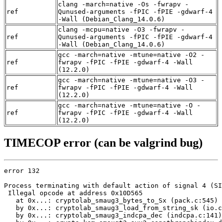
clang -march=native -Os -fwrapv -
ref
Qunused-arguments -fPIC -fPIE -gdwarf-4
-Wall (Debian_Clang_14.0.6)
clang -mcpu=native -O3 -fwrapv -
ref
Qunused-arguments -fPIC -fPIE -gdwarf-4
-Wall (Debian_Clang_14.0.6)
gcc -march=native -mtune=native -O2 -
ref
fwrapv -fPIC -fPIE -gdwarf-4 -Wall
(12.2.0)
gcc -march=native -mtune=native -O3 -
ref
fwrapv -fPIC -fPIE -gdwarf-4 -Wall
(12.2.0)
gcc -march=native -mtune=native -O -
ref
fwrapv -fPIC -fPIE -gdwarf-4 -Wall
(12.2.0)
TIMECOP error (can be valgrind bug)
error 132

Process terminating with default action of signal 4 (SI
 Illegal opcode at address 0x10D565

   at 0x...: cryptolab_smaug3_bytes_to_Sx (pack.c:545)

   by 0x...: cryptolab_smaug3_load_from_string_sk (io.c
   by 0x...: cryptolab_smaug3_indcpa_dec (indcpa.c:141)
