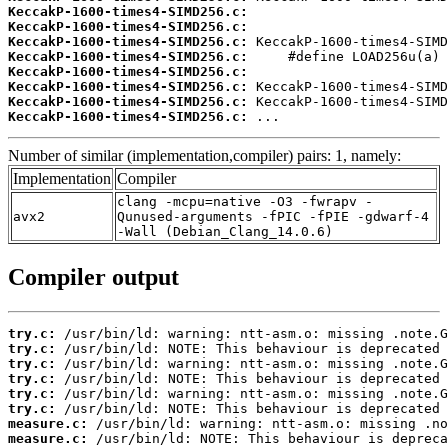
KeccakP-1600-times4-SIMD256.c:
KeccakP-1600-times4-SIMD256.c:
KeccakP-1600-times4-SIMD256.c:
KeccakP-1600-times4-SIMD256.c:
KeccakP-1600-times4-SIMD256.c:
KeccakP-1600-times4-SIMD256.c:
KeccakP-1600-times4-SIMD256.c:
KeccakP-1600-times4-SIMD256.c:
 ...
Number of similar (implementation,compiler) pairs: 1, namely:
Implementation
Compiler
clang -mcpu=native -O3 -fwrapv -
avx2
Qunused-arguments -fPIC -fPIE -gdwarf-4
-Wall (Debian_Clang_14.0.6)
Compiler output
try.c:
try.c:
try.c:
try.c:
try.c:
try.c:
measure.c:
measure.c:
 /usr/bin/ld: NOTE: This behaviour is depreca