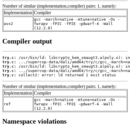
Number of similar (implementation,compiler) pairs: 1, namely:
Implementation
Compiler
gcc -march=native -mtune=native -Os -
avx2
fwrapv -fPIC -fPIE -gdwarf-4 -Wall
(12.2.0)
Compiler output
try.c:
try.c:
try.c:
try.c:
try.c:
 collect2: error: ld returned 1 exit status
Number of similar (implementation,compiler) pairs: 1, namely:
Implementation
Compiler
gcc -march=native -mtune=native -Os -
ref
fwrapv -fPIC -fPIE -gdwarf-4 -Wall
(12.2.0)
Namespace violations