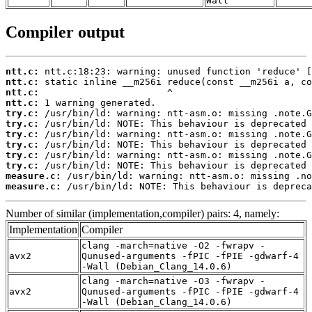
Wall
Compiler output
ntt.c:
ntt.c:
ntt.c:
ntt.c:
try.c:
try.c:
try.c:
try.c:
try.c:
try.c:
measure.c:
measure.c:
 /usr/bin/ld: NOTE: This behaviour is depreca
Number of similar (implementation,compiler) pairs: 4, namely:
Implementation
Compiler
clang -march=native -O2 -fwrapv -
avx2
Qunused-arguments -fPIC -fPIE -gdwarf-4
-Wall (Debian_Clang_14.0.6)
clang -march=native -O3 -fwrapv -
avx2
Qunused-arguments -fPIC -fPIE -gdwarf-4
-Wall (Debian_Clang_14.0.6)