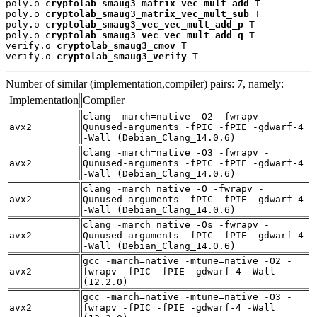
poly.o 
cryptolab_smaug3_matrix_vec_mult_add
 T

poly.o 
cryptolab_smaug3_matrix_vec_mult_sub
 T

poly.o 
cryptolab_smaug3_vec_vec_mult_add_p
 T

poly.o 
cryptolab_smaug3_vec_vec_mult_add_q
 T

verify.o 
cryptolab_smaug3_cmov
 T

verify.o 
cryptolab_smaug3_verify
 T
Number of similar (implementation,compiler) pairs: 7, namely:
Implementation
Compiler
clang -march=native -O2 -fwrapv -
avx2
Qunused-arguments -fPIC -fPIE -gdwarf-4
-Wall (Debian_Clang_14.0.6)
clang -march=native -O3 -fwrapv -
avx2
Qunused-arguments -fPIC -fPIE -gdwarf-4
-Wall (Debian_Clang_14.0.6)
clang -march=native -O -fwrapv -
avx2
Qunused-arguments -fPIC -fPIE -gdwarf-4
-Wall (Debian_Clang_14.0.6)
clang -march=native -Os -fwrapv -
avx2
Qunused-arguments -fPIC -fPIE -gdwarf-4
-Wall (Debian_Clang_14.0.6)
gcc -march=native -mtune=native -O2 -
avx2
fwrapv -fPIC -fPIE -gdwarf-4 -Wall
(12.2.0)
gcc -march=native -mtune=native -O3 -
avx2
fwrapv -fPIC -fPIE -gdwarf-4 -Wall