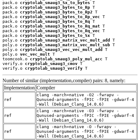
pack.o 
cryptolab_smaug3_Sx_to_bytes
 T

pack.o 
cryptolab_smaug3_bytes_to_Rp
 T

pack.o 
cryptolab_smaug3_bytes_to_Rp2
 T

pack.o 
cryptolab_smaug3_bytes_to_Rp_vec
 T

pack.o 
cryptolab_smaug3_bytes_to_Rq
 T

pack.o 
cryptolab_smaug3_bytes_to_Rq_mat
 T

pack.o 
cryptolab_smaug3_bytes_to_Rq_vec
 T

pack.o 
cryptolab_smaug3_bytes_to_Sx
 T

poly.o 
cryptolab_smaug3_matrix_vec_mult_add
 T

poly.o 
cryptolab_smaug3_matrix_vec_mult_sub
 T

poly.o 
cryptolab_smaug3_vec_vec_mult_add
 T

poly.o 
vec_vec_mult
 T

toomcook.o 
cryptolab_smaug3_poly_mul_acc
 T

verify.o 
cryptolab_smaug3_cmov
 T

verify.o 
cryptolab_smaug3_verify
 T
Number of similar (implementation,compiler) pairs: 8, namely:
Implementation
Compiler
clang -march=native -O2 -fwrapv -
ref
Qunused-arguments -fPIC -fPIE -gdwarf-4
-Wall (Debian_Clang_14.0.6)
clang -march=native -O3 -fwrapv -
ref
Qunused-arguments -fPIC -fPIE -gdwarf-4
-Wall (Debian_Clang_14.0.6)
clang -march=native -O -fwrapv -
ref
Qunused-arguments -fPIC -fPIE -gdwarf-4
-Wall (Debian_Clang_14.0.6)