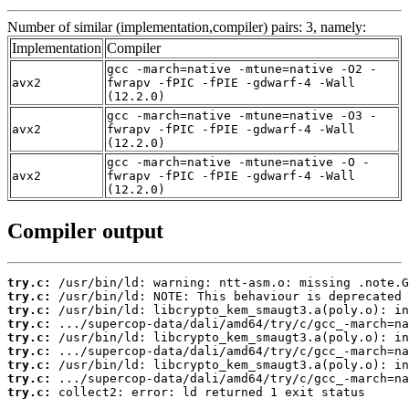
Number of similar (implementation,compiler) pairs: 3, namely:
Implementation
Compiler
gcc -march=native -mtune=native -O2 -
avx2
fwrapv -fPIC -fPIE -gdwarf-4 -Wall
(12.2.0)
gcc -march=native -mtune=native -O3 -
avx2
fwrapv -fPIC -fPIE -gdwarf-4 -Wall
(12.2.0)
gcc -march=native -mtune=native -O -
avx2
fwrapv -fPIC -fPIE -gdwarf-4 -Wall
(12.2.0)
Compiler output
try.c:
try.c:
try.c:
try.c:
try.c:
try.c:
try.c:
try.c:
try.c:
 collect2: error: ld returned 1 exit status