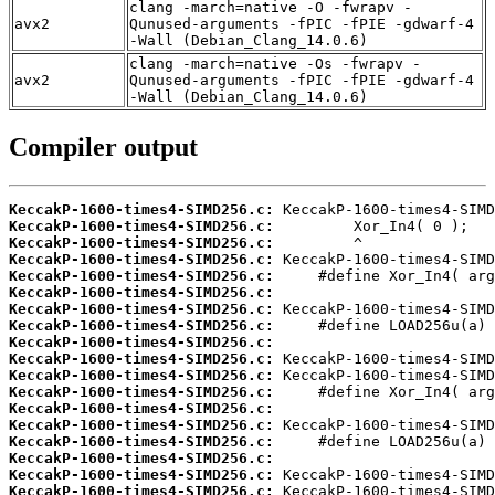
clang -march=native -O -fwrapv -
avx2
Qunused-arguments -fPIC -fPIE -gdwarf-4
-Wall (Debian_Clang_14.0.6)
clang -march=native -Os -fwrapv -
avx2
Qunused-arguments -fPIC -fPIE -gdwarf-4
-Wall (Debian_Clang_14.0.6)
Compiler output
KeccakP-1600-times4-SIMD256.c:
KeccakP-1600-times4-SIMD256.c:
KeccakP-1600-times4-SIMD256.c:
KeccakP-1600-times4-SIMD256.c:
KeccakP-1600-times4-SIMD256.c:
KeccakP-1600-times4-SIMD256.c:
KeccakP-1600-times4-SIMD256.c:
KeccakP-1600-times4-SIMD256.c:
KeccakP-1600-times4-SIMD256.c:
KeccakP-1600-times4-SIMD256.c:
KeccakP-1600-times4-SIMD256.c:
KeccakP-1600-times4-SIMD256.c:
KeccakP-1600-times4-SIMD256.c:
KeccakP-1600-times4-SIMD256.c:
KeccakP-1600-times4-SIMD256.c:
KeccakP-1600-times4-SIMD256.c:
KeccakP-1600-times4-SIMD256.c:
KeccakP-1600-times4-SIMD256.c: