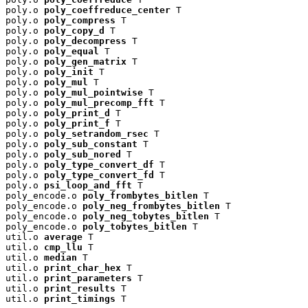
poly.o 
poly_coeffreduce_center
 T

poly.o 
poly_compress
 T

poly.o 
poly_copy_d
 T

poly.o 
poly_decompress
 T

poly.o 
poly_equal
 T

poly.o 
poly_gen_matrix
 T

poly.o 
poly_init
 T

poly.o 
poly_mul
 T

poly.o 
poly_mul_pointwise
 T

poly.o 
poly_mul_precomp_fft
 T

poly.o 
poly_print_d
 T

poly.o 
poly_print_f
 T

poly.o 
poly_setrandom_rsec
 T

poly.o 
poly_sub_constant
 T

poly.o 
poly_sub_nored
 T

poly.o 
poly_type_convert_df
 T

poly.o 
poly_type_convert_fd
 T

poly.o 
psi_loop_and_fft
 T

poly_encode.o 
poly_frombytes_bitlen
 T

poly_encode.o 
poly_neg_frombytes_bitlen
 T

poly_encode.o 
poly_neg_tobytes_bitlen
 T

poly_encode.o 
poly_tobytes_bitlen
 T

util.o 
average
 T

util.o 
cmp_llu
 T

util.o 
median
 T

util.o 
print_char_hex
 T

util.o 
print_parameters
 T

util.o 
print_results
 T

util.o 
print_timings
 T