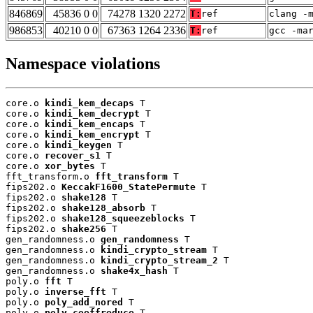
846869
45836 0 0
74278 1320 2272
T:
ref
clang -
986853
40210 0 0
67363 1264 2336
T:
ref
gcc -ma
Namespace violations
core.o 
kindi_kem_decaps
 T

core.o 
kindi_kem_decrypt
 T

core.o 
kindi_kem_encaps
 T

core.o 
kindi_kem_encrypt
 T

core.o 
kindi_keygen
 T

core.o 
recover_s1
 T

core.o 
xor_bytes
 T

fft_transform.o 
fft_transform
 T

fips202.o 
KeccakF1600_StatePermute
 T

fips202.o 
shake128
 T

fips202.o 
shake128_absorb
 T

fips202.o 
shake128_squeezeblocks
 T

fips202.o 
shake256
 T

gen_randomness.o 
gen_randomness
 T

gen_randomness.o 
kindi_crypto_stream
 T

gen_randomness.o 
kindi_crypto_stream_2
 T

gen_randomness.o 
shake4x_hash
 T

poly.o 
fft
 T

poly.o 
inverse_fft
 T

poly.o 
poly_add_nored
 T

poly.o 
poly_coeffreduce
 T
