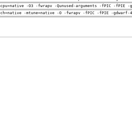
mcpu=native -O3 -fwrapv -Qunused-arguments -fPIC -fPIE -
rch=native -mtune=native -O -fwrapv -fPIC -fPIE -gdwarf-