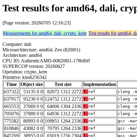
Test results for amd64, dali, c
[Page version: 20260705 12:16:23]
Measurements for amd64, dali, crypto_kem
Test results for amd64, d
Computer: dali
Microarchitecture: amd64; Zen (820f01)
Architecture: amd64
CPU ID: AuthenticAMD-00820f01-178bfbff
SUPERCOP version: 20260627
Operation: crypto_kem
Primitive: kindi256342
Time
Object size
Test size
Implementation
637322
53135 0 0
82072 1312 2272
T:
ref
clang -
637917
95230 0 0
124752 1312 2272
T:
ref
clang -
665553
37069 0 0
64006 1304 2336
T:
ref
clang -
705076
37889 0 0
64936 1312 2272
T:
ref
clang -
775582
80993 0 0
109851 1264 2336
T:
ref
gcc -ma
810846
43082 0 0
70795 1264 2336
T:
ref
gcc -ma
845769
38955 0 0
65019 1256 2304
T:
ref
gcc -ma