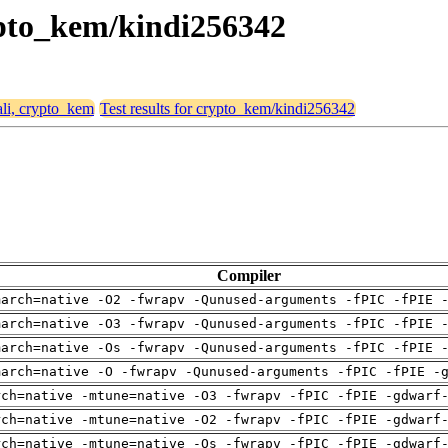
rypto_kem/kindi256342
ali, crypto_kem
Test results for crypto_kem/kindi256342
Compiler
march=native -O2 -fwrapv -Qunused-arguments -fPIC -fPIE 
march=native -O3 -fwrapv -Qunused-arguments -fPIC -fPIE 
march=native -Os -fwrapv -Qunused-arguments -fPIC -fPIE 
march=native -O -fwrapv -Qunused-arguments -fPIC -fPIE -
rch=native -mtune=native -O3 -fwrapv -fPIC -fPIE -gdwarf
rch=native -mtune=native -O2 -fwrapv -fPIC -fPIE -gdwarf
rch=native -mtune=native -Os -fwrapv -fPIC -fPIE -gdwarf