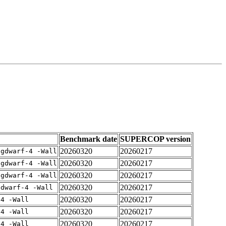
Benchmark date
SUPERCOP version
20260320
20260217
-gdwarf-4 -Wall
20260320
20260217
-gdwarf-4 -Wall
20260320
20260217
-gdwarf-4 -Wall
20260320
20260217
gdwarf-4 -Wall
20260320
20260217
-4 -Wall
20260320
20260217
-4 -Wall
20260320
20260217
-4 -Wall