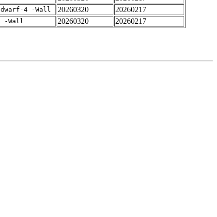
20260320
20260217
gdwarf-4 -Wall
20260320
20260217
4 -Wall