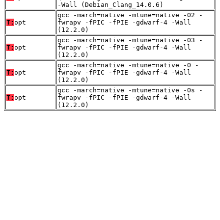
-Wall (Debian_Clang_14.0.6)
gcc -march=native -mtune=native -O2 -
T:
opt
fwrapv -fPIC -fPIE -gdwarf-4 -Wall
(12.2.0)
gcc -march=native -mtune=native -O3 -
T:
opt
fwrapv -fPIC -fPIE -gdwarf-4 -Wall
(12.2.0)
gcc -march=native -mtune=native -O -
T:
opt
fwrapv -fPIC -fPIE -gdwarf-4 -Wall
(12.2.0)
gcc -march=native -mtune=native -Os -
T:
opt
fwrapv -fPIC -fPIE -gdwarf-4 -Wall
(12.2.0)