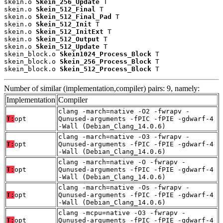
skein.o 
Skein_256_Update
 T

skein.o 
Skein_512_Final
 T

skein.o 
Skein_512_Final_Pad
 T

skein.o 
Skein_512_Init
 T

skein.o 
Skein_512_InitExt
 T

skein.o 
Skein_512_Output
 T

skein.o 
Skein_512_Update
 T

skein_block.o 
Skein1024_Process_Block
 T

skein_block.o 
Skein_256_Process_Block
 T

skein_block.o 
Skein_512_Process_Block
 T
Number of similar (implementation,compiler) pairs: 9, namely:
Implementation
Compiler
clang -march=native -O2 -fwrapv -
T:
opt
Qunused-arguments -fPIC -fPIE -gdwarf-4
-Wall (Debian_Clang_14.0.6)
clang -march=native -O3 -fwrapv -
T:
opt
Qunused-arguments -fPIC -fPIE -gdwarf-4
-Wall (Debian_Clang_14.0.6)
clang -march=native -O -fwrapv -
T:
opt
Qunused-arguments -fPIC -fPIE -gdwarf-4
-Wall (Debian_Clang_14.0.6)
clang -march=native -Os -fwrapv -
T:
opt
Qunused-arguments -fPIC -fPIE -gdwarf-4
-Wall (Debian_Clang_14.0.6)
clang -mcpu=native -O3 -fwrapv -
T:
opt
Qunused-arguments -fPIC -fPIE -gdwarf-4