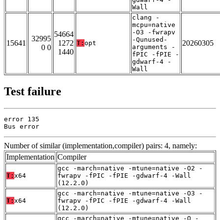
Wall
clang -
mcpu=native
-O3 -fwrapv
54664
32995
-Qunused-
15641
1272
20260305
T:
opt
0 0
arguments -
1440
fPIC -fPIE -
gdwarf-4 -
Wall
Test failure
error 135

Bus error
Number of similar (implementation,compiler) pairs: 4, namely:
Implementation
Compiler
gcc -march=native -mtune=native -O2 -
T:
x64
fwrapv -fPIC -fPIE -gdwarf-4 -Wall
(12.2.0)
gcc -march=native -mtune=native -O3 -
T:
x64
fwrapv -fPIC -fPIE -gdwarf-4 -Wall
(12.2.0)
gcc -march=native -mtune=native -O -