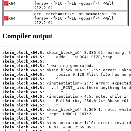
T:
x64
fwrapv -fPIC -fPIE -gdwarf-4 -Wall
(12.2.0)
gcc -march=native -mtune=native -Os -
T:
x64
fwrapv -fPIC -fPIE -gdwarf-4 -Wall
(12.2.0)
Compiler output
skein_block_x64.S:
skein_block_x64.S:
skein_block_x64.S:
skein_block_x64.S:
skein_block_x64.S:
skein_block_x64.S:
skein_block_x64.S:
skein_block_x64.S:
skein_block_x64.S:
skein_block_x64.S:
skein_block_x64.S:
skein_block_x64.S:
skein_block_x64.S:
skein_block_x64.S:
skein_block_x64.S:
skein_block_x64.S:
skein_block_x64.S:
skein_block_x64.S: