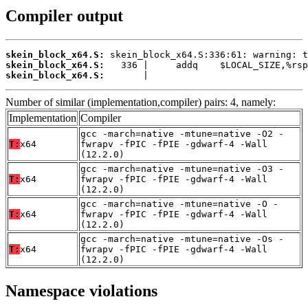
Compiler output
skein_block_x64.S:
skein_block_x64.S:
skein_block_x64.S:
       |
Number of similar (implementation,compiler) pairs: 4, namely:
Implementation
Compiler
gcc -march=native -mtune=native -O2 -
T:
x64
fwrapv -fPIC -fPIE -gdwarf-4 -Wall
(12.2.0)
gcc -march=native -mtune=native -O3 -
T:
x64
fwrapv -fPIC -fPIE -gdwarf-4 -Wall
(12.2.0)
gcc -march=native -mtune=native -O -
T:
x64
fwrapv -fPIC -fPIE -gdwarf-4 -Wall
(12.2.0)
gcc -march=native -mtune=native -Os -
T:
x64
fwrapv -fPIC -fPIE -gdwarf-4 -Wall
(12.2.0)
Namespace violations