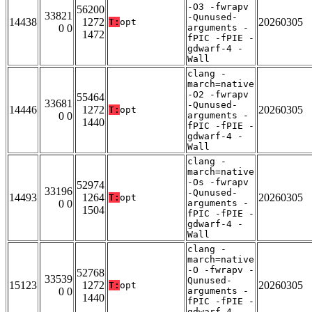
-O3 -fwrapv
56200
33821
-Qunused-
14438
1272
20260305
T:
opt
0 0
arguments -
1472
fPIC -fPIE -
gdwarf-4 -
Wall
clang -
march=native
-O2 -fwrapv
55464
33681
-Qunused-
14446
1272
20260305
T:
opt
0 0
arguments -
1440
fPIC -fPIE -
gdwarf-4 -
Wall
clang -
march=native
-Os -fwrapv
52974
33196
-Qunused-
14493
1264
20260305
T:
opt
0 0
arguments -
1504
fPIC -fPIE -
gdwarf-4 -
Wall
clang -
march=native
-O -fwrapv -
52768
33539
Qunused-
15123
1272
20260305
T:
opt
0 0
arguments -
1440
fPIC -fPIE -
gdwarf-4 -