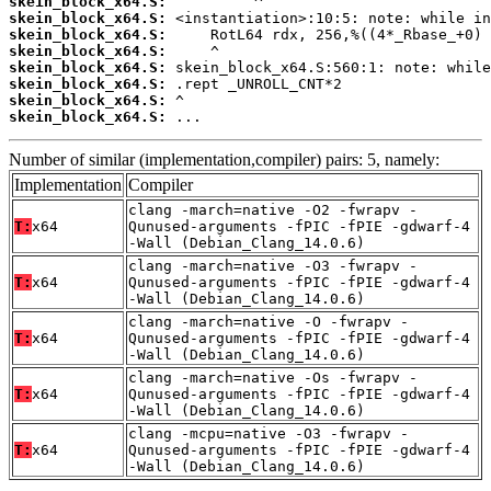
skein_block_x64.S:
skein_block_x64.S:
skein_block_x64.S:
skein_block_x64.S:
skein_block_x64.S:
skein_block_x64.S:
skein_block_x64.S:
skein_block_x64.S:
 ...
Number of similar (implementation,compiler) pairs: 5, namely:
Implementation
Compiler
clang -march=native -O2 -fwrapv -
T:
x64
Qunused-arguments -fPIC -fPIE -gdwarf-4
-Wall (Debian_Clang_14.0.6)
clang -march=native -O3 -fwrapv -
T:
x64
Qunused-arguments -fPIC -fPIE -gdwarf-4
-Wall (Debian_Clang_14.0.6)
clang -march=native -O -fwrapv -
T:
x64
Qunused-arguments -fPIC -fPIE -gdwarf-4
-Wall (Debian_Clang_14.0.6)
clang -march=native -Os -fwrapv -
T:
x64
Qunused-arguments -fPIC -fPIE -gdwarf-4
-Wall (Debian_Clang_14.0.6)
clang -mcpu=native -O3 -fwrapv -
T:
x64
Qunused-arguments -fPIC -fPIE -gdwarf-4
-Wall (Debian_Clang_14.0.6)