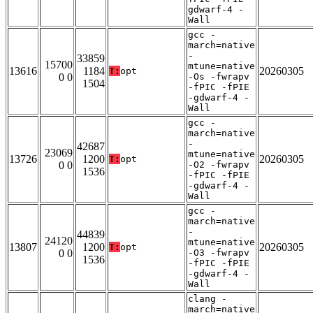
gdwarf-4 -
Wall
gcc -
march=native
-
33859
15700
mtune=native
13616
1184
20260305
T:
opt
0 0
-Os -fwrapv
1504
-fPIC -fPIE
-gdwarf-4 -
Wall
gcc -
march=native
-
42687
23069
mtune=native
13726
1200
20260305
T:
opt
0 0
-O2 -fwrapv
1536
-fPIC -fPIE
-gdwarf-4 -
Wall
gcc -
march=native
-
44839
24120
mtune=native
13807
1200
20260305
T:
opt
0 0
-O3 -fwrapv
1536
-fPIC -fPIE
-gdwarf-4 -
Wall
clang -
march=native