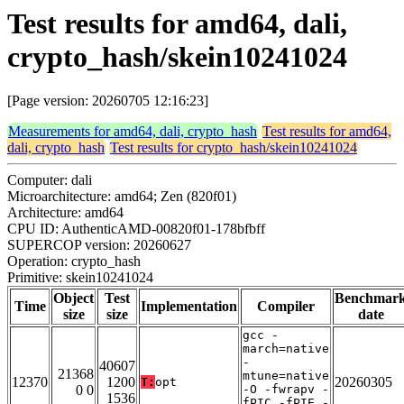
Test results for amd64, dali,
crypto_hash/skein10241024
[Page version: 20260705 12:16:23]
Measurements for amd64, dali, crypto_hash
Test results for amd64,
dali, crypto_hash
Test results for crypto_hash/skein10241024
Computer: dali
Microarchitecture: amd64; Zen (820f01)
Architecture: amd64
CPU ID: AuthenticAMD-00820f01-178bfbff
SUPERCOP version: 20260627
Operation: crypto_hash
Primitive: skein10241024
Object
Test
Benchmar
Time
Implementation
Compiler
size
size
date
gcc -
march=native
-
40607
21368
mtune=native
12370
1200
20260305
T:
opt
0 0
-O -fwrapv -
1536
fPIC -fPIE -