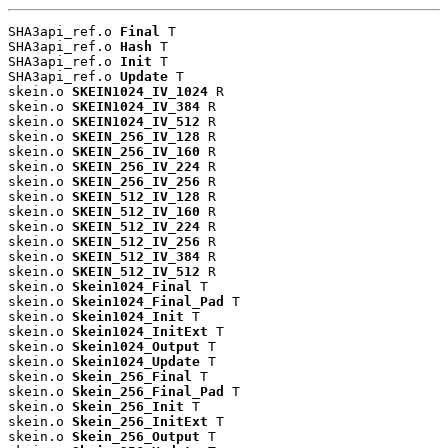
SHA3api_ref.o 
Final
 T

SHA3api_ref.o 
Hash
 T

SHA3api_ref.o 
Init
 T

SHA3api_ref.o 
Update
 T

skein.o 
SKEIN1024_IV_1024
 R

skein.o 
SKEIN1024_IV_384
 R

skein.o 
SKEIN1024_IV_512
 R

skein.o 
SKEIN_256_IV_128
 R

skein.o 
SKEIN_256_IV_160
 R

skein.o 
SKEIN_256_IV_224
 R

skein.o 
SKEIN_256_IV_256
 R

skein.o 
SKEIN_512_IV_128
 R

skein.o 
SKEIN_512_IV_160
 R

skein.o 
SKEIN_512_IV_224
 R

skein.o 
SKEIN_512_IV_256
 R

skein.o 
SKEIN_512_IV_384
 R

skein.o 
SKEIN_512_IV_512
 R

skein.o 
Skein1024_Final
 T

skein.o 
Skein1024_Final_Pad
 T

skein.o 
Skein1024_Init
 T

skein.o 
Skein1024_InitExt
 T

skein.o 
Skein1024_Output
 T

skein.o 
Skein1024_Update
 T

skein.o 
Skein_256_Final
 T

skein.o 
Skein_256_Final_Pad
 T

skein.o 
Skein_256_Init
 T

skein.o 
Skein_256_InitExt
 T

skein.o 
Skein_256_Output
 T
