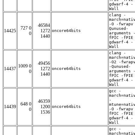
gdwarf-4 -
Wall
clang -
march=nati
-O -fwrapv
46584
727 0
Qunused-
14425
1272
oncore64bits
0
arguments 
1440
fPIC -fPIE
gdwarf-4 -
Wall
clang -
march=nati
-O2 -fwrap
49456
1009 0
-Qunused-
14437
1272
oncore64bits
0
arguments 
1440
fPIC -fPIE
gdwarf-4 -
Wall
gcc -
march=nati
-
46359
648 0
mtune=nati
14439
1200
oncore64bits
0
-O -fwrapv
1536
fPIC -fPIE
gdwarf-4 -
Wall
gcc -
march=nati