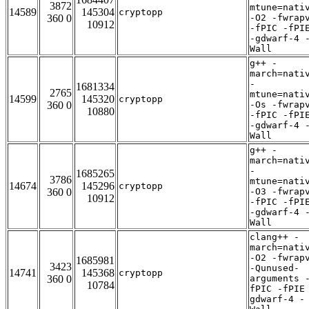
3872
mtune=nati
14589
145304
cryptopp
360 0
-O2 -fwrap
10912
-fPIC -fPI
-gdwarf-4 
Wall
g++ -
march=nati
-
1681334
2765
mtune=nati
14599
145320
cryptopp
360 0
-Os -fwrap
10880
-fPIC -fPI
-gdwarf-4 
Wall
g++ -
march=nati
-
1685265
3786
mtune=nati
14674
145296
cryptopp
360 0
-O3 -fwrap
10912
-fPIC -fPI
-gdwarf-4 
Wall
clang++ -
march=nati
-O2 -fwrap
1685981
3423
-Qunused-
14741
145368
cryptopp
360 0
arguments 
10784
fPIC -fPIE
gdwarf-4 -