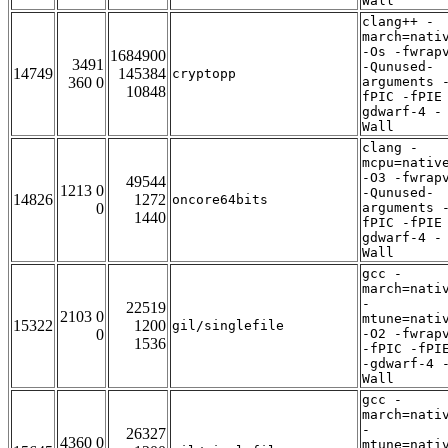
Wall
clang++ -
march=nati
-Os -fwrap
1684900
3491
-Qunused-
14749
145384
cryptopp
360 0
arguments 
10848
fPIC -fPIE
gdwarf-4 -
Wall
clang -
mcpu=nativ
-O3 -fwrap
49544
1213 0
-Qunused-
14826
1272
oncore64bits
0
arguments 
1440
fPIC -fPIE
gdwarf-4 -
Wall
gcc -
march=nati
-
22519
2103 0
mtune=nati
15322
1200
gil/singlefile
0
-O2 -fwrap
1536
-fPIC -fPI
-gdwarf-4 
Wall
gcc -
march=nati
-
26327
4360 0
mtune=nati