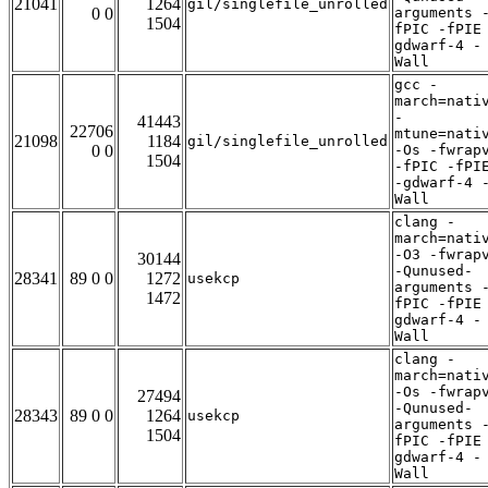
21041
1264
gil/singlefile_unrolled
0 0
arguments 
1504
fPIC -fPIE
gdwarf-4 -
Wall
gcc -
march=nati
-
41443
22706
mtune=nati
21098
1184
gil/singlefile_unrolled
0 0
-Os -fwrap
1504
-fPIC -fPI
-gdwarf-4 
Wall
clang -
march=nati
-O3 -fwrap
30144
-Qunused-
28341
89 0 0
1272
usekcp
arguments 
1472
fPIC -fPIE
gdwarf-4 -
Wall
clang -
march=nati
-Os -fwrap
27494
-Qunused-
28343
89 0 0
1264
usekcp
arguments 
1504
fPIC -fPIE
gdwarf-4 -
Wall