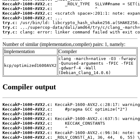
KeccakP-1600-AVX2.c:
KeccakP-1600-AVX2.c:
KeccakP-1600-AVX2.c:
KeccakP-1600-AVX2.c:
try.c:
try.c:
try.c:
 clang: error: linker command failed with exit co
Number of similar (implementation,compiler) pairs: 1, namely:
Implementation
Compiler
clang -march=native -O3 -fwrapv
-Qunused-arguments -fPIC -fPIE
kcp/optimized1600AVX2
-gdwarf-4 -Wall
(Debian_Clang_14.0.6)
Compiler output
KeccakP-1600-AVX2.c:
KeccakP-1600-AVX2.c:
KeccakP-1600-AVX2.c:
KeccakP-1600-AVX2.c:
KeccakP-1600-AVX2.c:
KeccakP-1600-AVX2.c:
KeccakP-1600-AVX2.c:
KeccakP-1600-AVX2.c: