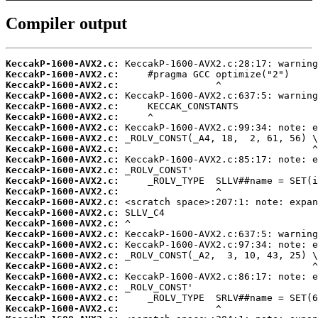
Compiler output
KeccakP-1600-AVX2.c:
KeccakP-1600-AVX2.c:
KeccakP-1600-AVX2.c:
KeccakP-1600-AVX2.c:
KeccakP-1600-AVX2.c:
KeccakP-1600-AVX2.c:
KeccakP-1600-AVX2.c:
KeccakP-1600-AVX2.c:
KeccakP-1600-AVX2.c:
KeccakP-1600-AVX2.c:
KeccakP-1600-AVX2.c:
KeccakP-1600-AVX2.c:
KeccakP-1600-AVX2.c:
KeccakP-1600-AVX2.c:
KeccakP-1600-AVX2.c:
KeccakP-1600-AVX2.c:
KeccakP-1600-AVX2.c:
KeccakP-1600-AVX2.c:
KeccakP-1600-AVX2.c:
KeccakP-1600-AVX2.c:
KeccakP-1600-AVX2.c:
KeccakP-1600-AVX2.c:
KeccakP-1600-AVX2.c:
KeccakP-1600-AVX2.c: