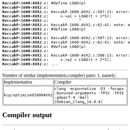
KeccakP-1600-AVX2.c:
KeccakP-1600-AVX2.c:
KeccakP-1600-AVX2.c:
KeccakP-1600-AVX2.c:
KeccakP-1600-AVX2.c:
KeccakP-1600-AVX2.c:
KeccakP-1600-AVX2.c:
KeccakP-1600-AVX2.c:
KeccakP-1600-AVX2.c:
KeccakP-1600-AVX2.c:
KeccakP-1600-AVX2.c:
KeccakP-1600-AVX2.c:
KeccakP-1600-AVX2.c:
KeccakP-1600-AVX2.c:
KeccakP-1600-AVX2.c:
 ...
Number of similar (implementation,compiler) pairs: 1, namely:
Implementation
Compiler
clang -mcpu=native -O3 -fwrapv
-Qunused-arguments -fPIC -fPIE
kcp/optimized1600AVX2
-gdwarf-4 -Wall
(Debian_Clang_14.0.6)
Compiler output