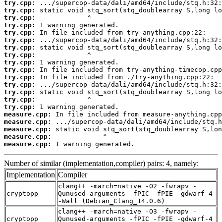
try.cpp:
try.cpp:
try.cpp:
try.cpp:
try.cpp:
try.cpp:
try.cpp:
try.cpp:
try.cpp:
try.cpp:
try.cpp:
try.cpp:
try.cpp:
try.cpp:
try.cpp:
measure.cpp:
measure.cpp:
measure.cpp:
measure.cpp:
measure.cpp:
 1 warning generated.
Number of similar (implementation,compiler) pairs: 4, namely:
Implementation
Compiler
clang++ -march=native -O2 -fwrapv -
cryptopp
Qunused-arguments -fPIC -fPIE -gdwarf-4
-Wall (Debian_Clang_14.0.6)
clang++ -march=native -O3 -fwrapv -
cryptopp
Qunused-arguments -fPIC -fPIE -gdwarf-4