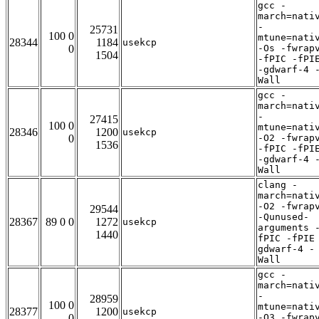
gcc -
march=nati
-
25731
100 0
mtune=nati
28344
1184
usekcp
0
-Os -fwrap
1504
-fPIC -fPI
-gdwarf-4 
Wall
gcc -
march=nati
-
27415
100 0
mtune=nati
28346
1200
usekcp
0
-O2 -fwrap
1536
-fPIC -fPI
-gdwarf-4 
Wall
clang -
march=nati
-O2 -fwrap
29544
-Qunused-
28367
89 0 0
1272
usekcp
arguments 
1440
fPIC -fPIE
gdwarf-4 -
Wall
gcc -
march=nati
-
28959
100 0
mtune=nati
28377
1200
usekcp
0
-O3 -fwrap