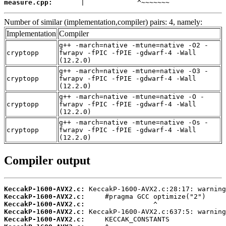
measure.cpp:
       |             ^~~~~~~~
Number of similar (implementation,compiler) pairs: 4, namely:
Implementation
Compiler
g++ -march=native -mtune=native -O2 -
cryptopp
fwrapv -fPIC -fPIE -gdwarf-4 -Wall
(12.2.0)
g++ -march=native -mtune=native -O3 -
cryptopp
fwrapv -fPIC -fPIE -gdwarf-4 -Wall
(12.2.0)
g++ -march=native -mtune=native -O -
cryptopp
fwrapv -fPIC -fPIE -gdwarf-4 -Wall
(12.2.0)
g++ -march=native -mtune=native -Os -
cryptopp
fwrapv -fPIC -fPIE -gdwarf-4 -Wall
(12.2.0)
Compiler output
KeccakP-1600-AVX2.c:
KeccakP-1600-AVX2.c:
KeccakP-1600-AVX2.c:
KeccakP-1600-AVX2.c:
KeccakP-1600-AVX2.c: