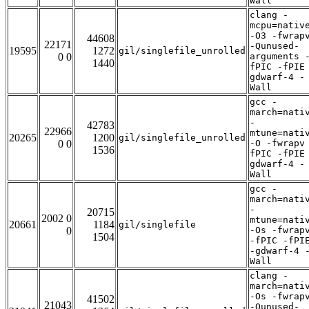
Wall
clang -
mcpu=nativ
-O3 -fwrap
44608
22171
-Qunused-
19595
1272
gil/singlefile_unrolled
0 0
arguments 
1440
fPIC -fPIE
gdwarf-4 -
Wall
gcc -
march=nati
-
42783
22966
mtune=nati
20265
1200
gil/singlefile_unrolled
0 0
-O -fwrapv
1536
fPIC -fPIE
gdwarf-4 -
Wall
gcc -
march=nati
-
20715
2002 0
mtune=nati
20661
1184
gil/singlefile
0
-Os -fwrap
1504
-fPIC -fPI
-gdwarf-4 
Wall
clang -
march=nati
-Os -fwrap
41502
21043
-Qunused-