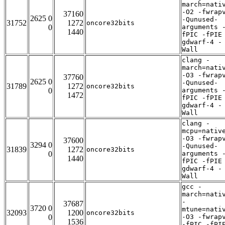
march=nati
-O2 -fwrap
37160
2625 0
-Qunused-
31752
1272
oncore32bits
0
arguments 
1440
fPIC -fPIE
gdwarf-4 -
Wall
clang -
march=nati
-O3 -fwrap
37760
2625 0
-Qunused-
31789
1272
oncore32bits
0
arguments 
1472
fPIC -fPIE
gdwarf-4 -
Wall
clang -
mcpu=nativ
-O3 -fwrap
37600
3294 0
-Qunused-
31839
1272
oncore32bits
0
arguments 
1440
fPIC -fPIE
gdwarf-4 -
Wall
gcc -
march=nati
-
37687
3720 0
mtune=nati
32093
1200
oncore32bits
0
-O3 -fwrap
1536
-fPIC -fPI