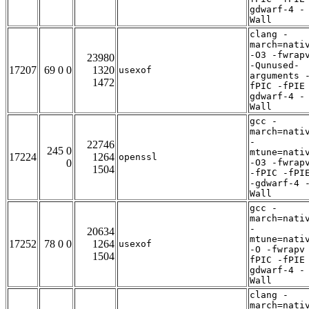
gdwarf-4 -
Wall
clang -
march=nati
-O3 -fwrap
23980
-Qunused-
17207
69 0 0
1320
usexof
arguments 
1472
fPIC -fPIE
gdwarf-4 -
Wall
gcc -
march=nati
-
22746
245 0
mtune=nati
17224
1264
openssl
0
-O3 -fwrap
1504
-fPIC -fPI
-gdwarf-4 
Wall
gcc -
march=nati
-
20634
mtune=nati
17252
78 0 0
1264
usexof
-O -fwrapv
1504
fPIC -fPIE
gdwarf-4 -
Wall
clang -
march=nati