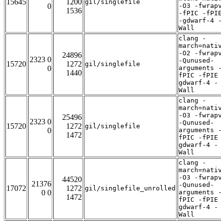
15645
1200
gil/singlefile
0
-O3 -fwrap
1536
-fPIC -fPI
-gdwarf-4 
Wall
clang -
march=nati
-O2 -fwrap
24896
2323 0
-Qunused-
15720
1272
gil/singlefile
0
arguments 
1440
fPIC -fPIE
gdwarf-4 -
Wall
clang -
march=nati
-O3 -fwrap
25496
2323 0
-Qunused-
15720
1272
gil/singlefile
0
arguments 
1472
fPIC -fPIE
gdwarf-4 -
Wall
clang -
march=nati
-O3 -fwrap
44520
21376
-Qunused-
17072
1272
gil/singlefile_unrolled
0 0
arguments 
1472
fPIC -fPIE
gdwarf-4 -
Wall