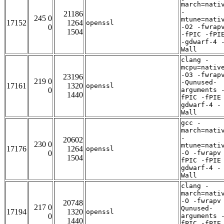
march=nati
-
21186
245 0
mtune=nati
17152
1264
openssl
0
-O2 -fwrap
1504
-fPIC -fPI
-gdwarf-4 
Wall
clang -
mcpu=nativ
-O3 -fwrap
23196
219 0
-Qunused-
17161
1320
openssl
0
arguments 
1440
fPIC -fPIE
gdwarf-4 -
Wall
gcc -
march=nati
-
20602
230 0
mtune=nati
17176
1264
openssl
0
-O -fwrapv
1504
fPIC -fPIE
gdwarf-4 -
Wall
clang -
march=nati
-O -fwrapv
20748
217 0
Qunused-
17194
1320
openssl
0
arguments 
1440
fPIC -fPIE