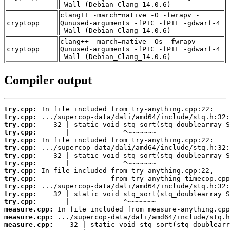
-Wall (Debian_Clang_14.0.6)
clang++ -march=native -O -fwrapv -
cryptopp
Qunused-arguments -fPIC -fPIE -gdwarf-4
-Wall (Debian_Clang_14.0.6)
clang++ -march=native -Os -fwrapv -
cryptopp
Qunused-arguments -fPIC -fPIE -gdwarf-4
-Wall (Debian_Clang_14.0.6)
Compiler output
try.cpp:
try.cpp:
try.cpp:
try.cpp:
try.cpp:
try.cpp:
try.cpp:
try.cpp:
try.cpp:
try.cpp:
try.cpp:
try.cpp:
try.cpp:
measure.cpp:
measure.cpp:
measure.cpp: