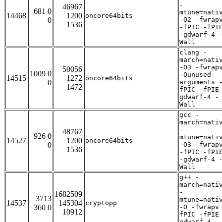
-
46967
681 0
mtune=nati
14468
1200
oncore64bits
0
-O2 -fwrap
1536
-fPIC -fPI
-gdwarf-4 
Wall
clang -
march=nati
-O3 -fwrap
50056
1009 0
-Qunused-
14515
1272
oncore64bits
0
arguments 
1472
fPIC -fPIE
gdwarf-4 -
Wall
gcc -
march=nati
-
48767
926 0
mtune=nati
14527
1200
oncore64bits
0
-O3 -fwrap
1536
-fPIC -fPI
-gdwarf-4 
Wall
g++ -
march=nati
-
1682509
3713
mtune=nati
14537
145304
cryptopp
360 0
-O -fwrapv
10912
fPIC -fPIE
gdwarf-4 -