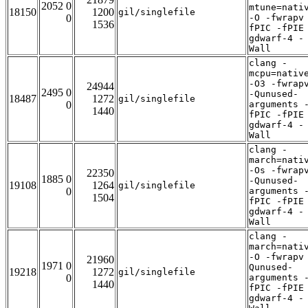
2052 0
mtune=nati
18150
1200
gil/singlefile
0
-O -fwrapv
1536
fPIC -fPIE
gdwarf-4 -
Wall
clang -
mcpu=nativ
-O3 -fwrap
24944
2495 0
-Qunused-
18487
1272
gil/singlefile
0
arguments 
1440
fPIC -fPIE
gdwarf-4 -
Wall
clang -
march=nati
-Os -fwrap
22350
1885 0
-Qunused-
19108
1264
gil/singlefile
0
arguments 
1504
fPIC -fPIE
gdwarf-4 -
Wall
clang -
march=nati
-O -fwrapv
21960
1971 0
Qunused-
19218
1272
gil/singlefile
0
arguments 
1440
fPIC -fPIE
gdwarf-4 -