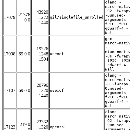
clang -
march=nati
-O2 -fwrap
43920
21376
-Qunused-
17079
1272
gil/singlefile_unrolled
0 0
arguments 
1440
fPIC -fPIE
gdwarf-4 -
Wall
gcc -
march=nati
-
19526
mtune=nati
17098
69 0 0
1248
usexof
-Os -fwrap
1504
-fPIC -fPI
-gdwarf-4 
Wall
clang -
march=nati
-O -fwrapv
20796
Qunused-
17107
69 0 0
1320
usexof
arguments 
1440
fPIC -fPIE
gdwarf-4 -
Wall
clang -
march=nati
-O2 -fwrap
23332
219 0
-Qunused-
17123
1320
openssl
0
arguments 