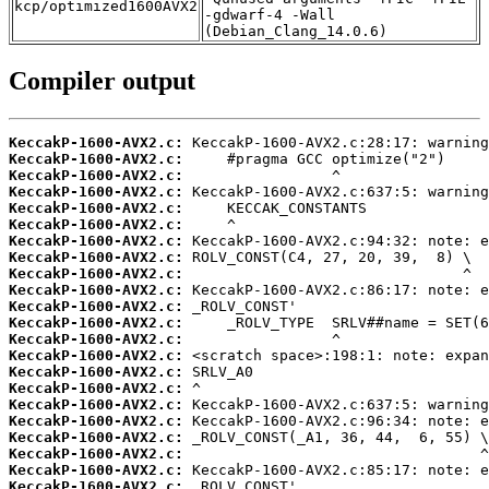
kcp/optimized1600AVX2
-gdwarf-4 -Wall
(Debian_Clang_14.0.6)
Compiler output
KeccakP-1600-AVX2.c:
KeccakP-1600-AVX2.c:
KeccakP-1600-AVX2.c:
KeccakP-1600-AVX2.c:
KeccakP-1600-AVX2.c:
KeccakP-1600-AVX2.c:
KeccakP-1600-AVX2.c:
KeccakP-1600-AVX2.c:
KeccakP-1600-AVX2.c:
KeccakP-1600-AVX2.c:
KeccakP-1600-AVX2.c:
KeccakP-1600-AVX2.c:
KeccakP-1600-AVX2.c:
KeccakP-1600-AVX2.c:
KeccakP-1600-AVX2.c:
KeccakP-1600-AVX2.c:
KeccakP-1600-AVX2.c:
KeccakP-1600-AVX2.c:
KeccakP-1600-AVX2.c:
KeccakP-1600-AVX2.c:
KeccakP-1600-AVX2.c:
KeccakP-1600-AVX2.c: