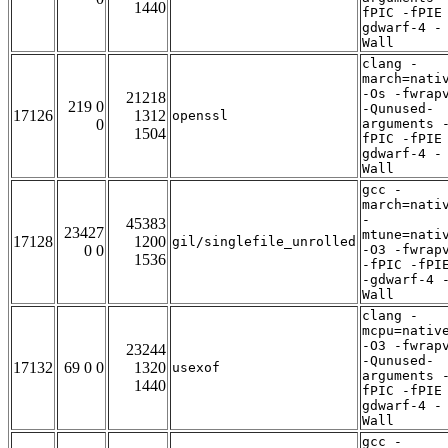
1440
fPIC -fPIE
gdwarf-4 -
Wall
clang -
march=nati
-Os -fwrap
21218
219 0
-Qunused-
17126
1312
openssl
0
arguments 
1504
fPIC -fPIE
gdwarf-4 -
Wall
gcc -
march=nati
-
45383
23427
mtune=nati
17128
1200
gil/singlefile_unrolled
0 0
-O3 -fwrap
1536
-fPIC -fPI
-gdwarf-4 
Wall
clang -
mcpu=nativ
-O3 -fwrap
23244
-Qunused-
17132
69 0 0
1320
usexof
arguments 
1440
fPIC -fPIE
gdwarf-4 -
Wall
gcc -