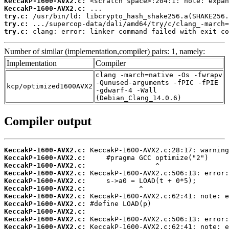
KeccakP-1600-AVX2.c:
KeccakP-1600-AVX2.c:
try.c:
try.c:
try.c:
 clang: error: linker command failed with exit co
Number of similar (implementation,compiler) pairs: 1, namely:
Implementation
Compiler
clang -march=native -Os -fwrapv
-Qunused-arguments -fPIC -fPIE
kcp/optimized1600AVX2
-gdwarf-4 -Wall
(Debian_Clang_14.0.6)
Compiler output
KeccakP-1600-AVX2.c:
KeccakP-1600-AVX2.c:
KeccakP-1600-AVX2.c:
KeccakP-1600-AVX2.c:
KeccakP-1600-AVX2.c:
KeccakP-1600-AVX2.c:
KeccakP-1600-AVX2.c:
KeccakP-1600-AVX2.c:
KeccakP-1600-AVX2.c:
KeccakP-1600-AVX2.c:
KeccakP-1600-AVX2.c: