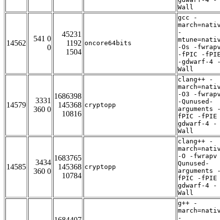
Wall
gcc -
march=nati
-
45231
541 0
mtune=nati
14562
1192
oncore64bits
0
-Os -fwrap
1504
-fPIC -fPI
-gdwarf-4 
Wall
clang++ -
march=nati
-O3 -fwrap
1686398
3331
-Qunused-
14579
145368
cryptopp
360 0
arguments 
10816
fPIC -fPIE
gdwarf-4 -
Wall
clang++ -
march=nati
-O -fwrapv
1683765
3434
Qunused-
14585
145368
cryptopp
360 0
arguments 
10784
fPIC -fPIE
gdwarf-4 -
Wall
g++ -
march=nati
-
1684407