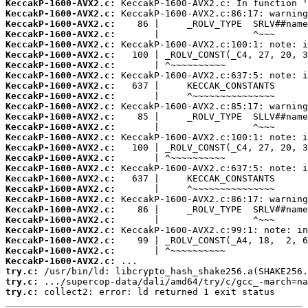
KeccakP-1600-AVX2.c:
KeccakP-1600-AVX2.c:
KeccakP-1600-AVX2.c:
KeccakP-1600-AVX2.c:
KeccakP-1600-AVX2.c:
KeccakP-1600-AVX2.c:
KeccakP-1600-AVX2.c:
KeccakP-1600-AVX2.c:
KeccakP-1600-AVX2.c:
KeccakP-1600-AVX2.c:
KeccakP-1600-AVX2.c:
KeccakP-1600-AVX2.c:
KeccakP-1600-AVX2.c:
KeccakP-1600-AVX2.c:
KeccakP-1600-AVX2.c:
KeccakP-1600-AVX2.c:
KeccakP-1600-AVX2.c:
KeccakP-1600-AVX2.c:
KeccakP-1600-AVX2.c:
KeccakP-1600-AVX2.c:
KeccakP-1600-AVX2.c:
KeccakP-1600-AVX2.c:
KeccakP-1600-AVX2.c:
KeccakP-1600-AVX2.c:
KeccakP-1600-AVX2.c:
KeccakP-1600-AVX2.c:
try.c:
try.c:
try.c:
 collect2: error: ld returned 1 exit status