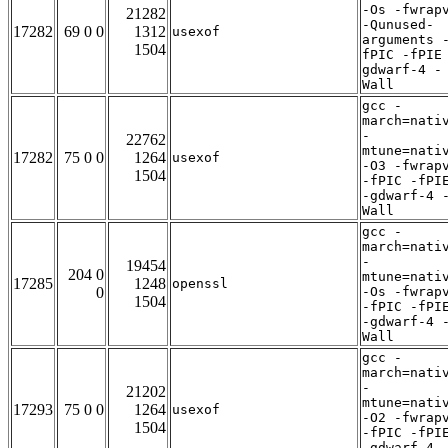
-Os -fwrap
21282
-Qunused-
17282
69 0 0
1312
usexof
arguments 
1504
fPIC -fPIE
gdwarf-4 -
Wall
gcc -
march=nati
-
22762
mtune=nati
17282
75 0 0
1264
usexof
-O3 -fwrap
1504
-fPIC -fPI
-gdwarf-4 
Wall
gcc -
march=nati
-
19454
204 0
mtune=nati
17285
1248
openssl
0
-Os -fwrap
1504
-fPIC -fPI
-gdwarf-4 
Wall
gcc -
march=nati
-
21202
mtune=nati
17293
75 0 0
1264
usexof
-O2 -fwrap
1504
-fPIC -fPI
-gdwarf-4 