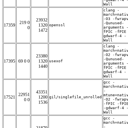
Wall
clang -
march=nati
-O3 -fwrap
23932
219 0
-Qunused-
17359
1320
openssl
0
arguments 
1472
fPIC -fPIE
gdwarf-4 -
Wall
clang -
march=nati
-O2 -fwrap
23380
-Qunused-
17395
69 0 0
1320
usexof
arguments 
1440
fPIC -fPIE
gdwarf-4 -
Wall
gcc -
march=nati
-
43351
22951
mtune=nati
17521
1200
gil/singlefile_unrolled
0 0
-O2 -fwrap
1536
-fPIC -fPI
-gdwarf-4 
Wall
gcc -
march=nati
-
21879