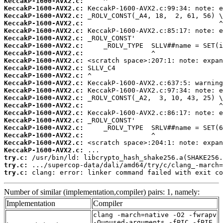
KeccakP-1600-AVX2.c:
KeccakP-1600-AVX2.c:
KeccakP-1600-AVX2.c:
KeccakP-1600-AVX2.c:
KeccakP-1600-AVX2.c:
KeccakP-1600-AVX2.c:
KeccakP-1600-AVX2.c:
KeccakP-1600-AVX2.c:
KeccakP-1600-AVX2.c:
KeccakP-1600-AVX2.c:
KeccakP-1600-AVX2.c:
KeccakP-1600-AVX2.c:
KeccakP-1600-AVX2.c:
KeccakP-1600-AVX2.c:
KeccakP-1600-AVX2.c:
KeccakP-1600-AVX2.c:
KeccakP-1600-AVX2.c:
KeccakP-1600-AVX2.c:
KeccakP-1600-AVX2.c:
KeccakP-1600-AVX2.c:
KeccakP-1600-AVX2.c:
try.c:
try.c:
try.c:
 clang: error: linker command failed with exit co
Number of similar (implementation,compiler) pairs: 1, namely:
Implementation
Compiler
clang -march=native -O2 -fwrapv
-Qunused-arguments -fPIC -fPIE