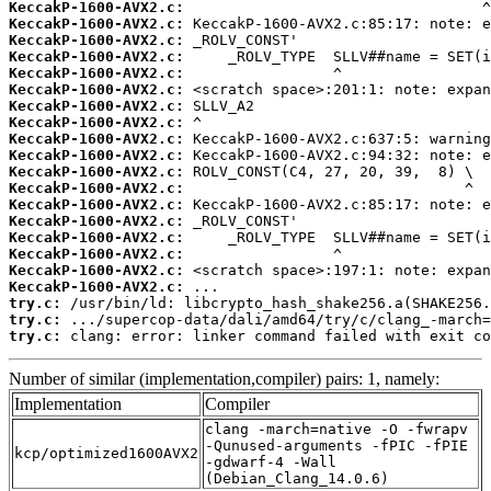
KeccakP-1600-AVX2.c:
KeccakP-1600-AVX2.c:
KeccakP-1600-AVX2.c:
KeccakP-1600-AVX2.c:
KeccakP-1600-AVX2.c:
KeccakP-1600-AVX2.c:
KeccakP-1600-AVX2.c:
KeccakP-1600-AVX2.c:
KeccakP-1600-AVX2.c:
KeccakP-1600-AVX2.c:
KeccakP-1600-AVX2.c:
KeccakP-1600-AVX2.c:
KeccakP-1600-AVX2.c:
KeccakP-1600-AVX2.c:
KeccakP-1600-AVX2.c:
KeccakP-1600-AVX2.c:
KeccakP-1600-AVX2.c:
KeccakP-1600-AVX2.c:
try.c:
try.c:
try.c:
 clang: error: linker command failed with exit co
Number of similar (implementation,compiler) pairs: 1, namely:
Implementation
Compiler
clang -march=native -O -fwrapv
-Qunused-arguments -fPIC -fPIE
kcp/optimized1600AVX2
-gdwarf-4 -Wall
(Debian_Clang_14.0.6)