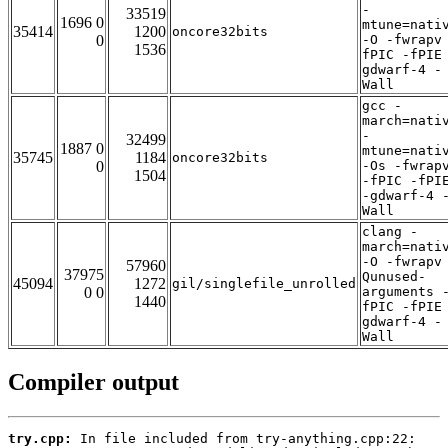
-
33519
1696 0
mtune=nati
35414
1200
oncore32bits
0
-O -fwrapv
1536
fPIC -fPIE
gdwarf-4 -
Wall
gcc -
march=nati
-
32499
1887 0
mtune=nati
35745
1184
oncore32bits
0
-Os -fwrap
1504
-fPIC -fPI
-gdwarf-4 
Wall
clang -
march=nati
-O -fwrapv
57960
37975
Qunused-
45094
1272
gil/singlefile_unrolled
0 0
arguments 
1440
fPIC -fPIE
gdwarf-4 -
Wall
Compiler output
try.cpp: