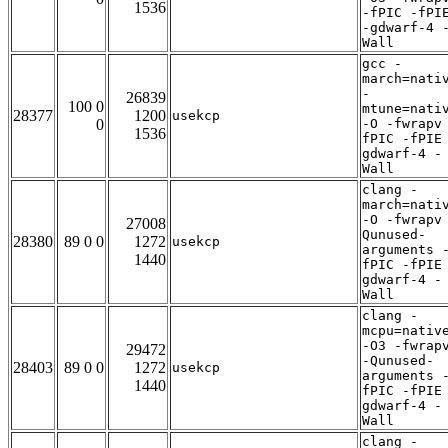
1536
-fPIC -fPI
-gdwarf-4 
Wall
gcc -
march=nati
-
26839
100 0
mtune=nati
28377
1200
usekcp
0
-O -fwrapv
1536
fPIC -fPIE
gdwarf-4 -
Wall
clang -
march=nati
-O -fwrapv
27008
Qunused-
28380
89 0 0
1272
usekcp
arguments 
1440
fPIC -fPIE
gdwarf-4 -
Wall
clang -
mcpu=nativ
-O3 -fwrap
29472
-Qunused-
28403
89 0 0
1272
usekcp
arguments 
1440
fPIC -fPIE
gdwarf-4 -
Wall
clang -