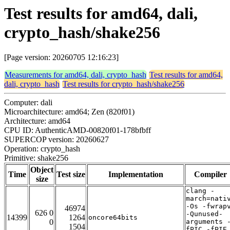
Test results for amd64, dali,
crypto_hash/shake256
[Page version: 20260705 12:16:23]
Measurements for amd64, dali, crypto_hash
Test results for amd64,
dali, crypto_hash
Test results for crypto_hash/shake256
Computer: dali
Microarchitecture: amd64; Zen (820f01)
Architecture: amd64
CPU ID: AuthenticAMD-00820f01-178bfbff
SUPERCOP version: 20260627
Operation: crypto_hash
Primitive: shake256
Object
Time
Test size
Implementation
Compiler
size
clang -
march=nati
-Os -fwrap
46974
626 0
-Qunused-
14399
1264
oncore64bits
0
arguments 
1504
fPIC -fPIE