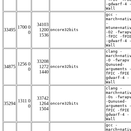
-gdwarf-4 
Wall
gcc -
march=nati
-
34103
1700 0
mtune=nati
33495
1200
oncore32bits
0
-O2 -fwrap
1536
-fPIC -fPI
-gdwarf-4 
Wall
clang -
march=nati
-O -fwrapv
33208
1256 0
Qunused-
34875
1272
oncore32bits
0
arguments 
1440
fPIC -fPIE
gdwarf-4 -
Wall
clang -
march=nati
-Os -fwrap
33742
1311 0
-Qunused-
35294
1264
oncore32bits
0
arguments 
1504
fPIC -fPIE
gdwarf-4 -
Wall
gcc -
march=nati