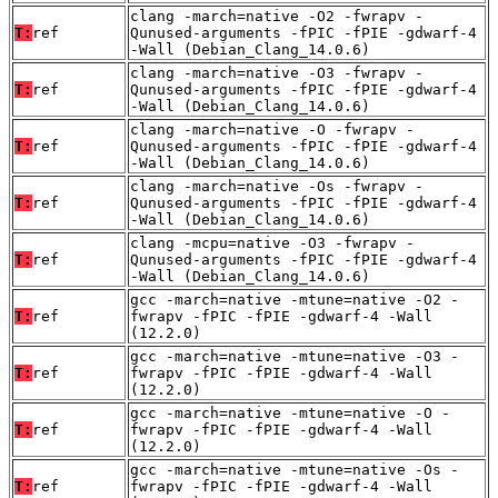
clang -march=native -O2 -fwrapv -
T:
ref
Qunused-arguments -fPIC -fPIE -gdwarf-4
-Wall (Debian_Clang_14.0.6)
clang -march=native -O3 -fwrapv -
T:
ref
Qunused-arguments -fPIC -fPIE -gdwarf-4
-Wall (Debian_Clang_14.0.6)
clang -march=native -O -fwrapv -
T:
ref
Qunused-arguments -fPIC -fPIE -gdwarf-4
-Wall (Debian_Clang_14.0.6)
clang -march=native -Os -fwrapv -
T:
ref
Qunused-arguments -fPIC -fPIE -gdwarf-4
-Wall (Debian_Clang_14.0.6)
clang -mcpu=native -O3 -fwrapv -
T:
ref
Qunused-arguments -fPIC -fPIE -gdwarf-4
-Wall (Debian_Clang_14.0.6)
gcc -march=native -mtune=native -O2 -
T:
ref
fwrapv -fPIC -fPIE -gdwarf-4 -Wall
(12.2.0)
gcc -march=native -mtune=native -O3 -
T:
ref
fwrapv -fPIC -fPIE -gdwarf-4 -Wall
(12.2.0)
gcc -march=native -mtune=native -O -
T:
ref
fwrapv -fPIC -fPIE -gdwarf-4 -Wall
(12.2.0)
gcc -march=native -mtune=native -Os -
T:
ref
fwrapv -fPIC -fPIE -gdwarf-4 -Wall