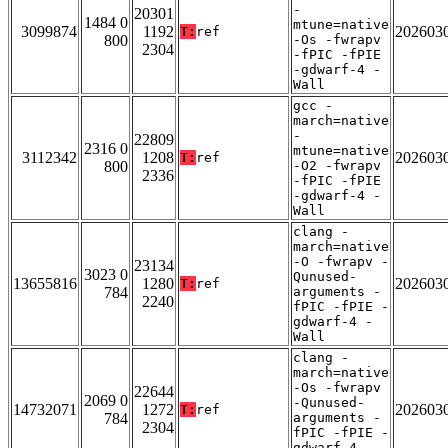
-
20301
1484 0
mtune=native
3099874
1192
202603
T:
ref
800
-Os -fwrapv
2304
-fPIC -fPIE
-gdwarf-4 -
Wall
gcc -
march=native
-
22809
2316 0
mtune=native
3112342
1208
202603
T:
ref
800
-O2 -fwrapv
2336
-fPIC -fPIE
-gdwarf-4 -
Wall
clang -
march=native
-O -fwrapv -
23134
3023 0
Qunused-
13655816
1280
202603
T:
ref
784
arguments -
2240
fPIC -fPIE -
gdwarf-4 -
Wall
clang -
march=native
-Os -fwrapv
22644
2069 0
-Qunused-
14732071
1272
202603
T:
ref
784
arguments -
2304
fPIC -fPIE -
gdwarf-4 -