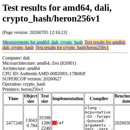
Test results for amd64, dali,
crypto_hash/heron256v1
[Page version: 20260705 12:16:23]
Measurements for amd64, dali, crypto_hash
Test results for amd64,
dali, crypto_hash
Test results for crypto_hash/heron256v1
Computer: dali
Microarchitecture: amd64; Zen (820f01)
Architecture: amd64
CPU ID: AuthenticAMD-00820f01-178bfbff
SUPERCOP version: 20260627
Operation: crypto_hash
Primitive: heron256v1
Object
Test
Bench
Time
Implementation
Compiler
size
size
dat
clang -
mcpu=native
-O3 -fwrapv
35598
13043
-Qunused-
2477240
1280
202603
T:
ref
0 784
arguments -
2240
fPIC -fPIE -