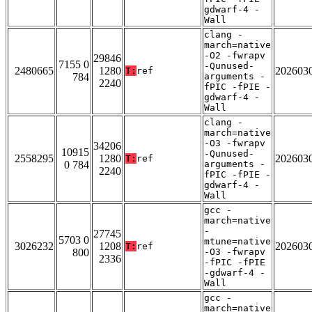
gdwarf-4 -
Wall
clang -
march=native
-O2 -fwrapv
29846
7155 0
-Qunused-
2480665
1280
202603
T:
ref
784
arguments -
2240
fPIC -fPIE -
gdwarf-4 -
Wall
clang -
march=native
-O3 -fwrapv
34206
10915
-Qunused-
2558295
1280
202603
T:
ref
0 784
arguments -
2240
fPIC -fPIE -
gdwarf-4 -
Wall
gcc -
march=native
-
27745
5703 0
mtune=native
3026232
1208
202603
T:
ref
800
-O3 -fwrapv
2336
-fPIC -fPIE
-gdwarf-4 -
Wall
gcc -
march=native