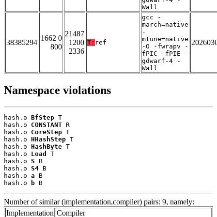
Wall
gcc -
march=native
-
21487
1662 0
mtune=native
38385294
1200
202603
T:
ref
800
-O -fwrapv -
2336
fPIC -fPIE -
gdwarf-4 -
Wall
Namespace violations
hash.o 
BfStep
 T

hash.o 
CONSTANT
 R

hash.o 
CoreStep
 T

hash.o 
HHashStep
 T

hash.o 
HashByte
 T

hash.o 
Load
 T

hash.o 
S
 B

hash.o 
S4
 B

hash.o 
a
 B

hash.o 
b
 B
Number of similar (implementation,compiler) pairs: 9, namely:
Implementation
Compiler