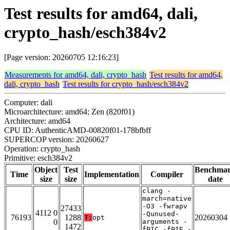
Test results for amd64, dali,
crypto_hash/esch384v2
[Page version: 20260705 12:16:23]
Measurements for amd64, dali, crypto_hash
Test results for amd64,
dali, crypto_hash
Test results for crypto_hash/esch384v2
Computer: dali
Microarchitecture: amd64; Zen (820f01)
Architecture: amd64
CPU ID: AuthenticAMD-00820f01-178bfbff
SUPERCOP version: 20260627
Operation: crypto_hash
Primitive: esch384v2
Object
Test
Benchma
Time
Implementation
Compiler
size
size
date
clang -
march=native
-O3 -fwrapv
27433
4112 0
-Qunused-
76193
1288
20260304
T:
opt
0
arguments -
1472
fPIC -fPIE -