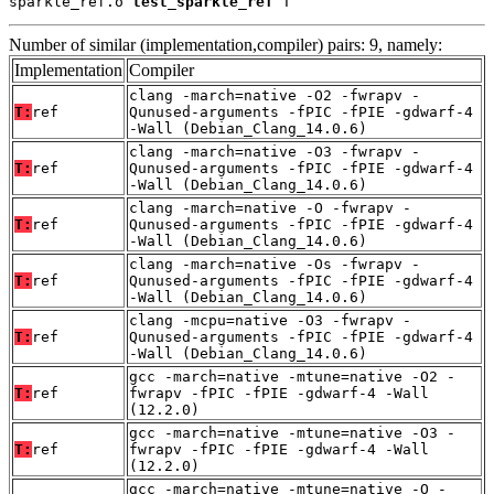
sparkle_ref.o 
test_sparkle_ref
 T
Number of similar (implementation,compiler) pairs: 9, namely:
Implementation
Compiler
clang -march=native -O2 -fwrapv -
T:
ref
Qunused-arguments -fPIC -fPIE -gdwarf-4
-Wall (Debian_Clang_14.0.6)
clang -march=native -O3 -fwrapv -
T:
ref
Qunused-arguments -fPIC -fPIE -gdwarf-4
-Wall (Debian_Clang_14.0.6)
clang -march=native -O -fwrapv -
T:
ref
Qunused-arguments -fPIC -fPIE -gdwarf-4
-Wall (Debian_Clang_14.0.6)
clang -march=native -Os -fwrapv -
T:
ref
Qunused-arguments -fPIC -fPIE -gdwarf-4
-Wall (Debian_Clang_14.0.6)
clang -mcpu=native -O3 -fwrapv -
T:
ref
Qunused-arguments -fPIC -fPIE -gdwarf-4
-Wall (Debian_Clang_14.0.6)
gcc -march=native -mtune=native -O2 -
T:
ref
fwrapv -fPIC -fPIE -gdwarf-4 -Wall
(12.2.0)
gcc -march=native -mtune=native -O3 -
T:
ref
fwrapv -fPIC -fPIE -gdwarf-4 -Wall
(12.2.0)
gcc -march=native -mtune=native -O -