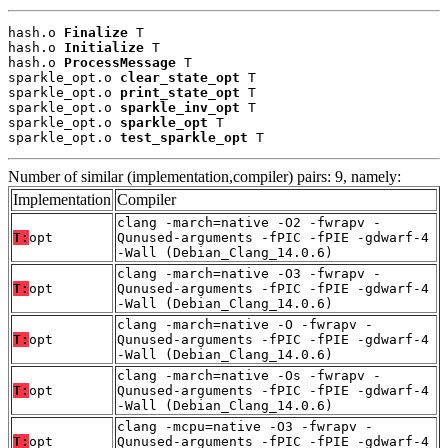
hash.o 
Finalize
 T

hash.o 
Initialize
 T

hash.o 
ProcessMessage
 T

sparkle_opt.o 
clear_state_opt
 T

sparkle_opt.o 
print_state_opt
 T

sparkle_opt.o 
sparkle_inv_opt
 T

sparkle_opt.o 
sparkle_opt
 T

sparkle_opt.o 
test_sparkle_opt
 T
Number of similar (implementation,compiler) pairs: 9, namely:
Implementation
Compiler
clang -march=native -O2 -fwrapv -
T:
opt
Qunused-arguments -fPIC -fPIE -gdwarf-4
-Wall (Debian_Clang_14.0.6)
clang -march=native -O3 -fwrapv -
T:
opt
Qunused-arguments -fPIC -fPIE -gdwarf-4
-Wall (Debian_Clang_14.0.6)
clang -march=native -O -fwrapv -
T:
opt
Qunused-arguments -fPIC -fPIE -gdwarf-4
-Wall (Debian_Clang_14.0.6)
clang -march=native -Os -fwrapv -
T:
opt
Qunused-arguments -fPIC -fPIE -gdwarf-4
-Wall (Debian_Clang_14.0.6)
clang -mcpu=native -O3 -fwrapv -
T:
opt
Qunused-arguments -fPIC -fPIE -gdwarf-4