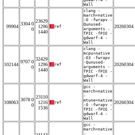
Wall
clang -
march=native
-O -fwrapv -
23629
3304 0
Qunused-
99904
1296
20260304
T:
ref
0
arguments -
1440
fPIC -fPIE -
gdwarf-4 -
Wall
clang -
mcpu=native
-O3 -fwrapv
32429
9707 0
-Qunused-
102144
1296
20260304
T:
ref
0
arguments -
1440
fPIC -fPIE -
gdwarf-4 -
Wall
gcc -
march=native
-
23110
3078 0
mtune=native
108063
1216
20260304
T:
ref
0
-O -fwrapv -
1536
fPIC -fPIE -
gdwarf-4 -
Wall
gcc -
march=native
-
24142