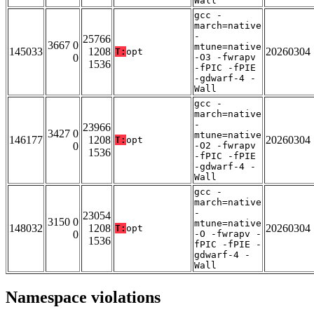
Wall
gcc -
march=native
-
25766
3667 0
mtune=native
145033
1208
20260304
T:
opt
0
-O3 -fwrapv
1536
-fPIC -fPIE
-gdwarf-4 -
Wall
gcc -
march=native
-
23966
3427 0
mtune=native
146177
1208
20260304
T:
opt
0
-O2 -fwrapv
1536
-fPIC -fPIE
-gdwarf-4 -
Wall
gcc -
march=native
-
23054
3150 0
mtune=native
148032
1208
20260304
T:
opt
0
-O -fwrapv -
1536
fPIC -fPIE -
gdwarf-4 -
Wall
Namespace violations