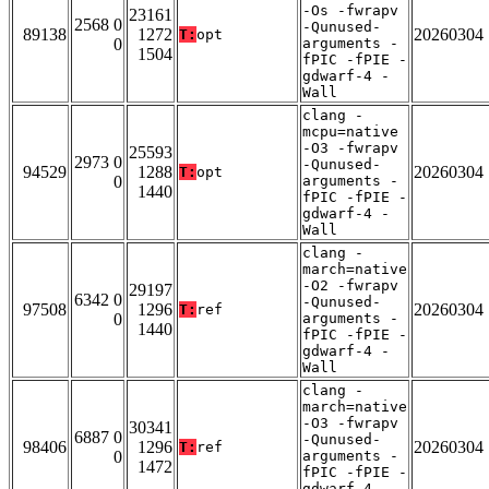
-Os -fwrapv
23161
2568 0
-Qunused-
89138
1272
20260304
T:
opt
0
arguments -
1504
fPIC -fPIE -
gdwarf-4 -
Wall
clang -
mcpu=native
-O3 -fwrapv
25593
2973 0
-Qunused-
94529
1288
20260304
T:
opt
0
arguments -
1440
fPIC -fPIE -
gdwarf-4 -
Wall
clang -
march=native
-O2 -fwrapv
29197
6342 0
-Qunused-
97508
1296
20260304
T:
ref
0
arguments -
1440
fPIC -fPIE -
gdwarf-4 -
Wall
clang -
march=native
-O3 -fwrapv
30341
6887 0
-Qunused-
98406
1296
20260304
T:
ref
0
arguments -
1472
fPIC -fPIE -
gdwarf-4 -