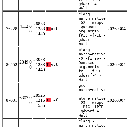
gdwarf-4 -
Wall
clang -
march=native
-O2 -fwrapv
26833
4112 0
-Qunused-
76228
1288
20260304
T:
opt
0
arguments -
1440
fPIC -fPIE -
gdwarf-4 -
Wall
clang -
march=native
-O -fwrapv -
23073
2849 0
Qunused-
86552
1288
20260304
T:
opt
0
arguments -
1440
fPIC -fPIE -
gdwarf-4 -
Wall
gcc -
march=native
-
28526
6307 0
mtune=native
87031
1216
20260304
T:
ref
0
-O3 -fwrapv
1536
-fPIC -fPIE
-gdwarf-4 -
Wall
clang -
march=native