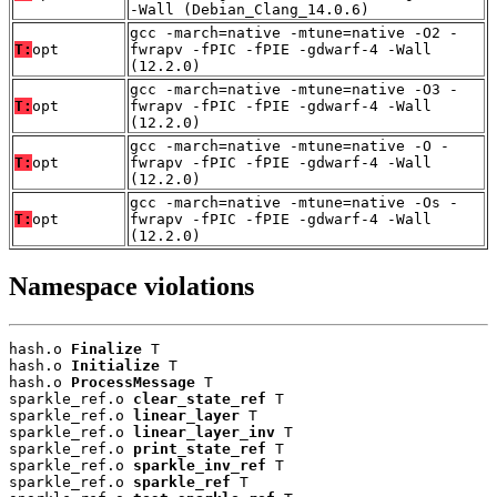
-Wall (Debian_Clang_14.0.6)
gcc -march=native -mtune=native -O2 -
T:
opt
fwrapv -fPIC -fPIE -gdwarf-4 -Wall
(12.2.0)
gcc -march=native -mtune=native -O3 -
T:
opt
fwrapv -fPIC -fPIE -gdwarf-4 -Wall
(12.2.0)
gcc -march=native -mtune=native -O -
T:
opt
fwrapv -fPIC -fPIE -gdwarf-4 -Wall
(12.2.0)
gcc -march=native -mtune=native -Os -
T:
opt
fwrapv -fPIC -fPIE -gdwarf-4 -Wall
(12.2.0)
Namespace violations
hash.o 
Finalize
 T

hash.o 
Initialize
 T

hash.o 
ProcessMessage
 T

sparkle_ref.o 
clear_state_ref
 T

sparkle_ref.o 
linear_layer
 T

sparkle_ref.o 
linear_layer_inv
 T

sparkle_ref.o 
print_state_ref
 T

sparkle_ref.o 
sparkle_inv_ref
 T

sparkle_ref.o 
sparkle_ref
 T
