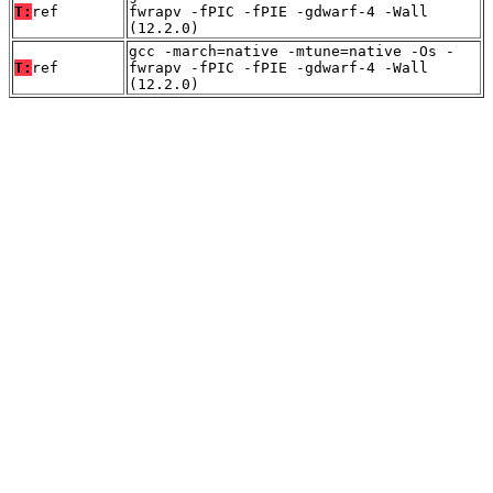
T:
ref
fwrapv -fPIC -fPIE -gdwarf-4 -Wall
(12.2.0)
gcc -march=native -mtune=native -Os -
T:
ref
fwrapv -fPIC -fPIE -gdwarf-4 -Wall
(12.2.0)