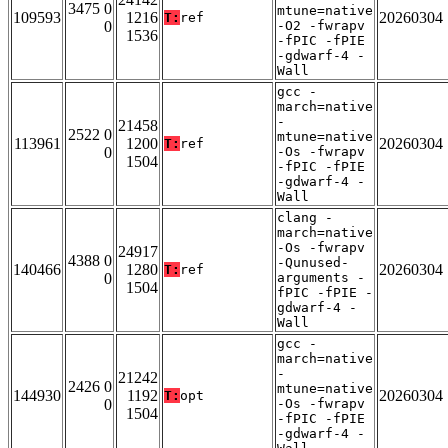
3475 0
mtune=native
109593
1216
20260304
T:
ref
0
-O2 -fwrapv
1536
-fPIC -fPIE
-gdwarf-4 -
Wall
gcc -
march=native
-
21458
2522 0
mtune=native
113961
1200
20260304
T:
ref
0
-Os -fwrapv
1504
-fPIC -fPIE
-gdwarf-4 -
Wall
clang -
march=native
-Os -fwrapv
24917
4388 0
-Qunused-
140466
1280
20260304
T:
ref
0
arguments -
1504
fPIC -fPIE -
gdwarf-4 -
Wall
gcc -
march=native
-
21242
2426 0
mtune=native
144930
1192
20260304
T:
opt
0
-Os -fwrapv
1504
-fPIC -fPIE
-gdwarf-4 -