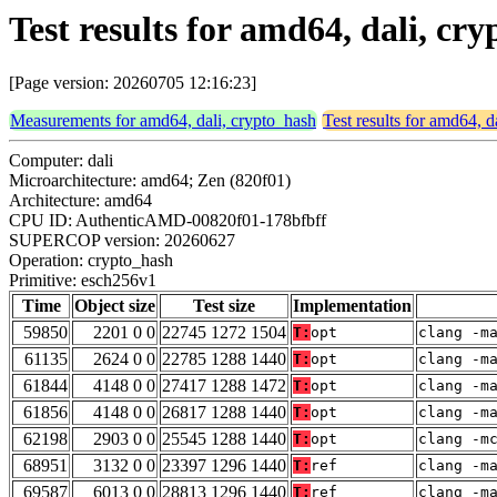
Test results for amd64, dali, cr
[Page version: 20260705 12:16:23]
Measurements for amd64, dali, crypto_hash
Test results for amd64, d
Computer: dali
Microarchitecture: amd64; Zen (820f01)
Architecture: amd64
CPU ID: AuthenticAMD-00820f01-178bfbff
SUPERCOP version: 20260627
Operation: crypto_hash
Primitive: esch256v1
Time
Object size
Test size
Implementation
59850
2201 0 0
22745 1272 1504
T:
opt
clang -m
61135
2624 0 0
22785 1288 1440
T:
opt
clang -m
61844
4148 0 0
27417 1288 1472
T:
opt
clang -m
61856
4148 0 0
26817 1288 1440
T:
opt
clang -m
62198
2903 0 0
25545 1288 1440
T:
opt
clang -m
68951
3132 0 0
23397 1296 1440
T:
ref
clang -m
69587
6013 0 0
28813 1296 1440
T:
ref
clang -m