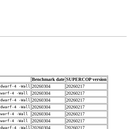
Benchmark date
SUPERCOP version
20260304
20260217
gdwarf-4 -Wall
20260304
20260217
dwarf-4 -Wall
20260304
20260217
gdwarf-4 -Wall
20260304
20260217
gdwarf-4 -Wall
20260304
20260217
dwarf-4 -Wall
20260304
20260217
dwarf-4 -Wall
20260304
20260217
gdwarf-4 -Wall