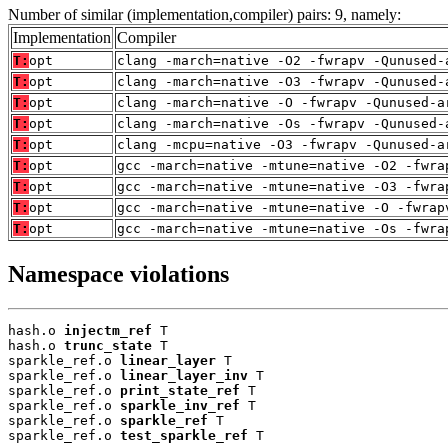
Number of similar (implementation,compiler) pairs: 9, namely:
Implementation
Compiler
T:
opt
clang -march=native -O2 -fwrapv -Qunused-
T:
opt
clang -march=native -O3 -fwrapv -Qunused-
T:
opt
clang -march=native -O -fwrapv -Qunused-a
T:
opt
clang -march=native -Os -fwrapv -Qunused-
T:
opt
clang -mcpu=native -O3 -fwrapv -Qunused-a
T:
opt
gcc -march=native -mtune=native -O2 -fwra
T:
opt
gcc -march=native -mtune=native -O3 -fwra
T:
opt
gcc -march=native -mtune=native -O -fwrap
T:
opt
gcc -march=native -mtune=native -Os -fwra
Namespace violations
hash.o 
injectm_ref
 T

hash.o 
trunc_state
 T

sparkle_ref.o 
linear_layer
 T

sparkle_ref.o 
linear_layer_inv
 T

sparkle_ref.o 
print_state_ref
 T

sparkle_ref.o 
sparkle_inv_ref
 T

sparkle_ref.o 
sparkle_ref
 T

sparkle_ref.o 
test_sparkle_ref
 T