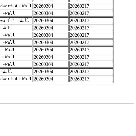
20260304
20260217
gdwarf-4 -Wall
20260304
20260217
4 -Wall
20260304
20260217
dwarf-4 -Wall
20260304
20260217
 -Wall
20260304
20260217
4 -Wall
20260304
20260217
4 -Wall
20260304
20260217
4 -Wall
20260304
20260217
4 -Wall
20260304
20260217
4 -Wall
20260304
20260217
 -Wall
20260304
20260217
gdwarf-4 -Wall