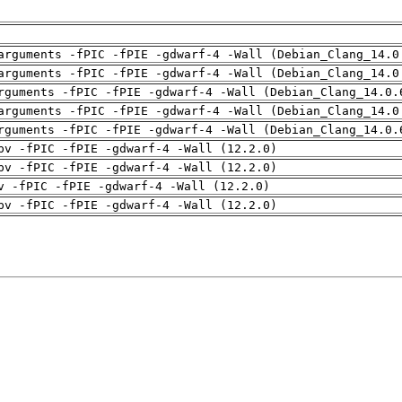
arguments -fPIC -fPIE -gdwarf-4 -Wall (Debian_Clang_14.0
arguments -fPIC -fPIE -gdwarf-4 -Wall (Debian_Clang_14.0
rguments -fPIC -fPIE -gdwarf-4 -Wall (Debian_Clang_14.0.
arguments -fPIC -fPIE -gdwarf-4 -Wall (Debian_Clang_14.0
rguments -fPIC -fPIE -gdwarf-4 -Wall (Debian_Clang_14.0.
pv -fPIC -fPIE -gdwarf-4 -Wall (12.2.0)
pv -fPIC -fPIE -gdwarf-4 -Wall (12.2.0)
v -fPIC -fPIE -gdwarf-4 -Wall (12.2.0)
pv -fPIC -fPIE -gdwarf-4 -Wall (12.2.0)