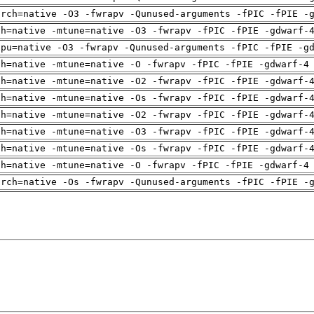
arch=native -O3 -fwrapv -Qunused-arguments -fPIC -fPIE -
ch=native -mtune=native -O3 -fwrapv -fPIC -fPIE -gdwarf-
cpu=native -O3 -fwrapv -Qunused-arguments -fPIC -fPIE -g
ch=native -mtune=native -O -fwrapv -fPIC -fPIE -gdwarf-4
ch=native -mtune=native -O2 -fwrapv -fPIC -fPIE -gdwarf-
ch=native -mtune=native -Os -fwrapv -fPIC -fPIE -gdwarf-
ch=native -mtune=native -O2 -fwrapv -fPIC -fPIE -gdwarf-
ch=native -mtune=native -O3 -fwrapv -fPIC -fPIE -gdwarf-
ch=native -mtune=native -Os -fwrapv -fPIC -fPIE -gdwarf-
ch=native -mtune=native -O -fwrapv -fPIC -fPIE -gdwarf-4
arch=native -Os -fwrapv -Qunused-arguments -fPIC -fPIE -