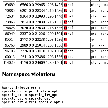
69680
6566 0 0
29965 1296 1472
T:
ref
clang -m
70886
6201 0 0
28334 1216 1536
T:
ref
gcc -mar
72634
9364 0 0
32093 1296 1440
T:
ref
clang -m
73868
2814 0 0
22830 1216 1536
T:
ref
gcc -mar
76626
3070 0 0
23630 1216 1536
T:
ref
gcc -mar
86949
2337 0 0
21226 1200 1504
T:
ref
gcc -mar
95514
2773 0 0
23238 1208 1536
T:
opt
gcc -mar
95760
2989 0 0
25014 1208 1536
T:
opt
gcc -mar
96105
2226 0 0
21010 1192 1504
T:
opt
gcc -mar
100013
2611 0 0
22486 1208 1536
T:
opt
gcc -mar
114029
4176 0 0
24669 1280 1504
T:
ref
clang -m
Namespace violations
hash.o 
injectm_opt
 T

sparkle_opt.o 
print_state_opt
 T

sparkle_opt.o 
sparkle_inv_opt
 T

sparkle_opt.o 
sparkle_opt
 T

sparkle_opt.o 
test_sparkle_opt
 T