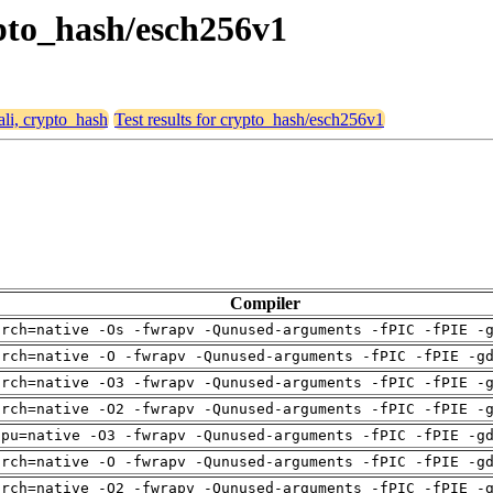
ypto_hash/esch256v1
ali, crypto_hash
Test results for crypto_hash/esch256v1
Compiler
arch=native -Os -fwrapv -Qunused-arguments -fPIC -fPIE -
arch=native -O -fwrapv -Qunused-arguments -fPIC -fPIE -g
arch=native -O3 -fwrapv -Qunused-arguments -fPIC -fPIE -
arch=native -O2 -fwrapv -Qunused-arguments -fPIC -fPIE -
cpu=native -O3 -fwrapv -Qunused-arguments -fPIC -fPIE -g
arch=native -O -fwrapv -Qunused-arguments -fPIC -fPIE -g
arch=native -O2 -fwrapv -Qunused-arguments -fPIC -fPIE -