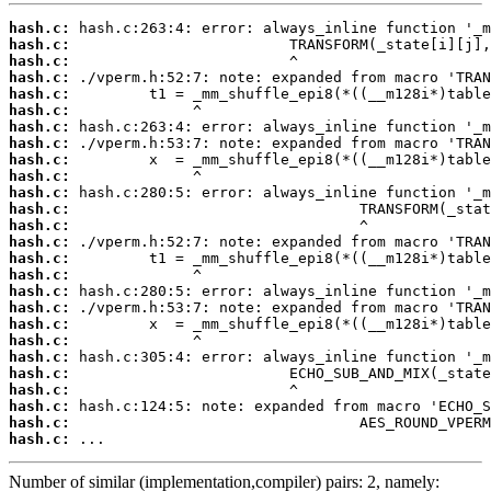
hash.c:
hash.c:
hash.c:
hash.c:
hash.c:
hash.c:
hash.c:
hash.c:
hash.c:
hash.c:
hash.c:
hash.c:
hash.c:
hash.c:
hash.c:
hash.c:
hash.c:
hash.c:
hash.c:
hash.c:
hash.c:
hash.c:
hash.c:
hash.c:
hash.c:
hash.c:
 ...
Number of similar (implementation,compiler) pairs: 2, namely: