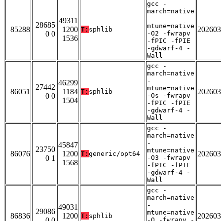
gcc -
march=native
-
49311
28685
mtune=native
85288
1200
202603
T:
sphlib
0 0
-O2 -fwrapv
1536
-fPIC -fPIE
-gdwarf-4 -
Wall
gcc -
march=native
-
46299
27442
mtune=native
86051
1184
202603
T:
sphlib
0 0
-Os -fwrapv
1504
-fPIC -fPIE
-gdwarf-4 -
Wall
gcc -
march=native
-
45847
23750
mtune=native
86076
1200
202603
T:
generic/opt64
0 1
-O3 -fwrapv
1568
-fPIC -fPIE
-gdwarf-4 -
Wall
gcc -
march=native
-
49031
29086
mtune=native
86836
1200
202603
T:
sphlib
0 0
-O -fwrapv -