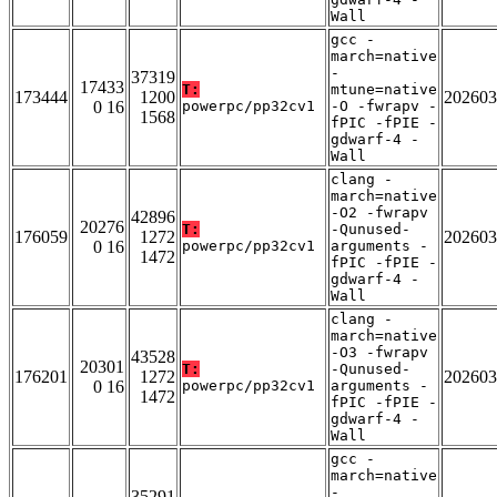
Wall
gcc -
march=native
-
37319
17433
T:
mtune=native
173444
1200
202603
0 16
powerpc/pp32cv1
-O -fwrapv -
1568
fPIC -fPIE -
gdwarf-4 -
Wall
clang -
march=native
-O2 -fwrapv
42896
20276
T:
-Qunused-
176059
1272
202603
0 16
powerpc/pp32cv1
arguments -
1472
fPIC -fPIE -
gdwarf-4 -
Wall
clang -
march=native
-O3 -fwrapv
43528
20301
T:
-Qunused-
176201
1272
202603
0 16
powerpc/pp32cv1
arguments -
1472
fPIC -fPIE -
gdwarf-4 -
Wall
gcc -
march=native
-
35291