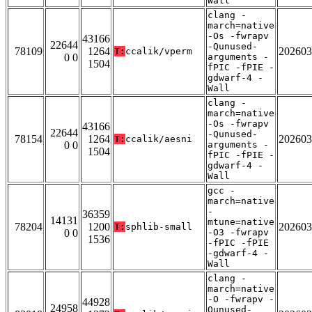
Wall
clang -
march=native
-Os -fwrapv
43166
22644
-Qunused-
78109
1264
202603
T:
ccalik/vperm
0 0
arguments -
1504
fPIC -fPIE -
gdwarf-4 -
Wall
clang -
march=native
-Os -fwrapv
43166
22644
-Qunused-
78154
1264
202603
T:
ccalik/aesni
0 0
arguments -
1504
fPIC -fPIE -
gdwarf-4 -
Wall
gcc -
march=native
-
36359
14131
mtune=native
78204
1200
202603
T:
sphlib-small
0 0
-O3 -fwrapv
1536
-fPIC -fPIE
-gdwarf-4 -
Wall
clang -
march=native
-O -fwrapv -
44928
24958
Qunused-