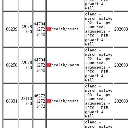
gdwarf-4 -
Wall
clang -
march=native
-O2 -fwrapv
44704
22078
-Qunused-
68239
1272
202603
T:
ccalik/aesni
0 0
arguments -
1440
fPIC -fPIE -
gdwarf-4 -
Wall
clang -
march=native
-O2 -fwrapv
44704
22078
-Qunused-
68258
1272
202603
T:
ccalik/vperm
0 0
arguments -
1440
fPIC -fPIE -
gdwarf-4 -
Wall
clang -
march=native
-O3 -fwrapv
46272
23110
-Qunused-
68331
1272
202603
T:
ccalik/aesni
0 0
arguments -
1472
fPIC -fPIE -
gdwarf-4 -
Wall
clang -
march=native