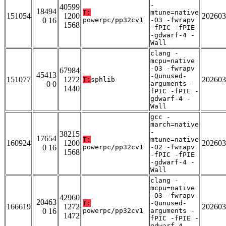
-
40599
18494
T:
mtune=native
151054
1200
202603
0 16
powerpc/pp32cv1
-O3 -fwrapv
1568
-fPIC -fPIE
-gdwarf-4 -
Wall
clang -
mcpu=native
-O3 -fwrapv
67984
45413
-Qunused-
151077
1272
202603
T:
sphlib
0 0
arguments -
1440
fPIC -fPIE -
gdwarf-4 -
Wall
gcc -
march=native
-
38215
17654
T:
mtune=native
160924
1200
202603
0 16
powerpc/pp32cv1
-O2 -fwrapv
1568
-fPIC -fPIE
-gdwarf-4 -
Wall
clang -
mcpu=native
-O3 -fwrapv
42960
20463
T:
-Qunused-
166619
1272
202603
0 16
powerpc/pp32cv1
arguments -
1472
fPIC -fPIE -
gdwarf-4 -