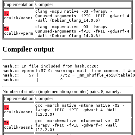
Implementation
Compiler
clang -mcpu=native -O3 -fwrapv -
T:
Qunused-arguments -fPIC -fPIE -gdwarf-4
ccalik/aesni
-Wall (Debian_Clang_14.0.6)
clang -mcpu=native -O3 -fwrapv -
T:
Qunused-arguments -fPIC -fPIE -gdwarf-4
ccalik/vperm
-Wall (Debian_Clang_14.0.6)
Compiler output
hash.c:
hash.c:
hash.c:
hash.c:
       |         ^
Number of similar (implementation,compiler) pairs: 8, namely:
Implementation
Compiler
gcc -march=native -mtune=native -O2 -
T:
fwrapv -fPIC -fPIE -gdwarf-4 -Wall
ccalik/aesni
(12.2.0)
gcc -march=native -mtune=native -O3 -
T:
fwrapv -fPIC -fPIE -gdwarf-4 -Wall
ccalik/aesni
(12.2.0)