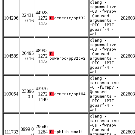
clang -
mcpu=native
-O3 -fwrapv
44928
22431
-Qunused-
104296
1272
202603
T:
generic/opt32
0 16
arguments -
1472
fPIC -fPIE -
gdwarf-4 -
Wall
clang -
mcpu=native
-O3 -fwrapv
48992
26495
T:
-Qunused-
104589
1272
202603
0 16
powerpc/pp32cv2
arguments -
1472
fPIC -fPIE -
gdwarf-4 -
Wall
clang -
march=native
-O -fwrapv -
43976
23896
Qunused-
109054
1272
202603
T:
generic/opt64
0 1
arguments -
1440
fPIC -fPIE -
gdwarf-4 -
Wall
clang -
march=native
-Os -fwrapv
29646
8999 0
-Qunused-
111733
1264
202603
T:
sphlib-small
0
arguments -