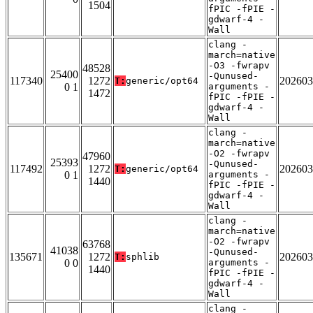
1504
fPIC -fPIE -
gdwarf-4 -
Wall
clang -
march=native
-O3 -fwrapv
48528
25400
-Qunused-
117340
1272
202603
T:
generic/opt64
0 1
arguments -
1472
fPIC -fPIE -
gdwarf-4 -
Wall
clang -
march=native
-O2 -fwrapv
47960
25393
-Qunused-
117492
1272
202603
T:
generic/opt64
0 1
arguments -
1440
fPIC -fPIE -
gdwarf-4 -
Wall
clang -
march=native
-O2 -fwrapv
63768
41038
-Qunused-
135671
1272
202603
T:
sphlib
0 0
arguments -
1440
fPIC -fPIE -
gdwarf-4 -
Wall
clang -