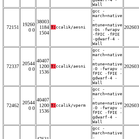
Wall
gcc -
march=native
-
38003
19260
mtune=native
72151
1184
202603
T:
ccalik/aesni
0 0
-Os -fwrapv
1504
-fPIC -fPIE
-gdwarf-4 -
Wall
gcc -
march=native
-
40407
20544
mtune=native
72337
1200
202603
T:
ccalik/aesni
0 0
-O -fwrapv -
1536
fPIC -fPIE -
gdwarf-4 -
Wall
gcc -
march=native
-
40407
20544
mtune=native
72462
1200
202603
T:
ccalik/vperm
0 0
-O -fwrapv -
1536
fPIC -fPIE -
gdwarf-4 -
Wall
gcc -
march=native
-
47631