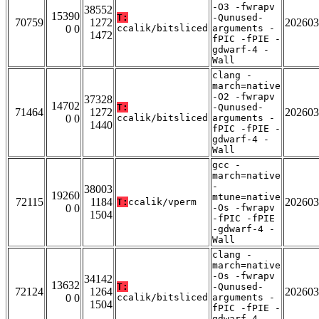
-O3 -fwrapv
38552
15390
T:
-Qunused-
70759
1272
202603
0 0
ccalik/bitsliced
arguments -
1472
fPIC -fPIE -
gdwarf-4 -
Wall
clang -
march=native
-O2 -fwrapv
37328
14702
T:
-Qunused-
71464
1272
202603
0 0
ccalik/bitsliced
arguments -
1440
fPIC -fPIE -
gdwarf-4 -
Wall
gcc -
march=native
-
38003
19260
mtune=native
72115
1184
202603
T:
ccalik/vperm
0 0
-Os -fwrapv
1504
-fPIC -fPIE
-gdwarf-4 -
Wall
clang -
march=native
-Os -fwrapv
34142
13632
T:
-Qunused-
72124
1264
202603
0 0
ccalik/bitsliced
arguments -
1504
fPIC -fPIE -
gdwarf-4 -