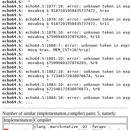
echo64.S:
echo64.S:
echo64.S:
echo64.S:
echo64.S:
echo64.S:
echo64.S:
echo64.S:
echo64.S:
echo64.S:
echo64.S:
echo64.S:
echo64.S:
echo64.S:
echo64.S:
echo64.S:
echo64.S:
echo64.S:
echo64.S:
echo64.S:
echo64.S:
echo64.S:
echo64.S:
echo64.S:
 ...
Number of similar (implementation,compiler) pairs: 5, namely:
Implementation
Compiler
clang -march=native -O2 -fwrapv -