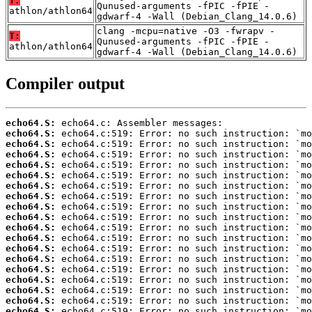
T:
Qunused-arguments -fPIC -fPIE -
athlon/athlon64
gdwarf-4 -Wall (Debian_Clang_14.0.6)
clang -mcpu=native -O3 -fwrapv -
T:
Qunused-arguments -fPIC -fPIE -
athlon/athlon64
gdwarf-4 -Wall (Debian_Clang_14.0.6)
Compiler output
echo64.S:
echo64.S:
echo64.S:
echo64.S:
echo64.S:
echo64.S:
echo64.S:
echo64.S:
echo64.S:
echo64.S:
echo64.S:
echo64.S:
echo64.S:
echo64.S:
echo64.S:
echo64.S:
echo64.S:
echo64.S:
echo64.S: