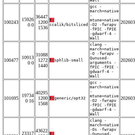
Wall
gcc -
march=native
-
36447
15926
T:
mtune=native
100243
1200
202603
0 0
ccalik/bitsliced
-O2 -fwrapv
1536
-fPIC -fPIE
-gdwarf-4 -
Wall
clang -
march=native
-O -fwrapv -
31088
10913
Qunused-
100477
1272
202603
T:
sphlib-small
0 0
arguments -
1440
fPIC -fPIE -
gdwarf-4 -
Wall
gcc -
march=native
-
40295
19734
mtune=native
101695
1200
202603
T:
generic/opt32
0 16
-O2 -fwrapv
1568
-fPIC -fPIE
-gdwarf-4 -
Wall
clang -
march=native
-Os -fwrapv
43622
23317
T:
-Qunused-