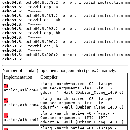
echo64.S:
echo64.S:
echo64.S:
echo64.S:
echo64.S:
echo64.S:
echo64.S:
echo64.S:
echo64.S:
echo64.S:
echo64.S:
echo64.S:
echo64.S:
echo64.S:
 ...
Number of similar (implementation,compiler) pairs: 5, namely:
Implementation
Compiler
clang -march=native -O2 -fwrapv -
T:
Qunused-arguments -fPIC -fPIE -
athlon/athlon64
gdwarf-4 -Wall (Debian_Clang_14.0.6)
clang -march=native -O3 -fwrapv -
T:
Qunused-arguments -fPIC -fPIE -
athlon/athlon64
gdwarf-4 -Wall (Debian_Clang_14.0.6)
clang -march=native -O -fwrapv -
T:
Qunused-arguments -fPIC -fPIE -
athlon/athlon64
gdwarf-4 -Wall (Debian_Clang_14.0.6)
clang -march=native -Os -fwrapv -