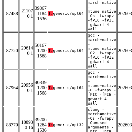
march=native
-
39867
21107
mtune=native
87488
1184
202603
T:
generic/opt64
0 1
-Os -fwrapv
1536
-fPIC -fPIE
-gdwarf-4 -
Wall
gcc -
march=native
-
50167
29614
mtune=native
87720
1200
202603
T:
generic/opt64
0 1
-O2 -fwrapv
1568
-fPIC -fPIE
-gdwarf-4 -
Wall
gcc -
march=native
-
40839
20956
mtune=native
87964
1200
202603
T:
generic/opt64
0 1
-O -fwrapv -
1568
fPIC -fPIE -
gdwarf-4 -
Wall
clang -
march=native
-Os -fwrapv
39206
18893
-Qunused-
88770
1264
202603
T:
generic/opt32
0 16
arguments -
1536
fPIC -fPIE -