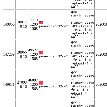
-gdwarf-4 -
Wall
gcc -
march=native
-
52119
30014
T:
mtune=native
140866
1200
202603
0 16
powerpc/pp32cv2
-O3 -fwrapv
1568
-fPIC -fPIE
-gdwarf-4 -
Wall
gcc -
march=native
-
49527
28966
T:
mtune=native
147269
1200
202603
0 16
powerpc/pp32cv2
-O2 -fwrapv
1568
-fPIC -fPIE
-gdwarf-4 -
Wall
gcc -
march=native
-
46887
27003
T:
mtune=native
149851
1200
202603
0 16
powerpc/pp32cv2
-O -fwrapv -
1568
fPIC -fPIE -
gdwarf-4 -
Wall
gcc -
march=native