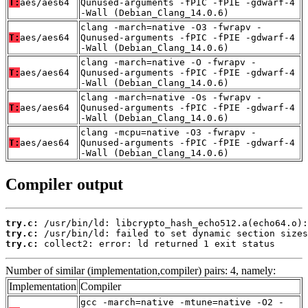
T:
aes/aes64
Qunused-arguments -fPIC -fPIE -gdwarf-4
-Wall (Debian_Clang_14.0.6)
clang -march=native -O3 -fwrapv -
T:
aes/aes64
Qunused-arguments -fPIC -fPIE -gdwarf-4
-Wall (Debian_Clang_14.0.6)
clang -march=native -O -fwrapv -
T:
aes/aes64
Qunused-arguments -fPIC -fPIE -gdwarf-4
-Wall (Debian_Clang_14.0.6)
clang -march=native -Os -fwrapv -
T:
aes/aes64
Qunused-arguments -fPIC -fPIE -gdwarf-4
-Wall (Debian_Clang_14.0.6)
clang -mcpu=native -O3 -fwrapv -
T:
aes/aes64
Qunused-arguments -fPIC -fPIE -gdwarf-4
-Wall (Debian_Clang_14.0.6)
Compiler output
try.c:
try.c:
try.c:
 collect2: error: ld returned 1 exit status
Number of similar (implementation,compiler) pairs: 4, namely:
Implementation
Compiler
gcc -march=native -mtune=native -O2 -