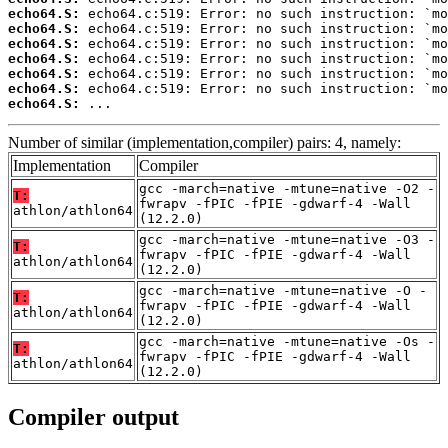
echo64.S:
echo64.S:
echo64.S:
echo64.S:
echo64.S:
echo64.S:
echo64.S:
 ...
Number of similar (implementation,compiler) pairs: 4, namely:
Implementation
Compiler
gcc -march=native -mtune=native -O2 -
T:
fwrapv -fPIC -fPIE -gdwarf-4 -Wall
athlon/athlon64
(12.2.0)
gcc -march=native -mtune=native -O3 -
T:
fwrapv -fPIC -fPIE -gdwarf-4 -Wall
athlon/athlon64
(12.2.0)
gcc -march=native -mtune=native -O -
T:
fwrapv -fPIC -fPIE -gdwarf-4 -Wall
athlon/athlon64
(12.2.0)
gcc -march=native -mtune=native -Os -
T:
fwrapv -fPIC -fPIE -gdwarf-4 -Wall
athlon/athlon64
(12.2.0)
Compiler output