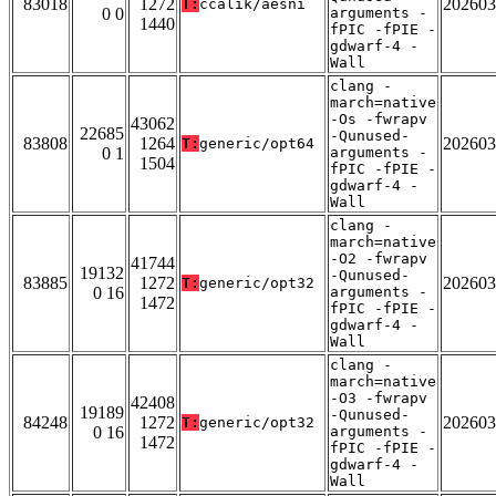
83018
1272
202603
T:
ccalik/aesni
0 0
arguments -
1440
fPIC -fPIE -
gdwarf-4 -
Wall
clang -
march=native
-Os -fwrapv
43062
22685
-Qunused-
83808
1264
202603
T:
generic/opt64
0 1
arguments -
1504
fPIC -fPIE -
gdwarf-4 -
Wall
clang -
march=native
-O2 -fwrapv
41744
19132
-Qunused-
83885
1272
202603
T:
generic/opt32
0 16
arguments -
1472
fPIC -fPIE -
gdwarf-4 -
Wall
clang -
march=native
-O3 -fwrapv
42408
19189
-Qunused-
84248
1272
202603
T:
generic/opt32
0 16
arguments -
1472
fPIC -fPIE -
gdwarf-4 -
Wall