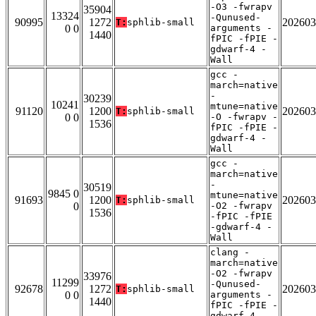
-O3 -fwrapv
35904
13324
-Qunused-
90995
1272
202603
T:
sphlib-small
0 0
arguments -
1440
fPIC -fPIE -
gdwarf-4 -
Wall
gcc -
march=native
-
30239
10241
mtune=native
91120
1200
202603
T:
sphlib-small
0 0
-O -fwrapv -
1536
fPIC -fPIE -
gdwarf-4 -
Wall
gcc -
march=native
-
30519
9845 0
mtune=native
91693
1200
202603
T:
sphlib-small
0
-O2 -fwrapv
1536
-fPIC -fPIE
-gdwarf-4 -
Wall
clang -
march=native
-O2 -fwrapv
33976
11299
-Qunused-
92678
1272
202603
T:
sphlib-small
0 0
arguments -
1440
fPIC -fPIE -
gdwarf-4 -