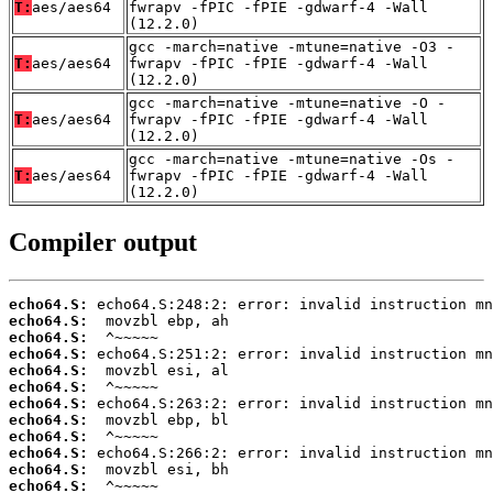
T:
aes/aes64
fwrapv -fPIC -fPIE -gdwarf-4 -Wall
(12.2.0)
gcc -march=native -mtune=native -O3 -
T:
aes/aes64
fwrapv -fPIC -fPIE -gdwarf-4 -Wall
(12.2.0)
gcc -march=native -mtune=native -O -
T:
aes/aes64
fwrapv -fPIC -fPIE -gdwarf-4 -Wall
(12.2.0)
gcc -march=native -mtune=native -Os -
T:
aes/aes64
fwrapv -fPIC -fPIE -gdwarf-4 -Wall
(12.2.0)
Compiler output
echo64.S:
echo64.S:
echo64.S:
echo64.S:
echo64.S:
echo64.S:
echo64.S:
echo64.S:
echo64.S:
echo64.S:
echo64.S:
echo64.S: