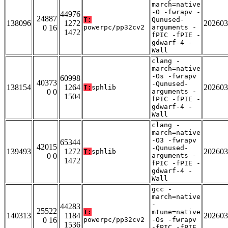
march=native
-O -fwrapv -
44976
24887
T:
Qunused-
138096
1272
202603
0 16
powerpc/pp32cv2
arguments -
1472
fPIC -fPIE -
gdwarf-4 -
Wall
clang -
march=native
-Os -fwrapv
60998
40373
-Qunused-
138154
1264
202603
T:
sphlib
0 0
arguments -
1504
fPIC -fPIE -
gdwarf-4 -
Wall
clang -
march=native
-O3 -fwrapv
65344
42015
-Qunused-
139493
1272
202603
T:
sphlib
0 0
arguments -
1472
fPIC -fPIE -
gdwarf-4 -
Wall
gcc -
march=native
-
44283
25522
T:
mtune=native
140313
1184
202603
0 16
powerpc/pp32cv2
-Os -fwrapv
1536
-fPIC -fPIE