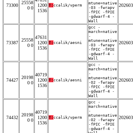
25558
mtune=native
73300
1200
202603
T:
ccalik/vperm
0 0
-O3 -fwrapv
1536
-fPIC -fPIE
-gdwarf-4 -
Wall
gcc -
march=native
-
47631
25558
mtune=native
73387
1200
202603
T:
ccalik/aesni
0 0
-O3 -fwrapv
1536
-fPIC -fPIE
-gdwarf-4 -
Wall
gcc -
march=native
-
40719
20198
mtune=native
74427
1200
202603
T:
ccalik/aesni
0 0
-O2 -fwrapv
1536
-fPIC -fPIE
-gdwarf-4 -
Wall
gcc -
march=native
-
40719
20198
mtune=native
74432
1200
202603
T:
ccalik/vperm
0 0
-O2 -fwrapv
1536
-fPIC -fPIE
-gdwarf-4 -