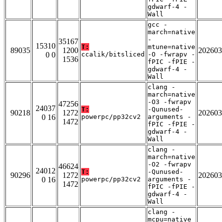
gdwarf-4 -
Wall
gcc -
march=native
-
35167
15310
T:
mtune=native
89035
1200
202603
0 0
ccalik/bitsliced
-O -fwrapv -
1536
fPIC -fPIE -
gdwarf-4 -
Wall
clang -
march=native
-O3 -fwrapv
47256
24037
T:
-Qunused-
90218
1272
202603
0 16
powerpc/pp32cv2
arguments -
1472
fPIC -fPIE -
gdwarf-4 -
Wall
clang -
march=native
-O2 -fwrapv
46624
24012
T:
-Qunused-
90296
1272
202603
0 16
powerpc/pp32cv2
arguments -
1472
fPIC -fPIE -
gdwarf-4 -
Wall
clang -
mcpu=native