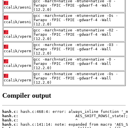
gcc -march=native -mtune=native -O -
T:
fwrapv -fPIC -fPIE -gdwarf-4 -Wall
ccalik/aesni
(12.2.0)
gcc -march=native -mtune=native -Os -
T:
fwrapv -fPIC -fPIE -gdwarf-4 -Wall
ccalik/aesni
(12.2.0)
gcc -march=native -mtune=native -O2 -
T:
fwrapv -fPIC -fPIE -gdwarf-4 -Wall
ccalik/vperm
(12.2.0)
gcc -march=native -mtune=native -O3 -
T:
fwrapv -fPIC -fPIE -gdwarf-4 -Wall
ccalik/vperm
(12.2.0)
gcc -march=native -mtune=native -O -
T:
fwrapv -fPIC -fPIE -gdwarf-4 -Wall
ccalik/vperm
(12.2.0)
gcc -march=native -mtune=native -Os -
T:
fwrapv -fPIC -fPIE -gdwarf-4 -Wall
ccalik/vperm
(12.2.0)
Compiler output
hash.c:
hash.c:
hash.c:
hash.c: