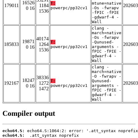
16526
T:
mtune=native
179011
1184
202603
0 16
powerpc/pp32cv1
-Os -fwrapv
1536
-fPIC -fPIE
-gdwarf-4 -
Wall
clang -
march=native
-Os -fwrapv
40174
19871
T:
-Qunused-
185833
1264
202603
0 16
powerpc/pp32cv1
arguments -
1536
fPIC -fPIE -
gdwarf-4 -
Wall
clang -
march=native
-O -fwrapv -
38336
18247
T:
Qunused-
192167
1272
202603
0 16
powerpc/pp32cv1
arguments -
1472
fPIC -fPIE -
gdwarf-4 -
Wall
Compiler output
echo64.S:
echo64.S: