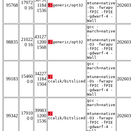
17972
mtune=native
95768
1184
202603
T:
generic/opt32
0 16
-Os -fwrapv
1536
-fPIC -fPIE
-gdwarf-4 -
Wall
gcc -
march=native
-
43127
21022
mtune=native
98835
1200
202603
T:
generic/opt32
0 16
-O3 -fwrapv
1568
-fPIC -fPIE
-gdwarf-4 -
Wall
gcc -
march=native
-
34227
15460
T:
mtune=native
99183
1184
202603
0 0
ccalik/bitsliced
-Os -fwrapv
1504
-fPIC -fPIE
-gdwarf-4 -
Wall
gcc -
march=native
-
39983
17910
T:
mtune=native
99342
1200
202603
0 0
ccalik/bitsliced
-O3 -fwrapv
1536
-fPIC -fPIE
-gdwarf-4 -