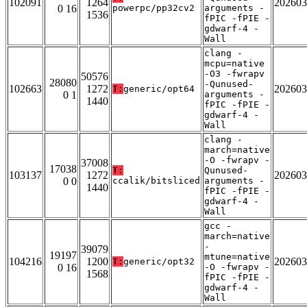
102091
1264
202603
0 16
powerpc/pp32cv2
arguments -
1536
fPIC -fPIE -
gdwarf-4 -
Wall
clang -
mcpu=native
-O3 -fwrapv
50576
28080
-Qunused-
102663
1272
202603
T:
generic/opt64
0 1
arguments -
1440
fPIC -fPIE -
gdwarf-4 -
Wall
clang -
march=native
-O -fwrapv -
37008
17038
T:
Qunused-
103137
1272
202603
0 0
ccalik/bitsliced
arguments -
1440
fPIC -fPIE -
gdwarf-4 -
Wall
gcc -
march=native
-
39079
19197
mtune=native
104216
1200
202603
T:
generic/opt32
0 16
-O -fwrapv -
1568
fPIC -fPIE -
gdwarf-4 -
Wall