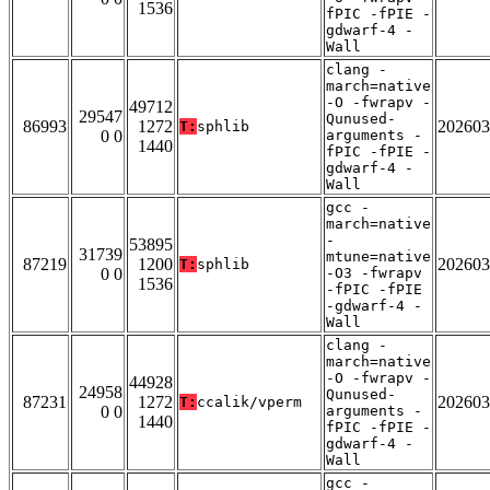
1536
fPIC -fPIE -
gdwarf-4 -
Wall
clang -
march=native
-O -fwrapv -
49712
29547
Qunused-
86993
1272
202603
T:
sphlib
0 0
arguments -
1440
fPIC -fPIE -
gdwarf-4 -
Wall
gcc -
march=native
-
53895
31739
mtune=native
87219
1200
202603
T:
sphlib
0 0
-O3 -fwrapv
1536
-fPIC -fPIE
-gdwarf-4 -
Wall
clang -
march=native
-O -fwrapv -
44928
24958
Qunused-
87231
1272
202603
T:
ccalik/vperm
0 0
arguments -
1440
fPIC -fPIE -
gdwarf-4 -
Wall
gcc -