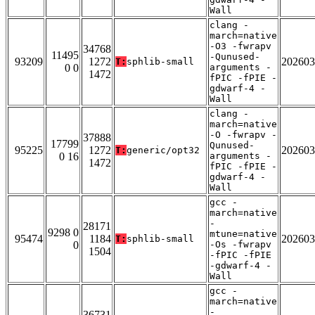
Wall
clang -
march=native
-O3 -fwrapv
34768
11495
-Qunused-
93209
1272
202603
T:
sphlib-small
0 0
arguments -
1472
fPIC -fPIE -
gdwarf-4 -
Wall
clang -
march=native
-O -fwrapv -
37888
17799
Qunused-
95225
1272
202603
T:
generic/opt32
0 16
arguments -
1472
fPIC -fPIE -
gdwarf-4 -
Wall
gcc -
march=native
-
28171
9298 0
mtune=native
95474
1184
202603
T:
sphlib-small
0
-Os -fwrapv
1504
-fPIC -fPIE
-gdwarf-4 -
Wall
gcc -
march=native
-
36731