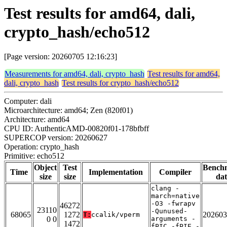
Test results for amd64, dali,
crypto_hash/echo512
[Page version: 20260705 12:16:23]
Measurements for amd64, dali, crypto_hash
Test results for amd64,
dali, crypto_hash
Test results for crypto_hash/echo512
Computer: dali
Microarchitecture: amd64; Zen (820f01)
Architecture: amd64
CPU ID: AuthenticAMD-00820f01-178bfbff
SUPERCOP version: 20260627
Operation: crypto_hash
Primitive: echo512
Object
Test
Bench
Time
Implementation
Compiler
size
size
dat
clang -
march=native
-O3 -fwrapv
46272
23110
-Qunused-
68065
1272
202603
T:
ccalik/vperm
0 0
arguments -
1472
fPIC -fPIE -