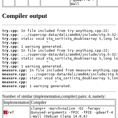
Wall
Compiler output
try.cpp:
try.cpp:
try.cpp:
try.cpp:
try.cpp:
try.cpp:
try.cpp:
try.cpp:
try.cpp:
try.cpp:
measure.cpp:
measure.cpp:
measure.cpp:
measure.cpp:
measure.cpp:
 1 warning generated.
Number of similar (implementation,compiler) pairs: 4, namely:
Implementation
Compiler
clang++ -march=native -O2 -fwrapv -
T:
ref
Qunused-arguments -fPIC -fPIE -gdwarf-4
-Wall (Debian_Clang_14.0.6)