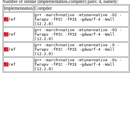
Number of similar (implementation,compiler) pairs: 4, namely:
Implementation
Compiler
g++ -march=native -mtune=native -O2 -
T:
ref
fwrapv -fPIC -fPIE -gdwarf-4 -Wall
(12.2.0)
g++ -march=native -mtune=native -O3 -
T:
ref
fwrapv -fPIC -fPIE -gdwarf-4 -Wall
(12.2.0)
g++ -march=native -mtune=native -O -
T:
ref
fwrapv -fPIC -fPIE -gdwarf-4 -Wall
(12.2.0)
g++ -march=native -mtune=native -Os -
T:
ref
fwrapv -fPIC -fPIE -gdwarf-4 -Wall
(12.2.0)