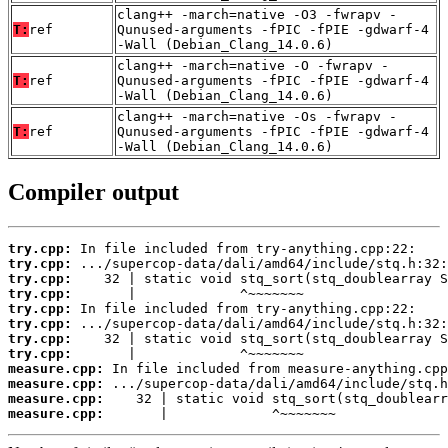
clang++ -march=native -O3 -fwrapv -
T:
ref
Qunused-arguments -fPIC -fPIE -gdwarf-4
-Wall (Debian_Clang_14.0.6)
clang++ -march=native -O -fwrapv -
T:
ref
Qunused-arguments -fPIC -fPIE -gdwarf-4
-Wall (Debian_Clang_14.0.6)
clang++ -march=native -Os -fwrapv -
T:
ref
Qunused-arguments -fPIC -fPIE -gdwarf-4
-Wall (Debian_Clang_14.0.6)
Compiler output
try.cpp:
try.cpp:
try.cpp:
try.cpp:
try.cpp:
try.cpp:
try.cpp:
try.cpp:
measure.cpp:
measure.cpp:
measure.cpp:
measure.cpp:
       |             ^~~~~~~~