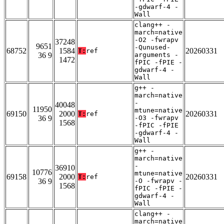
-gdwarf-4 -
Wall
clang++ -
march=native
-O2 -fwrapv
37248
9651
-Qunused-
68752
1584
20260331
T:
ref
36 9
arguments -
1472
fPIC -fPIE -
gdwarf-4 -
Wall
g++ -
march=native
-
40048
11950
mtune=native
69150
2000
20260331
T:
ref
36 9
-O3 -fwrapv
1568
-fPIC -fPIE
-gdwarf-4 -
Wall
g++ -
march=native
-
36910
10776
mtune=native
69158
2000
20260331
T:
ref
36 9
-O -fwrapv -
1568
fPIC -fPIE -
gdwarf-4 -
Wall
clang++ -
march=native