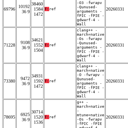
-O3 -fwrapv
38460
10192
-Qunused-
69796
1584
20260331
T:
ref
36 9
arguments -
1472
fPIC -fPIE -
gdwarf-4 -
Wall
clang++ -
march=native
-Os -fwrapv
34621
9108
-Qunused-
71228
1552
20260331
T:
ref
36 9
arguments -
1504
fPIC -fPIE -
gdwarf-4 -
Wall
clang++ -
march=native
-O -fwrapv -
34931
9472
Qunused-
73380
1592
20260331
T:
ref
36 9
arguments -
1472
fPIC -fPIE -
gdwarf-4 -
Wall
g++ -
march=native
-
30714
6925
mtune=native
78695
1520
20260331
T:
ref
36 9
-Os -fwrapv
1536
-fPIC -fPIE
-gdwarf-4 -