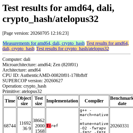
Test results for amd64, dali,
crypto_hash/atelopus32
[Page version: 20260705 12:16:23]
Measurements for amd64, dali, crypto_hash
Test results for amd64,
dali, crypto_hash
Test results for crypto_hash/atelopus32
Computer: dali
Microarchitecture: amd64; Zen (820f01)
Architecture: amd64
CPU ID: AuthenticAMD-00820f01-178bfbff
SUPERCOP version: 20260627
Operation: crypto_hash
Primitive: atelopus32
Object
Test
Benchmar
Time
Implementation
Compiler
size
size
date
g++ -
march=native
-
38662
11692
mtune=native
68744
2000
20260331
T:
ref
36 9
-O2 -fwrapv
1568
-fPIC -fPIE