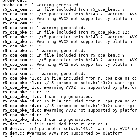
probe_cm.c:
probe_cm.c:
r5_cca_kem.c:
r5_cca_kem.c:
r5_cca_kem.c:
r5_cca_kem.c:
r5_cca_kem.c:
r5_cca_pke.c:
r5_cca_pke.c:
r5_cca_pke.c:
r5_cca_pke.c:
r5_cca_pke.c:
r5_cpa_kem.c:
r5_cpa_kem.c:
r5_cpa_kem.c:
r5_cpa_kem.c:
r5_cpa_kem.c:
r5_cpa_pke_n1.c:
r5_cpa_pke_n1.c:
r5_cpa_pke_n1.c:
r5_cpa_pke_n1.c:
r5_cpa_pke_n1.c:
r5_cpa_pke_nd.c:
r5_cpa_pke_nd.c:
r5_cpa_pke_nd.c:
r5_cpa_pke_nd.c:
r5_cpa_pke_nd.c:
r5_dem.c:
r5_dem.c:
r5_dem.c: