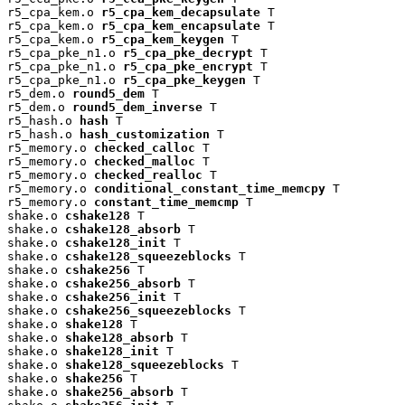
r5_cpa_kem.o 
r5_cpa_kem_decapsulate
 T

r5_cpa_kem.o 
r5_cpa_kem_encapsulate
 T

r5_cpa_kem.o 
r5_cpa_kem_keygen
 T

r5_cpa_pke_n1.o 
r5_cpa_pke_decrypt
 T

r5_cpa_pke_n1.o 
r5_cpa_pke_encrypt
 T

r5_cpa_pke_n1.o 
r5_cpa_pke_keygen
 T

r5_dem.o 
round5_dem
 T

r5_dem.o 
round5_dem_inverse
 T

r5_hash.o 
hash
 T

r5_hash.o 
hash_customization
 T

r5_memory.o 
checked_calloc
 T

r5_memory.o 
checked_malloc
 T

r5_memory.o 
checked_realloc
 T

r5_memory.o 
conditional_constant_time_memcpy
 T

r5_memory.o 
constant_time_memcmp
 T

shake.o 
cshake128
 T

shake.o 
cshake128_absorb
 T

shake.o 
cshake128_init
 T

shake.o 
cshake128_squeezeblocks
 T

shake.o 
cshake256
 T

shake.o 
cshake256_absorb
 T

shake.o 
cshake256_init
 T

shake.o 
cshake256_squeezeblocks
 T

shake.o 
shake128
 T

shake.o 
shake128_absorb
 T

shake.o 
shake128_init
 T

shake.o 
shake128_squeezeblocks
 T

shake.o 
shake256
 T

shake.o 
shake256_absorb
 T
