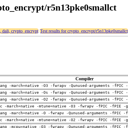
rypto_encrypt/r5n13pke0smallct
, dali, crypto_encrypt
Test results for crypto_encrypt/r5n13pke0smallct
Compiler
ang -march=native -O3 -fwrapv -Qunused-arguments -fPIC -
ang -march=native -Os -fwrapv -Qunused-arguments -fPIC -
ang -march=native -O2 -fwrapv -Qunused-arguments -fPIC -
c -march=native -mtune=native -O3 -fwrapv -fPIC -fPIE -g
ang -march=native -O -fwrapv -Qunused-arguments -fPIC -f
c -march=native -mtune=native -O2 -fwrapv -fPIC -fPIE -g
ang -mcpu=native -O3 -fwrapv -Qunused-arguments -fPIC -f