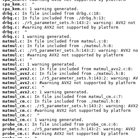
cpa_kem.c:
cpa_kem.c:
drbg.c:
drbg.c:
drbg.c:
drbg.c:
drbg.c:
drbg.c:
matmul.c:
matmul.c:
matmul.c:
matmul.c:
matmul.c:
matmul.c:
matmul_avx2.c:
matmul_avx2.c:
matmul_avx2.c:
matmul_avx2.c:
matmul_avx2.c:
matmul_avx2.c:
matmul_cm.c:
matmul_cm.c:
matmul_cm.c:
matmul_cm.c:
matmul_cm.c:
matmul_cm.c:
probe_cm.c:
probe_cm.c:
probe_cm.c: