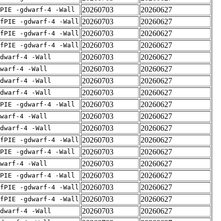
20260703
20260627
PIE -gdwarf-4 -Wall
20260703
20260627
fPIE -gdwarf-4 -Wall
20260703
20260627
fPIE -gdwarf-4 -Wall
20260703
20260627
fPIE -gdwarf-4 -Wall
20260703
20260627
dwarf-4 -Wall
20260703
20260627
warf-4 -Wall
20260703
20260627
dwarf-4 -Wall
20260703
20260627
dwarf-4 -Wall
20260703
20260627
PIE -gdwarf-4 -Wall
20260703
20260627
warf-4 -Wall
20260703
20260627
dwarf-4 -Wall
20260703
20260627
fPIE -gdwarf-4 -Wall
20260703
20260627
PIE -gdwarf-4 -Wall
20260703
20260627
warf-4 -Wall
20260703
20260627
PIE -gdwarf-4 -Wall
20260703
20260627
fPIE -gdwarf-4 -Wall
20260703
20260627
fPIE -gdwarf-4 -Wall
20260703
20260627
dwarf-4 -Wall