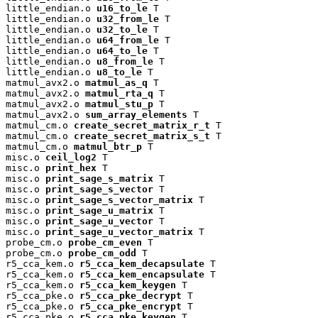
little_endian.o 
u16_to_le
 T

little_endian.o 
u32_from_le
 T

little_endian.o 
u32_to_le
 T

little_endian.o 
u64_from_le
 T

little_endian.o 
u64_to_le
 T

little_endian.o 
u8_from_le
 T

little_endian.o 
u8_to_le
 T

matmul_avx2.o 
matmul_as_q
 T

matmul_avx2.o 
matmul_rta_q
 T

matmul_avx2.o 
matmul_stu_p
 T

matmul_avx2.o 
sum_array_elements
 T

matmul_cm.o 
create_secret_matrix_r_t
 T

matmul_cm.o 
create_secret_matrix_s_t
 T

matmul_cm.o 
matmul_btr_p
 T

misc.o 
ceil_log2
 T

misc.o 
print_hex
 T

misc.o 
print_sage_s_matrix
 T

misc.o 
print_sage_s_vector
 T

misc.o 
print_sage_s_vector_matrix
 T

misc.o 
print_sage_u_matrix
 T

misc.o 
print_sage_u_vector
 T

misc.o 
print_sage_u_vector_matrix
 T

probe_cm.o 
probe_cm_even
 T

probe_cm.o 
probe_cm_odd
 T

r5_cca_kem.o 
r5_cca_kem_decapsulate
 T

r5_cca_kem.o 
r5_cca_kem_encapsulate
 T

r5_cca_kem.o 
r5_cca_kem_keygen
 T

r5_cca_pke.o 
r5_cca_pke_decrypt
 T

r5_cca_pke.o 
r5_cca_pke_encrypt
 T

r5_cca_pke.o 
r5_cca_pke_keygen
 T
