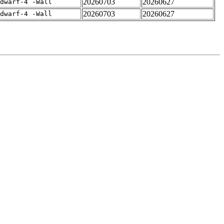
20260703
20260627
dwarf-4 -Wall
20260703
20260627
dwarf-4 -Wall