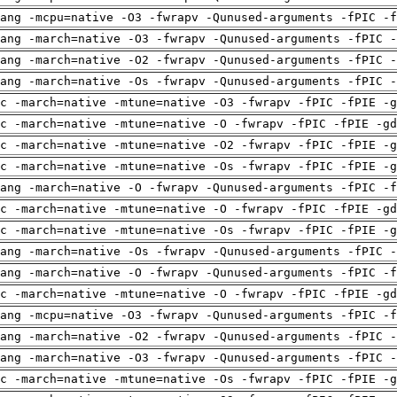
ang -mcpu=native -O3 -fwrapv -Qunused-arguments -fPIC -f
ang -march=native -O3 -fwrapv -Qunused-arguments -fPIC -
ang -march=native -O2 -fwrapv -Qunused-arguments -fPIC -
ang -march=native -Os -fwrapv -Qunused-arguments -fPIC -
c -march=native -mtune=native -O3 -fwrapv -fPIC -fPIE -g
c -march=native -mtune=native -O -fwrapv -fPIC -fPIE -gd
c -march=native -mtune=native -O2 -fwrapv -fPIC -fPIE -g
c -march=native -mtune=native -Os -fwrapv -fPIC -fPIE -g
ang -march=native -O -fwrapv -Qunused-arguments -fPIC -f
c -march=native -mtune=native -O -fwrapv -fPIC -fPIE -gd
c -march=native -mtune=native -Os -fwrapv -fPIC -fPIE -g
ang -march=native -Os -fwrapv -Qunused-arguments -fPIC -
ang -march=native -O -fwrapv -Qunused-arguments -fPIC -f
c -march=native -mtune=native -O -fwrapv -fPIC -fPIE -gd
ang -mcpu=native -O3 -fwrapv -Qunused-arguments -fPIC -f
ang -march=native -O2 -fwrapv -Qunused-arguments -fPIC -
ang -march=native -O3 -fwrapv -Qunused-arguments -fPIC -
c -march=native -mtune=native -Os -fwrapv -fPIC -fPIE -g