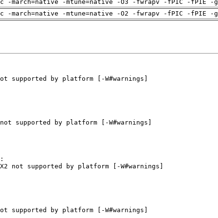
c -march=native -mtune=native -O3 -fwrapv -fPIC -fPIE -g
c -march=native -mtune=native -O2 -fwrapv -fPIC -fPIE -g