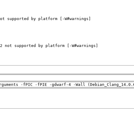
rguments -fPIC -fPIE -gdwarf-4 -Wall (Debian_Clang_14.0.