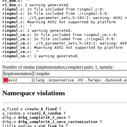
r5_dem.c:
r5_dem.c:
ringmul.c:
ringmul.c:
ringmul.c:
ringmul.c:
ringmul.c:
ringmul.c:
ringmul_cm.c:
ringmul_cm.c:
ringmul_cm.c:
ringmul_cm.c:
ringmul_cm.c:
ringmul_cm.c:
 1 warning generated.
Number of similar (implementation,compiler) pairs: 1, namely:
Implementation
Compiler
T:
avx2
clang -mcpu=native -O3 -fwrapv -Qunused-a
Namespace violations
a_fixed.o 
create_A_fixed
 T

a_random.o 
create_A_random
 T

drbg.o 
drbg_sampler16_2_once
 T

drbg.o 
drbg_sampler16_2_once_customization
 T

little_endian.o 
u16_from_le
 T
