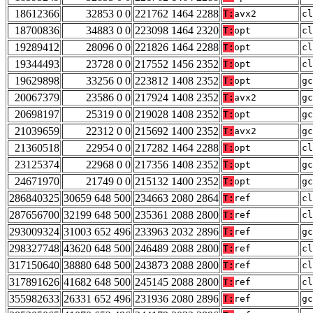
18612366
32853 0 0
221762 1464 2288
T:
avx2
cl
18700836
34883 0 0
223098 1464 2320
T:
opt
cl
19289412
28096 0 0
221826 1464 2288
T:
opt
cl
19344493
23728 0 0
217552 1456 2352
T:
opt
cl
19629898
33256 0 0
223812 1408 2352
T:
opt
gc
20067379
23586 0 0
217924 1408 2352
T:
avx2
gc
20698197
25319 0 0
219028 1408 2352
T:
opt
gc
21039659
22312 0 0
215692 1400 2352
T:
avx2
gc
21360518
22954 0 0
217282 1464 2288
T:
opt
cl
23125374
22968 0 0
217356 1408 2352
T:
opt
gc
24671970
21749 0 0
215132 1400 2352
T:
opt
gc
286840325
30659 648 500
234663 2080 2864
T:
ref
cl
287656700
32199 648 500
235361 2088 2800
T:
ref
cl
293009324
31003 652 496
233963 2032 2896
T:
ref
gc
298327748
43620 648 500
246489 2088 2800
T:
ref
cl
317150640
38880 648 500
243873 2088 2800
T:
ref
cl
317891626
41682 648 500
245145 2088 2800
T:
ref
cl
355982633
26331 652 496
231936 2080 2896
T:
ref
gc