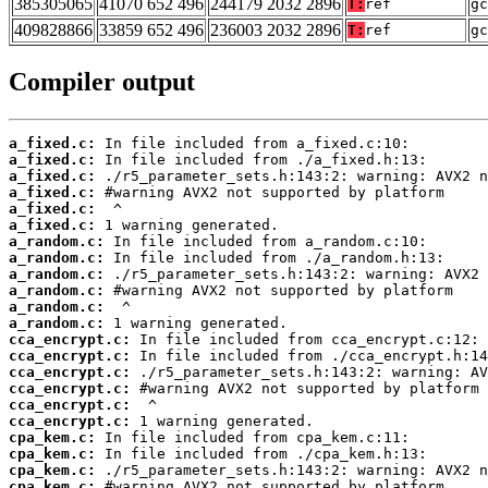
385305065
41070 652 496
244179 2032 2896
T:
ref
gc
409828866
33859 652 496
236003 2032 2896
T:
ref
gc
Compiler output
a_fixed.c:
a_fixed.c:
a_fixed.c:
a_fixed.c:
a_fixed.c:
a_fixed.c:
a_random.c:
a_random.c:
a_random.c:
a_random.c:
a_random.c:
a_random.c:
cca_encrypt.c:
cca_encrypt.c:
cca_encrypt.c:
cca_encrypt.c:
cca_encrypt.c:
cca_encrypt.c:
cpa_kem.c:
cpa_kem.c:
cpa_kem.c:
cpa_kem.c: