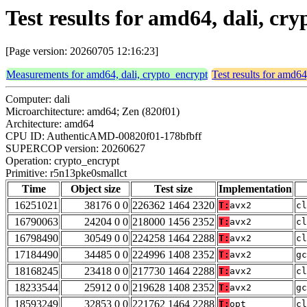
Test results for amd64, dali, c
[Page version: 20260705 12:16:23]
Measurements for amd64, dali, crypto_encrypt
Test results for amd64
Computer: dali
Microarchitecture: amd64; Zen (820f01)
Architecture: amd64
CPU ID: AuthenticAMD-00820f01-178bfbff
SUPERCOP version: 20260627
Operation: crypto_encrypt
Primitive: r5n13pke0smallct
Time
Object size
Test size
Implementation
16251021
38176 0 0
226362 1464 2320
T:
avx2
cl
16790063
24204 0 0
218000 1456 2352
T:
avx2
cl
16798490
30549 0 0
224258 1464 2288
T:
avx2
cl
17184490
34485 0 0
224996 1408 2352
T:
avx2
gc
18168245
23418 0 0
217730 1464 2288
T:
avx2
cl
18233544
25912 0 0
219628 1408 2352
T:
avx2
gc
18593249
32853 0 0
221762 1464 2288
T:
opt
cl