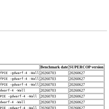
Benchmark date
SUPERCOP version
20260703
20260627
fPIE -gdwarf-4 -Wall
20260703
20260627
fPIE -gdwarf-4 -Wall
20260703
20260627
fPIE -gdwarf-4 -Wall
20260703
20260627
dwarf-4 -Wall
20260703
20260627
PIE -gdwarf-4 -Wall
20260703
20260627
dwarf-4 -Wall
20260703
20260627
PIE -gdwarf-4 -Wall