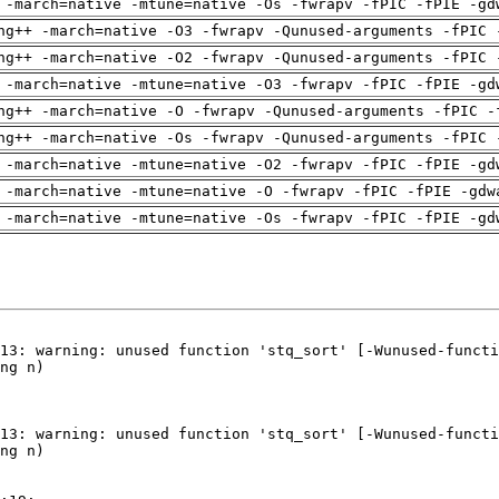
 -march=native -mtune=native -Os -fwrapv -fPIC -fPIE -gd
ng++ -march=native -O3 -fwrapv -Qunused-arguments -fPIC 
ng++ -march=native -O2 -fwrapv -Qunused-arguments -fPIC 
 -march=native -mtune=native -O3 -fwrapv -fPIC -fPIE -gd
ng++ -march=native -O -fwrapv -Qunused-arguments -fPIC -
ng++ -march=native -Os -fwrapv -Qunused-arguments -fPIC 
 -march=native -mtune=native -O2 -fwrapv -fPIC -fPIE -gd
 -march=native -mtune=native -O -fwrapv -fPIC -fPIE -gdw
 -march=native -mtune=native -Os -fwrapv -fPIC -fPIE -gd