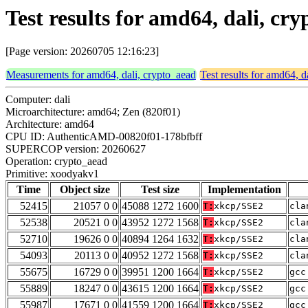
Test results for amd64, dali, c
[Page version: 20260705 12:16:23]
Measurements for amd64, dali, crypto_aead
Test results for amd64, d
Computer: dali
Microarchitecture: amd64; Zen (820f01)
Architecture: amd64
CPU ID: AuthenticAMD-00820f01-178bfbff
SUPERCOP version: 20260627
Operation: crypto_aead
Primitive: xoodyakv1
Time
Object size
Test size
Implementation
52415
21057 0 0
45088 1272 1600
T:
xkcp/SSE2
cla
52538
20521 0 0
43952 1272 1568
T:
xkcp/SSE2
cla
52710
19626 0 0
40894 1264 1632
T:
xkcp/SSE2
cla
54093
20113 0 0
40952 1272 1568
T:
xkcp/SSE2
cla
55675
16729 0 0
39951 1200 1664
T:
xkcp/SSE2
gcc
55889
18247 0 0
43615 1200 1664
T:
xkcp/SSE2
gcc
55987
17671 0 0
41559 1200 1664
T:
xkcp/SSE2
gcc