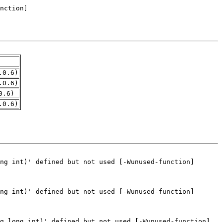
.0.6)
.0.6)
0.6)
.0.6)