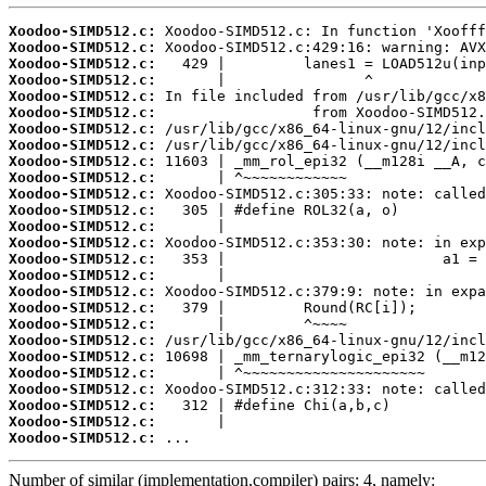
Xoodoo-SIMD512.c:
Xoodoo-SIMD512.c:
Xoodoo-SIMD512.c:
Xoodoo-SIMD512.c:
Xoodoo-SIMD512.c:
Xoodoo-SIMD512.c:
Xoodoo-SIMD512.c:
Xoodoo-SIMD512.c:
Xoodoo-SIMD512.c:
Xoodoo-SIMD512.c:
Xoodoo-SIMD512.c:
Xoodoo-SIMD512.c:
Xoodoo-SIMD512.c:
Xoodoo-SIMD512.c:
Xoodoo-SIMD512.c:
Xoodoo-SIMD512.c:
Xoodoo-SIMD512.c:
Xoodoo-SIMD512.c:
Xoodoo-SIMD512.c:
Xoodoo-SIMD512.c:
Xoodoo-SIMD512.c:
Xoodoo-SIMD512.c:
Xoodoo-SIMD512.c:
Xoodoo-SIMD512.c:
Xoodoo-SIMD512.c:
Xoodoo-SIMD512.c:
 ...
Number of similar (implementation,compiler) pairs: 4, namely: