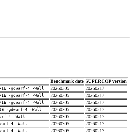
Benchmark date
SUPERCOP version
20260305
20260217
PIE -gdwarf-4 -Wall
20260305
20260217
PIE -gdwarf-4 -Wall
20260305
20260217
PIE -gdwarf-4 -Wall
20260305
20260217
IE -gdwarf-4 -Wall
20260305
20260217
arf-4 -Wall
20260305
20260217
warf-4 -Wall
20260305
20260217
warf-4 -Wall