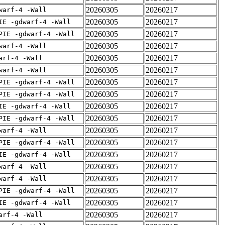
20260305
20260217
warf-4 -Wall
20260305
20260217
IE -gdwarf-4 -Wall
20260305
20260217
PIE -gdwarf-4 -Wall
20260305
20260217
warf-4 -Wall
20260305
20260217
arf-4 -Wall
20260305
20260217
warf-4 -Wall
20260305
20260217
PIE -gdwarf-4 -Wall
20260305
20260217
PIE -gdwarf-4 -Wall
20260305
20260217
IE -gdwarf-4 -Wall
20260305
20260217
PIE -gdwarf-4 -Wall
20260305
20260217
warf-4 -Wall
20260305
20260217
PIE -gdwarf-4 -Wall
20260305
20260217
IE -gdwarf-4 -Wall
20260305
20260217
warf-4 -Wall
20260305
20260217
warf-4 -Wall
20260305
20260217
PIE -gdwarf-4 -Wall
20260305
20260217
IE -gdwarf-4 -Wall
20260305
20260217
arf-4 -Wall