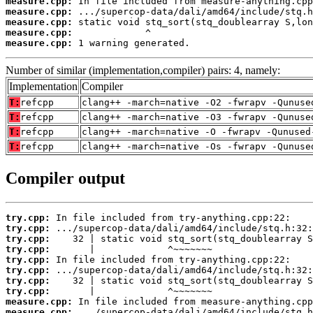
measure.cpp:
measure.cpp:
measure.cpp:
measure.cpp:
measure.cpp:
 1 warning generated.
Number of similar (implementation,compiler) pairs: 4, namely:
Implementation
Compiler
T:
refcpp
clang++ -march=native -O2 -fwrapv -Qunuse
T:
refcpp
clang++ -march=native -O3 -fwrapv -Qunuse
T:
refcpp
clang++ -march=native -O -fwrapv -Qunused
T:
refcpp
clang++ -march=native -Os -fwrapv -Qunuse
Compiler output
try.cpp:
try.cpp:
try.cpp:
try.cpp:
try.cpp:
try.cpp:
try.cpp:
try.cpp:
measure.cpp:
measure.cpp: