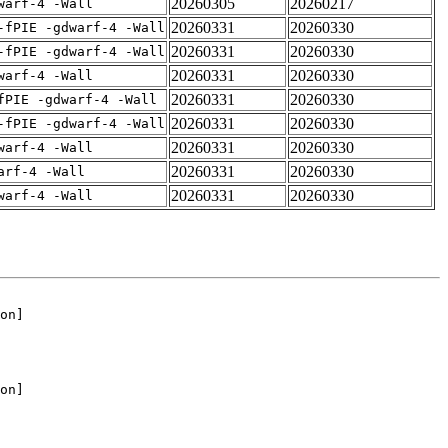
20260305
20260217
warf-4 -Wall
20260331
20260330
-fPIE -gdwarf-4 -Wall
20260331
20260330
-fPIE -gdwarf-4 -Wall
20260331
20260330
warf-4 -Wall
20260331
20260330
fPIE -gdwarf-4 -Wall
20260331
20260330
-fPIE -gdwarf-4 -Wall
20260331
20260330
warf-4 -Wall
20260331
20260330
arf-4 -Wall
20260331
20260330
warf-4 -Wall