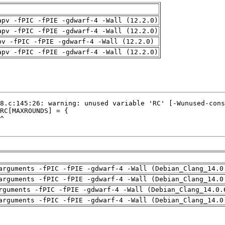
apv -fPIC -fPIE -gdwarf-4 -Wall (12.2.0)
apv -fPIC -fPIE -gdwarf-4 -Wall (12.2.0)
pv -fPIC -fPIE -gdwarf-4 -Wall (12.2.0)
apv -fPIC -fPIE -gdwarf-4 -Wall (12.2.0)
arguments -fPIC -fPIE -gdwarf-4 -Wall (Debian_Clang_14.0
arguments -fPIC -fPIE -gdwarf-4 -Wall (Debian_Clang_14.0
rguments -fPIC -fPIE -gdwarf-4 -Wall (Debian_Clang_14.0.
arguments -fPIC -fPIE -gdwarf-4 -Wall (Debian_Clang_14.0