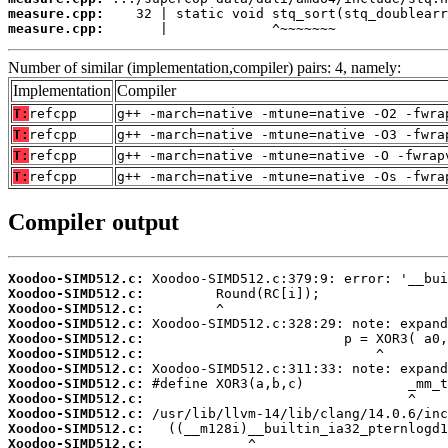
measure.cpp:
measure.cpp:
       |             ^~~~~~~~
Number of similar (implementation,compiler) pairs: 4, namely:
Implementation
Compiler
T:
refcpp
g++ -march=native -mtune=native -O2 -fwra
T:
refcpp
g++ -march=native -mtune=native -O3 -fwra
T:
refcpp
g++ -march=native -mtune=native -O -fwrap
T:
refcpp
g++ -march=native -mtune=native -Os -fwra
Compiler output
Xoodoo-SIMD512.c:
Xoodoo-SIMD512.c:
Xoodoo-SIMD512.c:
Xoodoo-SIMD512.c:
Xoodoo-SIMD512.c:
Xoodoo-SIMD512.c:
Xoodoo-SIMD512.c:
Xoodoo-SIMD512.c:
Xoodoo-SIMD512.c:
Xoodoo-SIMD512.c:
Xoodoo-SIMD512.c:
Xoodoo-SIMD512.c: