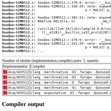
Xoodoo-SIMD512.c:
Xoodoo-SIMD512.c:
Xoodoo-SIMD512.c:
Xoodoo-SIMD512.c:
Xoodoo-SIMD512.c:
Xoodoo-SIMD512.c:
Xoodoo-SIMD512.c:
Xoodoo-SIMD512.c:
Xoodoo-SIMD512.c:
Xoodoo-SIMD512.c:
Xoodoo-SIMD512.c:
Xoodoo-SIMD512.c:
Xoodoo-SIMD512.c:
Xoodoo-SIMD512.c:
 ...
Number of similar (implementation,compiler) pairs: 5, namely:
Implementation
Compiler
T:
xkcp/AVX512
clang -march=native -O2 -fwrapv -Qunused
T:
xkcp/AVX512
clang -march=native -O3 -fwrapv -Qunused
T:
xkcp/AVX512
clang -march=native -O -fwrapv -Qunused-
T:
xkcp/AVX512
clang -march=native -Os -fwrapv -Qunused
T:
xkcp/AVX512
clang -mcpu=native -O3 -fwrapv -Qunused-
Compiler output