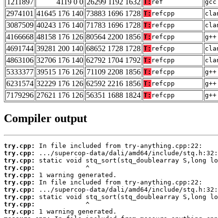
1211897
4119 0 0
26299 1192 1632
T:
ref
gcc
2974101
41645 176 140
73883 1696 1728
T:
refcpp
cla
3087509
40243 176 140
71783 1696 1728
T:
refcpp
cla
4166668
48158 176 126
80564 2200 1856
T:
refcpp
g++
4691744
39281 200 140
68652 1728 1728
T:
refcpp
cla
4863106
32706 176 140
62792 1704 1792
T:
refcpp
cla
5333377
39515 176 126
71109 2208 1856
T:
refcpp
g++
6231574
32229 176 126
62592 2216 1856
T:
refcpp
g++
7179296
27621 176 126
56351 1688 1824
T:
refcpp
g++
Compiler output
try.cpp:
try.cpp:
try.cpp:
try.cpp:
try.cpp:
try.cpp:
try.cpp:
try.cpp:
try.cpp:
try.cpp: