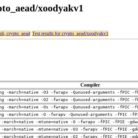
rypto_aead/xoodyakv1
ali, crypto_aead
Test results for crypto_aead/xoodyakv1
Compiler
ng -march=native -O3 -fwrapv -Qunused-arguments -fPIC -f
ng -march=native -O2 -fwrapv -Qunused-arguments -fPIC -f
ng -march=native -Os -fwrapv -Qunused-arguments -fPIC -f
ng -march=native -O -fwrapv -Qunused-arguments -fPIC -fP
 -march=native -mtune=native -O -fwrapv -fPIC -fPIE -gdw
 -march=native -mtune=native -O3 -fwrapv -fPIC -fPIE -gd
 -march=native -mtune=native -O2 -fwrapv -fPIC -fPIE -gd