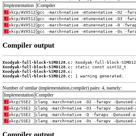
Implementation
Compiler
T:
xkcp/AVX512
gcc -march=native -mtune=native -O2 -fwr
T:
xkcp/AVX512
gcc -march=native -mtune=native -O3 -fwr
T:
xkcp/AVX512
gcc -march=native -mtune=native -O -fwra
T:
xkcp/AVX512
gcc -march=native -mtune=native -Os -fwr
Compiler output
Xoodyak-full-block-SIMD128.c:
Xoodyak-full-block-SIMD128.c:
Xoodyak-full-block-SIMD128.c:
Xoodyak-full-block-SIMD128.c:
 1 warning generated.
Number of similar (implementation,compiler) pairs: 4, namely:
Implementation
Compiler
T:
xkcp/SSE2
clang -march=native -O2 -fwrapv -Qunused-
T:
xkcp/SSE2
clang -march=native -O3 -fwrapv -Qunused-
T:
xkcp/SSE2
clang -march=native -O -fwrapv -Qunused-a
T:
xkcp/SSE2
clang -march=native -Os -fwrapv -Qunused-
Compiler output