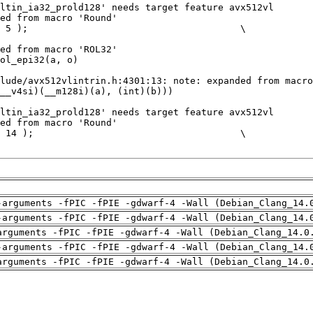
-arguments -fPIC -fPIE -gdwarf-4 -Wall (Debian_Clang_14.
-arguments -fPIC -fPIE -gdwarf-4 -Wall (Debian_Clang_14.
arguments -fPIC -fPIE -gdwarf-4 -Wall (Debian_Clang_14.0
-arguments -fPIC -fPIE -gdwarf-4 -Wall (Debian_Clang_14.
arguments -fPIC -fPIE -gdwarf-4 -Wall (Debian_Clang_14.0