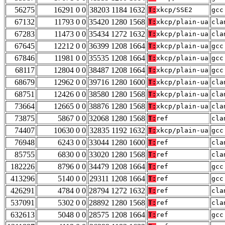
56275
16291 0 0
38203 1184 1632
T:
xkcp/SSE2
gcc
67132
11793 0 0
35420 1280 1568
T:
xkcp/plain-ua
cla
67283
11473 0 0
35434 1272 1632
T:
xkcp/plain-ua
cla
67645
12212 0 0
36399 1208 1664
T:
xkcp/plain-ua
gcc
67846
11981 0 0
35535 1208 1664
T:
xkcp/plain-ua
gcc
68117
12804 0 0
38487 1208 1664
T:
xkcp/plain-ua
gcc
68679
12962 0 0
39716 1280 1600
T:
xkcp/plain-ua
cla
68751
12426 0 0
38580 1280 1568
T:
xkcp/plain-ua
cla
73664
12665 0 0
38876 1280 1568
T:
xkcp/plain-ua
cla
73875
5867 0 0
32068 1280 1568
T:
ref
cla
74407
10630 0 0
32835 1192 1632
T:
xkcp/plain-ua
gcc
76948
6243 0 0
33044 1280 1600
T:
ref
cla
85755
6830 0 0
33020 1280 1568
T:
ref
cla
182226
8796 0 0
34479 1208 1664
T:
ref
gcc
413296
5140 0 0
29311 1208 1664
T:
ref
gcc
426291
4784 0 0
28794 1272 1632
T:
ref
cla
537091
5302 0 0
28892 1280 1568
T:
ref
cla
632613
5048 0 0
28575 1208 1664
T:
ref
gcc