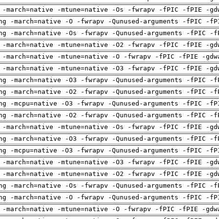
 -march=native -mtune=native -Os -fwrapv -fPIC -fPIE -gd
ng -march=native -O -fwrapv -Qunused-arguments -fPIC -fP
ng -march=native -Os -fwrapv -Qunused-arguments -fPIC -f
 -march=native -mtune=native -O2 -fwrapv -fPIC -fPIE -gd
 -march=native -mtune=native -O -fwrapv -fPIC -fPIE -gdw
 -march=native -mtune=native -O3 -fwrapv -fPIC -fPIE -gd
ng -march=native -O3 -fwrapv -Qunused-arguments -fPIC -f
ng -march=native -O2 -fwrapv -Qunused-arguments -fPIC -f
ng -mcpu=native -O3 -fwrapv -Qunused-arguments -fPIC -fP
ng -march=native -O2 -fwrapv -Qunused-arguments -fPIC -f
 -march=native -mtune=native -Os -fwrapv -fPIC -fPIE -gd
ng -march=native -O3 -fwrapv -Qunused-arguments -fPIC -f
ng -mcpu=native -O3 -fwrapv -Qunused-arguments -fPIC -fP
 -march=native -mtune=native -O3 -fwrapv -fPIC -fPIE -gd
 -march=native -mtune=native -O2 -fwrapv -fPIC -fPIE -gd
ng -march=native -Os -fwrapv -Qunused-arguments -fPIC -f
ng -march=native -O -fwrapv -Qunused-arguments -fPIC -fP
 -march=native -mtune=native -O -fwrapv -fPIC -fPIE -gdw