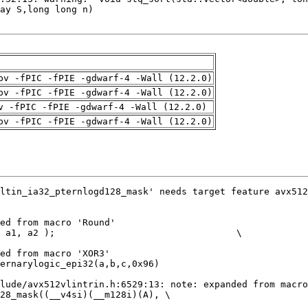
pv -fPIC -fPIE -gdwarf-4 -Wall (12.2.0)
pv -fPIC -fPIE -gdwarf-4 -Wall (12.2.0)
v -fPIC -fPIE -gdwarf-4 -Wall (12.2.0)
pv -fPIC -fPIE -gdwarf-4 -Wall (12.2.0)