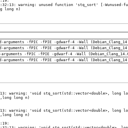
d-arguments -fPIC -fPIE -gdwarf-4 -Wall (Debian_Clang_14
d-arguments -fPIC -fPIE -gdwarf-4 -Wall (Debian_Clang_14
-arguments -fPIC -fPIE -gdwarf-4 -Wall (Debian_Clang_14.
d-arguments -fPIC -fPIE -gdwarf-4 -Wall (Debian_Clang_14