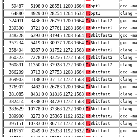
59487
5198 0 0
28551 1200 1664
T:
opt1
gcc -m
64880
4929 0 0
28254 1264 1632
T:
opt1
clang 
324911
3436 0 0
26759 1200 1664
T:
8bitfast2
gcc -m
339300
3721 0 0
27761 1208 1664
T:
8bitfast2
gcc -m
348228
6393 0 0
31945 1208 1664
T:
8bitfast2
gcc -m
357234
5419 0 0
30977 1208 1664
T:
8bitfast
gcc -m
358404
8367 0 0
31752 1272 1568
T:
8bitfast2
clang 
360323
7278 0 0
33256 1272 1568
T:
8bitfast2
clang 
360891
11350 0 0
37928 1272 1600
T:
8bitfast2
clang 
366209
3713 0 0
27753 1208 1664
T:
8bitfast
gcc -m
369903
11138 0 0
37112 1272 1568
T:
8bitfast2
clang 
376907
3462 0 0
26783 1200 1664
T:
8bitfast
gcc -m
381085
8431 0 0
31816 1272 1568
T:
8bitfast
clang 
382414
8738 0 0
34720 1272 1568
T:
8bitfast
clang 
383629
10778 0 0
37368 1272 1600
T:
8bitfast
clang 
389900
3273 0 0
25365 1192 1632
T:
8bitfast2
gcc -m
395151
10733 0 0
36712 1272 1568
T:
8bitfast
clang 
416757
3249 0 0
25333 1192 1632
T:
8bitfast
gcc -m