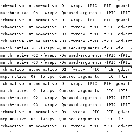
arch=native -mtune=native -O -fwrapv -fPIC -fPIE -gdwarf
-march=native -Os -fwrapv -Qunused-arguments -fPIC -fPIE
arch=native -mtune=native -O -fwrapv -fPIC -fPIE -gdwarf
arch=native -mtune=native -O2 -fwrapv -fPIC -fPIE -gdwar
arch=native -mtune=native -O3 -fwrapv -fPIC -fPIE -gdwar
arch=native -mtune=native -O3 -fwrapv -fPIC -fPIE -gdwar
-march=native -O -fwrapv -Qunused-arguments -fPIC -fPIE 
-march=native -O2 -fwrapv -Qunused-arguments -fPIC -fPIE
-march=native -O3 -fwrapv -Qunused-arguments -fPIC -fPIE
arch=native -mtune=native -O2 -fwrapv -fPIC -fPIE -gdwar
-mcpu=native -O3 -fwrapv -Qunused-arguments -fPIC -fPIE 
arch=native -mtune=native -O -fwrapv -fPIC -fPIE -gdwarf
-march=native -O -fwrapv -Qunused-arguments -fPIC -fPIE 
-march=native -O2 -fwrapv -Qunused-arguments -fPIC -fPIE
-march=native -O3 -fwrapv -Qunused-arguments -fPIC -fPIE
arch=native -mtune=native -Os -fwrapv -fPIC -fPIE -gdwar
-mcpu=native -O3 -fwrapv -Qunused-arguments -fPIC -fPIE 
arch=native -mtune=native -Os -fwrapv -fPIC -fPIE -gdwar