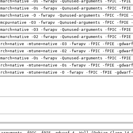
-march=native -Os -fwrapv -Qunused-arguments -fPIC -fPIE
-march=native -Os -fwrapv -Qunused-arguments -fPIC -fPIE
-march=native -O -fwrapv -Qunused-arguments -fPIC -fPIE 
-mcpu=native -O3 -fwrapv -Qunused-arguments -fPIC -fPIE 
-march=native -O3 -fwrapv -Qunused-arguments -fPIC -fPIE
-march=native -O2 -fwrapv -Qunused-arguments -fPIC -fPIE
arch=native -mtune=native -O3 -fwrapv -fPIC -fPIE -gdwar
arch=native -mtune=native -O2 -fwrapv -fPIC -fPIE -gdwar
-march=native -Os -fwrapv -Qunused-arguments -fPIC -fPIE
arch=native -mtune=native -Os -fwrapv -fPIC -fPIE -gdwar
arch=native -mtune=native -O -fwrapv -fPIC -fPIE -gdwarf
-arguments -fPIC -fPIE -gdwarf-4 -Wall (Debian_Clang_14.