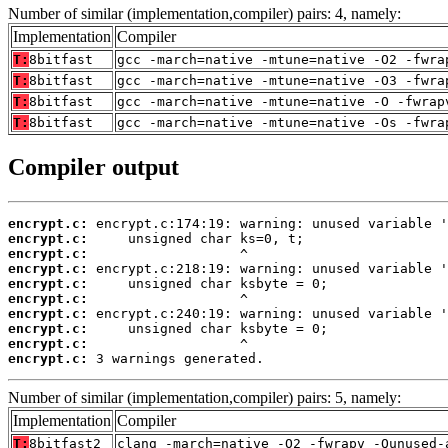
Number of similar (implementation,compiler) pairs: 4, namely:
Implementation
Compiler
T:
8bitfast
gcc -march=native -mtune=native -O2 -fwra
T:
8bitfast
gcc -march=native -mtune=native -O3 -fwra
T:
8bitfast
gcc -march=native -mtune=native -O -fwrap
T:
8bitfast
gcc -march=native -mtune=native -Os -fwra
Compiler output
encrypt.c:
encrypt.c:
encrypt.c:
encrypt.c:
encrypt.c:
encrypt.c:
encrypt.c:
encrypt.c:
encrypt.c:
encrypt.c:
 3 warnings generated.
Number of similar (implementation,compiler) pairs: 5, namely:
Implementation
Compiler
T:
8bitfast2
clang -march=native -O2 -fwrapv -Qunused-