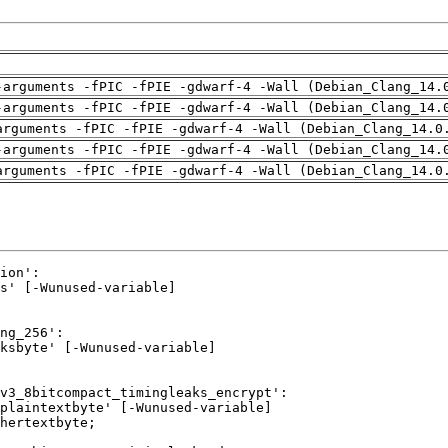
-arguments -fPIC -fPIE -gdwarf-4 -Wall (Debian_Clang_14.
-arguments -fPIC -fPIE -gdwarf-4 -Wall (Debian_Clang_14.
arguments -fPIC -fPIE -gdwarf-4 -Wall (Debian_Clang_14.0
-arguments -fPIC -fPIE -gdwarf-4 -Wall (Debian_Clang_14.
arguments -fPIC -fPIE -gdwarf-4 -Wall (Debian_Clang_14.0