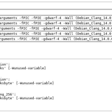
arguments -fPIC -fPIE -gdwarf-4 -Wall (Debian_Clang_14.0
arguments -fPIC -fPIE -gdwarf-4 -Wall (Debian_Clang_14.0
rguments -fPIC -fPIE -gdwarf-4 -Wall (Debian_Clang_14.0.
arguments -fPIC -fPIE -gdwarf-4 -Wall (Debian_Clang_14.0
rguments -fPIC -fPIE -gdwarf-4 -Wall (Debian_Clang_14.0.