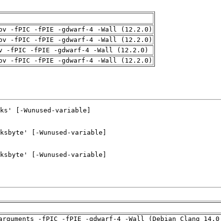
pv -fPIC -fPIE -gdwarf-4 -Wall (12.2.0)
pv -fPIC -fPIE -gdwarf-4 -Wall (12.2.0)
v -fPIC -fPIE -gdwarf-4 -Wall (12.2.0)
pv -fPIC -fPIE -gdwarf-4 -Wall (12.2.0)
arguments -fPIC -fPIE -gdwarf-4 -Wall (Debian_Clang_14.0