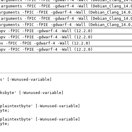
-arguments -fPIC -fPIE -gdwarf-4 -Wall (Debian_Clang_14.
arguments -fPIC -fPIE -gdwarf-4 -Wall (Debian_Clang_14.0
-arguments -fPIC -fPIE -gdwarf-4 -Wall (Debian_Clang_14.
arguments -fPIC -fPIE -gdwarf-4 -Wall (Debian_Clang_14.0
apv -fPIC -fPIE -gdwarf-4 -Wall (12.2.0)
apv -fPIC -fPIE -gdwarf-4 -Wall (12.2.0)
pv -fPIC -fPIE -gdwarf-4 -Wall (12.2.0)
apv -fPIC -fPIE -gdwarf-4 -Wall (12.2.0)