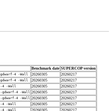
Benchmark date
SUPERCOP version
20260305
20260217
-gdwarf-4 -Wall
20260305
20260217
-gdwarf-4 -Wall
20260305
20260217
f-4 -Wall
20260305
20260217
 -gdwarf-4 -Wall
20260305
20260217
 -gdwarf-4 -Wall
20260305
20260217
f-4 -Wall
20260305
20260217
f-4 -Wall