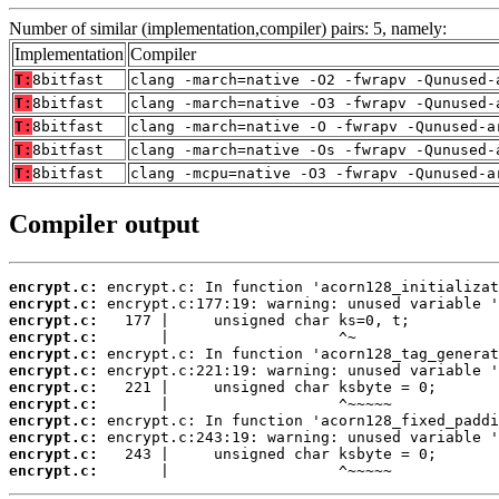
Number of similar (implementation,compiler) pairs: 5, namely:
Implementation
Compiler
T:
8bitfast
clang -march=native -O2 -fwrapv -Qunused-
T:
8bitfast
clang -march=native -O3 -fwrapv -Qunused-
T:
8bitfast
clang -march=native -O -fwrapv -Qunused-a
T:
8bitfast
clang -march=native -Os -fwrapv -Qunused-
T:
8bitfast
clang -mcpu=native -O3 -fwrapv -Qunused-a
Compiler output
encrypt.c:
encrypt.c:
encrypt.c:
encrypt.c:
encrypt.c:
encrypt.c:
encrypt.c:
encrypt.c:
encrypt.c:
encrypt.c:
encrypt.c:
encrypt.c:
       |                   ^~~~~~