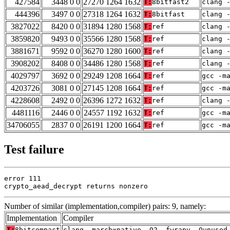
427584
3448 0 0
27270 1264 1632
T:
8bitfast2
clang 
444396
3497 0 0
27318 1264 1632
T:
8bitfast
clang 
3827022
8420 0 0
31894 1280 1568
T:
ref
clang 
3859820
9493 0 0
35566 1280 1568
T:
ref
clang 
3881671
9592 0 0
36270 1280 1600
T:
ref
clang 
3908202
8408 0 0
34486 1280 1568
T:
ref
clang 
4029797
3692 0 0
29249 1208 1664
T:
ref
gcc -m
4203726
3081 0 0
27145 1208 1664
T:
ref
gcc -m
4228608
2492 0 0
26396 1272 1632
T:
ref
clang 
4481116
2446 0 0
24557 1192 1632
T:
ref
gcc -m
34706055
2837 0 0
26191 1200 1664
T:
ref
gcc -m
Test failure
error 111

crypto_aead_decrypt returns nonzero
Number of similar (implementation,compiler) pairs: 9, namely:
Implementation
Compiler
T:
8bitcompact
clang -march=native -O2 -fwrapv -Qunused