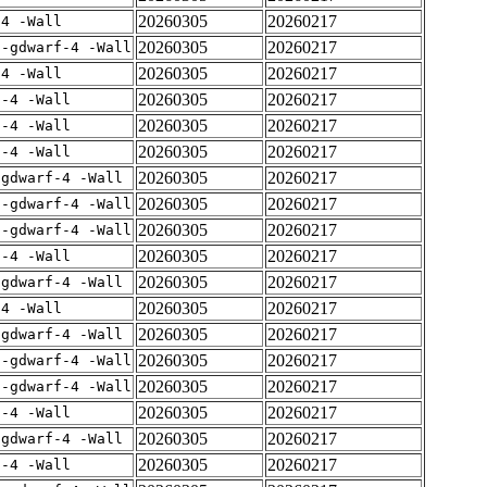
20260305
20260217
-4 -Wall
20260305
20260217
 -gdwarf-4 -Wall
20260305
20260217
-4 -Wall
20260305
20260217
f-4 -Wall
20260305
20260217
f-4 -Wall
20260305
20260217
f-4 -Wall
20260305
20260217
-gdwarf-4 -Wall
20260305
20260217
 -gdwarf-4 -Wall
20260305
20260217
 -gdwarf-4 -Wall
20260305
20260217
f-4 -Wall
20260305
20260217
-gdwarf-4 -Wall
20260305
20260217
-4 -Wall
20260305
20260217
-gdwarf-4 -Wall
20260305
20260217
 -gdwarf-4 -Wall
20260305
20260217
 -gdwarf-4 -Wall
20260305
20260217
f-4 -Wall
20260305
20260217
-gdwarf-4 -Wall
20260305
20260217
f-4 -Wall