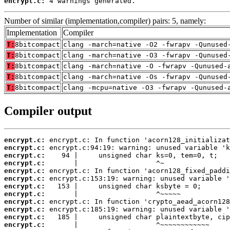
encrypt.c:
 4 warnings generated.
Number of similar (implementation,compiler) pairs: 5, namely:
Implementation
Compiler
T:
8bitcompact
clang -march=native -O2 -fwrapv -Qunused
T:
8bitcompact
clang -march=native -O3 -fwrapv -Qunused
T:
8bitcompact
clang -march=native -O -fwrapv -Qunused-
T:
8bitcompact
clang -march=native -Os -fwrapv -Qunused
T:
8bitcompact
clang -mcpu=native -O3 -fwrapv -Qunused-
Compiler output
encrypt.c:
encrypt.c:
encrypt.c:
encrypt.c:
encrypt.c:
encrypt.c:
encrypt.c:
encrypt.c:
encrypt.c:
encrypt.c:
encrypt.c:
encrypt.c: