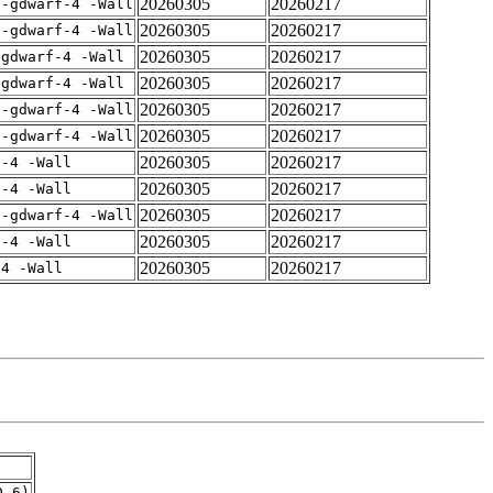
20260305
20260217
 -gdwarf-4 -Wall
20260305
20260217
 -gdwarf-4 -Wall
20260305
20260217
-gdwarf-4 -Wall
20260305
20260217
-gdwarf-4 -Wall
20260305
20260217
 -gdwarf-4 -Wall
20260305
20260217
 -gdwarf-4 -Wall
20260305
20260217
f-4 -Wall
20260305
20260217
f-4 -Wall
20260305
20260217
 -gdwarf-4 -Wall
20260305
20260217
f-4 -Wall
20260305
20260217
-4 -Wall
0.6)