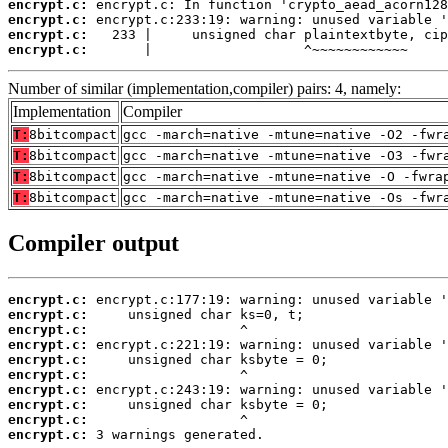
encrypt.c:
encrypt.c:
encrypt.c:
encrypt.c:
       |                   ^~~~~~~~~~~~~
Number of similar (implementation,compiler) pairs: 4, namely:
Implementation
Compiler
T:
8bitcompact
gcc -march=native -mtune=native -O2 -fwr
T:
8bitcompact
gcc -march=native -mtune=native -O3 -fwr
T:
8bitcompact
gcc -march=native -mtune=native -O -fwra
T:
8bitcompact
gcc -march=native -mtune=native -Os -fwr
Compiler output
encrypt.c:
encrypt.c:
encrypt.c:
encrypt.c:
encrypt.c:
encrypt.c:
encrypt.c:
encrypt.c:
encrypt.c:
encrypt.c:
 3 warnings generated.