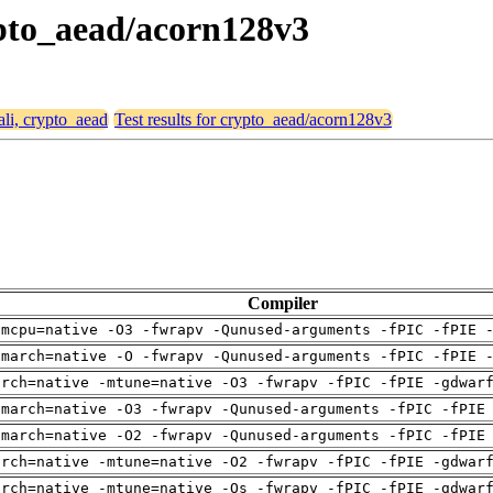
rypto_aead/acorn128v3
ali, crypto_aead
Test results for crypto_aead/acorn128v3
Compiler
-mcpu=native -O3 -fwrapv -Qunused-arguments -fPIC -fPIE 
-march=native -O -fwrapv -Qunused-arguments -fPIC -fPIE 
arch=native -mtune=native -O3 -fwrapv -fPIC -fPIE -gdwar
-march=native -O3 -fwrapv -Qunused-arguments -fPIC -fPIE
-march=native -O2 -fwrapv -Qunused-arguments -fPIC -fPIE
arch=native -mtune=native -O2 -fwrapv -fPIC -fPIE -gdwar
arch=native -mtune=native -Os -fwrapv -fPIC -fPIE -gdwar