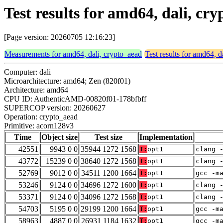
Test results for amd64, dali, c
[Page version: 20260705 12:16:23]
Measurements for amd64, dali, crypto_aead
Test results for amd64, d
Computer: dali
Microarchitecture: amd64; Zen (820f01)
Architecture: amd64
CPU ID: AuthenticAMD-00820f01-178bfbff
SUPERCOP version: 20260627
Operation: crypto_aead
Primitive: acorn128v3
Time
Object size
Test size
Implementation
42551
9943 0 0
35944 1272 1568
T:
opt1
clang 
43772
15239 0 0
38640 1272 1568
T:
opt1
clang 
52769
9012 0 0
34511 1200 1664
T:
opt1
gcc -m
53246
9124 0 0
34696 1272 1600
T:
opt1
clang 
53371
9124 0 0
34096 1272 1568
T:
opt1
clang 
54703
5195 0 0
29199 1200 1664
T:
opt1
gcc -m
58963
4887 0 0
26931 1184 1632
T:
opt1
gcc -m