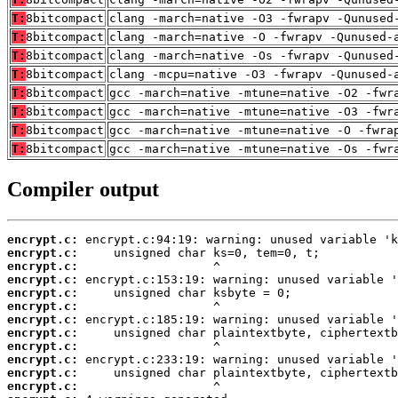
T:
8bitcompact
clang -march=native -O3 -fwrapv -Qunused
T:
8bitcompact
clang -march=native -O -fwrapv -Qunused-
T:
8bitcompact
clang -march=native -Os -fwrapv -Qunused
T:
8bitcompact
clang -mcpu=native -O3 -fwrapv -Qunused-
T:
8bitcompact
gcc -march=native -mtune=native -O2 -fwr
T:
8bitcompact
gcc -march=native -mtune=native -O3 -fwr
T:
8bitcompact
gcc -march=native -mtune=native -O -fwra
T:
8bitcompact
gcc -march=native -mtune=native -Os -fwr
Compiler output
encrypt.c:
encrypt.c:
encrypt.c:
encrypt.c:
encrypt.c:
encrypt.c:
encrypt.c:
encrypt.c:
encrypt.c:
encrypt.c:
encrypt.c:
encrypt.c: