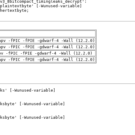
apv -fPIC -fPIE -gdwarf-4 -Wall (12.2.0)
apv -fPIC -fPIE -gdwarf-4 -Wall (12.2.0)
pv -fPIC -fPIE -gdwarf-4 -Wall (12.2.0)
apv -fPIC -fPIE -gdwarf-4 -Wall (12.2.0)