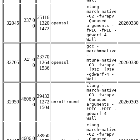
Wall
clang -
march=native
-O2 -fwrapv
25116
237 0
-Qunused-
32045
1320
20260330
openssl
0
arguments -
1472
fPIC -fPIE -
gdwarf-4 -
Wall
gcc -
march=native
-
23770
241 0
mtune=native
32705
1264
20260330
openssl
0
-O3 -fwrapv
1536
-fPIC -fPIE
-gdwarf-4 -
Wall
clang -
march=native
-O3 -fwrapv
29432
4606 0
-Qunused-
32959
1272
20260303
unrollround
0
arguments -
1504
fPIC -fPIE -
gdwarf-4 -
Wall
clang -
march=native
-O2 -fwrapv
28960
4606 0
-Qunused-