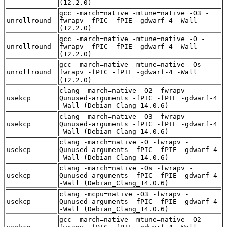
(12.2.0)
gcc -march=native -mtune=native -O3 -
unrollround
fwrapv -fPIC -fPIE -gdwarf-4 -Wall
(12.2.0)
gcc -march=native -mtune=native -O -
unrollround
fwrapv -fPIC -fPIE -gdwarf-4 -Wall
(12.2.0)
gcc -march=native -mtune=native -Os -
unrollround
fwrapv -fPIC -fPIE -gdwarf-4 -Wall
(12.2.0)
clang -march=native -O2 -fwrapv -
usekcp
Qunused-arguments -fPIC -fPIE -gdwarf-4
-Wall (Debian_Clang_14.0.6)
clang -march=native -O3 -fwrapv -
usekcp
Qunused-arguments -fPIC -fPIE -gdwarf-4
-Wall (Debian_Clang_14.0.6)
clang -march=native -O -fwrapv -
usekcp
Qunused-arguments -fPIC -fPIE -gdwarf-4
-Wall (Debian_Clang_14.0.6)
clang -march=native -Os -fwrapv -
usekcp
Qunused-arguments -fPIC -fPIE -gdwarf-4
-Wall (Debian_Clang_14.0.6)
clang -mcpu=native -O3 -fwrapv -
usekcp
Qunused-arguments -fPIC -fPIE -gdwarf-4
-Wall (Debian_Clang_14.0.6)
gcc -march=native -mtune=native -O2 -