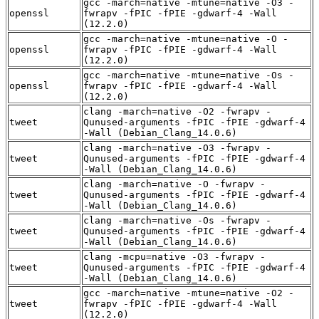
gcc -march=native -mtune=native -O3 -
openssl
fwrapv -fPIC -fPIE -gdwarf-4 -Wall
(12.2.0)
gcc -march=native -mtune=native -O -
openssl
fwrapv -fPIC -fPIE -gdwarf-4 -Wall
(12.2.0)
gcc -march=native -mtune=native -Os -
openssl
fwrapv -fPIC -fPIE -gdwarf-4 -Wall
(12.2.0)
clang -march=native -O2 -fwrapv -
tweet
Qunused-arguments -fPIC -fPIE -gdwarf-4
-Wall (Debian_Clang_14.0.6)
clang -march=native -O3 -fwrapv -
tweet
Qunused-arguments -fPIC -fPIE -gdwarf-4
-Wall (Debian_Clang_14.0.6)
clang -march=native -O -fwrapv -
tweet
Qunused-arguments -fPIC -fPIE -gdwarf-4
-Wall (Debian_Clang_14.0.6)
clang -march=native -Os -fwrapv -
tweet
Qunused-arguments -fPIC -fPIE -gdwarf-4
-Wall (Debian_Clang_14.0.6)
clang -mcpu=native -O3 -fwrapv -
tweet
Qunused-arguments -fPIC -fPIE -gdwarf-4
-Wall (Debian_Clang_14.0.6)
gcc -march=native -mtune=native -O2 -
tweet
fwrapv -fPIC -fPIE -gdwarf-4 -Wall
(12.2.0)