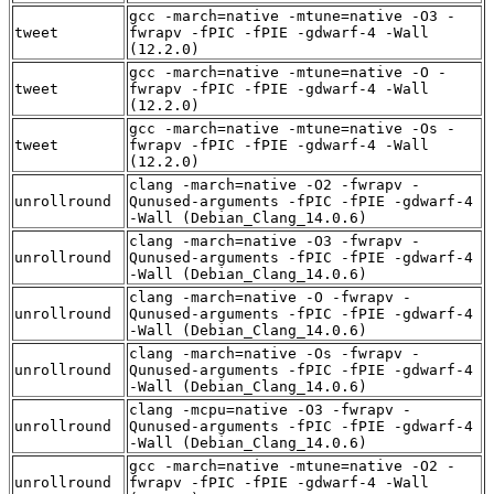
gcc -march=native -mtune=native -O3 -
tweet
fwrapv -fPIC -fPIE -gdwarf-4 -Wall
(12.2.0)
gcc -march=native -mtune=native -O -
tweet
fwrapv -fPIC -fPIE -gdwarf-4 -Wall
(12.2.0)
gcc -march=native -mtune=native -Os -
tweet
fwrapv -fPIC -fPIE -gdwarf-4 -Wall
(12.2.0)
clang -march=native -O2 -fwrapv -
unrollround
Qunused-arguments -fPIC -fPIE -gdwarf-4
-Wall (Debian_Clang_14.0.6)
clang -march=native -O3 -fwrapv -
unrollround
Qunused-arguments -fPIC -fPIE -gdwarf-4
-Wall (Debian_Clang_14.0.6)
clang -march=native -O -fwrapv -
unrollround
Qunused-arguments -fPIC -fPIE -gdwarf-4
-Wall (Debian_Clang_14.0.6)
clang -march=native -Os -fwrapv -
unrollround
Qunused-arguments -fPIC -fPIE -gdwarf-4
-Wall (Debian_Clang_14.0.6)
clang -mcpu=native -O3 -fwrapv -
unrollround
Qunused-arguments -fPIC -fPIE -gdwarf-4
-Wall (Debian_Clang_14.0.6)
gcc -march=native -mtune=native -O2 -
unrollround
fwrapv -fPIC -fPIE -gdwarf-4 -Wall