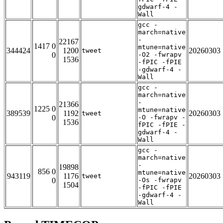
gdwarf-4 -
Wall
gcc -
march=native
-
22167
1417 0
mtune=native
344424
1200
20260303
tweet
0
-O2 -fwrapv
1536
-fPIC -fPIE
-gdwarf-4 -
Wall
gcc -
march=native
-
21366
1225 0
mtune=native
389539
1192
20260303
tweet
0
-O -fwrapv -
1536
fPIC -fPIE -
gdwarf-4 -
Wall
gcc -
march=native
-
19898
856 0
mtune=native
943119
1176
20260303
tweet
0
-Os -fwrapv
1504
-fPIC -fPIE
-gdwarf-4 -
Wall