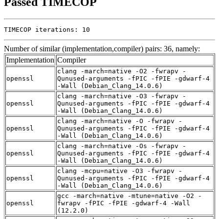
Passed TIMECOP
TIMECOP iterations: 10
Number of similar (implementation,compiler) pairs: 36, namely:
Implementation
Compiler
clang -march=native -O2 -fwrapv -
openssl
Qunused-arguments -fPIC -fPIE -gdwarf-4
-Wall (Debian_Clang_14.0.6)
clang -march=native -O3 -fwrapv -
openssl
Qunused-arguments -fPIC -fPIE -gdwarf-4
-Wall (Debian_Clang_14.0.6)
clang -march=native -O -fwrapv -
openssl
Qunused-arguments -fPIC -fPIE -gdwarf-4
-Wall (Debian_Clang_14.0.6)
clang -march=native -Os -fwrapv -
openssl
Qunused-arguments -fPIC -fPIE -gdwarf-4
-Wall (Debian_Clang_14.0.6)
clang -mcpu=native -O3 -fwrapv -
openssl
Qunused-arguments -fPIC -fPIE -gdwarf-4
-Wall (Debian_Clang_14.0.6)
gcc -march=native -mtune=native -O2 -
openssl
fwrapv -fPIC -fPIE -gdwarf-4 -Wall
(12.2.0)