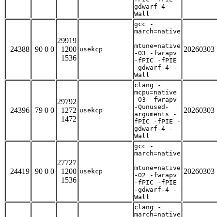
gdwarf-4 -
Wall
gcc -
march=native
-
29919
mtune=native
24388
90 0 0
1200
20260303
usekcp
-O3 -fwrapv
1536
-fPIC -fPIE
-gdwarf-4 -
Wall
clang -
mcpu=native
-O3 -fwrapv
29792
-Qunused-
24396
79 0 0
1272
20260303
usekcp
arguments -
1472
fPIC -fPIE -
gdwarf-4 -
Wall
gcc -
march=native
-
27727
mtune=native
24419
90 0 0
1200
20260303
usekcp
-O2 -fwrapv
1536
-fPIC -fPIE
-gdwarf-4 -
Wall
clang -
march=native