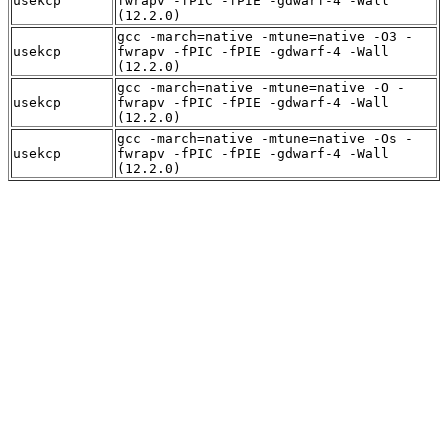
usekcp
fwrapv -fPIC -fPIE -gdwarf-4 -Wall
(12.2.0)
gcc -march=native -mtune=native -O3 -
usekcp
fwrapv -fPIC -fPIE -gdwarf-4 -Wall
(12.2.0)
gcc -march=native -mtune=native -O -
usekcp
fwrapv -fPIC -fPIE -gdwarf-4 -Wall
(12.2.0)
gcc -march=native -mtune=native -Os -
usekcp
fwrapv -fPIC -fPIE -gdwarf-4 -Wall
(12.2.0)