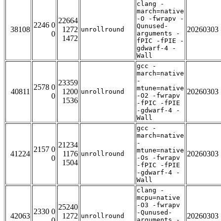
clang -
march=native
-O -fwrapv -
22664
2246 0
Qunused-
38108
1272
20260303
unrollround
0
arguments -
1472
fPIC -fPIE -
gdwarf-4 -
Wall
gcc -
march=native
-
23359
2578 0
mtune=native
40811
1200
20260303
unrollround
0
-O2 -fwrapv
1536
-fPIC -fPIE
-gdwarf-4 -
Wall
gcc -
march=native
-
21234
2157 0
mtune=native
41224
1176
20260303
unrollround
0
-Os -fwrapv
1504
-fPIC -fPIE
-gdwarf-4 -
Wall
clang -
mcpu=native
-O3 -fwrapv
25240
2330 0
-Qunused-
42063
1272
20260303
unrollround
0
arguments -