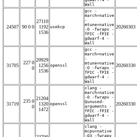
Wall
gcc -
march=native
-
27110
mtune=native
24507
90 0 0
1192
20260303
usekcp
-O -fwrapv -
1536
fPIC -fPIE -
gdwarf-4 -
Wall
gcc -
march=native
-
20929
227 0
mtune=native
31705
1256
20260330
openssl
0
-O -fwrapv -
1536
fPIC -fPIE -
gdwarf-4 -
Wall
clang -
march=native
-O -fwrapv -
21204
235 0
Qunused-
31719
1320
20260330
openssl
0
arguments -
1472
fPIC -fPIE -
gdwarf-4 -
Wall
clang -
mcpu=native
-O3 -fwrapv
23700