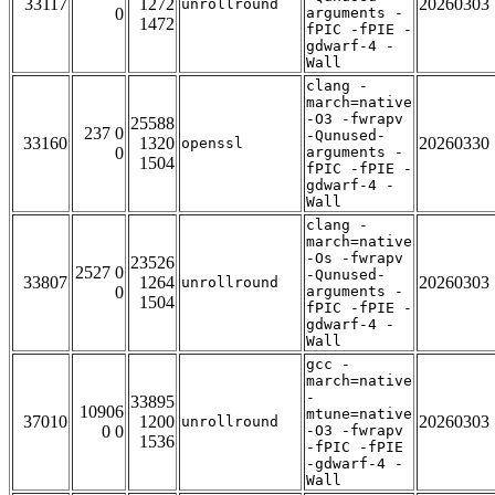
33117
1272
20260303
unrollround
0
arguments -
1472
fPIC -fPIE -
gdwarf-4 -
Wall
clang -
march=native
-O3 -fwrapv
25588
237 0
-Qunused-
33160
1320
20260330
openssl
0
arguments -
1504
fPIC -fPIE -
gdwarf-4 -
Wall
clang -
march=native
-Os -fwrapv
23526
2527 0
-Qunused-
33807
1264
20260303
unrollround
0
arguments -
1504
fPIC -fPIE -
gdwarf-4 -
Wall
gcc -
march=native
-
33895
10906
mtune=native
37010
1200
20260303
unrollround
0 0
-O3 -fwrapv
1536
-fPIC -fPIE
-gdwarf-4 -
Wall