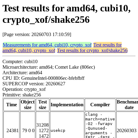
Test results for amd64, cubi10,
crypto_xof/shake256
[Page version: 20260703 17:10:59]
Measurements for amd64, cubi10, crypto_xof
Test results for
amd64, cubi10, crypto_xof
Test results for crypto_xof/shake256
Computer: cubi10
Microarchitecture: amd64; Comet Lake (806ec)
Architecture: amd64
CPU ID: GenuineIntel-000806ec-bfebfbff
SUPERCOP version: 20260627
Operation: crypto_xof
Primitive: shake256
Object
Test
Benchma
Time
Implementation
Compiler
size
size
date
clang -
march=native
-O2 -fwrapv
31208
-Qunused-
24381
79 0 0
1272
20260303
usekcp
arguments -
1472
fPIC -fPIE -