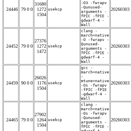
-O3 -fwrapv
31680
-Qunused-
24446
79 0 0
1272
20260303
usekcp
arguments -
1504
fPIC -fPIE -
gdwarf-4 -
Wall
clang -
march=native
-O -fwrapv -
27376
Qunused-
24452
79 0 0
1272
20260303
usekcp
arguments -
1472
fPIC -fPIE -
gdwarf-4 -
Wall
gcc -
march=native
-
26026
mtune=native
24459
90 0 0
1176
20260303
usekcp
-Os -fwrapv
1504
-fPIC -fPIE
-gdwarf-4 -
Wall
clang -
march=native
-Os -fwrapv
27902
-Qunused-
24465
79 0 0
1264
20260303
usekcp
arguments -
1504
fPIC -fPIE -
gdwarf-4 -