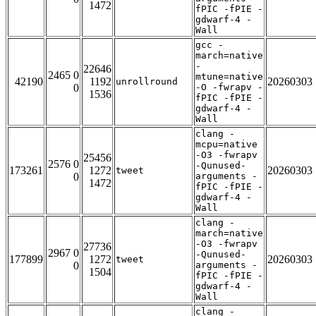
1472
fPIC -fPIE -
gdwarf-4 -
Wall
gcc -
march=native
-
22646
2465 0
mtune=native
42190
1192
20260303
unrollround
0
-O -fwrapv -
1536
fPIC -fPIE -
gdwarf-4 -
Wall
clang -
mcpu=native
-O3 -fwrapv
25456
2576 0
-Qunused-
173261
1272
20260303
tweet
0
arguments -
1472
fPIC -fPIE -
gdwarf-4 -
Wall
clang -
march=native
-O3 -fwrapv
27736
2967 0
-Qunused-
177899
1272
20260303
tweet
0
arguments -
1504
fPIC -fPIE -
gdwarf-4 -
Wall
clang -