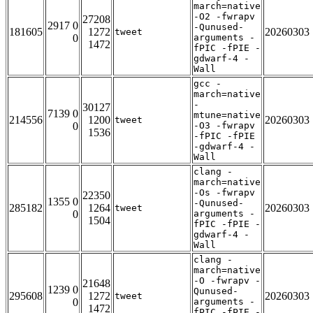
march=native
-O2 -fwrapv
27208
2917 0
-Qunused-
181605
1272
20260303
tweet
0
arguments -
1472
fPIC -fPIE -
gdwarf-4 -
Wall
gcc -
march=native
-
30127
7139 0
mtune=native
214556
1200
20260303
tweet
0
-O3 -fwrapv
1536
-fPIC -fPIE
-gdwarf-4 -
Wall
clang -
march=native
-Os -fwrapv
22350
1355 0
-Qunused-
285182
1264
20260303
tweet
0
arguments -
1504
fPIC -fPIE -
gdwarf-4 -
Wall
clang -
march=native
-O -fwrapv -
21648
1239 0
Qunused-
295608
1272
20260303
tweet
0
arguments -
1472
fPIC -fPIE -