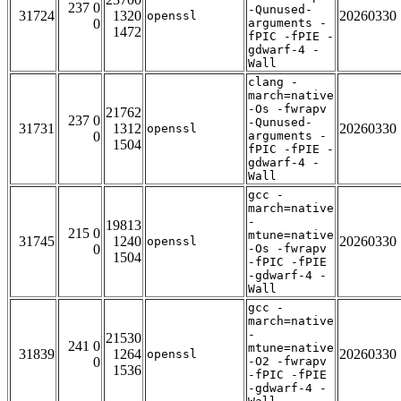
237 0
-Qunused-
31724
1320
20260330
openssl
0
arguments -
1472
fPIC -fPIE -
gdwarf-4 -
Wall
clang -
march=native
-Os -fwrapv
21762
237 0
-Qunused-
31731
1312
20260330
openssl
0
arguments -
1504
fPIC -fPIE -
gdwarf-4 -
Wall
gcc -
march=native
-
19813
215 0
mtune=native
31745
1240
20260330
openssl
0
-Os -fwrapv
1504
-fPIC -fPIE
-gdwarf-4 -
Wall
gcc -
march=native
-
21530
241 0
mtune=native
31839
1264
20260330
openssl
0
-O2 -fwrapv
1536
-fPIC -fPIE
-gdwarf-4 -