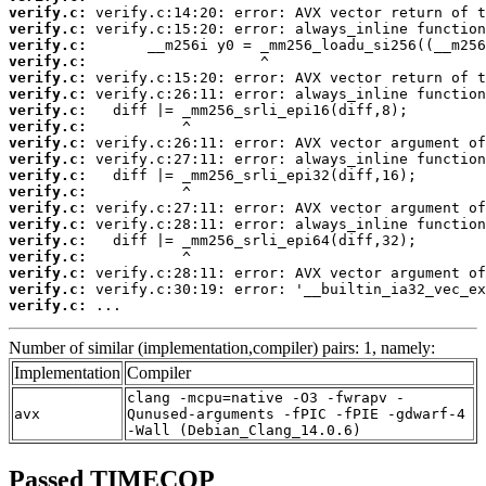
verify.c:
verify.c:
verify.c:
verify.c:
verify.c:
verify.c:
verify.c:
verify.c:
verify.c:
verify.c:
verify.c:
verify.c:
verify.c:
verify.c:
verify.c:
verify.c:
verify.c:
verify.c:
verify.c:
 ...
Number of similar (implementation,compiler) pairs: 1, namely:
Implementation
Compiler
clang -mcpu=native -O3 -fwrapv -
avx
Qunused-arguments -fPIC -fPIE -gdwarf-4
-Wall (Debian_Clang_14.0.6)
Passed TIMECOP