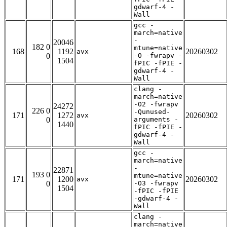
gdwarf-4 -
Wall
gcc -
march=native
-
20046
182 0
mtune=native
168
1192
20260302
avx
0
-O -fwrapv -
1504
fPIC -fPIE -
gdwarf-4 -
Wall
clang -
march=native
-O2 -fwrapv
24272
226 0
-Qunused-
171
1272
20260302
avx
0
arguments -
1440
fPIC -fPIE -
gdwarf-4 -
Wall
gcc -
march=native
-
22871
193 0
mtune=native
171
1200
20260302
avx
0
-O3 -fwrapv
1504
-fPIC -fPIE
-gdwarf-4 -
Wall
clang -
march=native