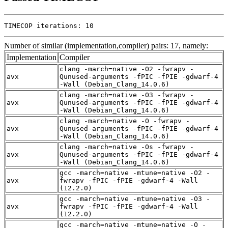
TIMECOP iterations: 10
Number of similar (implementation,compiler) pairs: 17, namely:
Implementation
Compiler
clang -march=native -O2 -fwrapv -
avx
Qunused-arguments -fPIC -fPIE -gdwarf-4
-Wall (Debian_Clang_14.0.6)
clang -march=native -O3 -fwrapv -
avx
Qunused-arguments -fPIC -fPIE -gdwarf-4
-Wall (Debian_Clang_14.0.6)
clang -march=native -O -fwrapv -
avx
Qunused-arguments -fPIC -fPIE -gdwarf-4
-Wall (Debian_Clang_14.0.6)
clang -march=native -Os -fwrapv -
avx
Qunused-arguments -fPIC -fPIE -gdwarf-4
-Wall (Debian_Clang_14.0.6)
gcc -march=native -mtune=native -O2 -
avx
fwrapv -fPIC -fPIE -gdwarf-4 -Wall
(12.2.0)
gcc -march=native -mtune=native -O3 -
avx
fwrapv -fPIC -fPIE -gdwarf-4 -Wall
(12.2.0)
gcc -march=native -mtune=native -O -