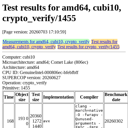
Test results for amd64, cubi10,
crypto_verify/1455
[Page version: 20260703 17:10:59]
Measurements for amd64, cubi10, crypto_verify
Test results for
amd64, cubi10, crypto_verify
Test results for crypto_verify/1455
Computer: cubi10
Microarchitecture: amd64; Comet Lake (806ec)
Architecture: amd64
CPU ID: GenuineIntel-000806ec-bfebfbff
SUPERCOP version: 20260627
Operation: crypto_verify
Primitive: 1455
Object
Test
Benchmark
Time
Implementation
Compiler
size
size
date
clang -
march=native
-O -fwrapv -
20360
193 0
Qunused-
168
1272
20260302
avx
0
arguments -
1440
fPIC -fPIE -