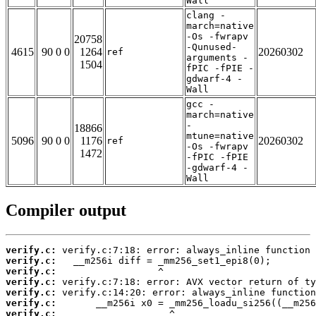
Wall
clang -
march=native
-Os -fwrapv
20758
-Qunused-
4615
90 0 0
1264
20260302
ref
arguments -
1504
fPIC -fPIE -
gdwarf-4 -
Wall
gcc -
march=native
-
18866
mtune=native
5096
90 0 0
1176
20260302
ref
-Os -fwrapv
1472
-fPIC -fPIE
-gdwarf-4 -
Wall
Compiler output
verify.c:
verify.c:
verify.c:
verify.c:
verify.c:
verify.c:
verify.c: