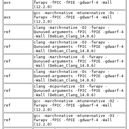
avx
fwrapv -fPIC -fPIE -gdwarf-4 -Wall
(12.2.0)
gcc -march=native -mtune=native -Os -
avx
fwrapv -fPIC -fPIE -gdwarf-4 -Wall
(12.2.0)
clang -march=native -O2 -fwrapv -
ref
Qunused-arguments -fPIC -fPIE -gdwarf-4
-Wall (Debian_Clang_14.0.6)
clang -march=native -O3 -fwrapv -
ref
Qunused-arguments -fPIC -fPIE -gdwarf-4
-Wall (Debian_Clang_14.0.6)
clang -march=native -O -fwrapv -
ref
Qunused-arguments -fPIC -fPIE -gdwarf-4
-Wall (Debian_Clang_14.0.6)
clang -march=native -Os -fwrapv -
ref
Qunused-arguments -fPIC -fPIE -gdwarf-4
-Wall (Debian_Clang_14.0.6)
clang -mcpu=native -O3 -fwrapv -
ref
Qunused-arguments -fPIC -fPIE -gdwarf-4
-Wall (Debian_Clang_14.0.6)
gcc -march=native -mtune=native -O2 -
ref
fwrapv -fPIC -fPIE -gdwarf-4 -Wall
(12.2.0)
gcc -march=native -mtune=native -O3 -
ref
fwrapv -fPIC -fPIE -gdwarf-4 -Wall
(12.2.0)