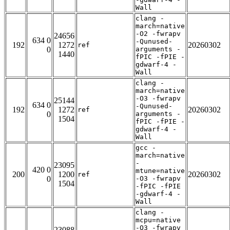
Wall
clang -
march=native
-O2 -fwrapv
24656
634 0
-Qunused-
192
1272
20260302
ref
0
arguments -
1440
fPIC -fPIE -
gdwarf-4 -
Wall
clang -
march=native
-O3 -fwrapv
25144
634 0
-Qunused-
192
1272
20260302
ref
0
arguments -
1504
fPIC -fPIE -
gdwarf-4 -
Wall
gcc -
march=native
-
23095
420 0
mtune=native
200
1200
20260302
ref
0
-O3 -fwrapv
1504
-fPIC -fPIE
-gdwarf-4 -
Wall
clang -
mcpu=native
-O3 -fwrapv
23088