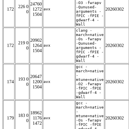
-O3 -fwrapv
24760
226 0
-Qunused-
172
1272
20260302
avx
0
arguments -
1504
fPIC -fPIE -
gdwarf-4 -
Wall
clang -
march=native
-Os -fwrapv
20902
219 0
-Qunused-
172
1264
20260302
avx
0
arguments -
1504
fPIC -fPIE -
gdwarf-4 -
Wall
gcc -
march=native
-
20647
193 0
mtune=native
174
1200
20260302
avx
0
-O2 -fwrapv
1504
-fPIC -fPIE
-gdwarf-4 -
Wall
gcc -
march=native
-
18962
183 0
mtune=native
179
1176
20260302
avx
0
-Os -fwrapv
1472
-fPIC -fPIE
-gdwarf-4 -