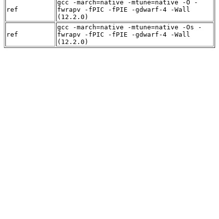
gcc -march=native -mtune=native -O -
ref
fwrapv -fPIC -fPIE -gdwarf-4 -Wall
(12.2.0)
gcc -march=native -mtune=native -Os -
ref
fwrapv -fPIC -fPIE -gdwarf-4 -Wall
(12.2.0)