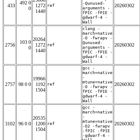
492 0
-Qunused-
433
1272
20260302
ref
0
arguments -
1440
fPIC -fPIE -
gdwarf-4 -
Wall
clang -
march=native
-O -fwrapv -
20264
103 0
Qunused-
2756
1272
20260302
ref
0
arguments -
1440
fPIC -fPIE -
gdwarf-4 -
Wall
gcc -
march=native
-
19966
mtune=native
2757
98 0 0
1192
20260302
ref
-O -fwrapv -
1504
fPIC -fPIE -
gdwarf-4 -
Wall
gcc -
march=native
-
20535
mtune=native
3102
96 0 0
1200
20260302
ref
-O2 -fwrapv
1504
-fPIC -fPIE
-gdwarf-4 -