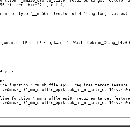
rguments -fPIC -fPIE -gdwarf-4 -Wall (Debian_Clang_14.0.