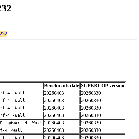
232
3232
Benchmark date
SUPERCOP version
20260403
20260330
rf-4 -Wall
20260403
20260330
rf-4 -Wall
20260403
20260330
rf-4 -Wall
20260403
20260330
rf-4 -Wall
20260403
20260330
E -gdwarf-4 -Wall
20260403
20260330
f-4 -Wall
20260403
20260330
rf-4 -Wall