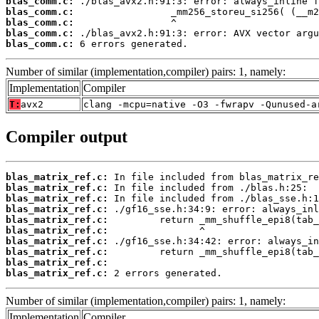
blas_comm.c:
blas_comm.c:
blas_comm.c:
blas_comm.c:
blas_comm.c:
 6 errors generated.
Number of similar (implementation,compiler) pairs: 1, namely:
Implementation
Compiler
T:
avx2
clang -mcpu=native -O3 -fwrapv -Qunused-a
Compiler output
blas_matrix_ref.c:
blas_matrix_ref.c:
blas_matrix_ref.c:
blas_matrix_ref.c:
blas_matrix_ref.c:
blas_matrix_ref.c:
blas_matrix_ref.c:
blas_matrix_ref.c:
blas_matrix_ref.c:
blas_matrix_ref.c:
 2 errors generated.
Number of similar (implementation,compiler) pairs: 1, namely:
Implementation
Compiler