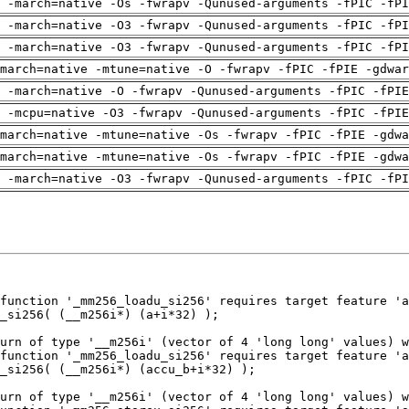
 -march=native -Os -fwrapv -Qunused-arguments -fPIC -fPI
 -march=native -O3 -fwrapv -Qunused-arguments -fPIC -fPI
 -march=native -O3 -fwrapv -Qunused-arguments -fPIC -fPI
march=native -mtune=native -O -fwrapv -fPIC -fPIE -gdwar
g -march=native -O -fwrapv -Qunused-arguments -fPIC -fPIE
g -mcpu=native -O3 -fwrapv -Qunused-arguments -fPIC -fPIE
march=native -mtune=native -Os -fwrapv -fPIC -fPIE -gdwa
march=native -mtune=native -Os -fwrapv -fPIC -fPIE -gdwa
 -march=native -O3 -fwrapv -Qunused-arguments -fPIC -fPI