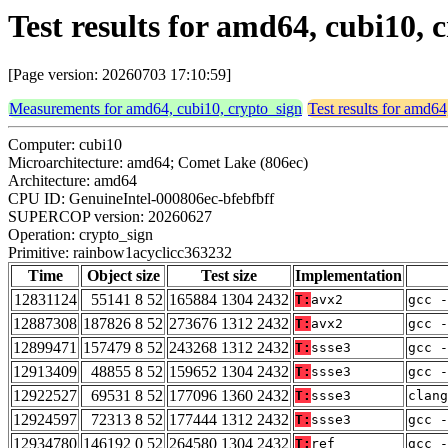
Test results for amd64, cubi10,
[Page version: 20260703 17:10:59]
Measurements for amd64, cubi10, crypto_sign
Test results for amd64
Computer: cubi10
Microarchitecture: amd64; Comet Lake (806ec)
Architecture: amd64
CPU ID: GenuineIntel-000806ec-bfebfbff
SUPERCOP version: 20260627
Operation: crypto_sign
Primitive: rainbow1acyclicc363232
Time
Object size
Test size
Implementation
12831124
55141 8 52
165884 1304 2432
T:
avx2
gcc -
12887308
187826 8 52
273676 1312 2432
T:
avx2
gcc -
12899471
157479 8 52
243268 1312 2432
T:
ssse3
gcc -
12913409
48855 8 52
159652 1304 2432
T:
ssse3
gcc -
12922527
69531 8 52
177096 1360 2432
T:
ssse3
clang
12924597
72313 8 52
177444 1312 2432
T:
ssse3
gcc -
12934780
146192 0 52
264580 1304 2432
T:
ref
gcc -