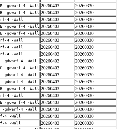
20260403
20260330
E -gdwarf-4 -Wall
20260403
20260330
E -gdwarf-4 -Wall
20260403
20260330
rf-4 -Wall
20260403
20260330
E -gdwarf-4 -Wall
20260403
20260330
E -gdwarf-4 -Wall
20260403
20260330
rf-4 -Wall
20260403
20260330
rf-4 -Wall
20260403
20260330
rf-4 -Wall
20260403
20260330
 -gdwarf-4 -Wall
20260403
20260330
E -gdwarf-4 -Wall
20260403
20260330
 -gdwarf-4 -Wall
20260403
20260330
 -gdwarf-4 -Wall
20260403
20260330
E -gdwarf-4 -Wall
20260403
20260330
rf-4 -Wall
20260403
20260330
E -gdwarf-4 -Wall
20260403
20260330
 -gdwarf-4 -Wall
20260403
20260330
f-4 -Wall
20260403
20260330
f-4 -Wall