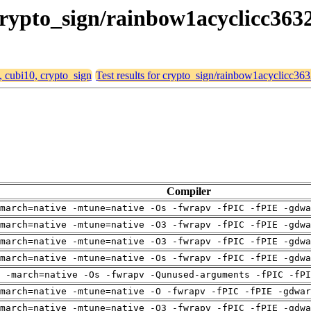
 crypto_sign/rainbow1acyclicc363
, cubi10, crypto_sign
Test results for crypto_sign/rainbow1acyclicc36
Compiler
march=native -mtune=native -Os -fwrapv -fPIC -fPIE -gdwa
march=native -mtune=native -O3 -fwrapv -fPIC -fPIE -gdwa
march=native -mtune=native -O3 -fwrapv -fPIC -fPIE -gdwa
march=native -mtune=native -Os -fwrapv -fPIC -fPIE -gdwa
 -march=native -Os -fwrapv -Qunused-arguments -fPIC -fPI
march=native -mtune=native -O -fwrapv -fPIC -fPIE -gdwar
march=native -mtune=native -O3 -fwrapv -fPIC -fPIE -gdwa