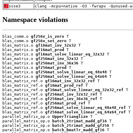
T:
ssse3
clang -mcpu=native -O3 -fwrapv -Qunused-a
Namespace violations
blas_comm.o 
gf256v_is_zero
 T

blas_comm.o 
gf256v_set_zero
 T

blas_matrix.o 
gf16mat_inv_32x32
 T

blas_matrix.o 
gf16mat_prod
 T

blas_matrix.o 
gf16mat_solve_linear_eq_32x32
 T

blas_matrix.o 
gf256mat_inv_32x32
 T

blas_matrix.o 
gf256mat_inv_36x36
 T

blas_matrix.o 
gf256mat_prod
 T

blas_matrix.o 
gf256mat_solve_linear_eq_48x48
 T

blas_matrix.o 
gf256mat_solve_linear_eq_64x64
 T

blas_matrix_ref.o 
gf16mat_inv_32x32_ref
 T

blas_matrix_ref.o 
gf16mat_prod_ref
 T

blas_matrix_ref.o 
gf16mat_solve_linear_eq_32x32_ref
 T

blas_matrix_ref.o 
gf256mat_inv_32x32_ref
 T

blas_matrix_ref.o 
gf256mat_inv_36x36_ref
 T

blas_matrix_ref.o 
gf256mat_prod_ref
 T

blas_matrix_ref.o 
gf256mat_solve_linear_eq_48x48_ref
 T

blas_matrix_ref.o 
gf256mat_solve_linear_eq_64x64_ref
 T

parallel_matrix_op.o 
UpperTrianglize
 T

parallel_matrix_op.o 
batch_2trimat_madd_gf16
 T

parallel_matrix_op.o 
batch_2trimat_madd_gf256
 T

parallel_matrix_op.o 
batch_bmatTr_madd_gf16
 T
