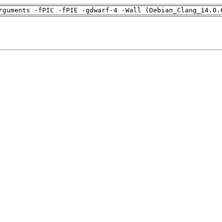
rguments -fPIC -fPIE -gdwarf-4 -Wall (Debian_Clang_14.0.