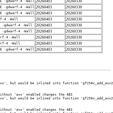
20260403
20260330
E -gdwarf-4 -Wall
20260403
20260330
E -gdwarf-4 -Wall
20260403
20260330
E -gdwarf-4 -Wall
20260403
20260330
f-4 -Wall
20260403
20260330
 -gdwarf-4 -Wall
20260403
20260330
 -gdwarf-4 -Wall
20260403
20260330
rf-4 -Wall
20260403
20260330
rf-4 -Wall
20260403
20260330
E -gdwarf-4 -Wall