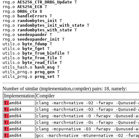
rng.o 
AES256_CTR_DRBG_Update
 T

rng.o 
AES256_ECB
 T

rng.o 
DRBG_ctx
 B

rng.o 
handleErrors
 T

rng.o 
randombytes_init
 T

rng.o 
randombytes_init_with_state
 T

rng.o 
randombytes_with_state
 T

rng.o 
seedexpander
 T

rng.o 
seedexpander_init
 T

utils.o 
byte_fdump
 T

utils.o 
byte_fget
 T

utils.o 
byte_from_binfile
 T

utils.o 
byte_from_file
 T

utils.o 
byte_read_file
 T

utils_hash.o 
hash_msg
 T

utils_prng.o 
prng_gen
 T

utils_prng.o 
prng_set
 T
Number of similar (implementation,compiler) pairs: 18, namely:
Implementation
Compiler
T:
amd64
clang -march=native -O2 -fwrapv -Qunused-
T:
amd64
clang -march=native -O3 -fwrapv -Qunused-
T:
amd64
clang -march=native -O -fwrapv -Qunused-a
T:
amd64
clang -march=native -Os -fwrapv -Qunused-
T:
amd64
clang -mcpu=native -O3 -fwrapv -Qunused-a
T:
amd64
gcc -march=native -mtune=native -O2 -fwra