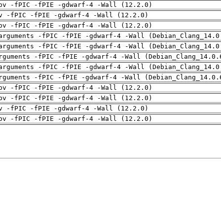
pv -fPIC -fPIE -gdwarf-4 -Wall (12.2.0)
v -fPIC -fPIE -gdwarf-4 -Wall (12.2.0)
pv -fPIC -fPIE -gdwarf-4 -Wall (12.2.0)
arguments -fPIC -fPIE -gdwarf-4 -Wall (Debian_Clang_14.0
arguments -fPIC -fPIE -gdwarf-4 -Wall (Debian_Clang_14.0
rguments -fPIC -fPIE -gdwarf-4 -Wall (Debian_Clang_14.0.
arguments -fPIC -fPIE -gdwarf-4 -Wall (Debian_Clang_14.0
rguments -fPIC -fPIE -gdwarf-4 -Wall (Debian_Clang_14.0.
pv -fPIC -fPIE -gdwarf-4 -Wall (12.2.0)
pv -fPIC -fPIE -gdwarf-4 -Wall (12.2.0)
v -fPIC -fPIE -gdwarf-4 -Wall (12.2.0)
pv -fPIC -fPIE -gdwarf-4 -Wall (12.2.0)