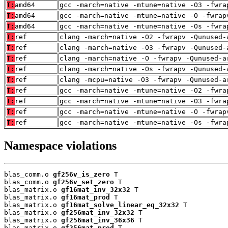
T:
amd64
gcc -march=native -mtune=native -O3 -fwra
T:
amd64
gcc -march=native -mtune=native -O -fwrap
T:
amd64
gcc -march=native -mtune=native -Os -fwra
T:
ref
clang -march=native -O2 -fwrapv -Qunused-
T:
ref
clang -march=native -O3 -fwrapv -Qunused-
T:
ref
clang -march=native -O -fwrapv -Qunused-a
T:
ref
clang -march=native -Os -fwrapv -Qunused-
T:
ref
clang -mcpu=native -O3 -fwrapv -Qunused-a
T:
ref
gcc -march=native -mtune=native -O2 -fwra
T:
ref
gcc -march=native -mtune=native -O3 -fwra
T:
ref
gcc -march=native -mtune=native -O -fwrap
T:
ref
gcc -march=native -mtune=native -Os -fwra
Namespace violations
blas_comm.o 
gf256v_is_zero
 T

blas_comm.o 
gf256v_set_zero
 T

blas_matrix.o 
gf16mat_inv_32x32
 T

blas_matrix.o 
gf16mat_prod
 T

blas_matrix.o 
gf16mat_solve_linear_eq_32x32
 T

blas_matrix.o 
gf256mat_inv_32x32
 T

blas_matrix.o 
gf256mat_inv_36x36
 T

blas_matrix.o 
gf256mat_prod
 T
