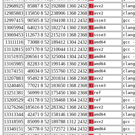
12968925
85887 8 52
192888 1360 2432
T:
avx2
clang
12985883
135850 8 52
238906 1368 2368
T:
avx2
clang
12997415
90505 8 52
194108 1312 2432
T:
ssse3
gcc -
13005994
64023 0 52
182274 1360 2368
T:
amd64
clang
13069453
112673 8 52
215210 1368 2368
T:
ssse3
clang
13111116
73088 0 52
189412 1304 2432
T:
amd64
gcc -
13132815
107170 8 52
210044 1312 2432
T:
avx2
gcc -
13151935
206561 0 52
325004 1304 2432
T:
amd64
gcc -
13165985
82283 0 52
199146 1360 2368
T:
amd64
clan
13174151
40034 0 52
155760 1352 2432
T:
amd64
clang
13207883
95492 8 52
201834 1368 2368
T:
avx2
clan
13240465
77021 8 52
183650 1368 2368
T:
ssse3
clan
13251381
56999 0 52
175450 1360 2368
T:
ref
clang
13269529
43178 0 52
159468 1304 2432
T:
ref
gcc -
13276266
185616 8 52
283362 1368 2432
T:
avx2
clang
13313344
42471 0 52
158146 1360 2368
T:
amd64
clan
13318595
85099 8 52
189788 1312 2432
T:
avx2
gcc -
13340151
56778 0 52
172572 1304 2432
T:
amd64
gcc -