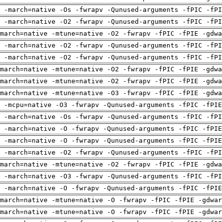
 -march=native -Os -fwrapv -Qunused-arguments -fPIC -fPI
 -march=native -O2 -fwrapv -Qunused-arguments -fPIC -fPI
march=native -mtune=native -O2 -fwrapv -fPIC -fPIE -gdwa
 -march=native -O2 -fwrapv -Qunused-arguments -fPIC -fPI
 -march=native -O2 -fwrapv -Qunused-arguments -fPIC -fPI
march=native -mtune=native -O2 -fwrapv -fPIC -fPIE -gdwa
march=native -mtune=native -O2 -fwrapv -fPIC -fPIE -gdwa
march=native -mtune=native -O3 -fwrapv -fPIC -fPIE -gdwa
g -mcpu=native -O3 -fwrapv -Qunused-arguments -fPIC -fPIE
 -march=native -Os -fwrapv -Qunused-arguments -fPIC -fPI
g -march=native -O -fwrapv -Qunused-arguments -fPIC -fPIE
g -march=native -O -fwrapv -Qunused-arguments -fPIC -fPIE
 -march=native -O2 -fwrapv -Qunused-arguments -fPIC -fPI
march=native -mtune=native -O2 -fwrapv -fPIC -fPIE -gdwa
 -march=native -O3 -fwrapv -Qunused-arguments -fPIC -fPI
g -march=native -O -fwrapv -Qunused-arguments -fPIC -fPIE
march=native -mtune=native -O -fwrapv -fPIC -fPIE -gdwar
march=native -mtune=native -O -fwrapv -fPIC -fPIE -gdwar