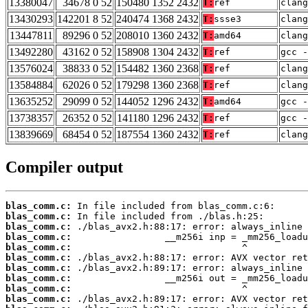
13380047
34678 0 52
150480 1352 2432
T:
ref
clang
13430293
142201 8 52
240474 1368 2432
T:
ssse3
clang
13447811
89296 0 52
208010 1360 2432
T:
amd64
clang
13492280
43162 0 52
158908 1304 2432
T:
ref
gcc -
13576024
38833 0 52
154482 1360 2368
T:
ref
clan
13584884
62026 0 52
179298 1360 2368
T:
ref
clan
13635252
29099 0 52
144052 1296 2432
T:
amd64
gcc -
13738357
26352 0 52
141180 1296 2432
T:
ref
gcc -
13839669
68454 0 52
187554 1360 2432
T:
ref
clang
Compiler output
blas_comm.c:
blas_comm.c:
blas_comm.c:
blas_comm.c:
blas_comm.c:
blas_comm.c:
blas_comm.c:
blas_comm.c:
blas_comm.c:
blas_comm.c: