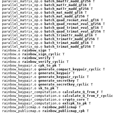
parallel_matrix_op.o 
batch_bmatTr_madd_gf256
 T

parallel_matrix_op.o 
batch_matTr_madd_gf16
 T

parallel_matrix_op.o 
batch_matTr_madd_gf256
 T

parallel_matrix_op.o 
batch_mat_madd_gf16
 T

parallel_matrix_op.o 
batch_mat_madd_gf256
 T

parallel_matrix_op.o 
batch_quad_recmat_eval_gf16
 T

parallel_matrix_op.o 
batch_quad_recmat_eval_gf256
 T

parallel_matrix_op.o 
batch_quad_trimat_eval_gf16
 T

parallel_matrix_op.o 
batch_quad_trimat_eval_gf256
 T

parallel_matrix_op.o 
batch_trimatTr_madd_gf16
 T

parallel_matrix_op.o 
batch_trimatTr_madd_gf256
 T

parallel_matrix_op.o 
batch_trimat_madd_gf16
 T

parallel_matrix_op.o 
batch_trimat_madd_gf256
 T

rainbow.o 
rainbow_sign
 T

rainbow.o 
rainbow_sign_cyclic
 T

rainbow.o 
rainbow_verify
 T

rainbow.o 
rainbow_verify_cyclic
 T

rainbow_keypair.o 
cpk_to_pk
 T

rainbow_keypair.o 
generate_compact_keypair_cyclic
 T

rainbow_keypair.o 
generate_keypair
 T

rainbow_keypair.o 
generate_keypair_cyclic
 T

rainbow_keypair.o 
generate_secretkey
 T

rainbow_keypair.o 
generate_secretkey_cyclic
 T

rainbow_keypair.o 
sk_to_pk
 T

rainbow_keypair_computation.o 
calculate_Q_from_F
 T

rainbow_keypair_computation.o 
calculate_Q_from_F_cyclic
rainbow_keypair_computation.o 
crypto_core
 T

rainbow_keypair_computation.o 
extcpk_to_pk
 T

rainbow_publicmap.o 
rainbow_publicmap
 T

rainbow_publicmap.o 
rainbow_publicmap_cpk
 T
