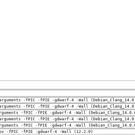
arguments -fPIC -fPIE -gdwarf-4 -Wall (Debian_Clang_14.0
arguments -fPIC -fPIE -gdwarf-4 -Wall (Debian_Clang_14.0
rguments -fPIC -fPIE -gdwarf-4 -Wall (Debian_Clang_14.0.
arguments -fPIC -fPIE -gdwarf-4 -Wall (Debian_Clang_14.0
rguments -fPIC -fPIE -gdwarf-4 -Wall (Debian_Clang_14.0.
pv -fPIC -fPIE -gdwarf-4 -Wall (12.2.0)