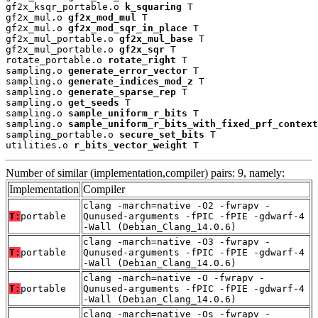
gf2x_ksqr_portable.o 
k_squaring
 T

gf2x_mul.o 
gf2x_mod_mul
 T

gf2x_mul.o 
gf2x_mod_sqr_in_place
 T

gf2x_mul_portable.o 
gf2x_mul_base
 T

gf2x_mul_portable.o 
gf2x_sqr
 T

rotate_portable.o 
rotate_right
 T

sampling.o 
generate_error_vector
 T

sampling.o 
generate_indices_mod_z
 T

sampling.o 
generate_sparse_rep
 T

sampling.o 
get_seeds
 T

sampling.o 
sample_uniform_r_bits
 T

sampling.o 
sample_uniform_r_bits_with_fixed_prf_context
sampling_portable.o 
secure_set_bits
 T

utilities.o 
r_bits_vector_weight
 T
Number of similar (implementation,compiler) pairs: 9, namely:
Implementation
Compiler
clang -march=native -O2 -fwrapv -
T:
portable
Qunused-arguments -fPIC -fPIE -gdwarf-4
-Wall (Debian_Clang_14.0.6)
clang -march=native -O3 -fwrapv -
T:
portable
Qunused-arguments -fPIC -fPIE -gdwarf-4
-Wall (Debian_Clang_14.0.6)
clang -march=native -O -fwrapv -
T:
portable
Qunused-arguments -fPIC -fPIE -gdwarf-4
-Wall (Debian_Clang_14.0.6)
clang -march=native -Os -fwrapv -