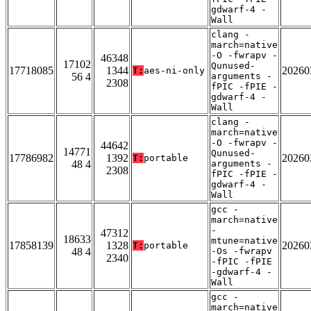
gdwarf-4 -
Wall
clang -
march=native
-O -fwrapv -
46348
17102
Qunused-
17718085
1344
20260
T:
aes-ni-only
56 4
arguments -
2308
fPIC -fPIE -
gdwarf-4 -
Wall
clang -
march=native
-O -fwrapv -
44642
14771
Qunused-
17786982
1392
20260
T:
portable
48 4
arguments -
2308
fPIC -fPIE -
gdwarf-4 -
Wall
gcc -
march=native
-
47312
18633
mtune=native
17858139
1328
20260
T:
portable
48 4
-Os -fwrapv
2340
-fPIC -fPIE
-gdwarf-4 -
Wall
gcc -
march=native