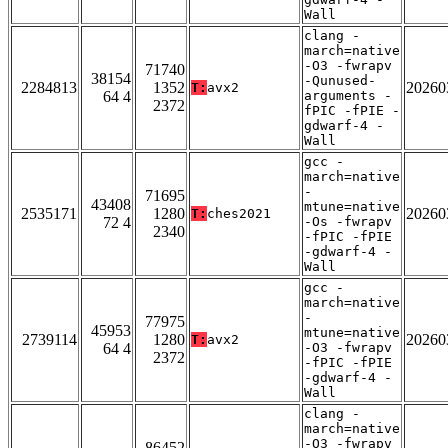
Wall
clang -
march=native
-O3 -fwrapv
71740
38154
-Qunused-
2284813
1352
20260
T:
avx2
64 4
arguments -
2372
fPIC -fPIE -
gdwarf-4 -
Wall
gcc -
march=native
-
71695
43408
mtune=native
2535171
1280
20260
T:
ches2021
72 4
-Os -fwrapv
2340
-fPIC -fPIE
-gdwarf-4 -
Wall
gcc -
march=native
-
77975
45953
mtune=native
2739114
1280
20260
T:
avx2
64 4
-O3 -fwrapv
2372
-fPIC -fPIE
-gdwarf-4 -
Wall
clang -
march=native
-O3 -fwrapv
86452