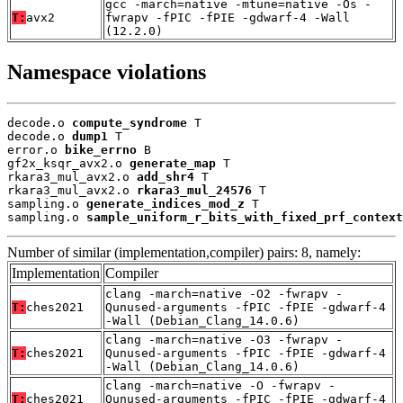
gcc -march=native -mtune=native -Os -
T:
avx2
fwrapv -fPIC -fPIE -gdwarf-4 -Wall
(12.2.0)
Namespace violations
decode.o 
compute_syndrome
 T

decode.o 
dump1
 T

error.o 
bike_errno
 B

gf2x_ksqr_avx2.o 
generate_map
 T

rkara3_mul_avx2.o 
add_shr4
 T

rkara3_mul_avx2.o 
rkara3_mul_24576
 T

sampling.o 
generate_indices_mod_z
 T

sampling.o 
sample_uniform_r_bits_with_fixed_prf_context
Number of similar (implementation,compiler) pairs: 8, namely:
Implementation
Compiler
clang -march=native -O2 -fwrapv -
T:
ches2021
Qunused-arguments -fPIC -fPIE -gdwarf-4
-Wall (Debian_Clang_14.0.6)
clang -march=native -O3 -fwrapv -
T:
ches2021
Qunused-arguments -fPIC -fPIE -gdwarf-4
-Wall (Debian_Clang_14.0.6)
clang -march=native -O -fwrapv -
T:
ches2021
Qunused-arguments -fPIC -fPIE -gdwarf-4