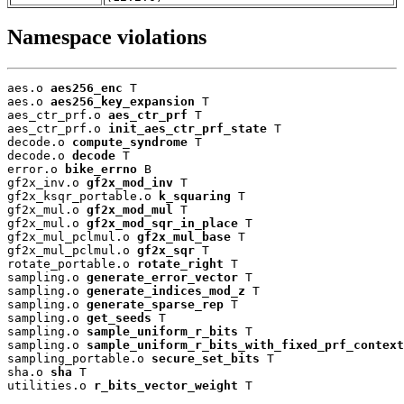
Namespace violations
aes.o 
aes256_enc
 T

aes.o 
aes256_key_expansion
 T

aes_ctr_prf.o 
aes_ctr_prf
 T

aes_ctr_prf.o 
init_aes_ctr_prf_state
 T

decode.o 
compute_syndrome
 T

decode.o 
decode
 T

error.o 
bike_errno
 B

gf2x_inv.o 
gf2x_mod_inv
 T

gf2x_ksqr_portable.o 
k_squaring
 T

gf2x_mul.o 
gf2x_mod_mul
 T

gf2x_mul.o 
gf2x_mod_sqr_in_place
 T

gf2x_mul_pclmul.o 
gf2x_mul_base
 T

gf2x_mul_pclmul.o 
gf2x_sqr
 T

rotate_portable.o 
rotate_right
 T

sampling.o 
generate_error_vector
 T

sampling.o 
generate_indices_mod_z
 T

sampling.o 
generate_sparse_rep
 T

sampling.o 
get_seeds
 T

sampling.o 
sample_uniform_r_bits
 T

sampling.o 
sample_uniform_r_bits_with_fixed_prf_context
sampling_portable.o 
secure_set_bits
 T

sha.o 
sha
 T

utilities.o 
r_bits_vector_weight
 T