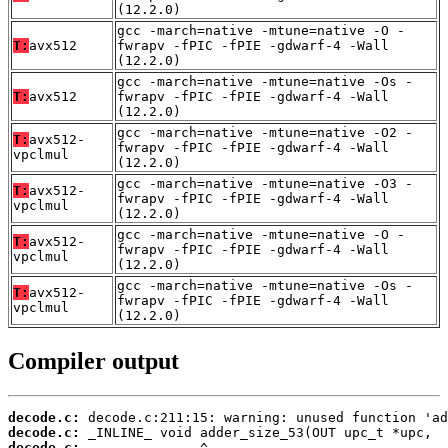
(12.2.0)
gcc -march=native -mtune=native -O -
T:
avx512
fwrapv -fPIC -fPIE -gdwarf-4 -Wall
(12.2.0)
gcc -march=native -mtune=native -Os -
T:
avx512
fwrapv -fPIC -fPIE -gdwarf-4 -Wall
(12.2.0)
gcc -march=native -mtune=native -O2 -
T:
avx512-
fwrapv -fPIC -fPIE -gdwarf-4 -Wall
vpclmul
(12.2.0)
gcc -march=native -mtune=native -O3 -
T:
avx512-
fwrapv -fPIC -fPIE -gdwarf-4 -Wall
vpclmul
(12.2.0)
gcc -march=native -mtune=native -O -
T:
avx512-
fwrapv -fPIC -fPIE -gdwarf-4 -Wall
vpclmul
(12.2.0)
gcc -march=native -mtune=native -Os -
T:
avx512-
fwrapv -fPIC -fPIE -gdwarf-4 -Wall
vpclmul
(12.2.0)
Compiler output
decode.c:
decode.c:
decode.c: