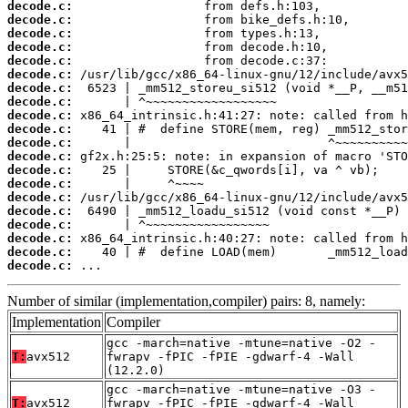
decode.c:
decode.c:
decode.c:
decode.c:
decode.c:
decode.c:
decode.c:
decode.c:
decode.c:
decode.c:
decode.c:
decode.c:
decode.c:
decode.c:
decode.c:
decode.c:
decode.c:
decode.c:
decode.c:
decode.c:
 ...
Number of similar (implementation,compiler) pairs: 8, namely:
Implementation
Compiler
gcc -march=native -mtune=native -O2 -
T:
avx512
fwrapv -fPIC -fPIE -gdwarf-4 -Wall
(12.2.0)
gcc -march=native -mtune=native -O3 -
T:
avx512
fwrapv -fPIC -fPIE -gdwarf-4 -Wall