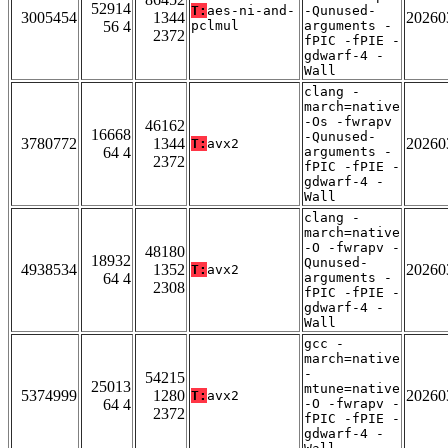
52914
T:
aes-ni-and-
-Qunused-
3005454
1344
20260
56 4
pclmul
arguments -
2372
fPIC -fPIE -
gdwarf-4 -
Wall
clang -
march=native
-Os -fwrapv
46162
16668
-Qunused-
3780772
1344
20260
T:
avx2
64 4
arguments -
2372
fPIC -fPIE -
gdwarf-4 -
Wall
clang -
march=native
-O -fwrapv -
48180
18932
Qunused-
4938534
1352
20260
T:
avx2
64 4
arguments -
2308
fPIC -fPIE -
gdwarf-4 -
Wall
gcc -
march=native
-
54215
25013
mtune=native
5374999
1280
20260
T:
avx2
64 4
-O -fwrapv -
2372
fPIC -fPIE -
gdwarf-4 -