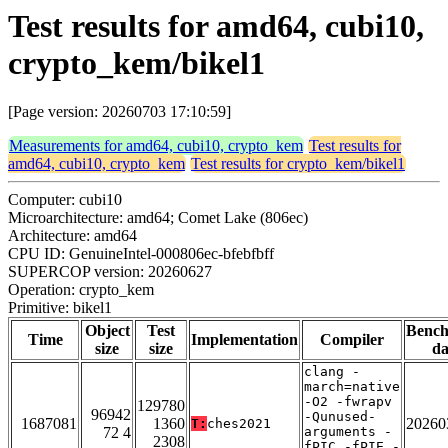
Test results for amd64, cubi10,
crypto_kem/bikel1
[Page version: 20260703 17:10:59]
Measurements for amd64, cubi10, crypto_kem
Test results for
amd64, cubi10, crypto_kem
Test results for crypto_kem/bikel1
Computer: cubi10
Microarchitecture: amd64; Comet Lake (806ec)
Architecture: amd64
CPU ID: GenuineIntel-000806ec-bfebfbff
SUPERCOP version: 20260627
Operation: crypto_kem
Primitive: bikel1
Object
Test
Benc
Time
Implementation
Compiler
size
size
da
clang -
march=native
-O2 -fwrapv
129780
96942
-Qunused-
1687081
1360
20260
T:
ches2021
72 4
arguments -
2308
fPIC -fPIE -