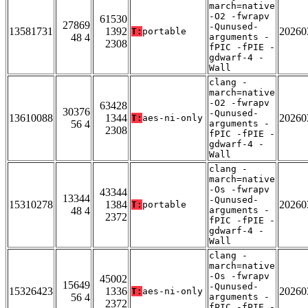
march=native
-O2 -fwrapv
61530
27869
-Qunused-
13581731
1392
20260
T:
portable
48 4
arguments -
2308
fPIC -fPIE -
gdwarf-4 -
Wall
clang -
march=native
-O2 -fwrapv
63428
30376
-Qunused-
13610088
1344
20260
T:
aes-ni-only
56 4
arguments -
2308
fPIC -fPIE -
gdwarf-4 -
Wall
clang -
march=native
-Os -fwrapv
43344
13344
-Qunused-
15310278
1384
20260
T:
portable
48 4
arguments -
2372
fPIC -fPIE -
gdwarf-4 -
Wall
clang -
march=native
-Os -fwrapv
45002
15649
-Qunused-
15326423
1336
20260
T:
aes-ni-only
56 4
arguments -
2372
fPIC -fPIE -