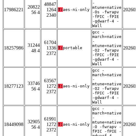
-
48847
20822
mtune=native
17986221
1264
20260
T:
aes-ni-only
56 4
-Os -fwrapv
2340
-fPIC -fPIE
-gdwarf-4 -
Wall
gcc -
march=native
-
61704
31244
mtune=native
18257986
1336
20260
T:
portable
48 4
-O2 -fwrapv
2372
-fPIC -fPIE
-gdwarf-4 -
Wall
gcc -
march=native
-
63567
33746
mtune=native
18277123
1272
20260
T:
aes-ni-only
56 4
-O2 -fwrapv
2372
-fPIC -fPIE
-gdwarf-4 -
Wall
gcc -
march=native
-
61991
32905
mtune=native
18449098
1272
20260
T:
aes-ni-only
56 4
-O -fwrapv -
2372
fPIC -fPIE -
gdwarf-4 -