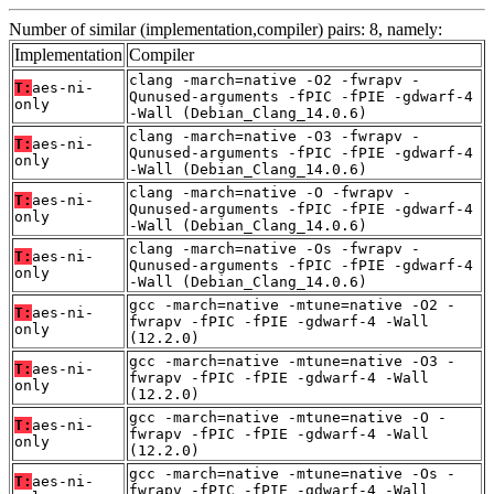
Number of similar (implementation,compiler) pairs: 8, namely:
Implementation
Compiler
clang -march=native -O2 -fwrapv -
T:
aes-ni-
Qunused-arguments -fPIC -fPIE -gdwarf-4
only
-Wall (Debian_Clang_14.0.6)
clang -march=native -O3 -fwrapv -
T:
aes-ni-
Qunused-arguments -fPIC -fPIE -gdwarf-4
only
-Wall (Debian_Clang_14.0.6)
clang -march=native -O -fwrapv -
T:
aes-ni-
Qunused-arguments -fPIC -fPIE -gdwarf-4
only
-Wall (Debian_Clang_14.0.6)
clang -march=native -Os -fwrapv -
T:
aes-ni-
Qunused-arguments -fPIC -fPIE -gdwarf-4
only
-Wall (Debian_Clang_14.0.6)
gcc -march=native -mtune=native -O2 -
T:
aes-ni-
fwrapv -fPIC -fPIE -gdwarf-4 -Wall
only
(12.2.0)
gcc -march=native -mtune=native -O3 -
T:
aes-ni-
fwrapv -fPIC -fPIE -gdwarf-4 -Wall
only
(12.2.0)
gcc -march=native -mtune=native -O -
T:
aes-ni-
fwrapv -fPIC -fPIE -gdwarf-4 -Wall
only
(12.2.0)
gcc -march=native -mtune=native -Os -
T:
aes-ni-
fwrapv -fPIC -fPIE -gdwarf-4 -Wall