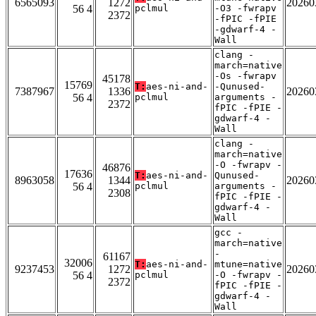
6565093
1272
20260
56 4
pclmul
-O3 -fwrapv
2372
-fPIC -fPIE
-gdwarf-4 -
Wall
clang -
march=native
-Os -fwrapv
45178
15769
T:
aes-ni-and-
-Qunused-
7387967
1336
20260
56 4
pclmul
arguments -
2372
fPIC -fPIE -
gdwarf-4 -
Wall
clang -
march=native
-O -fwrapv -
46876
17636
T:
aes-ni-and-
Qunused-
8963058
1344
20260
56 4
pclmul
arguments -
2308
fPIC -fPIE -
gdwarf-4 -
Wall
gcc -
march=native
-
61167
32006
T:
aes-ni-and-
mtune=native
9237453
1272
20260
56 4
pclmul
-O -fwrapv -
2372
fPIC -fPIE -
gdwarf-4 -
Wall