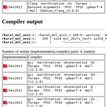
clang -march=native -Os -fwrapv -
T:
ches2021
Qunused-arguments -fPIC -fPIE -gdwarf-4
-Wall (Debian_Clang_14.0.6)
Compiler output
rkara3_mul_avx2.c:
rkara3_mul_avx2.c:
rkara3_mul_avx2.c:
       |      ^~~~~~~~~~~~~~
Number of similar (implementation,compiler) pairs: 4, namely:
Implementation
Compiler
gcc -march=native -mtune=native -O2 -
T:
ches2021
fwrapv -fPIC -fPIE -gdwarf-4 -Wall
(12.2.0)
gcc -march=native -mtune=native -O3 -
T:
ches2021
fwrapv -fPIC -fPIE -gdwarf-4 -Wall
(12.2.0)
gcc -march=native -mtune=native -O -
T:
ches2021
fwrapv -fPIC -fPIE -gdwarf-4 -Wall
(12.2.0)
gcc -march=native -mtune=native -Os -
T:
ches2021
fwrapv -fPIC -fPIE -gdwarf-4 -Wall
(12.2.0)