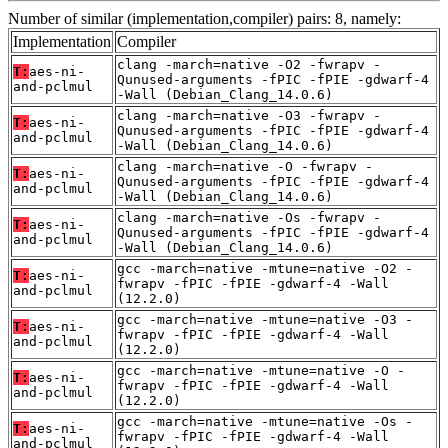
Number of similar (implementation,compiler) pairs: 8, namely:
Implementation
Compiler
clang -march=native -O2 -fwrapv -
T:
aes-ni-
Qunused-arguments -fPIC -fPIE -gdwarf-4
and-pclmul
-Wall (Debian_Clang_14.0.6)
clang -march=native -O3 -fwrapv -
T:
aes-ni-
Qunused-arguments -fPIC -fPIE -gdwarf-4
and-pclmul
-Wall (Debian_Clang_14.0.6)
clang -march=native -O -fwrapv -
T:
aes-ni-
Qunused-arguments -fPIC -fPIE -gdwarf-4
and-pclmul
-Wall (Debian_Clang_14.0.6)
clang -march=native -Os -fwrapv -
T:
aes-ni-
Qunused-arguments -fPIC -fPIE -gdwarf-4
and-pclmul
-Wall (Debian_Clang_14.0.6)
gcc -march=native -mtune=native -O2 -
T:
aes-ni-
fwrapv -fPIC -fPIE -gdwarf-4 -Wall
and-pclmul
(12.2.0)
gcc -march=native -mtune=native -O3 -
T:
aes-ni-
fwrapv -fPIC -fPIE -gdwarf-4 -Wall
and-pclmul
(12.2.0)
gcc -march=native -mtune=native -O -
T:
aes-ni-
fwrapv -fPIC -fPIE -gdwarf-4 -Wall
and-pclmul
(12.2.0)
gcc -march=native -mtune=native -Os -
T:
aes-ni-
fwrapv -fPIC -fPIE -gdwarf-4 -Wall
and-pclmul