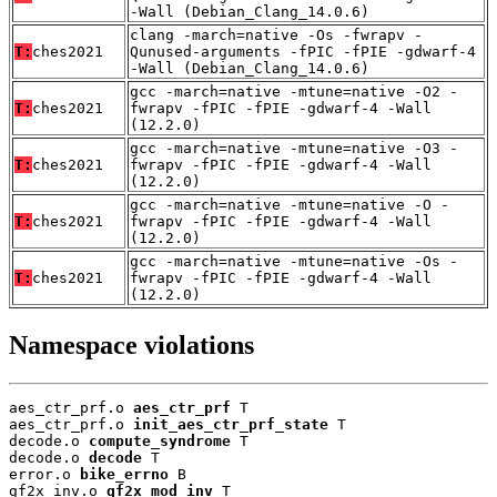
-Wall (Debian_Clang_14.0.6)
clang -march=native -Os -fwrapv -
T:
ches2021
Qunused-arguments -fPIC -fPIE -gdwarf-4
-Wall (Debian_Clang_14.0.6)
gcc -march=native -mtune=native -O2 -
T:
ches2021
fwrapv -fPIC -fPIE -gdwarf-4 -Wall
(12.2.0)
gcc -march=native -mtune=native -O3 -
T:
ches2021
fwrapv -fPIC -fPIE -gdwarf-4 -Wall
(12.2.0)
gcc -march=native -mtune=native -O -
T:
ches2021
fwrapv -fPIC -fPIE -gdwarf-4 -Wall
(12.2.0)
gcc -march=native -mtune=native -Os -
T:
ches2021
fwrapv -fPIC -fPIE -gdwarf-4 -Wall
(12.2.0)
Namespace violations
aes_ctr_prf.o 
aes_ctr_prf
 T

aes_ctr_prf.o 
init_aes_ctr_prf_state
 T

decode.o 
compute_syndrome
 T

decode.o 
decode
 T

error.o 
bike_errno
 B

gf2x_inv.o 
gf2x_mod_inv
 T
