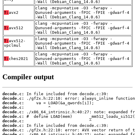
-Wall (Debian_Clang_14.0.6)
clang -mcpu=native -O3 -fwrapv -
T:
avx2
Qunused-arguments -fPIC -fPIE -gdwarf-4
-Wall (Debian_Clang_14.0.6)
clang -mcpu=native -O3 -fwrapv -
T:
avx512
Qunused-arguments -fPIC -fPIE -gdwarf-4
-Wall (Debian_Clang_14.0.6)
clang -mcpu=native -O3 -fwrapv -
T:
avx512-
Qunused-arguments -fPIC -fPIE -gdwarf-4
vpclmul
-Wall (Debian_Clang_14.0.6)
clang -mcpu=native -O3 -fwrapv -
T:
ches2021
Qunused-arguments -fPIC -fPIE -gdwarf-4
-Wall (Debian_Clang_14.0.6)
Compiler output
decode.c:
decode.c:
decode.c:
decode.c:
decode.c:
decode.c:
decode.c:
decode.c:
decode.c:
decode.c: