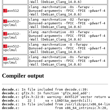
-Wall (Debian_Clang_14.0.6)
clang -march=native -Os -fwrapv -
T:
avx512
Qunused-arguments -fPIC -fPIE -gdwarf-4
-Wall (Debian_Clang_14.0.6)
clang -march=native -O2 -fwrapv -
T:
avx512-
Qunused-arguments -fPIC -fPIE -gdwarf-4
vpclmul
-Wall (Debian_Clang_14.0.6)
clang -march=native -O3 -fwrapv -
T:
avx512-
Qunused-arguments -fPIC -fPIE -gdwarf-4
vpclmul
-Wall (Debian_Clang_14.0.6)
clang -march=native -O -fwrapv -
T:
avx512-
Qunused-arguments -fPIC -fPIE -gdwarf-4
vpclmul
-Wall (Debian_Clang_14.0.6)
clang -march=native -Os -fwrapv -
T:
avx512-
Qunused-arguments -fPIC -fPIE -gdwarf-4
vpclmul
-Wall (Debian_Clang_14.0.6)
Compiler output
decode.c:
decode.c:
decode.c:
decode.c:
decode.c:
decode.c: