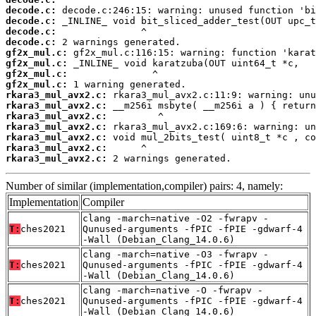
decode.c:
decode.c:
decode.c:
decode.c:
gf2x_mul.c:
gf2x_mul.c:
gf2x_mul.c:
gf2x_mul.c:
rkara3_mul_avx2.c:
rkara3_mul_avx2.c:
rkara3_mul_avx2.c:
rkara3_mul_avx2.c:
rkara3_mul_avx2.c:
rkara3_mul_avx2.c:
rkara3_mul_avx2.c:
 2 warnings generated.
Number of similar (implementation,compiler) pairs: 4, namely:
Implementation
Compiler
clang -march=native -O2 -fwrapv -
T:
ches2021
Qunused-arguments -fPIC -fPIE -gdwarf-4
-Wall (Debian_Clang_14.0.6)
clang -march=native -O3 -fwrapv -
T:
ches2021
Qunused-arguments -fPIC -fPIE -gdwarf-4
-Wall (Debian_Clang_14.0.6)
clang -march=native -O -fwrapv -
T:
ches2021
Qunused-arguments -fPIC -fPIE -gdwarf-4
-Wall (Debian_Clang_14.0.6)