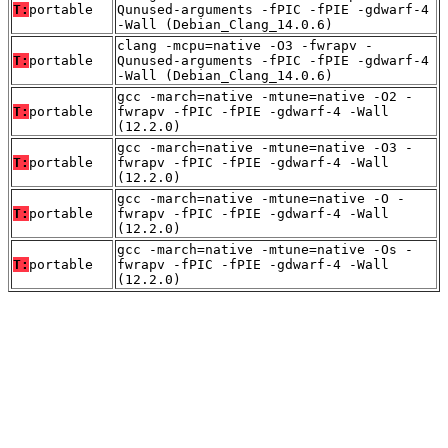
T:
portable
Qunused-arguments -fPIC -fPIE -gdwarf-4
-Wall (Debian_Clang_14.0.6)
clang -mcpu=native -O3 -fwrapv -
T:
portable
Qunused-arguments -fPIC -fPIE -gdwarf-4
-Wall (Debian_Clang_14.0.6)
gcc -march=native -mtune=native -O2 -
T:
portable
fwrapv -fPIC -fPIE -gdwarf-4 -Wall
(12.2.0)
gcc -march=native -mtune=native -O3 -
T:
portable
fwrapv -fPIC -fPIE -gdwarf-4 -Wall
(12.2.0)
gcc -march=native -mtune=native -O -
T:
portable
fwrapv -fPIC -fPIE -gdwarf-4 -Wall
(12.2.0)
gcc -march=native -mtune=native -Os -
T:
portable
fwrapv -fPIC -fPIE -gdwarf-4 -Wall
(12.2.0)