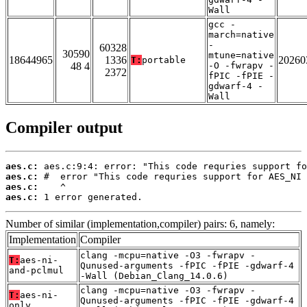
Wall
gcc -
march=native
-
60328
30590
mtune=native
18644965
1336
20260
T:
portable
48 4
-O -fwrapv -
2372
fPIC -fPIE -
gdwarf-4 -
Wall
Compiler output
aes.c:
aes.c:
aes.c:
aes.c:
 1 error generated.
Number of similar (implementation,compiler) pairs: 6, namely:
Implementation
Compiler
clang -mcpu=native -O3 -fwrapv -
T:
aes-ni-
Qunused-arguments -fPIC -fPIE -gdwarf-4
and-pclmul
-Wall (Debian_Clang_14.0.6)
clang -mcpu=native -O3 -fwrapv -
T:
aes-ni-
Qunused-arguments -fPIC -fPIE -gdwarf-4
only