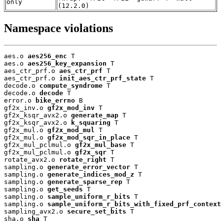
only
(12.2.0)
Namespace violations
aes.o 
aes256_enc
 T

aes.o 
aes256_key_expansion
 T

aes_ctr_prf.o 
aes_ctr_prf
 T

aes_ctr_prf.o 
init_aes_ctr_prf_state
 T

decode.o 
compute_syndrome
 T

decode.o 
decode
 T

error.o 
bike_errno
 B

gf2x_inv.o 
gf2x_mod_inv
 T

gf2x_ksqr_avx2.o 
generate_map
 T

gf2x_ksqr_avx2.o 
k_squaring
 T

gf2x_mul.o 
gf2x_mod_mul
 T

gf2x_mul.o 
gf2x_mod_sqr_in_place
 T

gf2x_mul_pclmul.o 
gf2x_mul_base
 T

gf2x_mul_pclmul.o 
gf2x_sqr
 T

rotate_avx2.o 
rotate_right
 T

sampling.o 
generate_error_vector
 T

sampling.o 
generate_indices_mod_z
 T

sampling.o 
generate_sparse_rep
 T

sampling.o 
get_seeds
 T

sampling.o 
sample_uniform_r_bits
 T

sampling.o 
sample_uniform_r_bits_with_fixed_prf_context
sampling_avx2.o 
secure_set_bits
 T

sha.o 
sha
 T
