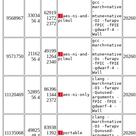
gcc -
march=native
-
62919
33034
T:
aes-ni-and-
mtune=native
9568967
1272
20260
56 4
pclmul
-O2 -fwrapv
2372
-fPIC -fPIE
-gdwarf-4 -
Wall
gcc -
march=native
-
49199
21162
T:
aes-ni-and-
mtune=native
9571750
1264
20260
56 4
pclmul
-Os -fwrapv
2340
-fPIC -fPIE
-gdwarf-4 -
Wall
clang -
march=native
-O3 -fwrapv
86396
52895
-Qunused-
11120469
1344
20260
T:
aes-ni-only
56 4
arguments -
2372
fPIC -fPIE -
gdwarf-4 -
Wall
clang -
march=native
-O3 -fwrapv
83938
49825
-Qunused-
11135068
1392
20260
T:
portable
48 4
arguments -