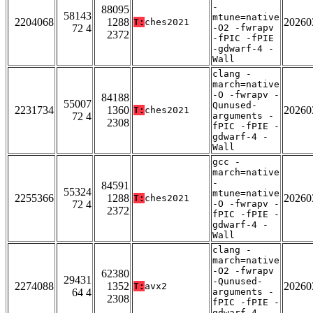
-
88095
58143
mtune=native
2204068
1288
20260
T:
ches2021
72 4
-O2 -fwrapv
2372
-fPIC -fPIE
-gdwarf-4 -
Wall
clang -
march=native
-O -fwrapv -
84188
55007
Qunused-
2231734
1360
20260
T:
ches2021
72 4
arguments -
2308
fPIC -fPIE -
gdwarf-4 -
Wall
gcc -
march=native
-
84591
55324
mtune=native
2255366
1288
20260
T:
ches2021
72 4
-O -fwrapv -
2372
fPIC -fPIE -
gdwarf-4 -
Wall
clang -
march=native
-O2 -fwrapv
62380
29431
-Qunused-
2274088
1352
20260
T:
avx2
64 4
arguments -
2308
fPIC -fPIE -
gdwarf-4 -