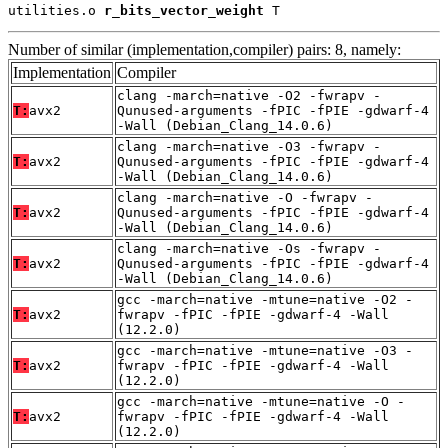
utilities.o 
r_bits_vector_weight
 T
Number of similar (implementation,compiler) pairs: 8, namely:
Implementation
Compiler
clang -march=native -O2 -fwrapv -
T:
avx2
Qunused-arguments -fPIC -fPIE -gdwarf-4
-Wall (Debian_Clang_14.0.6)
clang -march=native -O3 -fwrapv -
T:
avx2
Qunused-arguments -fPIC -fPIE -gdwarf-4
-Wall (Debian_Clang_14.0.6)
clang -march=native -O -fwrapv -
T:
avx2
Qunused-arguments -fPIC -fPIE -gdwarf-4
-Wall (Debian_Clang_14.0.6)
clang -march=native -Os -fwrapv -
T:
avx2
Qunused-arguments -fPIC -fPIE -gdwarf-4
-Wall (Debian_Clang_14.0.6)
gcc -march=native -mtune=native -O2 -
T:
avx2
fwrapv -fPIC -fPIE -gdwarf-4 -Wall
(12.2.0)
gcc -march=native -mtune=native -O3 -
T:
avx2
fwrapv -fPIC -fPIE -gdwarf-4 -Wall
(12.2.0)
gcc -march=native -mtune=native -O -
T:
avx2
fwrapv -fPIC -fPIE -gdwarf-4 -Wall
(12.2.0)