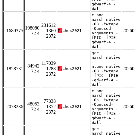
gdwarf-4 -
Wall
clang -
march=native
-O3 -fwrapv
231612
198080
-Qunused-
1689375
1360
20260
T:
ches2021
72 4
arguments -
2372
fPIC -fPIE -
gdwarf-4 -
Wall
gcc -
march=native
-
117039
84942
mtune=native
1858731
1288
20260
T:
ches2021
72 4
-O3 -fwrapv
2372
-fPIC -fPIE
-gdwarf-4 -
Wall
clang -
march=native
-Os -fwrapv
77338
48053
-Qunused-
2078236
1352
20260
T:
ches2021
72 4
arguments -
2372
fPIC -fPIE -
gdwarf-4 -
Wall
gcc -
march=native