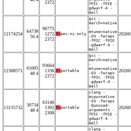
2372
fPIC -fPIE -
gdwarf-4 -
Wall
gcc -
march=native
-
96775
64738
mtune=native
12174254
1272
20260
T:
aes-ni-only
56 4
-O3 -fwrapv
2372
-fPIC -fPIE
-gdwarf-4 -
Wall
gcc -
march=native
-
93664
61005
mtune=native
12308571
1336
20260
T:
portable
48 4
-O3 -fwrapv
2372
-fPIC -fPIE
-gdwarf-4 -
Wall
clang -
mcpu=native
-O3 -fwrapv
63146
30734
-Qunused-
13155732
1392
20260
T:
portable
48 4
arguments -
2308
fPIC -fPIE -
gdwarf-4 -
Wall
clang -