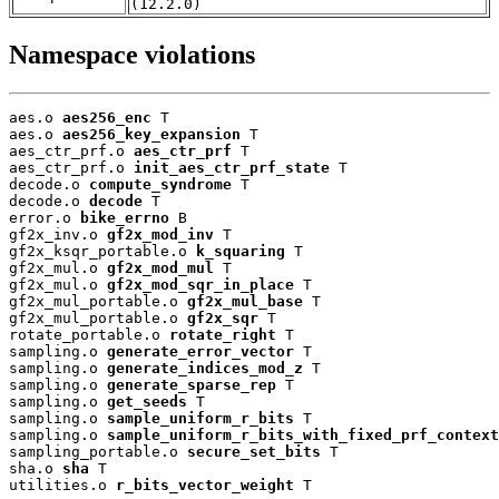
(12.2.0)
Namespace violations
aes.o 
aes256_enc
 T

aes.o 
aes256_key_expansion
 T

aes_ctr_prf.o 
aes_ctr_prf
 T

aes_ctr_prf.o 
init_aes_ctr_prf_state
 T

decode.o 
compute_syndrome
 T

decode.o 
decode
 T

error.o 
bike_errno
 B

gf2x_inv.o 
gf2x_mod_inv
 T

gf2x_ksqr_portable.o 
k_squaring
 T

gf2x_mul.o 
gf2x_mod_mul
 T

gf2x_mul.o 
gf2x_mod_sqr_in_place
 T

gf2x_mul_portable.o 
gf2x_mul_base
 T

gf2x_mul_portable.o 
gf2x_sqr
 T

rotate_portable.o 
rotate_right
 T

sampling.o 
generate_error_vector
 T

sampling.o 
generate_indices_mod_z
 T

sampling.o 
generate_sparse_rep
 T

sampling.o 
get_seeds
 T

sampling.o 
sample_uniform_r_bits
 T

sampling.o 
sample_uniform_r_bits_with_fixed_prf_context
sampling_portable.o 
secure_set_bits
 T

sha.o 
sha
 T

utilities.o 
r_bits_vector_weight
 T