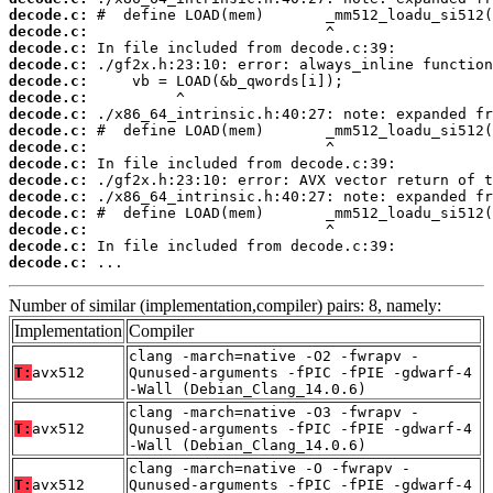
decode.c:
decode.c:
decode.c:
decode.c:
decode.c:
decode.c:
decode.c:
decode.c:
decode.c:
decode.c:
decode.c:
decode.c:
decode.c:
decode.c:
decode.c:
decode.c:
 ...
Number of similar (implementation,compiler) pairs: 8, namely:
Implementation
Compiler
clang -march=native -O2 -fwrapv -
T:
avx512
Qunused-arguments -fPIC -fPIE -gdwarf-4
-Wall (Debian_Clang_14.0.6)
clang -march=native -O3 -fwrapv -
T:
avx512
Qunused-arguments -fPIC -fPIE -gdwarf-4
-Wall (Debian_Clang_14.0.6)
clang -march=native -O -fwrapv -
T:
avx512
Qunused-arguments -fPIC -fPIE -gdwarf-4