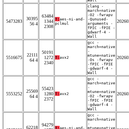
Wall
clang -
march=native
-O2 -fwrapv
63484
30395
T:
aes-ni-and-
-Qunused-
5473283
1344
20260
56 4
pclmul
arguments -
2308
fPIC -fPIE -
gdwarf-4 -
Wall
gcc -
march=native
-
50191
22111
mtune=native
5516675
1272
20260
T:
avx2
64 4
-Os -fwrapv
2340
-fPIC -fPIE
-gdwarf-4 -
Wall
gcc -
march=native
-
55423
25569
mtune=native
5553252
1280
20260
T:
avx2
64 4
-O2 -fwrapv
2372
-fPIC -fPIE
-gdwarf-4 -
Wall
gcc -
march=native
-
94279
62218
T:
aes-ni-and-
mtune=native