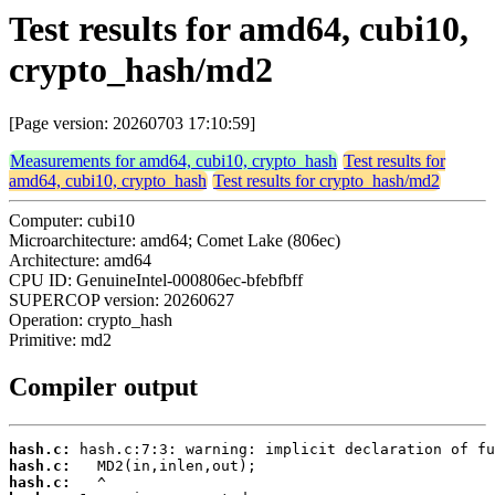
Test results for amd64, cubi10,
crypto_hash/md2
[Page version: 20260703 17:10:59]
Measurements for amd64, cubi10, crypto_hash
Test results for
amd64, cubi10, crypto_hash
Test results for crypto_hash/md2
Computer: cubi10
Microarchitecture: amd64; Comet Lake (806ec)
Architecture: amd64
CPU ID: GenuineIntel-000806ec-bfebfbff
SUPERCOP version: 20260627
Operation: crypto_hash
Primitive: md2
Compiler output
hash.c:
hash.c:
hash.c: