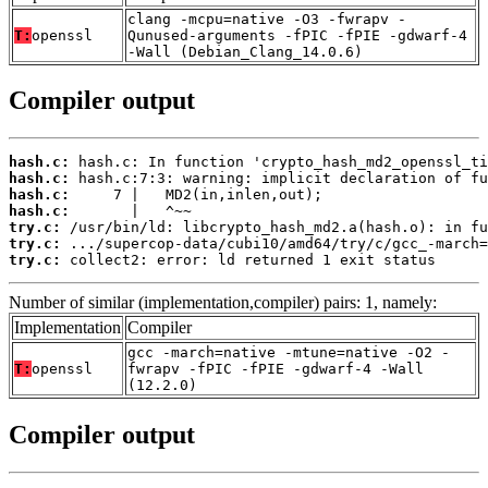
clang -mcpu=native -O3 -fwrapv -
T:
openssl
Qunused-arguments -fPIC -fPIE -gdwarf-4
-Wall (Debian_Clang_14.0.6)
Compiler output
hash.c:
hash.c:
hash.c:
hash.c:
try.c:
try.c:
try.c:
 collect2: error: ld returned 1 exit status
Number of similar (implementation,compiler) pairs: 1, namely:
Implementation
Compiler
gcc -march=native -mtune=native -O2 -
T:
openssl
fwrapv -fPIC -fPIE -gdwarf-4 -Wall
(12.2.0)
Compiler output