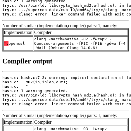
hash.c:
try.c:
try.c:
try.c:
 clang: error: linker command failed with exit co
Number of similar (implementation,compiler) pairs: 1, namely:
Implementation
Compiler
clang -march=native -O2 -fwrapv -
T:
openssl
Qunused-arguments -fPIC -fPIE -gdwarf-4
-Wall (Debian_Clang_14.0.6)
Compiler output
hash.c:
hash.c:
hash.c:
hash.c:
try.c:
try.c:
try.c:
 clang: error: linker command failed with exit co
Number of similar (implementation,compiler) pairs: 1, namely:
Implementation
Compiler
clang -march=native -O3 -fwrapv -