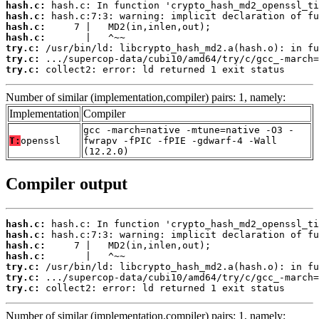
hash.c:
hash.c:
hash.c:
hash.c:
try.c:
try.c:
try.c:
 collect2: error: ld returned 1 exit status
Number of similar (implementation,compiler) pairs: 1, namely:
Implementation
Compiler
gcc -march=native -mtune=native -O3 -
T:
openssl
fwrapv -fPIC -fPIE -gdwarf-4 -Wall
(12.2.0)
Compiler output
hash.c:
hash.c:
hash.c:
hash.c:
try.c:
try.c:
try.c:
 collect2: error: ld returned 1 exit status
Number of similar (implementation,compiler) pairs: 1, namely: