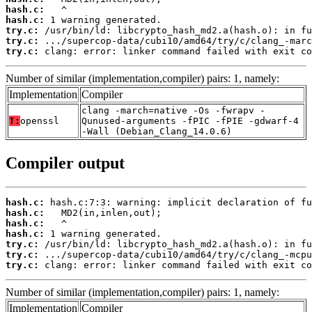
hash.c:
hash.c:
try.c:
try.c:
try.c:
 clang: error: linker command failed with exit co
Number of similar (implementation,compiler) pairs: 1, namely:
Implementation
Compiler
clang -march=native -Os -fwrapv -
T:
openssl
Qunused-arguments -fPIC -fPIE -gdwarf-4
-Wall (Debian_Clang_14.0.6)
Compiler output
hash.c:
hash.c:
hash.c:
hash.c:
try.c:
try.c:
try.c:
 clang: error: linker command failed with exit co
Number of similar (implementation,compiler) pairs: 1, namely:
Implementation
Compiler