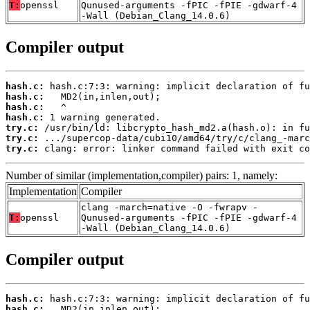
T:
openssl
Qunused-arguments -fPIC -fPIE -gdwarf-4
-Wall (Debian_Clang_14.0.6)
Compiler output
hash.c:
hash.c:
hash.c:
hash.c:
try.c:
try.c:
try.c:
 clang: error: linker command failed with exit co
Number of similar (implementation,compiler) pairs: 1, namely:
Implementation
Compiler
clang -march=native -O -fwrapv -
T:
openssl
Qunused-arguments -fPIC -fPIE -gdwarf-4
-Wall (Debian_Clang_14.0.6)
Compiler output
hash.c:
hash.c: