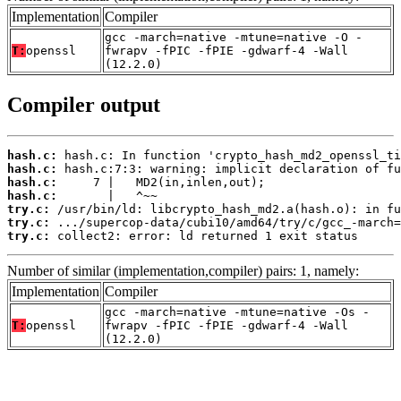
Implementation
Compiler
gcc -march=native -mtune=native -O -
T:
openssl
fwrapv -fPIC -fPIE -gdwarf-4 -Wall
(12.2.0)
Compiler output
hash.c:
hash.c:
hash.c:
hash.c:
try.c:
try.c:
try.c:
 collect2: error: ld returned 1 exit status
Number of similar (implementation,compiler) pairs: 1, namely:
Implementation
Compiler
gcc -march=native -mtune=native -Os -
T:
openssl
fwrapv -fPIC -fPIE -gdwarf-4 -Wall
(12.2.0)