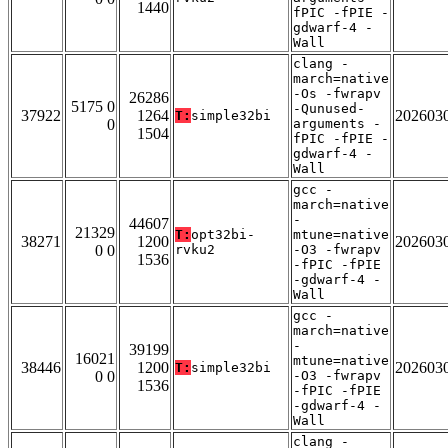
1440
fPIC -fPIE -
gdwarf-4 -
Wall
clang -
march=native
-Os -fwrapv
26286
5175 0
-Qunused-
37922
1264
202603
T:
simple32bi
0
arguments -
1504
fPIC -fPIE -
gdwarf-4 -
Wall
gcc -
march=native
-
44607
21329
T:
opt32bi-
mtune=native
38271
1200
202603
0 0
rvku2
-O3 -fwrapv
1536
-fPIC -fPIE
-gdwarf-4 -
Wall
gcc -
march=native
-
39199
16021
mtune=native
38446
1200
202603
T:
simple32bi
0 0
-O3 -fwrapv
1536
-fPIC -fPIE
-gdwarf-4 -
Wall
clang -