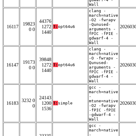
Wall
clang -
march=native
-O2 -fwrapv
44376
19823
-Qunused-
16117
1272
202603
T:
opt64u6
0 0
arguments -
1440
fPIC -fPIE -
gdwarf-4 -
Wall
clang -
march=native
-O -fwrapv -
39848
19173
Qunused-
16147
1272
202603
T:
opt64u6
0 0
arguments -
1440
fPIC -fPIE -
gdwarf-4 -
Wall
gcc -
march=native
-
24143
3232 0
mtune=native
16183
1200
202603
T:
simple
0
-O2 -fwrapv
1536
-fPIC -fPIE
-gdwarf-4 -
Wall
gcc -
march=native
-
23335