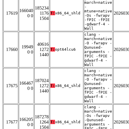
march=native
-
185234
166040
mtune=native
17619
1176
202603
T:
x86_64_shld
0 0
-Os -fwrapv
1504
-fPIC -fPIE
-gdwarf-4 -
Wall
clang -
march=native
-O -fwrapv -
40616
19949
Qunused-
17660
1272
202603
T:
opt64lcu6
0 0
arguments -
1440
fPIC -fPIE -
gdwarf-4 -
Wall
clang -
march=native
-O -fwrapv -
187024
166467
Qunused-
17675
1272
202603
T:
x86_64_shld
0 0
arguments -
1440
fPIC -fPIE -
gdwarf-4 -
Wall
clang -
march=native
-Os -fwrapv
187278
166205
-Qunused-
17677
1264
202603
T:
x86_64_shld
0 0
arguments -
1504
fPIC -fPIE -