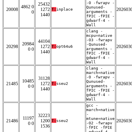
-O -fwrapv -
25432
4862 0
Qunused-
20008
1272
202603
T:
inplace
0
arguments -
1440
fPIC -fPIE -
gdwarf-4 -
Wall
clang -
mcpu=native
-O3 -fwrapv
44104
20984
-Qunused-
20298
1272
202603
T:
opt64u6
0 0
arguments -
1440
fPIC -fPIE -
gdwarf-4 -
Wall
clang -
march=native
-O -fwrapv -
31128
10485
Qunused-
21485
1272
202603
T:
sseu2
0 0
arguments -
1440
fPIC -fPIE -
gdwarf-4 -
Wall
gcc -
march=native
-
32223
11197
mtune=native
21486
1200
202603
T:
sseu2
0 0
-O2 -fwrapv
1536
-fPIC -fPIE
-gdwarf-4 -