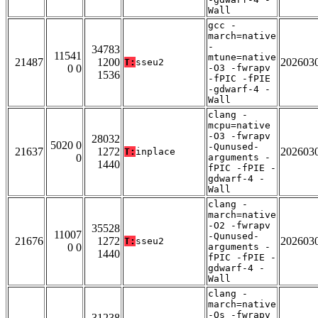
Wall
gcc -
march=native
-
34783
11541
mtune=native
21487
1200
202603
T:
sseu2
0 0
-O3 -fwrapv
1536
-fPIC -fPIE
-gdwarf-4 -
Wall
clang -
mcpu=native
-O3 -fwrapv
28032
5020 0
-Qunused-
21637
1272
202603
T:
inplace
0
arguments -
1440
fPIC -fPIE -
gdwarf-4 -
Wall
clang -
march=native
-O2 -fwrapv
35528
11007
-Qunused-
21676
1272
202603
T:
sseu2
0 0
arguments -
1440
fPIC -fPIE -
gdwarf-4 -
Wall
clang -
march=native
-Os -fwrapv
31238