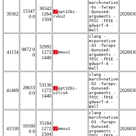
march=native
-Os -fwrapv
36542
15347
T:
opt32bi-
-Qunused-
39362
1264
202603
0 0
rvku2
arguments -
1504
fPIC -fPIE -
gdwarf-4 -
Wall
clang -
mcpu=native
-O3 -fwrapv
32992
9872 0
-Qunused-
41154
1272
202603
T:
mmxu1
0
arguments -
1440
fPIC -fPIE -
gdwarf-4 -
Wall
clang -
march=native
-O2 -fwrapv
53136
28633
T:
opt32bi-
-Qunused-
41469
1272
202603
0 0
s2lcu4
arguments -
1440
fPIC -fPIE -
gdwarf-4 -
Wall
clang -
march=native
-O3 -fwrapv
35184
10160
-Qunused-
41550
1272
202603
T:
mmxu1
0 0
arguments -
1504
fPIC -fPIE -