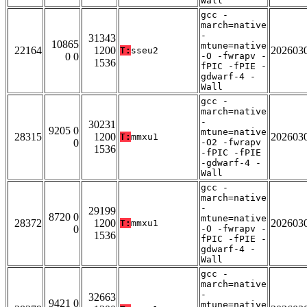
Wall
gcc -
march=native
-
31343
10865
mtune=native
22164
1200
202603
T:
sseu2
0 0
-O -fwrapv -
1536
fPIC -fPIE -
gdwarf-4 -
Wall
gcc -
march=native
-
30231
9205 0
mtune=native
28315
1200
202603
T:
mmxu1
0
-O2 -fwrapv
1536
-fPIC -fPIE
-gdwarf-4 -
Wall
gcc -
march=native
-
29199
8720 0
mtune=native
28372
1200
202603
T:
mmxu1
0
-O -fwrapv -
1536
fPIC -fPIE -
gdwarf-4 -
Wall
gcc -
march=native
-
32663
9421 0
mtune=native