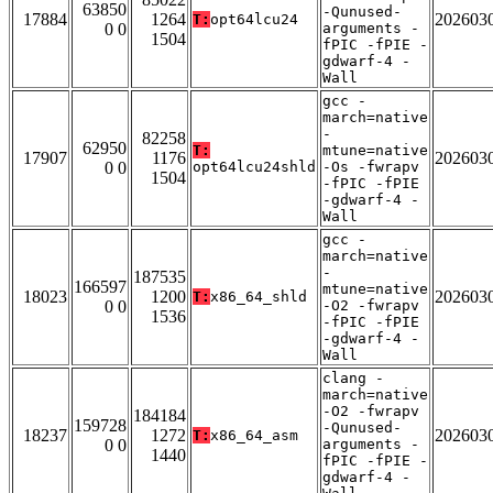
63850
-Qunused-
17884
1264
202603
T:
opt64lcu24
0 0
arguments -
1504
fPIC -fPIE -
gdwarf-4 -
Wall
gcc -
march=native
-
82258
62950
T:
mtune=native
17907
1176
202603
0 0
opt64lcu24shld
-Os -fwrapv
1504
-fPIC -fPIE
-gdwarf-4 -
Wall
gcc -
march=native
-
187535
166597
mtune=native
18023
1200
202603
T:
x86_64_shld
0 0
-O2 -fwrapv
1536
-fPIC -fPIE
-gdwarf-4 -
Wall
clang -
march=native
-O2 -fwrapv
184184
159728
-Qunused-
18237
1272
202603
T:
x86_64_asm
0 0
arguments -
1440
fPIC -fPIE -
gdwarf-4 -