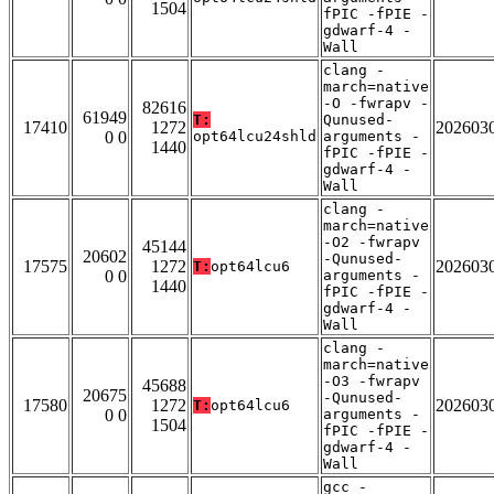
1504
fPIC -fPIE -
gdwarf-4 -
Wall
clang -
march=native
-O -fwrapv -
82616
61949
T:
Qunused-
17410
1272
202603
0 0
opt64lcu24shld
arguments -
1440
fPIC -fPIE -
gdwarf-4 -
Wall
clang -
march=native
-O2 -fwrapv
45144
20602
-Qunused-
17575
1272
202603
T:
opt64lcu6
0 0
arguments -
1440
fPIC -fPIE -
gdwarf-4 -
Wall
clang -
march=native
-O3 -fwrapv
45688
20675
-Qunused-
17580
1272
202603
T:
opt64lcu6
0 0
arguments -
1504
fPIC -fPIE -
gdwarf-4 -
Wall
gcc -