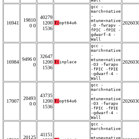
Wall
gcc -
march=native
-
40279
19810
mtune=native
16941
1200
202603
T:
opt64u6
0 0
-O -fwrapv -
1536
fPIC -fPIE -
gdwarf-4 -
Wall
gcc -
march=native
-
32647
9496 0
mtune=native
16984
1200
202603
T:
inplace
0
-O3 -fwrapv
1536
-fPIC -fPIE
-gdwarf-4 -
Wall
gcc -
march=native
-
43735
20493
mtune=native
17007
1200
202603
T:
opt64u6
0 0
-O3 -fwrapv
1536
-fPIC -fPIE
-gdwarf-4 -
Wall
gcc -
march=native
-
41151
20125
mtune=native