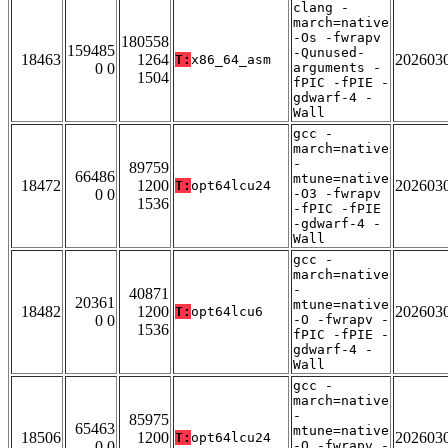
clang -
march=native
-Os -fwrapv
180558
159485
-Qunused-
18463
1264
202603
T:
x86_64_asm
0 0
arguments -
1504
fPIC -fPIE -
gdwarf-4 -
Wall
gcc -
march=native
-
89759
66486
mtune=native
18472
1200
202603
T:
opt64lcu24
0 0
-O3 -fwrapv
1536
-fPIC -fPIE
-gdwarf-4 -
Wall
gcc -
march=native
-
40871
20361
mtune=native
18482
1200
202603
T:
opt64lcu6
0 0
-O -fwrapv -
1536
fPIC -fPIE -
gdwarf-4 -
Wall
gcc -
march=native
-
85975
65463
mtune=native
18506
1200
202603
T:
opt64lcu24
0 0
-O -fwrapv -