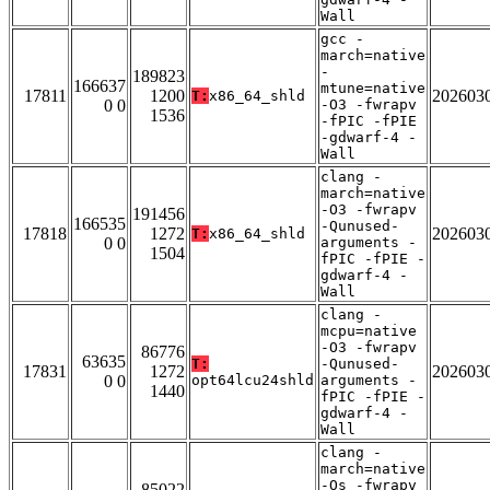
Wall
gcc -
march=native
-
189823
166637
mtune=native
17811
1200
202603
T:
x86_64_shld
0 0
-O3 -fwrapv
1536
-fPIC -fPIE
-gdwarf-4 -
Wall
clang -
march=native
-O3 -fwrapv
191456
166535
-Qunused-
17818
1272
202603
T:
x86_64_shld
0 0
arguments -
1504
fPIC -fPIE -
gdwarf-4 -
Wall
clang -
mcpu=native
-O3 -fwrapv
86776
63635
T:
-Qunused-
17831
1272
202603
0 0
opt64lcu24shld
arguments -
1440
fPIC -fPIE -
gdwarf-4 -
Wall
clang -
march=native
-Os -fwrapv
85022