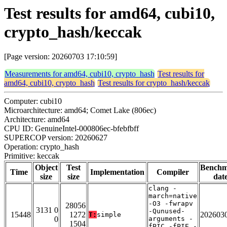
Test results for amd64, cubi10,
crypto_hash/keccak
[Page version: 20260703 17:10:59]
Measurements for amd64, cubi10, crypto_hash
Test results for
amd64, cubi10, crypto_hash
Test results for crypto_hash/keccak
Computer: cubi10
Microarchitecture: amd64; Comet Lake (806ec)
Architecture: amd64
CPU ID: GenuineIntel-000806ec-bfebfbff
SUPERCOP version: 20260627
Operation: crypto_hash
Primitive: keccak
Object
Test
Bench
Time
Implementation
Compiler
size
size
dat
clang -
march=native
-O3 -fwrapv
28056
3131 0
-Qunused-
15448
1272
202603
T:
simple
0
arguments -
1504
fPIC -fPIE -