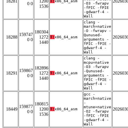
18281
1200
202603
T:
x86_64_asm
0 0
-O3 -fwrapv
1536
-fPIC -fPIE
-gdwarf-4 -
Wall
clang -
march=native
-O -fwrapv -
180304
159747
Qunused-
18288
1272
202603
T:
x86_64_asm
0 0
arguments -
1440
fPIC -fPIE -
gdwarf-4 -
Wall
clang -
mcpu=native
-O3 -fwrapv
182896
159867
-Qunused-
18291
1272
202603
T:
x86_64_asm
0 0
arguments -
1440
fPIC -fPIE -
gdwarf-4 -
Wall
gcc -
march=native
-
180815
159877
mtune=native
18449
1200
202603
T:
x86_64_asm
0 0
-O2 -fwrapv
1536
-fPIC -fPIE
-gdwarf-4 -
Wall