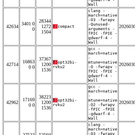
Wall
clang -
march=native
-O3 -fwrapv
28344
3401 0
-Qunused-
42634
1272
202603
T:
compact
0
arguments -
1504
fPIC -fPIE -
gdwarf-4 -
Wall
gcc -
march=native
-
37367
16863
T:
opt32bi-
mtune=native
42714
1200
202603
0 0
rvku2
-O -fwrapv -
1536
fPIC -fPIE -
gdwarf-4 -
Wall
gcc -
march=native
-
38223
17169
T:
opt32bi-
mtune=native
42962
1200
202603
0 0
rvku2
-O2 -fwrapv
1536
-fPIC -fPIE
-gdwarf-4 -
Wall
clang -
march=native
-O3 -fwrapv
27523
52560