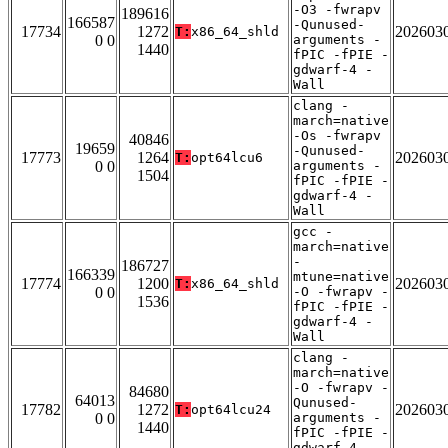
-O3 -fwrapv
189616
166587
-Qunused-
17734
1272
202603
T:
x86_64_shld
0 0
arguments -
1440
fPIC -fPIE -
gdwarf-4 -
Wall
clang -
march=native
-Os -fwrapv
40846
19659
-Qunused-
17773
1264
202603
T:
opt64lcu6
0 0
arguments -
1504
fPIC -fPIE -
gdwarf-4 -
Wall
gcc -
march=native
-
186727
166339
mtune=native
17774
1200
202603
T:
x86_64_shld
0 0
-O -fwrapv -
1536
fPIC -fPIE -
gdwarf-4 -
Wall
clang -
march=native
-O -fwrapv -
84680
64013
Qunused-
17782
1272
202603
T:
opt64lcu24
0 0
arguments -
1440
fPIC -fPIE -
gdwarf-4 -