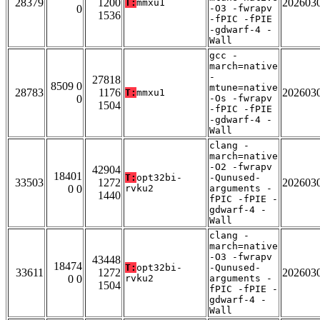
28379
1200
202603
T:
mmxu1
0
-O3 -fwrapv
1536
-fPIC -fPIE
-gdwarf-4 -
Wall
gcc -
march=native
-
27818
8509 0
mtune=native
28783
1176
202603
T:
mmxu1
0
-Os -fwrapv
1504
-fPIC -fPIE
-gdwarf-4 -
Wall
clang -
march=native
-O2 -fwrapv
42904
18401
T:
opt32bi-
-Qunused-
33503
1272
202603
0 0
rvku2
arguments -
1440
fPIC -fPIE -
gdwarf-4 -
Wall
clang -
march=native
-O3 -fwrapv
43448
18474
T:
opt32bi-
-Qunused-
33611
1272
202603
0 0
rvku2
arguments -
1504
fPIC -fPIE -
gdwarf-4 -
Wall