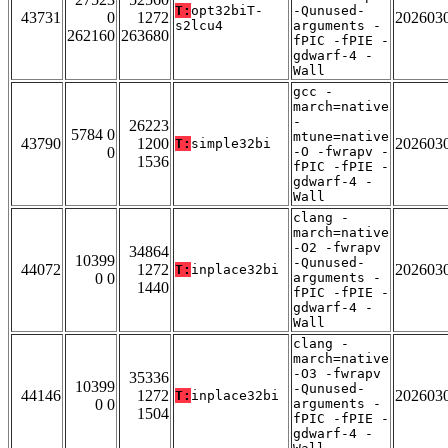
T:
opt32biT-
-Qunused-
43731
0
1272
202603
s2lcu4
arguments -
262160
263680
fPIC -fPIE -
gdwarf-4 -
Wall
gcc -
march=native
-
26223
5784 0
mtune=native
43790
1200
202603
T:
simple32bi
0
-O -fwrapv -
1536
fPIC -fPIE -
gdwarf-4 -
Wall
clang -
march=native
-O2 -fwrapv
34864
10399
-Qunused-
44072
1272
202603
T:
inplace32bi
0 0
arguments -
1440
fPIC -fPIE -
gdwarf-4 -
Wall
clang -
march=native
-O3 -fwrapv
35336
10399
-Qunused-
44146
1272
202603
T:
inplace32bi
0 0
arguments -
1504
fPIC -fPIE -
gdwarf-4 -