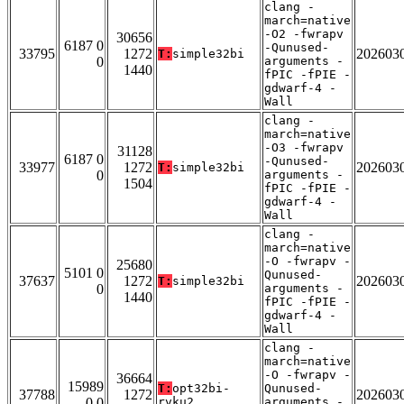
clang -
march=native
-O2 -fwrapv
30656
6187 0
-Qunused-
33795
1272
202603
T:
simple32bi
0
arguments -
1440
fPIC -fPIE -
gdwarf-4 -
Wall
clang -
march=native
-O3 -fwrapv
31128
6187 0
-Qunused-
33977
1272
202603
T:
simple32bi
0
arguments -
1504
fPIC -fPIE -
gdwarf-4 -
Wall
clang -
march=native
-O -fwrapv -
25680
5101 0
Qunused-
37637
1272
202603
T:
simple32bi
0
arguments -
1440
fPIC -fPIE -
gdwarf-4 -
Wall
clang -
march=native
-O -fwrapv -
36664
15989
T:
opt32bi-
Qunused-
37788
1272
202603
0 0
rvku2
arguments -