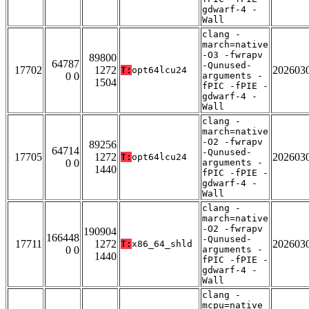
gdwarf-4 -
Wall
clang -
march=native
-O3 -fwrapv
89800
64787
-Qunused-
17702
1272
202603
T:
opt64lcu24
0 0
arguments -
1504
fPIC -fPIE -
gdwarf-4 -
Wall
clang -
march=native
-O2 -fwrapv
89256
64714
-Qunused-
17705
1272
202603
T:
opt64lcu24
0 0
arguments -
1440
fPIC -fPIE -
gdwarf-4 -
Wall
clang -
march=native
-O2 -fwrapv
190904
166448
-Qunused-
17711
1272
202603
T:
x86_64_shld
0 0
arguments -
1440
fPIC -fPIE -
gdwarf-4 -
Wall
clang -
mcpu=native