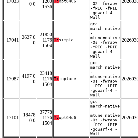
17033
1200
202603
T:
opt64u6
0 0
-O2 -fwrapv
1536
-fPIC -fPIE
-gdwarf-4 -
Wall
gcc -
march=native
-
21850
2627 0
mtune=native
17041
1176
202603
T:
simple
0
-Os -fwrapv
1504
-fPIC -fPIE
-gdwarf-4 -
Wall
gcc -
march=native
-
23418
4197 0
mtune=native
17087
1176
202603
T:
inplace
0
-Os -fwrapv
1504
-fPIC -fPIE
-gdwarf-4 -
Wall
gcc -
march=native
-
37778
18478
mtune=native
17101
1176
202603
T:
opt64u6
0 0
-Os -fwrapv
1504
-fPIC -fPIE
-gdwarf-4 -
Wall