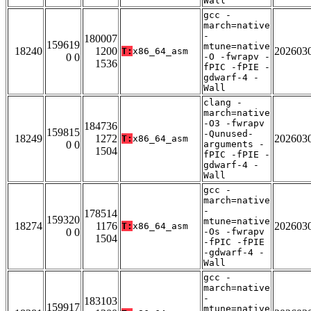
Wall
gcc -
march=native
-
180007
159619
mtune=native
18240
1200
202603
T:
x86_64_asm
0 0
-O -fwrapv -
1536
fPIC -fPIE -
gdwarf-4 -
Wall
clang -
march=native
-O3 -fwrapv
184736
159815
-Qunused-
18249
1272
202603
T:
x86_64_asm
0 0
arguments -
1504
fPIC -fPIE -
gdwarf-4 -
Wall
gcc -
march=native
-
178514
159320
mtune=native
18274
1176
202603
T:
x86_64_asm
0 0
-Os -fwrapv
1504
-fPIC -fPIE
-gdwarf-4 -
Wall
gcc -
march=native
-
183103
159917
mtune=native