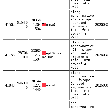
gdwarf-4 -
Wall
clang -
march=native
-Os -fwrapv
30350
9164 0
-Qunused-
41562
1264
202603
T:
mmxu1
0
arguments -
1504
fPIC -fPIE -
gdwarf-4 -
Wall
clang -
march=native
-O3 -fwrapv
53680
28706
T:
opt32bi-
-Qunused-
41753
1272
202603
0 0
s2lcu4
arguments -
1504
fPIC -fPIE -
gdwarf-4 -
Wall
clang -
march=native
-O -fwrapv -
30144
9469 0
Qunused-
41848
1272
202603
T:
mmxu1
0
arguments -
1440
fPIC -fPIE -
gdwarf-4 -
Wall
gcc -
march=native