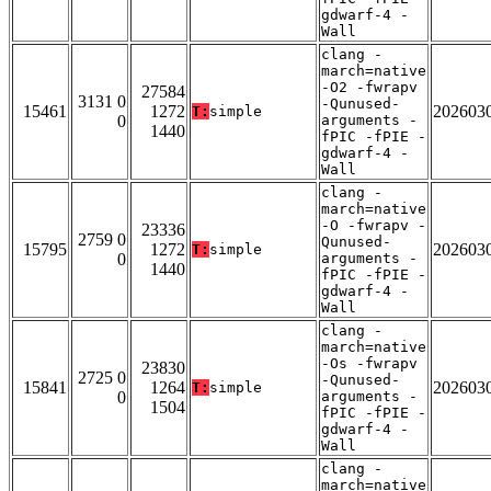
gdwarf-4 -
Wall
clang -
march=native
-O2 -fwrapv
27584
3131 0
-Qunused-
15461
1272
202603
T:
simple
0
arguments -
1440
fPIC -fPIE -
gdwarf-4 -
Wall
clang -
march=native
-O -fwrapv -
23336
2759 0
Qunused-
15795
1272
202603
T:
simple
0
arguments -
1440
fPIC -fPIE -
gdwarf-4 -
Wall
clang -
march=native
-Os -fwrapv
23830
2725 0
-Qunused-
15841
1264
202603
T:
simple
0
arguments -
1504
fPIC -fPIE -
gdwarf-4 -
Wall
clang -
march=native