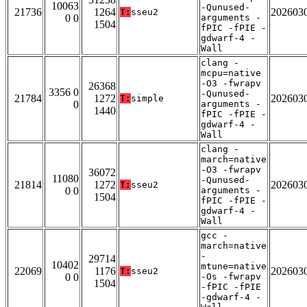
10063
-Qunused-
21736
1264
202603
T:
sseu2
0 0
arguments -
1504
fPIC -fPIE -
gdwarf-4 -
Wall
clang -
mcpu=native
-O3 -fwrapv
26368
3356 0
-Qunused-
21784
1272
202603
T:
simple
0
arguments -
1440
fPIC -fPIE -
gdwarf-4 -
Wall
clang -
march=native
-O3 -fwrapv
36072
11080
-Qunused-
21814
1272
202603
T:
sseu2
0 0
arguments -
1504
fPIC -fPIE -
gdwarf-4 -
Wall
gcc -
march=native
-
29714
10402
mtune=native
22069
1176
202603
T:
sseu2
0 0
-Os -fwrapv
1504
-fPIC -fPIE
-gdwarf-4 -