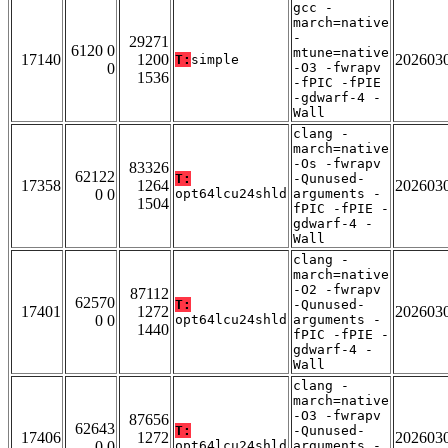
gcc -
march=native
-
29271
6120 0
mtune=native
17140
1200
202603
T:
simple
0
-O3 -fwrapv
1536
-fPIC -fPIE
-gdwarf-4 -
Wall
clang -
march=native
-Os -fwrapv
83326
62122
T:
-Qunused-
17358
1264
202603
0 0
opt64lcu24shld
arguments -
1504
fPIC -fPIE -
gdwarf-4 -
Wall
clang -
march=native
-O2 -fwrapv
87112
62570
T:
-Qunused-
17401
1272
202603
0 0
opt64lcu24shld
arguments -
1440
fPIC -fPIE -
gdwarf-4 -
Wall
clang -
march=native
-O3 -fwrapv
87656
62643
T:
-Qunused-
17406
1272
202603
0 0
opt64lcu24shld
arguments -