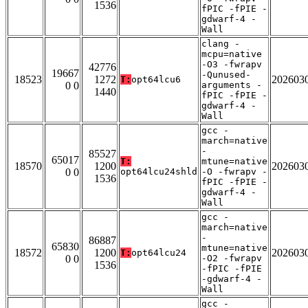
1536
fPIC -fPIE -
gdwarf-4 -
Wall
clang -
mcpu=native
-O3 -fwrapv
42776
19667
-Qunused-
18523
1272
202603
T:
opt64lcu6
0 0
arguments -
1440
fPIC -fPIE -
gdwarf-4 -
Wall
gcc -
march=native
-
85527
65017
T:
mtune=native
18570
1200
202603
0 0
opt64lcu24shld
-O -fwrapv -
1536
fPIC -fPIE -
gdwarf-4 -
Wall
gcc -
march=native
-
86887
65830
mtune=native
18572
1200
202603
T:
opt64lcu24
0 0
-O2 -fwrapv
1536
-fPIC -fPIE
-gdwarf-4 -
Wall
gcc -