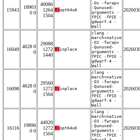
-Os -fwrapv
40086
18903
-Qunused-
15943
1264
202603
T:
opt64u6
0 0
arguments -
1504
fPIC -fPIE -
gdwarf-4 -
Wall
clang -
march=native
-O2 -fwrapv
29088
4628 0
-Qunused-
16049
1272
202603
T:
inplace
0
arguments -
1440
fPIC -fPIE -
gdwarf-4 -
Wall
clang -
march=native
-O3 -fwrapv
29560
4628 0
-Qunused-
16098
1272
202603
T:
inplace
0
arguments -
1504
fPIC -fPIE -
gdwarf-4 -
Wall
clang -
march=native
-O3 -fwrapv
44920
19896
-Qunused-
16116
1272
202603
T:
opt64u6
0 0
arguments -
1504
fPIC -fPIE -
gdwarf-4 -