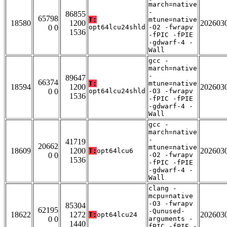
march=native
-
86855
65798
T:
mtune=native
18580
1200
202603
0 0
opt64lcu24shld
-O2 -fwrapv
1536
-fPIC -fPIE
-gdwarf-4 -
Wall
gcc -
march=native
-
89647
66374
T:
mtune=native
18594
1200
202603
0 0
opt64lcu24shld
-O3 -fwrapv
1536
-fPIC -fPIE
-gdwarf-4 -
Wall
gcc -
march=native
-
41719
20662
mtune=native
18609
1200
202603
T:
opt64lcu6
0 0
-O2 -fwrapv
1536
-fPIC -fPIE
-gdwarf-4 -
Wall
clang -
mcpu=native
-O3 -fwrapv
85304
62195
-Qunused-
18622
1272
202603
T:
opt64lcu24
0 0
arguments -
1440
fPIC -fPIE -