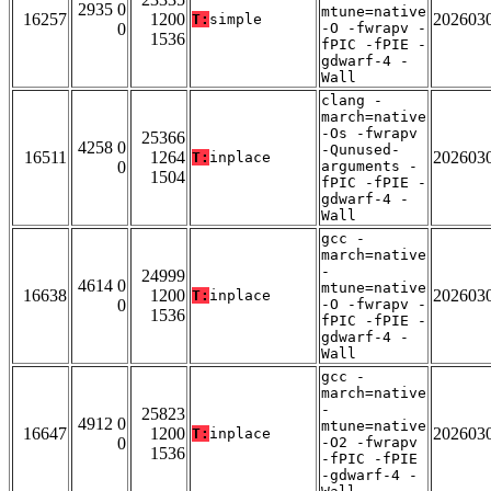
2935 0
mtune=native
16257
1200
202603
T:
simple
0
-O -fwrapv -
1536
fPIC -fPIE -
gdwarf-4 -
Wall
clang -
march=native
-Os -fwrapv
25366
4258 0
-Qunused-
16511
1264
202603
T:
inplace
0
arguments -
1504
fPIC -fPIE -
gdwarf-4 -
Wall
gcc -
march=native
-
24999
4614 0
mtune=native
16638
1200
202603
T:
inplace
0
-O -fwrapv -
1536
fPIC -fPIE -
gdwarf-4 -
Wall
gcc -
march=native
-
25823
4912 0
mtune=native
16647
1200
202603
T:
inplace
0
-O2 -fwrapv
1536
-fPIC -fPIE
-gdwarf-4 -