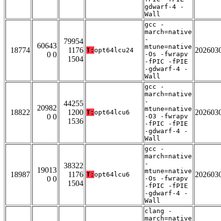
gdwarf-4 -
Wall
gcc -
march=native
-
79954
60643
mtune=native
18774
1176
202603
T:
opt64lcu24
0 0
-Os -fwrapv
1504
-fPIC -fPIE
-gdwarf-4 -
Wall
gcc -
march=native
-
44255
20982
mtune=native
18822
1200
202603
T:
opt64lcu6
0 0
-O3 -fwrapv
1536
-fPIC -fPIE
-gdwarf-4 -
Wall
gcc -
march=native
-
38322
19013
mtune=native
18987
1176
202603
T:
opt64lcu6
0 0
-Os -fwrapv
1504
-fPIC -fPIE
-gdwarf-4 -
Wall
clang -
march=native