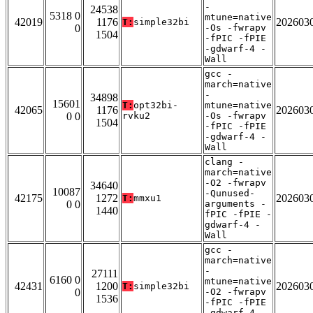
-
24538
5318 0
mtune=native
42019
1176
202603
T:
simple32bi
0
-Os -fwrapv
1504
-fPIC -fPIE
-gdwarf-4 -
Wall
gcc -
march=native
-
34898
15601
T:
opt32bi-
mtune=native
42065
1176
202603
0 0
rvku2
-Os -fwrapv
1504
-fPIC -fPIE
-gdwarf-4 -
Wall
clang -
march=native
-O2 -fwrapv
34640
10087
-Qunused-
42175
1272
202603
T:
mmxu1
0 0
arguments -
1440
fPIC -fPIE -
gdwarf-4 -
Wall
gcc -
march=native
-
27111
6160 0
mtune=native
42431
1200
202603
T:
simple32bi
0
-O2 -fwrapv
1536
-fPIC -fPIE
-gdwarf-4 -