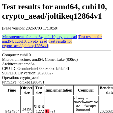
Test results for amd64, cubi10,
crypto_aead/joltikeq12864v1
[Page version: 20260703 17:10:59]
Measurements for amd64, cubi10, crypto_aead
Test results for
amd64, cubi10, crypto_aead
Test results for
crypto_aead/joltikeq12864v1
Computer: cubi10
Microarchitecture: amd64; Comet Lake (806ec)
Architecture: amd64
CPU ID: GenuineIntel-000806ec-bfebfbff
SUPERCOP version: 20260627
Operation: crypto_aead
Primitive: joltikeq12864v1
Object
Test
Bench
Time
Implementation
Compiler
size
size
dat
clang -
march=native
-O2 -fwrapv
51616
24196
-Qunused-
8424954
1272
202603
T:
ref