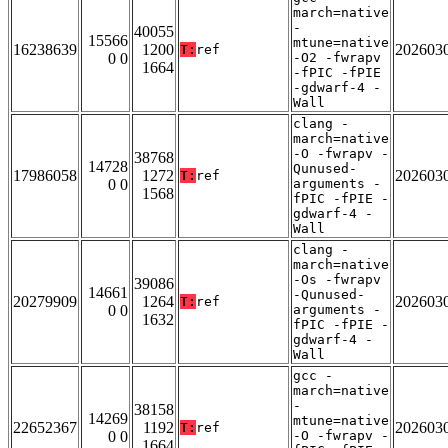
march=native
-
40055
15566
mtune=native
16238639
1200
202603
T:
ref
0 0
-O2 -fwrapv
1664
-fPIC -fPIE
-gdwarf-4 -
Wall
clang -
march=native
-O -fwrapv -
38768
14728
Qunused-
17986058
1272
202603
T:
ref
0 0
arguments -
1568
fPIC -fPIE -
gdwarf-4 -
Wall
clang -
march=native
-Os -fwrapv
39086
14661
-Qunused-
20279909
1264
202603
T:
ref
0 0
arguments -
1632
fPIC -fPIE -
gdwarf-4 -
Wall
gcc -
march=native
-
38158
14269
mtune=native
22652367
1192
202603
T:
ref
0 0
-O -fwrapv -
1664