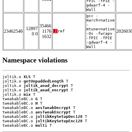
fPIC -fPIE -
gdwarf-4 -
Wall
gcc -
march=native
-
35466
12897
mtune=native
23462546
1176
202603
T:
ref
0 0
-Os -fwrapv
1632
-fPIC -fPIE
-gdwarf-4 -
Wall
Namespace violations
joltik.o 
XLS
 T

joltik.o 
getUnpaddedLength
 T

joltik.o 
joltik_aead_decrypt
 T

joltik.o 
joltik_aead_encrypt
 T

joltik.o 
mix
 T

tweakableBC.o 
G
 T

tweakableBC.o 
H
 T

tweakableBC.o 
aesTweakDecrypt
 T

tweakableBC.o 
aesTweakEncrypt
 T

tweakableBC.o 
joltikKeySetupDec128
 T

tweakableBC.o 
joltikKeySetupEnc128
 T

tweakableBC.o 
multi
 T