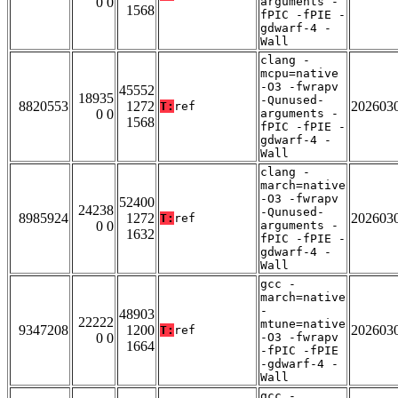
0 0
arguments -
1568
fPIC -fPIE -
gdwarf-4 -
Wall
clang -
mcpu=native
-O3 -fwrapv
45552
18935
-Qunused-
8820553
1272
202603
T:
ref
0 0
arguments -
1568
fPIC -fPIE -
gdwarf-4 -
Wall
clang -
march=native
-O3 -fwrapv
52400
24238
-Qunused-
8985924
1272
202603
T:
ref
0 0
arguments -
1632
fPIC -fPIE -
gdwarf-4 -
Wall
gcc -
march=native
-
48903
22222
mtune=native
9347208
1200
202603
T:
ref
0 0
-O3 -fwrapv
1664
-fPIC -fPIE
-gdwarf-4 -
Wall
gcc -