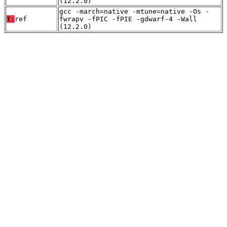
(12.2.0)
gcc -march=native -mtune=native -Os -
T:
ref
fwrapv -fPIC -fPIE -gdwarf-4 -Wall
(12.2.0)