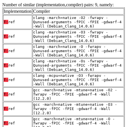
Number of similar (implementation,compiler) pairs: 9, namely:
Implementation
Compiler
clang -march=native -O2 -fwrapv -
T:
ref
Qunused-arguments -fPIC -fPIE -gdwarf-4
-Wall (Debian_Clang_14.0.6)
clang -march=native -O3 -fwrapv -
T:
ref
Qunused-arguments -fPIC -fPIE -gdwarf-4
-Wall (Debian_Clang_14.0.6)
clang -march=native -O -fwrapv -
T:
ref
Qunused-arguments -fPIC -fPIE -gdwarf-4
-Wall (Debian_Clang_14.0.6)
clang -march=native -Os -fwrapv -
T:
ref
Qunused-arguments -fPIC -fPIE -gdwarf-4
-Wall (Debian_Clang_14.0.6)
clang -mcpu=native -O3 -fwrapv -
T:
ref
Qunused-arguments -fPIC -fPIE -gdwarf-4
-Wall (Debian_Clang_14.0.6)
gcc -march=native -mtune=native -O2 -
T:
ref
fwrapv -fPIC -fPIE -gdwarf-4 -Wall
(12.2.0)
gcc -march=native -mtune=native -O3 -
T:
ref
fwrapv -fPIC -fPIE -gdwarf-4 -Wall
(12.2.0)
gcc -march=native -mtune=native -O -
T:
ref
fwrapv -fPIC -fPIE -gdwarf-4 -Wall