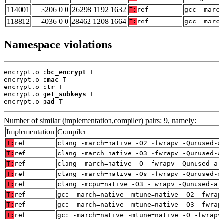
114001
3206 0 0
26298 1192 1632
T:
ref
gcc -mar
118812
4036 0 0
28462 1208 1664
T:
ref
gcc -mar
Namespace violations
encrypt.o 
cbc_encrypt
 T

encrypt.o 
cmac
 T

encrypt.o 
ctr
 T

encrypt.o 
get_subkeys
 T

encrypt.o 
pad
 T
Number of similar (implementation,compiler) pairs: 9, namely:
Implementation
Compiler
T:
ref
clang -march=native -O2 -fwrapv -Qunused-
T:
ref
clang -march=native -O3 -fwrapv -Qunused-
T:
ref
clang -march=native -O -fwrapv -Qunused-a
T:
ref
clang -march=native -Os -fwrapv -Qunused-
T:
ref
clang -mcpu=native -O3 -fwrapv -Qunused-a
T:
ref
gcc -march=native -mtune=native -O2 -fwra
T:
ref
gcc -march=native -mtune=native -O3 -fwra
T:
ref
gcc -march=native -mtune=native -O -fwrap