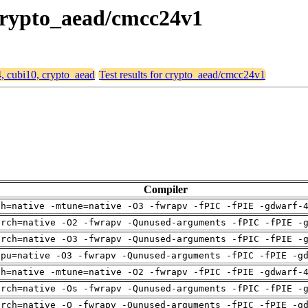
 crypto_aead/cmcc24v1
4, cubi10, crypto_aead
Test results for crypto_aead/cmcc24v1
Compiler
ch=native -mtune=native -O3 -fwrapv -fPIC -fPIE -gdwarf-
arch=native -O2 -fwrapv -Qunused-arguments -fPIC -fPIE -
arch=native -O3 -fwrapv -Qunused-arguments -fPIC -fPIE -
cpu=native -O3 -fwrapv -Qunused-arguments -fPIC -fPIE -g
ch=native -mtune=native -O2 -fwrapv -fPIC -fPIE -gdwarf-
arch=native -Os -fwrapv -Qunused-arguments -fPIC -fPIE -
arch=native -O -fwrapv -Qunused-arguments -fPIC -fPIE -g