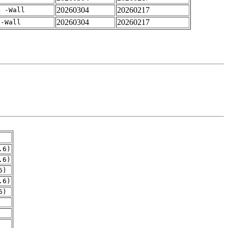
20260304
20260217
4 -Wall
20260304
20260217
 -Wall
.6)
.6)
6)
.6)
6)