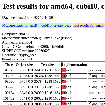
Test results for amd64, cubi10,
[Page version: 20260703 17:10:59]
Measurements for amd64, cubi10, crypto_aead
Test results for amd6
Computer: cubi10
Microarchitecture: amd64; Comet Lake (806ec)
Architecture: amd64
CPU ID: GenuineIntel-000806ec-bfebfbff
SUPERCOP version: 20260627
Operation: crypto_aead
Primitive: cmcc24v1
Time
Object size
Test size
Implementation
93226
7666 0 0
34951 1216 1664
T:
ref
gcc -mar
93279
7878 0 0
36304 1288 1568
T:
ref
clang -m
93620
6757 0 0
35784 1288 1632
T:
ref
clang -m
93628
5991 0 0
33176 1288 1568
T:
ref
clang -m
100134
3940 0 0
28999 1216 1664
T:
ref
gcc -mar
101702
3544 0 0
28622 1280 1632
T:
ref
clang -m
113575
5510 0 0
30080 1288 1568
T:
ref
clang -m