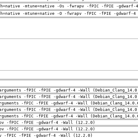
ch=native -mtune=native -Os -fwrapv -fPIC -fPIE -gdwarf-
ch=native -mtune=native -O -fwrapv -fPIC -fPIE -gdwarf-4
arguments -fPIC -fPIE -gdwarf-4 -Wall (Debian_Clang_14.0
arguments -fPIC -fPIE -gdwarf-4 -Wall (Debian_Clang_14.0
rguments -fPIC -fPIE -gdwarf-4 -Wall (Debian_Clang_14.0.
arguments -fPIC -fPIE -gdwarf-4 -Wall (Debian_Clang_14.0
rguments -fPIC -fPIE -gdwarf-4 -Wall (Debian_Clang_14.0.
pv -fPIC -fPIE -gdwarf-4 -Wall (12.2.0)
pv -fPIC -fPIE -gdwarf-4 -Wall (12.2.0)
v -fPIC -fPIE -gdwarf-4 -Wall (12.2.0)