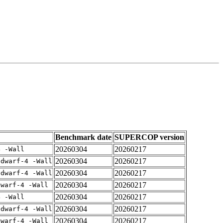
Benchmark date
SUPERCOP version
20260304
20260217
4 -Wall
20260304
20260217
gdwarf-4 -Wall
20260304
20260217
gdwarf-4 -Wall
20260304
20260217
dwarf-4 -Wall
20260304
20260217
4 -Wall
20260304
20260217
gdwarf-4 -Wall
20260304
20260217
dwarf-4 -Wall