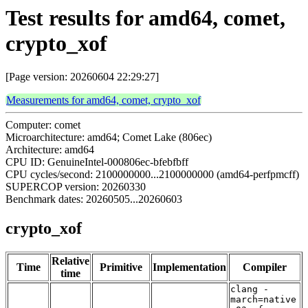
Test results for amd64, comet,
crypto_xof
[Page version: 20260604 22:29:27]
Measurements for amd64, comet, crypto_xof
Computer: comet
Microarchitecture: amd64; Comet Lake (806ec)
Architecture: amd64
CPU ID: GenuineIntel-000806ec-bfebfbff
CPU cycles/second: 2100000000...2100000000 (amd64-perfpmcff)
SUPERCOP version: 20260330
Benchmark dates: 20260505...20260603
crypto_xof
Relative
Time
Primitive
Implementation
Compiler
time
clang -
march=native