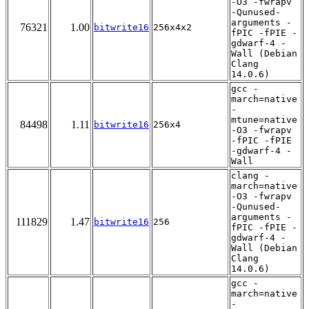
-O3 -fwrapv
-Qunused-
arguments -
76321
1.00
bitwrite16
256x4x2
fPIC -fPIE -
gdwarf-4 -
Wall (Debian
Clang
14.0.6)
gcc -
march=native
-
mtune=native
84498
1.11
bitwrite16
256x4
-O3 -fwrapv
-fPIC -fPIE
-gdwarf-4 -
Wall
clang -
march=native
-O3 -fwrapv
-Qunused-
arguments -
111829
1.47
bitwrite16
256
fPIC -fPIE -
gdwarf-4 -
Wall (Debian
Clang
14.0.6)
gcc -
march=native
-