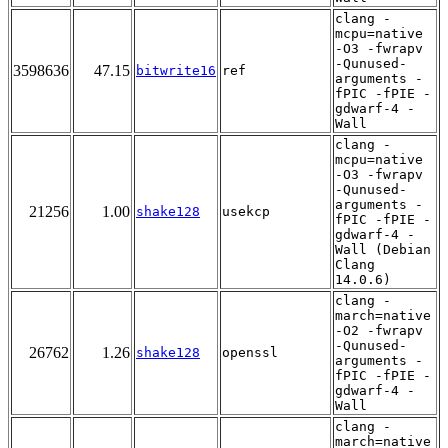
clang -
mcpu=native
-O3 -fwrapv
-Qunused-
3598636
47.15
bitwrite16
ref
arguments -
fPIC -fPIE -
gdwarf-4 -
Wall
clang -
mcpu=native
-O3 -fwrapv
-Qunused-
arguments -
21256
1.00
shake128
usekcp
fPIC -fPIE -
gdwarf-4 -
Wall (Debian
Clang
14.0.6)
clang -
march=native
-O2 -fwrapv
-Qunused-
26762
1.26
shake128
openssl
arguments -
fPIC -fPIE -
gdwarf-4 -
Wall
clang -
march=native