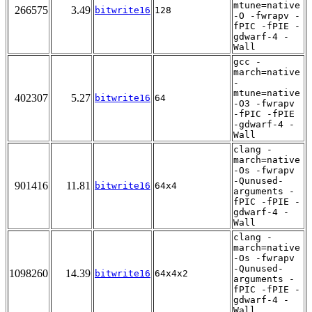
mtune=native
266575
3.49
bitwrite16
128
-O -fwrapv -
fPIC -fPIE -
gdwarf-4 -
Wall
gcc -
march=native
-
mtune=native
402307
5.27
bitwrite16
64
-O3 -fwrapv
-fPIC -fPIE
-gdwarf-4 -
Wall
clang -
march=native
-Os -fwrapv
-Qunused-
901416
11.81
bitwrite16
64x4
arguments -
fPIC -fPIE -
gdwarf-4 -
Wall
clang -
march=native
-Os -fwrapv
-Qunused-
1098260
14.39
bitwrite16
64x4x2
arguments -
fPIC -fPIE -
gdwarf-4 -
Wall