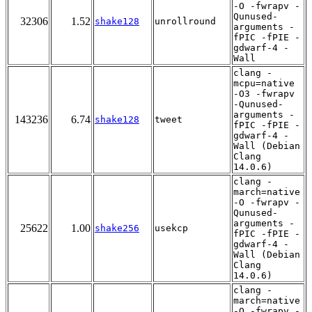
-O -fwrapv -
Qunused-
32306
1.52
shake128
unrollround
arguments -
fPIC -fPIE -
gdwarf-4 -
Wall
clang -
mcpu=native
-O3 -fwrapv
-Qunused-
arguments -
143236
6.74
shake128
tweet
fPIC -fPIE -
gdwarf-4 -
Wall (Debian
Clang
14.0.6)
clang -
march=native
-O -fwrapv -
Qunused-
arguments -
25622
1.00
shake256
usekcp
fPIC -fPIE -
gdwarf-4 -
Wall (Debian
Clang
14.0.6)
clang -
march=native
-O -fwrapv -