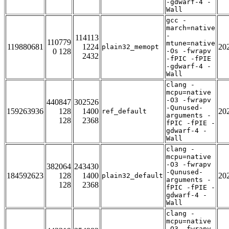
-gdwarf-4 -
Wall
gcc -
march=native
-
114113
110779
mtune=native
119880681
1224
20
plain32_memopt
0 128
-Os -fwrapv
2432
-fPIC -fPIE
-gdwarf-4 -
Wall
clang -
mcpu=native
-O3 -fwrapv
440847
302526
-Qunused-
159263936
128
1400
20
ref_default
arguments -
128
2368
fPIC -fPIE -
gdwarf-4 -
Wall
clang -
mcpu=native
-O3 -fwrapv
382064
243430
-Qunused-
184592623
128
1400
20
plain32_default
arguments -
128
2368
fPIC -fPIE -
gdwarf-4 -
Wall
clang -
mcpu=native
-O3 -fwrapv