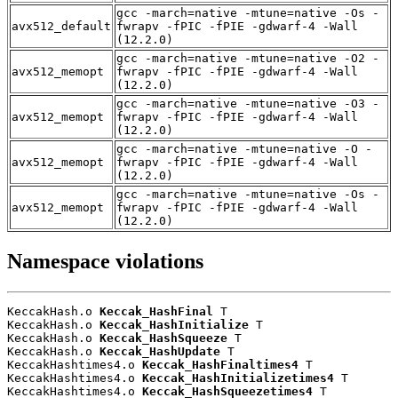
gcc -march=native -mtune=native -Os -
avx512_default
fwrapv -fPIC -fPIE -gdwarf-4 -Wall
(12.2.0)
gcc -march=native -mtune=native -O2 -
avx512_memopt
fwrapv -fPIC -fPIE -gdwarf-4 -Wall
(12.2.0)
gcc -march=native -mtune=native -O3 -
avx512_memopt
fwrapv -fPIC -fPIE -gdwarf-4 -Wall
(12.2.0)
gcc -march=native -mtune=native -O -
avx512_memopt
fwrapv -fPIC -fPIE -gdwarf-4 -Wall
(12.2.0)
gcc -march=native -mtune=native -Os -
avx512_memopt
fwrapv -fPIC -fPIE -gdwarf-4 -Wall
(12.2.0)
Namespace violations
KeccakHash.o 
Keccak_HashFinal
 T

KeccakHash.o 
Keccak_HashInitialize
 T

KeccakHash.o 
Keccak_HashSqueeze
 T

KeccakHash.o 
Keccak_HashUpdate
 T

KeccakHashtimes4.o 
Keccak_HashFinaltimes4
 T

KeccakHashtimes4.o 
Keccak_HashInitializetimes4
 T

KeccakHashtimes4.o 
Keccak_HashSqueezetimes4
 T
