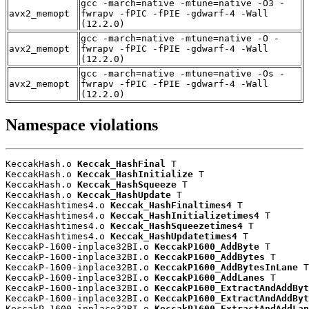
gcc -march=native -mtune=native -O3 -
avx2_memopt
fwrapv -fPIC -fPIE -gdwarf-4 -Wall
(12.2.0)
gcc -march=native -mtune=native -O -
avx2_memopt
fwrapv -fPIC -fPIE -gdwarf-4 -Wall
(12.2.0)
gcc -march=native -mtune=native -Os -
avx2_memopt
fwrapv -fPIC -fPIE -gdwarf-4 -Wall
(12.2.0)
Namespace violations
KeccakHash.o 
Keccak_HashFinal
 T

KeccakHash.o 
Keccak_HashInitialize
 T

KeccakHash.o 
Keccak_HashSqueeze
 T

KeccakHash.o 
Keccak_HashUpdate
 T

KeccakHashtimes4.o 
Keccak_HashFinaltimes4
 T

KeccakHashtimes4.o 
Keccak_HashInitializetimes4
 T

KeccakHashtimes4.o 
Keccak_HashSqueezetimes4
 T

KeccakHashtimes4.o 
Keccak_HashUpdatetimes4
 T

KeccakP-1600-inplace32BI.o 
KeccakP1600_AddByte
 T

KeccakP-1600-inplace32BI.o 
KeccakP1600_AddBytes
 T

KeccakP-1600-inplace32BI.o 
KeccakP1600_AddBytesInLane
 T

KeccakP-1600-inplace32BI.o 
KeccakP1600_AddLanes
 T

KeccakP-1600-inplace32BI.o 
KeccakP1600_ExtractAndAddByt
KeccakP-1600-inplace32BI.o 
KeccakP1600_ExtractAndAddByt
KeccakP-1600-inplace32BI.o 
KeccakP1600_ExtractAndAddLan