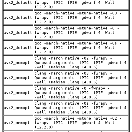
avx2_default
fwrapv -fPIC -fPIE -gdwarf-4 -Wall
(12.2.0)
gcc -march=native -mtune=native -O3 -
avx2_default
fwrapv -fPIC -fPIE -gdwarf-4 -Wall
(12.2.0)
gcc -march=native -mtune=native -O -
avx2_default
fwrapv -fPIC -fPIE -gdwarf-4 -Wall
(12.2.0)
gcc -march=native -mtune=native -Os -
avx2_default
fwrapv -fPIC -fPIE -gdwarf-4 -Wall
(12.2.0)
clang -march=native -O2 -fwrapv -
avx2_memopt
Qunused-arguments -fPIC -fPIE -gdwarf-4
-Wall (Debian_Clang_14.0.6)
clang -march=native -O3 -fwrapv -
avx2_memopt
Qunused-arguments -fPIC -fPIE -gdwarf-4
-Wall (Debian_Clang_14.0.6)
clang -march=native -O -fwrapv -
avx2_memopt
Qunused-arguments -fPIC -fPIE -gdwarf-4
-Wall (Debian_Clang_14.0.6)
clang -march=native -Os -fwrapv -
avx2_memopt
Qunused-arguments -fPIC -fPIE -gdwarf-4
-Wall (Debian_Clang_14.0.6)
gcc -march=native -mtune=native -O2 -
avx2_memopt
fwrapv -fPIC -fPIE -gdwarf-4 -Wall
(12.2.0)