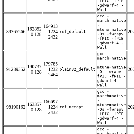
-fPIC -fPIE
-gdwarf-4 -
Wall
gcc -
march=native
-
164913
162852
mtune=native
89365566
1224
20
ref_default
0 128
-Os -fwrapv
2432
-fPIC -fPIE
-gdwarf-4 -
Wall
gcc -
march=native
-
179785
190737
mtune=native
91289352
1232
20
plain32_default
0 128
-O -fwrapv -
2464
fPIC -fPIE -
gdwarf-4 -
Wall
gcc -
march=native
-
166697
163357
mtune=native
98190162
1224
20
ref_memopt
0 128
-Os -fwrapv
2432
-fPIC -fPIE
-gdwarf-4 -
Wall
gcc -
march=native