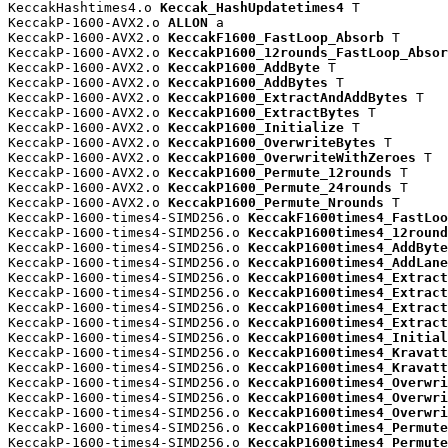
KeccakHashtimes4.o 
Keccak_HashUpdatetimes4
 T

KeccakP-1600-AVX2.o 
ALLON
 a

KeccakP-1600-AVX2.o 
KeccakF1600_FastLoop_Absorb
 T

KeccakP-1600-AVX2.o 
KeccakP1600_12rounds_FastLoop_Absor
KeccakP-1600-AVX2.o 
KeccakP1600_AddByte
 T

KeccakP-1600-AVX2.o 
KeccakP1600_AddBytes
 T

KeccakP-1600-AVX2.o 
KeccakP1600_ExtractAndAddBytes
 T

KeccakP-1600-AVX2.o 
KeccakP1600_ExtractBytes
 T

KeccakP-1600-AVX2.o 
KeccakP1600_Initialize
 T

KeccakP-1600-AVX2.o 
KeccakP1600_OverwriteBytes
 T

KeccakP-1600-AVX2.o 
KeccakP1600_OverwriteWithZeroes
 T

KeccakP-1600-AVX2.o 
KeccakP1600_Permute_12rounds
 T

KeccakP-1600-AVX2.o 
KeccakP1600_Permute_24rounds
 T

KeccakP-1600-AVX2.o 
KeccakP1600_Permute_Nrounds
 T

KeccakP-1600-times4-SIMD256.o 
KeccakF1600times4_FastLoo
KeccakP-1600-times4-SIMD256.o 
KeccakP1600times4_12round
KeccakP-1600-times4-SIMD256.o 
KeccakP1600times4_AddByte
KeccakP-1600-times4-SIMD256.o 
KeccakP1600times4_AddLane
KeccakP-1600-times4-SIMD256.o 
KeccakP1600times4_Extract
KeccakP-1600-times4-SIMD256.o 
KeccakP1600times4_Extract
KeccakP-1600-times4-SIMD256.o 
KeccakP1600times4_Extract
KeccakP-1600-times4-SIMD256.o 
KeccakP1600times4_Extract
KeccakP-1600-times4-SIMD256.o 
KeccakP1600times4_Initial
KeccakP-1600-times4-SIMD256.o 
KeccakP1600times4_Kravatt
KeccakP-1600-times4-SIMD256.o 
KeccakP1600times4_Kravatt
KeccakP-1600-times4-SIMD256.o 
KeccakP1600times4_Overwri
KeccakP-1600-times4-SIMD256.o 
KeccakP1600times4_Overwri
KeccakP-1600-times4-SIMD256.o 
KeccakP1600times4_Overwri
KeccakP-1600-times4-SIMD256.o 
KeccakP1600times4_Permute
KeccakP-1600-times4-SIMD256.o 
KeccakP1600times4_Permute