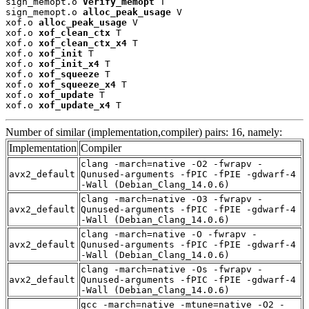
sign_memopt.o 
Verify_memopt
 T

sign_memopt.o 
alloc_peak_usage
 V

xof.o 
alloc_peak_usage
 V

xof.o 
xof_clean_ctx
 T

xof.o 
xof_clean_ctx_x4
 T

xof.o 
xof_init
 T

xof.o 
xof_init_x4
 T

xof.o 
xof_squeeze
 T

xof.o 
xof_squeeze_x4
 T

xof.o 
xof_update
 T

xof.o 
xof_update_x4
 T
Number of similar (implementation,compiler) pairs: 16, namely:
Implementation
Compiler
clang -march=native -O2 -fwrapv -
avx2_default
Qunused-arguments -fPIC -fPIE -gdwarf-4
-Wall (Debian_Clang_14.0.6)
clang -march=native -O3 -fwrapv -
avx2_default
Qunused-arguments -fPIC -fPIE -gdwarf-4
-Wall (Debian_Clang_14.0.6)
clang -march=native -O -fwrapv -
avx2_default
Qunused-arguments -fPIC -fPIE -gdwarf-4
-Wall (Debian_Clang_14.0.6)
clang -march=native -Os -fwrapv -
avx2_default
Qunused-arguments -fPIC -fPIE -gdwarf-4
-Wall (Debian_Clang_14.0.6)
gcc -march=native -mtune=native -O2 -