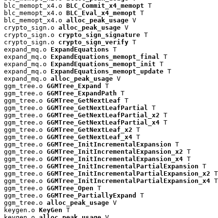
blc_memopt_x4.o 
BLC_Commit_x4_memopt
 T

blc_memopt_x4.o 
BLC_Eval_x4_memopt
 T

blc_memopt_x4.o 
alloc_peak_usage
 V

crypto_sign.o 
alloc_peak_usage
 V

crypto_sign.o 
crypto_sign_signature
 T

crypto_sign.o 
crypto_sign_verify
 T

expand_mq.o 
ExpandEquations
 T

expand_mq.o 
ExpandEquations_memopt_final
 T

expand_mq.o 
ExpandEquations_memopt_init
 T

expand_mq.o 
ExpandEquations_memopt_update
 T

expand_mq.o 
alloc_peak_usage
 V

ggm_tree.o 
GGMTree_Expand
 T

ggm_tree.o 
GGMTree_ExpandPath
 T

ggm_tree.o 
GGMTree_GetNextLeaf
 T

ggm_tree.o 
GGMTree_GetNextLeafPartial
 T

ggm_tree.o 
GGMTree_GetNextLeafPartial_x2
 T

ggm_tree.o 
GGMTree_GetNextLeafPartial_x4
 T

ggm_tree.o 
GGMTree_GetNextLeaf_x2
 T

ggm_tree.o 
GGMTree_GetNextLeaf_x4
 T

ggm_tree.o 
GGMTree_InitIncrementalExpansion
 T

ggm_tree.o 
GGMTree_InitIncrementalExpansion_x2
 T

ggm_tree.o 
GGMTree_InitIncrementalExpansion_x4
 T

ggm_tree.o 
GGMTree_InitIncrementalPartialExpansion
 T

ggm_tree.o 
GGMTree_InitIncrementalPartialExpansion_x2
 T

ggm_tree.o 
GGMTree_InitIncrementalPartialExpansion_x4
 T

ggm_tree.o 
GGMTree_Open
 T

ggm_tree.o 
GGMTree_PartiallyExpand
 T

ggm_tree.o 
alloc_peak_usage
 V

keygen.o 
KeyGen
 T

keygen.o 
alloc_peak_usage
 V
