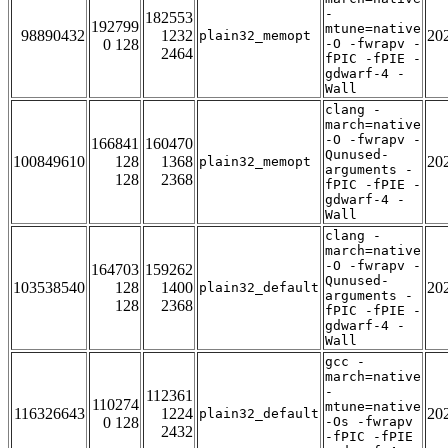
-
182553
192799
mtune=native
98890432
1232
20
plain32_memopt
0 128
-O -fwrapv -
2464
fPIC -fPIE -
gdwarf-4 -
Wall
clang -
march=native
-O -fwrapv -
166841
160470
Qunused-
100849610
128
1368
20
plain32_memopt
arguments -
128
2368
fPIC -fPIE -
gdwarf-4 -
Wall
clang -
march=native
-O -fwrapv -
164703
159262
Qunused-
103538540
128
1400
20
plain32_default
arguments -
128
2368
fPIC -fPIE -
gdwarf-4 -
Wall
gcc -
march=native
-
112361
110274
mtune=native
116326643
1224
20
plain32_default
0 128
-Os -fwrapv
2432
-fPIC -fPIE