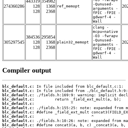
443319
354982
-Qunused-
274360286
128
1368
20
ref_memopt
arguments -
128
2368
fPIC -fPIE -
gdwarf-4 -
Wall
clang -
mcpu=native
-O3 -fwrapv
384536
295854
-Qunused-
305297545
128
1368
20
plain32_memopt
arguments -
128
2368
fPIC -fPIE -
gdwarf-4 -
Wall
Compiler output
blc_default.c:
blc_default.c:
blc_default.c:
blc_default.c:
blc_default.c:
blc_default.c:
blc_default.c:
blc_default.c:
blc_default.c:
blc_default.c: