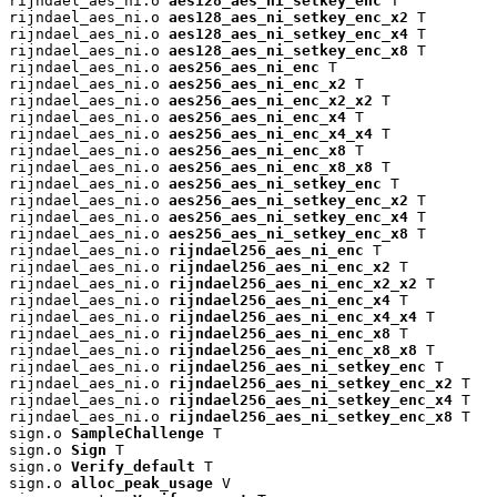
rijndael_aes_ni.o 
aes128_aes_ni_setkey_enc
 T

rijndael_aes_ni.o 
aes128_aes_ni_setkey_enc_x2
 T

rijndael_aes_ni.o 
aes128_aes_ni_setkey_enc_x4
 T

rijndael_aes_ni.o 
aes128_aes_ni_setkey_enc_x8
 T

rijndael_aes_ni.o 
aes256_aes_ni_enc
 T

rijndael_aes_ni.o 
aes256_aes_ni_enc_x2
 T

rijndael_aes_ni.o 
aes256_aes_ni_enc_x2_x2
 T

rijndael_aes_ni.o 
aes256_aes_ni_enc_x4
 T

rijndael_aes_ni.o 
aes256_aes_ni_enc_x4_x4
 T

rijndael_aes_ni.o 
aes256_aes_ni_enc_x8
 T

rijndael_aes_ni.o 
aes256_aes_ni_enc_x8_x8
 T

rijndael_aes_ni.o 
aes256_aes_ni_setkey_enc
 T

rijndael_aes_ni.o 
aes256_aes_ni_setkey_enc_x2
 T

rijndael_aes_ni.o 
aes256_aes_ni_setkey_enc_x4
 T

rijndael_aes_ni.o 
aes256_aes_ni_setkey_enc_x8
 T

rijndael_aes_ni.o 
rijndael256_aes_ni_enc
 T

rijndael_aes_ni.o 
rijndael256_aes_ni_enc_x2
 T

rijndael_aes_ni.o 
rijndael256_aes_ni_enc_x2_x2
 T

rijndael_aes_ni.o 
rijndael256_aes_ni_enc_x4
 T

rijndael_aes_ni.o 
rijndael256_aes_ni_enc_x4_x4
 T

rijndael_aes_ni.o 
rijndael256_aes_ni_enc_x8
 T

rijndael_aes_ni.o 
rijndael256_aes_ni_enc_x8_x8
 T

rijndael_aes_ni.o 
rijndael256_aes_ni_setkey_enc
 T

rijndael_aes_ni.o 
rijndael256_aes_ni_setkey_enc_x2
 T

rijndael_aes_ni.o 
rijndael256_aes_ni_setkey_enc_x4
 T

rijndael_aes_ni.o 
rijndael256_aes_ni_setkey_enc_x8
 T

sign.o 
SampleChallenge
 T

sign.o 
Sign
 T

sign.o 
Verify_default
 T

sign.o 
alloc_peak_usage
 V
