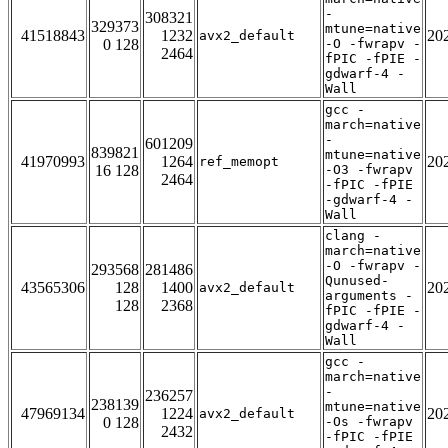
-
308321
329373
mtune=native
41518843
1232
20
avx2_default
0 128
-O -fwrapv -
2464
fPIC -fPIE -
gdwarf-4 -
Wall
gcc -
march=native
-
601209
839821
mtune=native
41970993
1264
20
ref_memopt
16 128
-O3 -fwrapv
2464
-fPIC -fPIE
-gdwarf-4 -
Wall
clang -
march=native
-O -fwrapv -
293568
281486
Qunused-
43565306
128
1400
20
avx2_default
arguments -
128
2368
fPIC -fPIE -
gdwarf-4 -
Wall
gcc -
march=native
-
236257
238139
mtune=native
47969134
1224
20
avx2_default
0 128
-Os -fwrapv
2432
-fPIC -fPIE