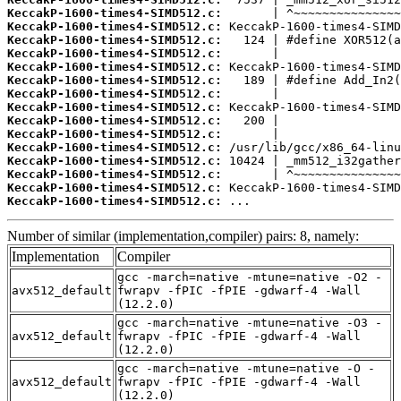
KeccakP-1600-times4-SIMD512.c:
KeccakP-1600-times4-SIMD512.c:
KeccakP-1600-times4-SIMD512.c:
KeccakP-1600-times4-SIMD512.c:
KeccakP-1600-times4-SIMD512.c:
KeccakP-1600-times4-SIMD512.c:
KeccakP-1600-times4-SIMD512.c:
KeccakP-1600-times4-SIMD512.c:
KeccakP-1600-times4-SIMD512.c:
KeccakP-1600-times4-SIMD512.c:
KeccakP-1600-times4-SIMD512.c:
KeccakP-1600-times4-SIMD512.c:
KeccakP-1600-times4-SIMD512.c:
KeccakP-1600-times4-SIMD512.c:
KeccakP-1600-times4-SIMD512.c:
 ...
Number of similar (implementation,compiler) pairs: 8, namely:
Implementation
Compiler
gcc -march=native -mtune=native -O2 -
avx512_default
fwrapv -fPIC -fPIE -gdwarf-4 -Wall
(12.2.0)
gcc -march=native -mtune=native -O3 -
avx512_default
fwrapv -fPIC -fPIE -gdwarf-4 -Wall
(12.2.0)
gcc -march=native -mtune=native -O -
avx512_default
fwrapv -fPIC -fPIE -gdwarf-4 -Wall
(12.2.0)