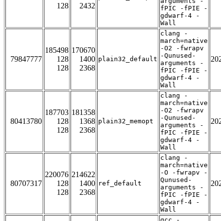
arguments -
128
2432
fPIC -fPIE -
gdwarf-4 -
Wall
clang -
march=native
-O2 -fwrapv
185498
170670
-Qunused-
79847777
128
1400
20
plain32_default
arguments -
128
2368
fPIC -fPIE -
gdwarf-4 -
Wall
clang -
march=native
-O2 -fwrapv
187703
181358
-Qunused-
80413780
128
1368
20
plain32_memopt
arguments -
128
2368
fPIC -fPIE -
gdwarf-4 -
Wall
clang -
march=native
-O -fwrapv -
220076
214622
Qunused-
80707317
128
1400
20
ref_default
arguments -
128
2368
fPIC -fPIE -
gdwarf-4 -
Wall
gcc -