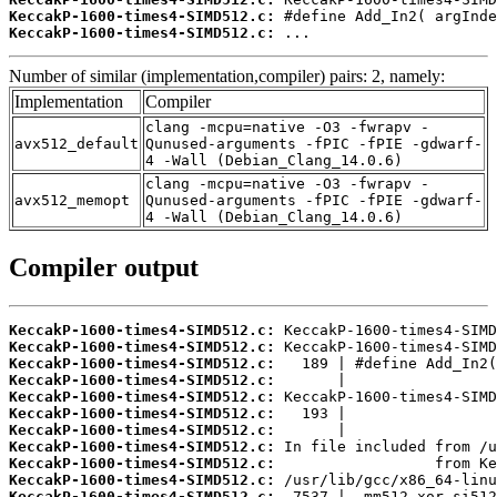
KeccakP-1600-times4-SIMD512.c:
KeccakP-1600-times4-SIMD512.c:
 ...
Number of similar (implementation,compiler) pairs: 2, namely:
Implementation
Compiler
clang -mcpu=native -O3 -fwrapv -
avx512_default
Qunused-arguments -fPIC -fPIE -gdwarf-
4 -Wall (Debian_Clang_14.0.6)
clang -mcpu=native -O3 -fwrapv -
avx512_memopt
Qunused-arguments -fPIC -fPIE -gdwarf-
4 -Wall (Debian_Clang_14.0.6)
Compiler output
KeccakP-1600-times4-SIMD512.c:
KeccakP-1600-times4-SIMD512.c:
KeccakP-1600-times4-SIMD512.c:
KeccakP-1600-times4-SIMD512.c:
KeccakP-1600-times4-SIMD512.c:
KeccakP-1600-times4-SIMD512.c:
KeccakP-1600-times4-SIMD512.c:
KeccakP-1600-times4-SIMD512.c:
KeccakP-1600-times4-SIMD512.c:
KeccakP-1600-times4-SIMD512.c:
KeccakP-1600-times4-SIMD512.c: