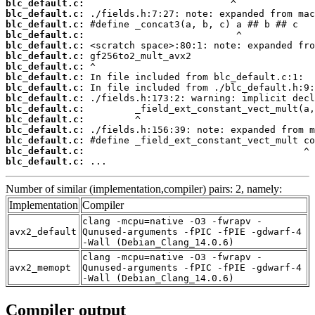
blc_default.c:
blc_default.c:
blc_default.c:
blc_default.c:
blc_default.c:
blc_default.c:
blc_default.c:
blc_default.c:
blc_default.c:
blc_default.c:
blc_default.c:
blc_default.c:
blc_default.c:
blc_default.c:
blc_default.c:
blc_default.c:
 ...
Number of similar (implementation,compiler) pairs: 2, namely:
Implementation
Compiler
clang -mcpu=native -O3 -fwrapv -
avx2_default
Qunused-arguments -fPIC -fPIE -gdwarf-4
-Wall (Debian_Clang_14.0.6)
clang -mcpu=native -O3 -fwrapv -
avx2_memopt
Qunused-arguments -fPIC -fPIE -gdwarf-4
-Wall (Debian_Clang_14.0.6)
Compiler output