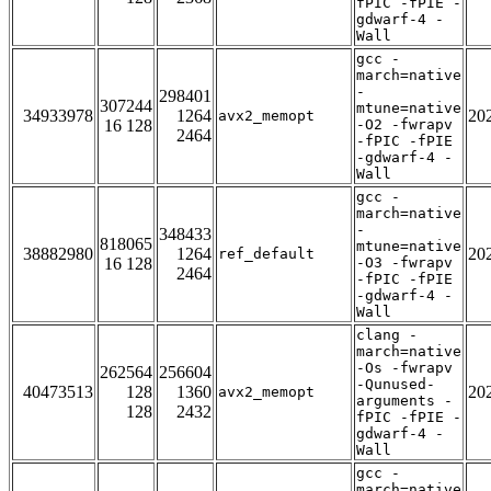
fPIC -fPIE -
gdwarf-4 -
Wall
gcc -
march=native
-
298401
307244
mtune=native
34933978
1264
20
avx2_memopt
16 128
-O2 -fwrapv
2464
-fPIC -fPIE
-gdwarf-4 -
Wall
gcc -
march=native
-
348433
818065
mtune=native
38882980
1264
20
ref_default
16 128
-O3 -fwrapv
2464
-fPIC -fPIE
-gdwarf-4 -
Wall
clang -
march=native
-Os -fwrapv
262564
256604
-Qunused-
40473513
128
1360
20
avx2_memopt
arguments -
128
2432
fPIC -fPIE -
gdwarf-4 -
Wall
gcc -
march=native