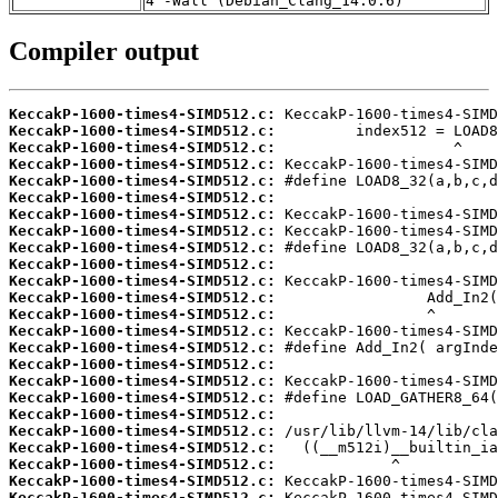
4 -Wall (Debian_Clang_14.0.6)
Compiler output
KeccakP-1600-times4-SIMD512.c:
KeccakP-1600-times4-SIMD512.c:
KeccakP-1600-times4-SIMD512.c:
KeccakP-1600-times4-SIMD512.c:
KeccakP-1600-times4-SIMD512.c:
KeccakP-1600-times4-SIMD512.c:
KeccakP-1600-times4-SIMD512.c:
KeccakP-1600-times4-SIMD512.c:
KeccakP-1600-times4-SIMD512.c:
KeccakP-1600-times4-SIMD512.c:
KeccakP-1600-times4-SIMD512.c:
KeccakP-1600-times4-SIMD512.c:
KeccakP-1600-times4-SIMD512.c:
KeccakP-1600-times4-SIMD512.c:
KeccakP-1600-times4-SIMD512.c:
KeccakP-1600-times4-SIMD512.c:
KeccakP-1600-times4-SIMD512.c:
KeccakP-1600-times4-SIMD512.c:
KeccakP-1600-times4-SIMD512.c:
KeccakP-1600-times4-SIMD512.c:
KeccakP-1600-times4-SIMD512.c:
KeccakP-1600-times4-SIMD512.c:
KeccakP-1600-times4-SIMD512.c:
KeccakP-1600-times4-SIMD512.c: