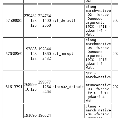
Wall
clang -
march=native
-O2 -fwrapv
239482
224734
-Qunused-
57509985
128
1400
20
ref_default
arguments -
128
2368
fPIC -fPIE -
gdwarf-4 -
Wall
clang -
march=native
-Os -fwrapv
193885
192844
-Qunused-
57630969
128
1360
20
ref_memopt
arguments -
128
2432
fPIC -fPIE -
gdwarf-4 -
Wall
gcc -
march=native
-
299377
768999
mtune=native
61613391
1264
20
plain32_default
16 128
-O3 -fwrapv
2464
-fPIC -fPIE
-gdwarf-4 -
Wall
clang -
march=native
-Os -fwrapv
191696
190324