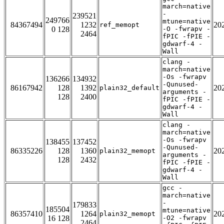
march=native
-
239521
249766
mtune=native
84367494
1232
20
ref_memopt
0 128
-O -fwrapv -
2464
fPIC -fPIE -
gdwarf-4 -
Wall
clang -
march=native
-Os -fwrapv
136266
134932
-Qunused-
86167942
128
1392
20
plain32_default
arguments -
128
2400
fPIC -fPIE -
gdwarf-4 -
Wall
clang -
march=native
-Os -fwrapv
138455
137452
-Qunused-
86335226
128
1360
20
plain32_memopt
arguments -
128
2432
fPIC -fPIE -
gdwarf-4 -
Wall
gcc -
march=native
-
179833
185504
mtune=native
86357410
1264
20
plain32_memopt
16 128
-O2 -fwrapv
2464