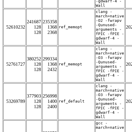
-gdwarf-4 -
Wall
clang -
march=native
-O2 -fwrapv
241687
235358
-Qunused-
52610232
128
1368
20
ref_memopt
arguments -
128
2368
fPIC -fPIE -
gdwarf-4 -
Wall
clang -
march=native
-O3 -fwrapv
380252
299334
-Qunused-
52761727
128
1368
20
ref_memopt
arguments -
128
2432
fPIC -fPIE -
gdwarf-4 -
Wall
clang -
march=native
-O3 -fwrapv
377903
256998
-Qunused-
53269789
128
1400
20
ref_default
arguments -
128
2400
fPIC -fPIE -
gdwarf-4 -
Wall
gcc -
march=native
-