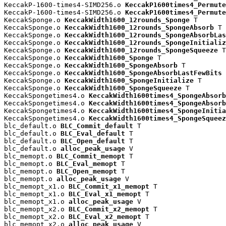
KeccakP-1600-times4-SIMD256.o 
KeccakP1600times4_Permute
KeccakP-1600-times4-SIMD256.o 
KeccakP1600times4_Permute
KeccakSponge.o 
KeccakWidth1600_12rounds_Sponge
 T

KeccakSponge.o 
KeccakWidth1600_12rounds_SpongeAbsorb
 T

KeccakSponge.o 
KeccakWidth1600_12rounds_SpongeAbsorbLas
KeccakSponge.o 
KeccakWidth1600_12rounds_SpongeInitializ
KeccakSponge.o 
KeccakWidth1600_12rounds_SpongeSqueeze
 T

KeccakSponge.o 
KeccakWidth1600_Sponge
 T

KeccakSponge.o 
KeccakWidth1600_SpongeAbsorb
 T

KeccakSponge.o 
KeccakWidth1600_SpongeAbsorbLastFewBits
 
KeccakSponge.o 
KeccakWidth1600_SpongeInitialize
 T

KeccakSponge.o 
KeccakWidth1600_SpongeSqueeze
 T

KeccakSpongetimes4.o 
KeccakWidth1600times4_SpongeAbsorb
KeccakSpongetimes4.o 
KeccakWidth1600times4_SpongeAbsorb
KeccakSpongetimes4.o 
KeccakWidth1600times4_SpongeInitia
KeccakSpongetimes4.o 
KeccakWidth1600times4_SpongeSqueez
blc_default.o 
BLC_Commit_default
 T

blc_default.o 
BLC_Eval_default
 T

blc_default.o 
BLC_Open_default
 T

blc_default.o 
alloc_peak_usage
 V

blc_memopt.o 
BLC_Commit_memopt
 T

blc_memopt.o 
BLC_Eval_memopt
 T

blc_memopt.o 
BLC_Open_memopt
 T

blc_memopt.o 
alloc_peak_usage
 V

blc_memopt_x1.o 
BLC_Commit_x1_memopt
 T

blc_memopt_x1.o 
BLC_Eval_x1_memopt
 T

blc_memopt_x1.o 
alloc_peak_usage
 V

blc_memopt_x2.o 
BLC_Commit_x2_memopt
 T

blc_memopt_x2.o 
BLC_Eval_x2_memopt
 T

blc_memopt_x2.o 
alloc_peak_usage
 V
