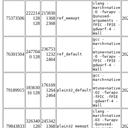
clang -
march=native
-O -fwrapv -
222214
215830
Qunused-
75373506
128
1368
20
ref_memopt
arguments -
128
2368
fPIC -fPIE -
gdwarf-4 -
Wall
gcc -
march=native
-
236753
247704
mtune=native
76301504
1232
20
ref_default
0 128
-O -fwrapv -
2464
fPIC -fPIE -
gdwarf-4 -
Wall
gcc -
march=native
-
176169
183630
mtune=native
79189915
1264
20
plain32_default
16 128
-O2 -fwrapv
2464
-fPIC -fPIE
-gdwarf-4 -
Wall
clang -
march=native
-O3 -fwrapv
326340
245342
-Qunused-
79843833
128
1368
20
plain32_memopt