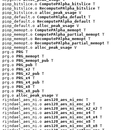
piop_bitslice.o 
ComputePAlpha_bitslice
 T

piop_bitslice.o 
RecomputePAlpha_bitslice
 T

piop_bitslice.o 
alloc_peak_usage
 V

piop_default.o 
ComputePAlpha_default
 T

piop_default.o 
RecomputePAlpha_default
 T

piop_default.o 
alloc_peak_usage
 V

piop_memopt.o 
ComputePAlpha_memopt
 T

piop_memopt.o 
ComputePAlpha_partial_memopt
 T

piop_memopt.o 
RecomputePAlpha_memopt
 T

piop_memopt.o 
RecomputePAlpha_partial_memopt
 T

piop_memopt.o 
alloc_peak_usage
 V

prg.o 
PRG
 T

prg.o 
PRG_memopt
 T

prg.o 
PRG_memopt_pub
 T

prg.o 
PRG_pub
 T

prg.o 
PRG_x2
 T

prg.o 
PRG_x2_pub
 T

prg.o 
PRG_x4
 T

prg.o 
PRG_x4_pub
 T

prg.o 
PRG_x8
 T

prg.o 
PRG_x8_pub
 T

prg.o 
alloc_peak_usage
 V

rijndael_aes_ni.o 
aes128_aes_ni_enc
 T

rijndael_aes_ni.o 
aes128_aes_ni_enc_x2
 T

rijndael_aes_ni.o 
aes128_aes_ni_enc_x2_x2
 T

rijndael_aes_ni.o 
aes128_aes_ni_enc_x4
 T

rijndael_aes_ni.o 
aes128_aes_ni_enc_x4_x4
 T

rijndael_aes_ni.o 
aes128_aes_ni_enc_x8
 T

rijndael_aes_ni.o 
aes128_aes_ni_enc_x8_x8
 T
