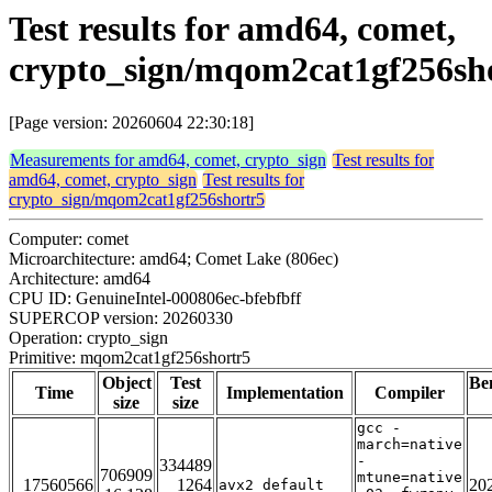
Test results for amd64, comet,
crypto_sign/mqom2cat1gf256sh
[Page version: 20260604 22:30:18]
Measurements for amd64, comet, crypto_sign
Test results for
amd64, comet, crypto_sign
Test results for
crypto_sign/mqom2cat1gf256shortr5
Computer: comet
Microarchitecture: amd64; Comet Lake (806ec)
Architecture: amd64
CPU ID: GenuineIntel-000806ec-bfebfbff
SUPERCOP version: 20260330
Operation: crypto_sign
Primitive: mqom2cat1gf256shortr5
Object
Test
Be
Time
Implementation
Compiler
size
size
gcc -
march=native
-
334489
706909
mtune=native
17560566
1264
20
avx2_default