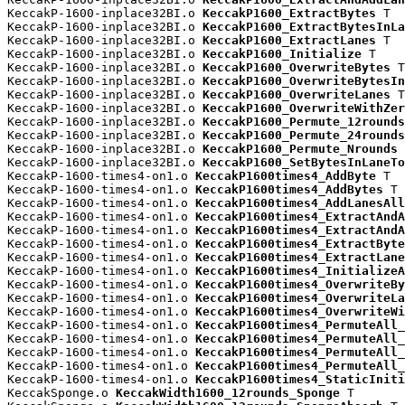
KeccakP-1600-inplace32BI.o 
KeccakP1600_ExtractBytes
 T

KeccakP-1600-inplace32BI.o 
KeccakP1600_ExtractBytesInLa
KeccakP-1600-inplace32BI.o 
KeccakP1600_ExtractLanes
 T

KeccakP-1600-inplace32BI.o 
KeccakP1600_Initialize
 T

KeccakP-1600-inplace32BI.o 
KeccakP1600_OverwriteBytes
 T

KeccakP-1600-inplace32BI.o 
KeccakP1600_OverwriteBytesIn
KeccakP-1600-inplace32BI.o 
KeccakP1600_OverwriteLanes
 T

KeccakP-1600-inplace32BI.o 
KeccakP1600_OverwriteWithZer
KeccakP-1600-inplace32BI.o 
KeccakP1600_Permute_12rounds
KeccakP-1600-inplace32BI.o 
KeccakP1600_Permute_24rounds
KeccakP-1600-inplace32BI.o 
KeccakP1600_Permute_Nrounds
 
KeccakP-1600-inplace32BI.o 
KeccakP1600_SetBytesInLaneTo
KeccakP-1600-times4-on1.o 
KeccakP1600times4_AddByte
 T

KeccakP-1600-times4-on1.o 
KeccakP1600times4_AddBytes
 T

KeccakP-1600-times4-on1.o 
KeccakP1600times4_AddLanesAll
KeccakP-1600-times4-on1.o 
KeccakP1600times4_ExtractAndA
KeccakP-1600-times4-on1.o 
KeccakP1600times4_ExtractAndA
KeccakP-1600-times4-on1.o 
KeccakP1600times4_ExtractByte
KeccakP-1600-times4-on1.o 
KeccakP1600times4_ExtractLane
KeccakP-1600-times4-on1.o 
KeccakP1600times4_InitializeA
KeccakP-1600-times4-on1.o 
KeccakP1600times4_OverwriteBy
KeccakP-1600-times4-on1.o 
KeccakP1600times4_OverwriteLa
KeccakP-1600-times4-on1.o 
KeccakP1600times4_OverwriteWi
KeccakP-1600-times4-on1.o 
KeccakP1600times4_PermuteAll_
KeccakP-1600-times4-on1.o 
KeccakP1600times4_PermuteAll_
KeccakP-1600-times4-on1.o 
KeccakP1600times4_PermuteAll_
KeccakP-1600-times4-on1.o 
KeccakP1600times4_PermuteAll_
KeccakP-1600-times4-on1.o 
KeccakP1600times4_StaticIniti
KeccakSponge.o 
KeccakWidth1600_12rounds_Sponge
 T
