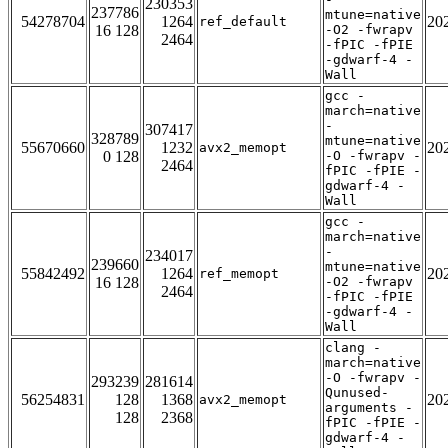
230353
237786
mtune=native
54278704
1264
20
ref_default
16 128
-O2 -fwrapv
2464
-fPIC -fPIE
-gdwarf-4 -
Wall
gcc -
march=native
-
307417
328789
mtune=native
55670660
1232
20
avx2_memopt
0 128
-O -fwrapv -
2464
fPIC -fPIE -
gdwarf-4 -
Wall
gcc -
march=native
-
234017
239660
mtune=native
55842492
1264
20
ref_memopt
16 128
-O2 -fwrapv
2464
-fPIC -fPIE
-gdwarf-4 -
Wall
clang -
march=native
-O -fwrapv -
293239
281614
Qunused-
56254831
128
1368
20
avx2_memopt
arguments -
128
2368
fPIC -fPIE -
gdwarf-4 -