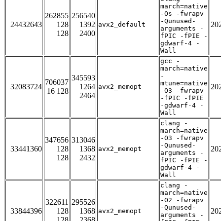
march=native
-Os -fwrapv
262855
256540
-Qunused-
24432643
128
1392
20
avx2_default
arguments -
128
2400
fPIC -fPIE -
gdwarf-4 -
Wall
gcc -
march=native
-
345593
706037
mtune=native
32083724
1264
20
avx2_memopt
16 128
-O3 -fwrapv
2464
-fPIC -fPIE
-gdwarf-4 -
Wall
clang -
march=native
-O3 -fwrapv
347656
313046
-Qunused-
33441360
128
1368
20
avx2_memopt
arguments -
128
2432
fPIC -fPIE -
gdwarf-4 -
Wall
clang -
march=native
-O2 -fwrapv
322611
295526
-Qunused-
33844396
128
1368
20
avx2_memopt
arguments -
128
2368