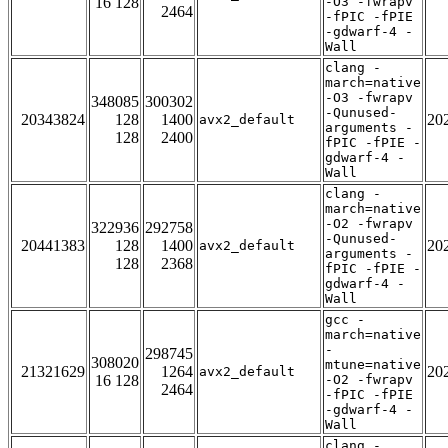
16 128
-O3 -fwrapv
2464
-fPIC -fPIE
-gdwarf-4 -
Wall
clang -
march=native
-O3 -fwrapv
348085
300302
-Qunused-
20343824
128
1400
20
avx2_default
arguments -
128
2400
fPIC -fPIE -
gdwarf-4 -
Wall
clang -
march=native
-O2 -fwrapv
322936
292758
-Qunused-
20441383
128
1400
20
avx2_default
arguments -
128
2368
fPIC -fPIE -
gdwarf-4 -
Wall
gcc -
march=native
-
298745
308020
mtune=native
21321629
1264
20
avx2_default
16 128
-O2 -fwrapv
2464
-fPIC -fPIE
-gdwarf-4 -
Wall
clang -