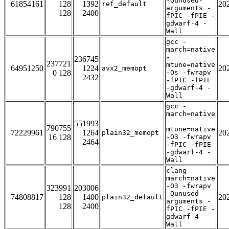
-Qunused-
61854161
128
1392
20
ref_default
arguments -
128
2400
fPIC -fPIE -
gdwarf-4 -
Wall
gcc -
march=native
-
236745
237721
mtune=native
64951250
1224
20
avx2_memopt
0 128
-Os -fwrapv
2432
-fPIC -fPIE
-gdwarf-4 -
Wall
gcc -
march=native
-
551993
790755
mtune=native
72229961
1264
20
plain32_memopt
16 128
-O3 -fwrapv
2464
-fPIC -fPIE
-gdwarf-4 -
Wall
clang -
march=native
-O3 -fwrapv
323991
203006
-Qunused-
74808817
128
1400
20
plain32_default
arguments -
128
2400
fPIC -fPIE -
gdwarf-4 -
Wall