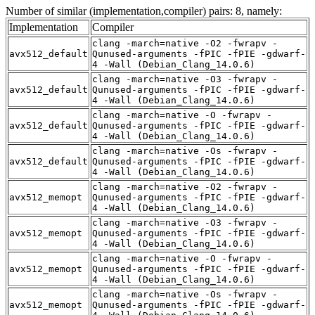
Number of similar (implementation,compiler) pairs: 8, namely:
Implementation
Compiler
clang -march=native -O2 -fwrapv -
avx512_default
Qunused-arguments -fPIC -fPIE -gdwarf-
4 -Wall (Debian_Clang_14.0.6)
clang -march=native -O3 -fwrapv -
avx512_default
Qunused-arguments -fPIC -fPIE -gdwarf-
4 -Wall (Debian_Clang_14.0.6)
clang -march=native -O -fwrapv -
avx512_default
Qunused-arguments -fPIC -fPIE -gdwarf-
4 -Wall (Debian_Clang_14.0.6)
clang -march=native -Os -fwrapv -
avx512_default
Qunused-arguments -fPIC -fPIE -gdwarf-
4 -Wall (Debian_Clang_14.0.6)
clang -march=native -O2 -fwrapv -
avx512_memopt
Qunused-arguments -fPIC -fPIE -gdwarf-
4 -Wall (Debian_Clang_14.0.6)
clang -march=native -O3 -fwrapv -
avx512_memopt
Qunused-arguments -fPIC -fPIE -gdwarf-
4 -Wall (Debian_Clang_14.0.6)
clang -march=native -O -fwrapv -
avx512_memopt
Qunused-arguments -fPIC -fPIE -gdwarf-
4 -Wall (Debian_Clang_14.0.6)
clang -march=native -Os -fwrapv -
avx512_memopt
Qunused-arguments -fPIC -fPIE -gdwarf-