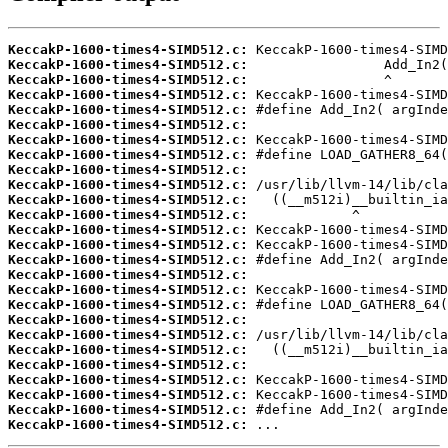
KeccakP-1600-times4-SIMD512.c:
KeccakP-1600-times4-SIMD512.c:
KeccakP-1600-times4-SIMD512.c:
KeccakP-1600-times4-SIMD512.c:
KeccakP-1600-times4-SIMD512.c:
KeccakP-1600-times4-SIMD512.c:
KeccakP-1600-times4-SIMD512.c:
KeccakP-1600-times4-SIMD512.c:
KeccakP-1600-times4-SIMD512.c:
KeccakP-1600-times4-SIMD512.c:
KeccakP-1600-times4-SIMD512.c:
KeccakP-1600-times4-SIMD512.c:
KeccakP-1600-times4-SIMD512.c:
KeccakP-1600-times4-SIMD512.c:
KeccakP-1600-times4-SIMD512.c:
KeccakP-1600-times4-SIMD512.c:
KeccakP-1600-times4-SIMD512.c:
KeccakP-1600-times4-SIMD512.c:
KeccakP-1600-times4-SIMD512.c:
KeccakP-1600-times4-SIMD512.c:
KeccakP-1600-times4-SIMD512.c:
KeccakP-1600-times4-SIMD512.c:
KeccakP-1600-times4-SIMD512.c:
KeccakP-1600-times4-SIMD512.c:
KeccakP-1600-times4-SIMD512.c:
KeccakP-1600-times4-SIMD512.c:
 ...