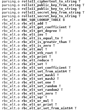
parsing.o 
rolloII_ciphertext_to_string
 T

parsing.o 
rolloII_public_key_from_string
 T

parsing.o 
rolloII_public_key_to_string
 T

parsing.o 
rolloII_secret_key_from_string
 T

parsing.o 
rolloII_secret_key_to_string
 T

rbc_elt.o 
RBC_SQR_LOOKUP_TABLE
 B

rbc_elt.o 
rbc_elt_add
 T

rbc_elt.o 
rbc_elt_get_coefficient
 T

rbc_elt.o 
rbc_elt_get_degree
 T

rbc_elt.o 
rbc_elt_inv
 T

rbc_elt.o 
rbc_elt_is_equal_to
 T

rbc_elt.o 
rbc_elt_is_greater_than
 T

rbc_elt.o 
rbc_elt_is_zero
 T

rbc_elt.o 
rbc_elt_mul
 T

rbc_elt.o 
rbc_elt_nth_root
 T

rbc_elt.o 
rbc_elt_print
 T

rbc_elt.o 
rbc_elt_reduce
 T

rbc_elt.o 
rbc_elt_set
 T

rbc_elt.o 
rbc_elt_set_coefficient
 T

rbc_elt.o 
rbc_elt_set_from_uint64
 T

rbc_elt.o 
rbc_elt_set_mask1
 T

rbc_elt.o 
rbc_elt_set_mask2
 T

rbc_elt.o 
rbc_elt_set_one
 T

rbc_elt.o 
rbc_elt_set_random
 T

rbc_elt.o 
rbc_elt_set_random2
 T

rbc_elt.o 
rbc_elt_set_zero
 T

rbc_elt.o 
rbc_elt_sqr
 T

rbc_elt.o 
rbc_elt_ur_mul
 T

rbc_elt.o 
rbc_elt_ur_print
 T

rbc_elt.o 
rbc_elt_ur_set_from_uint64
 T
