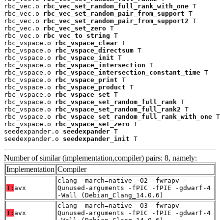
rbc_vec.o 
rbc_vec_set_random_full_rank_with_one
 T

rbc_vec.o 
rbc_vec_set_random_pair_from_support
 T

rbc_vec.o 
rbc_vec_set_random_pair_from_support2
 T

rbc_vec.o 
rbc_vec_set_zero
 T

rbc_vec.o 
rbc_vec_to_string
 T

rbc_vspace.o 
rbc_vspace_clear
 T

rbc_vspace.o 
rbc_vspace_directsum
 T

rbc_vspace.o 
rbc_vspace_init
 T

rbc_vspace.o 
rbc_vspace_intersection
 T

rbc_vspace.o 
rbc_vspace_intersection_constant_time
 T

rbc_vspace.o 
rbc_vspace_print
 T

rbc_vspace.o 
rbc_vspace_product
 T

rbc_vspace.o 
rbc_vspace_set
 T

rbc_vspace.o 
rbc_vspace_set_random_full_rank
 T

rbc_vspace.o 
rbc_vspace_set_random_full_rank2
 T

rbc_vspace.o 
rbc_vspace_set_random_full_rank_with_one
 T

rbc_vspace.o 
rbc_vspace_set_zero
 T

seedexpander.o 
seedexpander
 T

seedexpander.o 
seedexpander_init
 T
Number of similar (implementation,compiler) pairs: 8, namely:
Implementation
Compiler
clang -march=native -O2 -fwrapv -
T:
avx
Qunused-arguments -fPIC -fPIE -gdwarf-4
-Wall (Debian_Clang_14.0.6)
clang -march=native -O3 -fwrapv -
T:
avx
Qunused-arguments -fPIC -fPIE -gdwarf-4