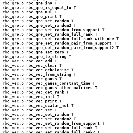
rbc_qre.o 
rbc_qre_inv
 T

rbc_qre.o 
rbc_qre_is_equal_to
 T

rbc_qre.o 
rbc_qre_mul
 T

rbc_qre.o 
rbc_qre_print
 T

rbc_qre.o 
rbc_qre_set_random
 T

rbc_qre.o 
rbc_qre_set_random2
 T

rbc_qre.o 
rbc_qre_set_random_from_support
 T

rbc_qre.o 
rbc_qre_set_random_full_rank
 T

rbc_qre.o 
rbc_qre_set_random_full_rank_with_one
 T

rbc_qre.o 
rbc_qre_set_random_pair_from_support
 T

rbc_qre.o 
rbc_qre_set_random_pair_from_support2
 T

rbc_qre.o 
rbc_qre_set_zero
 T

rbc_qre.o 
rbc_qre_to_string
 T

rbc_vec.o 
rbc_vec_add
 T

rbc_vec.o 
rbc_vec_clear
 T

rbc_vec.o 
rbc_vec_echelonize
 T

rbc_vec.o 
rbc_vec_from_string
 T

rbc_vec.o 
rbc_vec_gauss
 T

rbc_vec.o 
rbc_vec_gauss_constant_time
 T

rbc_vec.o 
rbc_vec_gauss_other_matrices
 T

rbc_vec.o 
rbc_vec_get_rank
 T

rbc_vec.o 
rbc_vec_init
 T

rbc_vec.o 
rbc_vec_print
 T

rbc_vec.o 
rbc_vec_scalar_mul
 T

rbc_vec.o 
rbc_vec_set
 T

rbc_vec.o 
rbc_vec_set_random
 T

rbc_vec.o 
rbc_vec_set_random2
 T

rbc_vec.o 
rbc_vec_set_random_from_support
 T

rbc_vec.o 
rbc_vec_set_random_full_rank
 T

rbc_vec.o 
rbc_vec_set_random_full_rank2
 T
