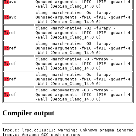
T:
avx
Qunused-arguments -fPIC -fPIE -gdwarf-4
-Wall (Debian_Clang_14.0.6)
clang -march=native -Os -fwrapv -
T:
avx
Qunused-arguments -fPIC -fPIE -gdwarf-4
-Wall (Debian_Clang_14.0.6)
clang -march=native -O2 -fwrapv -
T:
ref
Qunused-arguments -fPIC -fPIE -gdwarf-4
-Wall (Debian_Clang_14.0.6)
clang -march=native -O3 -fwrapv -
T:
ref
Qunused-arguments -fPIC -fPIE -gdwarf-4
-Wall (Debian_Clang_14.0.6)
clang -march=native -O -fwrapv -
T:
ref
Qunused-arguments -fPIC -fPIE -gdwarf-4
-Wall (Debian_Clang_14.0.6)
clang -march=native -Os -fwrapv -
T:
ref
Qunused-arguments -fPIC -fPIE -gdwarf-4
-Wall (Debian_Clang_14.0.6)
clang -mcpu=native -O3 -fwrapv -
T:
ref
Qunused-arguments -fPIC -fPIE -gdwarf-4
-Wall (Debian_Clang_14.0.6)
Compiler output
lrpc.c:
lrpc.c: