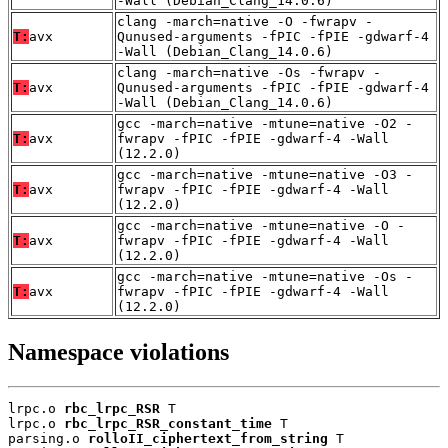
-Wall (Debian_Clang_14.0.6)
clang -march=native -O -fwrapv -
T:
avx
Qunused-arguments -fPIC -fPIE -gdwarf-4
-Wall (Debian_Clang_14.0.6)
clang -march=native -Os -fwrapv -
T:
avx
Qunused-arguments -fPIC -fPIE -gdwarf-4
-Wall (Debian_Clang_14.0.6)
gcc -march=native -mtune=native -O2 -
T:
avx
fwrapv -fPIC -fPIE -gdwarf-4 -Wall
(12.2.0)
gcc -march=native -mtune=native -O3 -
T:
avx
fwrapv -fPIC -fPIE -gdwarf-4 -Wall
(12.2.0)
gcc -march=native -mtune=native -O -
T:
avx
fwrapv -fPIC -fPIE -gdwarf-4 -Wall
(12.2.0)
gcc -march=native -mtune=native -Os -
T:
avx
fwrapv -fPIC -fPIE -gdwarf-4 -Wall
(12.2.0)
Namespace violations
lrpc.o 
rbc_lrpc_RSR
 T

lrpc.o 
rbc_lrpc_RSR_constant_time
 T

parsing.o 
rolloII_ciphertext_from_string
 T
