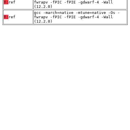
T:
ref
fwrapv -fPIC -fPIE -gdwarf-4 -Wall
(12.2.0)
gcc -march=native -mtune=native -Os -
T:
ref
fwrapv -fPIC -fPIE -gdwarf-4 -Wall
(12.2.0)