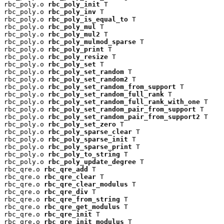
rbc_poly.o 
rbc_poly_init
 T

rbc_poly.o 
rbc_poly_inv
 T

rbc_poly.o 
rbc_poly_is_equal_to
 T

rbc_poly.o 
rbc_poly_mul
 T

rbc_poly.o 
rbc_poly_mul2
 T

rbc_poly.o 
rbc_poly_mulmod_sparse
 T

rbc_poly.o 
rbc_poly_print
 T

rbc_poly.o 
rbc_poly_resize
 T

rbc_poly.o 
rbc_poly_set
 T

rbc_poly.o 
rbc_poly_set_random
 T

rbc_poly.o 
rbc_poly_set_random2
 T

rbc_poly.o 
rbc_poly_set_random_from_support
 T

rbc_poly.o 
rbc_poly_set_random_full_rank
 T

rbc_poly.o 
rbc_poly_set_random_full_rank_with_one
 T

rbc_poly.o 
rbc_poly_set_random_pair_from_support
 T

rbc_poly.o 
rbc_poly_set_random_pair_from_support2
 T

rbc_poly.o 
rbc_poly_set_zero
 T

rbc_poly.o 
rbc_poly_sparse_clear
 T

rbc_poly.o 
rbc_poly_sparse_init
 T

rbc_poly.o 
rbc_poly_sparse_print
 T

rbc_poly.o 
rbc_poly_to_string
 T

rbc_poly.o 
rbc_poly_update_degree
 T

rbc_qre.o 
rbc_qre_add
 T

rbc_qre.o 
rbc_qre_clear
 T

rbc_qre.o 
rbc_qre_clear_modulus
 T

rbc_qre.o 
rbc_qre_div
 T

rbc_qre.o 
rbc_qre_from_string
 T

rbc_qre.o 
rbc_qre_get_modulus
 T

rbc_qre.o 
rbc_qre_init
 T

rbc_qre.o 
rbc_qre_init_modulus
 T
