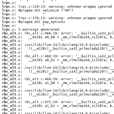
lrpc.c:
lrpc.c:
lrpc.c:
lrpc.c:
lrpc.c:
lrpc.c:
lrpc.c:
lrpc.c:
rbc_elt.c:
rbc_elt.c:
rbc_elt.c:
rbc_elt.c:
rbc_elt.c:
rbc_elt.c:
rbc_elt.c:
rbc_elt.c:
rbc_elt.c:
rbc_elt.c:
rbc_elt.c:
rbc_elt.c:
rbc_elt.c:
rbc_elt.c:
rbc_elt.c:
rbc_elt.c:
rbc_elt.c:
rbc_elt.c:
rbc_elt.c:
rbc_elt.c:
rbc_elt.c:
rbc_elt.c: