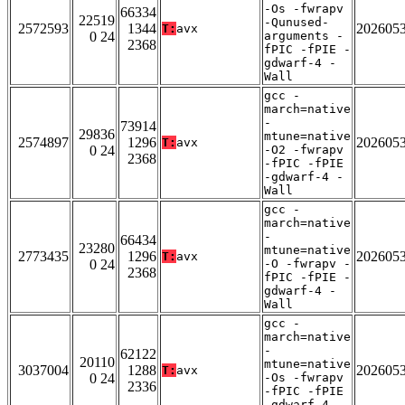
-Os -fwrapv
66334
22519
-Qunused-
2572593
1344
202605
T:
avx
0 24
arguments -
2368
fPIC -fPIE -
gdwarf-4 -
Wall
gcc -
march=native
-
73914
29836
mtune=native
2574897
1296
202605
T:
avx
0 24
-O2 -fwrapv
2368
-fPIC -fPIE
-gdwarf-4 -
Wall
gcc -
march=native
-
66434
23280
mtune=native
2773435
1296
202605
T:
avx
0 24
-O -fwrapv -
2368
fPIC -fPIE -
gdwarf-4 -
Wall
gcc -
march=native
-
62122
20110
mtune=native
3037004
1288
202605
T:
avx
0 24
-Os -fwrapv
2336
-fPIC -fPIE
-gdwarf-4 -