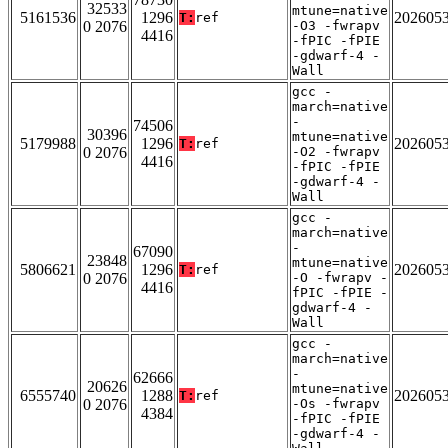
32533
mtune=native
5161536
1296
202605
T:
ref
0 2076
-O3 -fwrapv
4416
-fPIC -fPIE
-gdwarf-4 -
Wall
gcc -
march=native
-
74506
30396
mtune=native
5179988
1296
202605
T:
ref
0 2076
-O2 -fwrapv
4416
-fPIC -fPIE
-gdwarf-4 -
Wall
gcc -
march=native
-
67090
23848
mtune=native
5806621
1296
202605
T:
ref
0 2076
-O -fwrapv -
4416
fPIC -fPIE -
gdwarf-4 -
Wall
gcc -
march=native
-
62666
20626
mtune=native
6555740
1288
202605
T:
ref
0 2076
-Os -fwrapv
4384
-fPIC -fPIE
-gdwarf-4 -