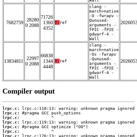
Wall
clang -
march=native
-O -fwrapv -
71726
28280
Qunused-
7682759
1360
202605
T:
ref
0 2088
arguments -
4352
fPIC -fPIE -
gdwarf-4 -
Wall
clang -
march=native
-Os -fwrapv
66838
22997
-Qunused-
13834811
1344
202605
T:
ref
0 2088
arguments -
4448
fPIC -fPIE -
gdwarf-4 -
Wall
Compiler output
lrpc.c:
lrpc.c:
lrpc.c:
lrpc.c:
lrpc.c:
lrpc.c:
lrpc.c: