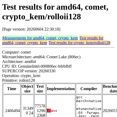
Test results for amd64, comet,
crypto_kem/rolloii128
[Page version: 20260604 22:30:18]
Measurements for amd64, comet, crypto_kem
Test results for
amd64, comet, crypto_kem
Test results for crypto_kem/rolloii128
Computer: comet
Microarchitecture: amd64; Comet Lake (806ec)
Architecture: amd64
CPU ID: GenuineIntel-000806ec-bfebfbff
SUPERCOP version: 20260330
Operation: crypto_kem
Primitive: rolloii128
Object
Test
Benchm
Time
Implementation
Compiler
size
size
dat
gcc -
march=native
-
77578
31349
mtune=native
2466494
1296
202605
T:
avx
0 24
-O3 -fwrapv
2368
-fPIC -fPIE