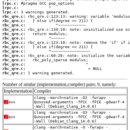
lrpc.c:
lrpc.c:
lrpc.c:
rbc_qre.c:
rbc_qre.c:
rbc_qre.c:
rbc_qre.c:
rbc_qre.c:
rbc_qre.c:
rbc_qre.c:
rbc_qre.c:
rbc_qre.c:
rbc_qre.c:
rbc_qre.c:
rbc_qre.c:
rbc_qre.c:
rbc_qre.c:
 1 warning generated.
Number of similar (implementation,compiler) pairs: 9, namely:
Implementation
Compiler
clang -march=native -O2 -fwrapv -
T:
avx
Qunused-arguments -fPIC -fPIE -gdwarf-4
-Wall (Debian_Clang_14.0.6)
clang -march=native -O3 -fwrapv -
T:
avx
Qunused-arguments -fPIC -fPIE -gdwarf-4
-Wall (Debian_Clang_14.0.6)
clang -march=native -O -fwrapv -