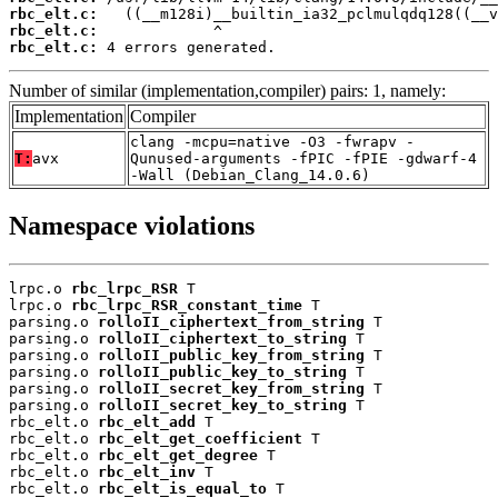
rbc_elt.c:
rbc_elt.c:
rbc_elt.c:
 4 errors generated.
Number of similar (implementation,compiler) pairs: 1, namely:
Implementation
Compiler
clang -mcpu=native -O3 -fwrapv -
T:
avx
Qunused-arguments -fPIC -fPIE -gdwarf-4
-Wall (Debian_Clang_14.0.6)
Namespace violations
lrpc.o 
rbc_lrpc_RSR
 T

lrpc.o 
rbc_lrpc_RSR_constant_time
 T

parsing.o 
rolloII_ciphertext_from_string
 T

parsing.o 
rolloII_ciphertext_to_string
 T

parsing.o 
rolloII_public_key_from_string
 T

parsing.o 
rolloII_public_key_to_string
 T

parsing.o 
rolloII_secret_key_from_string
 T

parsing.o 
rolloII_secret_key_to_string
 T

rbc_elt.o 
rbc_elt_add
 T

rbc_elt.o 
rbc_elt_get_coefficient
 T

rbc_elt.o 
rbc_elt_get_degree
 T

rbc_elt.o 
rbc_elt_inv
 T

rbc_elt.o 
rbc_elt_is_equal_to
 T
