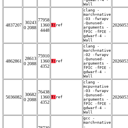
Wall
clang -
march=native
-O3 -fwrapv
77958
30243
-Qunused-
4837207
1360
202605
T:
ref
0 2088
arguments -
4448
fPIC -fPIE -
gdwarf-4 -
Wall
clang -
march=native
-O2 -fwrapv
75910
28613
-Qunused-
4862861
1360
202605
T:
ref
0 2088
arguments -
4352
fPIC -fPIE -
gdwarf-4 -
Wall
clang -
mcpu=native
-O3 -fwrapv
76438
30682
-Qunused-
5036082
1360
202605
T:
ref
0 2088
arguments -
4352
fPIC -fPIE -
gdwarf-4 -
Wall
gcc -
march=native
-
78730