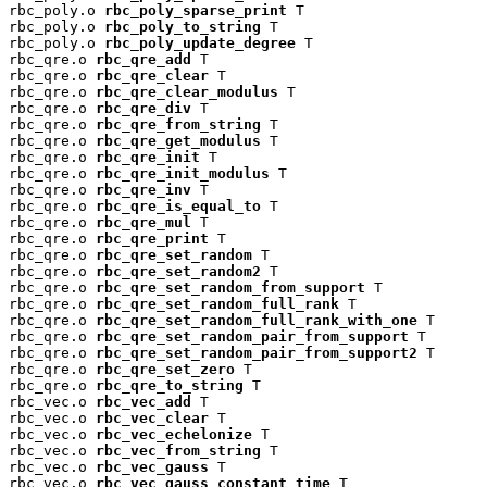
rbc_poly.o 
rbc_poly_sparse_print
 T

rbc_poly.o 
rbc_poly_to_string
 T

rbc_poly.o 
rbc_poly_update_degree
 T

rbc_qre.o 
rbc_qre_add
 T

rbc_qre.o 
rbc_qre_clear
 T

rbc_qre.o 
rbc_qre_clear_modulus
 T

rbc_qre.o 
rbc_qre_div
 T

rbc_qre.o 
rbc_qre_from_string
 T

rbc_qre.o 
rbc_qre_get_modulus
 T

rbc_qre.o 
rbc_qre_init
 T

rbc_qre.o 
rbc_qre_init_modulus
 T

rbc_qre.o 
rbc_qre_inv
 T

rbc_qre.o 
rbc_qre_is_equal_to
 T

rbc_qre.o 
rbc_qre_mul
 T

rbc_qre.o 
rbc_qre_print
 T

rbc_qre.o 
rbc_qre_set_random
 T

rbc_qre.o 
rbc_qre_set_random2
 T

rbc_qre.o 
rbc_qre_set_random_from_support
 T

rbc_qre.o 
rbc_qre_set_random_full_rank
 T

rbc_qre.o 
rbc_qre_set_random_full_rank_with_one
 T

rbc_qre.o 
rbc_qre_set_random_pair_from_support
 T

rbc_qre.o 
rbc_qre_set_random_pair_from_support2
 T

rbc_qre.o 
rbc_qre_set_zero
 T

rbc_qre.o 
rbc_qre_to_string
 T

rbc_vec.o 
rbc_vec_add
 T

rbc_vec.o 
rbc_vec_clear
 T

rbc_vec.o 
rbc_vec_echelonize
 T

rbc_vec.o 
rbc_vec_from_string
 T

rbc_vec.o 
rbc_vec_gauss
 T

rbc_vec.o 
rbc_vec_gauss_constant_time
 T
