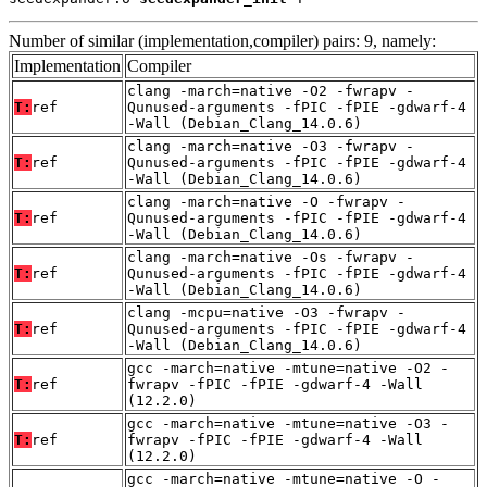
Number of similar (implementation,compiler) pairs: 9, namely:
Implementation
Compiler
clang -march=native -O2 -fwrapv -
T:
ref
Qunused-arguments -fPIC -fPIE -gdwarf-4
-Wall (Debian_Clang_14.0.6)
clang -march=native -O3 -fwrapv -
T:
ref
Qunused-arguments -fPIC -fPIE -gdwarf-4
-Wall (Debian_Clang_14.0.6)
clang -march=native -O -fwrapv -
T:
ref
Qunused-arguments -fPIC -fPIE -gdwarf-4
-Wall (Debian_Clang_14.0.6)
clang -march=native -Os -fwrapv -
T:
ref
Qunused-arguments -fPIC -fPIE -gdwarf-4
-Wall (Debian_Clang_14.0.6)
clang -mcpu=native -O3 -fwrapv -
T:
ref
Qunused-arguments -fPIC -fPIE -gdwarf-4
-Wall (Debian_Clang_14.0.6)
gcc -march=native -mtune=native -O2 -
T:
ref
fwrapv -fPIC -fPIE -gdwarf-4 -Wall
(12.2.0)
gcc -march=native -mtune=native -O3 -
T:
ref
fwrapv -fPIC -fPIE -gdwarf-4 -Wall
(12.2.0)
gcc -march=native -mtune=native -O -