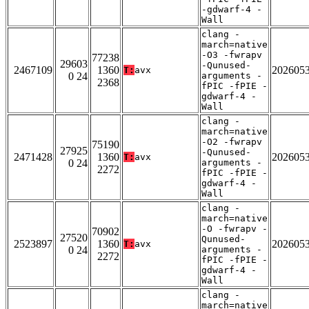
-gdwarf-4 -
Wall
clang -
march=native
-O3 -fwrapv
77238
29603
-Qunused-
2467109
1360
202605
T:
avx
0 24
arguments -
2368
fPIC -fPIE -
gdwarf-4 -
Wall
clang -
march=native
-O2 -fwrapv
75190
27925
-Qunused-
2471428
1360
202605
T:
avx
0 24
arguments -
2272
fPIC -fPIE -
gdwarf-4 -
Wall
clang -
march=native
-O -fwrapv -
70902
27520
Qunused-
2523897
1360
202605
T:
avx
0 24
arguments -
2272
fPIC -fPIE -
gdwarf-4 -
Wall
clang -
march=native