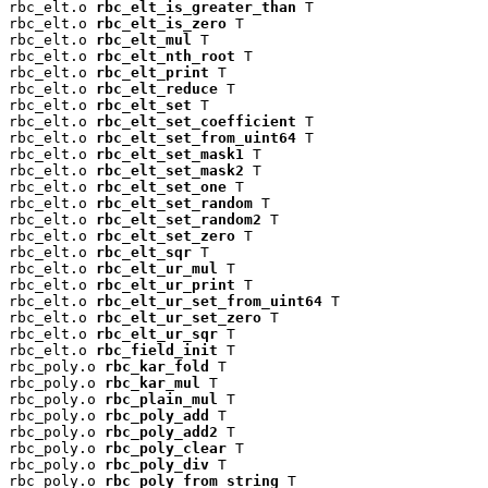
rbc_elt.o 
rbc_elt_is_greater_than
 T

rbc_elt.o 
rbc_elt_is_zero
 T

rbc_elt.o 
rbc_elt_mul
 T

rbc_elt.o 
rbc_elt_nth_root
 T

rbc_elt.o 
rbc_elt_print
 T

rbc_elt.o 
rbc_elt_reduce
 T

rbc_elt.o 
rbc_elt_set
 T

rbc_elt.o 
rbc_elt_set_coefficient
 T

rbc_elt.o 
rbc_elt_set_from_uint64
 T

rbc_elt.o 
rbc_elt_set_mask1
 T

rbc_elt.o 
rbc_elt_set_mask2
 T

rbc_elt.o 
rbc_elt_set_one
 T

rbc_elt.o 
rbc_elt_set_random
 T

rbc_elt.o 
rbc_elt_set_random2
 T

rbc_elt.o 
rbc_elt_set_zero
 T

rbc_elt.o 
rbc_elt_sqr
 T

rbc_elt.o 
rbc_elt_ur_mul
 T

rbc_elt.o 
rbc_elt_ur_print
 T

rbc_elt.o 
rbc_elt_ur_set_from_uint64
 T

rbc_elt.o 
rbc_elt_ur_set_zero
 T

rbc_elt.o 
rbc_elt_ur_sqr
 T

rbc_elt.o 
rbc_field_init
 T

rbc_poly.o 
rbc_kar_fold
 T

rbc_poly.o 
rbc_kar_mul
 T

rbc_poly.o 
rbc_plain_mul
 T

rbc_poly.o 
rbc_poly_add
 T

rbc_poly.o 
rbc_poly_add2
 T

rbc_poly.o 
rbc_poly_clear
 T

rbc_poly.o 
rbc_poly_div
 T

rbc_poly.o 
rbc_poly_from_string
 T
