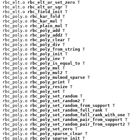
rbc_elt.o 
rbc_elt_ur_set_zero
 T

rbc_elt.o 
rbc_elt_ur_sqr
 T

rbc_elt.o 
rbc_field_init
 T

rbc_poly.o 
rbc_kar_fold
 T

rbc_poly.o 
rbc_kar_mul
 T

rbc_poly.o 
rbc_plain_mul
 T

rbc_poly.o 
rbc_poly_add
 T

rbc_poly.o 
rbc_poly_add2
 T

rbc_poly.o 
rbc_poly_clear
 T

rbc_poly.o 
rbc_poly_div
 T

rbc_poly.o 
rbc_poly_from_string
 T

rbc_poly.o 
rbc_poly_init
 T

rbc_poly.o 
rbc_poly_inv
 T

rbc_poly.o 
rbc_poly_is_equal_to
 T

rbc_poly.o 
rbc_poly_mul
 T

rbc_poly.o 
rbc_poly_mul2
 T

rbc_poly.o 
rbc_poly_mulmod_sparse
 T

rbc_poly.o 
rbc_poly_print
 T

rbc_poly.o 
rbc_poly_resize
 T

rbc_poly.o 
rbc_poly_set
 T

rbc_poly.o 
rbc_poly_set_random
 T

rbc_poly.o 
rbc_poly_set_random2
 T

rbc_poly.o 
rbc_poly_set_random_from_support
 T

rbc_poly.o 
rbc_poly_set_random_full_rank
 T

rbc_poly.o 
rbc_poly_set_random_full_rank_with_one
 T

rbc_poly.o 
rbc_poly_set_random_pair_from_support
 T

rbc_poly.o 
rbc_poly_set_random_pair_from_support2
 T

rbc_poly.o 
rbc_poly_set_zero
 T

rbc_poly.o 
rbc_poly_sparse_clear
 T

rbc_poly.o 
rbc_poly_sparse_init
 T
