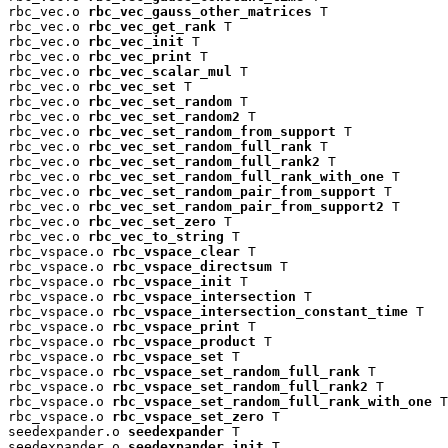
rbc_vec.o 
rbc_vec_gauss_other_matrices
 T

rbc_vec.o 
rbc_vec_get_rank
 T

rbc_vec.o 
rbc_vec_init
 T

rbc_vec.o 
rbc_vec_print
 T

rbc_vec.o 
rbc_vec_scalar_mul
 T

rbc_vec.o 
rbc_vec_set
 T

rbc_vec.o 
rbc_vec_set_random
 T

rbc_vec.o 
rbc_vec_set_random2
 T

rbc_vec.o 
rbc_vec_set_random_from_support
 T

rbc_vec.o 
rbc_vec_set_random_full_rank
 T

rbc_vec.o 
rbc_vec_set_random_full_rank2
 T

rbc_vec.o 
rbc_vec_set_random_full_rank_with_one
 T

rbc_vec.o 
rbc_vec_set_random_pair_from_support
 T

rbc_vec.o 
rbc_vec_set_random_pair_from_support2
 T

rbc_vec.o 
rbc_vec_set_zero
 T

rbc_vec.o 
rbc_vec_to_string
 T

rbc_vspace.o 
rbc_vspace_clear
 T

rbc_vspace.o 
rbc_vspace_directsum
 T

rbc_vspace.o 
rbc_vspace_init
 T

rbc_vspace.o 
rbc_vspace_intersection
 T

rbc_vspace.o 
rbc_vspace_intersection_constant_time
 T

rbc_vspace.o 
rbc_vspace_print
 T

rbc_vspace.o 
rbc_vspace_product
 T

rbc_vspace.o 
rbc_vspace_set
 T

rbc_vspace.o 
rbc_vspace_set_random_full_rank
 T

rbc_vspace.o 
rbc_vspace_set_random_full_rank2
 T

rbc_vspace.o 
rbc_vspace_set_random_full_rank_with_one
 T

rbc_vspace.o 
rbc_vspace_set_zero
 T

seedexpander.o 
seedexpander
 T

seedexpander.o 
seedexpander_init
 T