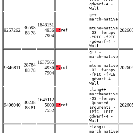
gdwarf-4 -
Wall
g++ -
march=native
-
1648151
36598
mtune=native
9257262
4936
20260
T:
ref
88 78
-O3 -fwrapv
7904
-fPIC -fPIE
-gdwarf-4 -
Wall
g++ -
march=native
-
1637565
28784
mtune=native
9346811
4936
20260
T:
ref
88 78
-O2 -fwrapv
7904
-fPIC -fPIE
-gdwarf-4 -
Wall
clang++ -
march=native
-O3 -fwrapv
1645112
30238
-Qunused-
9496040
5000
20260
T:
ref
88 81
arguments -
7552
fPIC -fPIE -
gdwarf-4 -
Wall
clang++ -
march=native