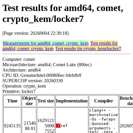
Test results for amd64, comet,
crypto_kem/locker7
[Page version: 20260604 22:30:18]
Measurements for amd64, comet, crypto_kem
Test results for
amd64, comet, crypto_kem
Test results for crypto_kem/locker7
Computer: comet
Microarchitecture: amd64; Comet Lake (806ec)
Architecture: amd64
CPU ID: GenuineIntel-000806ec-bfebfbff
SUPERCOP version: 20260330
Operation: crypto_kem
Primitive: locker7
Object
Bench
Time
Test size
Implementation
Compiler
size
da
clang++ -
march=native
-Os -fwrapv
1629121
21546
-Qunused-
9245135
5008
20260
T:
ref
88 81
arguments -
7552
fPIC -fPIE -