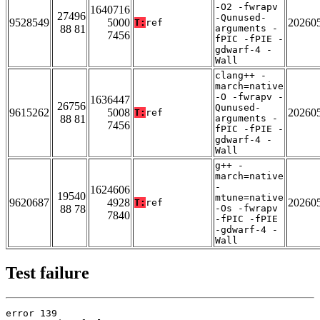
-O2 -fwrapv
1640716
27496
-Qunused-
9528549
5000
20260
T:
ref
88 81
arguments -
7456
fPIC -fPIE -
gdwarf-4 -
Wall
clang++ -
march=native
-O -fwrapv -
1636447
26756
Qunused-
9615262
5008
20260
T:
ref
88 81
arguments -
7456
fPIC -fPIE -
gdwarf-4 -
Wall
g++ -
march=native
-
1624606
19540
mtune=native
9620687
4928
20260
T:
ref
88 78
-Os -fwrapv
7840
-fPIC -fPIE
-gdwarf-4 -
Wall
Test failure
error 139
