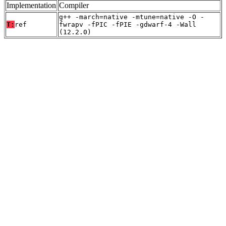
Implementation
Compiler
g++ -march=native -mtune=native -O -
T:
ref
fwrapv -fPIC -fPIE -gdwarf-4 -Wall
(12.2.0)