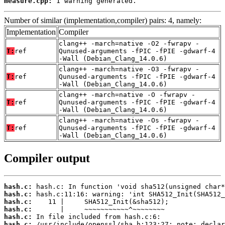
measure.cpp:
 1 warning generated.
Number of similar (implementation,compiler) pairs: 4, namely:
Implementation
Compiler
clang++ -march=native -O2 -fwrapv -
T:
ref
Qunused-arguments -fPIC -fPIE -gdwarf-4
-Wall (Debian_Clang_14.0.6)
clang++ -march=native -O3 -fwrapv -
T:
ref
Qunused-arguments -fPIC -fPIE -gdwarf-4
-Wall (Debian_Clang_14.0.6)
clang++ -march=native -O -fwrapv -
T:
ref
Qunused-arguments -fPIC -fPIE -gdwarf-4
-Wall (Debian_Clang_14.0.6)
clang++ -march=native -Os -fwrapv -
T:
ref
Qunused-arguments -fPIC -fPIE -gdwarf-4
-Wall (Debian_Clang_14.0.6)
Compiler output
hash.c:
hash.c:
hash.c:
hash.c:
hash.c:
hash.c: