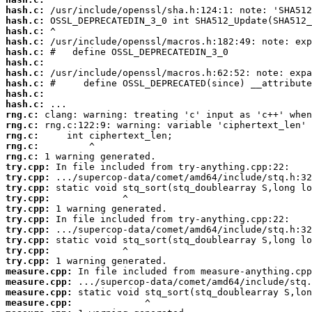
hash.c:
hash.c:
hash.c:
hash.c:
hash.c:
hash.c:
hash.c:
hash.c:
hash.c:
hash.c:
rng.c:
rng.c:
rng.c:
rng.c:
rng.c:
try.cpp:
try.cpp:
try.cpp:
try.cpp:
try.cpp:
try.cpp:
try.cpp:
try.cpp:
try.cpp:
try.cpp:
measure.cpp:
measure.cpp:
measure.cpp:
measure.cpp: