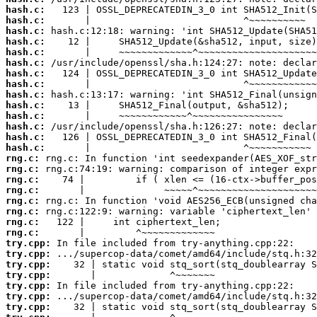
hash.c:
hash.c:
hash.c:
hash.c:
hash.c:
hash.c:
hash.c:
hash.c:
hash.c:
hash.c:
hash.c:
hash.c:
hash.c:
hash.c:
rng.c:
rng.c:
rng.c:
rng.c:
rng.c:
rng.c:
rng.c:
rng.c:
try.cpp:
try.cpp:
try.cpp:
try.cpp:
try.cpp:
try.cpp:
try.cpp: