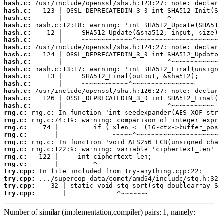
hash.c:
hash.c:
hash.c:
hash.c:
hash.c:
hash.c:
hash.c:
hash.c:
hash.c:
hash.c:
hash.c:
hash.c:
hash.c:
hash.c:
hash.c:
rng.c:
rng.c:
rng.c:
rng.c:
rng.c:
rng.c:
rng.c:
rng.c:
try.cpp:
try.cpp:
try.cpp:
try.cpp:
       |             ^~~~~~~~
Number of similar (implementation,compiler) pairs: 1, namely: