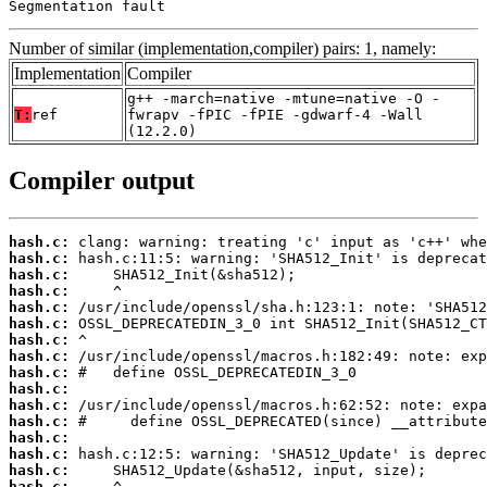
Segmentation fault
Number of similar (implementation,compiler) pairs: 1, namely:
Implementation
Compiler
g++ -march=native -mtune=native -O -
T:
ref
fwrapv -fPIC -fPIE -gdwarf-4 -Wall
(12.2.0)
Compiler output
hash.c:
hash.c:
hash.c:
hash.c:
hash.c:
hash.c:
hash.c:
hash.c:
hash.c:
hash.c:
hash.c:
hash.c:
hash.c:
hash.c:
hash.c:
hash.c: