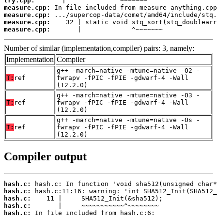
try.cpp:
measure.cpp:
measure.cpp:
measure.cpp:
measure.cpp:
       |             ^~~~~~~~
Number of similar (implementation,compiler) pairs: 3, namely:
Implementation
Compiler
g++ -march=native -mtune=native -O2 -
T:
ref
fwrapv -fPIC -fPIE -gdwarf-4 -Wall
(12.2.0)
g++ -march=native -mtune=native -O3 -
T:
ref
fwrapv -fPIC -fPIE -gdwarf-4 -Wall
(12.2.0)
g++ -march=native -mtune=native -Os -
T:
ref
fwrapv -fPIC -fPIE -gdwarf-4 -Wall
(12.2.0)
Compiler output
hash.c:
hash.c:
hash.c:
hash.c:
hash.c: