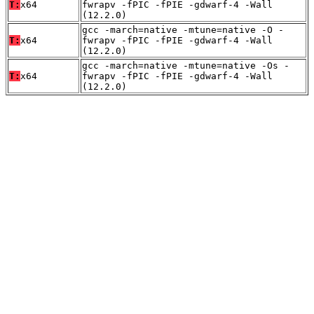
T:
x64
fwrapv -fPIC -fPIE -gdwarf-4 -Wall
(12.2.0)
gcc -march=native -mtune=native -O -
T:
x64
fwrapv -fPIC -fPIE -gdwarf-4 -Wall
(12.2.0)
gcc -march=native -mtune=native -Os -
T:
x64
fwrapv -fPIC -fPIE -gdwarf-4 -Wall
(12.2.0)