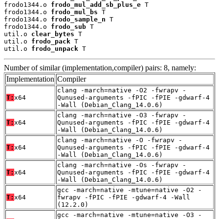
frodo1344.o 
frodo_mul_add_sb_plus_e
 T

frodo1344.o 
frodo_mul_bs
 T

frodo1344.o 
frodo_sample_n
 T

frodo1344.o 
frodo_sub
 T

util.o 
clear_bytes
 T

util.o 
frodo_pack
 T

util.o 
frodo_unpack
 T
Number of similar (implementation,compiler) pairs: 8, namely:
Implementation
Compiler
clang -march=native -O2 -fwrapv -
T:
x64
Qunused-arguments -fPIC -fPIE -gdwarf-4
-Wall (Debian_Clang_14.0.6)
clang -march=native -O3 -fwrapv -
T:
x64
Qunused-arguments -fPIC -fPIE -gdwarf-4
-Wall (Debian_Clang_14.0.6)
clang -march=native -O -fwrapv -
T:
x64
Qunused-arguments -fPIC -fPIE -gdwarf-4
-Wall (Debian_Clang_14.0.6)
clang -march=native -Os -fwrapv -
T:
x64
Qunused-arguments -fPIC -fPIE -gdwarf-4
-Wall (Debian_Clang_14.0.6)
gcc -march=native -mtune=native -O2 -
T:
x64
fwrapv -fPIC -fPIE -gdwarf-4 -Wall
(12.2.0)
gcc -march=native -mtune=native -O3 -