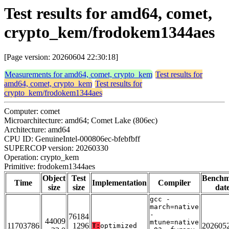
Test results for amd64, comet,
crypto_kem/frodokem1344aes
[Page version: 20260604 22:30:18]
Measurements for amd64, comet, crypto_kem
Test results for
amd64, comet, crypto_kem
Test results for
crypto_kem/frodokem1344aes
Computer: comet
Microarchitecture: amd64; Comet Lake (806ec)
Architecture: amd64
CPU ID: GenuineIntel-000806ec-bfebfbff
SUPERCOP version: 20260330
Operation: crypto_kem
Primitive: frodokem1344aes
Object
Test
Bench
Time
Implementation
Compiler
size
size
dat
gcc -
march=native
-
76184
44009
mtune=native
11703786
1296
202605
T:
optimized