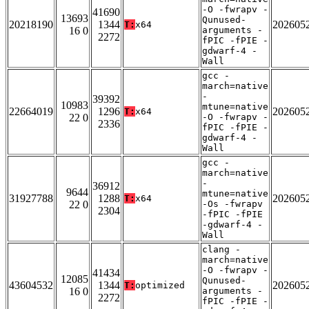
-O -fwrapv -
41690
13693
Qunused-
20218190
1344
202605
T:
x64
16 0
arguments -
2272
fPIC -fPIE -
gdwarf-4 -
Wall
gcc -
march=native
-
39392
10983
mtune=native
22664019
1296
202605
T:
x64
22 0
-O -fwrapv -
2336
fPIC -fPIE -
gdwarf-4 -
Wall
gcc -
march=native
-
36912
9644
mtune=native
31927788
1288
202605
T:
x64
22 0
-Os -fwrapv
2304
-fPIC -fPIE
-gdwarf-4 -
Wall
clang -
march=native
-O -fwrapv -
41434
12085
Qunused-
43604532
1344
202605
T:
optimized
16 0
arguments -
2272
fPIC -fPIE -