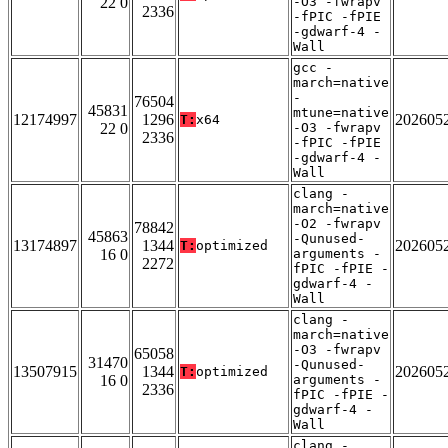
22 0
-O3 -fwrapv
2336
-fPIC -fPIE
-gdwarf-4 -
Wall
gcc -
march=native
-
76504
45831
mtune=native
12174997
1296
202605
T:
x64
22 0
-O3 -fwrapv
2336
-fPIC -fPIE
-gdwarf-4 -
Wall
clang -
march=native
-O2 -fwrapv
78842
45863
-Qunused-
13174897
1344
202605
T:
optimized
16 0
arguments -
2272
fPIC -fPIE -
gdwarf-4 -
Wall
clang -
march=native
-O3 -fwrapv
65058
31470
-Qunused-
13507915
1344
202605
T:
optimized
16 0
arguments -
2336
fPIC -fPIE -
gdwarf-4 -
Wall
clang -