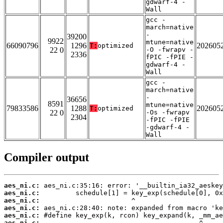
gdwarf-4 -
Wall
gcc -
march=native
-
39200
9922
mtune=native
66090796
1296
202605
T:
optimized
22 0
-O -fwrapv -
2336
fPIC -fPIE -
gdwarf-4 -
Wall
gcc -
march=native
-
36656
8591
mtune=native
79833586
1288
202605
T:
optimized
22 0
-Os -fwrapv
2304
-fPIC -fPIE
-gdwarf-4 -
Wall
Compiler output
aes_ni.c:
aes_ni.c:
aes_ni.c:
aes_ni.c:
aes_ni.c:
aes_ni.c: