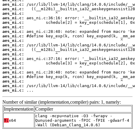
aes_ni.c:
aes_ni.c:
aes_ni.c:
aes_ni.c:
aes_ni.c:
aes_ni.c:
aes_ni.c:
aes_ni.c:
aes_ni.c:
aes_ni.c:
aes_ni.c:
aes_ni.c:
aes_ni.c:
aes_ni.c:
aes_ni.c:
aes_ni.c:
aes_ni.c:
aes_ni.c:
aes_ni.c:
aes_ni.c:
 ...
Number of similar (implementation,compiler) pairs: 1, namely:
Implementation
Compiler
clang -mcpu=native -O3 -fwrapv -
T:
x64
Qunused-arguments -fPIC -fPIE -gdwarf-4
-Wall (Debian_Clang_14.0.6)