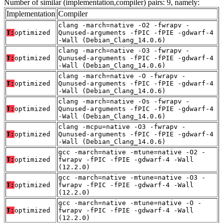
Number of similar (implementation,compiler) pairs: 9, namely:
Implementation
Compiler
clang -march=native -O2 -fwrapv -
T:
optimized
Qunused-arguments -fPIC -fPIE -gdwarf-4
-Wall (Debian_Clang_14.0.6)
clang -march=native -O3 -fwrapv -
T:
optimized
Qunused-arguments -fPIC -fPIE -gdwarf-4
-Wall (Debian_Clang_14.0.6)
clang -march=native -O -fwrapv -
T:
optimized
Qunused-arguments -fPIC -fPIE -gdwarf-4
-Wall (Debian_Clang_14.0.6)
clang -march=native -Os -fwrapv -
T:
optimized
Qunused-arguments -fPIC -fPIE -gdwarf-4
-Wall (Debian_Clang_14.0.6)
clang -mcpu=native -O3 -fwrapv -
T:
optimized
Qunused-arguments -fPIC -fPIE -gdwarf-4
-Wall (Debian_Clang_14.0.6)
gcc -march=native -mtune=native -O2 -
T:
optimized
fwrapv -fPIC -fPIE -gdwarf-4 -Wall
(12.2.0)
gcc -march=native -mtune=native -O3 -
T:
optimized
fwrapv -fPIC -fPIE -gdwarf-4 -Wall
(12.2.0)
gcc -march=native -mtune=native -O -
T:
optimized
fwrapv -fPIC -fPIE -gdwarf-4 -Wall
(12.2.0)