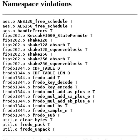
Namespace violations
aes.o 
AES128_free_schedule
 T

aes.o 
AES256_free_schedule
 T

aes.o 
handleErrors
 T

fips202.o 
KeccakF1600_StatePermute
 T

fips202.o 
shake128
 T

fips202.o 
shake128_absorb
 T

fips202.o 
shake128_squeezeblocks
 T

fips202.o 
shake256
 T

fips202.o 
shake256_absorb
 T

fips202.o 
shake256_squeezeblocks
 T

frodo1344.o 
CDF_TABLE
 D

frodo1344.o 
CDF_TABLE_LEN
 D

frodo1344.o 
frodo_add
 T

frodo1344.o 
frodo_key_decode
 T

frodo1344.o 
frodo_key_encode
 T

frodo1344.o 
frodo_mul_add_as_plus_e
 T

frodo1344.o 
frodo_mul_add_sa_plus_e
 T

frodo1344.o 
frodo_mul_add_sb_plus_e
 T

frodo1344.o 
frodo_mul_bs
 T

frodo1344.o 
frodo_sample_n
 T

frodo1344.o 
frodo_sub
 T

util.o 
clear_bytes
 T

util.o 
frodo_pack
 T

util.o 
frodo_unpack
 T