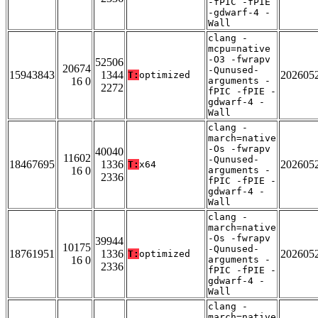
-fPIC -fPIE
-gdwarf-4 -
Wall
clang -
mcpu=native
-O3 -fwrapv
52506
20674
-Qunused-
15943843
1344
202605
T:
optimized
16 0
arguments -
2272
fPIC -fPIE -
gdwarf-4 -
Wall
clang -
march=native
-Os -fwrapv
40040
11602
-Qunused-
18467695
1336
202605
T:
x64
16 0
arguments -
2336
fPIC -fPIE -
gdwarf-4 -
Wall
clang -
march=native
-Os -fwrapv
39944
10175
-Qunused-
18761951
1336
202605
T:
optimized
16 0
arguments -
2336
fPIC -fPIE -
gdwarf-4 -
Wall
clang -
march=native