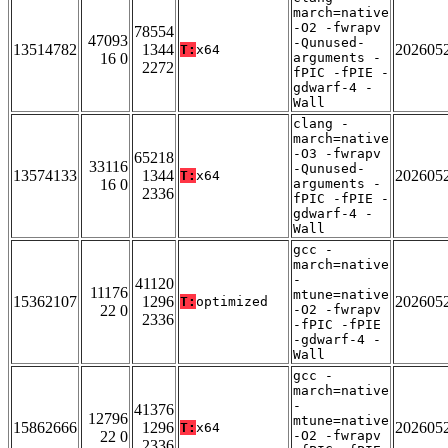
march=native
-O2 -fwrapv
78554
47093
-Qunused-
13514782
1344
202605
T:
x64
16 0
arguments -
2272
fPIC -fPIE -
gdwarf-4 -
Wall
clang -
march=native
-O3 -fwrapv
65218
33116
-Qunused-
13574133
1344
202605
T:
x64
16 0
arguments -
2336
fPIC -fPIE -
gdwarf-4 -
Wall
gcc -
march=native
-
41120
11176
mtune=native
15362107
1296
202605
T:
optimized
22 0
-O2 -fwrapv
2336
-fPIC -fPIE
-gdwarf-4 -
Wall
gcc -
march=native
-
41376
12796
mtune=native
15862666
1296
202605
T:
x64
22 0
-O2 -fwrapv
2336