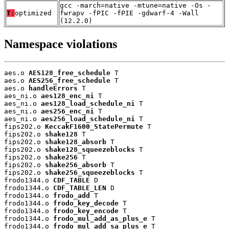
gcc -march=native -mtune=native -Os -
T:
optimized
fwrapv -fPIC -fPIE -gdwarf-4 -Wall
(12.2.0)
Namespace violations
aes.o 
AES128_free_schedule
 T

aes.o 
AES256_free_schedule
 T

aes.o 
handleErrors
 T

aes_ni.o 
aes128_enc_ni
 T

aes_ni.o 
aes128_load_schedule_ni
 T

aes_ni.o 
aes256_enc_ni
 T

aes_ni.o 
aes256_load_schedule_ni
 T

fips202.o 
KeccakF1600_StatePermute
 T

fips202.o 
shake128
 T

fips202.o 
shake128_absorb
 T

fips202.o 
shake128_squeezeblocks
 T

fips202.o 
shake256
 T

fips202.o 
shake256_absorb
 T

fips202.o 
shake256_squeezeblocks
 T

frodo1344.o 
CDF_TABLE
 D

frodo1344.o 
CDF_TABLE_LEN
 D

frodo1344.o 
frodo_add
 T

frodo1344.o 
frodo_key_decode
 T

frodo1344.o 
frodo_key_encode
 T

frodo1344.o 
frodo_mul_add_as_plus_e
 T

frodo1344.o 
frodo_mul_add_sa_plus_e
 T
