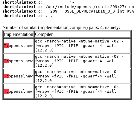
shortplaintext.c:
shortplaintext.c:
shortplaintext.c:
shortplaintext.c:
 ...
Number of similar (implementation,compiler) pairs: 4, namely:
Implementation
Compiler
gcc -march=native -mtune=native -O2 -
T:
opensslnew
fwrapv -fPIC -fPIE -gdwarf-4 -Wall
(12.2.0)
gcc -march=native -mtune=native -O3 -
T:
opensslnew
fwrapv -fPIC -fPIE -gdwarf-4 -Wall
(12.2.0)
gcc -march=native -mtune=native -O -
T:
opensslnew
fwrapv -fPIC -fPIE -gdwarf-4 -Wall
(12.2.0)
gcc -march=native -mtune=native -Os -
T:
opensslnew
fwrapv -fPIC -fPIE -gdwarf-4 -Wall
(12.2.0)