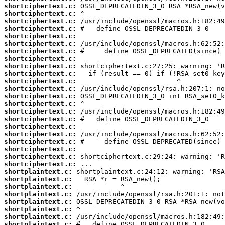
shortciphertext.c:
shortciphertext.c:
shortciphertext.c:
shortciphertext.c:
shortciphertext.c:
shortciphertext.c:
shortciphertext.c:
shortciphertext.c:
shortciphertext.c:
shortciphertext.c:
shortciphertext.c:
shortciphertext.c:
shortciphertext.c:
shortciphertext.c:
shortciphertext.c:
shortciphertext.c:
shortciphertext.c:
shortciphertext.c:
shortciphertext.c:
shortciphertext.c:
shortciphertext.c:
shortciphertext.c:
shortplaintext.c:
shortplaintext.c:
shortplaintext.c:
shortplaintext.c:
shortplaintext.c:
shortplaintext.c:
shortplaintext.c:
shortplaintext.c: