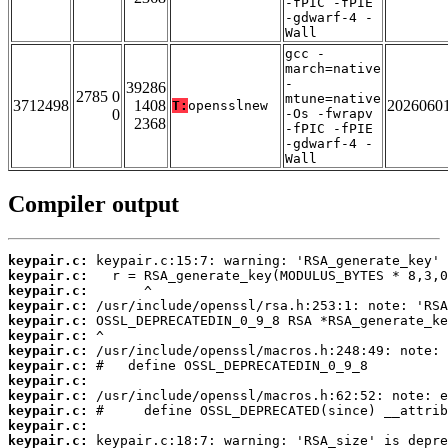
-fPIC -fPIE
-gdwarf-4 -
Wall
gcc -
march=native
-
39286
2785 0
mtune=native
3712498
1408
2026060
T:
opensslnew
0
-Os -fwrapv
2368
-fPIC -fPIE
-gdwarf-4 -
Wall
Compiler output
keypair.c:
keypair.c:
keypair.c:
keypair.c:
keypair.c:
keypair.c:
keypair.c:
keypair.c:
keypair.c:
keypair.c:
keypair.c:
keypair.c:
keypair.c: