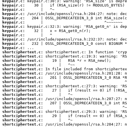
keypair.c:
keypair.c:
keypair.c:
keypair.c:
keypair.c:
keypair.c:
keypair.c:
keypair.c:
keypair.c:
keypair.c:
keypair.c:
keypair.c:
shortciphertext.c:
shortciphertext.c:
shortciphertext.c:
shortciphertext.c:
shortciphertext.c:
shortciphertext.c:
shortciphertext.c:
shortciphertext.c:
shortciphertext.c:
shortciphertext.c:
shortciphertext.c:
shortciphertext.c:
shortciphertext.c:
shortciphertext.c:
shortciphertext.c:
shortciphertext.c:
shortciphertext.c:
shortciphertext.c: