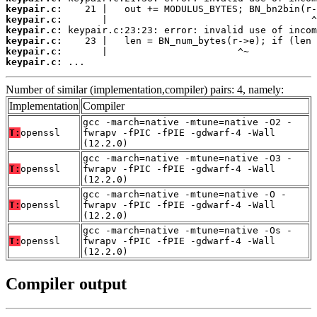
keypair.c:
keypair.c:
keypair.c:
keypair.c:
keypair.c:
keypair.c:
 ...
Number of similar (implementation,compiler) pairs: 4, namely:
Implementation
Compiler
gcc -march=native -mtune=native -O2 -
T:
openssl
fwrapv -fPIC -fPIE -gdwarf-4 -Wall
(12.2.0)
gcc -march=native -mtune=native -O3 -
T:
openssl
fwrapv -fPIC -fPIE -gdwarf-4 -Wall
(12.2.0)
gcc -march=native -mtune=native -O -
T:
openssl
fwrapv -fPIC -fPIE -gdwarf-4 -Wall
(12.2.0)
gcc -march=native -mtune=native -Os -
T:
openssl
fwrapv -fPIC -fPIE -gdwarf-4 -Wall
(12.2.0)
Compiler output