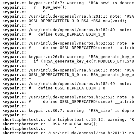
keypair.c:
keypair.c:
keypair.c:
keypair.c:
keypair.c:
keypair.c:
keypair.c:
keypair.c:
keypair.c:
keypair.c:
keypair.c:
keypair.c:
keypair.c:
keypair.c:
keypair.c:
keypair.c:
keypair.c:
keypair.c:
keypair.c:
keypair.c:
keypair.c:
keypair.c:
keypair.c:
keypair.c:
keypair.c:
keypair.c:
shortciphertext.c:
shortciphertext.c:
shortciphertext.c:
shortciphertext.c: