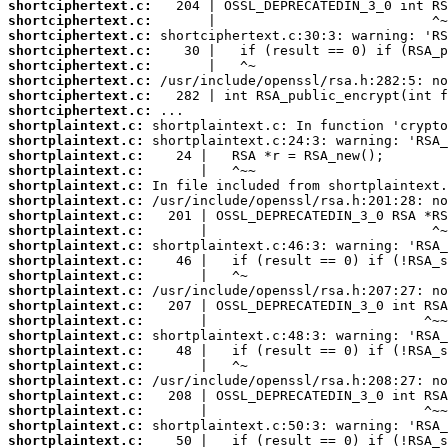
shortciphertext.c:
shortciphertext.c:
shortciphertext.c:
shortciphertext.c:
shortciphertext.c:
shortciphertext.c:
shortciphertext.c:
shortciphertext.c:
shortplaintext.c:
shortplaintext.c:
shortplaintext.c:
shortplaintext.c:
shortplaintext.c:
shortplaintext.c:
shortplaintext.c:
shortplaintext.c:
shortplaintext.c:
shortplaintext.c:
shortplaintext.c:
shortplaintext.c:
shortplaintext.c:
shortplaintext.c:
shortplaintext.c:
shortplaintext.c:
shortplaintext.c:
shortplaintext.c:
shortplaintext.c:
shortplaintext.c:
shortplaintext.c:
shortplaintext.c: