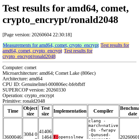
Test results for amd64, comet,
crypto_encrypt/ronald2048
[Page version: 20260604 22:30:18]
Measurements for amd64, comet, crypto_encrypt
Test results for
amd64, comet, crypto_encrypt
Test results for
crypto_encrypt/ronald2048
Computer: comet
Microarchitecture: amd64; Comet Lake (806ec)
Architecture: amd64
CPU ID: GenuineIntel-000806ec-bfebfbff
SUPERCOP version: 20260330
Operation: crypto_encrypt
Primitive: ronald2048
Object
Test
Benchm
Time
Implementation
Compiler
size
size
date
clang -
march=native
-Os -fwrapv
41406
3084 0
-Qunused-
3600046
1464
2026060
T:
opensslnew