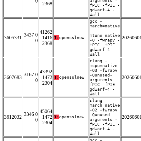
0
arguments -
2368
fPIC -fPIE -
gdwarf-4 -
Wall
gcc -
march=native
-
41262
3437 0
mtune=native
3605331
1416
2026060
T:
opensslnew
0
-O -fwrapv -
2368
fPIC -fPIE -
gdwarf-4 -
Wall
clang -
mcpu=native
-O3 -fwrapv
43392
3167 0
-Qunused-
3607683
1472
2026060
T:
opensslnew
0
arguments -
2304
fPIC -fPIE -
gdwarf-4 -
Wall
clang -
march=native
-O2 -fwrapv
45064
3346 0
-Qunused-
3612032
1472
2026060
T:
opensslnew
0
arguments -
2304
fPIC -fPIE -
gdwarf-4 -
Wall
gcc -