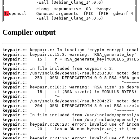
-Wall (Debian_Clang_14.0.6)
clang -mcpu=native -O3 -fwrapv -
T:
openssl
Qunused-arguments -fPIC -fPIE -gdwarf-4
-Wall (Debian_Clang_14.0.6)
Compiler output
keypair.c:
keypair.c:
keypair.c:
keypair.c:
keypair.c:
keypair.c:
keypair.c:
keypair.c:
keypair.c:
keypair.c:
keypair.c:
keypair.c:
keypair.c:
keypair.c:
keypair.c:
keypair.c:
keypair.c:
keypair.c:
keypair.c:
keypair.c: