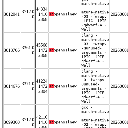
march=native
-
44334
3712 0
mtune=native
3612041
1416
2026060
T:
opensslnew
0
-O3 -fwrapv
2368
-fPIC -fPIE
-gdwarf-4 -
Wall
clang -
march=native
-O3 -fwrapv
45568
3361 0
-Qunused-
3613706
1472
2026060
T:
opensslnew
0
arguments -
2368
fPIC -fPIE -
gdwarf-4 -
Wall
clang -
march=native
-O -fwrapv -
41224
3371 0
Qunused-
3614676
1472
2026060
T:
opensslnew
0
arguments -
2304
fPIC -fPIE -
gdwarf-4 -
Wall
gcc -
march=native
-
42110
3712 0
mtune=native
3699360
1416
2026060
T:
opensslnew
0
-O2 -fwrapv
2368