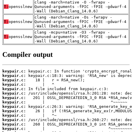
clang -march=native -O -fwrapv -
T:
opensslnew
Qunused-arguments -fPIC -fPIE -gdwarf-4
-Wall (Debian_Clang_14.0.6)
clang -march=native -Os -fwrapv -
T:
opensslnew
Qunused-arguments -fPIC -fPIE -gdwarf-4
-Wall (Debian_Clang_14.0.6)
clang -mcpu=native -O3 -fwrapv -
T:
opensslnew
Qunused-arguments -fPIC -fPIE -gdwarf-4
-Wall (Debian_Clang_14.0.6)
Compiler output
keypair.c:
keypair.c:
keypair.c:
keypair.c:
keypair.c:
keypair.c:
keypair.c:
keypair.c:
keypair.c:
keypair.c:
keypair.c:
keypair.c:
keypair.c:
keypair.c: