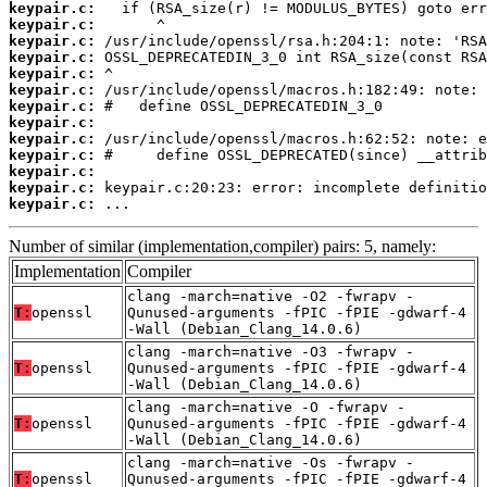
keypair.c:
keypair.c:
keypair.c:
keypair.c:
keypair.c:
keypair.c:
keypair.c:
keypair.c:
keypair.c:
keypair.c:
keypair.c:
keypair.c:
keypair.c:
 ...
Number of similar (implementation,compiler) pairs: 5, namely:
Implementation
Compiler
clang -march=native -O2 -fwrapv -
T:
openssl
Qunused-arguments -fPIC -fPIE -gdwarf-4
-Wall (Debian_Clang_14.0.6)
clang -march=native -O3 -fwrapv -
T:
openssl
Qunused-arguments -fPIC -fPIE -gdwarf-4
-Wall (Debian_Clang_14.0.6)
clang -march=native -O -fwrapv -
T:
openssl
Qunused-arguments -fPIC -fPIE -gdwarf-4
-Wall (Debian_Clang_14.0.6)
clang -march=native -Os -fwrapv -
T:
openssl
Qunused-arguments -fPIC -fPIE -gdwarf-4