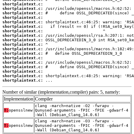
shortplaintext.c:
shortplaintext.c:
shortplaintext.c:
shortplaintext.c:
shortplaintext.c:
shortplaintext.c:
shortplaintext.c:
shortplaintext.c:
shortplaintext.c:
shortplaintext.c:
shortplaintext.c:
shortplaintext.c:
shortplaintext.c:
shortplaintext.c:
shortplaintext.c:
shortplaintext.c:
shortplaintext.c:
shortplaintext.c:
 ...
Number of similar (implementation,compiler) pairs: 5, namely:
Implementation
Compiler
clang -march=native -O2 -fwrapv -
T:
opensslnew
Qunused-arguments -fPIC -fPIE -gdwarf-4
-Wall (Debian_Clang_14.0.6)
clang -march=native -O3 -fwrapv -
T:
opensslnew
Qunused-arguments -fPIC -fPIE -gdwarf-4
-Wall (Debian_Clang_14.0.6)