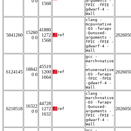
0 0
arguments -
1568
fPIC -fPIE -
gdwarf-4 -
Wall
clang -
mcpu=native
-O3 -fwrapv
41880
15260
-Qunused-
5841260
1272
202605
T:
ref
0 0
arguments -
1568
fPIC -fPIE -
gdwarf-4 -
Wall
gcc -
march=native
-
45519
18842
mtune=native
6124145
1200
202605
T:
ref
0 0
-O3 -fwrapv
1664
-fPIC -fPIE
-gdwarf-4 -
Wall
clang -
march=native
-O3 -fwrapv
44728
16322
-Qunused-
6218518
1272
202605
T:
ref
0 0
arguments -
1632
fPIC -fPIE -
gdwarf-4 -
Wall
gcc -