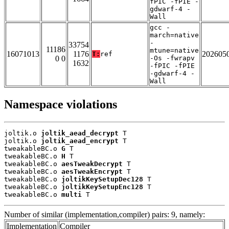
fPIC -fPIE -
gdwarf-4 -
Wall
gcc -
march=native
-
33754
11186
mtune=native
16071013
1176
202605
T:
ref
0 0
-Os -fwrapv
1632
-fPIC -fPIE
-gdwarf-4 -
Wall
Namespace violations
joltik.o 
joltik_aead_decrypt
 T

joltik.o 
joltik_aead_encrypt
 T

tweakableBC.o 
G
 T

tweakableBC.o 
H
 T

tweakableBC.o 
aesTweakDecrypt
 T

tweakableBC.o 
aesTweakEncrypt
 T

tweakableBC.o 
joltikKeySetupDec128
 T

tweakableBC.o 
joltikKeySetupEnc128
 T

tweakableBC.o 
multi
 T
Number of similar (implementation,compiler) pairs: 9, namely:
Implementation
Compiler