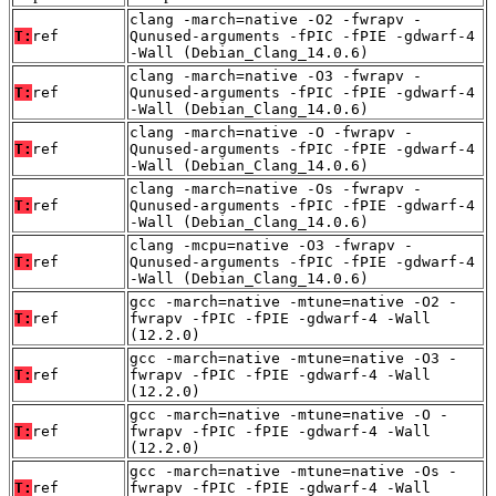
clang -march=native -O2 -fwrapv -
T:
ref
Qunused-arguments -fPIC -fPIE -gdwarf-4
-Wall (Debian_Clang_14.0.6)
clang -march=native -O3 -fwrapv -
T:
ref
Qunused-arguments -fPIC -fPIE -gdwarf-4
-Wall (Debian_Clang_14.0.6)
clang -march=native -O -fwrapv -
T:
ref
Qunused-arguments -fPIC -fPIE -gdwarf-4
-Wall (Debian_Clang_14.0.6)
clang -march=native -Os -fwrapv -
T:
ref
Qunused-arguments -fPIC -fPIE -gdwarf-4
-Wall (Debian_Clang_14.0.6)
clang -mcpu=native -O3 -fwrapv -
T:
ref
Qunused-arguments -fPIC -fPIE -gdwarf-4
-Wall (Debian_Clang_14.0.6)
gcc -march=native -mtune=native -O2 -
T:
ref
fwrapv -fPIC -fPIE -gdwarf-4 -Wall
(12.2.0)
gcc -march=native -mtune=native -O3 -
T:
ref
fwrapv -fPIC -fPIE -gdwarf-4 -Wall
(12.2.0)
gcc -march=native -mtune=native -O -
T:
ref
fwrapv -fPIC -fPIE -gdwarf-4 -Wall
(12.2.0)
gcc -march=native -mtune=native -Os -
T:
ref
fwrapv -fPIC -fPIE -gdwarf-4 -Wall