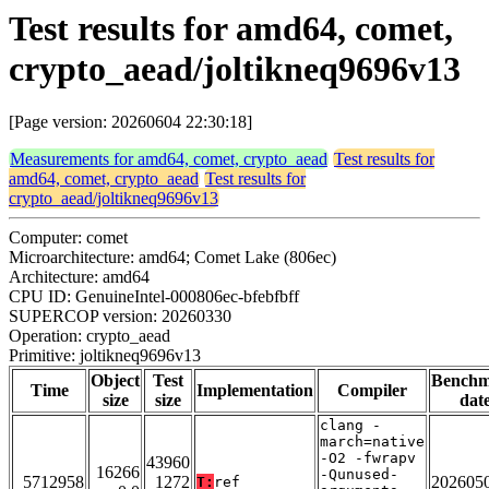
Test results for amd64, comet,
crypto_aead/joltikneq9696v13
[Page version: 20260604 22:30:18]
Measurements for amd64, comet, crypto_aead
Test results for
amd64, comet, crypto_aead
Test results for
crypto_aead/joltikneq9696v13
Computer: comet
Microarchitecture: amd64; Comet Lake (806ec)
Architecture: amd64
CPU ID: GenuineIntel-000806ec-bfebfbff
SUPERCOP version: 20260330
Operation: crypto_aead
Primitive: joltikneq9696v13
Object
Test
Bench
Time
Implementation
Compiler
size
size
dat
clang -
march=native
-O2 -fwrapv
43960
16266
-Qunused-
5712958
1272
202605
T:
ref