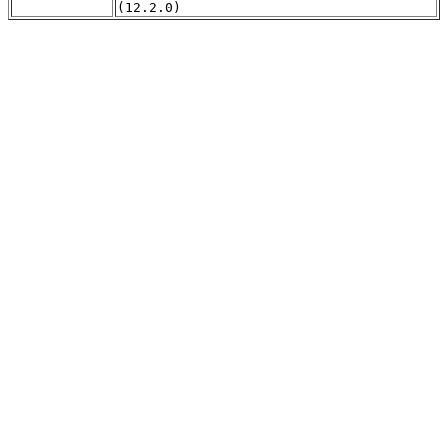
(12.2.0)