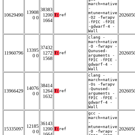
march=native
-
38383
13908
mtune=native
10629490
1200
202605
T:
ref
0 0
-O2 -fwrapv
1664
-fPIC -fPIE
-gdwarf-4 -
Wall
clang -
march=native
-O -fwrapv -
37432
13395
Qunused-
11960796
1272
202605
T:
ref
0 0
arguments -
1568
fPIC -fPIE -
gdwarf-4 -
Wall
clang -
march=native
-Os -fwrapv
38414
14076
-Qunused-
13966429
1264
202605
T:
ref
0 0
arguments -
1632
fPIC -fPIE -
gdwarf-4 -
Wall
gcc -
march=native
-
36143
12185
mtune=native
15335097
1200
202605
T:
ref
0 0
-O -fwrapv -
1664