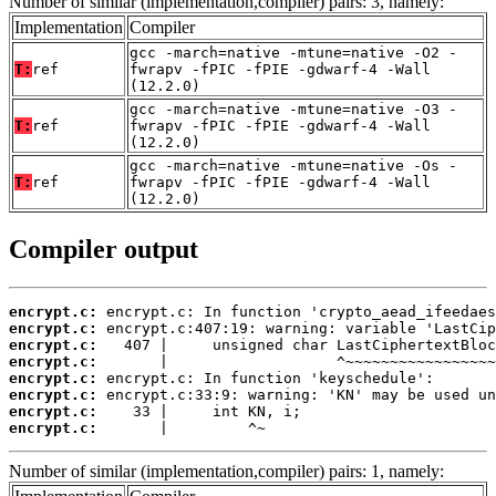
Number of similar (implementation,compiler) pairs: 3, namely:
Implementation
Compiler
gcc -march=native -mtune=native -O2 -
T:
ref
fwrapv -fPIC -fPIE -gdwarf-4 -Wall
(12.2.0)
gcc -march=native -mtune=native -O3 -
T:
ref
fwrapv -fPIC -fPIE -gdwarf-4 -Wall
(12.2.0)
gcc -march=native -mtune=native -Os -
T:
ref
fwrapv -fPIC -fPIE -gdwarf-4 -Wall
(12.2.0)
Compiler output
encrypt.c:
encrypt.c:
encrypt.c:
encrypt.c:
encrypt.c:
encrypt.c:
encrypt.c:
encrypt.c:
       |         ^~
Number of similar (implementation,compiler) pairs: 1, namely: