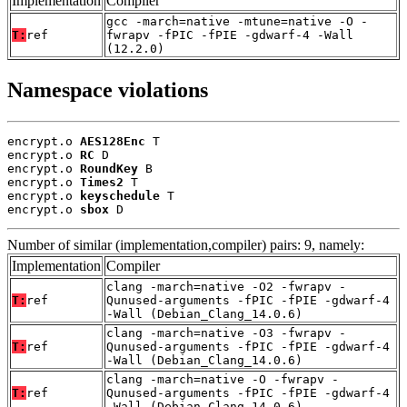
Implementation
Compiler
gcc -march=native -mtune=native -O -
T:
ref
fwrapv -fPIC -fPIE -gdwarf-4 -Wall
(12.2.0)
Namespace violations
encrypt.o 
AES128Enc
 T

encrypt.o 
RC
 D

encrypt.o 
RoundKey
 B

encrypt.o 
Times2
 T

encrypt.o 
keyschedule
 T

encrypt.o 
sbox
 D
Number of similar (implementation,compiler) pairs: 9, namely:
Implementation
Compiler
clang -march=native -O2 -fwrapv -
T:
ref
Qunused-arguments -fPIC -fPIE -gdwarf-4
-Wall (Debian_Clang_14.0.6)
clang -march=native -O3 -fwrapv -
T:
ref
Qunused-arguments -fPIC -fPIE -gdwarf-4
-Wall (Debian_Clang_14.0.6)
clang -march=native -O -fwrapv -
T:
ref
Qunused-arguments -fPIC -fPIE -gdwarf-4
-Wall (Debian_Clang_14.0.6)