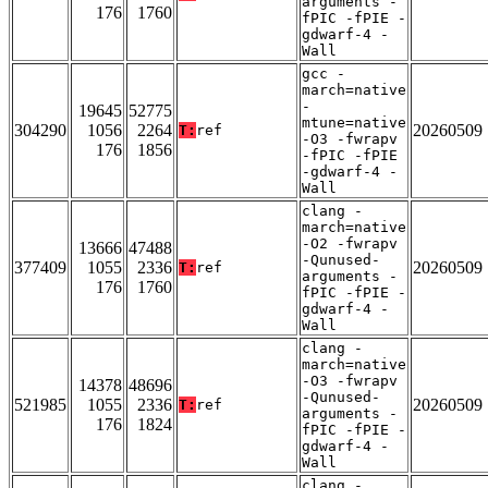
arguments -
176
1760
fPIC -fPIE -
gdwarf-4 -
Wall
gcc -
march=native
-
19645
52775
mtune=native
304290
1056
2264
20260509
T:
ref
-O3 -fwrapv
176
1856
-fPIC -fPIE
-gdwarf-4 -
Wall
clang -
march=native
-O2 -fwrapv
13666
47488
-Qunused-
377409
1055
2336
20260509
T:
ref
arguments -
176
1760
fPIC -fPIE -
gdwarf-4 -
Wall
clang -
march=native
-O3 -fwrapv
14378
48696
-Qunused-
521985
1055
2336
20260509
T:
ref
arguments -
176
1824
fPIC -fPIE -
gdwarf-4 -
Wall
clang -