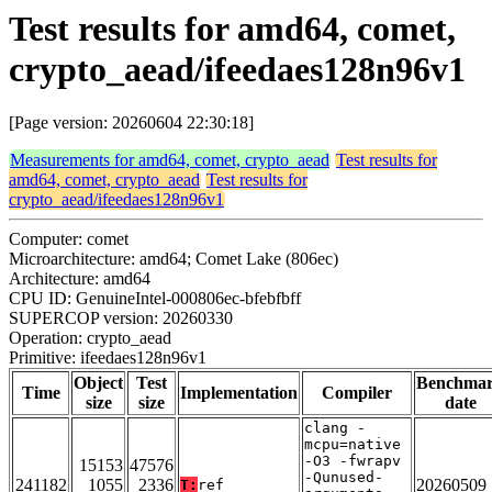
Test results for amd64, comet,
crypto_aead/ifeedaes128n96v1
[Page version: 20260604 22:30:18]
Measurements for amd64, comet, crypto_aead
Test results for
amd64, comet, crypto_aead
Test results for
crypto_aead/ifeedaes128n96v1
Computer: comet
Microarchitecture: amd64; Comet Lake (806ec)
Architecture: amd64
CPU ID: GenuineIntel-000806ec-bfebfbff
SUPERCOP version: 20260330
Operation: crypto_aead
Primitive: ifeedaes128n96v1
Object
Test
Benchma
Time
Implementation
Compiler
size
size
date
clang -
mcpu=native
-O3 -fwrapv
15153
47576
-Qunused-
241182
1055
2336
20260509
T:
ref