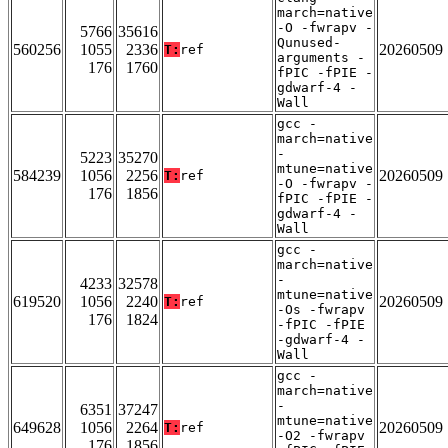
march=native
-O -fwrapv -
5766
35616
Qunused-
560256
1055
2336
20260509
T:
ref
arguments -
176
1760
fPIC -fPIE -
gdwarf-4 -
Wall
gcc -
march=native
-
5223
35270
mtune=native
584239
1056
2256
20260509
T:
ref
-O -fwrapv -
176
1856
fPIC -fPIE -
gdwarf-4 -
Wall
gcc -
march=native
-
4233
32578
mtune=native
619520
1056
2240
20260509
T:
ref
-Os -fwrapv
176
1824
-fPIC -fPIE
-gdwarf-4 -
Wall
gcc -
march=native
-
6351
37247
mtune=native
649628
1056
2264
20260509
T:
ref
-O2 -fwrapv
176
1856