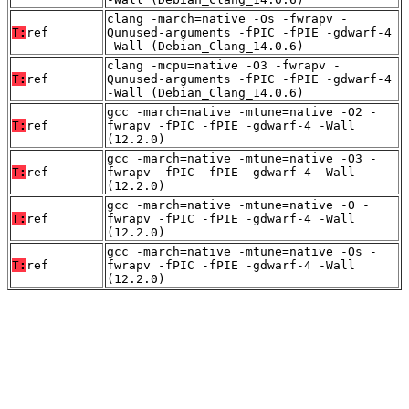
clang -march=native -Os -fwrapv -
T:
ref
Qunused-arguments -fPIC -fPIE -gdwarf-4
-Wall (Debian_Clang_14.0.6)
clang -mcpu=native -O3 -fwrapv -
T:
ref
Qunused-arguments -fPIC -fPIE -gdwarf-4
-Wall (Debian_Clang_14.0.6)
gcc -march=native -mtune=native -O2 -
T:
ref
fwrapv -fPIC -fPIE -gdwarf-4 -Wall
(12.2.0)
gcc -march=native -mtune=native -O3 -
T:
ref
fwrapv -fPIC -fPIE -gdwarf-4 -Wall
(12.2.0)
gcc -march=native -mtune=native -O -
T:
ref
fwrapv -fPIC -fPIE -gdwarf-4 -Wall
(12.2.0)
gcc -march=native -mtune=native -Os -
T:
ref
fwrapv -fPIC -fPIE -gdwarf-4 -Wall
(12.2.0)