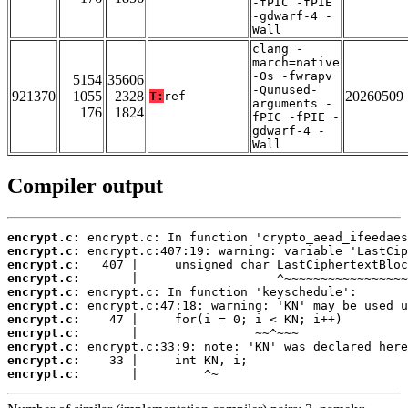
-fPIC -fPIE
-gdwarf-4 -
Wall
clang -
march=native
-Os -fwrapv
5154
35606
-Qunused-
921370
1055
2328
20260509
T:
ref
arguments -
176
1824
fPIC -fPIE -
gdwarf-4 -
Wall
Compiler output
encrypt.c:
encrypt.c:
encrypt.c:
encrypt.c:
encrypt.c:
encrypt.c:
encrypt.c:
encrypt.c:
encrypt.c:
encrypt.c:
encrypt.c:
       |         ^~