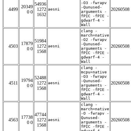
-O3 -fwrapv
54936
20349
-Qunused-
4499
1272
20260508
aesni
0 0
arguments -
1632
fPIC -fPIE -
gdwarf-4 -
Wall
clang -
march=native
-O2 -fwrapv
51984
17879
-Qunused-
4503
1272
20260508
aesni
0 0
arguments -
1568
fPIC -fPIE -
gdwarf-4 -
Wall
clang -
mcpu=native
-O3 -fwrapv
52488
19794
-Qunused-
4511
1272
20260508
aesni
0 0
arguments -
1568
fPIC -fPIE -
gdwarf-4 -
Wall
clang -
march=native
-O -fwrapv -
47744
17738
Qunused-
4563
1272
20260508
aesni
0 0
arguments -
1568
fPIC -fPIE -
gdwarf-4 -