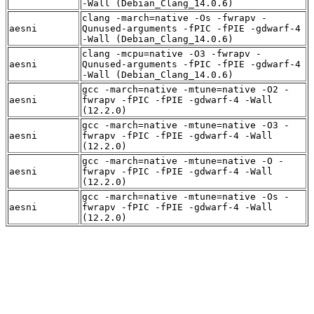
-Wall (Debian_Clang_14.0.6)
clang -march=native -Os -fwrapv -
aesni
Qunused-arguments -fPIC -fPIE -gdwarf-4
-Wall (Debian_Clang_14.0.6)
clang -mcpu=native -O3 -fwrapv -
aesni
Qunused-arguments -fPIC -fPIE -gdwarf-4
-Wall (Debian_Clang_14.0.6)
gcc -march=native -mtune=native -O2 -
aesni
fwrapv -fPIC -fPIE -gdwarf-4 -Wall
(12.2.0)
gcc -march=native -mtune=native -O3 -
aesni
fwrapv -fPIC -fPIE -gdwarf-4 -Wall
(12.2.0)
gcc -march=native -mtune=native -O -
aesni
fwrapv -fPIC -fPIE -gdwarf-4 -Wall
(12.2.0)
gcc -march=native -mtune=native -Os -
aesni
fwrapv -fPIC -fPIE -gdwarf-4 -Wall
(12.2.0)