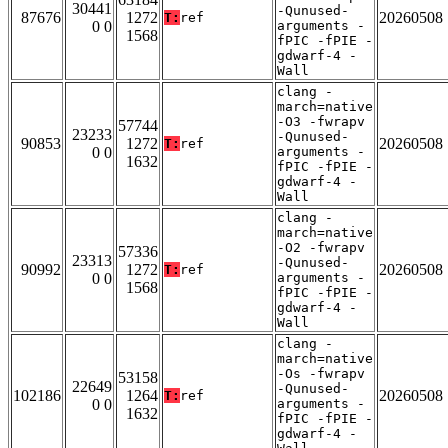
30441
-Qunused-
87676
1272
20260508
T:
ref
0 0
arguments -
1568
fPIC -fPIE -
gdwarf-4 -
Wall
clang -
march=native
-O3 -fwrapv
57744
23233
-Qunused-
90853
1272
20260508
T:
ref
0 0
arguments -
1632
fPIC -fPIE -
gdwarf-4 -
Wall
clang -
march=native
-O2 -fwrapv
57336
23313
-Qunused-
90992
1272
20260508
T:
ref
0 0
arguments -
1568
fPIC -fPIE -
gdwarf-4 -
Wall
clang -
march=native
-Os -fwrapv
53158
22649
-Qunused-
102186
1264
20260508
T:
ref
0 0
arguments -
1632
fPIC -fPIE -
gdwarf-4 -