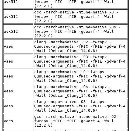
avx512
fwrapv -fPIC -fPIE -gdwarf-4 -Wall
(12.2.0)
gcc -march=native -mtune=native -O -
avx512
fwrapv -fPIC -fPIE -gdwarf-4 -Wall
(12.2.0)
gcc -march=native -mtune=native -Os -
avx512
fwrapv -fPIC -fPIE -gdwarf-4 -Wall
(12.2.0)
clang -march=native -O2 -fwrapv -
vaes
Qunused-arguments -fPIC -fPIE -gdwarf-4
-Wall (Debian_Clang_14.0.6)
clang -march=native -O3 -fwrapv -
vaes
Qunused-arguments -fPIC -fPIE -gdwarf-4
-Wall (Debian_Clang_14.0.6)
clang -march=native -O -fwrapv -
vaes
Qunused-arguments -fPIC -fPIE -gdwarf-4
-Wall (Debian_Clang_14.0.6)
clang -march=native -Os -fwrapv -
vaes
Qunused-arguments -fPIC -fPIE -gdwarf-4
-Wall (Debian_Clang_14.0.6)
clang -mcpu=native -O3 -fwrapv -
vaes
Qunused-arguments -fPIC -fPIE -gdwarf-4
-Wall (Debian_Clang_14.0.6)
gcc -march=native -mtune=native -O2 -
vaes
fwrapv -fPIC -fPIE -gdwarf-4 -Wall
(12.2.0)