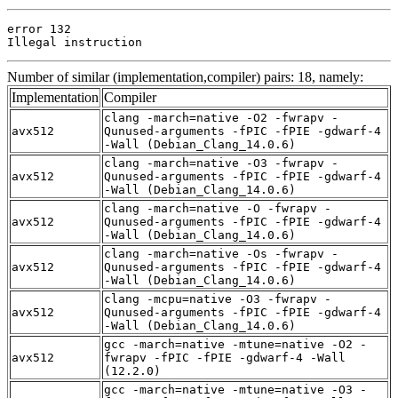
error 132

Illegal instruction
Number of similar (implementation,compiler) pairs: 18, namely:
Implementation
Compiler
clang -march=native -O2 -fwrapv -
avx512
Qunused-arguments -fPIC -fPIE -gdwarf-4
-Wall (Debian_Clang_14.0.6)
clang -march=native -O3 -fwrapv -
avx512
Qunused-arguments -fPIC -fPIE -gdwarf-4
-Wall (Debian_Clang_14.0.6)
clang -march=native -O -fwrapv -
avx512
Qunused-arguments -fPIC -fPIE -gdwarf-4
-Wall (Debian_Clang_14.0.6)
clang -march=native -Os -fwrapv -
avx512
Qunused-arguments -fPIC -fPIE -gdwarf-4
-Wall (Debian_Clang_14.0.6)
clang -mcpu=native -O3 -fwrapv -
avx512
Qunused-arguments -fPIC -fPIE -gdwarf-4
-Wall (Debian_Clang_14.0.6)
gcc -march=native -mtune=native -O2 -
avx512
fwrapv -fPIC -fPIE -gdwarf-4 -Wall
(12.2.0)
gcc -march=native -mtune=native -O3 -