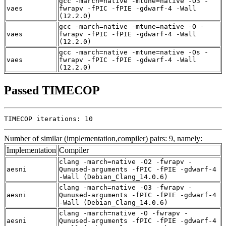
gcc -march=native -mtune=native -O3 -
vaes
fwrapv -fPIC -fPIE -gdwarf-4 -Wall
(12.2.0)
gcc -march=native -mtune=native -O -
vaes
fwrapv -fPIC -fPIE -gdwarf-4 -Wall
(12.2.0)
gcc -march=native -mtune=native -Os -
vaes
fwrapv -fPIC -fPIE -gdwarf-4 -Wall
(12.2.0)
Passed TIMECOP
TIMECOP iterations: 10
Number of similar (implementation,compiler) pairs: 9, namely:
Implementation
Compiler
clang -march=native -O2 -fwrapv -
aesni
Qunused-arguments -fPIC -fPIE -gdwarf-4
-Wall (Debian_Clang_14.0.6)
clang -march=native -O3 -fwrapv -
aesni
Qunused-arguments -fPIC -fPIE -gdwarf-4
-Wall (Debian_Clang_14.0.6)
clang -march=native -O -fwrapv -
aesni
Qunused-arguments -fPIC -fPIE -gdwarf-4