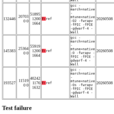
Wall
gcc -
march=native
-
51895
20703
mtune=native
132446
1200
20260508
T:
ref
0 0
-O2 -fwrapv
1664
-fPIC -fPIE
-gdwarf-4 -
Wall
gcc -
march=native
-
55919
25364
mtune=native
145383
1200
20260508
T:
ref
0 0
-O -fwrapv -
1664
fPIC -fPIE -
gdwarf-4 -
Wall
gcc -
march=native
-
40242
11519
mtune=native
193527
1176
20260508
T:
ref
0 0
-Os -fwrapv
1632
-fPIC -fPIE
-gdwarf-4 -
Wall
Test failure