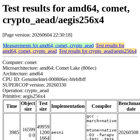
Test results for amd64, comet,
crypto_aead/aegis256x4
[Page version: 20260604 22:30:18]
Measurements for amd64, comet, crypto_aead
Test results for
amd64, comet, crypto_aead
Test results for crypto_aead/aegis256x4
Computer: comet
Microarchitecture: amd64; Comet Lake (806ec)
Architecture: amd64
CPU ID: GenuineIntel-000806ec-bfebfbff
SUPERCOP version: 20260330
Operation: crypto_aead
Primitive: aegis256x4
Object
Test
Benchma
Time
Implementation
Compiler
size
size
date
gcc -
march=native
-
49959
16599
mtune=native
3985
1200
20260508
aesni
0 0
-O3 -fwrapv
1664
-fPIC -fPIE