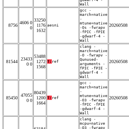
Wall
gcc -
march=native
-
33250
4606 0
mtune=native
8756
1176
20260508
aesni
0
-Os -fwrapv
1632
-fPIC -fPIE
-gdwarf-4 -
Wall
clang -
march=native
-O -fwrapv -
53488
23433
Qunused-
81544
1272
20260508
T:
ref
0 0
arguments -
1568
fPIC -fPIE -
gdwarf-4 -
Wall
gcc -
march=native
-
80439
47055
mtune=native
85450
1200
20260508
T:
ref
0 0
-O3 -fwrapv
1664
-fPIC -fPIE
-gdwarf-4 -
Wall
clang -
mcpu=native
-O3 -fwrapv
63184