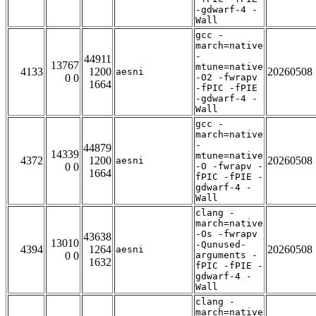
-gdwarf-4 -
Wall
gcc -
march=native
-
44911
13767
mtune=native
4133
1200
20260508
aesni
0 0
-O2 -fwrapv
1664
-fPIC -fPIE
-gdwarf-4 -
Wall
gcc -
march=native
-
44879
14339
mtune=native
4372
1200
20260508
aesni
0 0
-O -fwrapv -
1664
fPIC -fPIE -
gdwarf-4 -
Wall
clang -
march=native
-Os -fwrapv
43638
13010
-Qunused-
4394
1264
20260508
aesni
0 0
arguments -
1632
fPIC -fPIE -
gdwarf-4 -
Wall
clang -
march=native