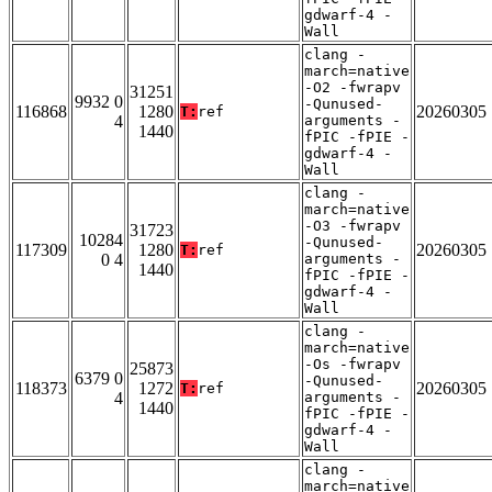
gdwarf-4 -
Wall
clang -
march=native
-O2 -fwrapv
31251
9932 0
-Qunused-
116868
1280
20260305
T:
ref
4
arguments -
1440
fPIC -fPIE -
gdwarf-4 -
Wall
clang -
march=native
-O3 -fwrapv
31723
10284
-Qunused-
117309
1280
20260305
T:
ref
0 4
arguments -
1440
fPIC -fPIE -
gdwarf-4 -
Wall
clang -
march=native
-Os -fwrapv
25873
6379 0
-Qunused-
118373
1272
20260305
T:
ref
4
arguments -
1440
fPIC -fPIE -
gdwarf-4 -
Wall
clang -
march=native