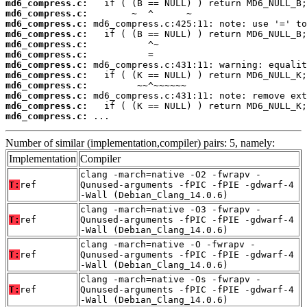
md6_compress.c:
md6_compress.c:
md6_compress.c:
md6_compress.c:
md6_compress.c:
md6_compress.c:
md6_compress.c:
md6_compress.c:
md6_compress.c:
md6_compress.c:
md6_compress.c:
md6_compress.c:
 ...
Number of similar (implementation,compiler) pairs: 5, namely:
Implementation
Compiler
clang -march=native -O2 -fwrapv -
T:
ref
Qunused-arguments -fPIC -fPIE -gdwarf-4
-Wall (Debian_Clang_14.0.6)
clang -march=native -O3 -fwrapv -
T:
ref
Qunused-arguments -fPIC -fPIE -gdwarf-4
-Wall (Debian_Clang_14.0.6)
clang -march=native -O -fwrapv -
T:
ref
Qunused-arguments -fPIC -fPIE -gdwarf-4
-Wall (Debian_Clang_14.0.6)
clang -march=native -Os -fwrapv -
T:
ref
Qunused-arguments -fPIC -fPIE -gdwarf-4
-Wall (Debian_Clang_14.0.6)