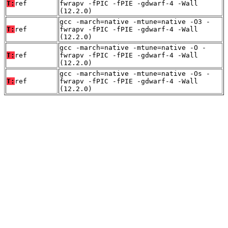
T:
ref
fwrapv -fPIC -fPIE -gdwarf-4 -Wall
(12.2.0)
gcc -march=native -mtune=native -O3 -
T:
ref
fwrapv -fPIC -fPIE -gdwarf-4 -Wall
(12.2.0)
gcc -march=native -mtune=native -O -
T:
ref
fwrapv -fPIC -fPIE -gdwarf-4 -Wall
(12.2.0)
gcc -march=native -mtune=native -Os -
T:
ref
fwrapv -fPIC -fPIE -gdwarf-4 -Wall
(12.2.0)