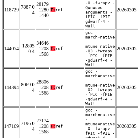
-O -fwrapv -
28179
7887 0
Qunused-
118729
1280
20260305
T:
ref
4
arguments -
1440
fPIC -fPIE -
gdwarf-4 -
Wall
gcc -
march=native
-
34646
12805
mtune=native
144054
1208
20260305
T:
ref
0 4
-O3 -fwrapv
1568
-fPIC -fPIE
-gdwarf-4 -
Wall
gcc -
march=native
-
28806
8069 0
mtune=native
144394
1208
20260305
T:
ref
4
-O2 -fwrapv
1568
-fPIC -fPIE
-gdwarf-4 -
Wall
gcc -
march=native
-
27174
7196 0
mtune=native
147169
1208
20260305
T:
ref
4
-O -fwrapv -
1568
fPIC -fPIE -
gdwarf-4 -