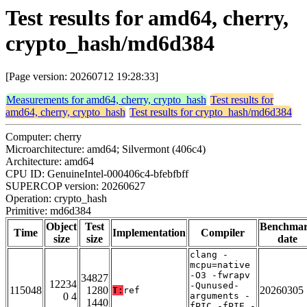
Test results for amd64, cherry,
crypto_hash/md6d384
[Page version: 20260712 19:28:33]
Measurements for amd64, cherry, crypto_hash
Test results for
amd64, cherry, crypto_hash
Test results for crypto_hash/md6d384
Computer: cherry
Microarchitecture: amd64; Silvermont (406c4)
Architecture: amd64
CPU ID: GenuineIntel-000406c4-bfebfbff
SUPERCOP version: 20260627
Operation: crypto_hash
Primitive: md6d384
Object
Test
Benchma
Time
Implementation
Compiler
size
size
date
clang -
mcpu=native
-O3 -fwrapv
34827
12234
-Qunused-
115048
1280
20260305
T:
ref
0 4
arguments -
1440
fPIC -fPIE -