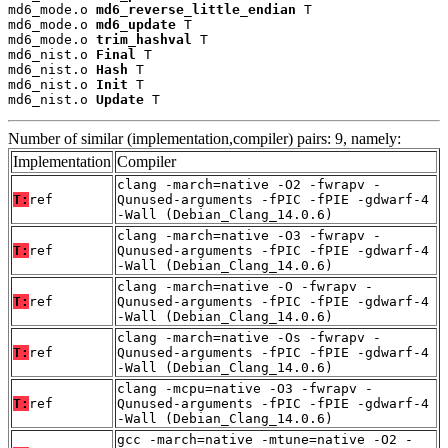
md6_mode.o 
md6_reverse_little_endian
 T

md6_mode.o 
md6_update
 T

md6_mode.o 
trim_hashval
 T

md6_nist.o 
Final
 T

md6_nist.o 
Hash
 T

md6_nist.o 
Init
 T

md6_nist.o 
Update
 T
Number of similar (implementation,compiler) pairs: 9, namely:
Implementation
Compiler
clang -march=native -O2 -fwrapv -
T:
ref
Qunused-arguments -fPIC -fPIE -gdwarf-4
-Wall (Debian_Clang_14.0.6)
clang -march=native -O3 -fwrapv -
T:
ref
Qunused-arguments -fPIC -fPIE -gdwarf-4
-Wall (Debian_Clang_14.0.6)
clang -march=native -O -fwrapv -
T:
ref
Qunused-arguments -fPIC -fPIE -gdwarf-4
-Wall (Debian_Clang_14.0.6)
clang -march=native -Os -fwrapv -
T:
ref
Qunused-arguments -fPIC -fPIE -gdwarf-4
-Wall (Debian_Clang_14.0.6)
clang -mcpu=native -O3 -fwrapv -
T:
ref
Qunused-arguments -fPIC -fPIE -gdwarf-4
-Wall (Debian_Clang_14.0.6)
gcc -march=native -mtune=native -O2 -