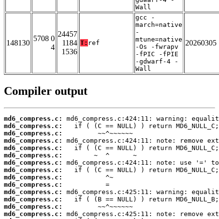
Wall
gcc -
march=native
-
24457
5708 0
mtune=native
148130
1184
20260305
T:
ref
4
-Os -fwrapv
1536
-fPIC -fPIE
-gdwarf-4 -
Wall
Compiler output
md6_compress.c:
md6_compress.c:
md6_compress.c:
md6_compress.c:
md6_compress.c:
md6_compress.c:
md6_compress.c:
md6_compress.c:
md6_compress.c:
md6_compress.c:
md6_compress.c:
md6_compress.c:
md6_compress.c:
md6_compress.c: