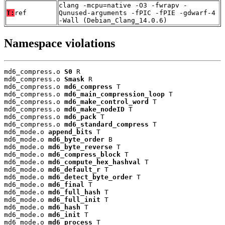
clang -mcpu=native -O3 -fwrapv -
T:
ref
Qunused-arguments -fPIC -fPIE -gdwarf-4
-Wall (Debian_Clang_14.0.6)
Namespace violations
md6_compress.o 
S0
 R

md6_compress.o 
Smask
 R

md6_compress.o 
md6_compress
 T

md6_compress.o 
md6_main_compression_loop
 T

md6_compress.o 
md6_make_control_word
 T

md6_compress.o 
md6_make_nodeID
 T

md6_compress.o 
md6_pack
 T

md6_compress.o 
md6_standard_compress
 T

md6_mode.o 
append_bits
 T

md6_mode.o 
md6_byte_order
 B

md6_mode.o 
md6_byte_reverse
 T

md6_mode.o 
md6_compress_block
 T

md6_mode.o 
md6_compute_hex_hashval
 T

md6_mode.o 
md6_default_r
 T

md6_mode.o 
md6_detect_byte_order
 T

md6_mode.o 
md6_final
 T

md6_mode.o 
md6_full_hash
 T

md6_mode.o 
md6_full_init
 T

md6_mode.o 
md6_hash
 T

md6_mode.o 
md6_init
 T

md6_mode.o 
md6_process
 T
