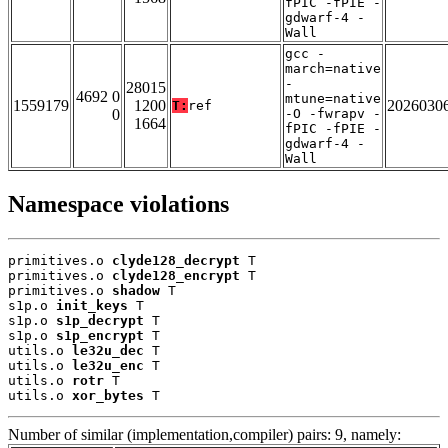
fPIC -fPIE -
gdwarf-4 -
Wall
gcc -
march=native
-
28015
4692 0
mtune=native
1559179
1200
2026030
T:
ref
0
-O -fwrapv -
1664
fPIC -fPIE -
gdwarf-4 -
Wall
Namespace violations
primitives.o 
clyde128_decrypt
 T

primitives.o 
clyde128_encrypt
 T

primitives.o 
shadow
 T

s1p.o 
init_keys
 T

s1p.o 
s1p_decrypt
 T

s1p.o 
s1p_encrypt
 T

utils.o 
le32u_dec
 T

utils.o 
le32u_enc
 T

utils.o 
rotr
 T

utils.o 
xor_bytes
 T
Number of similar (implementation,compiler) pairs: 9, namely: