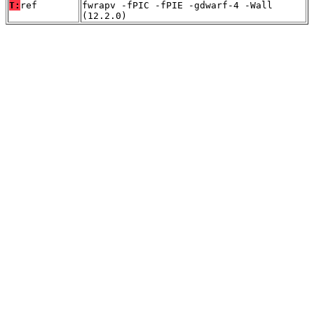
T:
ref
fwrapv -fPIC -fPIE -gdwarf-4 -Wall
(12.2.0)