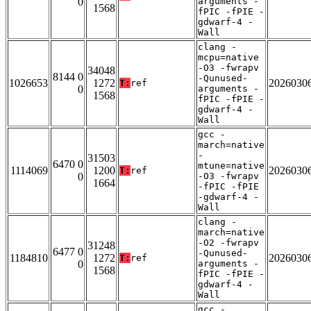
0
arguments -
1568
fPIC -fPIE -
gdwarf-4 -
Wall
clang -
mcpu=native
-O3 -fwrapv
34048
8144 0
-Qunused-
1026653
1272
2026030
T:
ref
0
arguments -
1568
fPIC -fPIE -
gdwarf-4 -
Wall
gcc -
march=native
-
31503
6470 0
mtune=native
1114069
1200
2026030
T:
ref
0
-O3 -fwrapv
1664
-fPIC -fPIE
-gdwarf-4 -
Wall
clang -
march=native
-O2 -fwrapv
31248
6477 0
-Qunused-
1184810
1272
2026030
T:
ref
0
arguments -
1568
fPIC -fPIE -
gdwarf-4 -
Wall
gcc -