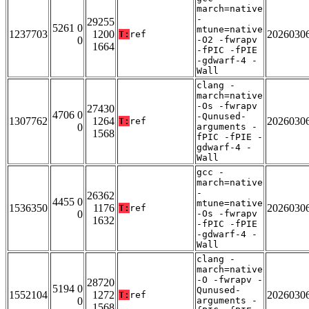
march=native
-
29255
5261 0
mtune=native
1237703
1200
2026030
T:
ref
0
-O2 -fwrapv
1664
-fPIC -fPIE
-gdwarf-4 -
Wall
clang -
march=native
-Os -fwrapv
27430
4706 0
-Qunused-
1307762
1264
2026030
T:
ref
0
arguments -
1568
fPIC -fPIE -
gdwarf-4 -
Wall
gcc -
march=native
-
26362
4455 0
mtune=native
1536350
1176
2026030
T:
ref
0
-Os -fwrapv
1632
-fPIC -fPIE
-gdwarf-4 -
Wall
clang -
march=native
-O -fwrapv -
28720
5194 0
Qunused-
1552104
1272
2026030
T:
ref
0
arguments -
1568