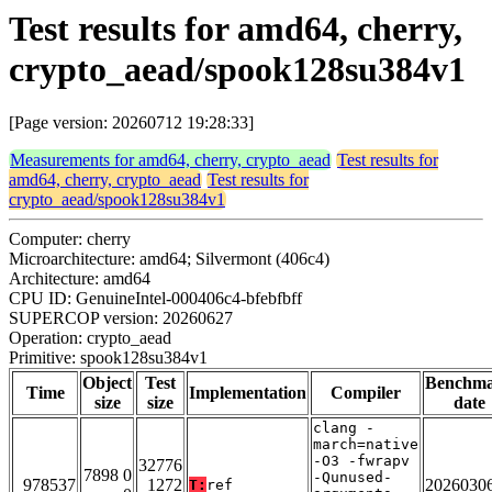
Test results for amd64, cherry,
crypto_aead/spook128su384v1
[Page version: 20260712 19:28:33]
Measurements for amd64, cherry, crypto_aead
Test results for
amd64, cherry, crypto_aead
Test results for
crypto_aead/spook128su384v1
Computer: cherry
Microarchitecture: amd64; Silvermont (406c4)
Architecture: amd64
CPU ID: GenuineIntel-000406c4-bfebfbff
SUPERCOP version: 20260627
Operation: crypto_aead
Primitive: spook128su384v1
Object
Test
Benchm
Time
Implementation
Compiler
size
size
date
clang -
march=native
-O3 -fwrapv
32776
7898 0
-Qunused-
978537
1272
2026030
T:
ref