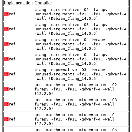
Implementation
Compiler
clang -march=native -O2 -fwrapv -
T:
ref
Qunused-arguments -fPIC -fPIE -gdwarf-4
-Wall (Debian_Clang_14.0.6)
clang -march=native -O3 -fwrapv -
T:
ref
Qunused-arguments -fPIC -fPIE -gdwarf-4
-Wall (Debian_Clang_14.0.6)
clang -march=native -O -fwrapv -
T:
ref
Qunused-arguments -fPIC -fPIE -gdwarf-4
-Wall (Debian_Clang_14.0.6)
clang -march=native -Os -fwrapv -
T:
ref
Qunused-arguments -fPIC -fPIE -gdwarf-4
-Wall (Debian_Clang_14.0.6)
clang -mcpu=native -O3 -fwrapv -
T:
ref
Qunused-arguments -fPIC -fPIE -gdwarf-4
-Wall (Debian_Clang_14.0.6)
gcc -march=native -mtune=native -O2 -
T:
ref
fwrapv -fPIC -fPIE -gdwarf-4 -Wall
(12.2.0)
gcc -march=native -mtune=native -O3 -
T:
ref
fwrapv -fPIC -fPIE -gdwarf-4 -Wall
(12.2.0)
gcc -march=native -mtune=native -O -
T:
ref
fwrapv -fPIC -fPIE -gdwarf-4 -Wall
(12.2.0)
gcc -march=native -mtune=native -Os -