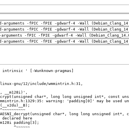
d-arguments -fPIC -fPIE -gdwarf-4 -Wall (Debian_Clang_14
d-arguments -fPIC -fPIE -gdwarf-4 -Wall (Debian_Clang_14
-arguments -fPIC -fPIE -gdwarf-4 -Wall (Debian_Clang_14.
d-arguments -fPIC -fPIE -gdwarf-4 -Wall (Debian_Clang_14