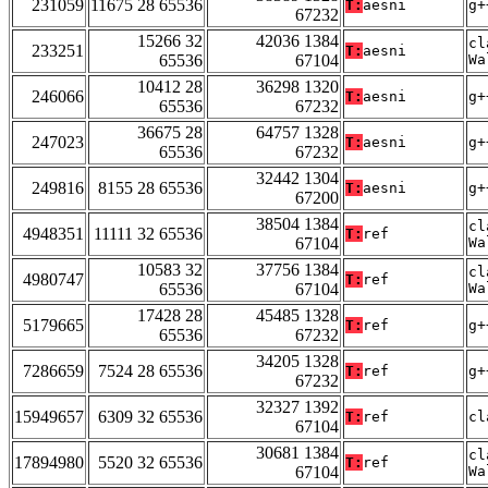
231059
11675 28 65536
T:
aesni
g+
67232
15266 32
42036 1384
cl
233251
T:
aesni
65536
67104
Wa
10412 28
36298 1320
246066
T:
aesni
g+
65536
67232
36675 28
64757 1328
247023
T:
aesni
g+
65536
67232
32442 1304
249816
8155 28 65536
T:
aesni
g+
67200
38504 1384
cl
4948351
11111 32 65536
T:
ref
67104
Wa
10583 32
37756 1384
cl
4980747
T:
ref
65536
67104
Wa
17428 28
45485 1328
5179665
T:
ref
g+
65536
67232
34205 1328
7286659
7524 28 65536
T:
ref
g+
67232
32327 1392
15949657
6309 32 65536
T:
ref
cl
67104
30681 1384
cl
17894980
5520 32 65536
T:
ref
67104
Wa