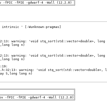
v -fPIC -fPIE -gdwarf-4 -Wall (12.2.0)
pv -fPIC -fPIE -gdwarf-4 -Wall (12.2.0)