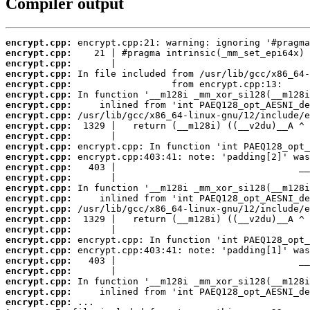
Compiler output
encrypt.cpp:
encrypt.cpp:
encrypt.cpp:
encrypt.cpp:
encrypt.cpp:
encrypt.cpp:
encrypt.cpp:
encrypt.cpp:
encrypt.cpp:
encrypt.cpp:
encrypt.cpp:
encrypt.cpp:
encrypt.cpp:
encrypt.cpp:
encrypt.cpp:
encrypt.cpp:
encrypt.cpp:
encrypt.cpp:
encrypt.cpp:
encrypt.cpp:
encrypt.cpp:
encrypt.cpp:
encrypt.cpp:
encrypt.cpp:
encrypt.cpp:
encrypt.cpp: