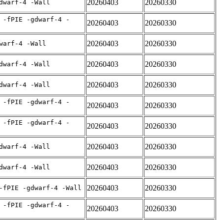
20260403
20260330
dwarf-4 -Wall
 -fPIE -gdwarf-4 -
20260403
20260330
20260403
20260330
warf-4 -Wall
20260403
20260330
dwarf-4 -Wall
20260403
20260330
dwarf-4 -Wall
 -fPIE -gdwarf-4 -
20260403
20260330
 -fPIE -gdwarf-4 -
20260403
20260330
20260403
20260330
dwarf-4 -Wall
20260403
20260330
dwarf-4 -Wall
20260403
20260330
-fPIE -gdwarf-4 -Wall
 -fPIE -gdwarf-4 -
20260403
20260330