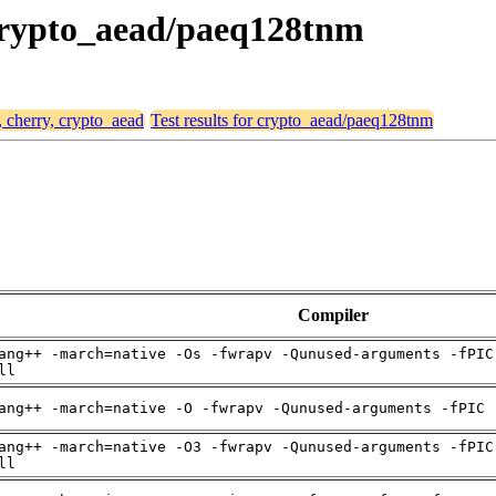
, crypto_aead/paeq128tnm
, cherry, crypto_aead
Test results for crypto_aead/paeq128tnm
Compiler
ang++ -march=native -Os -fwrapv -Qunused-arguments -fPIC
ll
ang++ -march=native -O -fwrapv -Qunused-arguments -fPIC 
ang++ -march=native -O3 -fwrapv -Qunused-arguments -fPIC
ll