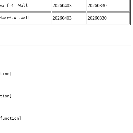
20260403
20260330
warf-4 -Wall
20260403
20260330
dwarf-4 -Wall