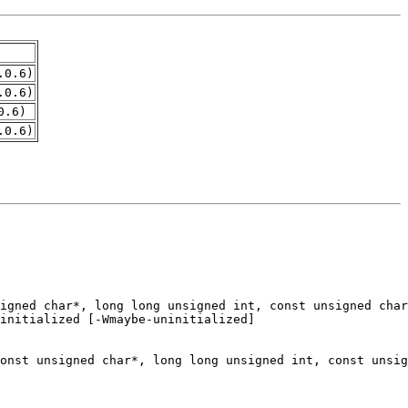
.0.6)
.0.6)
0.6)
.0.6)