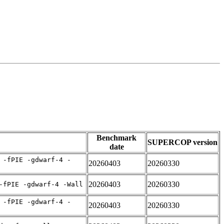
Benchmark
SUPERCOP version
date
 -fPIE -gdwarf-4 -
20260403
20260330
20260403
20260330
-fPIE -gdwarf-4 -Wall
 -fPIE -gdwarf-4 -
20260403
20260330