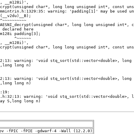
pv -fPIC -fPIE -gdwarf-4 -Wall (12.2.0)