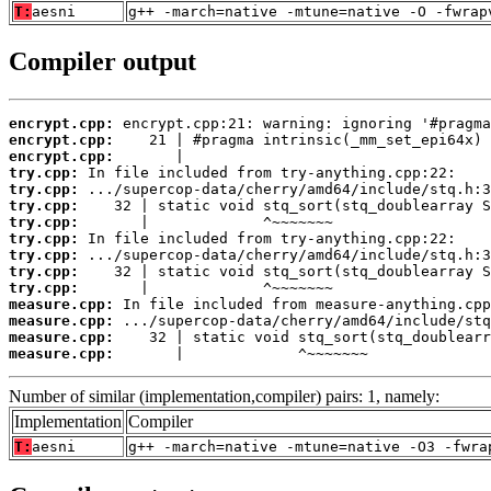
T:
aesni
g++ -march=native -mtune=native -O -fwrap
Compiler output
encrypt.cpp:
encrypt.cpp:
encrypt.cpp:
try.cpp:
try.cpp:
try.cpp:
try.cpp:
try.cpp:
try.cpp:
try.cpp:
try.cpp:
measure.cpp:
measure.cpp:
measure.cpp:
measure.cpp:
       |             ^~~~~~~~
Number of similar (implementation,compiler) pairs: 1, namely:
Implementation
Compiler
T:
aesni
g++ -march=native -mtune=native -O3 -fwra