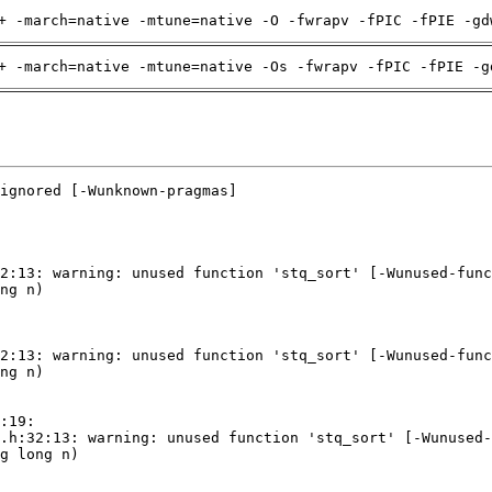
+ -march=native -mtune=native -O -fwrapv -fPIC -fPIE -gd
+ -march=native -mtune=native -Os -fwrapv -fPIC -fPIE -g