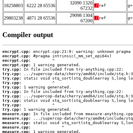
32090 1320
18258803
6222 28 65536
T:
ref
g+
67232
29098 1304
29803238
4871 28 65536
T:
ref
g+
67200
Compiler output
encrypt.cpp:
encrypt.cpp:
encrypt.cpp:
encrypt.cpp:
try.cpp:
try.cpp:
try.cpp:
try.cpp:
try.cpp:
try.cpp:
try.cpp:
try.cpp:
try.cpp:
try.cpp:
measure.cpp:
measure.cpp:
measure.cpp:
measure.cpp:
measure.cpp:
 1 warning generated.