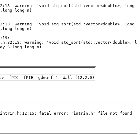
pv -fPIC -fPIE -gdwarf-4 -Wall (12.2.0)