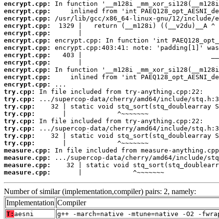
encrypt.cpp:
encrypt.cpp:
encrypt.cpp:
encrypt.cpp:
encrypt.cpp:
encrypt.cpp:
encrypt.cpp:
encrypt.cpp:
encrypt.cpp:
encrypt.cpp:
encrypt.cpp:
encrypt.cpp:
try.cpp:
try.cpp:
try.cpp:
try.cpp:
try.cpp:
try.cpp:
try.cpp:
try.cpp:
measure.cpp:
measure.cpp:
measure.cpp:
measure.cpp:
       |             ^~~~~~~~
Number of similar (implementation,compiler) pairs: 2, namely:
Implementation
Compiler
T:
aesni
g++ -march=native -mtune=native -O2 -fwra