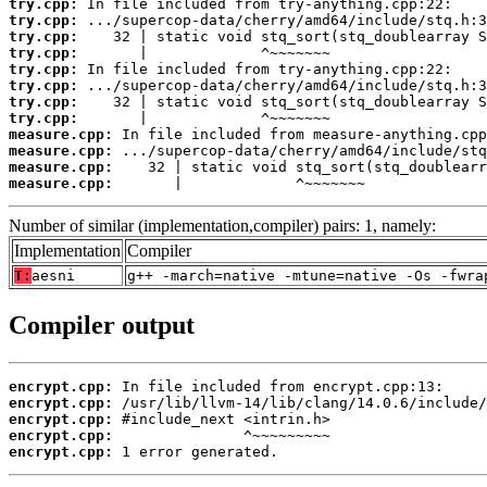
try.cpp:
try.cpp:
try.cpp:
try.cpp:
try.cpp:
try.cpp:
try.cpp:
try.cpp:
measure.cpp:
measure.cpp:
measure.cpp:
measure.cpp:
       |             ^~~~~~~~
Number of similar (implementation,compiler) pairs: 1, namely:
Implementation
Compiler
T:
aesni
g++ -march=native -mtune=native -Os -fwra
Compiler output
encrypt.cpp:
encrypt.cpp:
encrypt.cpp:
encrypt.cpp:
encrypt.cpp:
 1 error generated.