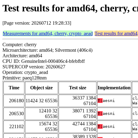
Test results for amd64, cherry
[Page version: 20260712 19:28:33]
Measurements for amd64, cherry, crypto_aead
Test results for amd64
Computer: cherry
Microarchitecture: amd64; Silvermont (406c4)
Architecture: amd64
CPU ID: GenuineIntel-000406c4-bfebfbff
SUPERCOP version: 20260627
Operation: crypto_aead
Primitive: paeq128tnm
Time
Object size
Test size
Implementation
36337 1384
cl
206180
11424 32 65536
T:
aesni
67104
Wa
12410 32
38071 1392
206530
T:
aesni
cl
65536
67104
15674 32
42744 1384
cl
221102
T:
aesni
65536
67104
Wa
38389 1328