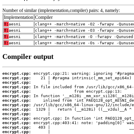
Number of similar (implementation,compiler) pairs: 4, namely:
Implementation
Compiler
T:
aesni
clang++ -march=native -O2 -fwrapv -Qunuse
T:
aesni
clang++ -march=native -O3 -fwrapv -Qunuse
T:
aesni
clang++ -march=native -O -fwrapv -Qunused
T:
aesni
clang++ -march=native -Os -fwrapv -Qunuse
Compiler output
encrypt.cpp:
encrypt.cpp:
encrypt.cpp:
encrypt.cpp:
encrypt.cpp:
encrypt.cpp:
encrypt.cpp:
encrypt.cpp:
encrypt.cpp:
encrypt.cpp:
encrypt.cpp:
encrypt.cpp:
encrypt.cpp:
encrypt.cpp: