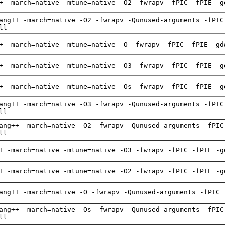
+ -march=native -mtune=native -O2 -fwrapv -fPIC -fPIE -g
ang++ -march=native -O2 -fwrapv -Qunused-arguments -fPIC
ll
+ -march=native -mtune=native -O -fwrapv -fPIC -fPIE -gd
+ -march=native -mtune=native -O3 -fwrapv -fPIC -fPIE -g
+ -march=native -mtune=native -Os -fwrapv -fPIC -fPIE -g
ang++ -march=native -O3 -fwrapv -Qunused-arguments -fPIC
ll
ang++ -march=native -O2 -fwrapv -Qunused-arguments -fPIC
ll
+ -march=native -mtune=native -O3 -fwrapv -fPIC -fPIE -g
+ -march=native -mtune=native -O2 -fwrapv -fPIC -fPIE -g
ang++ -march=native -O -fwrapv -Qunused-arguments -fPIC 
ang++ -march=native -Os -fwrapv -Qunused-arguments -fPIC
ll