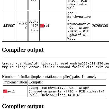
fPIC -fPIE -
gdwarf-4 -
Wall
gcc -
march=native
-
32578
4803 0
mtune=native
443907
1176
20260306
T:
ref
0
-Os -fwrapv
1632
-fPIC -fPIE
-gdwarf-4 -
Wall
Compiler output
try.c:
try.c:
 clang: error: linker command failed with exit co
Number of similar (implementation,compiler) pairs: 1, namely:
Implementation
Compiler
clang -march=native -O2 -fwrapv -
T:
avx1
Qunused-arguments -fPIC -fPIE -gdwarf-4
-Wall (Debian_Clang_14.0.6)
Compiler output