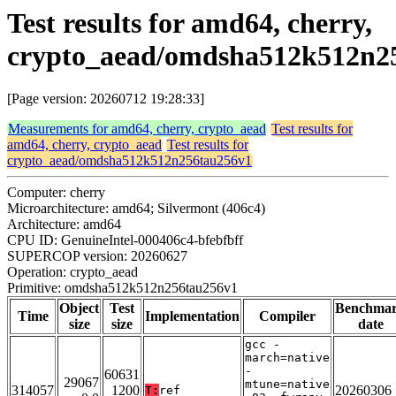
Test results for amd64, cherry,
crypto_aead/omdsha512k512n2
[Page version: 20260712 19:28:33]
Measurements for amd64, cherry, crypto_aead
Test results for
amd64, cherry, crypto_aead
Test results for
crypto_aead/omdsha512k512n256tau256v1
Computer: cherry
Microarchitecture: amd64; Silvermont (406c4)
Architecture: amd64
CPU ID: GenuineIntel-000406c4-bfebfbff
SUPERCOP version: 20260627
Operation: crypto_aead
Primitive: omdsha512k512n256tau256v1
Object
Test
Benchma
Time
Implementation
Compiler
size
size
date
gcc -
march=native
-
60631
29067
mtune=native
314057
1200
20260306
T:
ref