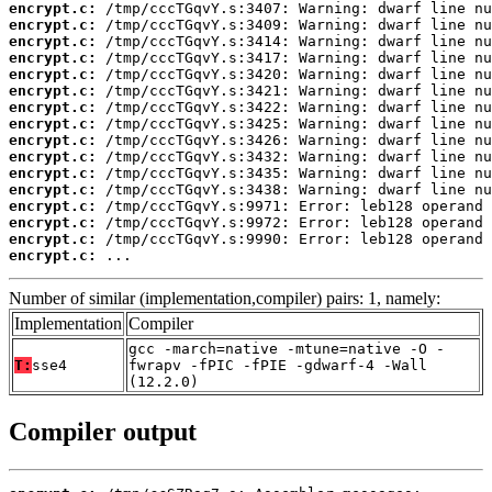
encrypt.c:
encrypt.c:
encrypt.c:
encrypt.c:
encrypt.c:
encrypt.c:
encrypt.c:
encrypt.c:
encrypt.c:
encrypt.c:
encrypt.c:
encrypt.c:
encrypt.c:
encrypt.c:
encrypt.c:
encrypt.c:
 ...
Number of similar (implementation,compiler) pairs: 1, namely:
Implementation
Compiler
gcc -march=native -mtune=native -O -
T:
sse4
fwrapv -fPIC -fPIE -gdwarf-4 -Wall
(12.2.0)
Compiler output