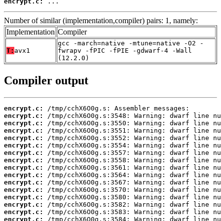
encrypt.c:
 ...
Number of similar (implementation,compiler) pairs: 1, namely:
Implementation
Compiler
gcc -march=native -mtune=native -O2 -
T:
avx1
fwrapv -fPIC -fPIE -gdwarf-4 -Wall
(12.2.0)
Compiler output
encrypt.c:
encrypt.c:
encrypt.c:
encrypt.c:
encrypt.c:
encrypt.c:
encrypt.c:
encrypt.c:
encrypt.c:
encrypt.c:
encrypt.c:
encrypt.c:
encrypt.c:
encrypt.c:
encrypt.c:
encrypt.c: