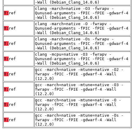
-Wall (Debian_Clang_14.0.6)
clang -march=native -O3 -fwrapv -
T:
ref
Qunused-arguments -fPIC -fPIE -gdwarf-4
-Wall (Debian_Clang_14.0.6)
clang -march=native -O -fwrapv -
T:
ref
Qunused-arguments -fPIC -fPIE -gdwarf-4
-Wall (Debian_Clang_14.0.6)
clang -march=native -Os -fwrapv -
T:
ref
Qunused-arguments -fPIC -fPIE -gdwarf-4
-Wall (Debian_Clang_14.0.6)
clang -mcpu=native -O3 -fwrapv -
T:
ref
Qunused-arguments -fPIC -fPIE -gdwarf-4
-Wall (Debian_Clang_14.0.6)
gcc -march=native -mtune=native -O2 -
T:
ref
fwrapv -fPIC -fPIE -gdwarf-4 -Wall
(12.2.0)
gcc -march=native -mtune=native -O3 -
T:
ref
fwrapv -fPIC -fPIE -gdwarf-4 -Wall
(12.2.0)
gcc -march=native -mtune=native -O -
T:
ref
fwrapv -fPIC -fPIE -gdwarf-4 -Wall
(12.2.0)
gcc -march=native -mtune=native -Os -
T:
ref
fwrapv -fPIC -fPIE -gdwarf-4 -Wall
(12.2.0)