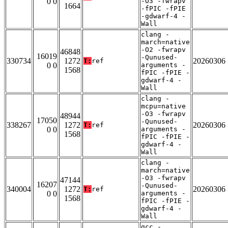
0 0
-O3 -fwrapv
1664
-fPIC -fPIE
-gdwarf-4 -
Wall
clang -
march=native
-O2 -fwrapv
46848
16019
-Qunused-
330734
1272
20260306
T:
ref
0 0
arguments -
1568
fPIC -fPIE -
gdwarf-4 -
Wall
clang -
mcpu=native
-O3 -fwrapv
48944
17050
-Qunused-
338267
1272
20260306
T:
ref
0 0
arguments -
1568
fPIC -fPIE -
gdwarf-4 -
Wall
clang -
march=native
-O3 -fwrapv
47144
16207
-Qunused-
340004
1272
20260306
T:
ref
0 0
arguments -
1568
fPIC -fPIE -
gdwarf-4 -
Wall
gcc -