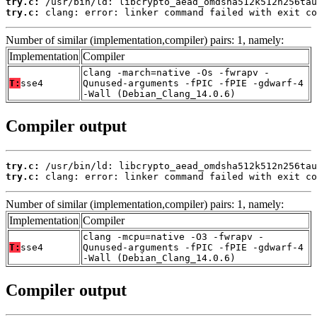
try.c:
try.c:
 clang: error: linker command failed with exit co
Number of similar (implementation,compiler) pairs: 1, namely:
Implementation
Compiler
clang -march=native -Os -fwrapv -
T:
sse4
Qunused-arguments -fPIC -fPIE -gdwarf-4
-Wall (Debian_Clang_14.0.6)
Compiler output
try.c:
try.c:
 clang: error: linker command failed with exit co
Number of similar (implementation,compiler) pairs: 1, namely:
Implementation
Compiler
clang -mcpu=native -O3 -fwrapv -
T:
sse4
Qunused-arguments -fPIC -fPIE -gdwarf-4
-Wall (Debian_Clang_14.0.6)
Compiler output