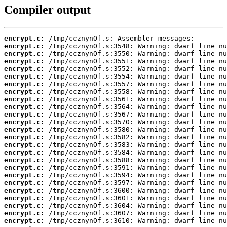
Compiler output
encrypt.c:
encrypt.c:
encrypt.c:
encrypt.c:
encrypt.c:
encrypt.c:
encrypt.c:
encrypt.c:
encrypt.c:
encrypt.c:
encrypt.c:
encrypt.c:
encrypt.c:
encrypt.c:
encrypt.c:
encrypt.c:
encrypt.c:
encrypt.c:
encrypt.c:
encrypt.c:
encrypt.c:
encrypt.c:
encrypt.c:
encrypt.c:
encrypt.c: