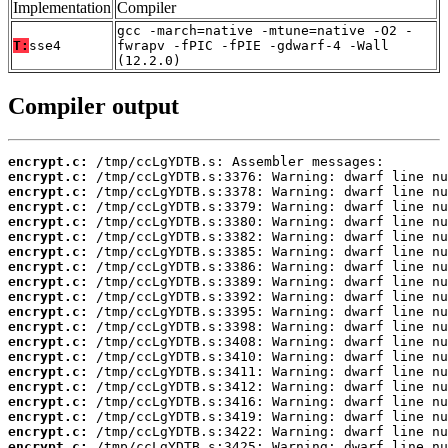
Implementation
Compiler
gcc -march=native -mtune=native -O2 -
T:
sse4
fwrapv -fPIC -fPIE -gdwarf-4 -Wall
(12.2.0)
Compiler output
encrypt.c:
encrypt.c:
encrypt.c:
encrypt.c:
encrypt.c:
encrypt.c:
encrypt.c:
encrypt.c:
encrypt.c:
encrypt.c:
encrypt.c:
encrypt.c:
encrypt.c:
encrypt.c:
encrypt.c:
encrypt.c:
encrypt.c:
encrypt.c:
encrypt.c:
encrypt.c: