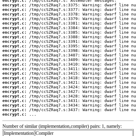
encrypt.c:
encrypt.c:
encrypt.c:
encrypt.c:
encrypt.c:
encrypt.c:
encrypt.c:
encrypt.c:
encrypt.c:
encrypt.c:
encrypt.c:
encrypt.c:
encrypt.c:
encrypt.c:
encrypt.c:
encrypt.c:
encrypt.c:
encrypt.c:
encrypt.c:
encrypt.c:
encrypt.c:
encrypt.c:
encrypt.c:
encrypt.c:
encrypt.c:
encrypt.c:
 ...
Number of similar (implementation,compiler) pairs: 1, namely:
Implementation
Compiler