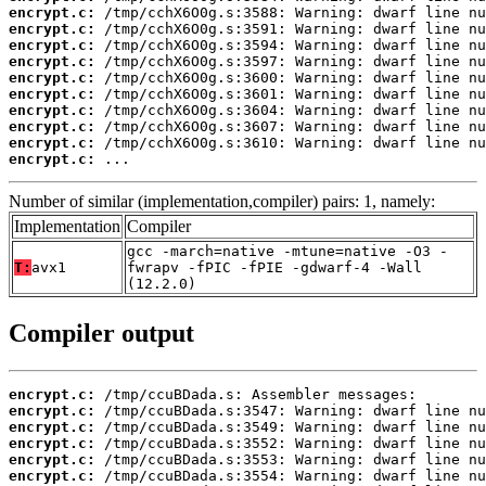
encrypt.c:
encrypt.c:
encrypt.c:
encrypt.c:
encrypt.c:
encrypt.c:
encrypt.c:
encrypt.c:
encrypt.c:
encrypt.c:
 ...
Number of similar (implementation,compiler) pairs: 1, namely:
Implementation
Compiler
gcc -march=native -mtune=native -O3 -
T:
avx1
fwrapv -fPIC -fPIE -gdwarf-4 -Wall
(12.2.0)
Compiler output
encrypt.c:
encrypt.c:
encrypt.c:
encrypt.c:
encrypt.c:
encrypt.c: