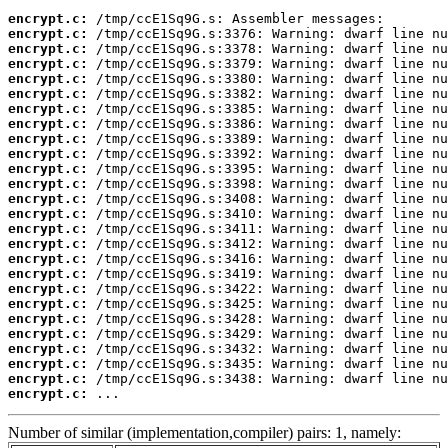
encrypt.c:
encrypt.c:
encrypt.c:
encrypt.c:
encrypt.c:
encrypt.c:
encrypt.c:
encrypt.c:
encrypt.c:
encrypt.c:
encrypt.c:
encrypt.c:
encrypt.c:
encrypt.c:
encrypt.c:
encrypt.c:
encrypt.c:
encrypt.c:
encrypt.c:
encrypt.c:
encrypt.c:
encrypt.c:
encrypt.c:
encrypt.c:
encrypt.c:
encrypt.c:
 ...
Number of similar (implementation,compiler) pairs: 1, namely: