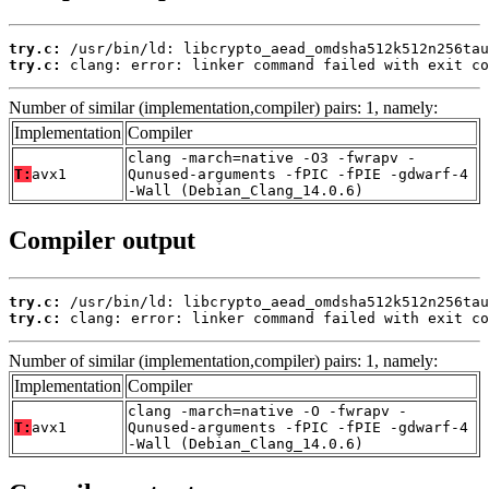
try.c:
try.c:
 clang: error: linker command failed with exit co
Number of similar (implementation,compiler) pairs: 1, namely:
Implementation
Compiler
clang -march=native -O3 -fwrapv -
T:
avx1
Qunused-arguments -fPIC -fPIE -gdwarf-4
-Wall (Debian_Clang_14.0.6)
Compiler output
try.c:
try.c:
 clang: error: linker command failed with exit co
Number of similar (implementation,compiler) pairs: 1, namely:
Implementation
Compiler
clang -march=native -O -fwrapv -
T:
avx1
Qunused-arguments -fPIC -fPIE -gdwarf-4
-Wall (Debian_Clang_14.0.6)