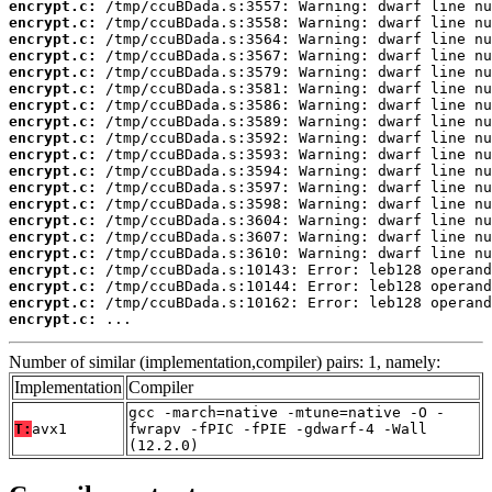
encrypt.c:
encrypt.c:
encrypt.c:
encrypt.c:
encrypt.c:
encrypt.c:
encrypt.c:
encrypt.c:
encrypt.c:
encrypt.c:
encrypt.c:
encrypt.c:
encrypt.c:
encrypt.c:
encrypt.c:
encrypt.c:
encrypt.c:
encrypt.c:
encrypt.c:
encrypt.c:
 ...
Number of similar (implementation,compiler) pairs: 1, namely:
Implementation
Compiler
gcc -march=native -mtune=native -O -
T:
avx1
fwrapv -fPIC -fPIE -gdwarf-4 -Wall
(12.2.0)