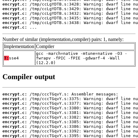
encrypt.c:
encrypt.c:
encrypt.c:
encrypt.c:
encrypt.c:
encrypt.c:
 ...
Number of similar (implementation,compiler) pairs: 1, namely:
Implementation
Compiler
gcc -march=native -mtune=native -O3 -
T:
sse4
fwrapv -fPIC -fPIE -gdwarf-4 -Wall
(12.2.0)
Compiler output
encrypt.c:
encrypt.c:
encrypt.c:
encrypt.c:
encrypt.c:
encrypt.c:
encrypt.c:
encrypt.c:
encrypt.c:
encrypt.c: