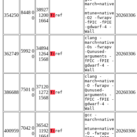
march=native
-
38927
8448 0
mtune=native
354250
1200
20260306
T:
ref
0
-O2 -fwrapv
1664
-fPIC -fPIE
-gdwarf-4 -
Wall
clang -
march=native
-Os -fwrapv
34894
5992 0
-Qunused-
362749
1264
20260306
T:
ref
0
arguments -
1568
fPIC -fPIE -
gdwarf-4 -
Wall
clang -
march=native
-O -fwrapv -
37120
7501 0
Qunused-
386688
1272
20260306
T:
ref
0
arguments -
1568
fPIC -fPIE -
gdwarf-4 -
Wall
gcc -
march=native
-
36542
7042 0
mtune=native
400959
1192
20260306
T:
ref
0
-O -fwrapv -
1664