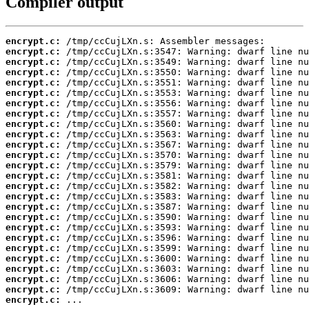
Compiler output
encrypt.c:
encrypt.c:
encrypt.c:
encrypt.c:
encrypt.c:
encrypt.c:
encrypt.c:
encrypt.c:
encrypt.c:
encrypt.c:
encrypt.c:
encrypt.c:
encrypt.c:
encrypt.c:
encrypt.c:
encrypt.c:
encrypt.c:
encrypt.c:
encrypt.c:
encrypt.c:
encrypt.c:
encrypt.c:
encrypt.c:
encrypt.c:
encrypt.c:
encrypt.c:
 ...