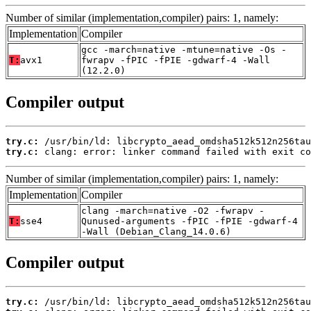
Number of similar (implementation,compiler) pairs: 1, namely:
Implementation
Compiler
gcc -march=native -mtune=native -Os -
T:
avx1
fwrapv -fPIC -fPIE -gdwarf-4 -Wall
(12.2.0)
Compiler output
try.c:
try.c:
 clang: error: linker command failed with exit co
Number of similar (implementation,compiler) pairs: 1, namely:
Implementation
Compiler
clang -march=native -O2 -fwrapv -
T:
sse4
Qunused-arguments -fPIC -fPIE -gdwarf-4
-Wall (Debian_Clang_14.0.6)
Compiler output
try.c: