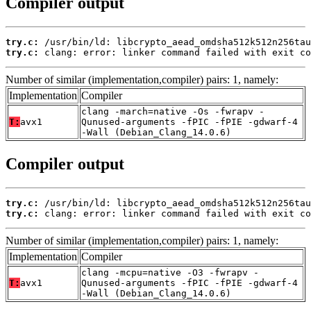
Compiler output
try.c:
try.c:
 clang: error: linker command failed with exit co
Number of similar (implementation,compiler) pairs: 1, namely:
Implementation
Compiler
clang -march=native -Os -fwrapv -
T:
avx1
Qunused-arguments -fPIC -fPIE -gdwarf-4
-Wall (Debian_Clang_14.0.6)
Compiler output
try.c:
try.c:
 clang: error: linker command failed with exit co
Number of similar (implementation,compiler) pairs: 1, namely:
Implementation
Compiler
clang -mcpu=native -O3 -fwrapv -
T:
avx1
Qunused-arguments -fPIC -fPIE -gdwarf-4
-Wall (Debian_Clang_14.0.6)