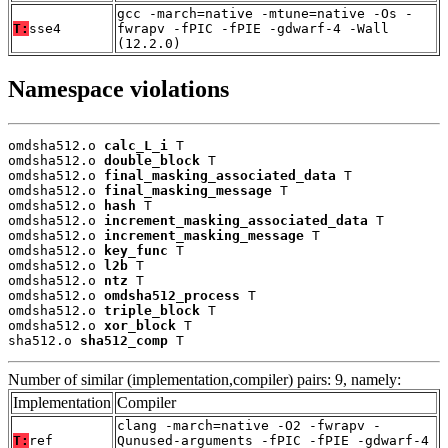
gcc -march=native -mtune=native -Os -
T:
sse4
fwrapv -fPIC -fPIE -gdwarf-4 -Wall
(12.2.0)
Namespace violations
omdsha512.o 
calc_L_i
 T

omdsha512.o 
double_block
 T

omdsha512.o 
final_masking_associated_data
 T

omdsha512.o 
final_masking_message
 T

omdsha512.o 
hash
 T

omdsha512.o 
increment_masking_associated_data
 T

omdsha512.o 
increment_masking_message
 T

omdsha512.o 
key_func
 T

omdsha512.o 
l2b
 T

omdsha512.o 
ntz
 T

omdsha512.o 
omdsha512_process
 T

omdsha512.o 
triple_block
 T

omdsha512.o 
xor_block
 T

sha512.o 
sha512_comp
 T
Number of similar (implementation,compiler) pairs: 9, namely:
Implementation
Compiler
clang -march=native -O2 -fwrapv -
T:
ref
Qunused-arguments -fPIC -fPIE -gdwarf-4