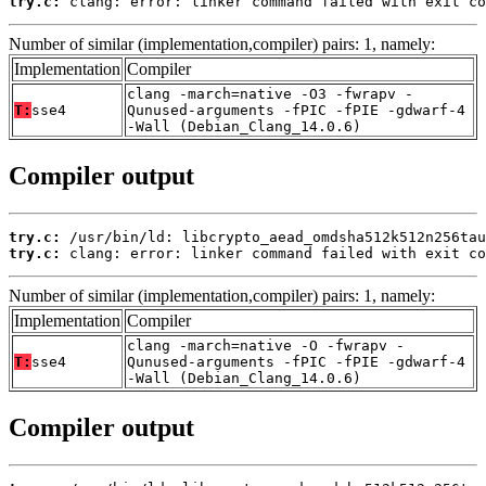
try.c:
 clang: error: linker command failed with exit co
Number of similar (implementation,compiler) pairs: 1, namely:
Implementation
Compiler
clang -march=native -O3 -fwrapv -
T:
sse4
Qunused-arguments -fPIC -fPIE -gdwarf-4
-Wall (Debian_Clang_14.0.6)
Compiler output
try.c:
try.c:
 clang: error: linker command failed with exit co
Number of similar (implementation,compiler) pairs: 1, namely:
Implementation
Compiler
clang -march=native -O -fwrapv -
T:
sse4
Qunused-arguments -fPIC -fPIE -gdwarf-4
-Wall (Debian_Clang_14.0.6)
Compiler output