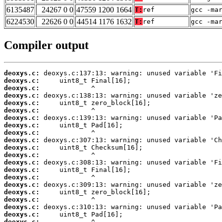
6135487
24267 0 0
47559 1200 1664
T:
ref
gcc -ma
6224530
22626 0 0
44514 1176 1632
T:
ref
gcc -ma
Compiler output
deoxys.c:
deoxys.c:
deoxys.c:
deoxys.c:
deoxys.c:
deoxys.c:
deoxys.c:
deoxys.c:
deoxys.c:
deoxys.c:
deoxys.c:
deoxys.c:
deoxys.c:
deoxys.c:
deoxys.c:
deoxys.c:
deoxys.c:
deoxys.c:
deoxys.c:
deoxys.c:
deoxys.c: