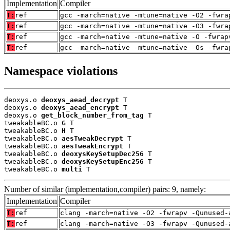
Implementation
Compiler
T:
ref
gcc -march=native -mtune=native -O2 -fwra
T:
ref
gcc -march=native -mtune=native -O3 -fwra
T:
ref
gcc -march=native -mtune=native -O -fwrap
T:
ref
gcc -march=native -mtune=native -Os -fwra
Namespace violations
deoxys.o 
deoxys_aead_decrypt
 T

deoxys.o 
deoxys_aead_encrypt
 T

deoxys.o 
get_block_number_from_tag
 T

tweakableBC.o 
G
 T

tweakableBC.o 
H
 T

tweakableBC.o 
aesTweakDecrypt
 T

tweakableBC.o 
aesTweakEncrypt
 T

tweakableBC.o 
deoxysKeySetupDec256
 T

tweakableBC.o 
deoxysKeySetupEnc256
 T

tweakableBC.o 
multi
 T
Number of similar (implementation,compiler) pairs: 9, namely:
Implementation
Compiler
T:
ref
clang -march=native -O2 -fwrapv -Qunused-
T:
ref
clang -march=native -O3 -fwrapv -Qunused-