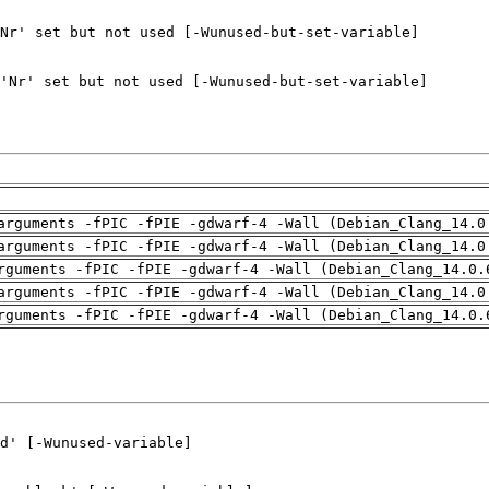
arguments -fPIC -fPIE -gdwarf-4 -Wall (Debian_Clang_14.0
arguments -fPIC -fPIE -gdwarf-4 -Wall (Debian_Clang_14.0
rguments -fPIC -fPIE -gdwarf-4 -Wall (Debian_Clang_14.0.
arguments -fPIC -fPIE -gdwarf-4 -Wall (Debian_Clang_14.0
rguments -fPIC -fPIE -gdwarf-4 -Wall (Debian_Clang_14.0.