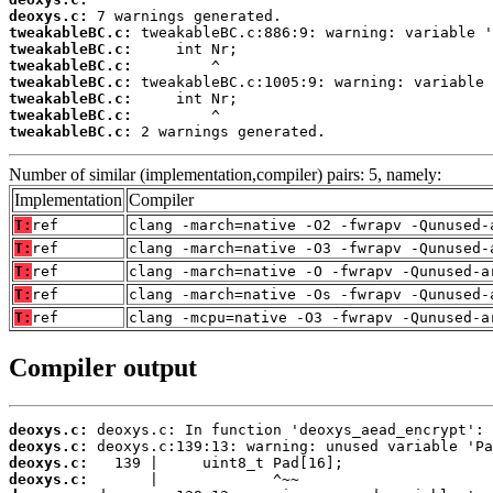
deoxys.c:
tweakableBC.c:
tweakableBC.c:
tweakableBC.c:
tweakableBC.c:
tweakableBC.c:
tweakableBC.c:
tweakableBC.c:
 2 warnings generated.
Number of similar (implementation,compiler) pairs: 5, namely:
Implementation
Compiler
T:
ref
clang -march=native -O2 -fwrapv -Qunused-
T:
ref
clang -march=native -O3 -fwrapv -Qunused-
T:
ref
clang -march=native -O -fwrapv -Qunused-a
T:
ref
clang -march=native -Os -fwrapv -Qunused-
T:
ref
clang -mcpu=native -O3 -fwrapv -Qunused-a
Compiler output
deoxys.c:
deoxys.c:
deoxys.c:
deoxys.c: