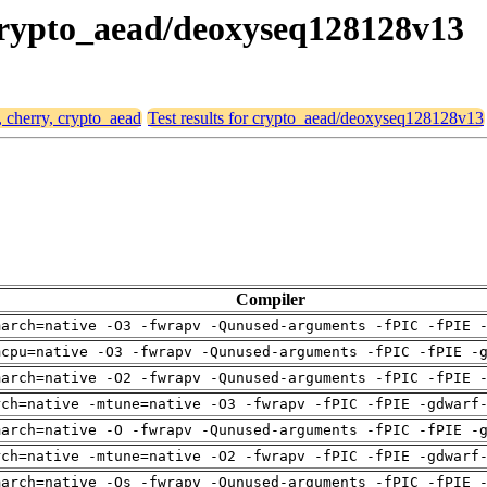
, crypto_aead/deoxyseq128128v13
, cherry, crypto_aead
Test results for crypto_aead/deoxyseq128128v13
Compiler
march=native -O3 -fwrapv -Qunused-arguments -fPIC -fPIE 
mcpu=native -O3 -fwrapv -Qunused-arguments -fPIC -fPIE -
march=native -O2 -fwrapv -Qunused-arguments -fPIC -fPIE 
rch=native -mtune=native -O3 -fwrapv -fPIC -fPIE -gdwarf
march=native -O -fwrapv -Qunused-arguments -fPIC -fPIE -
rch=native -mtune=native -O2 -fwrapv -fPIC -fPIE -gdwarf
march=native -Os -fwrapv -Qunused-arguments -fPIC -fPIE 