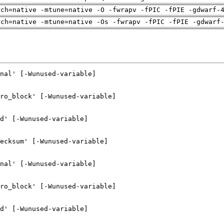
rch=native -mtune=native -O -fwrapv -fPIC -fPIE -gdwarf-
rch=native -mtune=native -Os -fwrapv -fPIC -fPIE -gdwarf