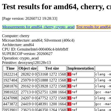
Test results for amd64, cherry
[Page version: 20260712 19:28:33]
Measurements for amd64, cherry, crypto_aead
Test results for amd64
Computer: cherry
Microarchitecture: amd64; Silvermont (406c4)
Architecture: amd64
CPU ID: GenuineIntel-000406c4-bfebfbff
SUPERCOP version: 20260627
Operation: crypto_aead
Primitive: deoxyseq128128v13
Time
Object size
Test size
Implementation
1822214
28282 0 0
53168 1272 1568
T:
ref
clang -
1927404
25979 0 0
51888 1272 1568
T:
ref
clang -
2681876
29162 0 0
53928 1272 1568
T:
ref
clang -
3981022
27713 0 0
52751 1200 1664
T:
ref
gcc -ma
4247098
24207 0 0
47752 1272 1568
T:
ref
clang -
4473872
24419 0 0
48391 1200 1664
T:
ref
gcc -ma
5953901
23623 0 0
46350 1264 1568
T:
ref
clang -