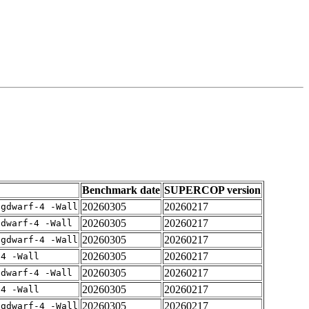
Benchmark date
SUPERCOP version
20260305
20260217
-gdwarf-4 -Wall
20260305
20260217
gdwarf-4 -Wall
20260305
20260217
-gdwarf-4 -Wall
20260305
20260217
-4 -Wall
20260305
20260217
gdwarf-4 -Wall
20260305
20260217
-4 -Wall
20260305
20260217
-gdwarf-4 -Wall