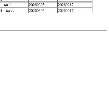
20260305
20260217
4 -Wall
20260305
20260217
-4 -Wall