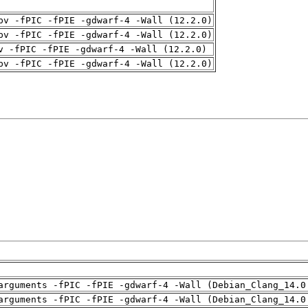
pv -fPIC -fPIE -gdwarf-4 -Wall (12.2.0)
pv -fPIC -fPIE -gdwarf-4 -Wall (12.2.0)
v -fPIC -fPIE -gdwarf-4 -Wall (12.2.0)
pv -fPIC -fPIE -gdwarf-4 -Wall (12.2.0)
arguments -fPIC -fPIE -gdwarf-4 -Wall (Debian_Clang_14.0
arguments -fPIC -fPIE -gdwarf-4 -Wall (Debian_Clang_14.0