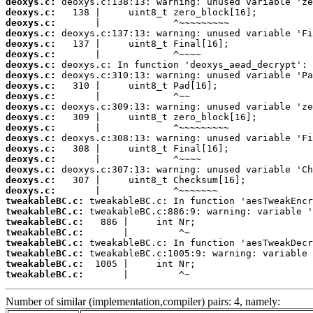
deoxys.c:
deoxys.c:
deoxys.c:
deoxys.c:
deoxys.c:
deoxys.c:
deoxys.c:
deoxys.c:
deoxys.c:
deoxys.c:
deoxys.c:
deoxys.c:
deoxys.c:
deoxys.c:
deoxys.c:
deoxys.c:
deoxys.c:
deoxys.c:
deoxys.c:
tweakableBC.c:
tweakableBC.c:
tweakableBC.c:
tweakableBC.c:
tweakableBC.c:
tweakableBC.c:
tweakableBC.c:
tweakableBC.c:
       |         ^~
Number of similar (implementation,compiler) pairs: 4, namely: