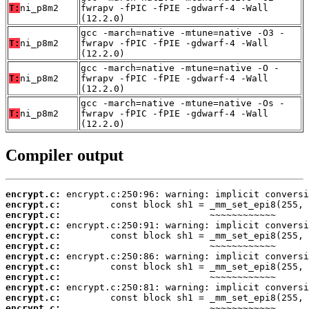
T:
ni_p8m2
fwrapv -fPIC -fPIE -gdwarf-4 -Wall
(12.2.0)
gcc -march=native -mtune=native -O3 -
T:
ni_p8m2
fwrapv -fPIC -fPIE -gdwarf-4 -Wall
(12.2.0)
gcc -march=native -mtune=native -O -
T:
ni_p8m2
fwrapv -fPIC -fPIE -gdwarf-4 -Wall
(12.2.0)
gcc -march=native -mtune=native -Os -
T:
ni_p8m2
fwrapv -fPIC -fPIE -gdwarf-4 -Wall
(12.2.0)
Compiler output
encrypt.c:
encrypt.c:
encrypt.c:
encrypt.c:
encrypt.c:
encrypt.c:
encrypt.c:
encrypt.c:
encrypt.c:
encrypt.c:
encrypt.c:
encrypt.c: