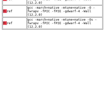
(12.2.0)
gcc -march=native -mtune=native -O -
T:
ref
fwrapv -fPIC -fPIE -gdwarf-4 -Wall
(12.2.0)
gcc -march=native -mtune=native -Os -
T:
ref
fwrapv -fPIC -fPIE -gdwarf-4 -Wall
(12.2.0)