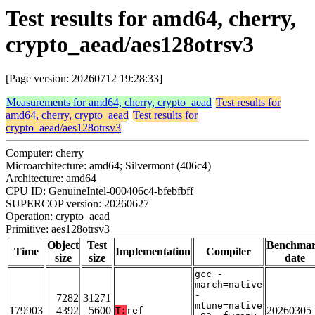
Test results for amd64, cherry,
crypto_aead/aes128otrsv3
[Page version: 20260712 19:28:33]
Measurements for amd64, cherry, crypto_aead
Test results for
amd64, cherry, crypto_aead
Test results for
crypto_aead/aes128otrsv3
Computer: cherry
Microarchitecture: amd64; Silvermont (406c4)
Architecture: amd64
CPU ID: GenuineIntel-000406c4-bfebfbff
SUPERCOP version: 20260627
Operation: crypto_aead
Primitive: aes128otrsv3
Object
Test
Benchma
Time
Implementation
Compiler
size
size
date
gcc -
march=native
-
7282
31271
mtune=native
179903
4392
5600
20260305
T:
ref