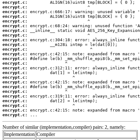
encrypt.c:
encrypt.c:
encrypt.c:
encrypt.c:
encrypt.c:
encrypt.c:
encrypt.c:
encrypt.c:
encrypt.c:
encrypt.c:
encrypt.c:
encrypt.c:
encrypt.c:
encrypt.c:
encrypt.c:
encrypt.c:
encrypt.c:
encrypt.c:
encrypt.c:
encrypt.c:
encrypt.c:
encrypt.c:
encrypt.c:
encrypt.c:
encrypt.c:
 ...
Number of similar (implementation,compiler) pairs: 2, namely:
Implementation
Compiler