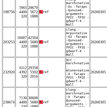
march=native
-Os -fwrapv
5965
28670
-Qunused-
198756
4400
5672
20260305
T:
ref
arguments -
320
1888
fPIC -fPIE -
gdwarf-4 -
Wall
clang -
mcpu=native
-O3 -fwrapv
16687
42504
-Qunused-
203253
4400
5680
20260305
T:
ref
arguments -
320
1888
fPIC -fPIE -
gdwarf-4 -
Wall
gcc -
march=native
-
6112
29358
mtune=native
232920
4392
5592
20260305
T:
ref
-O -fwrapv -
320
2016
fPIC -fPIE -
gdwarf-4 -
Wall
clang -
march=native
-O -fwrapv -
7130
30608
Qunused-
238674
4400
5680
20260305
T:
ref
arguments -
320
1888