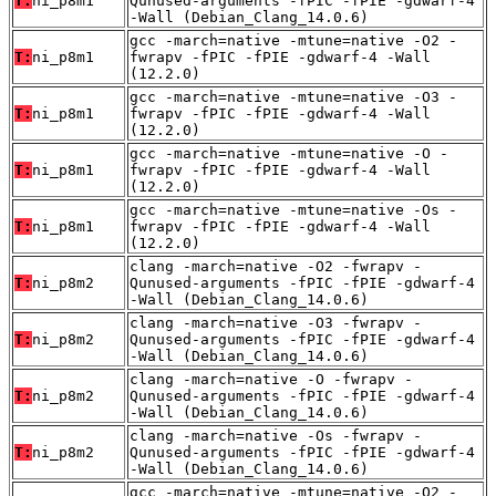
T:
ni_p8m1
Qunused-arguments -fPIC -fPIE -gdwarf-4
-Wall (Debian_Clang_14.0.6)
gcc -march=native -mtune=native -O2 -
T:
ni_p8m1
fwrapv -fPIC -fPIE -gdwarf-4 -Wall
(12.2.0)
gcc -march=native -mtune=native -O3 -
T:
ni_p8m1
fwrapv -fPIC -fPIE -gdwarf-4 -Wall
(12.2.0)
gcc -march=native -mtune=native -O -
T:
ni_p8m1
fwrapv -fPIC -fPIE -gdwarf-4 -Wall
(12.2.0)
gcc -march=native -mtune=native -Os -
T:
ni_p8m1
fwrapv -fPIC -fPIE -gdwarf-4 -Wall
(12.2.0)
clang -march=native -O2 -fwrapv -
T:
ni_p8m2
Qunused-arguments -fPIC -fPIE -gdwarf-4
-Wall (Debian_Clang_14.0.6)
clang -march=native -O3 -fwrapv -
T:
ni_p8m2
Qunused-arguments -fPIC -fPIE -gdwarf-4
-Wall (Debian_Clang_14.0.6)
clang -march=native -O -fwrapv -
T:
ni_p8m2
Qunused-arguments -fPIC -fPIE -gdwarf-4
-Wall (Debian_Clang_14.0.6)
clang -march=native -Os -fwrapv -
T:
ni_p8m2
Qunused-arguments -fPIC -fPIE -gdwarf-4
-Wall (Debian_Clang_14.0.6)
gcc -march=native -mtune=native -O2 -