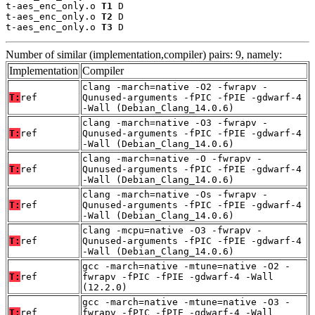
t-aes_enc_only.o 
T1
 D

t-aes_enc_only.o 
T2
 D

t-aes_enc_only.o 
T3
 D
Number of similar (implementation,compiler) pairs: 9, namely:
Implementation
Compiler
clang -march=native -O2 -fwrapv -
T:
ref
Qunused-arguments -fPIC -fPIE -gdwarf-4
-Wall (Debian_Clang_14.0.6)
clang -march=native -O3 -fwrapv -
T:
ref
Qunused-arguments -fPIC -fPIE -gdwarf-4
-Wall (Debian_Clang_14.0.6)
clang -march=native -O -fwrapv -
T:
ref
Qunused-arguments -fPIC -fPIE -gdwarf-4
-Wall (Debian_Clang_14.0.6)
clang -march=native -Os -fwrapv -
T:
ref
Qunused-arguments -fPIC -fPIE -gdwarf-4
-Wall (Debian_Clang_14.0.6)
clang -mcpu=native -O3 -fwrapv -
T:
ref
Qunused-arguments -fPIC -fPIE -gdwarf-4
-Wall (Debian_Clang_14.0.6)
gcc -march=native -mtune=native -O2 -
T:
ref
fwrapv -fPIC -fPIE -gdwarf-4 -Wall
(12.2.0)
gcc -march=native -mtune=native -O3 -
T:
ref
fwrapv -fPIC -fPIE -gdwarf-4 -Wall