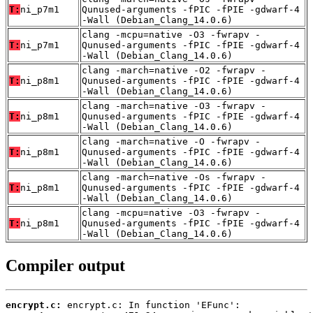
T:
ni_p7m1
Qunused-arguments -fPIC -fPIE -gdwarf-4
-Wall (Debian_Clang_14.0.6)
clang -mcpu=native -O3 -fwrapv -
T:
ni_p7m1
Qunused-arguments -fPIC -fPIE -gdwarf-4
-Wall (Debian_Clang_14.0.6)
clang -march=native -O2 -fwrapv -
T:
ni_p8m1
Qunused-arguments -fPIC -fPIE -gdwarf-4
-Wall (Debian_Clang_14.0.6)
clang -march=native -O3 -fwrapv -
T:
ni_p8m1
Qunused-arguments -fPIC -fPIE -gdwarf-4
-Wall (Debian_Clang_14.0.6)
clang -march=native -O -fwrapv -
T:
ni_p8m1
Qunused-arguments -fPIC -fPIE -gdwarf-4
-Wall (Debian_Clang_14.0.6)
clang -march=native -Os -fwrapv -
T:
ni_p8m1
Qunused-arguments -fPIC -fPIE -gdwarf-4
-Wall (Debian_Clang_14.0.6)
clang -mcpu=native -O3 -fwrapv -
T:
ni_p8m1
Qunused-arguments -fPIC -fPIE -gdwarf-4
-Wall (Debian_Clang_14.0.6)
Compiler output
encrypt.c: