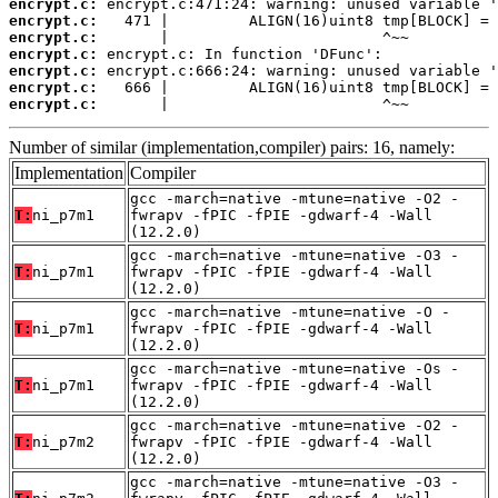
encrypt.c:
encrypt.c:
encrypt.c:
encrypt.c:
encrypt.c:
encrypt.c:
encrypt.c:
       |                        ^~~
Number of similar (implementation,compiler) pairs: 16, namely:
Implementation
Compiler
gcc -march=native -mtune=native -O2 -
T:
ni_p7m1
fwrapv -fPIC -fPIE -gdwarf-4 -Wall
(12.2.0)
gcc -march=native -mtune=native -O3 -
T:
ni_p7m1
fwrapv -fPIC -fPIE -gdwarf-4 -Wall
(12.2.0)
gcc -march=native -mtune=native -O -
T:
ni_p7m1
fwrapv -fPIC -fPIE -gdwarf-4 -Wall
(12.2.0)
gcc -march=native -mtune=native -Os -
T:
ni_p7m1
fwrapv -fPIC -fPIE -gdwarf-4 -Wall
(12.2.0)
gcc -march=native -mtune=native -O2 -
T:
ni_p7m2
fwrapv -fPIC -fPIE -gdwarf-4 -Wall
(12.2.0)
gcc -march=native -mtune=native -O3 -