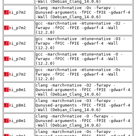
-Wall (Debian_Clang_14.0.6)
clang -march=native -Os -fwrapv -
T:
ni_p7m2
Qunused-arguments -fPIC -fPIE -gdwarf-4
-Wall (Debian_Clang_14.0.6)
gcc -march=native -mtune=native -O2 -
T:
ni_p7m2
fwrapv -fPIC -fPIE -gdwarf-4 -Wall
(12.2.0)
gcc -march=native -mtune=native -O3 -
T:
ni_p7m2
fwrapv -fPIC -fPIE -gdwarf-4 -Wall
(12.2.0)
gcc -march=native -mtune=native -O -
T:
ni_p7m2
fwrapv -fPIC -fPIE -gdwarf-4 -Wall
(12.2.0)
gcc -march=native -mtune=native -Os -
T:
ni_p7m2
fwrapv -fPIC -fPIE -gdwarf-4 -Wall
(12.2.0)
clang -march=native -O2 -fwrapv -
T:
ni_p8m1
Qunused-arguments -fPIC -fPIE -gdwarf-4
-Wall (Debian_Clang_14.0.6)
clang -march=native -O3 -fwrapv -
T:
ni_p8m1
Qunused-arguments -fPIC -fPIE -gdwarf-4
-Wall (Debian_Clang_14.0.6)
clang -march=native -O -fwrapv -
T:
ni_p8m1
Qunused-arguments -fPIC -fPIE -gdwarf-4
-Wall (Debian_Clang_14.0.6)
clang -march=native -Os -fwrapv -