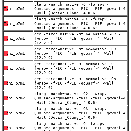
clang -march=native -O -fwrapv -
T:
ni_p7m1
Qunused-arguments -fPIC -fPIE -gdwarf-4
-Wall (Debian_Clang_14.0.6)
clang -march=native -Os -fwrapv -
T:
ni_p7m1
Qunused-arguments -fPIC -fPIE -gdwarf-4
-Wall (Debian_Clang_14.0.6)
gcc -march=native -mtune=native -O2 -
T:
ni_p7m1
fwrapv -fPIC -fPIE -gdwarf-4 -Wall
(12.2.0)
gcc -march=native -mtune=native -O3 -
T:
ni_p7m1
fwrapv -fPIC -fPIE -gdwarf-4 -Wall
(12.2.0)
gcc -march=native -mtune=native -O -
T:
ni_p7m1
fwrapv -fPIC -fPIE -gdwarf-4 -Wall
(12.2.0)
gcc -march=native -mtune=native -Os -
T:
ni_p7m1
fwrapv -fPIC -fPIE -gdwarf-4 -Wall
(12.2.0)
clang -march=native -O2 -fwrapv -
T:
ni_p7m2
Qunused-arguments -fPIC -fPIE -gdwarf-4
-Wall (Debian_Clang_14.0.6)
clang -march=native -O3 -fwrapv -
T:
ni_p7m2
Qunused-arguments -fPIC -fPIE -gdwarf-4
-Wall (Debian_Clang_14.0.6)
clang -march=native -O -fwrapv -
T:
ni_p7m2
Qunused-arguments -fPIC -fPIE -gdwarf-4