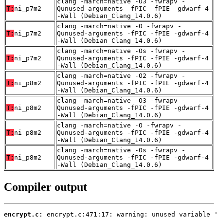
clang -march=native -O3 -fwrapv -
T:
ni_p7m2
Qunused-arguments -fPIC -fPIE -gdwarf-4
-Wall (Debian_Clang_14.0.6)
clang -march=native -O -fwrapv -
T:
ni_p7m2
Qunused-arguments -fPIC -fPIE -gdwarf-4
-Wall (Debian_Clang_14.0.6)
clang -march=native -Os -fwrapv -
T:
ni_p7m2
Qunused-arguments -fPIC -fPIE -gdwarf-4
-Wall (Debian_Clang_14.0.6)
clang -march=native -O2 -fwrapv -
T:
ni_p8m2
Qunused-arguments -fPIC -fPIE -gdwarf-4
-Wall (Debian_Clang_14.0.6)
clang -march=native -O3 -fwrapv -
T:
ni_p8m2
Qunused-arguments -fPIC -fPIE -gdwarf-4
-Wall (Debian_Clang_14.0.6)
clang -march=native -O -fwrapv -
T:
ni_p8m2
Qunused-arguments -fPIC -fPIE -gdwarf-4
-Wall (Debian_Clang_14.0.6)
clang -march=native -Os -fwrapv -
T:
ni_p8m2
Qunused-arguments -fPIC -fPIE -gdwarf-4
-Wall (Debian_Clang_14.0.6)
Compiler output
encrypt.c: