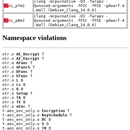
clang -mcpu=native -O3 -fwrapv -
T:
ni_p7m2
Qunused-arguments -fPIC -fPIE -gdwarf-4
-Wall (Debian_Clang_14.0.6)
clang -mcpu=native -O3 -fwrapv -
T:
ni_p8m2
Qunused-arguments -fPIC -fPIE -gdwarf-4
-Wall (Debian_Clang_14.0.6)
Namespace violations
otr.o 
AE_Decrypt
 T

otr.o 
AE_Encrypt
 T

otr.o 
AFunc
 T

otr.o 
AFuncS
 T

otr.o 
DFunc
 T

otr.o 
EFunc
 T

otr.o 
L
 B

otr.o 
Ls
 B

otr.o 
Q
 B

otr.o 
Setup
 T

otr.o 
TA
 B

otr.o 
TE
 B

otr.o 
nEnc
 T

t-aes_enc_only.o 
Encryption
 T

t-aes_enc_only.o 
KeySchedule
 T

t-aes_enc_only.o 
RC
 D

t-aes_enc_only.o 
S
 D

t-aes_enc_only.o 
T0
 D
