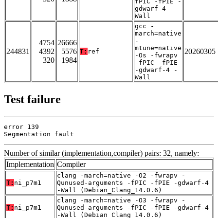
fPIC -fPIE -
gdwarf-4 -
Wall
gcc -
march=native
-
4754
26666
mtune=native
244831
4392
5576
20260305
T:
ref
-Os -fwrapv
320
1984
-fPIC -fPIE
-gdwarf-4 -
Wall
Test failure
error 139

Segmentation fault
Number of similar (implementation,compiler) pairs: 32, namely:
Implementation
Compiler
clang -march=native -O2 -fwrapv -
T:
ni_p7m1
Qunused-arguments -fPIC -fPIE -gdwarf-4
-Wall (Debian_Clang_14.0.6)
clang -march=native -O3 -fwrapv -
T:
ni_p7m1
Qunused-arguments -fPIC -fPIE -gdwarf-4
-Wall (Debian_Clang_14.0.6)