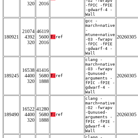
-O2 -fwrapv
320
2016
-fPIC -fPIE
-gdwarf-4 -
Wall
gcc -
march=native
-
21074
46119
mtune=native
180921
4392
5600
20260305
T:
ref
-O3 -fwrapv
320
2016
-fPIC -fPIE
-gdwarf-4 -
Wall
clang -
march=native
-O3 -fwrapv
16538
41416
-Qunused-
189245
4400
5680
20260305
T:
ref
arguments -
320
1888
fPIC -fPIE -
gdwarf-4 -
Wall
clang -
march=native
-O2 -fwrapv
16522
41280
-Qunused-
189490
4400
5680
20260305
T:
ref
arguments -
320
1888
fPIC -fPIE -
gdwarf-4 -
Wall
clang -