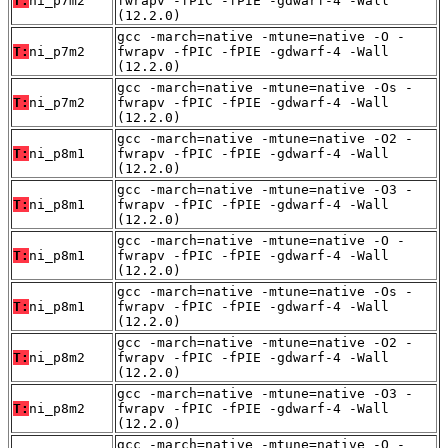
T:
ni_p7m2
fwrapv -fPIC -fPIE -gdwarf-4 -Wall
(12.2.0)
gcc -march=native -mtune=native -O -
T:
ni_p7m2
fwrapv -fPIC -fPIE -gdwarf-4 -Wall
(12.2.0)
gcc -march=native -mtune=native -Os -
T:
ni_p7m2
fwrapv -fPIC -fPIE -gdwarf-4 -Wall
(12.2.0)
gcc -march=native -mtune=native -O2 -
T:
ni_p8m1
fwrapv -fPIC -fPIE -gdwarf-4 -Wall
(12.2.0)
gcc -march=native -mtune=native -O3 -
T:
ni_p8m1
fwrapv -fPIC -fPIE -gdwarf-4 -Wall
(12.2.0)
gcc -march=native -mtune=native -O -
T:
ni_p8m1
fwrapv -fPIC -fPIE -gdwarf-4 -Wall
(12.2.0)
gcc -march=native -mtune=native -Os -
T:
ni_p8m1
fwrapv -fPIC -fPIE -gdwarf-4 -Wall
(12.2.0)
gcc -march=native -mtune=native -O2 -
T:
ni_p8m2
fwrapv -fPIC -fPIE -gdwarf-4 -Wall
(12.2.0)
gcc -march=native -mtune=native -O3 -
T:
ni_p8m2
fwrapv -fPIC -fPIE -gdwarf-4 -Wall
(12.2.0)
gcc -march=native -mtune=native -O -