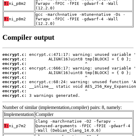
T:
ni_p8m2
fwrapv -fPIC -fPIE -gdwarf-4 -Wall
(12.2.0)
gcc -march=native -mtune=native -Os -
T:
ni_p8m2
fwrapv -fPIC -fPIE -gdwarf-4 -Wall
(12.2.0)
Compiler output
encrypt.c:
encrypt.c:
encrypt.c:
encrypt.c:
encrypt.c:
encrypt.c:
encrypt.c:
encrypt.c:
encrypt.c:
encrypt.c:
 3 warnings generated.
Number of similar (implementation,compiler) pairs: 8, namely:
Implementation
Compiler
clang -march=native -O2 -fwrapv -
T:
ni_p7m2
Qunused-arguments -fPIC -fPIE -gdwarf-4
-Wall (Debian_Clang_14.0.6)