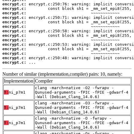
encrypt.c:
encrypt.c:
encrypt.c:
encrypt.c:
encrypt.c:
encrypt.c:
encrypt.c:
encrypt.c:
encrypt.c:
encrypt.c:
encrypt.c:
encrypt.c:
encrypt.c:
encrypt.c:
 ...
Number of similar (implementation,compiler) pairs: 10, namely:
Implementation
Compiler
clang -march=native -O2 -fwrapv -
T:
ni_p7m1
Qunused-arguments -fPIC -fPIE -gdwarf-4
-Wall (Debian_Clang_14.0.6)
clang -march=native -O3 -fwrapv -
T:
ni_p7m1
Qunused-arguments -fPIC -fPIE -gdwarf-4
-Wall (Debian_Clang_14.0.6)
clang -march=native -O -fwrapv -
T:
ni_p7m1
Qunused-arguments -fPIC -fPIE -gdwarf-4
-Wall (Debian_Clang_14.0.6)
clang -march=native -Os -fwrapv -