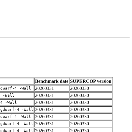
Benchmark date
SUPERCOP version
20260331
20260330
gdwarf-4 -Wall
20260331
20260330
4 -Wall
20260331
20260330
-4 -Wall
20260331
20260330
-gdwarf-4 -Wall
20260331
20260330
gdwarf-4 -Wall
20260331
20260330
-gdwarf-4 -Wall
20260331
20260330
-gdwarf-4 -Wall