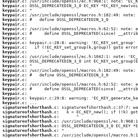
keypair.c:
keypair.c:
keypair.c:
keypair.c:
keypair.c:
keypair.c:
keypair.c:
keypair.c:
keypair.c:
keypair.c:
keypair.c:
keypair.c:
keypair.c:
keypair.c:
keypair.c:
keypair.c:
keypair.c:
keypair.c:
keypair.c:
keypair.c:
keypair.c:
keypair.c:
keypair.c:
signatureofshorthash.c:
signatureofshorthash.c:
signatureofshorthash.c:
signatureofshorthash.c:
signatureofshorthash.c:
signatureofshorthash.c:
signatureofshorthash.c: