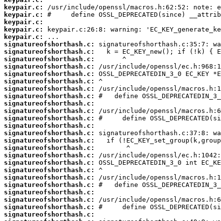
keypair.c:
keypair.c:
keypair.c:
keypair.c:
keypair.c:
signatureofshorthash.c:
signatureofshorthash.c:
signatureofshorthash.c:
signatureofshorthash.c:
signatureofshorthash.c:
signatureofshorthash.c:
signatureofshorthash.c:
signatureofshorthash.c:
signatureofshorthash.c:
signatureofshorthash.c:
signatureofshorthash.c:
signatureofshorthash.c:
signatureofshorthash.c:
signatureofshorthash.c:
signatureofshorthash.c:
signatureofshorthash.c:
signatureofshorthash.c:
signatureofshorthash.c:
signatureofshorthash.c:
signatureofshorthash.c:
signatureofshorthash.c:
signatureofshorthash.c:
signatureofshorthash.c:
signatureofshorthash.c: