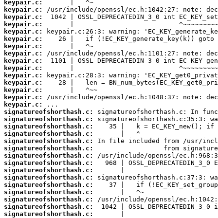
keypair.c:
keypair.c:
keypair.c:
keypair.c:
keypair.c:
keypair.c:
keypair.c:
keypair.c:
keypair.c:
keypair.c:
keypair.c:
keypair.c:
keypair.c:
keypair.c:
keypair.c:
signatureofshorthash.c:
signatureofshorthash.c:
signatureofshorthash.c:
signatureofshorthash.c:
signatureofshorthash.c:
signatureofshorthash.c:
signatureofshorthash.c:
signatureofshorthash.c:
signatureofshorthash.c:
signatureofshorthash.c:
signatureofshorthash.c:
signatureofshorthash.c:
signatureofshorthash.c:
signatureofshorthash.c:
signatureofshorthash.c: