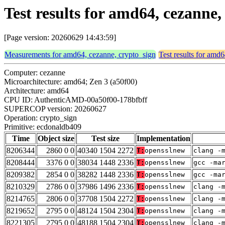
Test results for amd64, cezanne
[Page version: 20260629 14:43:59]
Measurements for amd64, cezanne, crypto_sign
Test results for amd
Computer: cezanne
Microarchitecture: amd64; Zen 3 (a50f00)
Architecture: amd64
CPU ID: AuthenticAMD-00a50f00-178bfbff
SUPERCOP version: 20260627
Operation: crypto_sign
Primitive: ecdonaldb409
Time
Object size
Test size
Implementation
8206344
2860 0 0
40340 1504 2272
T:
opensslnew
clang -
8208444
3376 0 0
38034 1448 2336
T:
opensslnew
gcc -ma
8209382
2854 0 0
38282 1448 2336
T:
opensslnew
gcc -ma
8210329
2786 0 0
37986 1496 2336
T:
opensslnew
clang -
8214765
2806 0 0
37708 1504 2272
T:
opensslnew
clang -
8219652
2795 0 0
48124 1504 2304
T:
opensslnew
clang -
8221305
2795 0 0
48188 1504 2304
T:
opensslnew
clang -