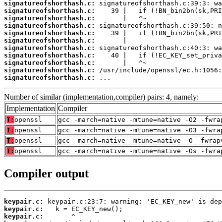
signatureofshorthash.c:
signatureofshorthash.c:
signatureofshorthash.c:
signatureofshorthash.c:
signatureofshorthash.c:
signatureofshorthash.c:
signatureofshorthash.c:
signatureofshorthash.c:
signatureofshorthash.c:
signatureofshorthash.c:
signatureofshorthash.c:
 ...
Number of similar (implementation,compiler) pairs: 4, namely:
Implementation
Compiler
T:
openssl
gcc -march=native -mtune=native -O2 -fwra
T:
openssl
gcc -march=native -mtune=native -O3 -fwra
T:
openssl
gcc -march=native -mtune=native -O -fwrap
T:
openssl
gcc -march=native -mtune=native -Os -fwra
Compiler output
keypair.c:
keypair.c:
keypair.c: