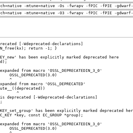
rch=native -mtune=native -Os -fwrapv -fPIC -fPIE -gdwarf
rch=native -mtune=native -O3 -fwrapv -fPIC -fPIE -gdwarf