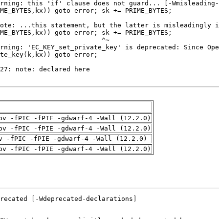
pv -fPIC -fPIE -gdwarf-4 -Wall (12.2.0)
pv -fPIC -fPIE -gdwarf-4 -Wall (12.2.0)
v -fPIC -fPIE -gdwarf-4 -Wall (12.2.0)
pv -fPIC -fPIE -gdwarf-4 -Wall (12.2.0)