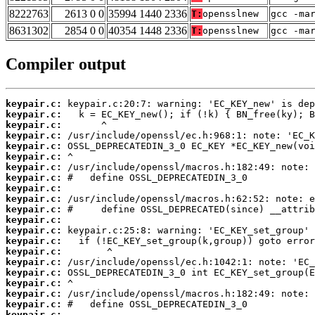
8222763
2613 0 0
35994 1440 2336
T:
opensslnew
gcc -ma
8631302
2854 0 0
40354 1448 2336
T:
opensslnew
gcc -ma
Compiler output
keypair.c:
keypair.c:
keypair.c:
keypair.c:
keypair.c:
keypair.c:
keypair.c:
keypair.c:
keypair.c:
keypair.c:
keypair.c:
keypair.c:
keypair.c:
keypair.c:
keypair.c:
keypair.c:
keypair.c:
keypair.c:
keypair.c:
keypair.c:
keypair.c: