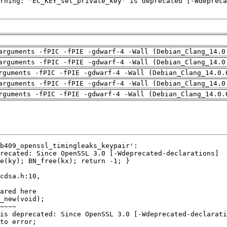
arguments -fPIC -fPIE -gdwarf-4 -Wall (Debian_Clang_14.0
arguments -fPIC -fPIE -gdwarf-4 -Wall (Debian_Clang_14.0
rguments -fPIC -fPIE -gdwarf-4 -Wall (Debian_Clang_14.0.
arguments -fPIC -fPIE -gdwarf-4 -Wall (Debian_Clang_14.0
rguments -fPIC -fPIE -gdwarf-4 -Wall (Debian_Clang_14.0.