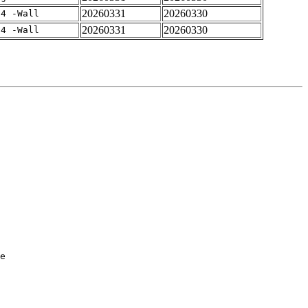
20260331
20260330
-4 -Wall
20260331
20260330
-4 -Wall