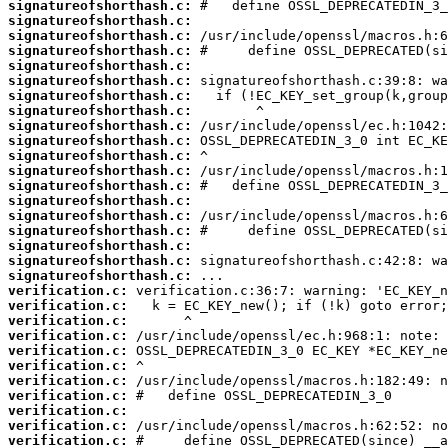
signatureofshorthash.c:
signatureofshorthash.c:
signatureofshorthash.c:
signatureofshorthash.c:
signatureofshorthash.c:
signatureofshorthash.c:
signatureofshorthash.c:
signatureofshorthash.c:
signatureofshorthash.c:
signatureofshorthash.c:
signatureofshorthash.c:
signatureofshorthash.c:
signatureofshorthash.c:
signatureofshorthash.c:
signatureofshorthash.c:
signatureofshorthash.c:
signatureofshorthash.c:
signatureofshorthash.c:
signatureofshorthash.c:
verification.c:
verification.c:
verification.c:
verification.c:
verification.c:
verification.c:
verification.c:
verification.c:
verification.c:
verification.c:
verification.c: