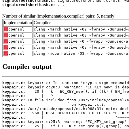
signatureofshorthash.c:
signatureofshorthash.c:
 ...
Number of similar (implementation,compiler) pairs: 5, namely:
Implementation
Compiler
T:
openssl
clang -march=native -O2 -fwrapv -Qunused-
T:
openssl
clang -march=native -O3 -fwrapv -Qunused-
T:
openssl
clang -march=native -O -fwrapv -Qunused-a
T:
openssl
clang -march=native -Os -fwrapv -Qunused-
T:
openssl
clang -mcpu=native -O3 -fwrapv -Qunused-a
Compiler output
keypair.c:
keypair.c:
keypair.c:
keypair.c:
keypair.c:
keypair.c:
keypair.c:
keypair.c:
keypair.c:
keypair.c:
keypair.c: