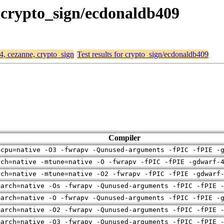
, crypto_sign/ecdonaldb409
64, cezanne, crypto_sign
Test results for crypto_sign/ecdonaldb409
Compiler
mcpu=native -O3 -fwrapv -Qunused-arguments -fPIC -fPIE -
rch=native -mtune=native -O -fwrapv -fPIC -fPIE -gdwarf-
rch=native -mtune=native -O2 -fwrapv -fPIC -fPIE -gdwarf
march=native -Os -fwrapv -Qunused-arguments -fPIC -fPIE 
march=native -O -fwrapv -Qunused-arguments -fPIC -fPIE -
march=native -O2 -fwrapv -Qunused-arguments -fPIC -fPIE 
march=native -O3 -fwrapv -Qunused-arguments -fPIC -fPIE 