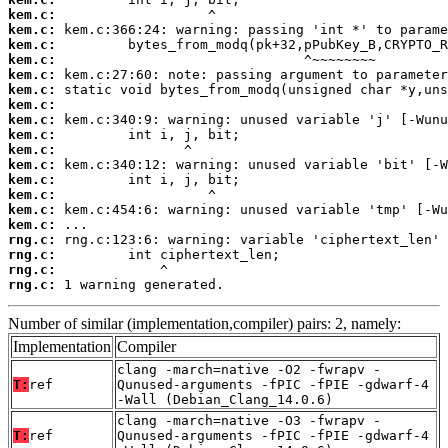
kem.c:
kem.c:
kem.c:
kem.c:
kem.c:
kem.c:
kem.c:
kem.c:
kem.c:
kem.c:
kem.c:
kem.c:
kem.c:
kem.c:
kem.c:
rng.c:
rng.c:
rng.c:
rng.c:
 1 warning generated.
Number of similar (implementation,compiler) pairs: 2, namely:
Implementation
Compiler
clang -march=native -O2 -fwrapv -
T:
ref
Qunused-arguments -fPIC -fPIE -gdwarf-4
-Wall (Debian_Clang_14.0.6)
clang -march=native -O3 -fwrapv -
T:
ref
Qunused-arguments -fPIC -fPIE -gdwarf-4