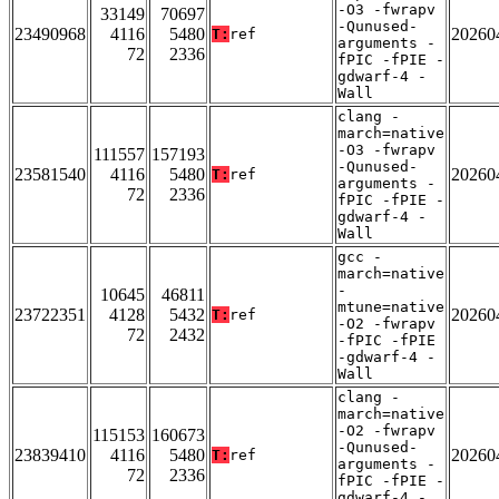
-O3 -fwrapv
33149
70697
-Qunused-
23490968
4116
5480
20260
T:
ref
arguments -
72
2336
fPIC -fPIE -
gdwarf-4 -
Wall
clang -
march=native
-O3 -fwrapv
111557
157193
-Qunused-
23581540
4116
5480
20260
T:
ref
arguments -
72
2336
fPIC -fPIE -
gdwarf-4 -
Wall
gcc -
march=native
-
10645
46811
mtune=native
23722351
4128
5432
20260
T:
ref
-O2 -fwrapv
72
2432
-fPIC -fPIE
-gdwarf-4 -
Wall
clang -
march=native
-O2 -fwrapv
115153
160673
-Qunused-
23839410
4116
5480
20260
T:
ref
arguments -
72
2336
fPIC -fPIE -
gdwarf-4 -