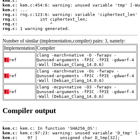
kem.c:
kem.c:
kem.c:
rng.c:
rng.c:
rng.c:
rng.c:
 1 warning generated.
Number of similar (implementation,compiler) pairs: 3, namely:
Implementation
Compiler
clang -march=native -O -fwrapv -
T:
ref
Qunused-arguments -fPIC -fPIE -gdwarf-4
-Wall (Debian_Clang_14.0.6)
clang -march=native -Os -fwrapv -
T:
ref
Qunused-arguments -fPIC -fPIE -gdwarf-4
-Wall (Debian_Clang_14.0.6)
clang -mcpu=native -O3 -fwrapv -
T:
ref
Qunused-arguments -fPIC -fPIE -gdwarf-4
-Wall (Debian_Clang_14.0.6)
Compiler output
kem.c:
kem.c:
kem.c: