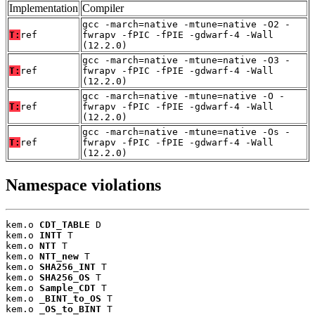
Implementation
Compiler
gcc -march=native -mtune=native -O2 -
T:
ref
fwrapv -fPIC -fPIE -gdwarf-4 -Wall
(12.2.0)
gcc -march=native -mtune=native -O3 -
T:
ref
fwrapv -fPIC -fPIE -gdwarf-4 -Wall
(12.2.0)
gcc -march=native -mtune=native -O -
T:
ref
fwrapv -fPIC -fPIE -gdwarf-4 -Wall
(12.2.0)
gcc -march=native -mtune=native -Os -
T:
ref
fwrapv -fPIC -fPIE -gdwarf-4 -Wall
(12.2.0)
Namespace violations
kem.o 
CDT_TABLE
 D

kem.o 
INTT
 T

kem.o 
NTT
 T

kem.o 
NTT_new
 T

kem.o 
SHA256_INT
 T

kem.o 
SHA256_OS
 T

kem.o 
Sample_CDT
 T

kem.o 
_BINT_to_OS
 T

kem.o 
_OS_to_BINT
 T
