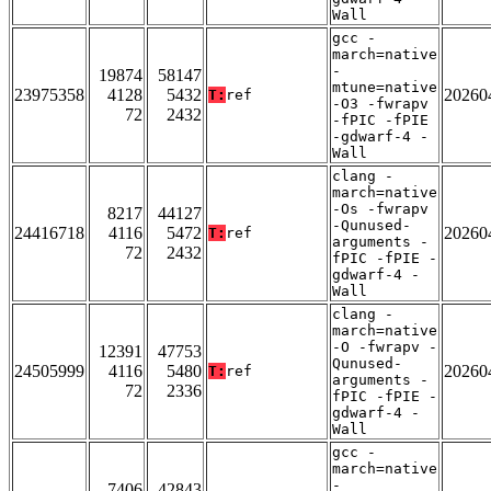
Wall
gcc -
march=native
-
19874
58147
mtune=native
23975358
4128
5432
20260
T:
ref
-O3 -fwrapv
72
2432
-fPIC -fPIE
-gdwarf-4 -
Wall
clang -
march=native
-Os -fwrapv
8217
44127
-Qunused-
24416718
4116
5472
20260
T:
ref
arguments -
72
2432
fPIC -fPIE -
gdwarf-4 -
Wall
clang -
march=native
-O -fwrapv -
12391
47753
Qunused-
24505999
4116
5480
20260
T:
ref
arguments -
72
2336
fPIC -fPIE -
gdwarf-4 -
Wall
gcc -
march=native
-
7406
42843