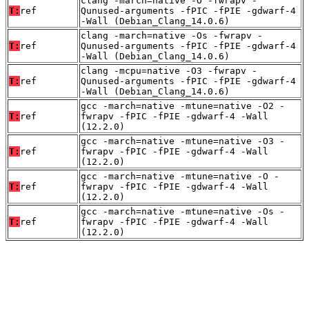
clang -march=native -O -fwrapv -
T:
ref
Qunused-arguments -fPIC -fPIE -gdwarf-4
-Wall (Debian_Clang_14.0.6)
clang -march=native -Os -fwrapv -
T:
ref
Qunused-arguments -fPIC -fPIE -gdwarf-4
-Wall (Debian_Clang_14.0.6)
clang -mcpu=native -O3 -fwrapv -
T:
ref
Qunused-arguments -fPIC -fPIE -gdwarf-4
-Wall (Debian_Clang_14.0.6)
gcc -march=native -mtune=native -O2 -
T:
ref
fwrapv -fPIC -fPIE -gdwarf-4 -Wall
(12.2.0)
gcc -march=native -mtune=native -O3 -
T:
ref
fwrapv -fPIC -fPIE -gdwarf-4 -Wall
(12.2.0)
gcc -march=native -mtune=native -O -
T:
ref
fwrapv -fPIC -fPIE -gdwarf-4 -Wall
(12.2.0)
gcc -march=native -mtune=native -Os -
T:
ref
fwrapv -fPIC -fPIE -gdwarf-4 -Wall
(12.2.0)