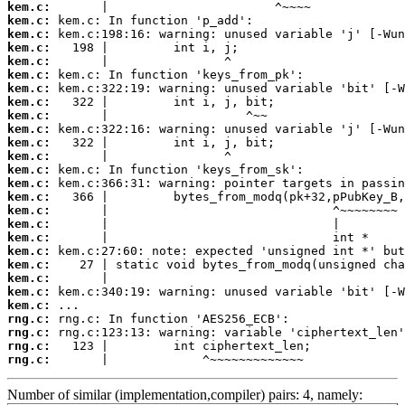
kem.c:
kem.c:
kem.c:
kem.c:
kem.c:
kem.c:
kem.c:
kem.c:
kem.c:
kem.c:
kem.c:
kem.c:
kem.c:
kem.c:
kem.c:
kem.c:
kem.c:
kem.c:
kem.c:
kem.c:
kem.c:
kem.c:
kem.c:
rng.c:
rng.c:
rng.c:
rng.c:
       |             ^~~~~~~~~~~~~~
Number of similar (implementation,compiler) pairs: 4, namely: