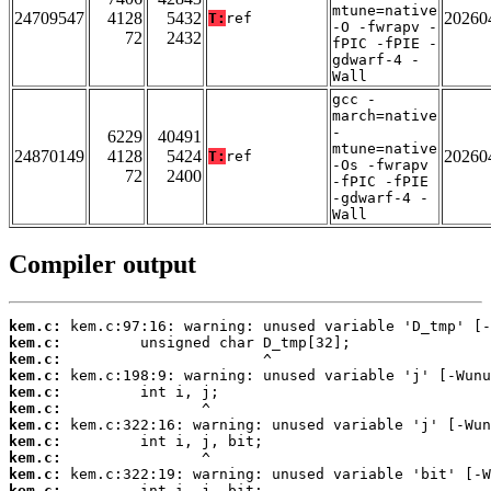
mtune=native
24709547
4128
5432
20260
T:
ref
-O -fwrapv -
72
2432
fPIC -fPIE -
gdwarf-4 -
Wall
gcc -
march=native
-
6229
40491
mtune=native
24870149
4128
5424
20260
T:
ref
-Os -fwrapv
72
2400
-fPIC -fPIE
-gdwarf-4 -
Wall
Compiler output
kem.c:
kem.c:
kem.c:
kem.c:
kem.c:
kem.c:
kem.c:
kem.c:
kem.c:
kem.c:
kem.c: