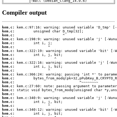
-Wall (Debian_Clang_14.0.6)
Compiler output
kem.c:
kem.c:
kem.c:
kem.c:
kem.c:
kem.c:
kem.c:
kem.c:
kem.c:
kem.c:
kem.c:
kem.c:
kem.c:
kem.c:
kem.c:
kem.c:
kem.c:
kem.c:
kem.c:
kem.c:
kem.c:
kem.c:
kem.c: