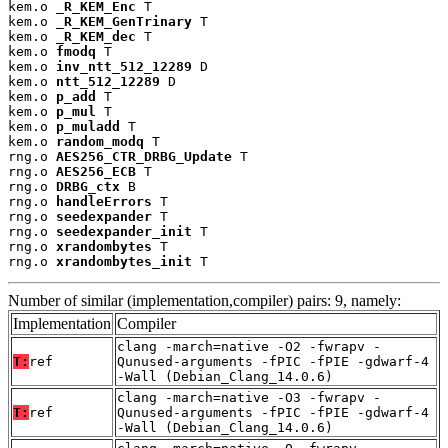
kem.o 
_R_KEM_Enc
 T

kem.o 
_R_KEM_GenTrinary
 T

kem.o 
_R_KEM_dec
 T

kem.o 
fmodq
 T

kem.o 
inv_ntt_512_12289
 D

kem.o 
ntt_512_12289
 D

kem.o 
p_add
 T

kem.o 
p_mul
 T

kem.o 
p_muladd
 T

kem.o 
random_modq
 T

rng.o 
AES256_CTR_DRBG_Update
 T

rng.o 
AES256_ECB
 T

rng.o 
DRBG_ctx
 B

rng.o 
handleErrors
 T

rng.o 
seedexpander
 T

rng.o 
seedexpander_init
 T

rng.o 
xrandombytes
 T

rng.o 
xrandombytes_init
 T
Number of similar (implementation,compiler) pairs: 9, namely:
Implementation
Compiler
clang -march=native -O2 -fwrapv -
T:
ref
Qunused-arguments -fPIC -fPIE -gdwarf-4
-Wall (Debian_Clang_14.0.6)
clang -march=native -O3 -fwrapv -
T:
ref
Qunused-arguments -fPIC -fPIE -gdwarf-4
-Wall (Debian_Clang_14.0.6)