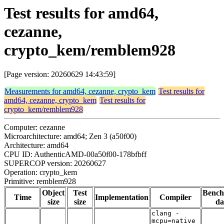
Test results for amd64,
cezanne,
crypto_kem/remblem928
[Page version: 20260629 14:43:59]
Measurements for amd64, cezanne, crypto_kem
Test results for
amd64, cezanne, crypto_kem
Test results for
crypto_kem/remblem928
Computer: cezanne
Microarchitecture: amd64; Zen 3 (a50f00)
Architecture: amd64
CPU ID: AuthenticAMD-00a50f00-178bfbff
SUPERCOP version: 20260627
Operation: crypto_kem
Primitive: remblem928
Object
Test
Benc
Time
Implementation
Compiler
size
size
da
clang -
mcpu=native