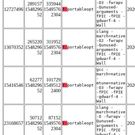
-O3 -fwrapv
289157
335944
-Qunused-
12727496
1548296
1549576
202
T:
portableopt
arguments -
52
2304
fPIC -fPIE -
gdwarf-4 -
Wall
clang -
march=native
-O2 -fwrapv
265220
311952
-Qunused-
13070352
1548296
1549576
202
T:
portableopt
arguments -
52
2304
fPIC -fPIE -
gdwarf-4 -
Wall
gcc -
march=native
-
62277
101729
mtune=native
15416546
1548296
1549512
202
T:
portableopt
-O3 -fwrapv
52
2400
-fPIC -fPIE
-gdwarf-4 -
Wall
clang -
march=native
-O -fwrapv -
50712
87152
Qunused-
23168657
1548296
1549576
202
T:
portableopt
arguments -
52
2304
fPIC -fPIE -
gdwarf-4 -