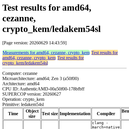
Test results for amd64,
cezanne,
crypto_kem/ledakem54sl
[Page version: 20260629 14:43:59]
Measurements for amd64, cezanne, crypto_kem
Test results for
amd64, cezanne, crypto_kem
Test results for
crypto_kem/ledakem54sl
Computer: cezanne
Microarchitecture: amd64; Zen 3 (a50f00)
Architecture: amd64
CPU ID: AuthenticAMD-00a50f00-178bfbff
SUPERCOP version: 20260627
Operation: crypto_kem
Primitive: ledakem54sl
Object
Be
Time
Test size
Implementation
Compiler
size
clang -
march=native