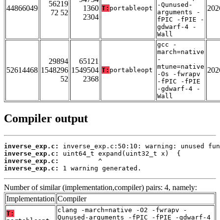
56219
-Qunused-
44866049
1360
202
T:
portableopt
72 52
arguments -
2304
fPIC -fPIE -
gdwarf-4 -
Wall
gcc -
march=native
-
29894
65121
mtune=native
52614468
1548296
1549504
202
T:
portableopt
-Os -fwrapv
52
2368
-fPIC -fPIE
-gdwarf-4 -
Wall
Compiler output
inverse_exp.c:
inverse_exp.c:
inverse_exp.c:
inverse_exp.c:
 1 warning generated.
Number of similar (implementation,compiler) pairs: 4, namely:
Implementation
Compiler
clang -march=native -O2 -fwrapv -
T:
Qunused-arguments -fPIC -fPIE -gdwarf-4