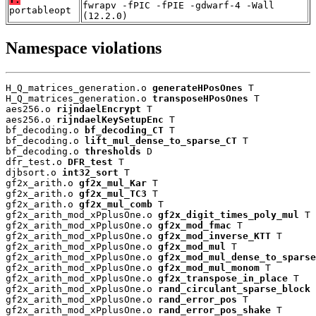
fwrapv -fPIC -fPIE -gdwarf-4 -Wall
portableopt
(12.2.0)
Namespace violations
H_Q_matrices_generation.o 
generateHPosOnes
 T

H_Q_matrices_generation.o 
transposeHPosOnes
 T

aes256.o 
rijndaelEncrypt
 T

aes256.o 
rijndaelKeySetupEnc
 T

bf_decoding.o 
bf_decoding_CT
 T

bf_decoding.o 
lift_mul_dense_to_sparse_CT
 T

bf_decoding.o 
thresholds
 D

dfr_test.o 
DFR_test
 T

djbsort.o 
int32_sort
 T

gf2x_arith.o 
gf2x_mul_Kar
 T

gf2x_arith.o 
gf2x_mul_TC3
 T

gf2x_arith.o 
gf2x_mul_comb
 T

gf2x_arith_mod_xPplusOne.o 
gf2x_digit_times_poly_mul
 T

gf2x_arith_mod_xPplusOne.o 
gf2x_mod_fmac
 T

gf2x_arith_mod_xPplusOne.o 
gf2x_mod_inverse_KTT
 T

gf2x_arith_mod_xPplusOne.o 
gf2x_mod_mul
 T

gf2x_arith_mod_xPplusOne.o 
gf2x_mod_mul_dense_to_sparse
gf2x_arith_mod_xPplusOne.o 
gf2x_mod_mul_monom
 T

gf2x_arith_mod_xPplusOne.o 
gf2x_transpose_in_place
 T

gf2x_arith_mod_xPplusOne.o 
rand_circulant_sparse_block
 
gf2x_arith_mod_xPplusOne.o 
rand_error_pos
 T

gf2x_arith_mod_xPplusOne.o 
rand_error_pos_shake
 T
