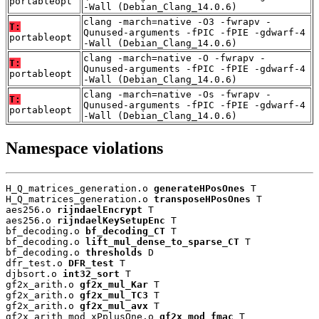
portableopt
-Wall (Debian_Clang_14.0.6)
clang -march=native -O3 -fwrapv -
T:
Qunused-arguments -fPIC -fPIE -gdwarf-4
portableopt
-Wall (Debian_Clang_14.0.6)
clang -march=native -O -fwrapv -
T:
Qunused-arguments -fPIC -fPIE -gdwarf-4
portableopt
-Wall (Debian_Clang_14.0.6)
clang -march=native -Os -fwrapv -
T:
Qunused-arguments -fPIC -fPIE -gdwarf-4
portableopt
-Wall (Debian_Clang_14.0.6)
Namespace violations
H_Q_matrices_generation.o 
generateHPosOnes
 T

H_Q_matrices_generation.o 
transposeHPosOnes
 T

aes256.o 
rijndaelEncrypt
 T

aes256.o 
rijndaelKeySetupEnc
 T

bf_decoding.o 
bf_decoding_CT
 T

bf_decoding.o 
lift_mul_dense_to_sparse_CT
 T

bf_decoding.o 
thresholds
 D

dfr_test.o 
DFR_test
 T

djbsort.o 
int32_sort
 T

gf2x_arith.o 
gf2x_mul_Kar
 T

gf2x_arith.o 
gf2x_mul_TC3
 T

gf2x_arith.o 
gf2x_mul_avx
 T

gf2x_arith_mod_xPplusOne.o 
gf2x_mod_fmac
 T
