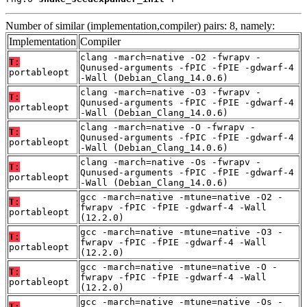
Number of similar (implementation,compiler) pairs: 8, namely:
Implementation
Compiler
clang -march=native -O2 -fwrapv -
T:
Qunused-arguments -fPIC -fPIE -gdwarf-4
portableopt
-Wall (Debian_Clang_14.0.6)
clang -march=native -O3 -fwrapv -
T:
Qunused-arguments -fPIC -fPIE -gdwarf-4
portableopt
-Wall (Debian_Clang_14.0.6)
clang -march=native -O -fwrapv -
T:
Qunused-arguments -fPIC -fPIE -gdwarf-4
portableopt
-Wall (Debian_Clang_14.0.6)
clang -march=native -Os -fwrapv -
T:
Qunused-arguments -fPIC -fPIE -gdwarf-4
portableopt
-Wall (Debian_Clang_14.0.6)
gcc -march=native -mtune=native -O2 -
T:
fwrapv -fPIC -fPIE -gdwarf-4 -Wall
portableopt
(12.2.0)
gcc -march=native -mtune=native -O3 -
T:
fwrapv -fPIC -fPIE -gdwarf-4 -Wall
portableopt
(12.2.0)
gcc -march=native -mtune=native -O -
T:
fwrapv -fPIC -fPIE -gdwarf-4 -Wall
portableopt
(12.2.0)
gcc -march=native -mtune=native -Os -
T: