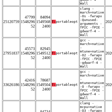
Wall
clang -
march=native
-Os -fwrapv
47799
84094
-Qunused-
25120759
1548296
1549568
202
T:
portableopt
arguments -
52
2400
fPIC -fPIE -
gdwarf-4 -
Wall
gcc -
march=native
-
45573
82945
mtune=native
27951837
1548296
1549512
202
T:
portableopt
-O2 -fwrapv
52
2400
-fPIC -fPIE
-gdwarf-4 -
Wall
gcc -
march=native
-
42416
78687
mtune=native
33626186
1548296
1549504
202
T:
portableopt
-O -fwrapv -
52
2400
fPIC -fPIE -
gdwarf-4 -
Wall
clang -
mcpu=native
-O3 -fwrapv
94734