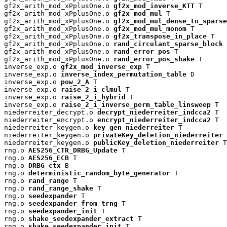
gf2x_arith_mod_xPplusOne.o 
gf2x_mod_inverse_KTT
 T

gf2x_arith_mod_xPplusOne.o 
gf2x_mod_mul
 T

gf2x_arith_mod_xPplusOne.o 
gf2x_mod_mul_dense_to_sparse
gf2x_arith_mod_xPplusOne.o 
gf2x_mod_mul_monom
 T

gf2x_arith_mod_xPplusOne.o 
gf2x_transpose_in_place
 T

gf2x_arith_mod_xPplusOne.o 
rand_circulant_sparse_block
 
gf2x_arith_mod_xPplusOne.o 
rand_error_pos
 T

gf2x_arith_mod_xPplusOne.o 
rand_error_pos_shake
 T

inverse_exp.o 
gf2x_mod_inverse_exp
 T

inverse_exp.o 
inverse_index_permutation_table
 D

inverse_exp.o 
pow_2_A
 T

inverse_exp.o 
raise_2_i_clmul
 T

inverse_exp.o 
raise_2_i_hybrid
 T

inverse_exp.o 
raise_2_i_inverse_perm_table_linsweep
 T

niederreiter_decrypt.o 
decrypt_niederreiter_indcca2
 T

niederreiter_encrypt.o 
encrypt_niederreiter_indcca2
 T

niederreiter_keygen.o 
key_gen_niederreiter
 T

niederreiter_keygen.o 
privateKey_deletion_niederreiter
 
niederreiter_keygen.o 
publicKey_deletion_niederreiter
 T

rng.o 
AES256_CTR_DRBG_Update
 T

rng.o 
AES256_ECB
 T

rng.o 
DRBG_ctx
 B

rng.o 
deterministic_random_byte_generator
 T

rng.o 
rand_range
 T

rng.o 
rand_range_shake
 T

rng.o 
seedexpander
 T

rng.o 
seedexpander_from_trng
 T

rng.o 
seedexpander_init
 T

rng.o 
shake_seedexpander_extract
 T

rng.o 
shake_seedexpander_init
 T