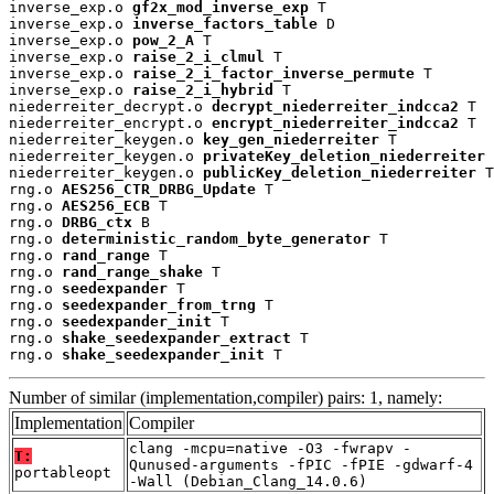
inverse_exp.o 
gf2x_mod_inverse_exp
 T

inverse_exp.o 
inverse_factors_table
 D

inverse_exp.o 
pow_2_A
 T

inverse_exp.o 
raise_2_i_clmul
 T

inverse_exp.o 
raise_2_i_factor_inverse_permute
 T

inverse_exp.o 
raise_2_i_hybrid
 T

niederreiter_decrypt.o 
decrypt_niederreiter_indcca2
 T

niederreiter_encrypt.o 
encrypt_niederreiter_indcca2
 T

niederreiter_keygen.o 
key_gen_niederreiter
 T

niederreiter_keygen.o 
privateKey_deletion_niederreiter
 
niederreiter_keygen.o 
publicKey_deletion_niederreiter
 T

rng.o 
AES256_CTR_DRBG_Update
 T

rng.o 
AES256_ECB
 T

rng.o 
DRBG_ctx
 B

rng.o 
deterministic_random_byte_generator
 T

rng.o 
rand_range
 T

rng.o 
rand_range_shake
 T

rng.o 
seedexpander
 T

rng.o 
seedexpander_from_trng
 T

rng.o 
seedexpander_init
 T

rng.o 
shake_seedexpander_extract
 T

rng.o 
shake_seedexpander_init
 T
Number of similar (implementation,compiler) pairs: 1, namely:
Implementation
Compiler
clang -mcpu=native -O3 -fwrapv -
T:
Qunused-arguments -fPIC -fPIE -gdwarf-4
portableopt
-Wall (Debian_Clang_14.0.6)