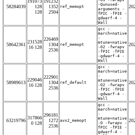
191073
191232
-Qunused-
58284039
128
1352
20
ref_memopt
arguments -
128
2504
fPIC -fPIE -
gdwarf-4 -
Wall
gcc -
march=native
-
226469
231528
mtune=native
58642361
1304
20
ref_memopt
16 128
-O2 -fwrapv
2536
-fPIC -fPIE
-gdwarf-4 -
Wall
gcc -
march=native
-
222901
229046
mtune=native
58989613
1304
20
ref_default
16 128
-O2 -fwrapv
2536
-fPIC -fPIE
-gdwarf-4 -
Wall
gcc -
march=native
-
296181
317866
mtune=native
63219796
1272
20
avx2_memopt
0 128
-O -fwrapv -
2536
fPIC -fPIE -
gdwarf-4 -