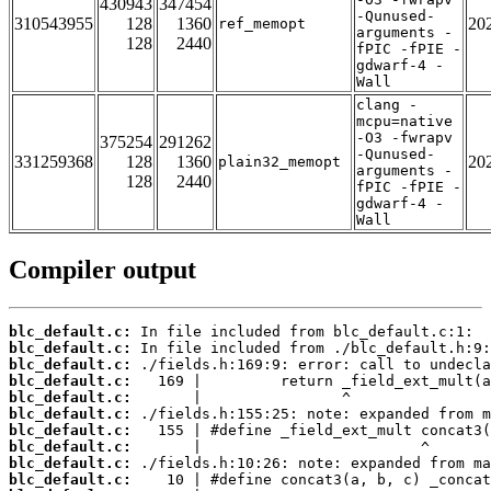
430943
347454
-Qunused-
310543955
128
1360
20
ref_memopt
arguments -
128
2440
fPIC -fPIE -
gdwarf-4 -
Wall
clang -
mcpu=native
-O3 -fwrapv
375254
291262
-Qunused-
331259368
128
1360
20
plain32_memopt
arguments -
128
2440
fPIC -fPIE -
gdwarf-4 -
Wall
Compiler output
blc_default.c:
blc_default.c:
blc_default.c:
blc_default.c:
blc_default.c:
blc_default.c:
blc_default.c:
blc_default.c:
blc_default.c:
blc_default.c: