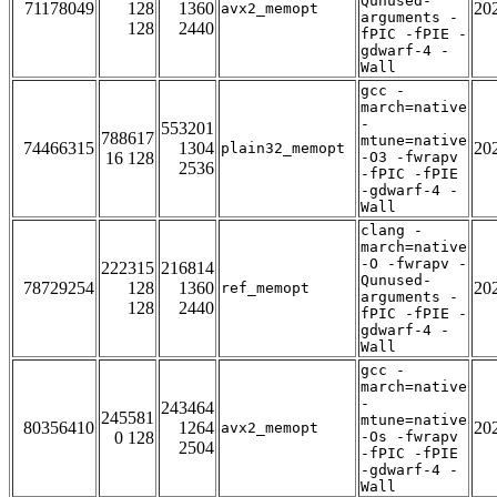
Qunused-
71178049
128
1360
20
avx2_memopt
arguments -
128
2440
fPIC -fPIE -
gdwarf-4 -
Wall
gcc -
march=native
-
553201
788617
mtune=native
74466315
1304
20
plain32_memopt
16 128
-O3 -fwrapv
2536
-fPIC -fPIE
-gdwarf-4 -
Wall
clang -
march=native
-O -fwrapv -
222315
216814
Qunused-
78729254
128
1360
20
ref_memopt
arguments -
128
2440
fPIC -fPIE -
gdwarf-4 -
Wall
gcc -
march=native
-
243464
245581
mtune=native
80356410
1264
20
avx2_memopt
0 128
-Os -fwrapv
2504
-fPIC -fPIE
-gdwarf-4 -
Wall