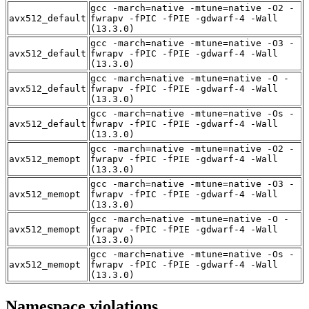
gcc -march=native -mtune=native -O2 -
avx512_default
fwrapv -fPIC -fPIE -gdwarf-4 -Wall
(13.3.0)
gcc -march=native -mtune=native -O3 -
avx512_default
fwrapv -fPIC -fPIE -gdwarf-4 -Wall
(13.3.0)
gcc -march=native -mtune=native -O -
avx512_default
fwrapv -fPIC -fPIE -gdwarf-4 -Wall
(13.3.0)
gcc -march=native -mtune=native -Os -
avx512_default
fwrapv -fPIC -fPIE -gdwarf-4 -Wall
(13.3.0)
gcc -march=native -mtune=native -O2 -
avx512_memopt
fwrapv -fPIC -fPIE -gdwarf-4 -Wall
(13.3.0)
gcc -march=native -mtune=native -O3 -
avx512_memopt
fwrapv -fPIC -fPIE -gdwarf-4 -Wall
(13.3.0)
gcc -march=native -mtune=native -O -
avx512_memopt
fwrapv -fPIC -fPIE -gdwarf-4 -Wall
(13.3.0)
gcc -march=native -mtune=native -Os -
avx512_memopt
fwrapv -fPIC -fPIE -gdwarf-4 -Wall
(13.3.0)
Namespace violations