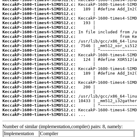
KeccakP-1600-times4-SIMD512.c:
KeccakP-1600-times4-SIMD512.c:
KeccakP-1600-times4-SIMD512.c:
KeccakP-1600-times4-SIMD512.c:
KeccakP-1600-times4-SIMD512.c:
KeccakP-1600-times4-SIMD512.c:
KeccakP-1600-times4-SIMD512.c:
KeccakP-1600-times4-SIMD512.c:
KeccakP-1600-times4-SIMD512.c:
KeccakP-1600-times4-SIMD512.c:
KeccakP-1600-times4-SIMD512.c:
KeccakP-1600-times4-SIMD512.c:
KeccakP-1600-times4-SIMD512.c:
KeccakP-1600-times4-SIMD512.c:
KeccakP-1600-times4-SIMD512.c:
KeccakP-1600-times4-SIMD512.c:
KeccakP-1600-times4-SIMD512.c:
KeccakP-1600-times4-SIMD512.c:
KeccakP-1600-times4-SIMD512.c:
KeccakP-1600-times4-SIMD512.c:
KeccakP-1600-times4-SIMD512.c:
KeccakP-1600-times4-SIMD512.c:
KeccakP-1600-times4-SIMD512.c:
KeccakP-1600-times4-SIMD512.c:
KeccakP-1600-times4-SIMD512.c:
 ...
Number of similar (implementation,compiler) pairs: 8, namely:
Implementation
Compiler