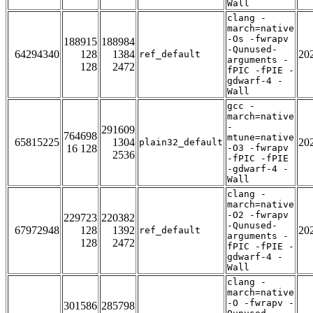
Wall
clang -
march=native
-Os -fwrapv
188915
188984
-Qunused-
64294340
128
1384
20
ref_default
arguments -
128
2472
fPIC -fPIE -
gdwarf-4 -
Wall
gcc -
march=native
-
291609
764698
mtune=native
65815225
1304
20
plain32_default
16 128
-O3 -fwrapv
2536
-fPIC -fPIE
-gdwarf-4 -
Wall
clang -
march=native
-O2 -fwrapv
229723
220382
-Qunused-
67972948
128
1392
20
ref_default
arguments -
128
2472
fPIC -fPIE -
gdwarf-4 -
Wall
clang -
march=native
-O -fwrapv -
301586
285798