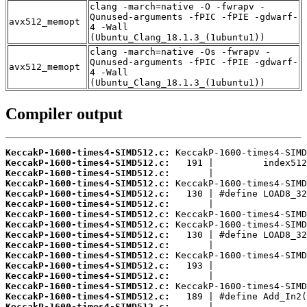
clang -march=native -O -fwrapv -
Qunused-arguments -fPIC -fPIE -gdwarf-
avx512_memopt
4 -Wall
(Ubuntu_Clang_18.1.3_(1ubuntu1))
clang -march=native -Os -fwrapv -
Qunused-arguments -fPIC -fPIE -gdwarf-
avx512_memopt
4 -Wall
(Ubuntu_Clang_18.1.3_(1ubuntu1))
Compiler output
KeccakP-1600-times4-SIMD512.c:
KeccakP-1600-times4-SIMD512.c:
KeccakP-1600-times4-SIMD512.c:
KeccakP-1600-times4-SIMD512.c:
KeccakP-1600-times4-SIMD512.c:
KeccakP-1600-times4-SIMD512.c:
KeccakP-1600-times4-SIMD512.c:
KeccakP-1600-times4-SIMD512.c:
KeccakP-1600-times4-SIMD512.c:
KeccakP-1600-times4-SIMD512.c:
KeccakP-1600-times4-SIMD512.c:
KeccakP-1600-times4-SIMD512.c:
KeccakP-1600-times4-SIMD512.c:
KeccakP-1600-times4-SIMD512.c:
KeccakP-1600-times4-SIMD512.c:
KeccakP-1600-times4-SIMD512.c: