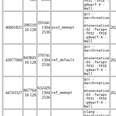
fPIC -fPIE -
gdwarf-4 -
Wall
gcc -
march=native
-
291041
296519
mtune=native
40601821
1304
20
avx2_memopt
16 128
-O2 -fwrapv
2536
-fPIC -fPIE
-gdwarf-4 -
Wall
gcc -
march=native
-
370741
843845
mtune=native
43077060
1304
20
ref_default
16 128
-O3 -fwrapv
2536
-fPIC -fPIE
-gdwarf-4 -
Wall
gcc -
march=native
-
632429
867764
mtune=native
44743327
1304
20
ref_memopt
16 128
-O3 -fwrapv
2536
-fPIC -fPIE
-gdwarf-4 -
Wall
clang -
march=native