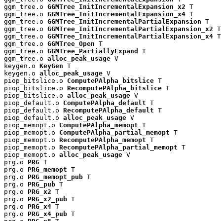
ggm_tree.o 
GGMTree_InitIncrementalExpansion_x2
 T

ggm_tree.o 
GGMTree_InitIncrementalExpansion_x4
 T

ggm_tree.o 
GGMTree_InitIncrementalPartialExpansion
 T

ggm_tree.o 
GGMTree_InitIncrementalPartialExpansion_x2
 T

ggm_tree.o 
GGMTree_InitIncrementalPartialExpansion_x4
 T

ggm_tree.o 
GGMTree_Open
 T

ggm_tree.o 
GGMTree_PartiallyExpand
 T

ggm_tree.o 
alloc_peak_usage
 V

keygen.o 
KeyGen
 T

keygen.o 
alloc_peak_usage
 V

piop_bitslice.o 
ComputePAlpha_bitslice
 T

piop_bitslice.o 
RecomputePAlpha_bitslice
 T

piop_bitslice.o 
alloc_peak_usage
 V

piop_default.o 
ComputePAlpha_default
 T

piop_default.o 
RecomputePAlpha_default
 T

piop_default.o 
alloc_peak_usage
 V

piop_memopt.o 
ComputePAlpha_memopt
 T

piop_memopt.o 
ComputePAlpha_partial_memopt
 T

piop_memopt.o 
RecomputePAlpha_memopt
 T

piop_memopt.o 
RecomputePAlpha_partial_memopt
 T

piop_memopt.o 
alloc_peak_usage
 V

prg.o 
PRG
 T

prg.o 
PRG_memopt
 T

prg.o 
PRG_memopt_pub
 T

prg.o 
PRG_pub
 T

prg.o 
PRG_x2
 T

prg.o 
PRG_x2_pub
 T

prg.o 
PRG_x4
 T

prg.o 
PRG_x4_pub
 T
