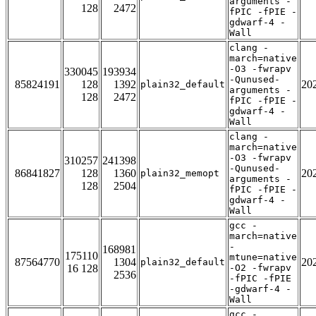
arguments -
128
2472
fPIC -fPIE -
gdwarf-4 -
Wall
clang -
march=native
-O3 -fwrapv
330045
193934
-Qunused-
85824191
128
1392
20
plain32_default
arguments -
128
2472
fPIC -fPIE -
gdwarf-4 -
Wall
clang -
march=native
-O3 -fwrapv
310257
241398
-Qunused-
86841827
128
1360
20
plain32_memopt
arguments -
128
2504
fPIC -fPIE -
gdwarf-4 -
Wall
gcc -
march=native
-
168981
175110
mtune=native
87564770
1304
20
plain32_default
16 128
-O2 -fwrapv
2536
-fPIC -fPIE
-gdwarf-4 -
Wall
gcc -