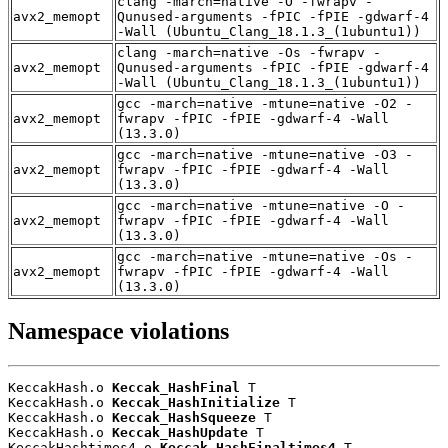
clang -march=native -O -fwrapv -
avx2_memopt
Qunused-arguments -fPIC -fPIE -gdwarf-4
-Wall (Ubuntu_Clang_18.1.3_(1ubuntu1))
clang -march=native -Os -fwrapv -
avx2_memopt
Qunused-arguments -fPIC -fPIE -gdwarf-4
-Wall (Ubuntu_Clang_18.1.3_(1ubuntu1))
gcc -march=native -mtune=native -O2 -
avx2_memopt
fwrapv -fPIC -fPIE -gdwarf-4 -Wall
(13.3.0)
gcc -march=native -mtune=native -O3 -
avx2_memopt
fwrapv -fPIC -fPIE -gdwarf-4 -Wall
(13.3.0)
gcc -march=native -mtune=native -O -
avx2_memopt
fwrapv -fPIC -fPIE -gdwarf-4 -Wall
(13.3.0)
gcc -march=native -mtune=native -Os -
avx2_memopt
fwrapv -fPIC -fPIE -gdwarf-4 -Wall
(13.3.0)
Namespace violations
KeccakHash.o 
Keccak_HashFinal
 T

KeccakHash.o 
Keccak_HashInitialize
 T

KeccakHash.o 
Keccak_HashSqueeze
 T

KeccakHash.o 
Keccak_HashUpdate
 T

KeccakHashtimes4.o 
Keccak_HashFinaltimes4
 T
