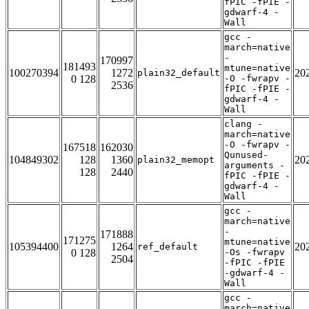
fPIC -fPIE -
gdwarf-4 -
Wall
gcc -
march=native
-
170997
181493
mtune=native
100270394
1272
20
plain32_default
0 128
-O -fwrapv -
2536
fPIC -fPIE -
gdwarf-4 -
Wall
clang -
march=native
-O -fwrapv -
167518
162030
Qunused-
104849302
128
1360
20
plain32_memopt
arguments -
128
2440
fPIC -fPIE -
gdwarf-4 -
Wall
gcc -
march=native
-
171888
171275
mtune=native
105394400
1264
20
ref_default
0 128
-Os -fwrapv
2504
-fPIC -fPIE
-gdwarf-4 -
Wall
gcc -
march=native