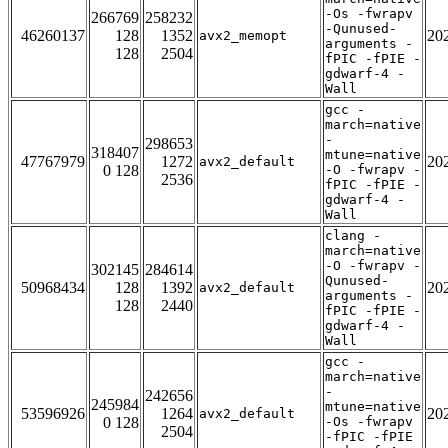
-Os -fwrapv
266769
258232
-Qunused-
46260137
128
1352
20
avx2_memopt
arguments -
128
2504
fPIC -fPIE -
gdwarf-4 -
Wall
gcc -
march=native
-
298653
318407
mtune=native
47767979
1272
20
avx2_default
0 128
-O -fwrapv -
2536
fPIC -fPIE -
gdwarf-4 -
Wall
clang -
march=native
-O -fwrapv -
302145
284614
Qunused-
50968434
128
1392
20
avx2_default
arguments -
128
2440
fPIC -fPIE -
gdwarf-4 -
Wall
gcc -
march=native
-
242656
245984
mtune=native
53596926
1264
20
avx2_default
0 128
-Os -fwrapv
2504
-fPIC -fPIE