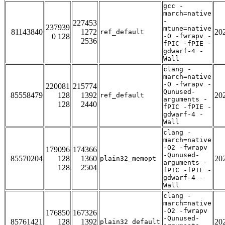
gcc -
march=native
-
227453
237939
mtune=native
81143840
1272
20
ref_default
0 128
-O -fwrapv -
2536
fPIC -fPIE -
gdwarf-4 -
Wall
clang -
march=native
-O -fwrapv -
220081
215774
Qunused-
85558479
128
1392
20
ref_default
arguments -
128
2440
fPIC -fPIE -
gdwarf-4 -
Wall
clang -
march=native
-O2 -fwrapv
179096
174366
-Qunused-
85570204
128
1360
20
plain32_memopt
arguments -
128
2504
fPIC -fPIE -
gdwarf-4 -
Wall
clang -
march=native
-O2 -fwrapv
176850
167326
-Qunused-
85761421
128
1392
20
plain32_default