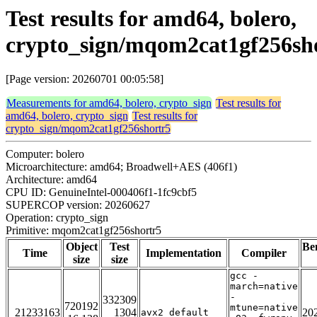
Test results for amd64, bolero,
crypto_sign/mqom2cat1gf256sh
[Page version: 20260701 00:05:58]
Measurements for amd64, bolero, crypto_sign
Test results for
amd64, bolero, crypto_sign
Test results for
crypto_sign/mqom2cat1gf256shortr5
Computer: bolero
Microarchitecture: amd64; Broadwell+AES (406f1)
Architecture: amd64
CPU ID: GenuineIntel-000406f1-1fc9cbf5
SUPERCOP version: 20260627
Operation: crypto_sign
Primitive: mqom2cat1gf256shortr5
Object
Test
Be
Time
Implementation
Compiler
size
size
gcc -
march=native
-
332309
720192
mtune=native
21233163
1304
20
avx2_default