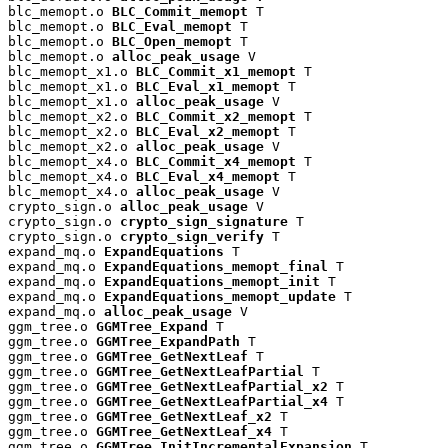
blc_memopt.o 
BLC_Commit_memopt
 T

blc_memopt.o 
BLC_Eval_memopt
 T

blc_memopt.o 
BLC_Open_memopt
 T

blc_memopt.o 
alloc_peak_usage
 V

blc_memopt_x1.o 
BLC_Commit_x1_memopt
 T

blc_memopt_x1.o 
BLC_Eval_x1_memopt
 T

blc_memopt_x1.o 
alloc_peak_usage
 V

blc_memopt_x2.o 
BLC_Commit_x2_memopt
 T

blc_memopt_x2.o 
BLC_Eval_x2_memopt
 T

blc_memopt_x2.o 
alloc_peak_usage
 V

blc_memopt_x4.o 
BLC_Commit_x4_memopt
 T

blc_memopt_x4.o 
BLC_Eval_x4_memopt
 T

blc_memopt_x4.o 
alloc_peak_usage
 V

crypto_sign.o 
alloc_peak_usage
 V

crypto_sign.o 
crypto_sign_signature
 T

crypto_sign.o 
crypto_sign_verify
 T

expand_mq.o 
ExpandEquations
 T

expand_mq.o 
ExpandEquations_memopt_final
 T

expand_mq.o 
ExpandEquations_memopt_init
 T

expand_mq.o 
ExpandEquations_memopt_update
 T

expand_mq.o 
alloc_peak_usage
 V

ggm_tree.o 
GGMTree_Expand
 T

ggm_tree.o 
GGMTree_ExpandPath
 T

ggm_tree.o 
GGMTree_GetNextLeaf
 T

ggm_tree.o 
GGMTree_GetNextLeafPartial
 T

ggm_tree.o 
GGMTree_GetNextLeafPartial_x2
 T

ggm_tree.o 
GGMTree_GetNextLeafPartial_x4
 T

ggm_tree.o 
GGMTree_GetNextLeaf_x2
 T

ggm_tree.o 
GGMTree_GetNextLeaf_x4
 T

ggm_tree.o 
GGMTree_InitIncrementalExpansion
 T
