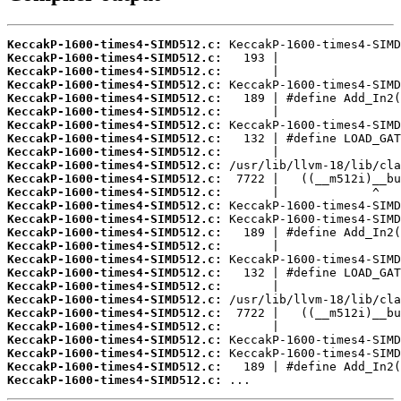
KeccakP-1600-times4-SIMD512.c:
KeccakP-1600-times4-SIMD512.c:
KeccakP-1600-times4-SIMD512.c:
KeccakP-1600-times4-SIMD512.c:
KeccakP-1600-times4-SIMD512.c:
KeccakP-1600-times4-SIMD512.c:
KeccakP-1600-times4-SIMD512.c:
KeccakP-1600-times4-SIMD512.c:
KeccakP-1600-times4-SIMD512.c:
KeccakP-1600-times4-SIMD512.c:
KeccakP-1600-times4-SIMD512.c:
KeccakP-1600-times4-SIMD512.c:
KeccakP-1600-times4-SIMD512.c:
KeccakP-1600-times4-SIMD512.c:
KeccakP-1600-times4-SIMD512.c:
KeccakP-1600-times4-SIMD512.c:
KeccakP-1600-times4-SIMD512.c:
KeccakP-1600-times4-SIMD512.c:
KeccakP-1600-times4-SIMD512.c:
KeccakP-1600-times4-SIMD512.c:
KeccakP-1600-times4-SIMD512.c:
KeccakP-1600-times4-SIMD512.c:
KeccakP-1600-times4-SIMD512.c:
KeccakP-1600-times4-SIMD512.c:
KeccakP-1600-times4-SIMD512.c:
KeccakP-1600-times4-SIMD512.c:
 ...