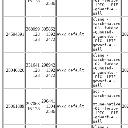
16 128
-O3 -fwrapv
2536
-fPIC -fPIE
-gdwarf-4 -
Wall
clang -
march=native
-O3 -fwrapv
368099
305862
-Qunused-
24594391
128
1392
20
avx2_default
arguments -
128
2472
fPIC -fPIE -
gdwarf-4 -
Wall
clang -
march=native
-O2 -fwrapv
331641
298942
-Qunused-
25046826
128
1392
20
avx2_default
arguments -
128
2472
fPIC -fPIE -
gdwarf-4 -
Wall
gcc -
march=native
-
290441
297063
mtune=native
25061889
1304
20
avx2_default
16 128
-O2 -fwrapv
2536
-fPIC -fPIE
-gdwarf-4 -
Wall
clang -