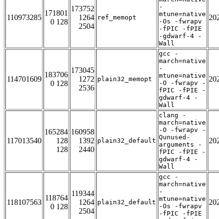
-
173752
171801
mtune=native
110973285
1264
20
ref_memopt
0 128
-Os -fwrapv
2504
-fPIC -fPIE
-gdwarf-4 -
Wall
gcc -
march=native
-
173045
183706
mtune=native
114701609
1272
20
plain32_memopt
0 128
-O -fwrapv -
2536
fPIC -fPIE -
gdwarf-4 -
Wall
clang -
march=native
-O -fwrapv -
165284
160958
Qunused-
117013540
128
1392
20
plain32_default
arguments -
128
2440
fPIC -fPIE -
gdwarf-4 -
Wall
gcc -
march=native
-
119344
118764
mtune=native
118107563
1264
20
plain32_default
0 128
-Os -fwrapv
2504
-fPIC -fPIE