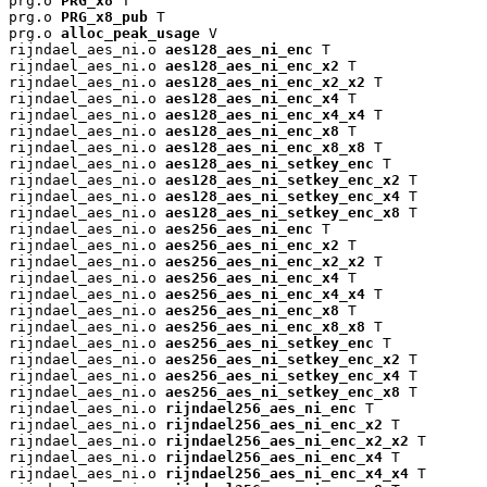
prg.o 
PRG_x8
 T

prg.o 
PRG_x8_pub
 T

prg.o 
alloc_peak_usage
 V

rijndael_aes_ni.o 
aes128_aes_ni_enc
 T

rijndael_aes_ni.o 
aes128_aes_ni_enc_x2
 T

rijndael_aes_ni.o 
aes128_aes_ni_enc_x2_x2
 T

rijndael_aes_ni.o 
aes128_aes_ni_enc_x4
 T

rijndael_aes_ni.o 
aes128_aes_ni_enc_x4_x4
 T

rijndael_aes_ni.o 
aes128_aes_ni_enc_x8
 T

rijndael_aes_ni.o 
aes128_aes_ni_enc_x8_x8
 T

rijndael_aes_ni.o 
aes128_aes_ni_setkey_enc
 T

rijndael_aes_ni.o 
aes128_aes_ni_setkey_enc_x2
 T

rijndael_aes_ni.o 
aes128_aes_ni_setkey_enc_x4
 T

rijndael_aes_ni.o 
aes128_aes_ni_setkey_enc_x8
 T

rijndael_aes_ni.o 
aes256_aes_ni_enc
 T

rijndael_aes_ni.o 
aes256_aes_ni_enc_x2
 T

rijndael_aes_ni.o 
aes256_aes_ni_enc_x2_x2
 T

rijndael_aes_ni.o 
aes256_aes_ni_enc_x4
 T

rijndael_aes_ni.o 
aes256_aes_ni_enc_x4_x4
 T

rijndael_aes_ni.o 
aes256_aes_ni_enc_x8
 T

rijndael_aes_ni.o 
aes256_aes_ni_enc_x8_x8
 T

rijndael_aes_ni.o 
aes256_aes_ni_setkey_enc
 T

rijndael_aes_ni.o 
aes256_aes_ni_setkey_enc_x2
 T

rijndael_aes_ni.o 
aes256_aes_ni_setkey_enc_x4
 T

rijndael_aes_ni.o 
aes256_aes_ni_setkey_enc_x8
 T

rijndael_aes_ni.o 
rijndael256_aes_ni_enc
 T

rijndael_aes_ni.o 
rijndael256_aes_ni_enc_x2
 T

rijndael_aes_ni.o 
rijndael256_aes_ni_enc_x2_x2
 T

rijndael_aes_ni.o 
rijndael256_aes_ni_enc_x4
 T

rijndael_aes_ni.o 
rijndael256_aes_ni_enc_x4_x4
 T
