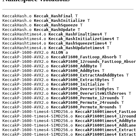
KeccakHash.o 
Keccak_HashFinal
 T

KeccakHash.o 
Keccak_HashInitialize
 T

KeccakHash.o 
Keccak_HashSqueeze
 T

KeccakHash.o 
Keccak_HashUpdate
 T

KeccakHashtimes4.o 
Keccak_HashFinaltimes4
 T

KeccakHashtimes4.o 
Keccak_HashInitializetimes4
 T

KeccakHashtimes4.o 
Keccak_HashSqueezetimes4
 T

KeccakHashtimes4.o 
Keccak_HashUpdatetimes4
 T

KeccakP-1600-AVX2.o 
ALLON
 a

KeccakP-1600-AVX2.o 
KeccakF1600_FastLoop_Absorb
 T

KeccakP-1600-AVX2.o 
KeccakP1600_12rounds_FastLoop_Absor
KeccakP-1600-AVX2.o 
KeccakP1600_AddByte
 T

KeccakP-1600-AVX2.o 
KeccakP1600_AddBytes
 T

KeccakP-1600-AVX2.o 
KeccakP1600_ExtractAndAddBytes
 T

KeccakP-1600-AVX2.o 
KeccakP1600_ExtractBytes
 T

KeccakP-1600-AVX2.o 
KeccakP1600_Initialize
 T

KeccakP-1600-AVX2.o 
KeccakP1600_OverwriteBytes
 T

KeccakP-1600-AVX2.o 
KeccakP1600_OverwriteWithZeroes
 T

KeccakP-1600-AVX2.o 
KeccakP1600_Permute_12rounds
 T

KeccakP-1600-AVX2.o 
KeccakP1600_Permute_24rounds
 T

KeccakP-1600-AVX2.o 
KeccakP1600_Permute_Nrounds
 T

KeccakP-1600-times4-SIMD256.o 
KeccakF1600times4_FastLoo
KeccakP-1600-times4-SIMD256.o 
KeccakP1600times4_12round
KeccakP-1600-times4-SIMD256.o 
KeccakP1600times4_AddByte
KeccakP-1600-times4-SIMD256.o 
KeccakP1600times4_AddLane
KeccakP-1600-times4-SIMD256.o 
KeccakP1600times4_Extract
KeccakP-1600-times4-SIMD256.o 
KeccakP1600times4_Extract