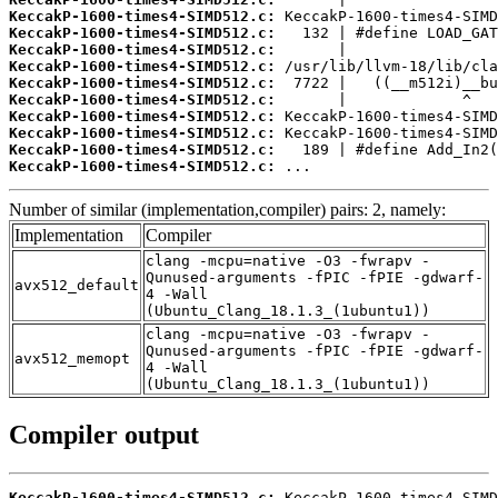
KeccakP-1600-times4-SIMD512.c:
KeccakP-1600-times4-SIMD512.c:
KeccakP-1600-times4-SIMD512.c:
KeccakP-1600-times4-SIMD512.c:
KeccakP-1600-times4-SIMD512.c:
KeccakP-1600-times4-SIMD512.c:
KeccakP-1600-times4-SIMD512.c:
KeccakP-1600-times4-SIMD512.c:
KeccakP-1600-times4-SIMD512.c:
KeccakP-1600-times4-SIMD512.c:
 ...
Number of similar (implementation,compiler) pairs: 2, namely:
Implementation
Compiler
clang -mcpu=native -O3 -fwrapv -
Qunused-arguments -fPIC -fPIE -gdwarf-
avx512_default
4 -Wall
(Ubuntu_Clang_18.1.3_(1ubuntu1))
clang -mcpu=native -O3 -fwrapv -
Qunused-arguments -fPIC -fPIE -gdwarf-
avx512_memopt
4 -Wall
(Ubuntu_Clang_18.1.3_(1ubuntu1))
Compiler output
KeccakP-1600-times4-SIMD512.c: