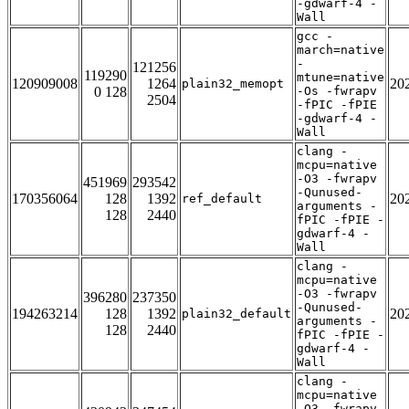
-gdwarf-4 -
Wall
gcc -
march=native
-
121256
119290
mtune=native
120909008
1264
20
plain32_memopt
0 128
-Os -fwrapv
2504
-fPIC -fPIE
-gdwarf-4 -
Wall
clang -
mcpu=native
-O3 -fwrapv
451969
293542
-Qunused-
170356064
128
1392
20
ref_default
arguments -
128
2440
fPIC -fPIE -
gdwarf-4 -
Wall
clang -
mcpu=native
-O3 -fwrapv
396280
237350
-Qunused-
194263214
128
1392
20
plain32_default
arguments -
128
2440
fPIC -fPIE -
gdwarf-4 -
Wall
clang -
mcpu=native
-O3 -fwrapv