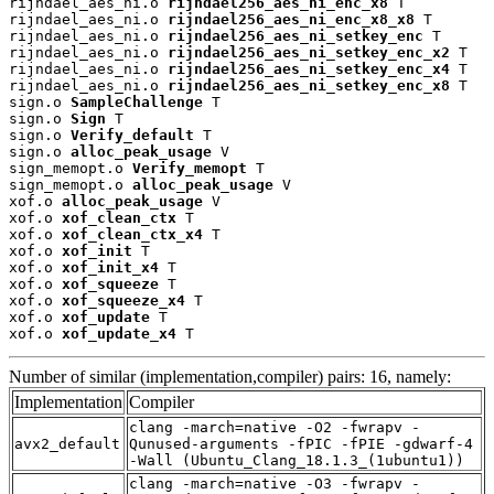
rijndael_aes_ni.o 
rijndael256_aes_ni_enc_x8
 T

rijndael_aes_ni.o 
rijndael256_aes_ni_enc_x8_x8
 T

rijndael_aes_ni.o 
rijndael256_aes_ni_setkey_enc
 T

rijndael_aes_ni.o 
rijndael256_aes_ni_setkey_enc_x2
 T

rijndael_aes_ni.o 
rijndael256_aes_ni_setkey_enc_x4
 T

rijndael_aes_ni.o 
rijndael256_aes_ni_setkey_enc_x8
 T

sign.o 
SampleChallenge
 T

sign.o 
Sign
 T

sign.o 
Verify_default
 T

sign.o 
alloc_peak_usage
 V

sign_memopt.o 
Verify_memopt
 T

sign_memopt.o 
alloc_peak_usage
 V

xof.o 
alloc_peak_usage
 V

xof.o 
xof_clean_ctx
 T

xof.o 
xof_clean_ctx_x4
 T

xof.o 
xof_init
 T

xof.o 
xof_init_x4
 T

xof.o 
xof_squeeze
 T

xof.o 
xof_squeeze_x4
 T

xof.o 
xof_update
 T

xof.o 
xof_update_x4
 T
Number of similar (implementation,compiler) pairs: 16, namely:
Implementation
Compiler
clang -march=native -O2 -fwrapv -
avx2_default
Qunused-arguments -fPIC -fPIE -gdwarf-4
-Wall (Ubuntu_Clang_18.1.3_(1ubuntu1))
clang -march=native -O3 -fwrapv -