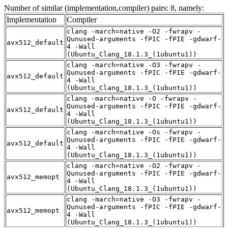
Number of similar (implementation,compiler) pairs: 8, namely:
Implementation
Compiler
clang -march=native -O2 -fwrapv -
Qunused-arguments -fPIC -fPIE -gdwarf-
avx512_default
4 -Wall
(Ubuntu_Clang_18.1.3_(1ubuntu1))
clang -march=native -O3 -fwrapv -
Qunused-arguments -fPIC -fPIE -gdwarf-
avx512_default
4 -Wall
(Ubuntu_Clang_18.1.3_(1ubuntu1))
clang -march=native -O -fwrapv -
Qunused-arguments -fPIC -fPIE -gdwarf-
avx512_default
4 -Wall
(Ubuntu_Clang_18.1.3_(1ubuntu1))
clang -march=native -Os -fwrapv -
Qunused-arguments -fPIC -fPIE -gdwarf-
avx512_default
4 -Wall
(Ubuntu_Clang_18.1.3_(1ubuntu1))
clang -march=native -O2 -fwrapv -
Qunused-arguments -fPIC -fPIE -gdwarf-
avx512_memopt
4 -Wall
(Ubuntu_Clang_18.1.3_(1ubuntu1))
clang -march=native -O3 -fwrapv -
Qunused-arguments -fPIC -fPIE -gdwarf-
avx512_memopt
4 -Wall
(Ubuntu_Clang_18.1.3_(1ubuntu1))