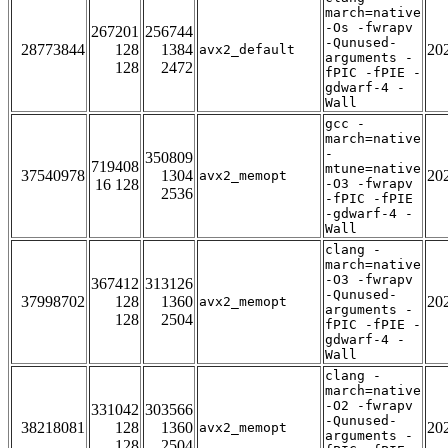
march=native
-Os -fwrapv
267201
256744
-Qunused-
28773844
128
1384
20
avx2_default
arguments -
128
2472
fPIC -fPIE -
gdwarf-4 -
Wall
gcc -
march=native
-
350809
719408
mtune=native
37540978
1304
20
avx2_memopt
16 128
-O3 -fwrapv
2536
-fPIC -fPIE
-gdwarf-4 -
Wall
clang -
march=native
-O3 -fwrapv
367412
313126
-Qunused-
37998702
128
1360
20
avx2_memopt
arguments -
128
2504
fPIC -fPIE -
gdwarf-4 -
Wall
clang -
march=native
-O2 -fwrapv
331042
303566
-Qunused-
38218081
128
1360
20
avx2_memopt
arguments -
128
2504