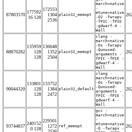
march=native
-
172553
177592
mtune=native
87803570
1304
20
plain32_memopt
16 128
-O2 -fwrapv
2536
-fPIC -fPIE
-gdwarf-4 -
Wall
clang -
march=native
-Os -fwrapv
135959
136048
-Qunused-
88870282
128
1352
20
plain32_memopt
arguments -
128
2504
fPIC -fPIE -
gdwarf-4 -
Wall
clang -
march=native
-Os -fwrapv
133801
133752
-Qunused-
90044320
128
1384
20
plain32_default
arguments -
128
2472
fPIC -fPIE -
gdwarf-4 -
Wall
gcc -
march=native
-
229501
240152
mtune=native
93744837
1272
20
ref_memopt
0 128
-O -fwrapv -
2536