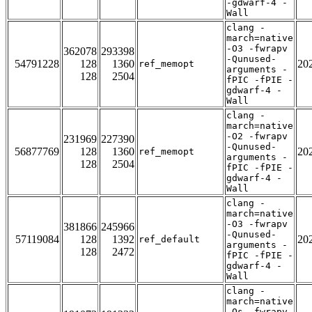
-gdwarf-4 -
Wall
clang -
march=native
-O3 -fwrapv
362078
293398
-Qunused-
54791228
128
1360
20
ref_memopt
arguments -
128
2504
fPIC -fPIE -
gdwarf-4 -
Wall
clang -
march=native
-O2 -fwrapv
231969
227390
-Qunused-
56877769
128
1360
20
ref_memopt
arguments -
128
2504
fPIC -fPIE -
gdwarf-4 -
Wall
clang -
march=native
-O3 -fwrapv
381866
245966
-Qunused-
57119084
128
1392
20
ref_default
arguments -
128
2472
fPIC -fPIE -
gdwarf-4 -
Wall
clang -
march=native
-Os -fwrapv