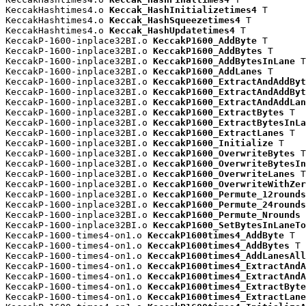
KeccakHashtimes4.o 
Keccak_HashInitializetimes4
 T

KeccakHashtimes4.o 
Keccak_HashSqueezetimes4
 T

KeccakHashtimes4.o 
Keccak_HashUpdatetimes4
 T

KeccakP-1600-inplace32BI.o 
KeccakP1600_AddByte
 T

KeccakP-1600-inplace32BI.o 
KeccakP1600_AddBytes
 T

KeccakP-1600-inplace32BI.o 
KeccakP1600_AddBytesInLane
 T

KeccakP-1600-inplace32BI.o 
KeccakP1600_AddLanes
 T

KeccakP-1600-inplace32BI.o 
KeccakP1600_ExtractAndAddByt
KeccakP-1600-inplace32BI.o 
KeccakP1600_ExtractAndAddByt
KeccakP-1600-inplace32BI.o 
KeccakP1600_ExtractAndAddLan
KeccakP-1600-inplace32BI.o 
KeccakP1600_ExtractBytes
 T

KeccakP-1600-inplace32BI.o 
KeccakP1600_ExtractBytesInLa
KeccakP-1600-inplace32BI.o 
KeccakP1600_ExtractLanes
 T

KeccakP-1600-inplace32BI.o 
KeccakP1600_Initialize
 T

KeccakP-1600-inplace32BI.o 
KeccakP1600_OverwriteBytes
 T

KeccakP-1600-inplace32BI.o 
KeccakP1600_OverwriteBytesIn
KeccakP-1600-inplace32BI.o 
KeccakP1600_OverwriteLanes
 T

KeccakP-1600-inplace32BI.o 
KeccakP1600_OverwriteWithZer
KeccakP-1600-inplace32BI.o 
KeccakP1600_Permute_12rounds
KeccakP-1600-inplace32BI.o 
KeccakP1600_Permute_24rounds
KeccakP-1600-inplace32BI.o 
KeccakP1600_Permute_Nrounds
 
KeccakP-1600-inplace32BI.o 
KeccakP1600_SetBytesInLaneTo
KeccakP-1600-times4-on1.o 
KeccakP1600times4_AddByte
 T

KeccakP-1600-times4-on1.o 
KeccakP1600times4_AddBytes
 T

KeccakP-1600-times4-on1.o 
KeccakP1600times4_AddLanesAll
KeccakP-1600-times4-on1.o 
KeccakP1600times4_ExtractAndA
KeccakP-1600-times4-on1.o 
KeccakP1600times4_ExtractAndA
KeccakP-1600-times4-on1.o 
KeccakP1600times4_ExtractByte
KeccakP-1600-times4-on1.o 
KeccakP1600times4_ExtractLane