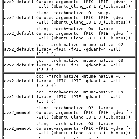
avx2_default
Qunused-arguments -fPIC -fPIE -gdwarf-4
-Wall (Ubuntu_Clang_18.1.3_(1ubuntu1))
clang -march=native -O -fwrapv -
avx2_default
Qunused-arguments -fPIC -fPIE -gdwarf-4
-Wall (Ubuntu_Clang_18.1.3_(1ubuntu1))
clang -march=native -Os -fwrapv -
avx2_default
Qunused-arguments -fPIC -fPIE -gdwarf-4
-Wall (Ubuntu_Clang_18.1.3_(1ubuntu1))
gcc -march=native -mtune=native -O2 -
avx2_default
fwrapv -fPIC -fPIE -gdwarf-4 -Wall
(13.3.0)
gcc -march=native -mtune=native -O3 -
avx2_default
fwrapv -fPIC -fPIE -gdwarf-4 -Wall
(13.3.0)
gcc -march=native -mtune=native -O -
avx2_default
fwrapv -fPIC -fPIE -gdwarf-4 -Wall
(13.3.0)
gcc -march=native -mtune=native -Os -
avx2_default
fwrapv -fPIC -fPIE -gdwarf-4 -Wall
(13.3.0)
clang -march=native -O2 -fwrapv -
avx2_memopt
Qunused-arguments -fPIC -fPIE -gdwarf-4
-Wall (Ubuntu_Clang_18.1.3_(1ubuntu1))
clang -march=native -O3 -fwrapv -
avx2_memopt
Qunused-arguments -fPIC -fPIE -gdwarf-4
-Wall (Ubuntu_Clang_18.1.3_(1ubuntu1))