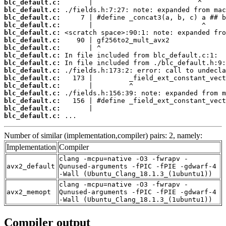
blc_default.c:
blc_default.c:
blc_default.c:
blc_default.c:
blc_default.c:
blc_default.c:
blc_default.c:
blc_default.c:
blc_default.c:
blc_default.c:
blc_default.c:
blc_default.c:
blc_default.c:
blc_default.c:
blc_default.c:
blc_default.c:
 ...
Number of similar (implementation,compiler) pairs: 2, namely:
Implementation
Compiler
clang -mcpu=native -O3 -fwrapv -
avx2_default
Qunused-arguments -fPIC -fPIE -gdwarf-4
-Wall (Ubuntu_Clang_18.1.3_(1ubuntu1))
clang -mcpu=native -O3 -fwrapv -
avx2_memopt
Qunused-arguments -fPIC -fPIE -gdwarf-4
-Wall (Ubuntu_Clang_18.1.3_(1ubuntu1))
Compiler output