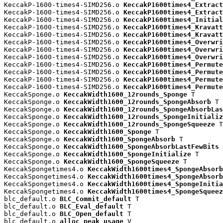
KeccakP-1600-times4-SIMD256.o 
KeccakP1600times4_Extract
KeccakP-1600-times4-SIMD256.o 
KeccakP1600times4_Extract
KeccakP-1600-times4-SIMD256.o 
KeccakP1600times4_Initial
KeccakP-1600-times4-SIMD256.o 
KeccakP1600times4_Kravatt
KeccakP-1600-times4-SIMD256.o 
KeccakP1600times4_Kravatt
KeccakP-1600-times4-SIMD256.o 
KeccakP1600times4_Overwri
KeccakP-1600-times4-SIMD256.o 
KeccakP1600times4_Overwri
KeccakP-1600-times4-SIMD256.o 
KeccakP1600times4_Overwri
KeccakP-1600-times4-SIMD256.o 
KeccakP1600times4_Permute
KeccakP-1600-times4-SIMD256.o 
KeccakP1600times4_Permute
KeccakP-1600-times4-SIMD256.o 
KeccakP1600times4_Permute
KeccakP-1600-times4-SIMD256.o 
KeccakP1600times4_Permute
KeccakSponge.o 
KeccakWidth1600_12rounds_Sponge
 T

KeccakSponge.o 
KeccakWidth1600_12rounds_SpongeAbsorb
 T

KeccakSponge.o 
KeccakWidth1600_12rounds_SpongeAbsorbLas
KeccakSponge.o 
KeccakWidth1600_12rounds_SpongeInitializ
KeccakSponge.o 
KeccakWidth1600_12rounds_SpongeSqueeze
 T

KeccakSponge.o 
KeccakWidth1600_Sponge
 T

KeccakSponge.o 
KeccakWidth1600_SpongeAbsorb
 T

KeccakSponge.o 
KeccakWidth1600_SpongeAbsorbLastFewBits
 
KeccakSponge.o 
KeccakWidth1600_SpongeInitialize
 T

KeccakSponge.o 
KeccakWidth1600_SpongeSqueeze
 T

KeccakSpongetimes4.o 
KeccakWidth1600times4_SpongeAbsorb
KeccakSpongetimes4.o 
KeccakWidth1600times4_SpongeAbsorb
KeccakSpongetimes4.o 
KeccakWidth1600times4_SpongeInitia
KeccakSpongetimes4.o 
KeccakWidth1600times4_SpongeSqueez
blc_default.o 
BLC_Commit_default
 T

blc_default.o 
BLC_Eval_default
 T

blc_default.o 
BLC_Open_default
 T

blc_default.o 
alloc_peak_usage
 V
