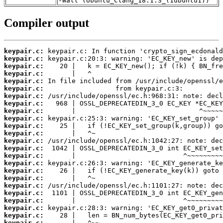
-Wall (Ubuntu_Clang_18.1.3_(1ubuntu1))
Compiler output
keypair.c:
keypair.c:
keypair.c:
keypair.c:
keypair.c:
keypair.c:
keypair.c:
keypair.c:
keypair.c:
keypair.c:
keypair.c:
keypair.c:
keypair.c:
keypair.c:
keypair.c:
keypair.c:
keypair.c:
keypair.c:
keypair.c:
keypair.c:
keypair.c:
keypair.c:
keypair.c:
keypair.c: