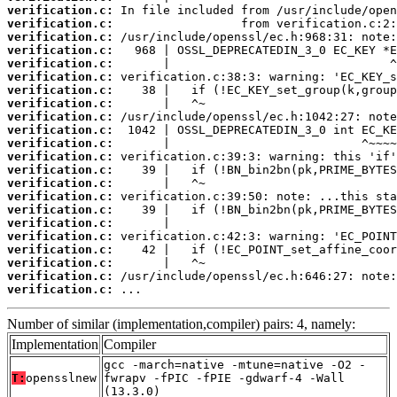
verification.c:
verification.c:
verification.c:
verification.c:
verification.c:
verification.c:
verification.c:
verification.c:
verification.c:
verification.c:
verification.c:
verification.c:
verification.c:
verification.c:
verification.c:
verification.c:
verification.c:
verification.c:
verification.c:
verification.c:
verification.c:
verification.c:
 ...
Number of similar (implementation,compiler) pairs: 4, namely:
Implementation
Compiler
gcc -march=native -mtune=native -O2 -
T:
opensslnew
fwrapv -fPIC -fPIE -gdwarf-4 -Wall
(13.3.0)