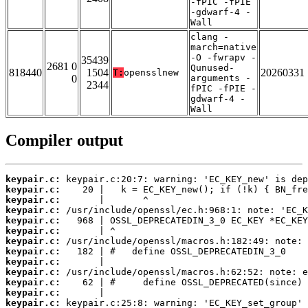
-fPIC -fPIE
-gdwarf-4 -
Wall
clang -
march=native
-O -fwrapv -
35439
2681 0
Qunused-
818440
1504
20260331
T:
opensslnew
0
arguments -
2344
fPIC -fPIE -
gdwarf-4 -
Wall
Compiler output
keypair.c:
keypair.c:
keypair.c:
keypair.c:
keypair.c:
keypair.c:
keypair.c:
keypair.c:
keypair.c:
keypair.c:
keypair.c:
keypair.c:
keypair.c: