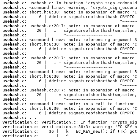
usehash.c:
usehash.c:
usehash.c:
usehash.c:
usehash.c:
usehash.c:
usehash.c:
usehash.c:
usehash.c:
usehash.c:
usehash.c:
usehash.c:
usehash.c:
usehash.c:
usehash.c:
usehash.c:
usehash.c:
usehash.c:
usehash.c:
usehash.c:
usehash.c:
usehash.c:
usehash.c:
usehash.c:
usehash.c:
usehash.c:
verification.c:
verification.c:
verification.c:
verification.c: