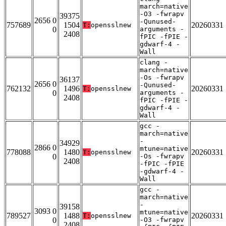
march=native
-O3 -fwrapv
39375
2656 0
-Qunused-
757689
1504
20260331
T:
opensslnew
0
arguments -
2408
fPIC -fPIE -
gdwarf-4 -
Wall
clang -
march=native
-Os -fwrapv
36137
2656 0
-Qunused-
762132
1496
20260331
T:
opensslnew
0
arguments -
2408
fPIC -fPIE -
gdwarf-4 -
Wall
gcc -
march=native
-
34929
2866 0
mtune=native
778088
1480
20260331
T:
opensslnew
0
-Os -fwrapv
2408
-fPIC -fPIE
-gdwarf-4 -
Wall
gcc -
march=native
-
39158
3093 0
mtune=native
789527
1488
20260331
T:
opensslnew
0
-O3 -fwrapv
2408