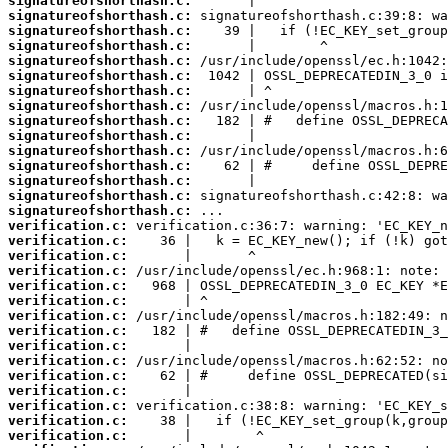
signatureofshorthash.c:
signatureofshorthash.c:
signatureofshorthash.c:
signatureofshorthash.c:
signatureofshorthash.c:
signatureofshorthash.c:
signatureofshorthash.c:
signatureofshorthash.c:
signatureofshorthash.c:
signatureofshorthash.c:
signatureofshorthash.c:
signatureofshorthash.c:
signatureofshorthash.c:
signatureofshorthash.c:
signatureofshorthash.c:
verification.c:
verification.c:
verification.c:
verification.c:
verification.c:
verification.c:
verification.c:
verification.c:
verification.c:
verification.c:
verification.c:
verification.c:
verification.c:
verification.c:
verification.c: