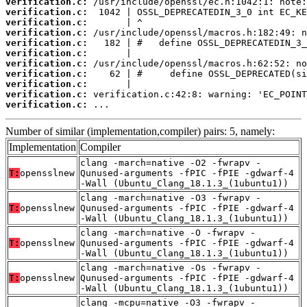
verification.c:
verification.c:
verification.c:
verification.c:
verification.c:
verification.c:
verification.c:
verification.c:
verification.c:
verification.c:
verification.c:
 ...
Number of similar (implementation,compiler) pairs: 5, namely:
Implementation
Compiler
clang -march=native -O2 -fwrapv -
T:
opensslnew
Qunused-arguments -fPIC -fPIE -gdwarf-4
-Wall (Ubuntu_Clang_18.1.3_(1ubuntu1))
clang -march=native -O3 -fwrapv -
T:
opensslnew
Qunused-arguments -fPIC -fPIE -gdwarf-4
-Wall (Ubuntu_Clang_18.1.3_(1ubuntu1))
clang -march=native -O -fwrapv -
T:
opensslnew
Qunused-arguments -fPIC -fPIE -gdwarf-4
-Wall (Ubuntu_Clang_18.1.3_(1ubuntu1))
clang -march=native -Os -fwrapv -
T:
opensslnew
Qunused-arguments -fPIC -fPIE -gdwarf-4
-Wall (Ubuntu_Clang_18.1.3_(1ubuntu1))
clang -mcpu=native -O3 -fwrapv -