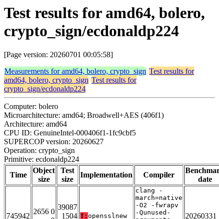
Test results for amd64, bolero,
crypto_sign/ecdonaldp224
[Page version: 20260701 00:05:58]
Measurements for amd64, bolero, crypto_sign
Test results for
amd64, bolero, crypto_sign
Test results for
crypto_sign/ecdonaldp224
Computer: bolero
Microarchitecture: amd64; Broadwell+AES (406f1)
Architecture: amd64
CPU ID: GenuineIntel-000406f1-1fc9cbf5
SUPERCOP version: 20260627
Operation: crypto_sign
Primitive: ecdonaldp224
Object
Test
Benchma
Time
Implementation
Compiler
size
size
date
clang -
march=native
-O2 -fwrapv
39087
2656 0
-Qunused-
745942
1504
20260331
T:
opensslnew