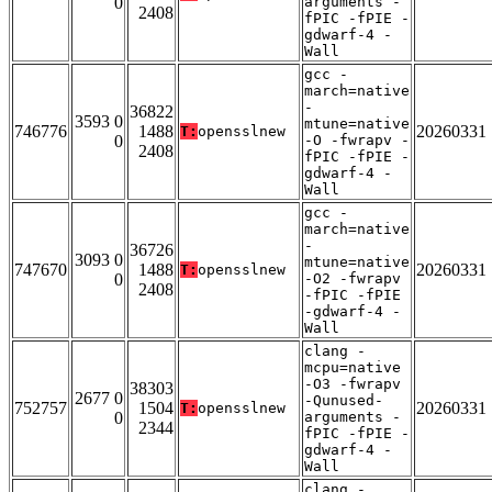
0
arguments -
2408
fPIC -fPIE -
gdwarf-4 -
Wall
gcc -
march=native
-
36822
3593 0
mtune=native
746776
1488
20260331
T:
opensslnew
0
-O -fwrapv -
2408
fPIC -fPIE -
gdwarf-4 -
Wall
gcc -
march=native
-
36726
3093 0
mtune=native
747670
1488
20260331
T:
opensslnew
0
-O2 -fwrapv
2408
-fPIC -fPIE
-gdwarf-4 -
Wall
clang -
mcpu=native
-O3 -fwrapv
38303
2677 0
-Qunused-
752757
1504
20260331
T:
opensslnew
0
arguments -
2344
fPIC -fPIE -
gdwarf-4 -
Wall
clang -