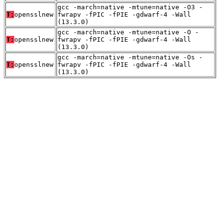
gcc -march=native -mtune=native -O3 -
T:
opensslnew
fwrapv -fPIC -fPIE -gdwarf-4 -Wall
(13.3.0)
gcc -march=native -mtune=native -O -
T:
opensslnew
fwrapv -fPIC -fPIE -gdwarf-4 -Wall
(13.3.0)
gcc -march=native -mtune=native -Os -
T:
opensslnew
fwrapv -fPIC -fPIE -gdwarf-4 -Wall
(13.3.0)