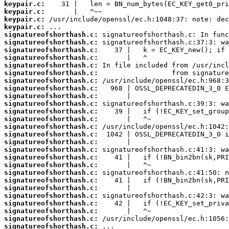
keypair.c:
keypair.c:
keypair.c:
keypair.c:
signatureofshorthash.c:
signatureofshorthash.c:
signatureofshorthash.c:
signatureofshorthash.c:
signatureofshorthash.c:
signatureofshorthash.c:
signatureofshorthash.c:
signatureofshorthash.c:
signatureofshorthash.c:
signatureofshorthash.c:
signatureofshorthash.c:
signatureofshorthash.c:
signatureofshorthash.c:
signatureofshorthash.c:
signatureofshorthash.c:
signatureofshorthash.c:
signatureofshorthash.c:
signatureofshorthash.c:
signatureofshorthash.c:
signatureofshorthash.c:
signatureofshorthash.c:
signatureofshorthash.c:
signatureofshorthash.c:
signatureofshorthash.c:
signatureofshorthash.c:
signatureofshorthash.c: