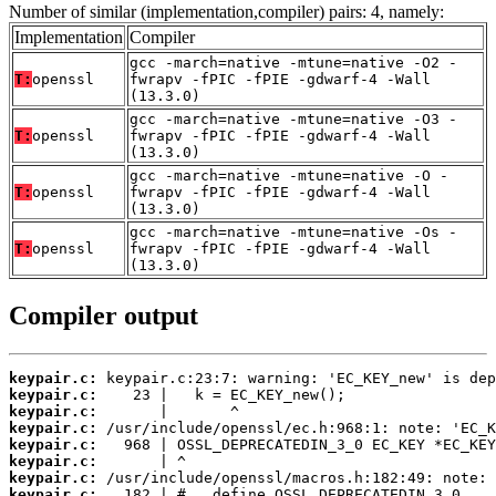
Number of similar (implementation,compiler) pairs: 4, namely:
Implementation
Compiler
gcc -march=native -mtune=native -O2 -
T:
openssl
fwrapv -fPIC -fPIE -gdwarf-4 -Wall
(13.3.0)
gcc -march=native -mtune=native -O3 -
T:
openssl
fwrapv -fPIC -fPIE -gdwarf-4 -Wall
(13.3.0)
gcc -march=native -mtune=native -O -
T:
openssl
fwrapv -fPIC -fPIE -gdwarf-4 -Wall
(13.3.0)
gcc -march=native -mtune=native -Os -
T:
openssl
fwrapv -fPIC -fPIE -gdwarf-4 -Wall
(13.3.0)
Compiler output
keypair.c:
keypair.c:
keypair.c:
keypair.c:
keypair.c:
keypair.c:
keypair.c:
keypair.c: