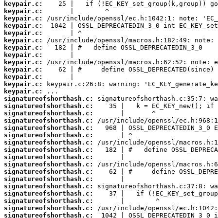
keypair.c:
keypair.c:
keypair.c:
keypair.c:
keypair.c:
keypair.c:
keypair.c:
keypair.c:
keypair.c:
keypair.c:
keypair.c:
keypair.c:
keypair.c:
signatureofshorthash.c:
signatureofshorthash.c:
signatureofshorthash.c:
signatureofshorthash.c:
signatureofshorthash.c:
signatureofshorthash.c:
signatureofshorthash.c:
signatureofshorthash.c:
signatureofshorthash.c:
signatureofshorthash.c:
signatureofshorthash.c:
signatureofshorthash.c:
signatureofshorthash.c:
signatureofshorthash.c:
signatureofshorthash.c:
signatureofshorthash.c:
signatureofshorthash.c: