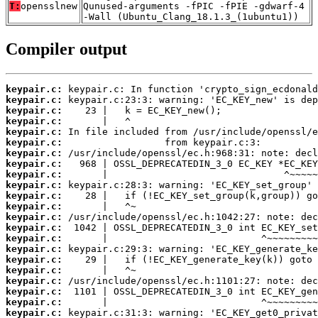
T:
opensslnew
Qunused-arguments -fPIC -fPIE -gdwarf-4
-Wall (Ubuntu_Clang_18.1.3_(1ubuntu1))
Compiler output
keypair.c:
keypair.c:
keypair.c:
keypair.c:
keypair.c:
keypair.c:
keypair.c:
keypair.c:
keypair.c:
keypair.c:
keypair.c:
keypair.c:
keypair.c:
keypair.c:
keypair.c:
keypair.c:
keypair.c:
keypair.c:
keypair.c:
keypair.c:
keypair.c:
keypair.c: