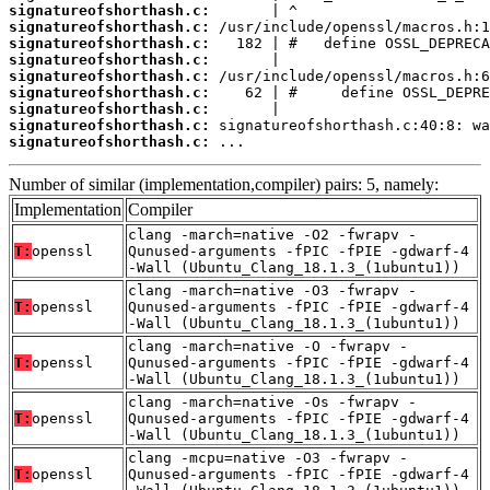
signatureofshorthash.c:
signatureofshorthash.c:
signatureofshorthash.c:
signatureofshorthash.c:
signatureofshorthash.c:
signatureofshorthash.c:
signatureofshorthash.c:
signatureofshorthash.c:
signatureofshorthash.c:
 ...
Number of similar (implementation,compiler) pairs: 5, namely:
Implementation
Compiler
clang -march=native -O2 -fwrapv -
T:
openssl
Qunused-arguments -fPIC -fPIE -gdwarf-4
-Wall (Ubuntu_Clang_18.1.3_(1ubuntu1))
clang -march=native -O3 -fwrapv -
T:
openssl
Qunused-arguments -fPIC -fPIE -gdwarf-4
-Wall (Ubuntu_Clang_18.1.3_(1ubuntu1))
clang -march=native -O -fwrapv -
T:
openssl
Qunused-arguments -fPIC -fPIE -gdwarf-4
-Wall (Ubuntu_Clang_18.1.3_(1ubuntu1))
clang -march=native -Os -fwrapv -
T:
openssl
Qunused-arguments -fPIC -fPIE -gdwarf-4
-Wall (Ubuntu_Clang_18.1.3_(1ubuntu1))
clang -mcpu=native -O3 -fwrapv -
T:
openssl
Qunused-arguments -fPIC -fPIE -gdwarf-4