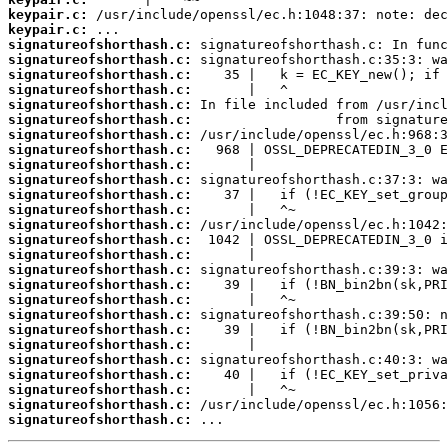
keypair.c:
keypair.c:
signatureofshorthash.c:
signatureofshorthash.c:
signatureofshorthash.c:
signatureofshorthash.c:
signatureofshorthash.c:
signatureofshorthash.c:
signatureofshorthash.c:
signatureofshorthash.c:
signatureofshorthash.c:
signatureofshorthash.c:
signatureofshorthash.c:
signatureofshorthash.c:
signatureofshorthash.c:
signatureofshorthash.c:
signatureofshorthash.c:
signatureofshorthash.c:
signatureofshorthash.c:
signatureofshorthash.c:
signatureofshorthash.c:
signatureofshorthash.c:
signatureofshorthash.c:
signatureofshorthash.c:
signatureofshorthash.c:
signatureofshorthash.c:
signatureofshorthash.c:
signatureofshorthash.c:
 ...