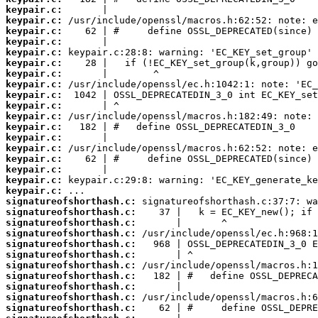
keypair.c:
keypair.c:
keypair.c:
keypair.c:
keypair.c:
keypair.c:
keypair.c:
keypair.c:
keypair.c:
keypair.c:
keypair.c:
keypair.c:
keypair.c:
keypair.c:
keypair.c:
keypair.c:
keypair.c:
keypair.c:
signatureofshorthash.c:
signatureofshorthash.c:
signatureofshorthash.c:
signatureofshorthash.c:
signatureofshorthash.c:
signatureofshorthash.c:
signatureofshorthash.c:
signatureofshorthash.c:
signatureofshorthash.c:
signatureofshorthash.c:
signatureofshorthash.c: