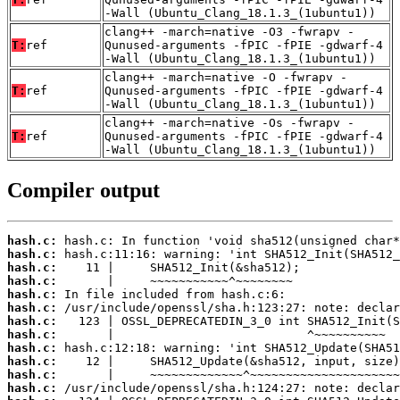
-Wall (Ubuntu_Clang_18.1.3_(1ubuntu1))
clang++ -march=native -O3 -fwrapv -
T:
ref
Qunused-arguments -fPIC -fPIE -gdwarf-4
-Wall (Ubuntu_Clang_18.1.3_(1ubuntu1))
clang++ -march=native -O -fwrapv -
T:
ref
Qunused-arguments -fPIC -fPIE -gdwarf-4
-Wall (Ubuntu_Clang_18.1.3_(1ubuntu1))
clang++ -march=native -Os -fwrapv -
T:
ref
Qunused-arguments -fPIC -fPIE -gdwarf-4
-Wall (Ubuntu_Clang_18.1.3_(1ubuntu1))
Compiler output
hash.c:
hash.c:
hash.c:
hash.c:
hash.c:
hash.c:
hash.c:
hash.c:
hash.c:
hash.c:
hash.c:
hash.c: