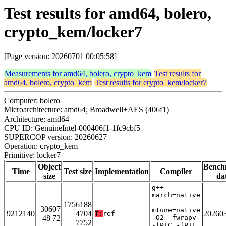
Test results for amd64, bolero,
crypto_kem/locker7
[Page version: 20260701 00:05:58]
Measurements for amd64, bolero, crypto_kem
Test results for
amd64, bolero, crypto_kem
Test results for crypto_kem/locker7
Computer: bolero
Microarchitecture: amd64; Broadwell+AES (406f1)
Architecture: amd64
CPU ID: GenuineIntel-000406f1-1fc9cbf5
SUPERCOP version: 20260627
Operation: crypto_kem
Primitive: locker7
Object
Bench
Time
Test size
Implementation
Compiler
size
da
g++ -
march=native
-
1756188
30607
mtune=native
9212140
4704
20260
T:
ref
48 72
-O2 -fwrapv
7752
-fPIC -fPIE