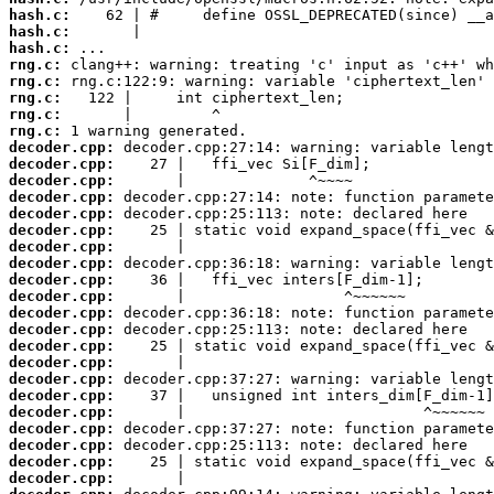
hash.c:
hash.c:
hash.c:
rng.c:
rng.c:
rng.c:
rng.c:
rng.c:
decoder.cpp:
decoder.cpp:
decoder.cpp:
decoder.cpp:
decoder.cpp:
decoder.cpp:
decoder.cpp:
decoder.cpp:
decoder.cpp:
decoder.cpp:
decoder.cpp:
decoder.cpp:
decoder.cpp:
decoder.cpp:
decoder.cpp:
decoder.cpp:
decoder.cpp:
decoder.cpp:
decoder.cpp:
decoder.cpp:
decoder.cpp: