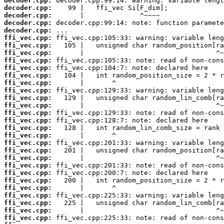
decoder.cpp:
decoder.cpp:
decoder.cpp:
decoder.cpp:
decoder.cpp:
ffi_vec.cpp:
ffi_vec.cpp:
ffi_vec.cpp:
ffi_vec.cpp:
ffi_vec.cpp:
ffi_vec.cpp:
ffi_vec.cpp:
ffi_vec.cpp:
ffi_vec.cpp:
ffi_vec.cpp:
ffi_vec.cpp:
ffi_vec.cpp:
ffi_vec.cpp:
ffi_vec.cpp:
ffi_vec.cpp:
ffi_vec.cpp:
ffi_vec.cpp:
ffi_vec.cpp:
ffi_vec.cpp:
ffi_vec.cpp:
ffi_vec.cpp:
ffi_vec.cpp:
ffi_vec.cpp:
ffi_vec.cpp:
ffi_vec.cpp: