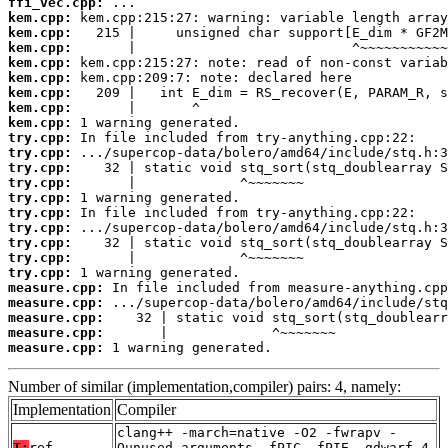
ffi_vec.cpp:
kem.cpp:
kem.cpp:
kem.cpp:
kem.cpp:
kem.cpp:
kem.cpp:
kem.cpp:
kem.cpp:
try.cpp:
try.cpp:
try.cpp:
try.cpp:
try.cpp:
try.cpp:
try.cpp:
try.cpp:
try.cpp:
try.cpp:
measure.cpp:
measure.cpp:
measure.cpp:
measure.cpp:
measure.cpp:
 1 warning generated.
Number of similar (implementation,compiler) pairs: 4, namely:
Implementation
Compiler
clang++ -march=native -O2 -fwrapv -
T:
ref
Qunused-arguments -fPIC -fPIE -gdwarf-4