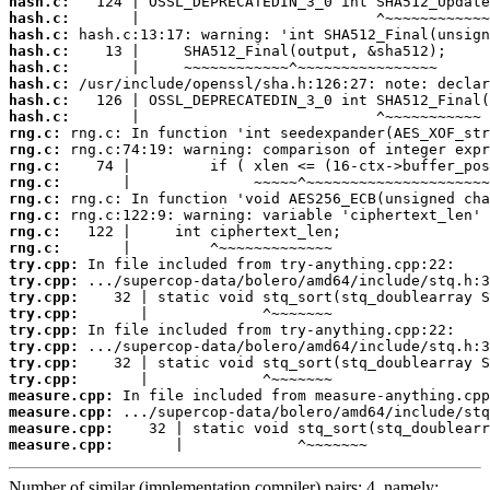
hash.c:
hash.c:
hash.c:
hash.c:
hash.c:
hash.c:
hash.c:
hash.c:
rng.c:
rng.c:
rng.c:
rng.c:
rng.c:
rng.c:
rng.c:
rng.c:
try.cpp:
try.cpp:
try.cpp:
try.cpp:
try.cpp:
try.cpp:
try.cpp:
try.cpp:
measure.cpp:
measure.cpp:
measure.cpp:
measure.cpp:
       |             ^~~~~~~~
Number of similar (implementation,compiler) pairs: 4, namely: