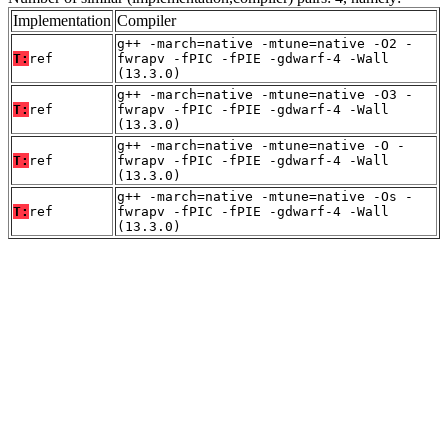
Implementation
Compiler
g++ -march=native -mtune=native -O2 -
T:
ref
fwrapv -fPIC -fPIE -gdwarf-4 -Wall
(13.3.0)
g++ -march=native -mtune=native -O3 -
T:
ref
fwrapv -fPIC -fPIE -gdwarf-4 -Wall
(13.3.0)
g++ -march=native -mtune=native -O -
T:
ref
fwrapv -fPIC -fPIE -gdwarf-4 -Wall
(13.3.0)
g++ -march=native -mtune=native -Os -
T:
ref
fwrapv -fPIC -fPIE -gdwarf-4 -Wall
(13.3.0)