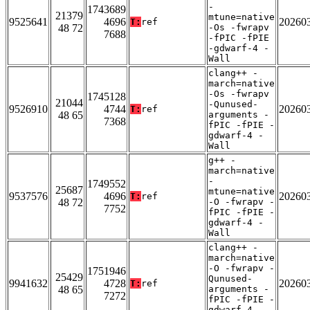
-
1743689
21379
mtune=native
9525641
4696
20260
T:
ref
48 72
-Os -fwrapv
7688
-fPIC -fPIE
-gdwarf-4 -
Wall
clang++ -
march=native
-Os -fwrapv
1745128
21044
-Qunused-
9526910
4744
20260
T:
ref
48 65
arguments -
7368
fPIC -fPIE -
gdwarf-4 -
Wall
g++ -
march=native
-
1749552
25687
mtune=native
9537576
4696
20260
T:
ref
48 72
-O -fwrapv -
7752
fPIC -fPIE -
gdwarf-4 -
Wall
clang++ -
march=native
-O -fwrapv -
1751946
25429
Qunused-
9941632
4728
20260
T:
ref
48 65
arguments -
7272
fPIC -fPIE -
gdwarf-4 -