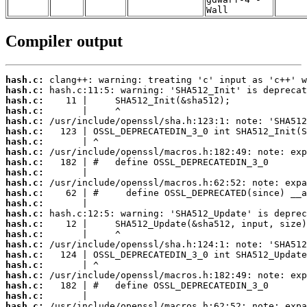
Wall
Compiler output
hash.c:
hash.c:
hash.c:
hash.c:
hash.c:
hash.c:
hash.c:
hash.c:
hash.c:
hash.c:
hash.c:
hash.c:
hash.c:
hash.c:
hash.c:
hash.c:
hash.c:
hash.c:
hash.c:
hash.c:
hash.c:
hash.c:
hash.c: