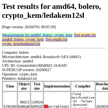
Test results for amd64, bolero,
crypto_kem/ledakem12sl
[Page version: 20260701 00:05:58]
Measurements for amd64, bolero, crypto_kem
Test results for
amd64, bolero, crypto_kem
Test results for
crypto_kem/ledakem12sl
Computer: bolero
Microarchitecture: amd64; Broadwell+AES (406f1)
Architecture: amd64
CPU ID: GenuineIntel-000406f1-1fc9cbf5
SUPERCOP version: 20260627
Operation: crypto_kem
Primitive: ledakem12sl
Object
Test
Bench
Time
Implementation
Compiler
size
size
dat
clang -
march=native
-O2 -fwrapv
80021
120924
-Qunused-
3196300
848648
849920
202603
T:
portableopt