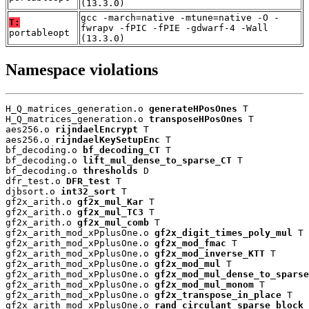
(13.3.0)
gcc -march=native -mtune=native -O -
T:
fwrapv -fPIC -fPIE -gdwarf-4 -Wall
portableopt
(13.3.0)
Namespace violations
H_Q_matrices_generation.o 
generateHPosOnes
 T

H_Q_matrices_generation.o 
transposeHPosOnes
 T

aes256.o 
rijndaelEncrypt
 T

aes256.o 
rijndaelKeySetupEnc
 T

bf_decoding.o 
bf_decoding_CT
 T

bf_decoding.o 
lift_mul_dense_to_sparse_CT
 T

bf_decoding.o 
thresholds
 D

dfr_test.o 
DFR_test
 T

djbsort.o 
int32_sort
 T

gf2x_arith.o 
gf2x_mul_Kar
 T

gf2x_arith.o 
gf2x_mul_TC3
 T

gf2x_arith.o 
gf2x_mul_comb
 T

gf2x_arith_mod_xPplusOne.o 
gf2x_digit_times_poly_mul
 T

gf2x_arith_mod_xPplusOne.o 
gf2x_mod_fmac
 T

gf2x_arith_mod_xPplusOne.o 
gf2x_mod_inverse_KTT
 T

gf2x_arith_mod_xPplusOne.o 
gf2x_mod_mul
 T

gf2x_arith_mod_xPplusOne.o 
gf2x_mod_mul_dense_to_sparse
gf2x_arith_mod_xPplusOne.o 
gf2x_mod_mul_monom
 T

gf2x_arith_mod_xPplusOne.o 
gf2x_transpose_in_place
 T

gf2x_arith_mod_xPplusOne.o 
rand_circulant_sparse_block
 