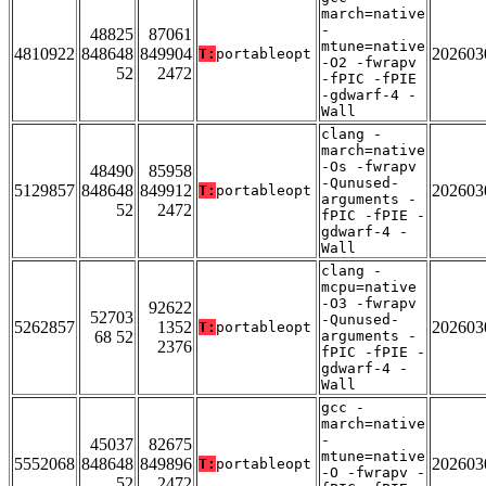
march=native
-
48825
87061
mtune=native
4810922
848648
849904
202603
T:
portableopt
-O2 -fwrapv
52
2472
-fPIC -fPIE
-gdwarf-4 -
Wall
clang -
march=native
-Os -fwrapv
48490
85958
-Qunused-
5129857
848648
849912
202603
T:
portableopt
arguments -
52
2472
fPIC -fPIE -
gdwarf-4 -
Wall
clang -
mcpu=native
-O3 -fwrapv
92622
52703
-Qunused-
5262857
1352
202603
T:
portableopt
68 52
arguments -
2376
fPIC -fPIE -
gdwarf-4 -
Wall
gcc -
march=native
-
45037
82675
mtune=native
5552068
848648
849896
202603
T:
portableopt
-O -fwrapv -
52
2472