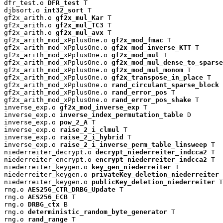
dfr_test.o 
DFR_test
 T

djbsort.o 
int32_sort
 T

gf2x_arith.o 
gf2x_mul_Kar
 T

gf2x_arith.o 
gf2x_mul_TC3
 T

gf2x_arith.o 
gf2x_mul_avx
 T

gf2x_arith_mod_xPplusOne.o 
gf2x_mod_fmac
 T

gf2x_arith_mod_xPplusOne.o 
gf2x_mod_inverse_KTT
 T

gf2x_arith_mod_xPplusOne.o 
gf2x_mod_mul
 T

gf2x_arith_mod_xPplusOne.o 
gf2x_mod_mul_dense_to_sparse
gf2x_arith_mod_xPplusOne.o 
gf2x_mod_mul_monom
 T

gf2x_arith_mod_xPplusOne.o 
gf2x_transpose_in_place
 T

gf2x_arith_mod_xPplusOne.o 
rand_circulant_sparse_block
 
gf2x_arith_mod_xPplusOne.o 
rand_error_pos
 T

gf2x_arith_mod_xPplusOne.o 
rand_error_pos_shake
 T

inverse_exp.o 
gf2x_mod_inverse_exp
 T

inverse_exp.o 
inverse_index_permutation_table
 D

inverse_exp.o 
pow_2_A
 T

inverse_exp.o 
raise_2_i_clmul
 T

inverse_exp.o 
raise_2_i_hybrid
 T

inverse_exp.o 
raise_2_i_inverse_perm_table_linsweep
 T

niederreiter_decrypt.o 
decrypt_niederreiter_indcca2
 T

niederreiter_encrypt.o 
encrypt_niederreiter_indcca2
 T

niederreiter_keygen.o 
key_gen_niederreiter
 T

niederreiter_keygen.o 
privateKey_deletion_niederreiter
 
niederreiter_keygen.o 
publicKey_deletion_niederreiter
 T

rng.o 
AES256_CTR_DRBG_Update
 T

rng.o 
AES256_ECB
 T

rng.o 
DRBG_ctx
 B

rng.o 
deterministic_random_byte_generator
 T

rng.o 
rand_range
 T
