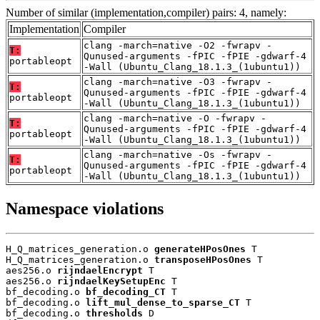
Number of similar (implementation,compiler) pairs: 4, namely:
Implementation
Compiler
clang -march=native -O2 -fwrapv -
T:
Qunused-arguments -fPIC -fPIE -gdwarf-4
portableopt
-Wall (Ubuntu_Clang_18.1.3_(1ubuntu1))
clang -march=native -O3 -fwrapv -
T:
Qunused-arguments -fPIC -fPIE -gdwarf-4
portableopt
-Wall (Ubuntu_Clang_18.1.3_(1ubuntu1))
clang -march=native -O -fwrapv -
T:
Qunused-arguments -fPIC -fPIE -gdwarf-4
portableopt
-Wall (Ubuntu_Clang_18.1.3_(1ubuntu1))
clang -march=native -Os -fwrapv -
T:
Qunused-arguments -fPIC -fPIE -gdwarf-4
portableopt
-Wall (Ubuntu_Clang_18.1.3_(1ubuntu1))
Namespace violations
H_Q_matrices_generation.o 
generateHPosOnes
 T

H_Q_matrices_generation.o 
transposeHPosOnes
 T

aes256.o 
rijndaelEncrypt
 T

aes256.o 
rijndaelKeySetupEnc
 T

bf_decoding.o 
bf_decoding_CT
 T

bf_decoding.o 
lift_mul_dense_to_sparse_CT
 T

bf_decoding.o 
thresholds
 D
