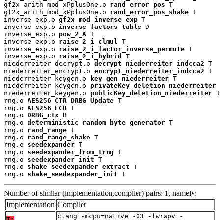
gf2x_arith_mod_xPplusOne.o 
rand_error_pos
 T

gf2x_arith_mod_xPplusOne.o 
rand_error_pos_shake
 T

inverse_exp.o 
gf2x_mod_inverse_exp
 T

inverse_exp.o 
inverse_factors_table
 D

inverse_exp.o 
pow_2_A
 T

inverse_exp.o 
raise_2_i_clmul
 T

inverse_exp.o 
raise_2_i_factor_inverse_permute
 T

inverse_exp.o 
raise_2_i_hybrid
 T

niederreiter_decrypt.o 
decrypt_niederreiter_indcca2
 T

niederreiter_encrypt.o 
encrypt_niederreiter_indcca2
 T

niederreiter_keygen.o 
key_gen_niederreiter
 T

niederreiter_keygen.o 
privateKey_deletion_niederreiter
 
niederreiter_keygen.o 
publicKey_deletion_niederreiter
 T

rng.o 
AES256_CTR_DRBG_Update
 T

rng.o 
AES256_ECB
 T

rng.o 
DRBG_ctx
 B

rng.o 
deterministic_random_byte_generator
 T

rng.o 
rand_range
 T

rng.o 
rand_range_shake
 T

rng.o 
seedexpander
 T

rng.o 
seedexpander_from_trng
 T

rng.o 
seedexpander_init
 T

rng.o 
shake_seedexpander_extract
 T

rng.o 
shake_seedexpander_init
 T
Number of similar (implementation,compiler) pairs: 1, namely:
Implementation
Compiler
clang -mcpu=native -O3 -fwrapv -
T: