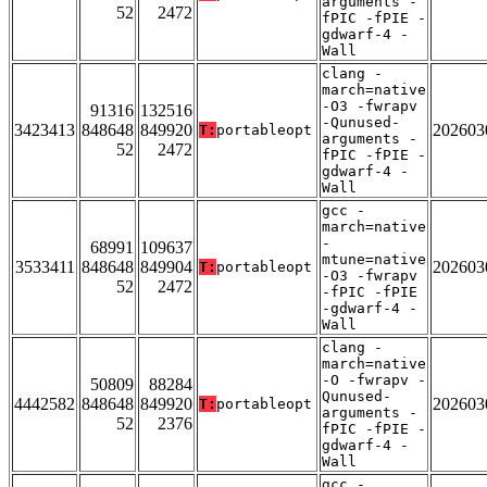
arguments -
52
2472
fPIC -fPIE -
gdwarf-4 -
Wall
clang -
march=native
-O3 -fwrapv
91316
132516
-Qunused-
3423413
848648
849920
202603
T:
portableopt
arguments -
52
2472
fPIC -fPIE -
gdwarf-4 -
Wall
gcc -
march=native
-
68991
109637
mtune=native
3533411
848648
849904
202603
T:
portableopt
-O3 -fwrapv
52
2472
-fPIC -fPIE
-gdwarf-4 -
Wall
clang -
march=native
-O -fwrapv -
50809
88284
Qunused-
4442582
848648
849920
202603
T:
portableopt
arguments -
52
2376
fPIC -fPIE -
gdwarf-4 -
Wall
gcc -