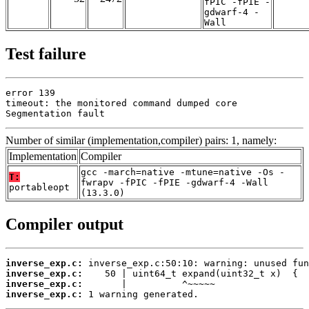
fPIC -fPIE -
gdwarf-4 -
Wall
Test failure
error 139

timeout: the monitored command dumped core

Segmentation fault
Number of similar (implementation,compiler) pairs: 1, namely:
Implementation
Compiler
gcc -march=native -mtune=native -Os -
T:
fwrapv -fPIC -fPIE -gdwarf-4 -Wall
portableopt
(13.3.0)
Compiler output
inverse_exp.c:
inverse_exp.c:
inverse_exp.c:
inverse_exp.c:
 1 warning generated.