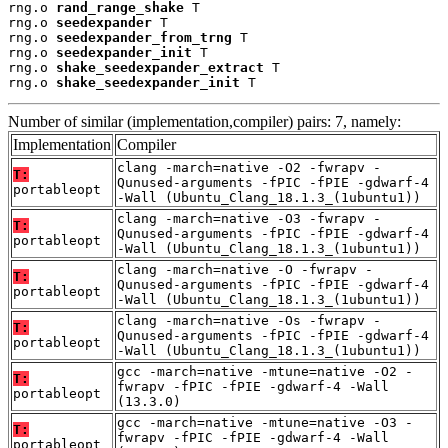
rng.o 
rand_range_shake
 T

rng.o 
seedexpander
 T

rng.o 
seedexpander_from_trng
 T

rng.o 
seedexpander_init
 T

rng.o 
shake_seedexpander_extract
 T

rng.o 
shake_seedexpander_init
 T
Number of similar (implementation,compiler) pairs: 7, namely:
Implementation
Compiler
clang -march=native -O2 -fwrapv -
T:
Qunused-arguments -fPIC -fPIE -gdwarf-4
portableopt
-Wall (Ubuntu_Clang_18.1.3_(1ubuntu1))
clang -march=native -O3 -fwrapv -
T:
Qunused-arguments -fPIC -fPIE -gdwarf-4
portableopt
-Wall (Ubuntu_Clang_18.1.3_(1ubuntu1))
clang -march=native -O -fwrapv -
T:
Qunused-arguments -fPIC -fPIE -gdwarf-4
portableopt
-Wall (Ubuntu_Clang_18.1.3_(1ubuntu1))
clang -march=native -Os -fwrapv -
T:
Qunused-arguments -fPIC -fPIE -gdwarf-4
portableopt
-Wall (Ubuntu_Clang_18.1.3_(1ubuntu1))
gcc -march=native -mtune=native -O2 -
T:
fwrapv -fPIC -fPIE -gdwarf-4 -Wall
portableopt
(13.3.0)
gcc -march=native -mtune=native -O3 -
T:
fwrapv -fPIC -fPIE -gdwarf-4 -Wall
portableopt