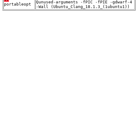
Qunused-arguments -fPIC -fPIE -gdwarf-4
portableopt
-Wall (Ubuntu_Clang_18.1.3_(1ubuntu1))