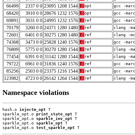
66499
2337 0 0
23095 1208 1544
T:
opt
gcc -mar
68420
3910 0 0
28676 1232 1576
T:
opt
gcc -mar
69891
3031 0 0
24995 1232 1576
T:
ref
gcc -mar
70179
3260 0 0
24371 1280 1480
T:
ref
clang -m
72601
6401 0 0
30275 1280 1480
T:
ref
clang -m
74368
3473 0 0
25828 1240 1576
T:
ref
gcc -mar
76809
5775 0 0
30270 1280 1544
T:
ref
clang -m
77454
6391 0 0
31142 1280 1544
T:
ref
clang -m
79722
6961 0 0
31836 1240 1576
T:
ref
gcc -mar
85256
2503 0 0
23375 1216 1544
T:
ref
gcc -mar
123982
4723 0 0
26142 1264 1544
T:
ref
clang -m
Namespace violations
hash.o 
injectm_opt
 T

sparkle_opt.o 
print_state_opt
 T

sparkle_opt.o 
sparkle_inv_opt
 T

sparkle_opt.o 
sparkle_opt
 T

sparkle_opt.o 
test_sparkle_opt
 T