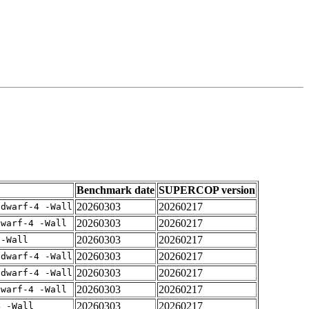
Benchmark date
SUPERCOP version
20260303
20260217
gdwarf-4 -Wall
20260303
20260217
dwarf-4 -Wall
20260303
20260217
 -Wall
20260303
20260217
gdwarf-4 -Wall
20260303
20260217
gdwarf-4 -Wall
20260303
20260217
dwarf-4 -Wall
20260303
20260217
4 -Wall