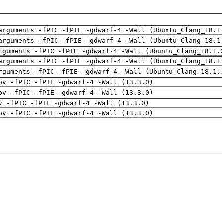
arguments -fPIC -fPIE -gdwarf-4 -Wall (Ubuntu_Clang_18.1
arguments -fPIC -fPIE -gdwarf-4 -Wall (Ubuntu_Clang_18.1
rguments -fPIC -fPIE -gdwarf-4 -Wall (Ubuntu_Clang_18.1.
arguments -fPIC -fPIE -gdwarf-4 -Wall (Ubuntu_Clang_18.1
rguments -fPIC -fPIE -gdwarf-4 -Wall (Ubuntu_Clang_18.1.
pv -fPIC -fPIE -gdwarf-4 -Wall (13.3.0)
pv -fPIC -fPIE -gdwarf-4 -Wall (13.3.0)
v -fPIC -fPIE -gdwarf-4 -Wall (13.3.0)
pv -fPIC -fPIE -gdwarf-4 -Wall (13.3.0)