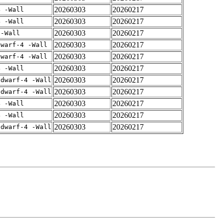
20260303
20260217
4 -Wall
20260303
20260217
4 -Wall
20260303
20260217
 -Wall
20260303
20260217
dwarf-4 -Wall
20260303
20260217
dwarf-4 -Wall
20260303
20260217
4 -Wall
20260303
20260217
gdwarf-4 -Wall
20260303
20260217
gdwarf-4 -Wall
20260303
20260217
4 -Wall
20260303
20260217
4 -Wall
20260303
20260217
gdwarf-4 -Wall