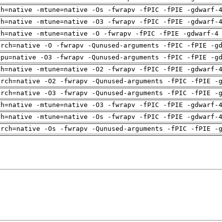
ch=native -mtune=native -Os -fwrapv -fPIC -fPIE -gdwarf-
ch=native -mtune=native -O3 -fwrapv -fPIC -fPIE -gdwarf-
ch=native -mtune=native -O -fwrapv -fPIC -fPIE -gdwarf-4
arch=native -O -fwrapv -Qunused-arguments -fPIC -fPIE -g
cpu=native -O3 -fwrapv -Qunused-arguments -fPIC -fPIE -g
ch=native -mtune=native -O2 -fwrapv -fPIC -fPIE -gdwarf-
arch=native -O2 -fwrapv -Qunused-arguments -fPIC -fPIE -
arch=native -O3 -fwrapv -Qunused-arguments -fPIC -fPIE -
ch=native -mtune=native -O3 -fwrapv -fPIC -fPIE -gdwarf-
ch=native -mtune=native -Os -fwrapv -fPIC -fPIE -gdwarf-
arch=native -Os -fwrapv -Qunused-arguments -fPIC -fPIE -