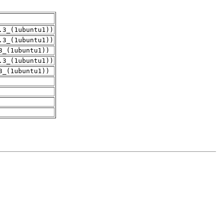
.3_(1ubuntu1))
.3_(1ubuntu1))
3_(1ubuntu1))
.3_(1ubuntu1))
3_(1ubuntu1))