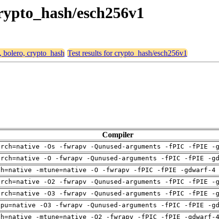
 crypto_hash/esch256v1
, bolero, crypto_hash
Test results for crypto_hash/esch256v1
Compiler
arch=native -Os -fwrapv -Qunused-arguments -fPIC -fPIE -
arch=native -O -fwrapv -Qunused-arguments -fPIC -fPIE -g
ch=native -mtune=native -O -fwrapv -fPIC -fPIE -gdwarf-4
arch=native -O2 -fwrapv -Qunused-arguments -fPIC -fPIE -
arch=native -O3 -fwrapv -Qunused-arguments -fPIC -fPIE -
cpu=native -O3 -fwrapv -Qunused-arguments -fPIC -fPIE -g
ch=native -mtune=native -O2 -fwrapv -fPIC -fPIE -gdwarf-