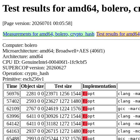
Test results for amd64, bolero,
[Page version: 20260701 00:05:58]
Measurements for amd64, bolero, crypto_hash
Test results for amd64
Computer: bolero
Microarchitecture: amd64; Broadwell+AES (406f1)
Architecture: amd64
CPU ID: GenuineIntel-000406f1-1fc9cbf5
SUPERCOP version: 20260627
Operation: crypto_hash
Primitive: esch256v1
Time
Object size
Test size
Implementation
56976
2281 0 0
23971 1256 1544
T:
opt
clang -m
57402
2593 0 0
23627 1272 1480
T:
opt
clang -m
62109
2767 0 0
24619 1224 1576
T:
opt
gcc -mar
63996
6411 0 0
30926 1272 1544
T:
opt
clang -m
64142
6411 0 0
31182 1272 1544
T:
opt
clang -m
64163
2937 0 0
26715 1272 1480
T:
opt
clang -m
65488
2993 0 0
25244 1232 1576
T:
opt
gcc -mar