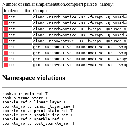
Number of similar (implementation,compiler) pairs: 9, namely:
Implementation
Compiler
T:
opt
clang -march=native -O2 -fwrapv -Qunused-
T:
opt
clang -march=native -O3 -fwrapv -Qunused-
T:
opt
clang -march=native -O -fwrapv -Qunused-a
T:
opt
clang -march=native -Os -fwrapv -Qunused-
T:
opt
clang -mcpu=native -O3 -fwrapv -Qunused-a
T:
opt
gcc -march=native -mtune=native -O2 -fwra
T:
opt
gcc -march=native -mtune=native -O3 -fwra
T:
opt
gcc -march=native -mtune=native -O -fwrap
T:
opt
gcc -march=native -mtune=native -Os -fwra
Namespace violations
hash.o 
injectm_ref
 T

hash.o 
trunc_state
 T

sparkle_ref.o 
linear_layer
 T

sparkle_ref.o 
linear_layer_inv
 T

sparkle_ref.o 
print_state_ref
 T

sparkle_ref.o 
sparkle_inv_ref
 T

sparkle_ref.o 
sparkle_ref
 T

sparkle_ref.o 
test_sparkle_ref
 T