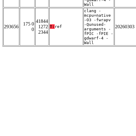
Wall
clang -
mcpu=native
-O3 -fwrapv
41844
175 0
-Qunused-
293656
1272
20260303
T:
ref
0
arguments -
2344
fPIC -fPIE -
gdwarf-4 -
Wall