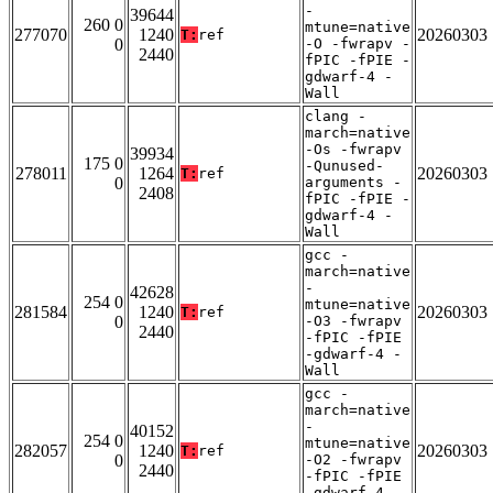
-
39644
260 0
mtune=native
277070
1240
20260303
T:
ref
0
-O -fwrapv -
2440
fPIC -fPIE -
gdwarf-4 -
Wall
clang -
march=native
-Os -fwrapv
39934
175 0
-Qunused-
278011
1264
20260303
T:
ref
0
arguments -
2408
fPIC -fPIE -
gdwarf-4 -
Wall
gcc -
march=native
-
42628
254 0
mtune=native
281584
1240
20260303
T:
ref
0
-O3 -fwrapv
2440
-fPIC -fPIE
-gdwarf-4 -
Wall
gcc -
march=native
-
40152
254 0
mtune=native
282057
1240
20260303
T:
ref
0
-O2 -fwrapv
2440
-fPIC -fPIE
-gdwarf-4 -