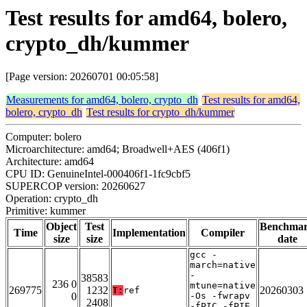
Test results for amd64, bolero,
crypto_dh/kummer
[Page version: 20260701 00:05:58]
Measurements for amd64, bolero, crypto_dh
Test results for amd64,
bolero, crypto_dh
Test results for crypto_dh/kummer
Computer: bolero
Microarchitecture: amd64; Broadwell+AES (406f1)
Architecture: amd64
CPU ID: GenuineIntel-000406f1-1fc9cbf5
SUPERCOP version: 20260627
Operation: crypto_dh
Primitive: kummer
Object
Test
Benchma
Time
Implementation
Compiler
size
size
date
gcc -
march=native
-
38583
236 0
mtune=native
269775
1232
20260303
T:
ref
0
-Os -fwrapv
2408
-fPIC -fPIE