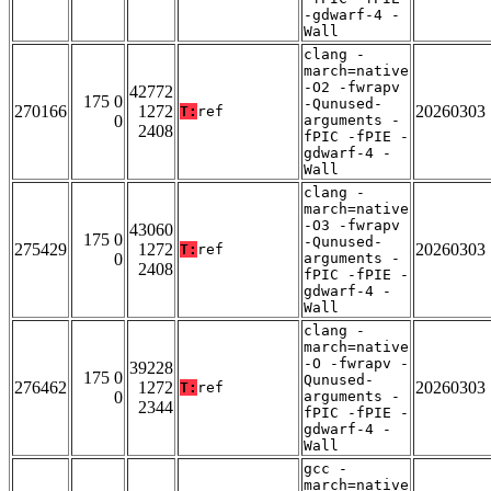
-gdwarf-4 -
Wall
clang -
march=native
-O2 -fwrapv
42772
175 0
-Qunused-
270166
1272
20260303
T:
ref
0
arguments -
2408
fPIC -fPIE -
gdwarf-4 -
Wall
clang -
march=native
-O3 -fwrapv
43060
175 0
-Qunused-
275429
1272
20260303
T:
ref
0
arguments -
2408
fPIC -fPIE -
gdwarf-4 -
Wall
clang -
march=native
-O -fwrapv -
39228
175 0
Qunused-
276462
1272
20260303
T:
ref
0
arguments -
2344
fPIC -fPIE -
gdwarf-4 -
Wall
gcc -
march=native