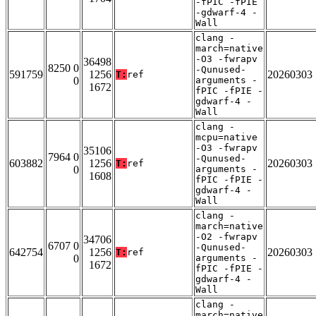
-fPIC -fPIE
-gdwarf-4 -
Wall
clang -
march=native
-O3 -fwrapv
36498
8250 0
-Qunused-
591759
1256
20260303
T:
ref
0
arguments -
1672
fPIC -fPIE -
gdwarf-4 -
Wall
clang -
mcpu=native
-O3 -fwrapv
35106
7964 0
-Qunused-
603882
1256
20260303
T:
ref
0
arguments -
1608
fPIC -fPIE -
gdwarf-4 -
Wall
clang -
march=native
-O2 -fwrapv
34706
6707 0
-Qunused-
642754
1256
20260303
T:
ref
0
arguments -
1672
fPIC -fPIE -
gdwarf-4 -
Wall
clang -
march=native