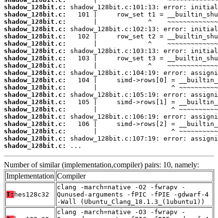
shadow_128bit.c:
shadow_128bit.c:
shadow_128bit.c:
shadow_128bit.c:
shadow_128bit.c:
shadow_128bit.c:
shadow_128bit.c:
shadow_128bit.c:
shadow_128bit.c:
shadow_128bit.c:
shadow_128bit.c:
shadow_128bit.c:
shadow_128bit.c:
shadow_128bit.c:
shadow_128bit.c:
shadow_128bit.c:
shadow_128bit.c:
shadow_128bit.c:
shadow_128bit.c:
shadow_128bit.c:
 ...
Number of similar (implementation,compiler) pairs: 10, namely:
Implementation
Compiler
clang -march=native -O2 -fwrapv -
T:
hes128c32
Qunused-arguments -fPIC -fPIE -gdwarf-4
-Wall (Ubuntu_Clang_18.1.3_(1ubuntu1))
clang -march=native -O3 -fwrapv -