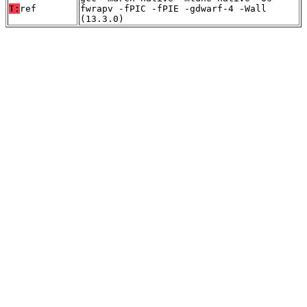
T:
ref
fwrapv -fPIC -fPIE -gdwarf-4 -Wall
(13.3.0)