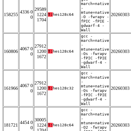
march=native
-
29589
4336 0
mtune=native
158255
1224
20260303
T:
hes128c64
0
-O -fwrapv -
1704
fPIC -fPIE -
gdwarf-4 -
Wall
gcc -
march=native
-
27912
4067 0
mtune=native
160806
1200
20260303
T:
hes128c64
0
-Os -fwrapv
1672
-fPIC -fPIE
-gdwarf-4 -
Wall
gcc -
march=native
-
27912
4067 0
mtune=native
161966
1200
20260303
T:
hes128c32
0
-Os -fwrapv
1672
-fPIC -fPIE
-gdwarf-4 -
Wall
gcc -
march=native
-
30005
4454 0
mtune=native
181721
1224
20260303
T:
hes128c64
0
-O2 -fwrapv
1704