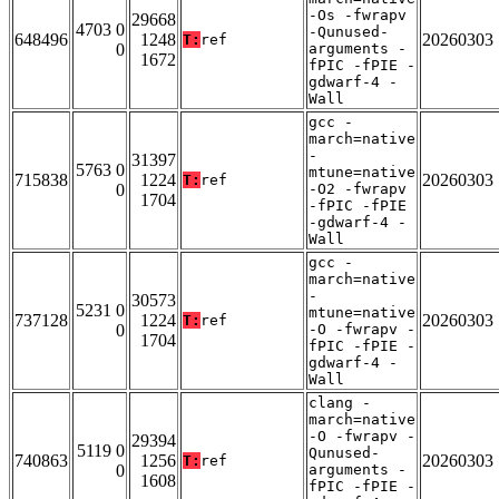
-Os -fwrapv
29668
4703 0
-Qunused-
648496
1248
20260303
T:
ref
0
arguments -
1672
fPIC -fPIE -
gdwarf-4 -
Wall
gcc -
march=native
-
31397
5763 0
mtune=native
715838
1224
20260303
T:
ref
0
-O2 -fwrapv
1704
-fPIC -fPIE
-gdwarf-4 -
Wall
gcc -
march=native
-
30573
5231 0
mtune=native
737128
1224
20260303
T:
ref
0
-O -fwrapv -
1704
fPIC -fPIE -
gdwarf-4 -
Wall
clang -
march=native
-O -fwrapv -
29394
5119 0
Qunused-
740863
1256
20260303
T:
ref
0
arguments -
1608
fPIC -fPIE -