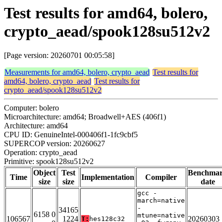
Test results for amd64, bolero,
crypto_aead/spook128su512v2
[Page version: 20260701 00:05:58]
Measurements for amd64, bolero, crypto_aead
Test results for
amd64, bolero, crypto_aead
Test results for
crypto_aead/spook128su512v2
Computer: bolero
Microarchitecture: amd64; Broadwell+AES (406f1)
Architecture: amd64
CPU ID: GenuineIntel-000406f1-1fc9cbf5
SUPERCOP version: 20260627
Operation: crypto_aead
Primitive: spook128su512v2
Object
Test
Benchma
Time
Implementation
Compiler
size
size
date
gcc -
march=native
-
34165
6158 0
mtune=native
106567
1224
20260303
T:
hes128c32