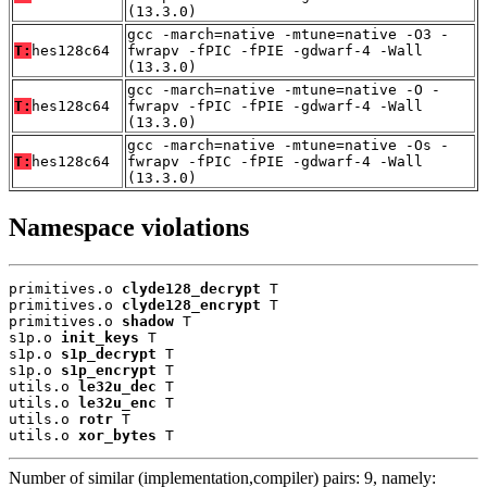
(13.3.0)
gcc -march=native -mtune=native -O3 -
T:
hes128c64
fwrapv -fPIC -fPIE -gdwarf-4 -Wall
(13.3.0)
gcc -march=native -mtune=native -O -
T:
hes128c64
fwrapv -fPIC -fPIE -gdwarf-4 -Wall
(13.3.0)
gcc -march=native -mtune=native -Os -
T:
hes128c64
fwrapv -fPIC -fPIE -gdwarf-4 -Wall
(13.3.0)
Namespace violations
primitives.o 
clyde128_decrypt
 T

primitives.o 
clyde128_encrypt
 T

primitives.o 
shadow
 T

s1p.o 
init_keys
 T

s1p.o 
s1p_decrypt
 T

s1p.o 
s1p_encrypt
 T

utils.o 
le32u_dec
 T

utils.o 
le32u_enc
 T

utils.o 
rotr
 T

utils.o 
xor_bytes
 T
Number of similar (implementation,compiler) pairs: 9, namely: