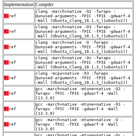
Implementation
Compiler
clang -march=native -O2 -fwrapv -
T:
ref
Qunused-arguments -fPIC -fPIE -gdwarf-4
-Wall (Ubuntu_Clang_18.1.3_(1ubuntu1))
clang -march=native -O3 -fwrapv -
T:
ref
Qunused-arguments -fPIC -fPIE -gdwarf-4
-Wall (Ubuntu_Clang_18.1.3_(1ubuntu1))
clang -march=native -O -fwrapv -
T:
ref
Qunused-arguments -fPIC -fPIE -gdwarf-4
-Wall (Ubuntu_Clang_18.1.3_(1ubuntu1))
clang -march=native -Os -fwrapv -
T:
ref
Qunused-arguments -fPIC -fPIE -gdwarf-4
-Wall (Ubuntu_Clang_18.1.3_(1ubuntu1))
clang -mcpu=native -O3 -fwrapv -
T:
ref
Qunused-arguments -fPIC -fPIE -gdwarf-4
-Wall (Ubuntu_Clang_18.1.3_(1ubuntu1))
gcc -march=native -mtune=native -O2 -
T:
ref
fwrapv -fPIC -fPIE -gdwarf-4 -Wall
(13.3.0)
gcc -march=native -mtune=native -O3 -
T:
ref
fwrapv -fPIC -fPIE -gdwarf-4 -Wall
(13.3.0)
gcc -march=native -mtune=native -O -
T:
ref
fwrapv -fPIC -fPIE -gdwarf-4 -Wall
(13.3.0)
gcc -march=native -mtune=native -Os -