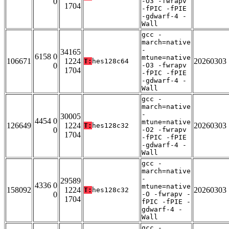
0
-O3 -fwrapv
1704
-fPIC -fPIE
-gdwarf-4 -
Wall
gcc -
march=native
-
34165
6158 0
mtune=native
106671
1224
20260303
T:
hes128c64
0
-O3 -fwrapv
1704
-fPIC -fPIE
-gdwarf-4 -
Wall
gcc -
march=native
-
30005
4454 0
mtune=native
126649
1224
20260303
T:
hes128c32
0
-O2 -fwrapv
1704
-fPIC -fPIE
-gdwarf-4 -
Wall
gcc -
march=native
-
29589
4336 0
mtune=native
158092
1224
20260303
T:
hes128c32
0
-O -fwrapv -
1704
fPIC -fPIE -
gdwarf-4 -
Wall
gcc -