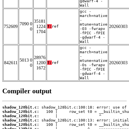
gdwarf-4 -
Wall
gcc -
march=native
-
35181
7090 0
mtune=native
752609
1224
20260303
T:
ref
0
-O3 -fwrapv
1704
-fPIC -fPIE
-gdwarf-4 -
Wall
gcc -
march=native
-
28976
5013 0
mtune=native
842611
1200
20260303
T:
ref
0
-Os -fwrapv
1672
-fPIC -fPIE
-gdwarf-4 -
Wall
Compiler output
shadow_128bit.c:
shadow_128bit.c:
shadow_128bit.c:
shadow_128bit.c:
shadow_128bit.c:
shadow_128bit.c: