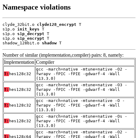
Namespace violations
clyde_32bit.o 
clyde128_encrypt
 T

s1p.o 
init_keys
 T

s1p.o 
s1p_decrypt
 T

s1p.o 
s1p_encrypt
 T

shadow_128bit.o 
shadow
 T
Number of similar (implementation,compiler) pairs: 8, namely:
Implementation
Compiler
gcc -march=native -mtune=native -O2 -
T:
hes128c32
fwrapv -fPIC -fPIE -gdwarf-4 -Wall
(13.3.0)
gcc -march=native -mtune=native -O3 -
T:
hes128c32
fwrapv -fPIC -fPIE -gdwarf-4 -Wall
(13.3.0)
gcc -march=native -mtune=native -O -
T:
hes128c32
fwrapv -fPIC -fPIE -gdwarf-4 -Wall
(13.3.0)
gcc -march=native -mtune=native -Os -
T:
hes128c32
fwrapv -fPIC -fPIE -gdwarf-4 -Wall
(13.3.0)
gcc -march=native -mtune=native -O2 -
T:
hes128c64
fwrapv -fPIC -fPIE -gdwarf-4 -Wall