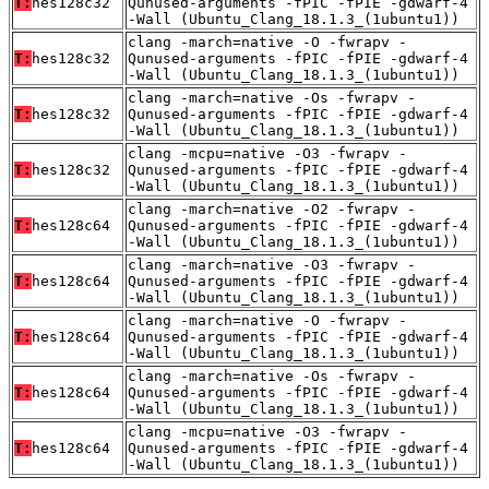
T:
hes128c32
Qunused-arguments -fPIC -fPIE -gdwarf-4
-Wall (Ubuntu_Clang_18.1.3_(1ubuntu1))
clang -march=native -O -fwrapv -
T:
hes128c32
Qunused-arguments -fPIC -fPIE -gdwarf-4
-Wall (Ubuntu_Clang_18.1.3_(1ubuntu1))
clang -march=native -Os -fwrapv -
T:
hes128c32
Qunused-arguments -fPIC -fPIE -gdwarf-4
-Wall (Ubuntu_Clang_18.1.3_(1ubuntu1))
clang -mcpu=native -O3 -fwrapv -
T:
hes128c32
Qunused-arguments -fPIC -fPIE -gdwarf-4
-Wall (Ubuntu_Clang_18.1.3_(1ubuntu1))
clang -march=native -O2 -fwrapv -
T:
hes128c64
Qunused-arguments -fPIC -fPIE -gdwarf-4
-Wall (Ubuntu_Clang_18.1.3_(1ubuntu1))
clang -march=native -O3 -fwrapv -
T:
hes128c64
Qunused-arguments -fPIC -fPIE -gdwarf-4
-Wall (Ubuntu_Clang_18.1.3_(1ubuntu1))
clang -march=native -O -fwrapv -
T:
hes128c64
Qunused-arguments -fPIC -fPIE -gdwarf-4
-Wall (Ubuntu_Clang_18.1.3_(1ubuntu1))
clang -march=native -Os -fwrapv -
T:
hes128c64
Qunused-arguments -fPIC -fPIE -gdwarf-4
-Wall (Ubuntu_Clang_18.1.3_(1ubuntu1))
clang -mcpu=native -O3 -fwrapv -
T:
hes128c64
Qunused-arguments -fPIC -fPIE -gdwarf-4
-Wall (Ubuntu_Clang_18.1.3_(1ubuntu1))