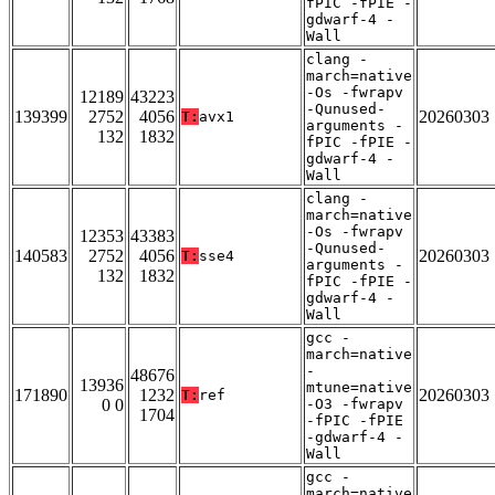
fPIC -fPIE -
gdwarf-4 -
Wall
clang -
march=native
-Os -fwrapv
12189
43223
-Qunused-
139399
2752
4056
20260303
T:
avx1
arguments -
132
1832
fPIC -fPIE -
gdwarf-4 -
Wall
clang -
march=native
-Os -fwrapv
12353
43383
-Qunused-
140583
2752
4056
20260303
T:
sse4
arguments -
132
1832
fPIC -fPIE -
gdwarf-4 -
Wall
gcc -
march=native
-
48676
13936
mtune=native
171890
1232
20260303
T:
ref
0 0
-O3 -fwrapv
1704
-fPIC -fPIE
-gdwarf-4 -
Wall
gcc -
march=native