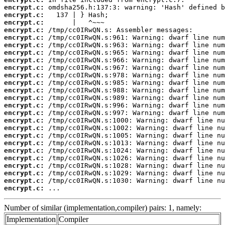
encrypt.c:
encrypt.c:
encrypt.c:
encrypt.c:
encrypt.c:
encrypt.c:
encrypt.c:
encrypt.c:
encrypt.c:
encrypt.c:
encrypt.c:
encrypt.c:
encrypt.c:
encrypt.c:
encrypt.c:
encrypt.c:
encrypt.c:
encrypt.c:
encrypt.c:
encrypt.c:
encrypt.c:
encrypt.c:
encrypt.c:
encrypt.c:
encrypt.c:
 ...
Number of similar (implementation,compiler) pairs: 1, namely:
Implementation
Compiler