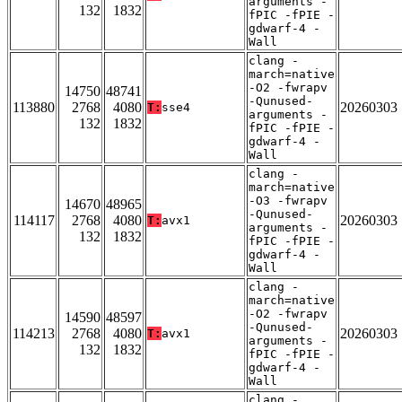
arguments -
132
1832
fPIC -fPIE -
gdwarf-4 -
Wall
clang -
march=native
-O2 -fwrapv
14750
48741
-Qunused-
113880
2768
4080
20260303
T:
sse4
arguments -
132
1832
fPIC -fPIE -
gdwarf-4 -
Wall
clang -
march=native
-O3 -fwrapv
14670
48965
-Qunused-
114117
2768
4080
20260303
T:
avx1
arguments -
132
1832
fPIC -fPIE -
gdwarf-4 -
Wall
clang -
march=native
-O2 -fwrapv
14590
48597
-Qunused-
114213
2768
4080
20260303
T:
avx1
arguments -
132
1832
fPIC -fPIE -
gdwarf-4 -
Wall
clang -