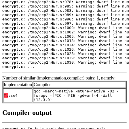
encrypt.c:
encrypt.c:
encrypt.c:
encrypt.c:
encrypt.c:
encrypt.c:
encrypt.c:
encrypt.c:
encrypt.c:
encrypt.c:
encrypt.c:
encrypt.c:
encrypt.c:
encrypt.c:
encrypt.c:
encrypt.c:
 ...
Number of similar (implementation,compiler) pairs: 1, namely:
Implementation
Compiler
gcc -march=native -mtune=native -O2 -
T:
sse4
fwrapv -fPIC -fPIE -gdwarf-4 -Wall
(13.3.0)
Compiler output
encrypt.c: