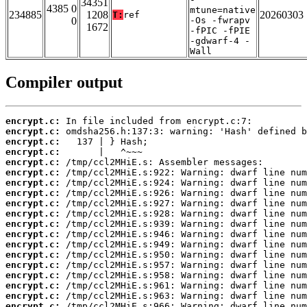
34351
4385 0
mtune=native
234885
1208
20260303
T:
ref
0
-Os -fwrapv
1672
-fPIC -fPIE
-gdwarf-4 -
Wall
Compiler output
encrypt.c:
encrypt.c:
encrypt.c:
encrypt.c:
encrypt.c:
encrypt.c:
encrypt.c:
encrypt.c:
encrypt.c:
encrypt.c:
encrypt.c:
encrypt.c:
encrypt.c:
encrypt.c:
encrypt.c:
encrypt.c:
encrypt.c:
encrypt.c:
encrypt.c: