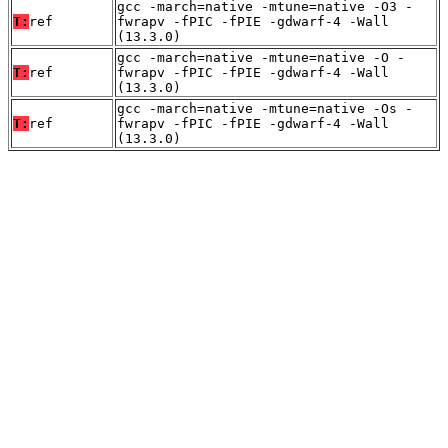
gcc -march=native -mtune=native -O3 -
T:
ref
fwrapv -fPIC -fPIE -gdwarf-4 -Wall
(13.3.0)
gcc -march=native -mtune=native -O -
T:
ref
fwrapv -fPIC -fPIE -gdwarf-4 -Wall
(13.3.0)
gcc -march=native -mtune=native -Os -
T:
ref
fwrapv -fPIC -fPIE -gdwarf-4 -Wall
(13.3.0)