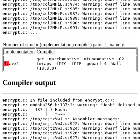
encrypt.c:
encrypt.c:
encrypt.c:
encrypt.c:
encrypt.c:
encrypt.c:
encrypt.c:
 ...
Number of similar (implementation,compiler) pairs: 1, namely:
Implementation
Compiler
gcc -march=native -mtune=native -O2 -
T:
avx1
fwrapv -fPIC -fPIE -gdwarf-4 -Wall
(13.3.0)
Compiler output
encrypt.c:
encrypt.c:
encrypt.c:
encrypt.c:
encrypt.c:
encrypt.c:
encrypt.c:
encrypt.c:
encrypt.c: