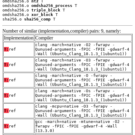
omdsha256.o 
ntz
 T

omdsha256.o 
omdsha256_process
 T

omdsha256.o 
triple_block
 T

omdsha256.o 
xor_block
 T

sha256.o 
sha256_comp
 T
Number of similar (implementation,compiler) pairs: 9, namely:
Implementation
Compiler
clang -march=native -O2 -fwrapv -
T:
ref
Qunused-arguments -fPIC -fPIE -gdwarf-4
-Wall (Ubuntu_Clang_18.1.3_(1ubuntu1))
clang -march=native -O3 -fwrapv -
T:
ref
Qunused-arguments -fPIC -fPIE -gdwarf-4
-Wall (Ubuntu_Clang_18.1.3_(1ubuntu1))
clang -march=native -O -fwrapv -
T:
ref
Qunused-arguments -fPIC -fPIE -gdwarf-4
-Wall (Ubuntu_Clang_18.1.3_(1ubuntu1))
clang -march=native -Os -fwrapv -
T:
ref
Qunused-arguments -fPIC -fPIE -gdwarf-4
-Wall (Ubuntu_Clang_18.1.3_(1ubuntu1))
clang -mcpu=native -O3 -fwrapv -
T:
ref
Qunused-arguments -fPIC -fPIE -gdwarf-4
-Wall (Ubuntu_Clang_18.1.3_(1ubuntu1))
gcc -march=native -mtune=native -O2 -
T:
ref
fwrapv -fPIC -fPIE -gdwarf-4 -Wall
(13.3.0)