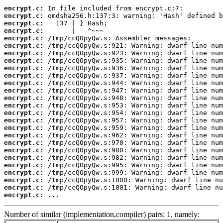
encrypt.c:
encrypt.c:
encrypt.c:
encrypt.c:
encrypt.c:
encrypt.c:
encrypt.c:
encrypt.c:
encrypt.c:
encrypt.c:
encrypt.c:
encrypt.c:
encrypt.c:
encrypt.c:
encrypt.c:
encrypt.c:
encrypt.c:
encrypt.c:
encrypt.c:
encrypt.c:
encrypt.c:
encrypt.c:
encrypt.c:
encrypt.c:
encrypt.c:
encrypt.c:
 ...
Number of similar (implementation,compiler) pairs: 1, namely: