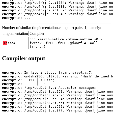
encrypt.c:
encrypt.c:
encrypt.c:
encrypt.c:
encrypt.c:
 ...
Number of similar (implementation,compiler) pairs: 1, namely:
Implementation
Compiler
gcc -march=native -mtune=native -O -
T:
sse4
fwrapv -fPIC -fPIE -gdwarf-4 -Wall
(13.3.0)
Compiler output
encrypt.c:
encrypt.c:
encrypt.c:
encrypt.c:
encrypt.c:
encrypt.c:
encrypt.c:
encrypt.c:
encrypt.c:
encrypt.c:
encrypt.c: