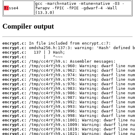
gcc -march=native -mtune=native -O3 -
T:
sse4
fwrapv -fPIC -fPIE -gdwarf-4 -Wall
(13.3.0)
Compiler output
encrypt.c:
encrypt.c:
encrypt.c:
encrypt.c:
encrypt.c:
encrypt.c:
encrypt.c:
encrypt.c:
encrypt.c:
encrypt.c:
encrypt.c:
encrypt.c:
encrypt.c:
encrypt.c:
encrypt.c:
encrypt.c:
encrypt.c:
encrypt.c:
encrypt.c:
encrypt.c:
encrypt.c: