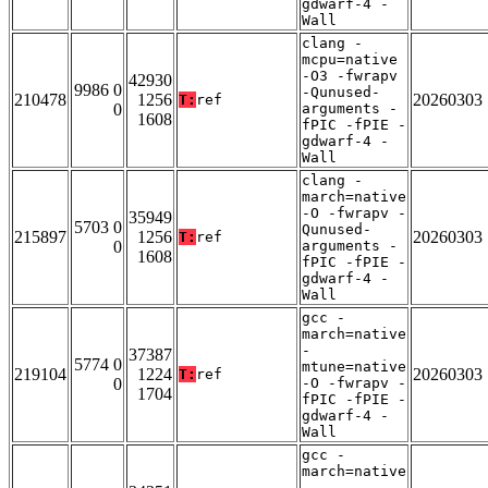
gdwarf-4 -
Wall
clang -
mcpu=native
-O3 -fwrapv
42930
9986 0
-Qunused-
210478
1256
20260303
T:
ref
0
arguments -
1608
fPIC -fPIE -
gdwarf-4 -
Wall
clang -
march=native
-O -fwrapv -
35949
5703 0
Qunused-
215897
1256
20260303
T:
ref
0
arguments -
1608
fPIC -fPIE -
gdwarf-4 -
Wall
gcc -
march=native
-
37387
5774 0
mtune=native
219104
1224
20260303
T:
ref
0
-O -fwrapv -
1704
fPIC -fPIE -
gdwarf-4 -
Wall
gcc -
march=native
-