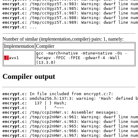
encrypt.c:
encrypt.c:
encrypt.c:
encrypt.c:
encrypt.c:
encrypt.c:
 ...
Number of similar (implementation,compiler) pairs: 1, namely:
Implementation
Compiler
gcc -march=native -mtune=native -Os -
T:
avx1
fwrapv -fPIC -fPIE -gdwarf-4 -Wall
(13.3.0)
Compiler output
encrypt.c:
encrypt.c:
encrypt.c:
encrypt.c:
encrypt.c:
encrypt.c:
encrypt.c:
encrypt.c:
encrypt.c:
encrypt.c: