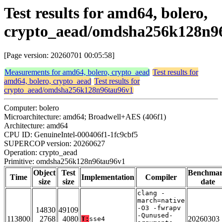
Test results for amd64, bolero,
crypto_aead/omdsha256k128n9
[Page version: 20260701 00:05:58]
Measurements for amd64, bolero, crypto_aead
Test results for
amd64, bolero, crypto_aead
Test results for
crypto_aead/omdsha256k128n96tau96v1
Computer: bolero
Microarchitecture: amd64; Broadwell+AES (406f1)
Architecture: amd64
CPU ID: GenuineIntel-000406f1-1fc9cbf5
SUPERCOP version: 20260627
Operation: crypto_aead
Primitive: omdsha256k128n96tau96v1
Object
Test
Benchma
Time
Implementation
Compiler
size
size
date
clang -
march=native
-O3 -fwrapv
14830
49109
-Qunused-
113800
2768
4080
20260303
T:
sse4