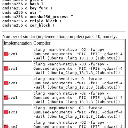
omdsha256.o 
hash
 T

omdsha256.o 
key_func
 T

omdsha256.o 
ntz
 T

omdsha256.o 
omdsha256_process
 T

omdsha256.o 
triple_block
 T

omdsha256.o 
xor_block
 T
Number of similar (implementation,compiler) pairs: 10, namely:
Implementation
Compiler
clang -march=native -O2 -fwrapv -
T:
avx1
Qunused-arguments -fPIC -fPIE -gdwarf-4
-Wall (Ubuntu_Clang_18.1.3_(1ubuntu1))
clang -march=native -O3 -fwrapv -
T:
avx1
Qunused-arguments -fPIC -fPIE -gdwarf-4
-Wall (Ubuntu_Clang_18.1.3_(1ubuntu1))
clang -march=native -O -fwrapv -
T:
avx1
Qunused-arguments -fPIC -fPIE -gdwarf-4
-Wall (Ubuntu_Clang_18.1.3_(1ubuntu1))
clang -march=native -Os -fwrapv -
T:
avx1
Qunused-arguments -fPIC -fPIE -gdwarf-4
-Wall (Ubuntu_Clang_18.1.3_(1ubuntu1))
clang -mcpu=native -O3 -fwrapv -
T:
avx1
Qunused-arguments -fPIC -fPIE -gdwarf-4
-Wall (Ubuntu_Clang_18.1.3_(1ubuntu1))
clang -march=native -O2 -fwrapv -
T:
sse4
Qunused-arguments -fPIC -fPIE -gdwarf-4