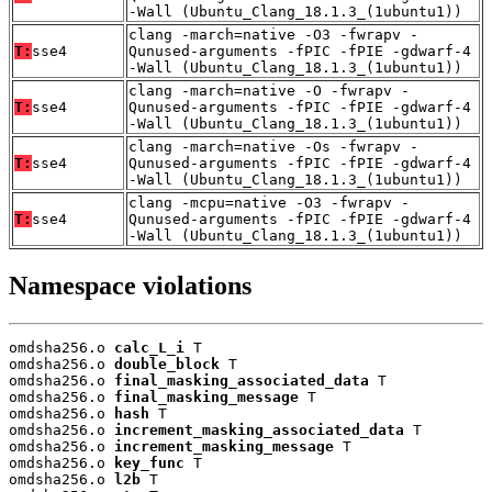
-Wall (Ubuntu_Clang_18.1.3_(1ubuntu1))
clang -march=native -O3 -fwrapv -
T:
sse4
Qunused-arguments -fPIC -fPIE -gdwarf-4
-Wall (Ubuntu_Clang_18.1.3_(1ubuntu1))
clang -march=native -O -fwrapv -
T:
sse4
Qunused-arguments -fPIC -fPIE -gdwarf-4
-Wall (Ubuntu_Clang_18.1.3_(1ubuntu1))
clang -march=native -Os -fwrapv -
T:
sse4
Qunused-arguments -fPIC -fPIE -gdwarf-4
-Wall (Ubuntu_Clang_18.1.3_(1ubuntu1))
clang -mcpu=native -O3 -fwrapv -
T:
sse4
Qunused-arguments -fPIC -fPIE -gdwarf-4
-Wall (Ubuntu_Clang_18.1.3_(1ubuntu1))
Namespace violations
omdsha256.o 
calc_L_i
 T

omdsha256.o 
double_block
 T

omdsha256.o 
final_masking_associated_data
 T

omdsha256.o 
final_masking_message
 T

omdsha256.o 
hash
 T

omdsha256.o 
increment_masking_associated_data
 T

omdsha256.o 
increment_masking_message
 T

omdsha256.o 
key_func
 T

omdsha256.o 
l2b
 T
