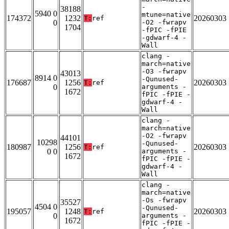
-
38188
5940 0
mtune=native
174372
1232
20260303
T:
ref
0
-O2 -fwrapv
1704
-fPIC -fPIE
-gdwarf-4 -
Wall
clang -
march=native
-O3 -fwrapv
43013
8914 0
-Qunused-
176687
1256
20260303
T:
ref
0
arguments -
1672
fPIC -fPIE -
gdwarf-4 -
Wall
clang -
march=native
-O2 -fwrapv
44101
10298
-Qunused-
180987
1256
20260303
T:
ref
0 0
arguments -
1672
fPIC -fPIE -
gdwarf-4 -
Wall
clang -
march=native
-Os -fwrapv
35527
4504 0
-Qunused-
195057
1248
20260303
T:
ref
0
arguments -
1672
fPIC -fPIE -