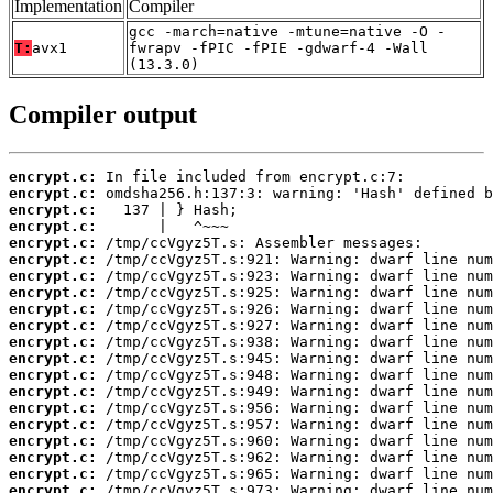
Implementation
Compiler
gcc -march=native -mtune=native -O -
T:
avx1
fwrapv -fPIC -fPIE -gdwarf-4 -Wall
(13.3.0)
Compiler output
encrypt.c:
encrypt.c:
encrypt.c:
encrypt.c:
encrypt.c:
encrypt.c:
encrypt.c:
encrypt.c:
encrypt.c:
encrypt.c:
encrypt.c:
encrypt.c:
encrypt.c:
encrypt.c:
encrypt.c:
encrypt.c:
encrypt.c:
encrypt.c:
encrypt.c:
encrypt.c: