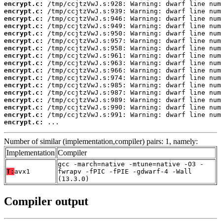
encrypt.c:
encrypt.c:
encrypt.c:
encrypt.c:
encrypt.c:
encrypt.c:
encrypt.c:
encrypt.c:
encrypt.c:
encrypt.c:
encrypt.c:
encrypt.c:
encrypt.c:
encrypt.c:
encrypt.c:
encrypt.c:
encrypt.c:
 ...
Number of similar (implementation,compiler) pairs: 1, namely:
Implementation
Compiler
gcc -march=native -mtune=native -O3 -
T:
avx1
fwrapv -fPIC -fPIE -gdwarf-4 -Wall
(13.3.0)
Compiler output