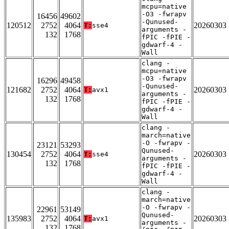
mcpu=native
-O3 -fwrapv
16456
49602
-Qunused-
120512
2752
4064
20260303
T:
sse4
arguments -
132
1768
fPIC -fPIE -
gdwarf-4 -
Wall
clang -
mcpu=native
-O3 -fwrapv
16296
49458
-Qunused-
121682
2752
4064
20260303
T:
avx1
arguments -
132
1768
fPIC -fPIE -
gdwarf-4 -
Wall
clang -
march=native
-O -fwrapv -
23121
53293
Qunused-
130454
2752
4064
20260303
T:
sse4
arguments -
132
1768
fPIC -fPIE -
gdwarf-4 -
Wall
clang -
march=native
-O -fwrapv -
22961
53149
Qunused-
135983
2752
4064
20260303
T:
avx1
arguments -
132
1768