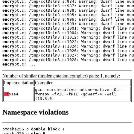
encrypt.c:
encrypt.c:
encrypt.c:
encrypt.c:
encrypt.c:
encrypt.c:
encrypt.c:
encrypt.c:
encrypt.c:
encrypt.c:
encrypt.c:
encrypt.c:
encrypt.c:
encrypt.c:
encrypt.c:
 ...
Number of similar (implementation,compiler) pairs: 1, namely:
Implementation
Compiler
gcc -march=native -mtune=native -Os -
T:
sse4
fwrapv -fPIC -fPIE -gdwarf-4 -Wall
(13.3.0)
Namespace violations
omdsha256.o 
double_block
 T

omdsha256.o 
glue
 B
