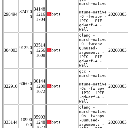
march=native
-
34148
8747 0
mtune=native
298494
1216
20260303
T:
opt1
0
-O -fwrapv -
1704
fPIC -fPIE -
gdwarf-4 -
Wall
clang -
march=native
-O -fwrapv -
33514
9125 0
Qunused-
304003
1256
20260303
T:
opt1
0
arguments -
1608
fPIC -fPIE -
gdwarf-4 -
Wall
gcc -
march=native
-
30144
6060 0
mtune=native
322910
1200
20260303
T:
opt1
0
-Os -fwrapv
1672
-fPIC -fPIE
-gdwarf-4 -
Wall
clang -
march=native
-Os -fwrapv
35903
10990
-Qunused-
333144
1248
20260303
T:
opt1
0 0
arguments -
1672