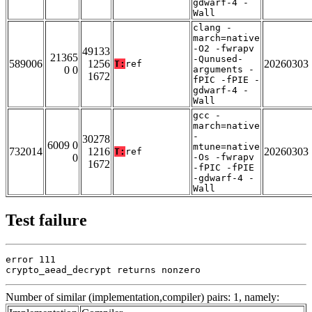
gdwarf-4 -
Wall
clang -
march=native
-O2 -fwrapv
49133
21365
-Qunused-
589006
1256
20260303
T:
ref
0 0
arguments -
1672
fPIC -fPIE -
gdwarf-4 -
Wall
gcc -
march=native
-
30278
6009 0
mtune=native
732014
1216
20260303
T:
ref
0
-Os -fwrapv
1672
-fPIC -fPIE
-gdwarf-4 -
Wall
Test failure
error 111

crypto_aead_decrypt returns nonzero
Number of similar (implementation,compiler) pairs: 1, namely: