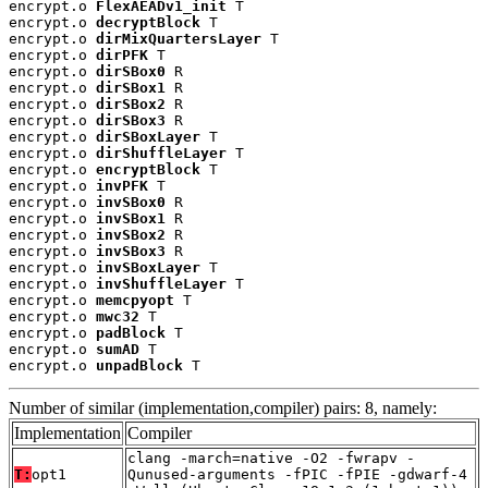
encrypt.o 
FlexAEADv1_init
 T

encrypt.o 
decryptBlock
 T

encrypt.o 
dirMixQuartersLayer
 T

encrypt.o 
dirPFK
 T

encrypt.o 
dirSBox0
 R

encrypt.o 
dirSBox1
 R

encrypt.o 
dirSBox2
 R

encrypt.o 
dirSBox3
 R

encrypt.o 
dirSBoxLayer
 T

encrypt.o 
dirShuffleLayer
 T

encrypt.o 
encryptBlock
 T

encrypt.o 
invPFK
 T

encrypt.o 
invSBox0
 R

encrypt.o 
invSBox1
 R

encrypt.o 
invSBox2
 R

encrypt.o 
invSBox3
 R

encrypt.o 
invSBoxLayer
 T

encrypt.o 
invShuffleLayer
 T

encrypt.o 
memcpyopt
 T

encrypt.o 
mwc32
 T

encrypt.o 
padBlock
 T

encrypt.o 
sumAD
 T

encrypt.o 
unpadBlock
 T
Number of similar (implementation,compiler) pairs: 8, namely:
Implementation
Compiler
clang -march=native -O2 -fwrapv -
T:
opt1
Qunused-arguments -fPIC -fPIE -gdwarf-4