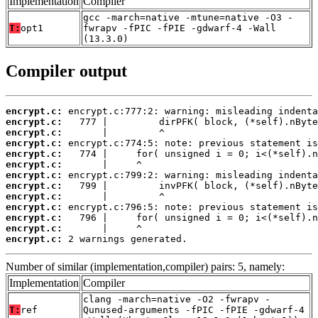
Implementation
Compiler
gcc -march=native -mtune=native -O3 -
T:
opt1
fwrapv -fPIC -fPIE -gdwarf-4 -Wall
(13.3.0)
Compiler output
encrypt.c:
encrypt.c:
encrypt.c:
encrypt.c:
encrypt.c:
encrypt.c:
encrypt.c:
encrypt.c:
encrypt.c:
encrypt.c:
encrypt.c:
encrypt.c:
encrypt.c:
 2 warnings generated.
Number of similar (implementation,compiler) pairs: 5, namely:
Implementation
Compiler
clang -march=native -O2 -fwrapv -
T:
ref
Qunused-arguments -fPIC -fPIE -gdwarf-4