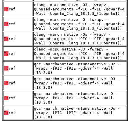
clang -march=native -O3 -fwrapv -
T:
ref
Qunused-arguments -fPIC -fPIE -gdwarf-4
-Wall (Ubuntu_Clang_18.1.3_(1ubuntu1))
clang -march=native -O -fwrapv -
T:
ref
Qunused-arguments -fPIC -fPIE -gdwarf-4
-Wall (Ubuntu_Clang_18.1.3_(1ubuntu1))
clang -march=native -Os -fwrapv -
T:
ref
Qunused-arguments -fPIC -fPIE -gdwarf-4
-Wall (Ubuntu_Clang_18.1.3_(1ubuntu1))
clang -mcpu=native -O3 -fwrapv -
T:
ref
Qunused-arguments -fPIC -fPIE -gdwarf-4
-Wall (Ubuntu_Clang_18.1.3_(1ubuntu1))
gcc -march=native -mtune=native -O2 -
T:
ref
fwrapv -fPIC -fPIE -gdwarf-4 -Wall
(13.3.0)
gcc -march=native -mtune=native -O3 -
T:
ref
fwrapv -fPIC -fPIE -gdwarf-4 -Wall
(13.3.0)
gcc -march=native -mtune=native -O -
T:
ref
fwrapv -fPIC -fPIE -gdwarf-4 -Wall
(13.3.0)
gcc -march=native -mtune=native -Os -
T:
ref
fwrapv -fPIC -fPIE -gdwarf-4 -Wall
(13.3.0)