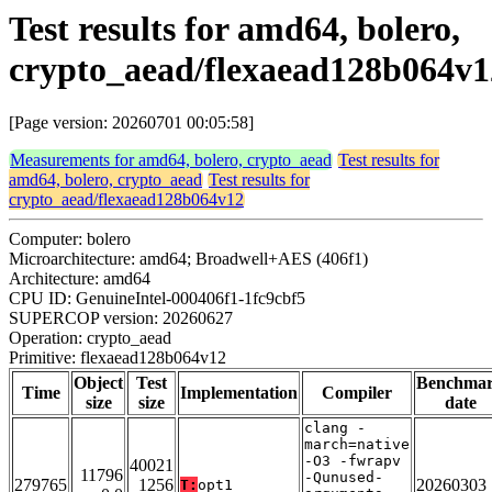
Test results for amd64, bolero,
crypto_aead/flexaead128b064v1
[Page version: 20260701 00:05:58]
Measurements for amd64, bolero, crypto_aead
Test results for
amd64, bolero, crypto_aead
Test results for
crypto_aead/flexaead128b064v12
Computer: bolero
Microarchitecture: amd64; Broadwell+AES (406f1)
Architecture: amd64
CPU ID: GenuineIntel-000406f1-1fc9cbf5
SUPERCOP version: 20260627
Operation: crypto_aead
Primitive: flexaead128b064v12
Object
Test
Benchma
Time
Implementation
Compiler
size
size
date
clang -
march=native
-O3 -fwrapv
40021
11796
-Qunused-
279765
1256
20260303
T:
opt1