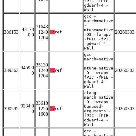
fPIC -fPIE -
gdwarf-4 -
Wall
gcc -
march=native
-
71643
43173
mtune=native
386153
1240
20260303
T:
ref
0 0
-O3 -fwrapv
1704
-fPIC -fPIE
-gdwarf-4 -
Wall
gcc -
march=native
-
35139
9459 0
mtune=native
389363
1240
20260303
T:
ref
0
-O -fwrapv -
1704
fPIC -fPIE -
gdwarf-4 -
Wall
clang -
march=native
-O -fwrapv -
33618
9234 0
Qunused-
390595
1256
20260303
T:
ref
0
arguments -
1608
fPIC -fPIE -
gdwarf-4 -
Wall
gcc -
march=native