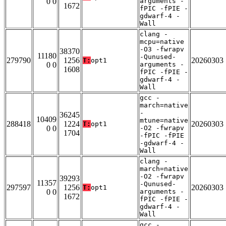
0 0
arguments -
1672
fPIC -fPIE -
gdwarf-4 -
Wall
clang -
mcpu=native
-O3 -fwrapv
38370
11180
-Qunused-
279790
1256
20260303
T:
opt1
0 0
arguments -
1608
fPIC -fPIE -
gdwarf-4 -
Wall
gcc -
march=native
-
36245
10409
mtune=native
288418
1224
20260303
T:
opt1
0 0
-O2 -fwrapv
1704
-fPIC -fPIE
-gdwarf-4 -
Wall
clang -
march=native
-O2 -fwrapv
39293
11357
-Qunused-
297597
1256
20260303
T:
opt1
0 0
arguments -
1672
fPIC -fPIE -
gdwarf-4 -
Wall
gcc -