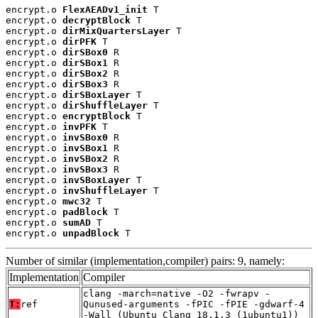
encrypt.o 
FlexAEADv1_init
 T

encrypt.o 
decryptBlock
 T

encrypt.o 
dirMixQuartersLayer
 T

encrypt.o 
dirPFK
 T

encrypt.o 
dirSBox0
 R

encrypt.o 
dirSBox1
 R

encrypt.o 
dirSBox2
 R

encrypt.o 
dirSBox3
 R

encrypt.o 
dirSBoxLayer
 T

encrypt.o 
dirShuffleLayer
 T

encrypt.o 
encryptBlock
 T

encrypt.o 
invPFK
 T

encrypt.o 
invSBox0
 R

encrypt.o 
invSBox1
 R

encrypt.o 
invSBox2
 R

encrypt.o 
invSBox3
 R

encrypt.o 
invSBoxLayer
 T

encrypt.o 
invShuffleLayer
 T

encrypt.o 
mwc32
 T

encrypt.o 
padBlock
 T

encrypt.o 
sumAD
 T

encrypt.o 
unpadBlock
 T
Number of similar (implementation,compiler) pairs: 9, namely:
Implementation
Compiler
clang -march=native -O2 -fwrapv -
T:
ref
Qunused-arguments -fPIC -fPIE -gdwarf-4
-Wall (Ubuntu_Clang_18.1.3_(1ubuntu1))