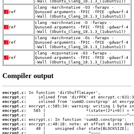
-Wall (Ubuntu_Clang_18.1.3_(1ubuntu1))
clang -march=native -O3 -fwrapv -
T:
ref
Qunused-arguments -fPIC -fPIE -gdwarf-4
-Wall (Ubuntu_Clang_18.1.3_(1ubuntu1))
clang -march=native -O -fwrapv -
T:
ref
Qunused-arguments -fPIC -fPIE -gdwarf-4
-Wall (Ubuntu_Clang_18.1.3_(1ubuntu1))
clang -march=native -Os -fwrapv -
T:
ref
Qunused-arguments -fPIC -fPIE -gdwarf-4
-Wall (Ubuntu_Clang_18.1.3_(1ubuntu1))
clang -mcpu=native -O3 -fwrapv -
T:
ref
Qunused-arguments -fPIC -fPIE -gdwarf-4
-Wall (Ubuntu_Clang_18.1.3_(1ubuntu1))
Compiler output
encrypt.c:
encrypt.c:
encrypt.c:
encrypt.c:
encrypt.c:
encrypt.c:
encrypt.c:
encrypt.c:
encrypt.c:
encrypt.c: