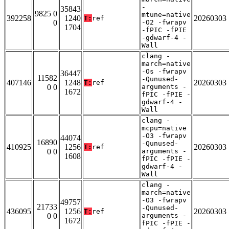
-
35843
9825 0
mtune=native
392258
1240
20260303
T:
ref
0
-O2 -fwrapv
1704
-fPIC -fPIE
-gdwarf-4 -
Wall
clang -
march=native
-Os -fwrapv
36447
11582
-Qunused-
407146
1248
20260303
T:
ref
0 0
arguments -
1672
fPIC -fPIE -
gdwarf-4 -
Wall
clang -
mcpu=native
-O3 -fwrapv
44074
16890
-Qunused-
410925
1256
20260303
T:
ref
0 0
arguments -
1608
fPIC -fPIE -
gdwarf-4 -
Wall
clang -
march=native
-O3 -fwrapv
49757
21733
-Qunused-
436095
1256
20260303
T:
ref
0 0
arguments -
1672
fPIC -fPIE -