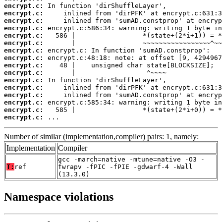
encrypt.c:
encrypt.c:
encrypt.c:
encrypt.c:
encrypt.c:
encrypt.c:
encrypt.c:
encrypt.c:
encrypt.c:
encrypt.c:
encrypt.c:
encrypt.c:
encrypt.c:
encrypt.c:
encrypt.c:
encrypt.c:
 ...
Number of similar (implementation,compiler) pairs: 1, namely:
Implementation
Compiler
gcc -march=native -mtune=native -O3 -
T:
ref
fwrapv -fPIC -fPIE -gdwarf-4 -Wall
(13.3.0)
Namespace violations