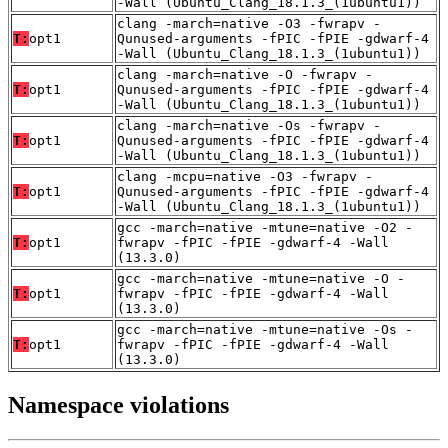
-Wall (Ubuntu_Clang_18.1.3_(1ubuntu1))
clang -march=native -O3 -fwrapv -
T:
opt1
Qunused-arguments -fPIC -fPIE -gdwarf-4
-Wall (Ubuntu_Clang_18.1.3_(1ubuntu1))
clang -march=native -O -fwrapv -
T:
opt1
Qunused-arguments -fPIC -fPIE -gdwarf-4
-Wall (Ubuntu_Clang_18.1.3_(1ubuntu1))
clang -march=native -Os -fwrapv -
T:
opt1
Qunused-arguments -fPIC -fPIE -gdwarf-4
-Wall (Ubuntu_Clang_18.1.3_(1ubuntu1))
clang -mcpu=native -O3 -fwrapv -
T:
opt1
Qunused-arguments -fPIC -fPIE -gdwarf-4
-Wall (Ubuntu_Clang_18.1.3_(1ubuntu1))
gcc -march=native -mtune=native -O2 -
T:
opt1
fwrapv -fPIC -fPIE -gdwarf-4 -Wall
(13.3.0)
gcc -march=native -mtune=native -O -
T:
opt1
fwrapv -fPIC -fPIE -gdwarf-4 -Wall
(13.3.0)
gcc -march=native -mtune=native -Os -
T:
opt1
fwrapv -fPIC -fPIE -gdwarf-4 -Wall
(13.3.0)
Namespace violations